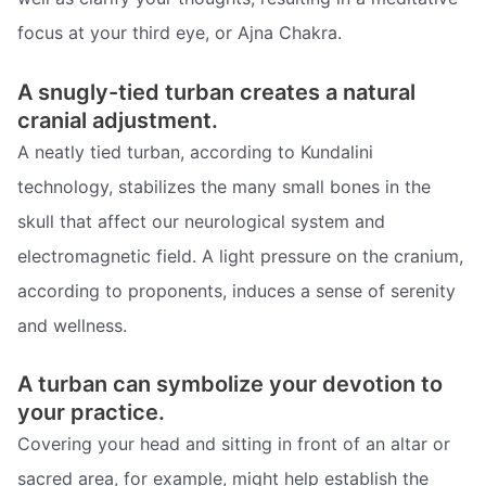
focus at your third eye, or Ajna Chakra.
A snugly-tied turban creates a natural
cranial adjustment.
A neatly tied turban, according to Kundalini
technology, stabilizes the many small bones in the
skull that affect our neurological system and
electromagnetic field. A light pressure on the cranium,
according to proponents, induces a sense of serenity
and wellness.
A turban can symbolize your devotion to
your practice.
Covering your head and sitting in front of an altar or
sacred area, for example, might help establish the