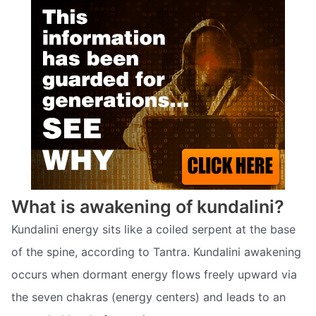
What is awakening of kundalini?
Kundalini energy sits like a coiled serpent at the base
of the spine, according to Tantra. Kundalini awakening
occurs when dormant energy flows freely upward via
the seven chakras (energy centers) and leads to an