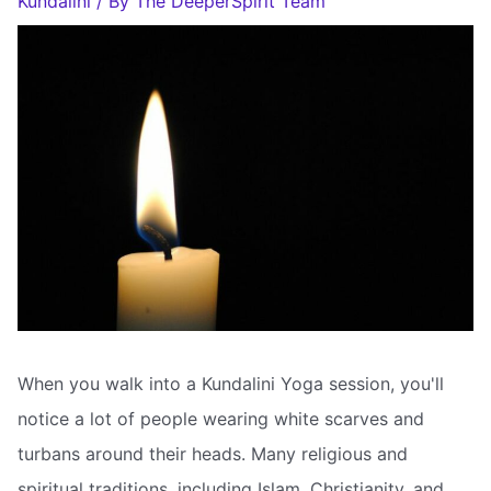
Kundalini
/ By
The DeeperSpirit Team
When you walk into a Kundalini Yoga session, you'll
notice a lot of people wearing white scarves and
turbans around their heads. Many religious and
spiritual traditions, including Islam, Christianity, and