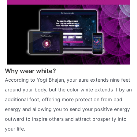
Why wear white?
According to Yogi Bhajan, your aura extends nine feet
around your body, but the color white extends it by an
additional foot, offering more protection from bad
energy and allowing you to send your positive energy
outward to inspire others and attract prosperity into
your life.