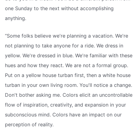
one Sunday to the next without accomplishing
anything.
“Some folks believe we're planning a vacation. We're
not planning to take anyone for a ride. We dress in
yellow. We're dressed in blue. We're familiar with these
hues and how they react. We are not a formal group.
Put on a yellow house turban first, then a white house
turban in your own living room. You'll notice a change.
Don't bother asking me. Colors elicit an uncontrollable
flow of inspiration, creativity, and expansion in your
subconscious mind. Colors have an impact on our
perception of reality.