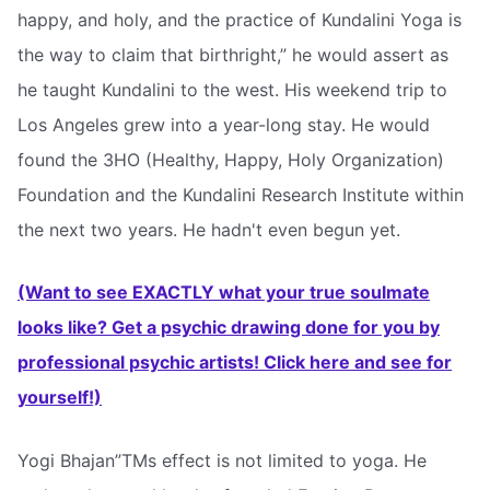
happy, and holy, and the practice of Kundalini Yoga is
the way to claim that birthright,” he would assert as
he taught Kundalini to the west. His weekend trip to
Los Angeles grew into a year-long stay. He would
found the 3HO (Healthy, Happy, Holy Organization)
Foundation and the Kundalini Research Institute within
the next two years. He hadn't even begun yet.
(Want to see EXACTLY what your true soulmate
looks like? Get a psychic drawing done for you by
professional psychic artists! Click here and see for
yourself!)
Yogi Bhajan”TMs effect is not limited to yoga. He