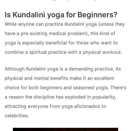
Is Kundalini yoga for Beginners?
While anyone can practice Kundalini yoga (unless they
have a pre-existing medical problem), this kind of
yoga is especially beneficial for those who want to
combine a spiritual practice with a physical workout.
Although Kundalini yoga is a demanding practice, its
physical and mental benefits make it an excellent
choice for both beginners and seasoned yogis. There's
a reason the discipline has exploded in popularity,
attracting everyone from yoga aficionados to
celebrities.