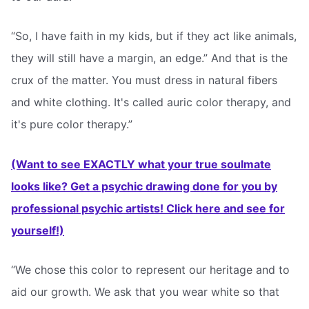
“So, I have faith in my kids, but if they act like animals,
they will still have a margin, an edge.” And that is the
crux of the matter. You must dress in natural fibers
and white clothing. It's called auric color therapy, and
it's pure color therapy.”
(Want to see EXACTLY what your true soulmate
looks like? Get a psychic drawing done for you by
professional psychic artists! Click here and see for
yourself!)
“We chose this color to represent our heritage and to
aid our growth. We ask that you wear white so that