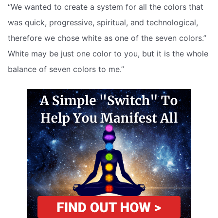
“We wanted to create a system for all the colors that
was quick, progressive, spiritual, and technological,
therefore we chose white as one of the seven colors.”
White may be just one color to you, but it is the whole
balance of seven colors to me.”