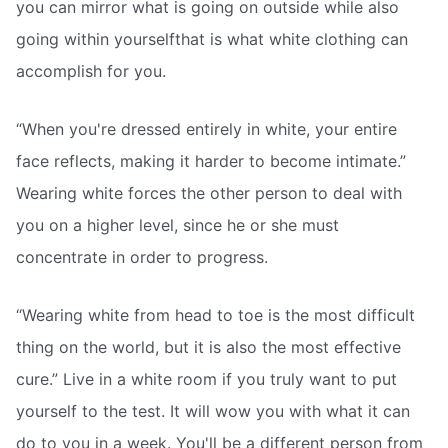
you can mirror what is going on outside while also
going within yourselfthat is what white clothing can
accomplish for you.
“When you're dressed entirely in white, your entire
face reflects, making it harder to become intimate.”
Wearing white forces the other person to deal with
you on a higher level, since he or she must
concentrate in order to progress.
“Wearing white from head to toe is the most difficult
thing on the world, but it is also the most effective
cure.” Live in a white room if you truly want to put
yourself to the test. It will wow you with what it can
do to you in a week. You'll be a different person from