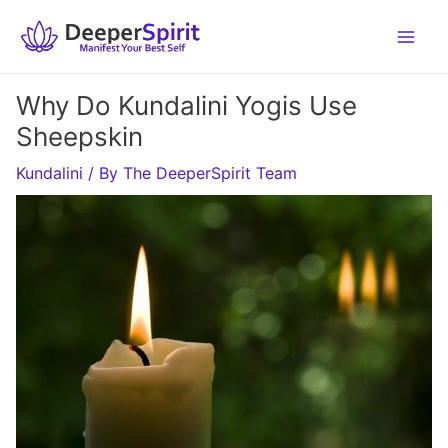
Skip
to
content
Why Do Kundalini Yogis Use
Sheepskin
Kundalini
/ By
The DeeperSpirit Team