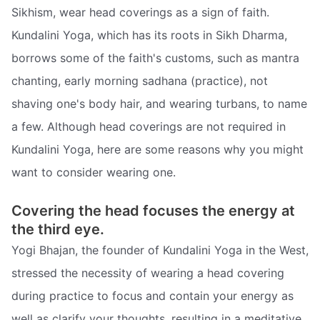
Sikhism, wear head coverings as a sign of faith.
Kundalini Yoga, which has its roots in Sikh Dharma,
borrows some of the faith's customs, such as mantra
chanting, early morning sadhana (practice), not
shaving one's body hair, and wearing turbans, to name
a few. Although head coverings are not required in
Kundalini Yoga, here are some reasons why you might
want to consider wearing one.
Covering the head focuses the energy at
the third eye.
Yogi Bhajan, the founder of Kundalini Yoga in the West,
stressed the necessity of wearing a head covering
during practice to focus and contain your energy as
well as clarify your thoughts, resulting in a meditative