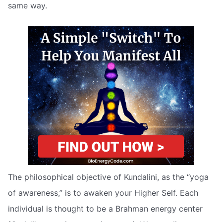
same way.
The philosophical objective of Kundalini, as the “yoga
of awareness,” is to awaken your Higher Self. Each
individual is thought to be a Brahman energy center