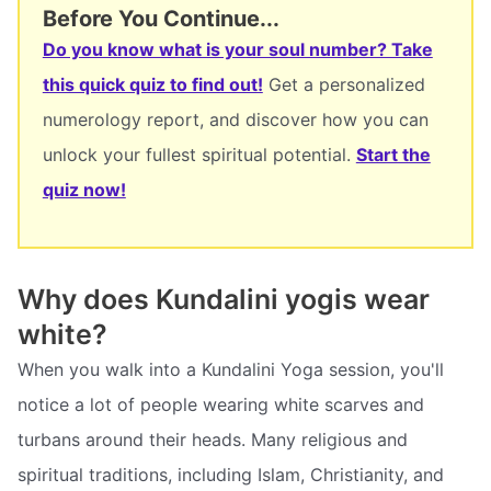
Before You Continue...
Do you know what is your soul number? Take
this quick quiz to find out!
Get a personalized
numerology report, and discover how you can
unlock your fullest spiritual potential.
Start the
quiz now!
Why does Kundalini yogis wear
white?
When you walk into a Kundalini Yoga session, you'll
notice a lot of people wearing white scarves and
turbans around their heads. Many religious and
spiritual traditions, including Islam, Christianity, and