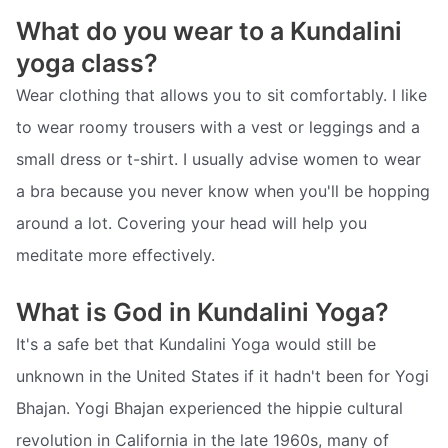
What do you wear to a Kundalini
yoga class?
Wear clothing that allows you to sit comfortably. I like
to wear roomy trousers with a vest or leggings and a
small dress or t-shirt. I usually advise women to wear
a bra because you never know when you'll be hopping
around a lot. Covering your head will help you
meditate more effectively.
What is God in Kundalini Yoga?
It's a safe bet that Kundalini Yoga would still be
unknown in the United States if it hadn't been for Yogi
Bhajan. Yogi Bhajan experienced the hippie cultural
revolution in California in the late 1960s, many of