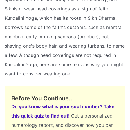
Sikhism, wear head coverings as a sign of faith.
Kundalini Yoga, which has its roots in Sikh Dharma,
borrows some of the faith's customs, such as mantra
chanting, early morning sadhana (practice), not
shaving one's body hair, and wearing turbans, to name
a few. Although head coverings are not required in
Kundalini Yoga, here are some reasons why you might
want to consider wearing one.
Before You Continue...
Do you know what is your soul number? Take
this quick quiz to find out!
Get a personalized
numerology report, and discover how you can