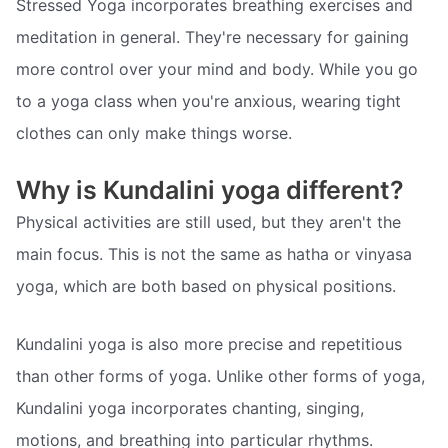
Stressed Yoga incorporates breathing exercises and
meditation in general. They're necessary for gaining
more control over your mind and body. While you go
to a yoga class when you're anxious, wearing tight
clothes can only make things worse.
Why is Kundalini yoga different?
Physical activities are still used, but they aren't the
main focus. This is not the same as hatha or vinyasa
yoga, which are both based on physical positions.
Kundalini yoga is also more precise and repetitious
than other forms of yoga. Unlike other forms of yoga,
Kundalini yoga incorporates chanting, singing,
motions, and breathing into particular rhythms.