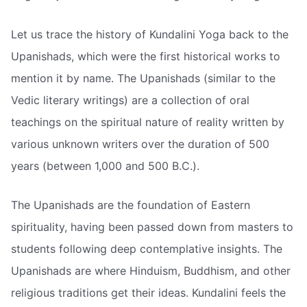
Let us trace the history of Kundalini Yoga back to the
Upanishads, which were the first historical works to
mention it by name. The Upanishads (similar to the
Vedic literary writings) are a collection of oral
teachings on the spiritual nature of reality written by
various unknown writers over the duration of 500
years (between 1,000 and 500 B.C.).
The Upanishads are the foundation of Eastern
spirituality, having been passed down from masters to
students following deep contemplative insights. The
Upanishads are where Hinduism, Buddhism, and other
religious traditions get their ideas. Kundalini feels the