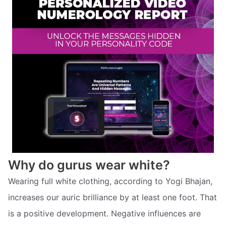
Why do gurus wear white?
Wearing full white clothing, according to Yogi Bhajan,
increases our auric brilliance by at least one foot. That
is a positive development. Negative influences are