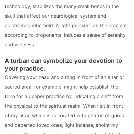
technology, stabilizes the many small bones in the
skull that affect our neurological system and
electromagnetic field. A light pressure on the cranium,
according to proponents, induces a sense of serenity
and wellness.
A turban can symbolize your devotion to
your practice.
Covering your head and sitting in front of an altar or
sacred area, for example, might help establish the
tone for a deeper practice by indicating a shift from
the physical to the spiritual realm. When I sit in front
of my altar, which is decorated with photos of gurus
and departed loved ones, light incense, anoint my