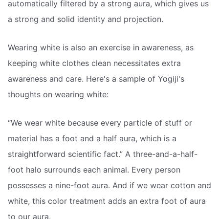
automatically filtered by a strong aura, which gives us
a strong and solid identity and projection.
Wearing white is also an exercise in awareness, as
keeping white clothes clean necessitates extra
awareness and care. Here's a sample of Yogiji's
thoughts on wearing white:
“We wear white because every particle of stuff or
material has a foot and a half aura, which is a
straightforward scientific fact.” A three-and-a-half-
foot halo surrounds each animal. Every person
possesses a nine-foot aura. And if we wear cotton and
white, this color treatment adds an extra foot of aura
to our aura.