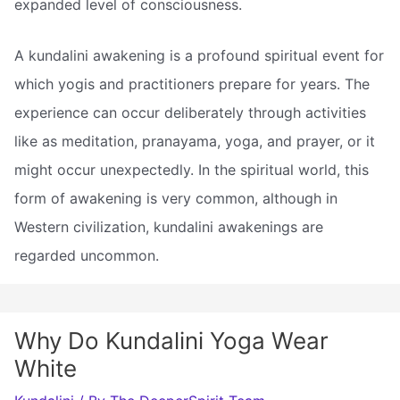
expanded level of consciousness.
A kundalini awakening is a profound spiritual event for
which yogis and practitioners prepare for years. The
experience can occur deliberately through activities
like as meditation, pranayama, yoga, and prayer, or it
might occur unexpectedly. In the spiritual world, this
form of awakening is very common, although in
Western civilization, kundalini awakenings are
regarded uncommon.
Why Do Kundalini Yoga Wear
White