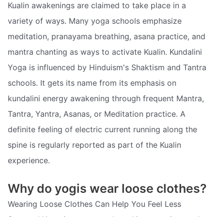
Kualin awakenings are claimed to take place in a
variety of ways. Many yoga schools emphasize
meditation, pranayama breathing, asana practice, and
mantra chanting as ways to activate Kualin. Kundalini
Yoga is influenced by Hinduism's Shaktism and Tantra
schools. It gets its name from its emphasis on
kundalini energy awakening through frequent Mantra,
Tantra, Yantra, Asanas, or Meditation practice. A
definite feeling of electric current running along the
spine is regularly reported as part of the Kualin
experience.
Why do yogis wear loose clothes?
Wearing Loose Clothes Can Help You Feel Less