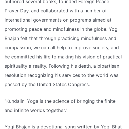
authored several books, founded Foreign Peace
Prayer Day, and collaborated with a number of
international governments on programs aimed at
promoting peace and mindfulness in the globe. Yogi
Bhajan felt that through practicing mindfulness and
compassion, we can all help to improve society, and
he committed his life to making his vision of practical
spirituality a reality. Following his death, a bipartisan
resolution recognizing his services to the world was
passed by the United States Congress.
“Kundalini Yoga is the science of bringing the finite
and infinite worlds together.”
Yogi Bhajan is a devotional song written by Yogi Bhat