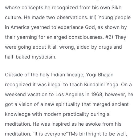
whose concepts he recognized from his own Sikh
culture. He made two observations. #1) Young people
in America yearned to experience God, as shown by
their yearning for enlarged consciousness. #2) They
were going about it all wrong, aided by drugs and
half-baked mysticism.
Outside of the holy Indian lineage, Yogi Bhajan
recognized it was illegal to teach Kundalini Yoga. On a
weekend vacation to Los Angeles in 1968, however, he
got a vision of a new spirituality that merged ancient
knowledge with modern practicality during a
meditation. He was inspired as he awoke from his
meditation. “It is everyone”TMs birthright to be well,