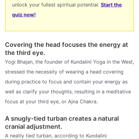
unlock your fullest spiritual potential.
Start the
quiz now!
Covering the head focuses the energy at
the third eye.
Yogi Bhajan, the founder of Kundalini Yoga in the West,
stressed the necessity of wearing a head covering
during practice to focus and contain your energy as
well as clarify your thoughts, resulting in a meditative
focus at your third eye, or Ajna Chakra.
A snugly-tied turban creates a natural
cranial adjustment.
A neatly tied turban, according to Kundalini