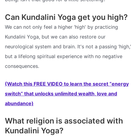
Can Kundalini Yoga get you high?
We can not only feel a higher ‘high' by practicing
Kundalini Yoga, but we can also restore our
neurological system and brain. It's not a passing ‘high,'
but a lifelong spiritual experience with no negative
consequences.
(Watch this FREE VIDEO to learn the secret “energy
switch” that unlocks unlimited wealth, love and
abundance)
What religion is associated with
Kundalini Yoga?