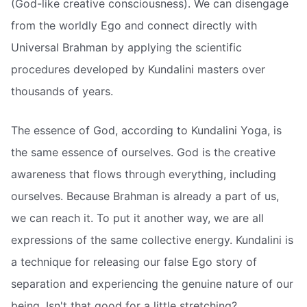
(God-like creative consciousness). We can disengage
from the worldly Ego and connect directly with
Universal Brahman by applying the scientific
procedures developed by Kundalini masters over
thousands of years.
The essence of God, according to Kundalini Yoga, is
the same essence of ourselves. God is the creative
awareness that flows through everything, including
ourselves. Because Brahman is already a part of us,
we can reach it. To put it another way, we are all
expressions of the same collective energy. Kundalini is
a technique for releasing our false Ego story of
separation and experiencing the genuine nature of our
being. Isn't that good for a little stretching?