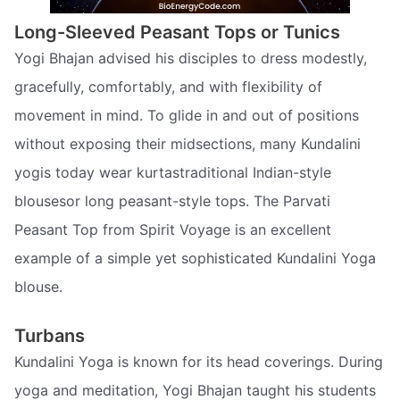
Long-Sleeved Peasant Tops or Tunics
Yogi Bhajan advised his disciples to dress modestly,
gracefully, comfortably, and with flexibility of
movement in mind. To glide in and out of positions
without exposing their midsections, many Kundalini
yogis today wear kurtastraditional Indian-style
blousesor long peasant-style tops. The Parvati
Peasant Top from Spirit Voyage is an excellent
example of a simple yet sophisticated Kundalini Yoga
blouse.
Turbans
Kundalini Yoga is known for its head coverings. During
yoga and meditation, Yogi Bhajan taught his students