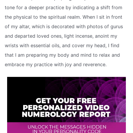
tone for a deeper practice by indicating a shift from
the physical to the spiritual realm. When I sit in front
of my altar, which is decorated with photos of gurus
and departed loved ones, light incense, anoint my
wrists with essential oils, and cover my head, I find
that I am preparing my body and mind to relax and
embrace my practice with joy and reverence.