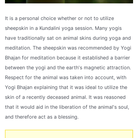
It is a personal choice whether or not to utilize
sheepskin in a Kundalini yoga session. Many yogis
have traditionally sat on animal skins during yoga and
meditation. The sheepskin was recommended by Yogi
Bhajan for meditation because it established a barrier
between the yogi and the earth's magnetic attraction.
Respect for the animal was taken into account, with
Yogi Bhajan explaining that it was ideal to utilize the
skin of a recently deceased animal. It was reasoned
that it would aid in the liberation of the animal's soul,
and therefore act as a blessing.