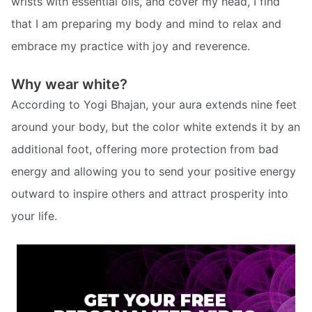
wrists with essential oils, and cover my head, I find
that I am preparing my body and mind to relax and
embrace my practice with joy and reverence.
Why wear white?
According to Yogi Bhajan, your aura extends nine feet
around your body, but the color white extends it by an
additional foot, offering more protection from bad
energy and allowing you to send your positive energy
outward to inspire others and attract prosperity into
your life.