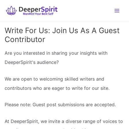
Skip
to
content
Write For Us: Join Us As A Guest
Contributor
Are you interested in sharing your insights with
DeeperSpirit's audience?
We are open to welcoming skilled writers and
contributors who are eager to write for our site.
Please note: Guest post submissions are accepted.
At DeeperSpirit, we invite a diverse range of voices to