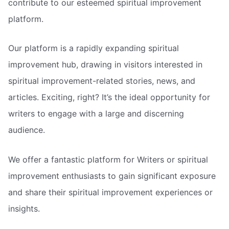
contribute to our esteemed spiritual improvement
platform.
Our platform is a rapidly expanding spiritual
improvement hub, drawing in visitors interested in
spiritual improvement-related stories, news, and
articles. Exciting, right? It’s the ideal opportunity for
writers to engage with a large and discerning
audience.
We offer a fantastic platform for Writers or spiritual
improvement enthusiasts to gain significant exposure
and share their spiritual improvement experiences or
insights.