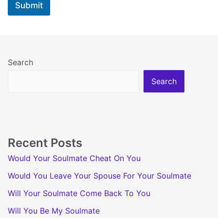
Submit
e
e
E
m
a
i
l
Search
Search
Recent Posts
Would Your Soulmate Cheat On You
Would You Leave Your Spouse For Your Soulmate
Will Your Soulmate Come Back To You
Will You Be My Soulmate