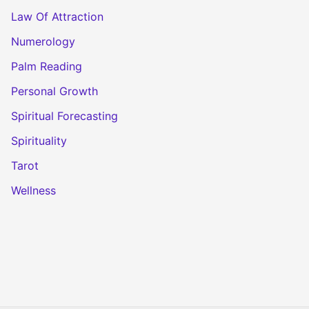
Law Of Attraction
Numerology
Palm Reading
Personal Growth
Spiritual Forecasting
Spirituality
Tarot
Wellness