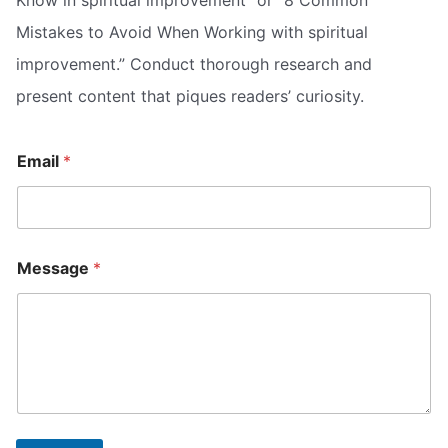
Mistakes to Avoid When Working with spiritual
improvement.” Conduct thorough research and
present content that piques readers’ curiosity.
Email
*
E
E
Message
*
m
m
a
a
i
i
l
l
M
M
e
e
s
s
s
s
a
a
g
g