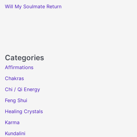
Will My Soulmate Return
Categories
Affirmations
Chakras
Chi / Qi Energy
Feng Shui
Healing Crystals
Karma
Kundalini