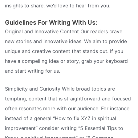
insights to share, we’d love to hear from you.
Guidelines For Writing With Us:
Original and Innovative Content Our readers crave
new stories and innovative ideas. We aim to provide
unique and creative content that stands out. If you
have a compelling idea or story, grab your keyboard
and start writing for us.
Simplicity and Curiosity While broad topics are
tempting, content that is straightforward and focused
often resonates more with our audience. For instance,
instead of a general “How to fix XYZ in spiritual
improvement” consider writing “5 Essential Tips to
Know in spiritual improvement” or “8 Common