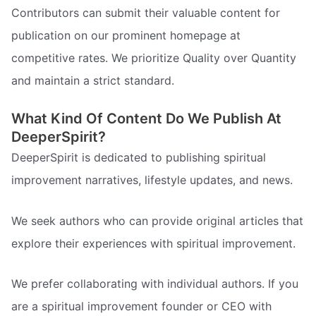
Contributors can submit their valuable content for
publication on our prominent homepage at
competitive rates. We prioritize Quality over Quantity
and maintain a strict standard.
What Kind Of Content Do We Publish At
DeeperSpirit?
DeeperSpirit is dedicated to publishing spiritual
improvement narratives, lifestyle updates, and news.
We seek authors who can provide original articles that
explore their experiences with spiritual improvement.
We prefer collaborating with individual authors. If you
are a spiritual improvement founder or CEO with