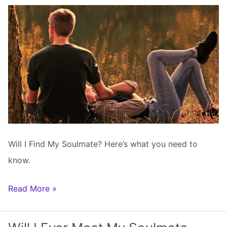
Astrology
Will I Find My Soulmate? Here’s what you need to
know.
Will
Read More »
I
Find