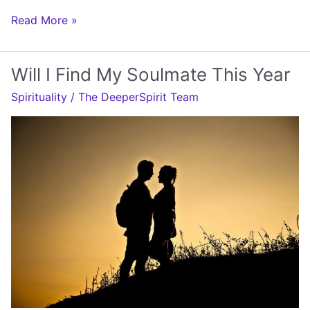
Will
Read More »
I
Get
Will I Find My Soulmate This Year
Pregnant
Spirituality
/
The DeeperSpirit Team
This
Year
Numerology