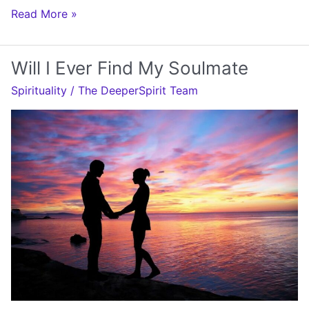
Will
Read More »
I
Ever
Will I Ever Find My Soulmate
Meet
Spirituality
/
The DeeperSpirit Team
My
Soulmate