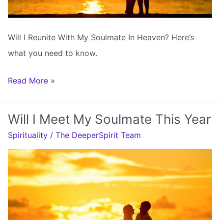
Will I Reunite With My Soulmate In Heaven? Here’s
what you need to know.
Will
Read More »
I
Reunite
Will I Meet My Soulmate This Year
With
Spirituality
/
The DeeperSpirit Team
My
Soulmate
In
Heaven