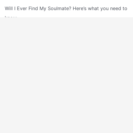
Will I Ever Find My Soulmate? Here’s what you need to
know.
Will
Read More »
I
Ever
Will I Be With My Soulmate In
Find
Heaven
My
Spirituality
/
The DeeperSpirit Team
Soulmate