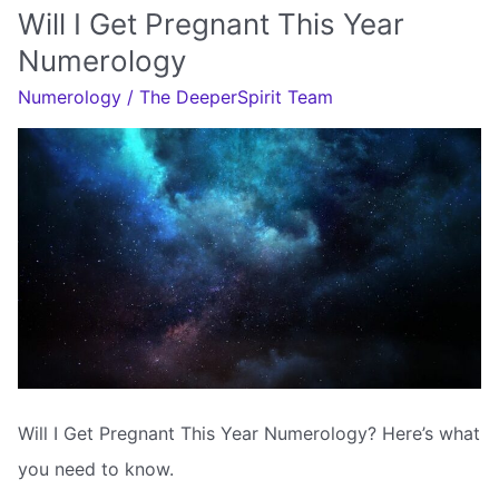
Marry
Will I Get Pregnant This Year
My
Numerology
Soulmate
Numerology
/
The DeeperSpirit Team
Will I Get Pregnant This Year Numerology? Here’s what
you need to know.