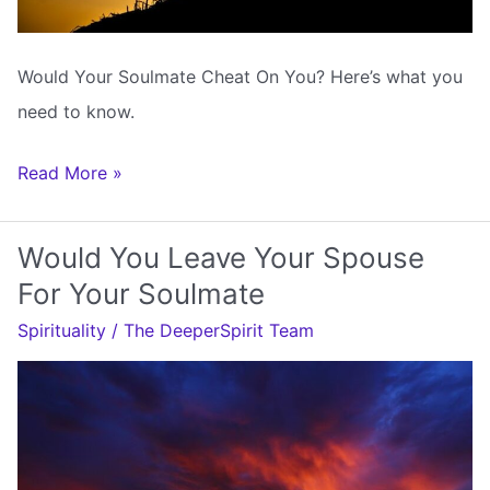
Would Your Soulmate Cheat On You? Here’s what you
need to know.
Would
Read More »
Your
Soulmate
Would You Leave Your Spouse
Cheat
For Your Soulmate
On
Spirituality
/
The DeeperSpirit Team
You