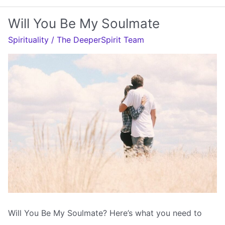
Soulmate
Will You Be My Soulmate
Come
Spirituality
/
The DeeperSpirit Team
Back
To
You
Will You Be My Soulmate? Here’s what you need to