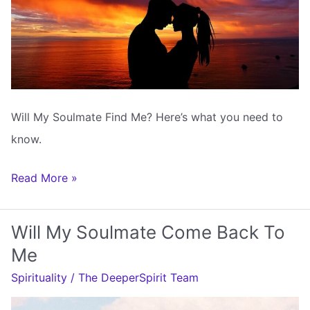
Will My Soulmate Find Me? Here’s what you need to
know.
Will
Read More »
My
Soulmate
Will My Soulmate Come Back To
Find
Me
Me
Spirituality
/
The DeeperSpirit Team