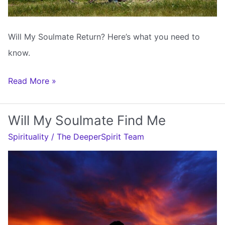
Will My Soulmate Return? Here’s what you need to
know.
Will
Read More »
My
Soulmate
Will My Soulmate Find Me
Return
Spirituality
/
The DeeperSpirit Team