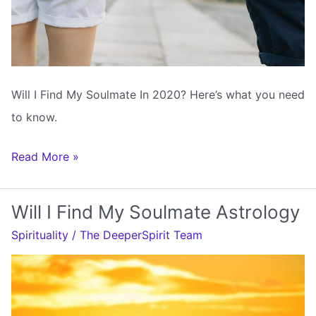
Will I Find My Soulmate In 2020? Here’s what you need
to know.
Will
Read More »
I
Find
Will I Find My Soulmate Astrology
My
Spirituality
/
The DeeperSpirit Team
Soulmate
In
2020