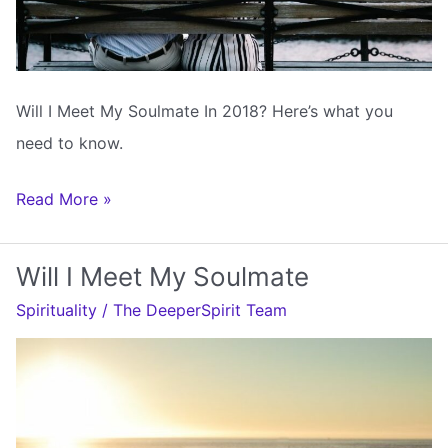
Will I Meet My Soulmate In 2018? Here’s what you
need to know.
Will
Read More »
I
Meet
Will I Meet My Soulmate
My
Spirituality
/
The DeeperSpirit Team
Soulmate
In
2018