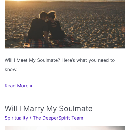
Will I Meet My Soulmate? Here’s what you need to
know.
Will
Read More »
I
Meet
Will I Marry My Soulmate
My
Spirituality
/
The DeeperSpirit Team
Soulmate