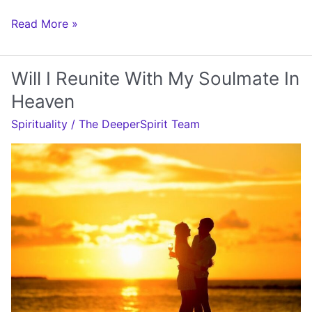
Will
Read More »
My
Soulmate
Will I Reunite With My Soulmate In
Come
Heaven
Back
Spirituality
/
The DeeperSpirit Team