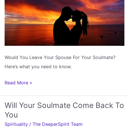
Would You Leave Your Spouse For Your Soulmate?
Here’s what you need to know.
Would
Read More »
You
Leave
Will Your Soulmate Come Back To
Your
You
Spouse
Spirituality
/
The DeeperSpirit Team
For