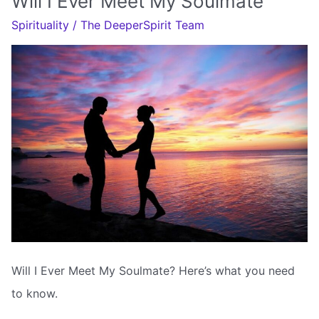
Will I Ever Meet My Soulmate
My
Spirituality
/
The DeeperSpirit Team
Soulmate
Will I Ever Meet My Soulmate? Here’s what you need
to know.