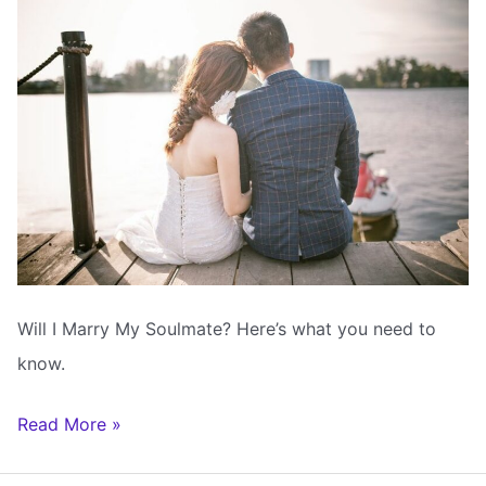
Will I Marry My Soulmate? Here’s what you need to
know.
Will
Read More »
I