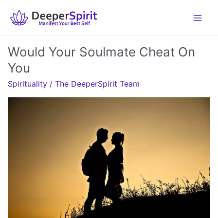
Skip
to
content
Would Your Soulmate Cheat On
You
Spirituality
/
The DeeperSpirit Team