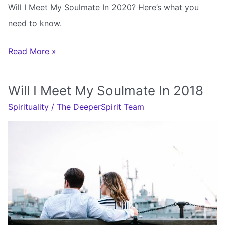
Will I Meet My Soulmate In 2020? Here’s what you
need to know.
Will
Read More »
I
Meet
Will I Meet My Soulmate In 2018
My
Spirituality
/
The DeeperSpirit Team
Soulmate
In
2020