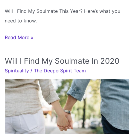
Will I Find My Soulmate This Year? Here’s what you
need to know.
Will
Read More »
I
Find
Will I Find My Soulmate In 2020
My
Spirituality
/
The DeeperSpirit Team
Soulmate
This
Year