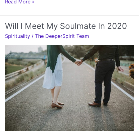
Will
Read More »
I
Meet
Will I Meet My Soulmate In 2020
My
Spirituality
/
The DeeperSpirit Team
Soulmate
Soon