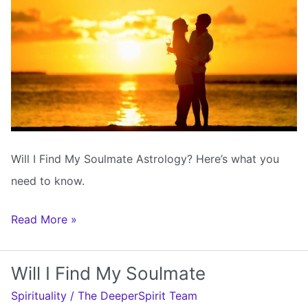
Will I Find My Soulmate Astrology? Here’s what you
need to know.
Will
Read More »
I
Find
Will I Find My Soulmate
My
Spirituality
/
The DeeperSpirit Team
Soulmate