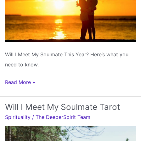
Will I Meet My Soulmate This Year? Here’s what you
need to know.
Will
Read More »
I
Meet
Will I Meet My Soulmate Tarot
My
Spirituality
/
The DeeperSpirit Team
Soulmate
This