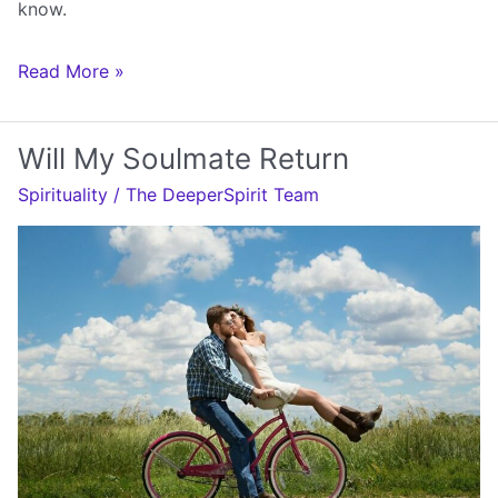
know.
Will
Read More »
You
Be
Will My Soulmate Return
My
Spirituality
/
The DeeperSpirit Team
Soulmate