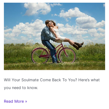
Your
Soulmate
Will Your Soulmate Come Back To You? Here’s what
you need to know.
Will
Read More »
Your