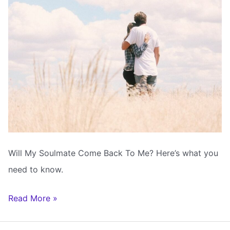
Will My Soulmate Come Back To Me? Here’s what you
need to know.
Will
Read More »
My