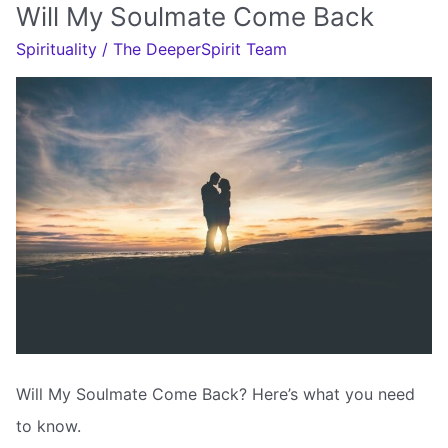
Soulmate
Will My Soulmate Come Back
Come
Spirituality
/
The DeeperSpirit Team
Back
To
Me
Will My Soulmate Come Back? Here’s what you need
to know.