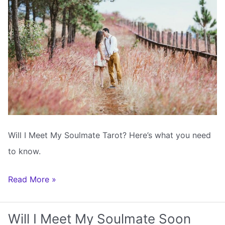
Year
Will I Meet My Soulmate Tarot? Here’s what you need
to know.
Will
Read More »
I
Meet
Will I Meet My Soulmate Soon