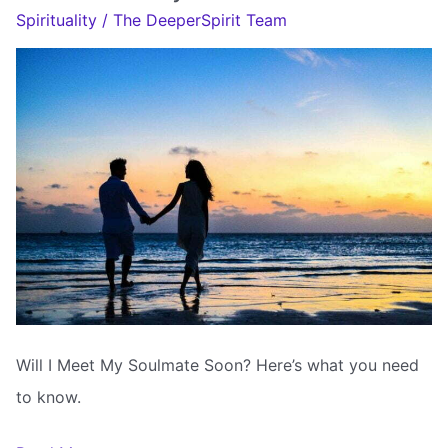
My
Spirituality
/
The DeeperSpirit Team
Soulmate
Tarot
Will I Meet My Soulmate Soon? Here’s what you need
to know.