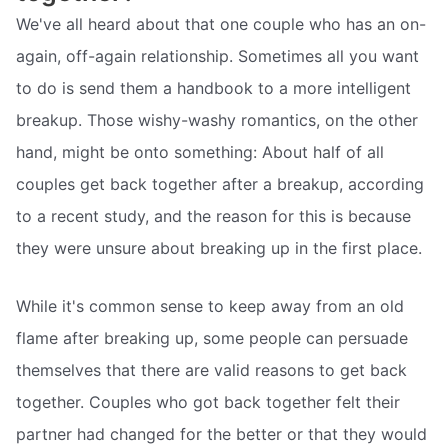
We've all heard about that one couple who has an on-
again, off-again relationship. Sometimes all you want
to do is send them a handbook to a more intelligent
breakup. Those wishy-washy romantics, on the other
hand, might be onto something: About half of all
couples get back together after a breakup, according
to a recent study, and the reason for this is because
they were unsure about breaking up in the first place.
While it's common sense to keep away from an old
flame after breaking up, some people can persuade
themselves that there are valid reasons to get back
together. Couples who got back together felt their
partner had changed for the better or that they would