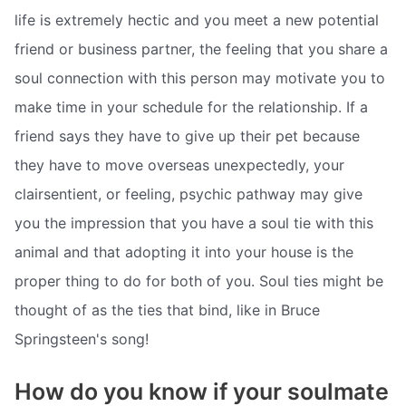
life is extremely hectic and you meet a new potential
friend or business partner, the feeling that you share a
soul connection with this person may motivate you to
make time in your schedule for the relationship. If a
friend says they have to give up their pet because
they have to move overseas unexpectedly, your
clairsentient, or feeling, psychic pathway may give
you the impression that you have a soul tie with this
animal and that adopting it into your house is the
proper thing to do for both of you. Soul ties might be
thought of as the ties that bind, like in Bruce
Springsteen's song!
How do you know if your soulmate