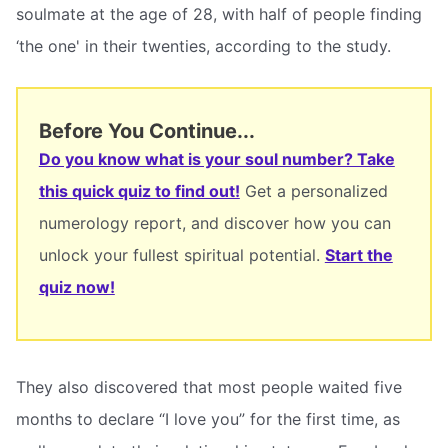
soulmate at the age of 28, with half of people finding
‘the one' in their twenties, according to the study.
Before You Continue...
Do you know what is your soul number? Take
this quick quiz to find out!
Get a personalized
numerology report, and discover how you can
unlock your fullest spiritual potential.
Start the
quiz now!
They also discovered that most people waited five
months to declare “I love you” for the first time, as