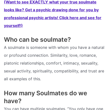
(Want to see EXACTLY what your true soulmate
looks like? Get a psychic drawing done for you by
professional psychic artists! Click here and see for
yourself!)
Who can be soulmate?
A soulmate is someone with whom you have a natural
or profound connection. Similarity, love, romance,
platonic relationships, comfort, intimacy, sexuality,
sexual activity, spirituality, compatibility, and trust are
all examples of this.
How many Soulmates do we
have?
You can have multiple soulmates. “You only have one