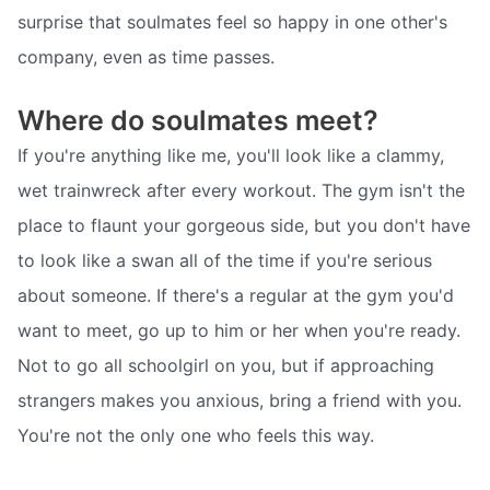
surprise that soulmates feel so happy in one other's
company, even as time passes.
Where do soulmates meet?
If you're anything like me, you'll look like a clammy,
wet trainwreck after every workout. The gym isn't the
place to flaunt your gorgeous side, but you don't have
to look like a swan all of the time if you're serious
about someone. If there's a regular at the gym you'd
want to meet, go up to him or her when you're ready.
Not to go all schoolgirl on you, but if approaching
strangers makes you anxious, bring a friend with you.
You're not the only one who feels this way.