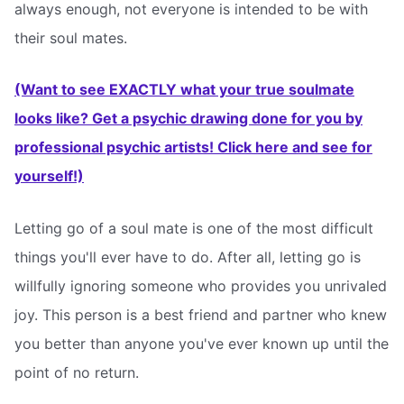
always enough, not everyone is intended to be with
their soul mates.
(Want to see EXACTLY what your true soulmate
looks like? Get a psychic drawing done for you by
professional psychic artists! Click here and see for
yourself!)
Letting go of a soul mate is one of the most difficult
things you'll ever have to do. After all, letting go is
willfully ignoring someone who provides you unrivaled
joy. This person is a best friend and partner who knew
you better than anyone you've ever known up until the
point of no return.