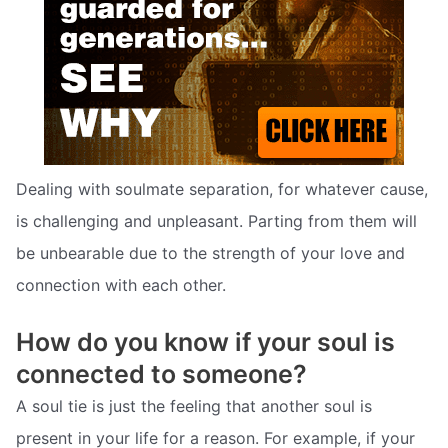
Dealing with soulmate separation, for whatever cause,
is challenging and unpleasant. Parting from them will
be unbearable due to the strength of your love and
connection with each other.
How do you know if your soul is
connected to someone?
A soul tie is just the feeling that another soul is
present in your life for a reason. For example, if your