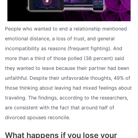
People who wanted to end a relationship mentioned
emotional distance, a loss of trust, and general
incompatibility as reasons (frequent fighting). And
more than a third of those polled (38 percent) said
they wanted to leave because their partner had been
unfaithful. Despite their unfavorable thoughts, 49% of
those thinking about leaving had mixed feelings about
traveling. The findings, according to the researchers,
are consistent with the fact that around half of
divorced spouses reconcile.
What happens if you lose your