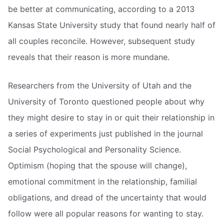
be better at communicating, according to a 2013
Kansas State University study that found nearly half of
all couples reconcile. However, subsequent study
reveals that their reason is more mundane.
Researchers from the University of Utah and the
University of Toronto questioned people about why
they might desire to stay in or quit their relationship in
a series of experiments just published in the journal
Social Psychological and Personality Science.
Optimism (hoping that the spouse will change),
emotional commitment in the relationship, familial
obligations, and dread of the uncertainty that would
follow were all popular reasons for wanting to stay.