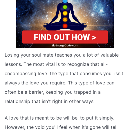
Losing your soul mate teaches you a lot of valuable
lessons. The most vital is to recognize that all-
encompassing love  the type that consumes you  isn't
always the love you require. This type of love can
often be a barrier, keeping you trapped in a
relationship that isn't right in other ways.
A love that is meant to be will be, to put it simply.
However, the void you'll feel when it's gone will tell