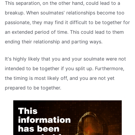
This separation, on the other hand, could lead to a
breakup. When soulmates' relationships become too
passionate, they may find it difficult to be together for
an extended period of time. This could lead to them
ending their relationship and parting ways.
It's highly likely that you and your soulmate were not
intended to be together if you split up. Furthermore,
the timing is most likely off, and you are not yet
prepared to be together.