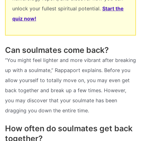
unlock your fullest spiritual potential.
Start the
quiz now!
Can soulmates come back?
“You might feel lighter and more vibrant after breaking
up with a soulmate,” Rappaport explains. Before you
allow yourself to totally move on, you may even get
back together and break up a few times. However,
you may discover that your soulmate has been
dragging you down the entire time.
How often do soulmates get back
together?