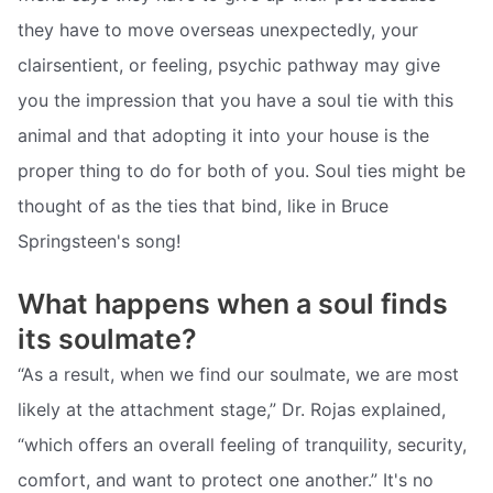
they have to move overseas unexpectedly, your
clairsentient, or feeling, psychic pathway may give
you the impression that you have a soul tie with this
animal and that adopting it into your house is the
proper thing to do for both of you. Soul ties might be
thought of as the ties that bind, like in Bruce
Springsteen's song!
What happens when a soul finds
its soulmate?
“As a result, when we find our soulmate, we are most
likely at the attachment stage,” Dr. Rojas explained,
“which offers an overall feeling of tranquility, security,
comfort, and want to protect one another.” It's no