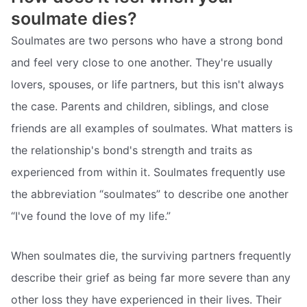
soulmate dies?
Soulmates are two persons who have a strong bond
and feel very close to one another. They're usually
lovers, spouses, or life partners, but this isn't always
the case. Parents and children, siblings, and close
friends are all examples of soulmates. What matters is
the relationship's bond's strength and traits as
experienced from within it. Soulmates frequently use
the abbreviation “soulmates” to describe one another
“I've found the love of my life.”
When soulmates die, the surviving partners frequently
describe their grief as being far more severe than any
other loss they have experienced in their lives. Their