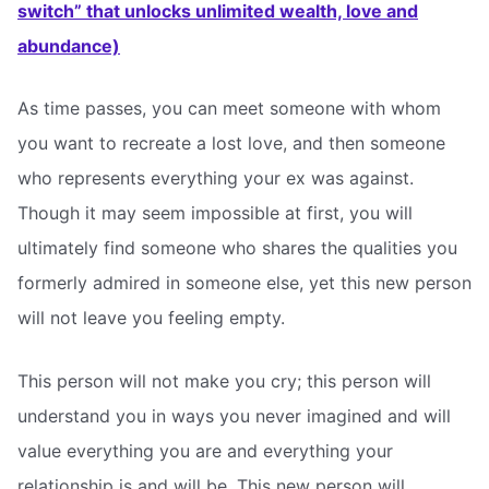
switch” that unlocks unlimited wealth, love and
abundance)
As time passes, you can meet someone with whom
you want to recreate a lost love, and then someone
who represents everything your ex was against.
Though it may seem impossible at first, you will
ultimately find someone who shares the qualities you
formerly admired in someone else, yet this new person
will not leave you feeling empty.
This person will not make you cry; this person will
understand you in ways you never imagined and will
value everything you are and everything your
relationship is and will be. This new person will