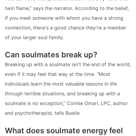
twin flame,” says the narrator. According to the belief,
if you meet someone with whom you have a strong
connection, there's a good chance they're a member
of your larger soul family.
Can soulmates break up?
Breaking up with a soulmate isn't the end of the world,
even if it may feel that way at the time. “Most
individuals learn the most valuable lessons in life
through terrible situations, and breaking up with a
soulmate is no exception,” Connie Omari, LPC, author
and psychotherapist, tells Bustle.
What does soulmate energy feel