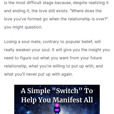
is the most difficult stage because, despite realizing it
and ending it, the love still exists. “Where does the
love you've formed go when the relationship is over?”
you might question.
Losing a soul mate, contrary to popular belief, will
really awaken your soul. It will give you the insight you
need to figure out what you want from your future
relationship, what you're willing to put up with, and
what you'll never put up with again.