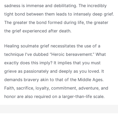
sadness is immense and debilitating. The incredibly
tight bond between them leads to intensely deep grief.
The greater the bond formed during life, the greater
the grief experienced after death.
Healing soulmate grief necessitates the use of a
technique I've dubbed “Heroic bereavement.” What
exactly does this imply? It implies that you must
grieve as passionately and deeply as you loved. It
demands bravery akin to that of the Middle Ages.
Faith, sacrifice, loyalty, commitment, adventure, and
honor are also required on a larger-than-life scale.