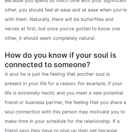
Because you spend so much time with your significant
other, you should feel at ease and at ease when you're
with them. Naturally, there will be butterflies and
nerves at first, but once you've gotten to know one
other, it should seem completely natural.
How do you know if your soul is
connected to someone?
A soul tie is just the feeling that another soul is
present in your life for a reason. For example, if your
life is extremely hectic and you meet a new potential
friend or business partner, the feeling that you share a
soul connection with this person may motivate you to
make time in your schedule for the relationship. If a
friend says they have to give up their pet because