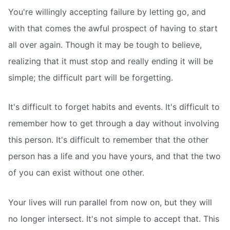
You're willingly accepting failure by letting go, and
with that comes the awful prospect of having to start
all over again. Though it may be tough to believe,
realizing that it must stop and really ending it will be
simple; the difficult part will be forgetting.
It's difficult to forget habits and events. It's difficult to
remember how to get through a day without involving
this person. It's difficult to remember that the other
person has a life and you have yours, and that the two
of you can exist without one other.
Your lives will run parallel from now on, but they will
no longer intersect. It's not simple to accept that. This