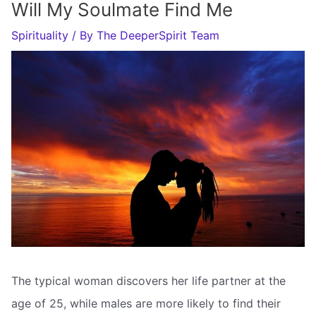
Will My Soulmate Find Me
Spirituality
/ By
The DeeperSpirit Team
The typical woman discovers her life partner at the
age of 25, while males are more likely to find their