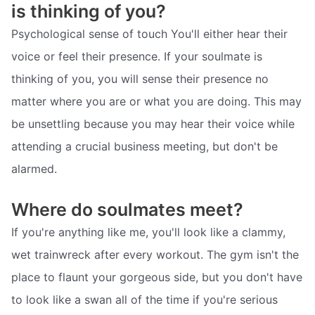
is thinking of you?
Psychological sense of touch You'll either hear their
voice or feel their presence. If your soulmate is
thinking of you, you will sense their presence no
matter where you are or what you are doing. This may
be unsettling because you may hear their voice while
attending a crucial business meeting, but don't be
alarmed.
Where do soulmates meet?
If you're anything like me, you'll look like a clammy,
wet trainwreck after every workout. The gym isn't the
place to flaunt your gorgeous side, but you don't have
to look like a swan all of the time if you're serious