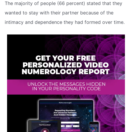
The majority of people (66 percent) stated that they
wanted to stay with their partner because of the
intimacy and dependence they had formed over time.