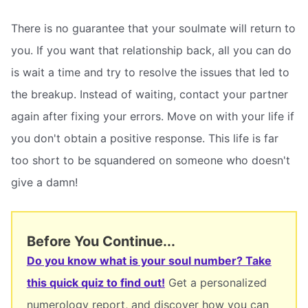
There is no guarantee that your soulmate will return to
you. If you want that relationship back, all you can do
is wait a time and try to resolve the issues that led to
the breakup. Instead of waiting, contact your partner
again after fixing your errors. Move on with your life if
you don't obtain a positive response. This life is far
too short to be squandered on someone who doesn't
give a damn!
Before You Continue...
Do you know what is your soul number? Take
this quick quiz to find out!
Get a personalized
numerology report, and discover how you can