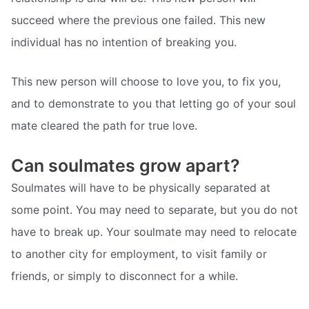
succeed where the previous one failed. This new
individual has no intention of breaking you.
This new person will choose to love you, to fix you,
and to demonstrate to you that letting go of your soul
mate cleared the path for true love.
Can soulmates grow apart?
Soulmates will have to be physically separated at
some point. You may need to separate, but you do not
have to break up. Your soulmate may need to relocate
to another city for employment, to visit family or
friends, or simply to disconnect for a while.