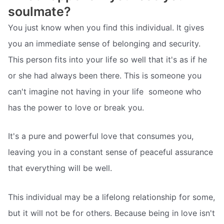
soulmate?
You just know when you find this individual. It gives
you an immediate sense of belonging and security.
This person fits into your life so well that it's as if he
or she had always been there. This is someone you
can't imagine not having in your life  someone who
has the power to love or break you.
It's a pure and powerful love that consumes you,
leaving you in a constant sense of peaceful assurance
that everything will be well.
This individual may be a lifelong relationship for some,
but it will not be for others. Because being in love isn't