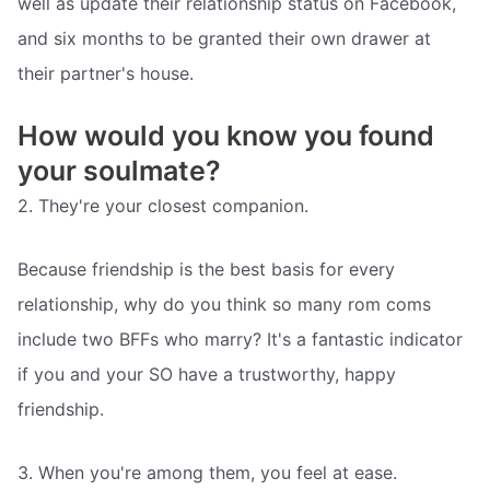
well as update their relationship status on Facebook,
and six months to be granted their own drawer at
their partner's house.
How would you know you found
your soulmate?
2. They're your closest companion.
Because friendship is the best basis for every
relationship, why do you think so many rom coms
include two BFFs who marry? It's a fantastic indicator
if you and your SO have a trustworthy, happy
friendship.
3. When you're among them, you feel at ease.