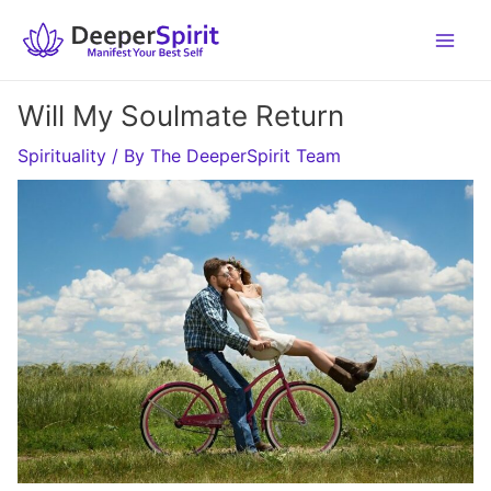
Skip
to
content
Will My Soulmate Return
Spirituality
/ By
The DeeperSpirit Team