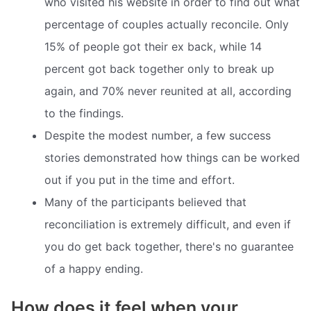
who visited his website in order to find out what
percentage of couples actually reconcile. Only
15% of people got their ex back, while 14
percent got back together only to break up
again, and 70% never reunited at all, according
to the findings.
Despite the modest number, a few success
stories demonstrated how things can be worked
out if you put in the time and effort.
Many of the participants believed that
reconciliation is extremely difficult, and even if
you do get back together, there's no guarantee
of a happy ending.
How does it feel when your