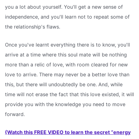
you a lot about yourself. You'll get a new sense of
independence, and you'll learn not to repeat some of
the relationship's flaws.
Once you've learnt everything there is to know, you'll
arrive at a time where this soul mate will be nothing
more than a relic of love, with room cleared for new
love to arrive. There may never be a better love than
this, but there will undoubtedly be one. And, while
time will not erase the fact that this love existed, it will
provide you with the knowledge you need to move
forward.
(Watch this FREE VIDEO to learn the secret “energy