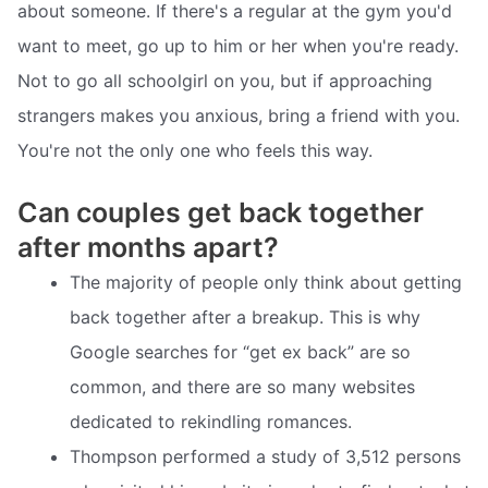
about someone. If there's a regular at the gym you'd
want to meet, go up to him or her when you're ready.
Not to go all schoolgirl on you, but if approaching
strangers makes you anxious, bring a friend with you.
You're not the only one who feels this way.
Can couples get back together
after months apart?
The majority of people only think about getting
back together after a breakup. This is why
Google searches for “get ex back” are so
common, and there are so many websites
dedicated to rekindling romances.
Thompson performed a study of 3,512 persons