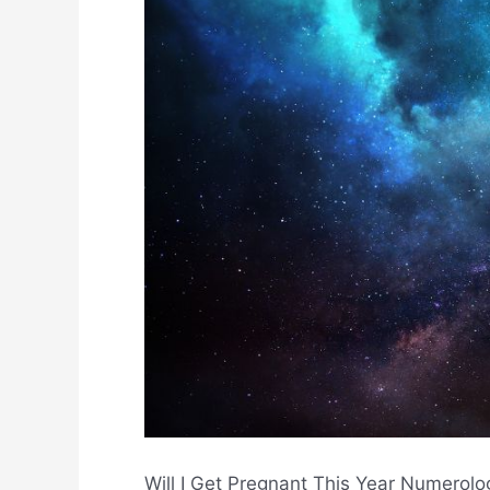
Will I Get Pregnant This Year Numerol