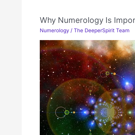
Why Numerology Is Impor
Numerology
/
The DeeperSpirit Team