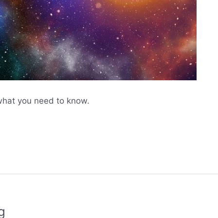
what you need to know.
g