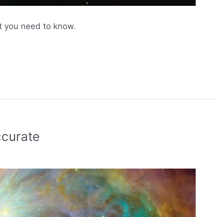
 you need to know.
curate