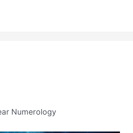
Year Numerology