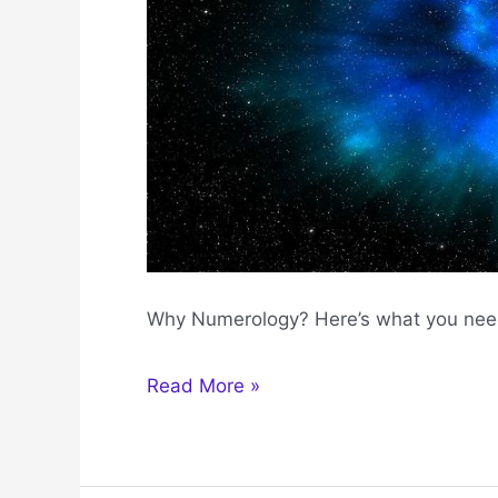
Why Numerology? Here’s what you nee
Why
Read More »
Numerology