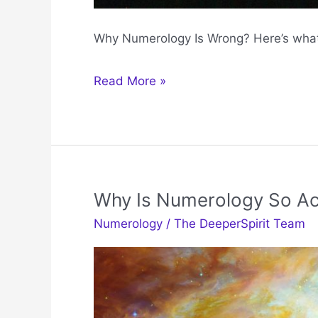
Why Numerology Is Wrong? Here’s what
Why
Read More »
Numerology
Is
Wrong
Why Is Numerology So Ac
Numerology
/
The DeeperSpirit Team