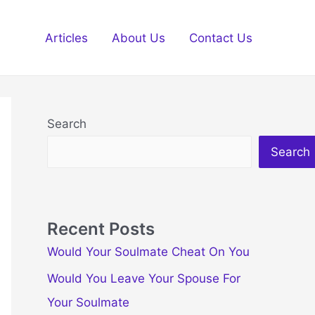
Articles
About Us
Contact Us
Search
Search
Recent Posts
Would Your Soulmate Cheat On You
Would You Leave Your Spouse For
Your Soulmate