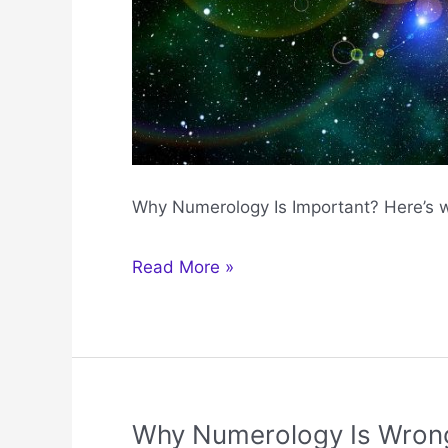
Why Numerology Is Important? Here’s 
Why
Read More »
Numerology
Is
Important
Why Numerology Is Wron