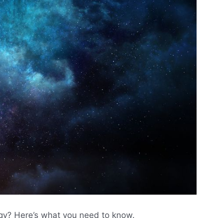
ogy? Here’s what you need to know.