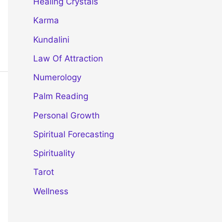
Healing Crystals
Karma
Kundalini
Law Of Attraction
Numerology
Palm Reading
Personal Growth
Spiritual Forecasting
Spirituality
Tarot
Wellness