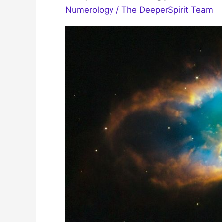
Numerology
/
The DeeperSpirit Team