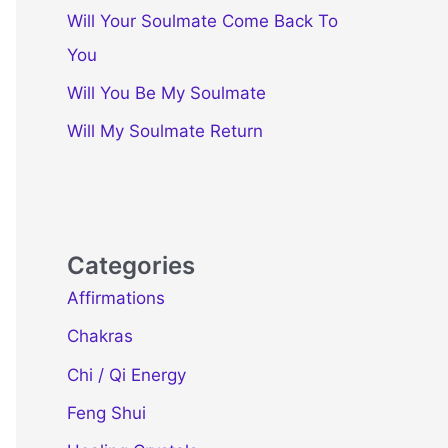
Will Your Soulmate Come Back To
You
Will You Be My Soulmate
Will My Soulmate Return
Categories
Affirmations
Chakras
Chi / Qi Energy
Feng Shui