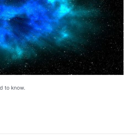
d to know.