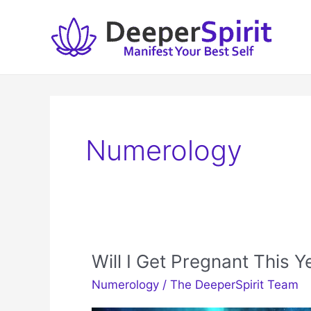
Skip
to
content
Numerology
Will I Get Pregnant This 
Numerology
/
The DeeperSpirit Team