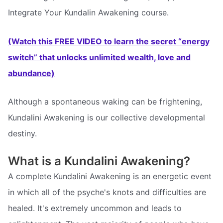
Integrate Your Kundalin Awakening course.
(Watch this FREE VIDEO to learn the secret “energy
switch” that unlocks unlimited wealth, love and
abundance)
Although a spontaneous waking can be frightening,
Kundalini Awakening is our collective developmental
destiny.
What is a Kundalini Awakening?
A complete Kundalini Awakening is an energetic event
in which all of the psyche's knots and difficulties are
healed. It's extremely uncommon and leads to