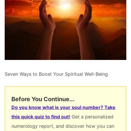
Seven Ways to Boost Your Spiritual Well-Being
Before You Continue...
Do you know what is your soul number? Take
this quick quiz to find out!
Get a personalized
numerology report, and discover how you can