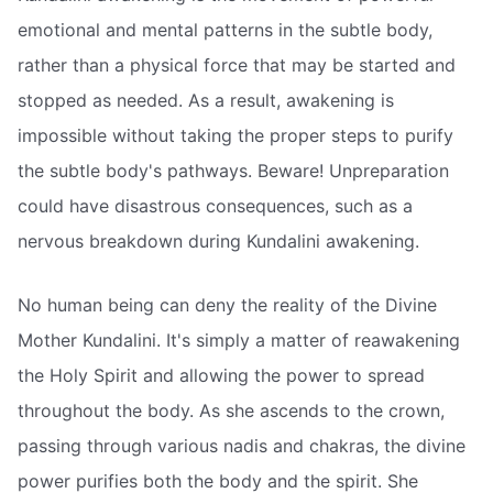
emotional and mental patterns in the subtle body,
rather than a physical force that may be started and
stopped as needed. As a result, awakening is
impossible without taking the proper steps to purify
the subtle body's pathways. Beware! Unpreparation
could have disastrous consequences, such as a
nervous breakdown during Kundalini awakening.
No human being can deny the reality of the Divine
Mother Kundalini. It's simply a matter of reawakening
the Holy Spirit and allowing the power to spread
throughout the body. As she ascends to the crown,
passing through various nadis and chakras, the divine
power purifies both the body and the spirit. She