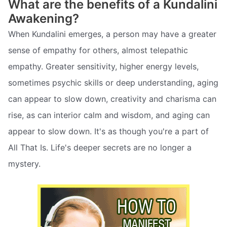
What are the benefits of a Kundalini
Awakening?
When Kundalini emerges, a person may have a greater
sense of empathy for others, almost telepathic
empathy. Greater sensitivity, higher energy levels,
sometimes psychic skills or deep understanding, aging
can appear to slow down, creativity and charisma can
rise, as can interior calm and wisdom, and aging can
appear to slow down. It's as though you're a part of
All That Is. Life's deeper secrets are no longer a
mystery.