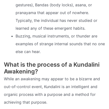
gestures), Bandas (body locks), asana, or
pranayama that appear out of nowhere.
Typically, the individual has never studied or
learned any of these emergent habits.
Buzzing, musical instruments, or thunder are
examples of strange internal sounds that no one
else can hear.
What is the process of a Kundalini
Awakening?
While an awakening may appear to be a bizarre and
out-of-control event, Kundalini is an intelligent and
organic process with a purpose and a method for
achieving that purpose.