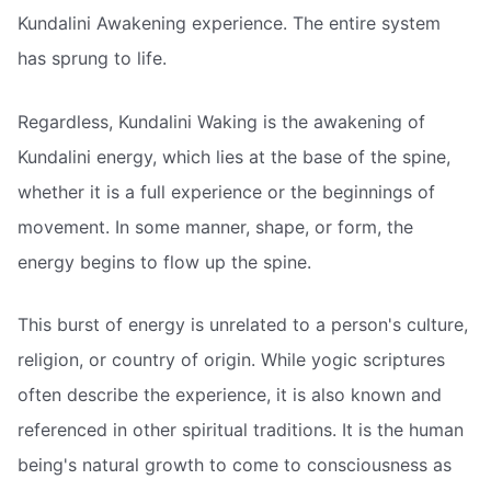
Kundalini Awakening experience. The entire system
has sprung to life.
Regardless, Kundalini Waking is the awakening of
Kundalini energy, which lies at the base of the spine,
whether it is a full experience or the beginnings of
movement. In some manner, shape, or form, the
energy begins to flow up the spine.
This burst of energy is unrelated to a person's culture,
religion, or country of origin. While yogic scriptures
often describe the experience, it is also known and
referenced in other spiritual traditions. It is the human
being's natural growth to come to consciousness as