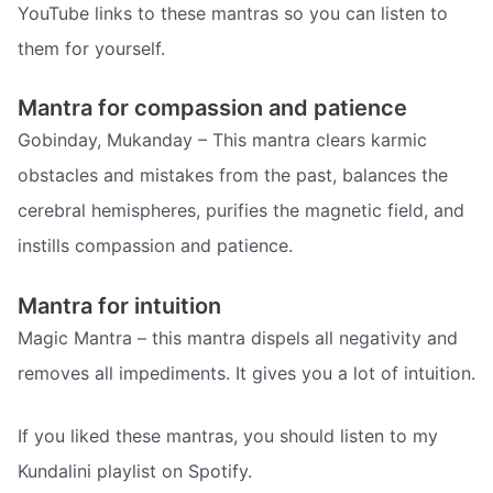
YouTube links to these mantras so you can listen to
them for yourself.
Mantra for compassion and patience
Gobinday, Mukanday – This mantra clears karmic
obstacles and mistakes from the past, balances the
cerebral hemispheres, purifies the magnetic field, and
instills compassion and patience.
Mantra for intuition
Magic Mantra – this mantra dispels all negativity and
removes all impediments. It gives you a lot of intuition.
If you liked these mantras, you should listen to my
Kundalini playlist on Spotify.