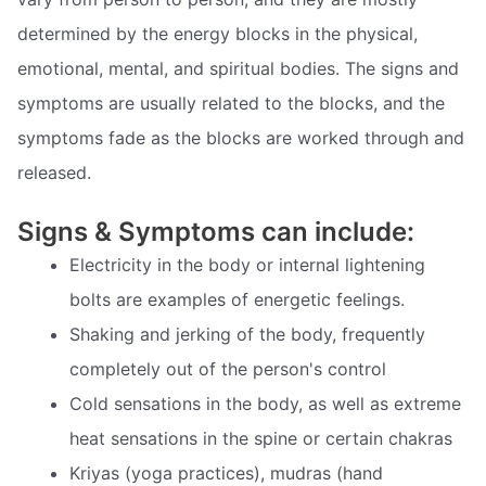
determined by the energy blocks in the physical,
emotional, mental, and spiritual bodies. The signs and
symptoms are usually related to the blocks, and the
symptoms fade as the blocks are worked through and
released.
Signs & Symptoms can include:
Electricity in the body or internal lightening
bolts are examples of energetic feelings.
Shaking and jerking of the body, frequently
completely out of the person's control
Cold sensations in the body, as well as extreme
heat sensations in the spine or certain chakras
Kriyas (yoga practices), mudras (hand