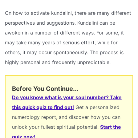
On how to activate kundalini, there are many different
perspectives and suggestions. Kundalini can be
awoken in a number of different ways. For some, it
may take many years of serious effort, while for
others, it may occur spontaneously. The process is
highly personal and frequently unpredictable.
Before You Continue...
Do you know what is your soul number? Take
this quick quiz to find out!
Get a personalized
numerology report, and discover how you can
unlock your fullest spiritual potential.
Start the
quiz now!