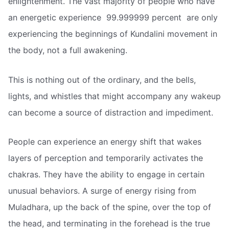
enlightenment. The vast majority of people who have
an energetic experience  99.999999 percent  are only
experiencing the beginnings of Kundalini movement in
the body, not a full awakening.
This is nothing out of the ordinary, and the bells,
lights, and whistles that might accompany any wakeup
can become a source of distraction and impediment.
People can experience an energy shift that wakes
layers of perception and temporarily activates the
chakras. They have the ability to engage in certain
unusual behaviors. A surge of energy rising from
Muladhara, up the back of the spine, over the top of
the head, and terminating in the forehead is the true