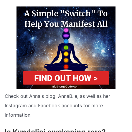
Check out Anna's blog, AnnaB.ie, as well as her
Instagram and Facebook accounts for more
information.
Is Kundalini awakening rare?