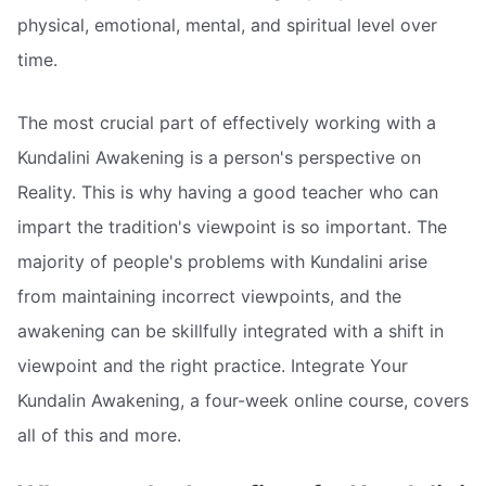
physical, emotional, mental, and spiritual level over
time.
The most crucial part of effectively working with a
Kundalini Awakening is a person's perspective on
Reality. This is why having a good teacher who can
impart the tradition's viewpoint is so important. The
majority of people's problems with Kundalini arise
from maintaining incorrect viewpoints, and the
awakening can be skillfully integrated with a shift in
viewpoint and the right practice. Integrate Your
Kundalin Awakening, a four-week online course, covers
all of this and more.