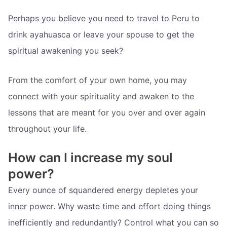
Perhaps you believe you need to travel to Peru to
drink ayahuasca or leave your spouse to get the
spiritual awakening you seek?
From the comfort of your own home, you may
connect with your spirituality and awaken to the
lessons that are meant for you over and over again
throughout your life.
How can I increase my soul
power?
Every ounce of squandered energy depletes your
inner power. Why waste time and effort doing things
inefficiently and redundantly? Control what you can so