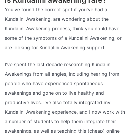
You've found the correct spot if you've had a
Kundalini Awakening, are wondering about the
Kundalini Awakening process, think you could have
some of the symptoms of a Kundalini Awakening, or
are looking for Kundalini Awakening support.
I've spent the last decade researching Kundalini
Awakenings from all angles, including hearing from
people who have experienced spontaneous
awakenings and gone on to live healthy and
productive lives. I've also totally integrated my
Kundalini Awakening experience, and I now work with
a number of students to help them integrate their
awakenings, as well as teaching this (cheap) online