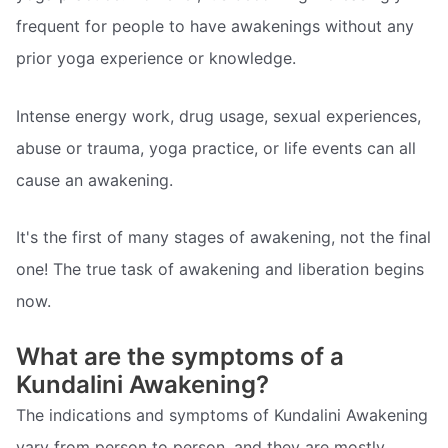
frequent for people to have awakenings without any
prior yoga experience or knowledge.
Intense energy work, drug usage, sexual experiences,
abuse or trauma, yoga practice, or life events can all
cause an awakening.
It's the first of many stages of awakening, not the final
one! The true task of awakening and liberation begins
now.
What are the symptoms of a
Kundalini Awakening?
The indications and symptoms of Kundalini Awakening
vary from person to person, and they are mostly