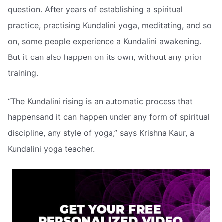
question. After years of establishing a spiritual
practice, practising Kundalini yoga, meditating, and so
on, some people experience a Kundalini awakening.
But it can also happen on its own, without any prior
training.
“The Kundalini rising is an automatic process that
happensand it can happen under any form of spiritual
discipline, any style of yoga,” says Krishna Kaur, a
Kundalini yoga teacher.