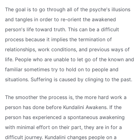
The goal is to go through all of the psyche's illusions
and tangles in order to re-orient the awakened
person's life toward truth. This can be a difficult
process because it implies the termination of
relationships, work conditions, and previous ways of
life. People who are unable to let go of the known and
familiar sometimes try to hold on to people and
situations. Suffering is caused by clinging to the past.
The smoother the process is, the more hard work a
person has done before Kundalini Awakens. If the
person has experienced a spontaneous awakening
with minimal effort on their part, they are in for a
difficult journey. Kundalini changes people on a