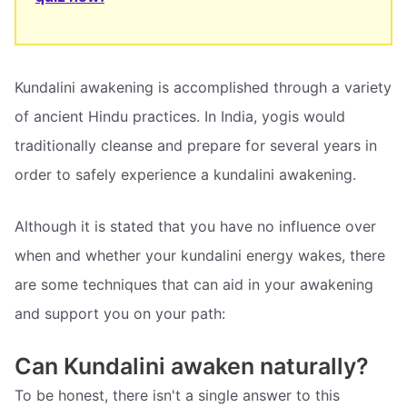
Kundalini awakening is accomplished through a variety
of ancient Hindu practices. In India, yogis would
traditionally cleanse and prepare for several years in
order to safely experience a kundalini awakening.
Although it is stated that you have no influence over
when and whether your kundalini energy wakes, there
are some techniques that can aid in your awakening
and support you on your path:
Can Kundalini awaken naturally?
To be honest, there isn't a single answer to this