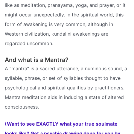
like as meditation, pranayama, yoga, and prayer, or it
might occur unexpectedly. In the spiritual world, this
form of awakening is very common, although in
Western civilization, kundalini awakenings are
regarded uncommon.
And what is a Mantra?
A “mantra” is a sacred utterance, a numinous sound, a
syllable, phrase, or set of syllables thought to have
psychological and spiritual qualities by practitioners.
Mantra meditation aids in inducing a state of altered
consciousness.
(Want to see EXACTLY what your true soulmate
looks like? Get a psychic drawing done for you by