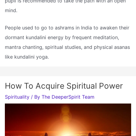
pupil is recommended to take the path with an open
mind.
People used to go to ashrams in India to awaken their
dormant kundalini energy by frequent meditation,
mantra chanting, spiritual studies, and physical asanas
like kundalini yoga.
How To Acquire Spiritual Power
Spirituality
/ By
The DeeperSpirit Team