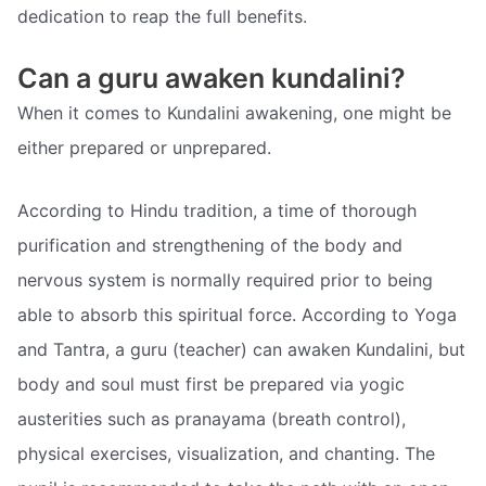
dedication to reap the full benefits.
Can a guru awaken kundalini?
When it comes to Kundalini awakening, one might be
either prepared or unprepared.
According to Hindu tradition, a time of thorough
purification and strengthening of the body and
nervous system is normally required prior to being
able to absorb this spiritual force. According to Yoga
and Tantra, a guru (teacher) can awaken Kundalini, but
body and soul must first be prepared via yogic
austerities such as pranayama (breath control),
physical exercises, visualization, and chanting. The