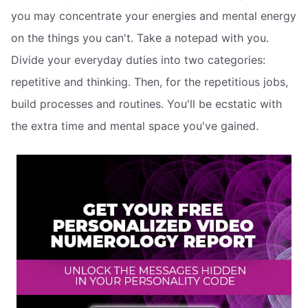
you may concentrate your energies and mental energy
on the things you can't. Take a notepad with you.
Divide your everyday duties into two categories:
repetitive and thinking. Then, for the repetitious jobs,
build processes and routines. You'll be ecstatic with
the extra time and mental space you've gained.