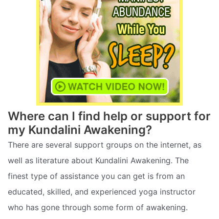
Where can I find help or support for
my Kundalini Awakening?
There are several support groups on the internet, as
well as literature about Kundalini Awakening. The
finest type of assistance you can get is from an
educated, skilled, and experienced yoga instructor
who has gone through some form of awakening.