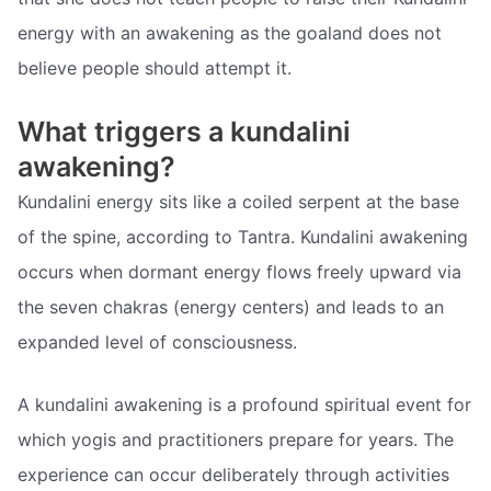
energy with an awakening as the goaland does not
believe people should attempt it.
What triggers a kundalini
awakening?
Kundalini energy sits like a coiled serpent at the base
of the spine, according to Tantra. Kundalini awakening
occurs when dormant energy flows freely upward via
the seven chakras (energy centers) and leads to an
expanded level of consciousness.
A kundalini awakening is a profound spiritual event for
which yogis and practitioners prepare for years. The
experience can occur deliberately through activities