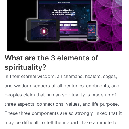
What are the 3 elements of
spirituality?
In their eternal wisdom, all shamans, healers, sages,
and wisdom keepers of all centuries, continents, and
peoples claim that human spirituality is made up of
three aspects: connections, values, and life purpose.
These three components are so strongly linked that it
may be difficult to tell them apart. Take a minute to