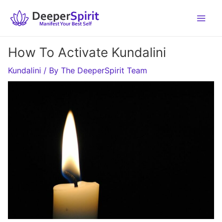
Skip
to
content
How To Activate Kundalini
Kundalini
/ By
The DeeperSpirit Team