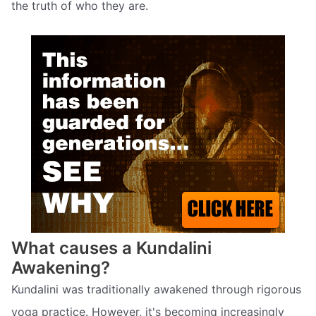
the truth of who they are.
What causes a Kundalini
Awakening?
Kundalini was traditionally awakened through rigorous
yoga practice. However, it's becoming increasingly