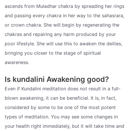
ascends from Muladhar chakra by spreading her rings
and passing every chakra in her way to the sahasrara,
or crown chakra. She will begin by regenerating the
chakras and repairing any harm produced by your
poor lifestyle. She will use this to awaken the deities,
bringing you closer to the stage of spiritual
awareness.
Is kundalini Awakening good?
Even if Kundalini meditation does not result in a full-
blown awakening, it can be beneficial. It is, in fact,
considered by some to be one of the most potent
types of meditation. You may see some changes in
your health right immediately, but it will take time and