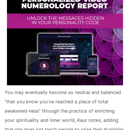
You may eventually become so neutral and balanced
“that you know you've reached a place of total
awakened-ness” through the practice of enriching
your spirituality and inner world, Kaur notes, adding
that she does not teach people to raise their Kundalini