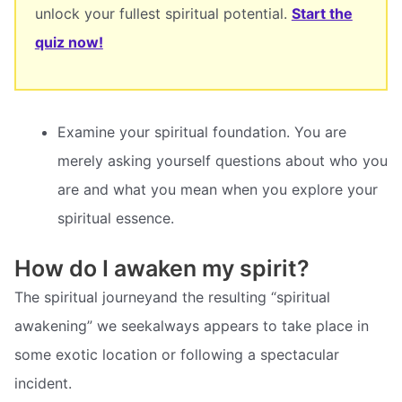
unlock your fullest spiritual potential.
Start the
quiz now!
Examine your spiritual foundation. You are
merely asking yourself questions about who you
are and what you mean when you explore your
spiritual essence.
How do I awaken my spirit?
The spiritual journeyand the resulting “spiritual
awakening” we seekalways appears to take place in
some exotic location or following a spectacular
incident.