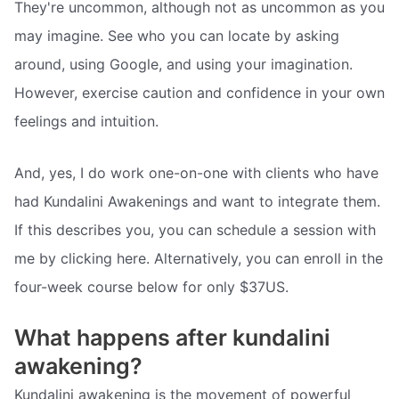
They're uncommon, although not as uncommon as you
may imagine. See who you can locate by asking
around, using Google, and using your imagination.
However, exercise caution and confidence in your own
feelings and intuition.
And, yes, I do work one-on-one with clients who have
had Kundalini Awakenings and want to integrate them.
If this describes you, you can schedule a session with
me by clicking here. Alternatively, you can enroll in the
four-week course below for only $37US.
What happens after kundalini
awakening?
Kundalini awakening is the movement of powerful