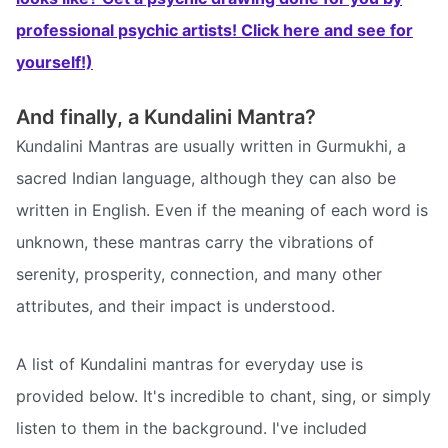
professional psychic artists! Click here and see for
yourself!)
And finally, a Kundalini Mantra?
Kundalini Mantras are usually written in Gurmukhi, a
sacred Indian language, although they can also be
written in English. Even if the meaning of each word is
unknown, these mantras carry the vibrations of
serenity, prosperity, connection, and many other
attributes, and their impact is understood.
A list of Kundalini mantras for everyday use is
provided below. It's incredible to chant, sing, or simply
listen to them in the background. I've included