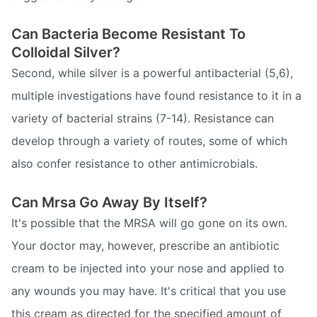
Can Bacteria Become Resistant To
Colloidal Silver?
Second, while silver is a powerful antibacterial (5,6),
multiple investigations have found resistance to it in a
variety of bacterial strains (7-14). Resistance can
develop through a variety of routes, some of which
also confer resistance to other antimicrobials.
Can Mrsa Go Away By Itself?
It's possible that the MRSA will go gone on its own.
Your doctor may, however, prescribe an antibiotic
cream to be injected into your nose and applied to
any wounds you may have. It's critical that you use
this cream as directed for the specified amount of