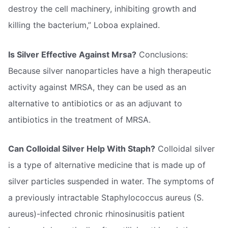
destroy the cell machinery, inhibiting growth and
killing the bacterium,” Loboa explained.
Is Silver Effective Against Mrsa?
Conclusions:
Because silver nanoparticles have a high therapeutic
activity against MRSA, they can be used as an
alternative to antibiotics or as an adjuvant to
antibiotics in the treatment of MRSA.
Can Colloidal Silver Help With Staph?
Colloidal silver
is a type of alternative medicine that is made up of
silver particles suspended in water. The symptoms of
a previously intractable Staphylococcus aureus (S.
aureus)-infected chronic rhinosinusitis patient