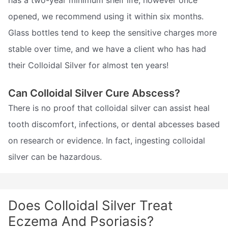
has a two-year minimum shelf life, however once
opened, we recommend using it within six months.
Glass bottles tend to keep the sensitive charges more
stable over time, and we have a client who has had
their Colloidal Silver for almost ten years!
Can Colloidal Silver Cure Abscess?
There is no proof that colloidal silver can assist heal
tooth discomfort, infections, or dental abcesses based
on research or evidence. In fact, ingesting colloidal
silver can be hazardous.
Does Colloidal Silver Treat
Eczema And Psoriasis?