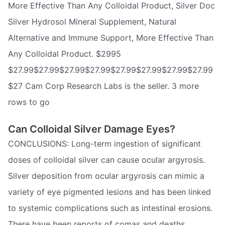
More Effective Than Any Colloidal Product, Silver Doc
Silver Hydrosol Mineral Supplement, Natural
Alternative and Immune Support, More Effective Than
Any Colloidal Product. $2995
$27.99$27.99$27.99$27.99$27.99$27.99$27.99$27.99
$27 Cam Corp Research Labs is the seller. 3 more
rows to go
Can Colloidal Silver Damage Eyes?
CONCLUSIONS: Long-term ingestion of significant
doses of colloidal silver can cause ocular argyrosis.
Silver deposition from ocular argyrosis can mimic a
variety of eye pigmented lesions and has been linked
to systemic complications such as intestinal erosions.
There have been reports of comas and deaths.