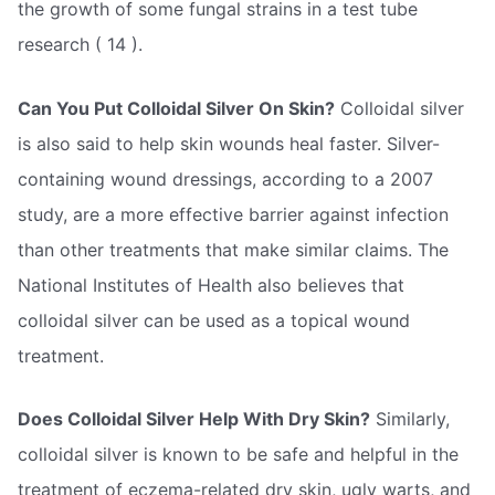
the growth of some fungal strains in a test tube
research ( 14 ).
Can You Put Colloidal Silver On Skin?
Colloidal silver
is also said to help skin wounds heal faster. Silver-
containing wound dressings, according to a 2007
study, are a more effective barrier against infection
than other treatments that make similar claims. The
National Institutes of Health also believes that
colloidal silver can be used as a topical wound
treatment.
Does Colloidal Silver Help With Dry Skin?
Similarly,
colloidal silver is known to be safe and helpful in the
treatment of eczema-related dry skin, ugly warts, and