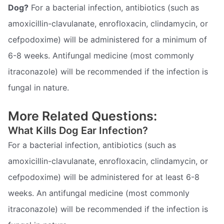
Dog?
For a bacterial infection, antibiotics (such as
amoxicillin-clavulanate, enrofloxacin, clindamycin, or
cefpodoxime) will be administered for a minimum of
6-8 weeks. Antifungal medicine (most commonly
itraconazole) will be recommended if the infection is
fungal in nature.
More Related Questions:
What Kills Dog Ear Infection?
For a bacterial infection, antibiotics (such as
amoxicillin-clavulanate, enrofloxacin, clindamycin, or
cefpodoxime) will be administered for at least 6-8
weeks. An antifungal medicine (most commonly
itraconazole) will be recommended if the infection is