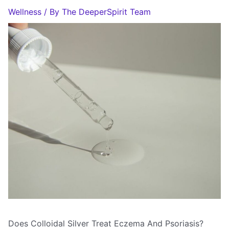
Wellness
/ By
The DeeperSpirit Team
Does Colloidal Silver Treat Eczema And Psoriasis?