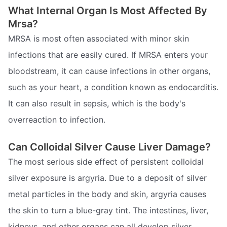
What Internal Organ Is Most Affected By
Mrsa?
MRSA is most often associated with minor skin
infections that are easily cured. If MRSA enters your
bloodstream, it can cause infections in other organs,
such as your heart, a condition known as endocarditis.
It can also result in sepsis, which is the body's
overreaction to infection.
Can Colloidal Silver Cause Liver Damage?
The most serious side effect of persistent colloidal
silver exposure is argyria. Due to a deposit of silver
metal particles in the body and skin, argyria causes
the skin to turn a blue-gray tint. The intestines, liver,
kidneys, and other organs can all develop silver