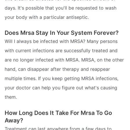
days. It's possible that you'll be requested to wash
your body with a particular antiseptic.
Does Mrsa Stay In Your System Forever?
Will I always be infected with MRSA? Many persons
with current infections are successfully treated and
are no longer infected with MRSA. MRSA, on the other
hand, can disappear after therapy and reappear
multiple times. If you keep getting MRSA infections,
your doctor can help you figure out what's causing
them.
How Long Does It Take For Mrsa To Go
Away?
Treatment can last anywhere from a few days to