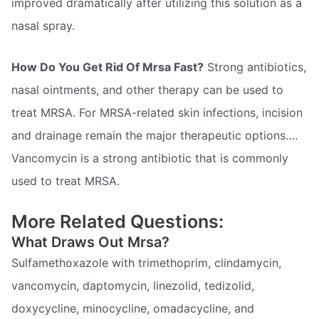
improved dramatically after utilizing this solution as a
nasal spray.
How Do You Get Rid Of Mrsa Fast?
Strong antibiotics,
nasal ointments, and other therapy can be used to
treat MRSA. For MRSA-related skin infections, incision
and drainage remain the major therapeutic options….
Vancomycin is a strong antibiotic that is commonly
used to treat MRSA.
More Related Questions:
What Draws Out Mrsa?
Sulfamethoxazole with trimethoprim, clindamycin,
vancomycin, daptomycin, linezolid, tedizolid,
doxycycline, minocycline, omadacycline, and