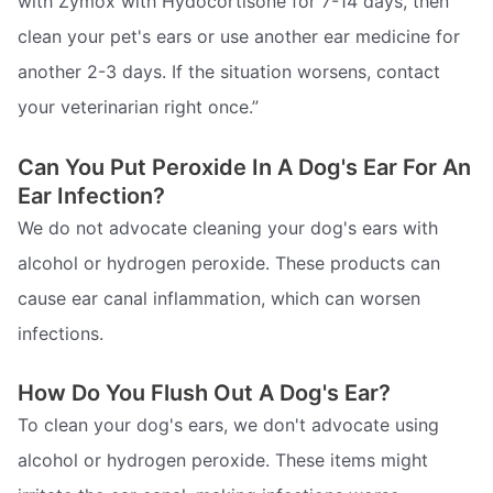
with Zymox with Hydocortisone for 7-14 days, then
clean your pet's ears or use another ear medicine for
another 2-3 days. If the situation worsens, contact
your veterinarian right once.”
Can You Put Peroxide In A Dog's Ear For An
Ear Infection?
We do not advocate cleaning your dog's ears with
alcohol or hydrogen peroxide. These products can
cause ear canal inflammation, which can worsen
infections.
How Do You Flush Out A Dog's Ear?
To clean your dog's ears, we don't advocate using
alcohol or hydrogen peroxide. These items might