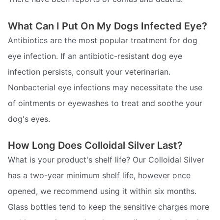
What Can I Put On My Dogs Infected Eye?
Antibiotics are the most popular treatment for dog
eye infection. If an antibiotic-resistant dog eye
infection persists, consult your veterinarian.
Nonbacterial eye infections may necessitate the use
of ointments or eyewashes to treat and soothe your
dog's eyes.
How Long Does Colloidal Silver Last?
What is your product's shelf life? Our Colloidal Silver
has a two-year minimum shelf life, however once
opened, we recommend using it within six months.
Glass bottles tend to keep the sensitive charges more