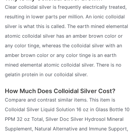
Clear colloidal silver is frequently electrically treated,
resulting in lower parts per million. An ionic colloidal
silver is what this is called. The earth mined elemental
atomic colloidal silver has an amber brown color or
any color tinge, whereas the colloidal silver with an
amber brown color or any color tinge is an earth
mined elemental atomic colloidal silver. There is no
gelatin protein in our colloidal silver.
How Much Does Colloidal Silver Cost?
Compare and contrast similar items. This item is
Colloidal Silver Liquid Solution 16 oz in Glass Bottle 10
PPM 32 oz Total, Silver Doc Silver Hydrosol Mineral
Supplement, Natural Alternative and Immune Support,