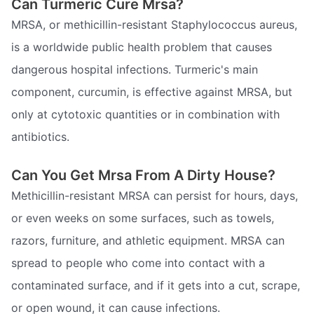
Can Turmeric Cure Mrsa?
MRSA, or methicillin-resistant Staphylococcus aureus,
is a worldwide public health problem that causes
dangerous hospital infections. Turmeric's main
component, curcumin, is effective against MRSA, but
only at cytotoxic quantities or in combination with
antibiotics.
Can You Get Mrsa From A Dirty House?
Methicillin-resistant MRSA can persist for hours, days,
or even weeks on some surfaces, such as towels,
razors, furniture, and athletic equipment. MRSA can
spread to people who come into contact with a
contaminated surface, and if it gets into a cut, scrape,
or open wound, it can cause infections.