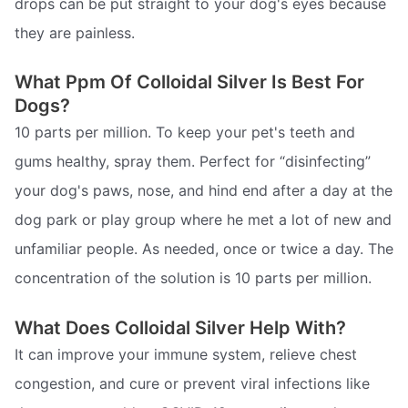
drops can be put straight to your dog's eyes because
they are painless.
What Ppm Of Colloidal Silver Is Best For
Dogs?
10 parts per million. To keep your pet's teeth and
gums healthy, spray them. Perfect for “disinfecting”
your dog's paws, nose, and hind end after a day at the
dog park or play group where he met a lot of new and
unfamiliar people. As needed, once or twice a day. The
concentration of the solution is 10 parts per million.
What Does Colloidal Silver Help With?
It can improve your immune system, relieve chest
congestion, and cure or prevent viral infections like