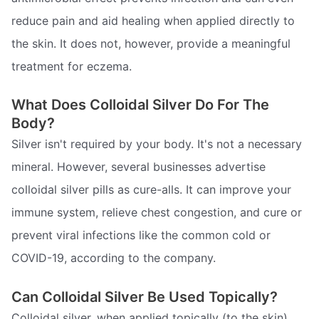
reduce pain and aid healing when applied directly to
the skin. It does not, however, provide a meaningful
treatment for eczema.
What Does Colloidal Silver Do For The
Body?
Silver isn't required by your body. It's not a necessary
mineral. However, several businesses advertise
colloidal silver pills as cure-alls. It can improve your
immune system, relieve chest congestion, and cure or
prevent viral infections like the common cold or
COVID-19, according to the company.
Can Colloidal Silver Be Used Topically?
Colloidal silver, when applied topically (to the skin),