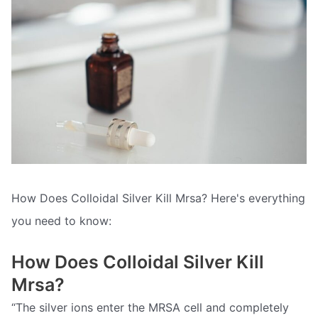
How Does Colloidal Silver Kill Mrsa? Here's everything
you need to know:
How Does Colloidal Silver Kill
Mrsa?
“The silver ions enter the MRSA cell and completely