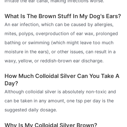
irritate the ear canal, making infections worse.
What Is The Brown Stuff In My Dog's Ears?
An ear infection, which can be caused by allergies,
mites, polyps, overproduction of ear wax, prolonged
bathing or swimming (which might leave too much
moisture in the ears), or other issues, can result in a
waxy, yellow, or reddish-brown ear discharge.
How Much Colloidal Silver Can You Take A
Day?
Although colloidal silver is absolutely non-toxic and
can be taken in any amount, one tsp per day is the
suggested daily dosage.
Why Is My Colloidal Silver Brown?