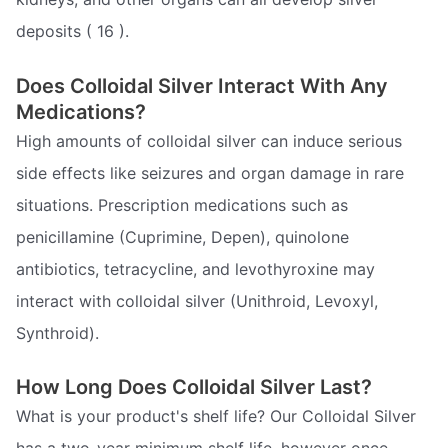
deposits ( 16 ).
Does Colloidal Silver Interact With Any
Medications?
High amounts of colloidal silver can induce serious
side effects like seizures and organ damage in rare
situations. Prescription medications such as
penicillamine (Cuprimine, Depen), quinolone
antibiotics, tetracycline, and levothyroxine may
interact with colloidal silver (Unithroid, Levoxyl,
Synthroid).
How Long Does Colloidal Silver Last?
What is your product's shelf life? Our Colloidal Silver