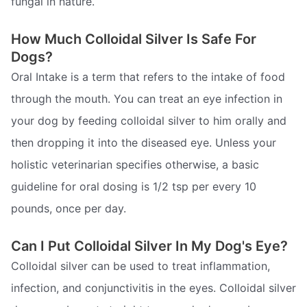
fungal in nature.
How Much Colloidal Silver Is Safe For
Dogs?
Oral Intake is a term that refers to the intake of food
through the mouth. You can treat an eye infection in
your dog by feeding colloidal silver to him orally and
then dropping it into the diseased eye. Unless your
holistic veterinarian specifies otherwise, a basic
guideline for oral dosing is 1/2 tsp per every 10
pounds, once per day.
Can I Put Colloidal Silver In My Dog's Eye?
Colloidal silver can be used to treat inflammation,
infection, and conjunctivitis in the eyes. Colloidal silver