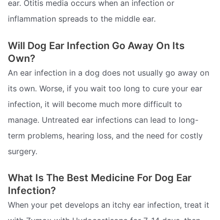
ear. Otitis media occurs when an infection or
inflammation spreads to the middle ear.
Will Dog Ear Infection Go Away On Its
Own?
An ear infection in a dog does not usually go away on
its own. Worse, if you wait too long to cure your ear
infection, it will become much more difficult to
manage. Untreated ear infections can lead to long-
term problems, hearing loss, and the need for costly
surgery.
What Is The Best Medicine For Dog Ear
Infection?
When your pet develops an itchy ear infection, treat it