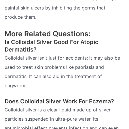
painful skin ulcers by inhibiting the germs that
produce them.
More Related Questions:
Is Colloidal Silver Good For Atopic
Dermatitis?
Colloidal silver isn't just for accidents; it may also be
used to treat skin problems like psoriasis and
dermatitis. It can also aid in the treatment of
ringworm!
Does Colloidal Silver Work For Eczema?
Colloidal silver is a clear liquid made up of silver
particles suspended in ultra-pure water. Its
antimicrobial effect prevents infection and can even