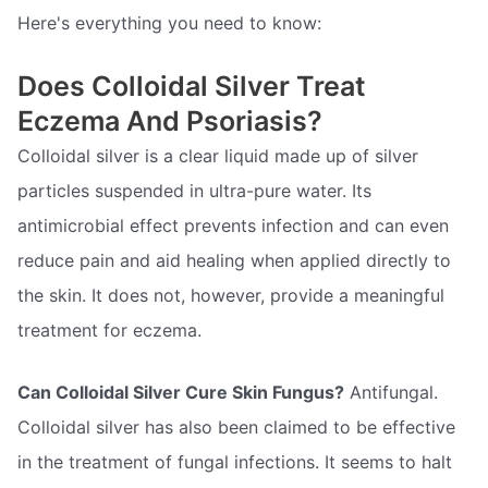
Here's everything you need to know:
Does Colloidal Silver Treat
Eczema And Psoriasis?
Colloidal silver is a clear liquid made up of silver
particles suspended in ultra-pure water. Its
antimicrobial effect prevents infection and can even
reduce pain and aid healing when applied directly to
the skin. It does not, however, provide a meaningful
treatment for eczema.
Can Colloidal Silver Cure Skin Fungus?
Antifungal.
Colloidal silver has also been claimed to be effective
in the treatment of fungal infections. It seems to halt