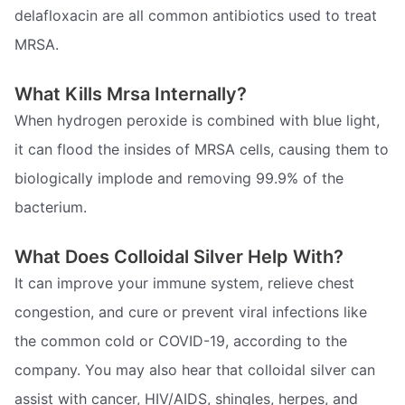
delafloxacin are all common antibiotics used to treat
MRSA.
What Kills Mrsa Internally?
When hydrogen peroxide is combined with blue light,
it can flood the insides of MRSA cells, causing them to
biologically implode and removing 99.9% of the
bacterium.
What Does Colloidal Silver Help With?
It can improve your immune system, relieve chest
congestion, and cure or prevent viral infections like
the common cold or COVID-19, according to the
company. You may also hear that colloidal silver can
assist with cancer, HIV/AIDS, shingles, herpes, and