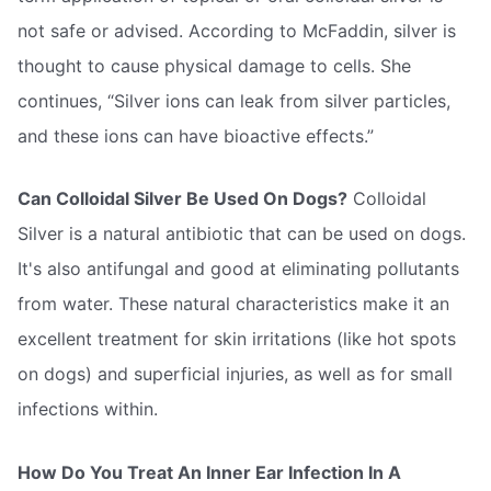
not safe or advised. According to McFaddin, silver is
thought to cause physical damage to cells. She
continues, “Silver ions can leak from silver particles,
and these ions can have bioactive effects.”
Can Colloidal Silver Be Used On Dogs?
Colloidal
Silver is a natural antibiotic that can be used on dogs.
It's also antifungal and good at eliminating pollutants
from water. These natural characteristics make it an
excellent treatment for skin irritations (like hot spots
on dogs) and superficial injuries, as well as for small
infections within.
How Do You Treat An Inner Ear Infection In A