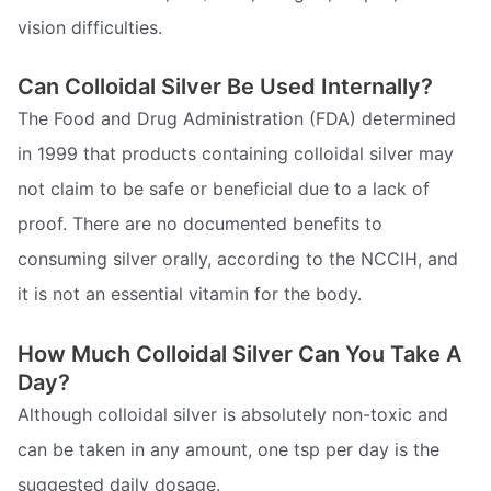
vision difficulties.
Can Colloidal Silver Be Used Internally?
The Food and Drug Administration (FDA) determined
in 1999 that products containing colloidal silver may
not claim to be safe or beneficial due to a lack of
proof. There are no documented benefits to
consuming silver orally, according to the NCCIH, and
it is not an essential vitamin for the body.
How Much Colloidal Silver Can You Take A
Day?
Although colloidal silver is absolutely non-toxic and
can be taken in any amount, one tsp per day is the
suggested daily dosage.