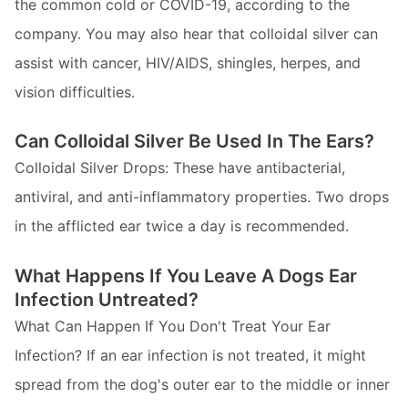
the common cold or COVID-19, according to the
company. You may also hear that colloidal silver can
assist with cancer, HIV/AIDS, shingles, herpes, and
vision difficulties.
Can Colloidal Silver Be Used In The Ears?
Colloidal Silver Drops: These have antibacterial,
antiviral, and anti-inflammatory properties. Two drops
in the afflicted ear twice a day is recommended.
What Happens If You Leave A Dogs Ear
Infection Untreated?
What Can Happen If You Don't Treat Your Ear
Infection? If an ear infection is not treated, it might
spread from the dog's outer ear to the middle or inner