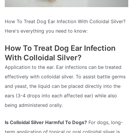
How To Treat Dog Ear Infection With Colloidal Silver?
Here's everything you need to know:
How To Treat Dog Ear Infection
With Colloidal Silver?
Application to the ear. Ear infections can be treated
effectively with colloidal silver. To assist battle germs
and yeast, the liquid can be placed directly into the
ears (3-4 drops into each affected ear) while also
being administered orally.
Is Colloidal Silver Harmful To Dogs?
For dogs, long-
term application of topical or oral colloidal silver is