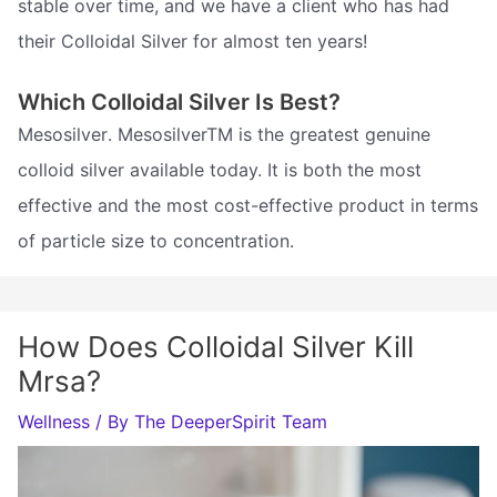
stable over time, and we have a client who has had
their Colloidal Silver for almost ten years!
Which Colloidal Silver Is Best?
Mesosilver. MesosilverTM is the greatest genuine
colloid silver available today. It is both the most
effective and the most cost-effective product in terms
of particle size to concentration.
How Does Colloidal Silver Kill
Mrsa?
Wellness
/ By
The DeeperSpirit Team