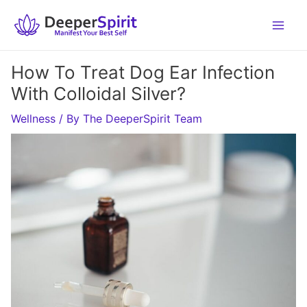
Skip
to
content
How To Treat Dog Ear Infection
With Colloidal Silver?
Wellness
/ By
The DeeperSpirit Team