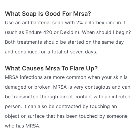
What Soap Is Good For Mrsa?
Use an antibacterial soap with 2% chlorhexidine in it
(such as Endure 420 or Dexidin). When should I begin?
Both treatments should be started on the same day
and continued for a total of seven days.
What Causes Mrsa To Flare Up?
MRSA infections are more common when your skin is
damaged or broken. MRSA is very contagious and can
be transmitted through direct contact with an infected
person. It can also be contracted by touching an
object or surface that has been touched by someone
who has MRSA.