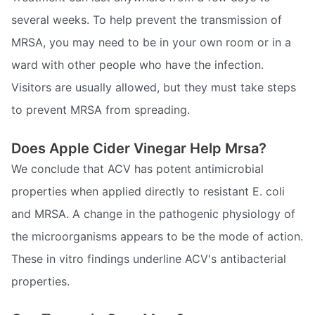
several weeks. To help prevent the transmission of
MRSA, you may need to be in your own room or in a
ward with other people who have the infection.
Visitors are usually allowed, but they must take steps
to prevent MRSA from spreading.
Does Apple Cider Vinegar Help Mrsa?
We conclude that ACV has potent antimicrobial
properties when applied directly to resistant E. coli
and MRSA. A change in the pathogenic physiology of
the microorganisms appears to be the mode of action.
These in vitro findings underline ACV's antibacterial
properties.