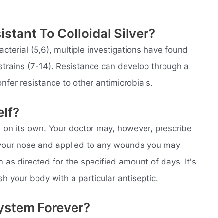
stant To Colloidal Silver?
acterial (5,6), multiple investigations have found
al strains (7-14). Resistance can develop through a
nfer resistance to other antimicrobials.
elf?
e on its own. Your doctor may, however, prescribe
o your nose and applied to any wounds you may
am as directed for the specified amount of days. It's
sh your body with a particular antiseptic.
System Forever?