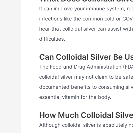
It can improve your immune system, reli
infections like the common cold or CO
hear that colloidal silver can assist wi
difficulties.
Can Colloidal Silver Be U
The Food and Drug Administration (FDA
colloidal silver may not claim to be saf
documented benefits to consuming silver
essential vitamin for the body.
How Much Colloidal Silv
Although colloidal silver is absolutely