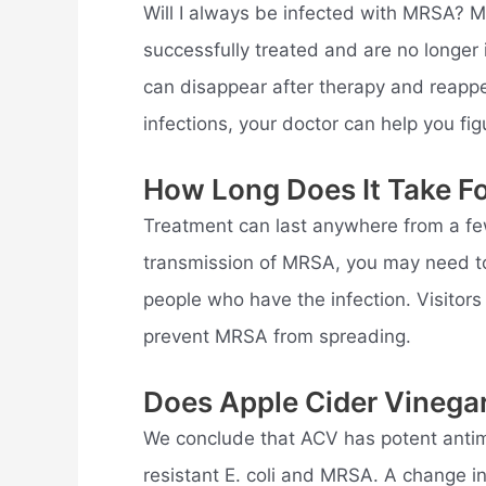
Will I always be infected with MRSA? M
successfully treated and are no longe
can disappear after therapy and reappe
infections, your doctor can help you fi
How Long Does It Take F
Treatment can last anywhere from a fe
transmission of MRSA, you may need to
people who have the infection. Visitors
prevent MRSA from spreading.
Does Apple Cider Vinega
We conclude that ACV has potent antimi
resistant E. coli and MRSA. A change i