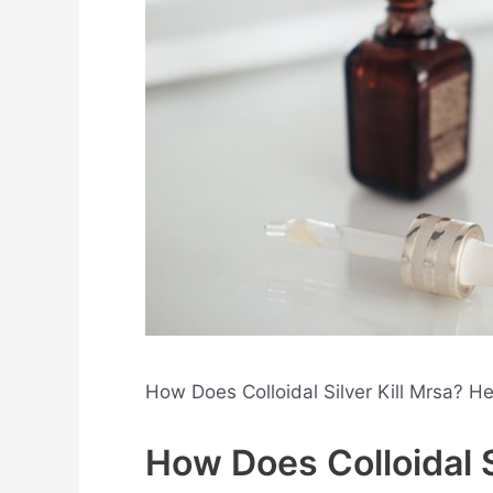
How Does Colloidal Silver Kill Mrsa? H
How Does Colloidal S