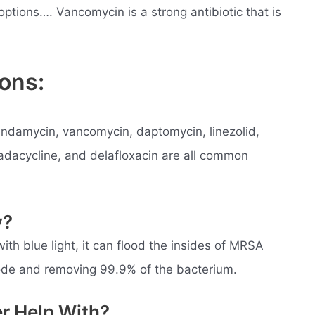
ptions…. Vancomycin is a strong antibiotic that is
ons:
indamycin, vancomycin, daptomycin, linezolid,
madacycline, and delafloxacin are all common
y?
h blue light, it can flood the insides of MRSA
plode and removing 99.9% of the bacterium.
er Help With?