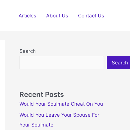
Articles
About Us
Contact Us
Search
Search
Recent Posts
Would Your Soulmate Cheat On You
Would You Leave Your Spouse For
Your Soulmate