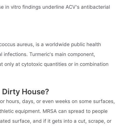
 in vitro findings underline ACV's antibacterial
coccus aureus, is a worldwide public health
l infections. Turmeric's main component,
t only at cytotoxic quantities or in combination
 Dirty House?
 for hours, days, or even weeks on some surfaces,
 athletic equipment. MRSA can spread to people
ed surface, and if it gets into a cut, scrape, or