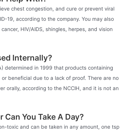
eve chest congestion, and cure or prevent viral
VID-19, according to the company. You may also
th cancer, HIV/AIDS, shingles, herpes, and vision
sed Internally?
) determined in 1999 that products containing
e or beneficial due to a lack of proof. There are no
 orally, according to the NCCIH, and it is not an
er Can You Take A Day?
 non-toxic and can be taken in any amount, one tsp