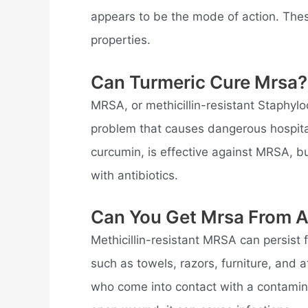
appears to be the mode of action. These
properties.
Can Turmeric Cure Mrsa?
MRSA, or methicillin-resistant Staphylo
problem that causes dangerous hospita
curcumin, is effective against MRSA, bu
with antibiotics.
Can You Get Mrsa From A
Methicillin-resistant MRSA can persist
such as towels, razors, furniture, and
who come into contact with a contaminat