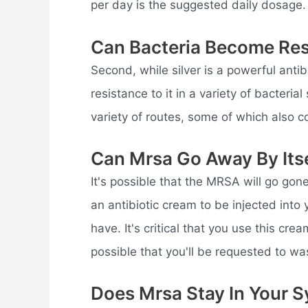
per day is the suggested daily dosage.
Can Bacteria Become Resi
Second, while silver is a powerful antib
resistance to it in a variety of bacteri
variety of routes, some of which also co
Can Mrsa Go Away By Its
It's possible that the MRSA will go gon
an antibiotic cream to be injected int
have. It's critical that you use this cre
possible that you'll be requested to wa
Does Mrsa Stay In Your 