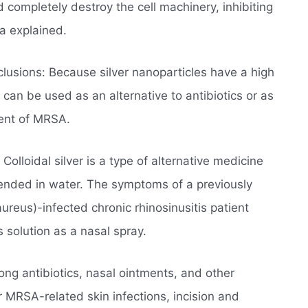
d completely destroy the cell machinery, inhibiting
a explained.
lusions: Because silver nanoparticles have a high
 can be used as an alternative to antibiotics or as
ment of MRSA.
Colloidal silver is a type of alternative medicine
spended in water. The symptoms of a previously
ureus)-infected chronic rhinosinusitis patient
s solution as a nasal spray.
ong antibiotics, nasal ointments, and other
 MRSA-related skin infections, incision and