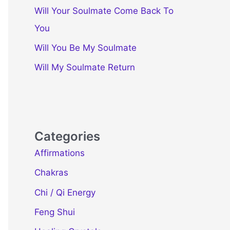
Will Your Soulmate Come Back To
You
Will You Be My Soulmate
Will My Soulmate Return
Categories
Affirmations
Chakras
Chi / Qi Energy
Feng Shui