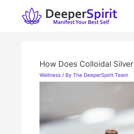
Skip
to
content
How Does Colloidal Silver
Wellness
/ By
The DeeperSpirit Team