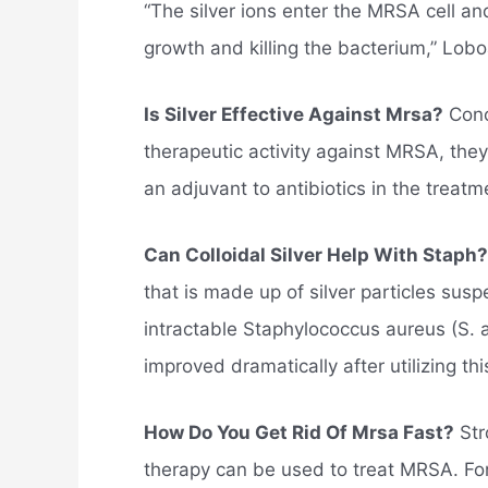
“The silver ions enter the MRSA cell an
growth and killing the bacterium,” Lobo
Is Silver Effective Against Mrsa?
Conc
therapeutic activity against MRSA, they
an adjuvant to antibiotics in the treat
Can Colloidal Silver Help With Staph?
that is made up of silver particles su
intractable Staphylococcus aureus (S. a
improved dramatically after utilizing thi
How Do You Get Rid Of Mrsa Fast?
Str
therapy can be used to treat MRSA. For