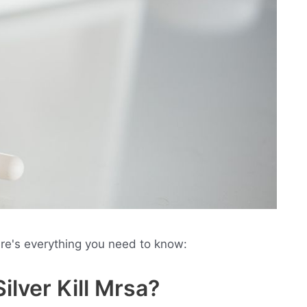
ere's everything you need to know:
ilver Kill Mrsa?