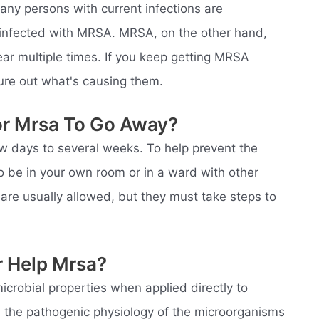
any persons with current infections are
r infected with MRSA. MRSA, on the other hand,
ar multiple times. If you keep getting MRSA
gure out what's causing them.
or Mrsa To Go Away?
w days to several weeks. To help prevent the
 be in your own room or in a ward with other
 are usually allowed, but they must take steps to
r Help Mrsa?
crobial properties when applied directly to
n the pathogenic physiology of the microorganisms