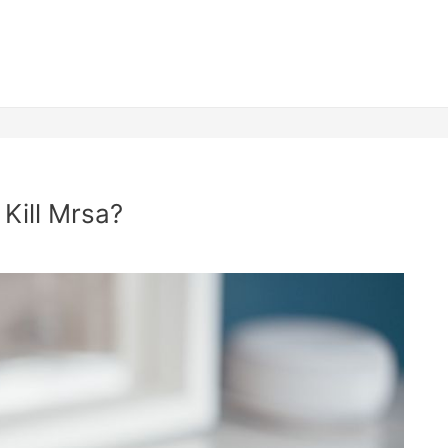
 Kill Mrsa?