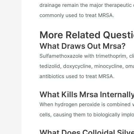
drainage remain the major therapeutic o
commonly used to treat MRSA.
More Related Questi
What Draws Out Mrsa?
Sulfamethoxazole with trimethoprim, cl
tedizolid, doxycycline, minocycline, o
antibiotics used to treat MRSA.
What Kills Mrsa Internall
When hydrogen peroxide is combined wit
cells, causing them to biologically im
What Does Colloidal Silv