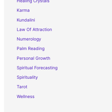
Healing Crystals
Karma
Kundalini
Law Of Attraction
Numerology
Palm Reading
Personal Growth
Spiritual Forecasting
Spirituality
Tarot
Wellness