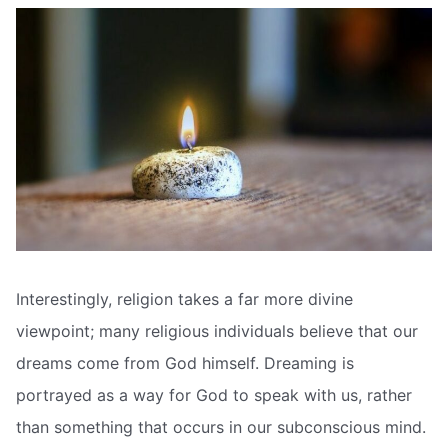
Interestingly, religion takes a far more divine
viewpoint; many religious individuals believe that our
dreams come from God himself. Dreaming is
portrayed as a way for God to speak with us, rather
than something that occurs in our subconscious mind.