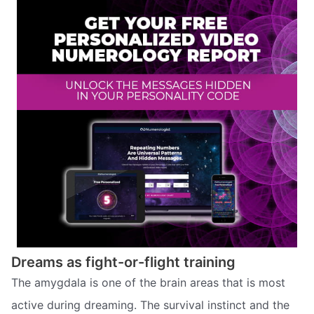
Dreams as fight-or-flight training
The amygdala is one of the brain areas that is most
active during dreaming. The survival instinct and the