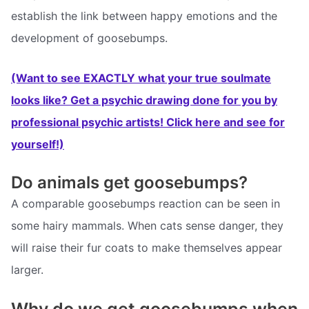
establish the link between happy emotions and the
development of goosebumps.
(Want to see EXACTLY what your true soulmate
looks like? Get a psychic drawing done for you by
professional psychic artists! Click here and see for
yourself!)
Do animals get goosebumps?
A comparable goosebumps reaction can be seen in
some hairy mammals. When cats sense danger, they
will raise their fur coats to make themselves appear
larger.