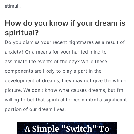
stimuli.
How do you know if your dream is
spiritual?
Do you dismiss your recent nightmares as a result of
anxiety? Or a means for your harried mind to
assimilate the events of the day? While these
components are likely to play a part in the
development of dreams, they may not give the whole
picture. We don't know what causes dreams, but I'm
willing to bet that spiritual forces control a significant
portion of our dream lives.