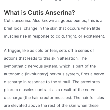
What is Cutis Anserina?
Cutis anserina: Also known as goose bumps, this is a
brief local change in the skin that occurs when little
muscles rise in response to cold, fright, or excitement.
A trigger, like as cold or fear, sets off a series of
actions that leads to this skin alteration. The
sympathetic nervous system, which is part of the
autonomic (involuntary) nervous system, fires a nerve
discharge in response to the stimuli. The arrectores
pilorum muscles contract as a result of the nerve
discharge (the hair erector muscles). The hair follicles
are elevated above the rest of the skin when these