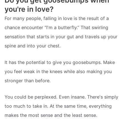
Do you get goosebumps when
you're in love?
For many people, falling in love is the result of a
chance encounter “I'm a butterfly.” That swirling
sensation that starts in your gut and travels up your
spine and into your chest.
It has the potential to give you goosebumps. Make
you feel weak in the knees while also making you
stronger than before.
You could be perplexed. Even insane. There's simply
too much to take in. At the same time, everything
makes the most sense and the least sense.