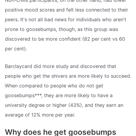
Non-chills participants, on the other hand, had lower
positive mood scores and felt less connected to their
peers. It's not all bad news for individuals who aren't
prone to goosebumps, though, as this group was
discovered to be more confident (82 per cent vs 60
per cent).
Barclaycard did more study and discovered that
people who get the shivers are more likely to succeed.
When compared to people who do not get
goosebumps***, they are more likely to have a
university degree or higher (43%), and they earn an
average of 12% more per year.
Why does he get goosebumps