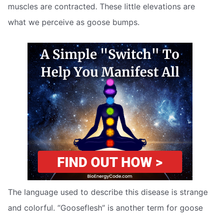
muscles are contracted. These little elevations are
what we perceive as goose bumps.
The language used to describe this disease is strange
and colorful. “Gooseflesh” is another term for goose