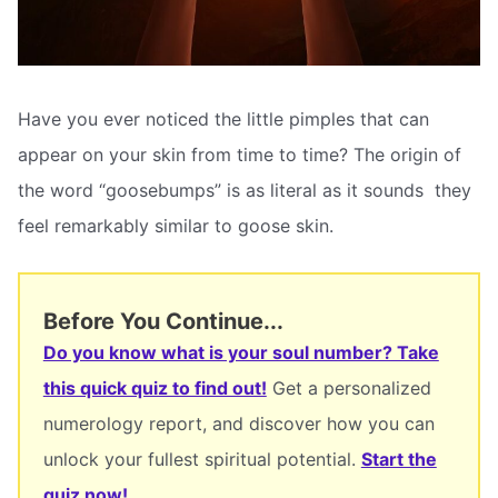
Have you ever noticed the little pimples that can
appear on your skin from time to time? The origin of
the word “goosebumps” is as literal as it sounds  they
feel remarkably similar to goose skin.
Before You Continue...
Do you know what is your soul number? Take
this quick quiz to find out!
Get a personalized
numerology report, and discover how you can
unlock your fullest spiritual potential.
Start the
quiz now!