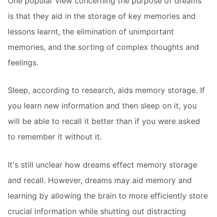
One popular view concerning the purpose of dreams
is that they aid in the storage of key memories and
lessons learnt, the elimination of unimportant
memories, and the sorting of complex thoughts and
feelings.
Sleep, according to research, aids memory storage. If
you learn new information and then sleep on it, you
will be able to recall it better than if you were asked
to remember it without it.
It's still unclear how dreams effect memory storage
and recall. However, dreams may aid memory and
learning by allowing the brain to more efficiently store
crucial information while shutting out distracting