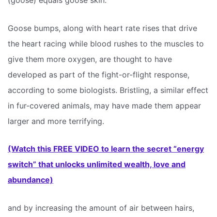
(goose) equals goose skin.
Goose bumps, along with heart rate rises that drive
the heart racing while blood rushes to the muscles to
give them more oxygen, are thought to have
developed as part of the fight-or-flight response,
according to some biologists. Bristling, a similar effect
in fur-covered animals, may have made them appear
larger and more terrifying.
(Watch this FREE VIDEO to learn the secret “energy
switch” that unlocks unlimited wealth, love and
abundance)
and by increasing the amount of air between hairs,