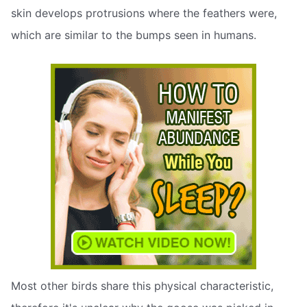
skin develops protrusions where the feathers were,
which are similar to the bumps seen in humans.
Most other birds share this physical characteristic,