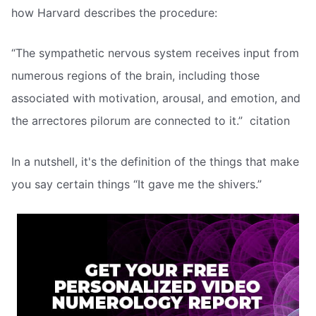
how Harvard describes the procedure:
“The sympathetic nervous system receives input from
numerous regions of the brain, including those
associated with motivation, arousal, and emotion, and
the arrectores pilorum are connected to it.”  citation
In a nutshell, it's the definition of the things that make
you say certain things “It gave me the shivers.”