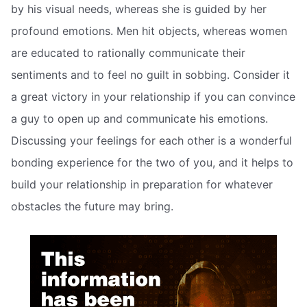
by his visual needs, whereas she is guided by her
profound emotions. Men hit objects, whereas women
are educated to rationally communicate their
sentiments and to feel no guilt in sobbing. Consider it
a great victory in your relationship if you can convince
a guy to open up and communicate his emotions.
Discussing your feelings for each other is a wonderful
bonding experience for the two of you, and it helps to
build your relationship in preparation for whatever
obstacles the future may bring.