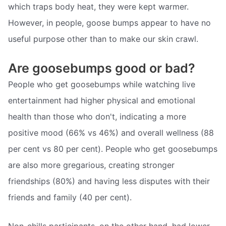
which traps body heat, they were kept warmer.
However, in people, goose bumps appear to have no
useful purpose other than to make our skin crawl.
Are goosebumps good or bad?
People who get goosebumps while watching live
entertainment had higher physical and emotional
health than those who don't, indicating a more
positive mood (66% vs 46%) and overall wellness (88
per cent vs 80 per cent). People who get goosebumps
are also more gregarious, creating stronger
friendships (80%) and having less disputes with their
friends and family (40 per cent).