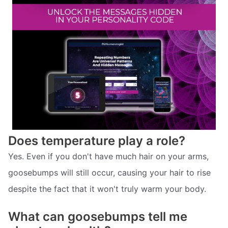
Does temperature play a role?
Yes. Even if you don't have much hair on your arms,
goosebumps will still occur, causing your hair to rise
despite the fact that it won't truly warm your body.
What can goosebumps tell me