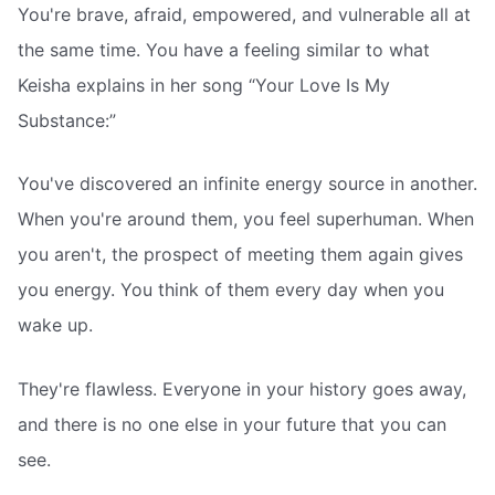
You're brave, afraid, empowered, and vulnerable all at
the same time. You have a feeling similar to what
Keisha explains in her song “Your Love Is My
Substance:”
You've discovered an infinite energy source in another.
When you're around them, you feel superhuman. When
you aren't, the prospect of meeting them again gives
you energy. You think of them every day when you
wake up.
They're flawless. Everyone in your history goes away,
and there is no one else in your future that you can
see.