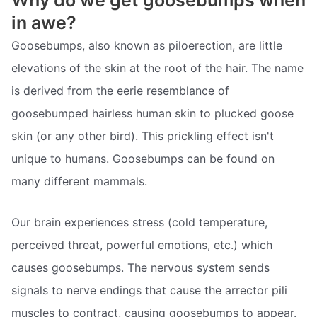
Why do we get goosebumps when
in awe?
Goosebumps, also known as piloerection, are little
elevations of the skin at the root of the hair. The name
is derived from the eerie resemblance of
goosebumped hairless human skin to plucked goose
skin (or any other bird). This prickling effect isn't
unique to humans. Goosebumps can be found on
many different mammals.
Our brain experiences stress (cold temperature,
perceived threat, powerful emotions, etc.) which
causes goosebumps. The nervous system sends
signals to nerve endings that cause the arrector pili
muscles to contract, causing goosebumps to appear.