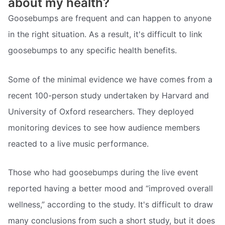
about my health?
Goosebumps are frequent and can happen to anyone
in the right situation. As a result, it's difficult to link
goosebumps to any specific health benefits.
Some of the minimal evidence we have comes from a
recent 100-person study undertaken by Harvard and
University of Oxford researchers. They deployed
monitoring devices to see how audience members
reacted to a live music performance.
Those who had goosebumps during the live event
reported having a better mood and “improved overall
wellness,” according to the study. It's difficult to draw
many conclusions from such a short study, but it does