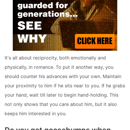
It's all about reciprocity, both emotionally and
physically, in romance. To put it another way, you
should counter his advances with your own. Maintain
your proximity to him if he sits near to you. If he grabs
your hand, wait till later to begin hand-holding. This
not only shows that you care about him, but it also
keeps him interested in you.