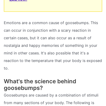
Emotions are a common cause of goosebumps. This
can occur in conjunction with a scary reaction in
certain cases, but it can also occur as a result of
nostalgia and happy memories of something in your
mind in other cases. It's also possible that it's a
reaction to the temperature that your body is exposed
to.
What's the science behind
goosebumps?
Goosebumps are caused by a combination of stimuli
from many sections of your body. The following is