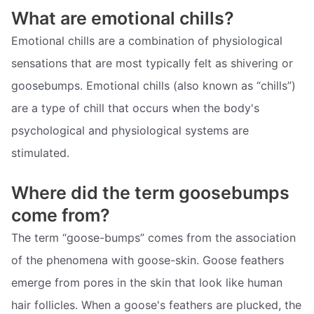
What are emotional chills?
Emotional chills are a combination of physiological
sensations that are most typically felt as shivering or
goosebumps. Emotional chills (also known as “chills”)
are a type of chill that occurs when the body's
psychological and physiological systems are
stimulated.
Where did the term goosebumps
come from?
The term “goose-bumps” comes from the association
of the phenomena with goose-skin. Goose feathers
emerge from pores in the skin that look like human
hair follicles. When a goose's feathers are plucked, the