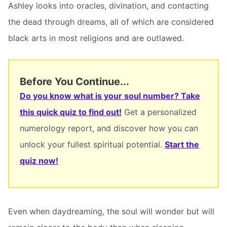
Ashley looks into oracles, divination, and contacting
the dead through dreams, all of which are considered
black arts in most religions and are outlawed.
Before You Continue...
Do you know what is your soul number? Take
this quick quiz to find out!
Get a personalized
numerology report, and discover how you can
unlock your fullest spiritual potential.
Start the
quiz now!
Even when daydreaming, the soul will wonder but will