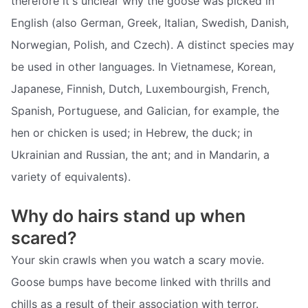
therefore it's unclear why the goose was picked in
English (also German, Greek, Italian, Swedish, Danish,
Norwegian, Polish, and Czech). A distinct species may
be used in other languages. In Vietnamese, Korean,
Japanese, Finnish, Dutch, Luxembourgish, French,
Spanish, Portuguese, and Galician, for example, the
hen or chicken is used; in Hebrew, the duck; in
Ukrainian and Russian, the ant; and in Mandarin, a
variety of equivalents).
Why do hairs stand up when
scared?
Your skin crawls when you watch a scary movie.
Goose bumps have become linked with thrills and
chills as a result of their association with terror.