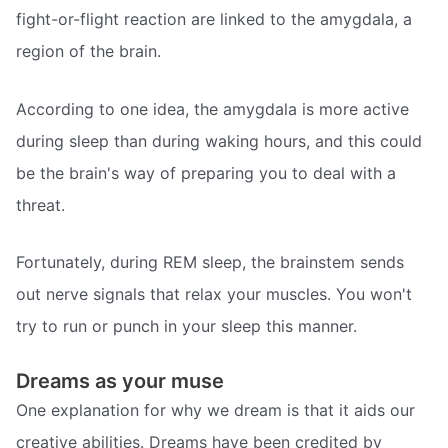
fight-or-flight reaction are linked to the amygdala, a
region of the brain.
According to one idea, the amygdala is more active
during sleep than during waking hours, and this could
be the brain's way of preparing you to deal with a
threat.
Fortunately, during REM sleep, the brainstem sends
out nerve signals that relax your muscles. You won't
try to run or punch in your sleep this manner.
Dreams as your muse
One explanation for why we dream is that it aids our
creative abilities. Dreams have been credited by