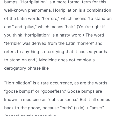
bumps. “Horripilation” is a more formal term for this
well-known phenomena. Horripilation is a combination
of the Latin words “horrere,” which means “to stand on
end,” and “pilus,” which means “hair.” (You're right if
you think “horripilation” is a nasty word.) The word
“terrible” was derived from the Latin “horrere” and
refers to anything so terrifying that it caused your hair
to stand on end.) Medicine does not employ a
derogatory phrase like
“Horripilation” is a rare occurrence, as are the words
“goose bumps” or “gooseflesh.” Goose bumps are
known in medicine as “cutis anserina.” But it all comes
back to the goose, because “cutis” (skin) + “anser”