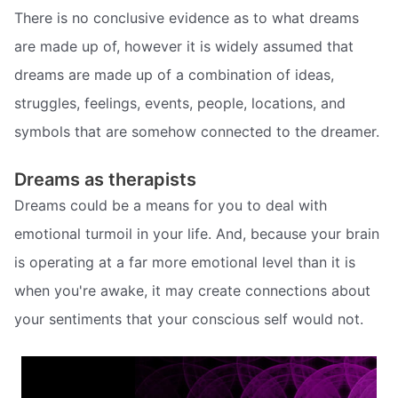
There is no conclusive evidence as to what dreams
are made up of, however it is widely assumed that
dreams are made up of a combination of ideas,
struggles, feelings, events, people, locations, and
symbols that are somehow connected to the dreamer.
Dreams as therapists
Dreams could be a means for you to deal with
emotional turmoil in your life. And, because your brain
is operating at a far more emotional level than it is
when you're awake, it may create connections about
your sentiments that your conscious self would not.