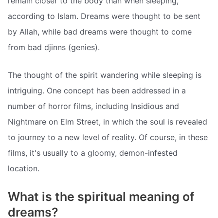
remain closer to the body than when sleeping,
according to Islam. Dreams were thought to be sent
by Allah, while bad dreams were thought to come
from bad djinns (genies).
The thought of the spirit wandering while sleeping is
intriguing. One concept has been addressed in a
number of horror films, including Insidious and
Nightmare on Elm Street, in which the soul is revealed
to journey to a new level of reality. Of course, in these
films, it's usually to a gloomy, demon-infested
location.
What is the spiritual meaning of
dreams?