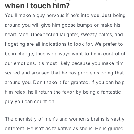
when I touch him?
You'll make a guy nervous if he's into you. Just being
around you will give him goose bumps or make his
heart race. Unexpected laughter, sweaty palms, and
fidgeting are all indications to look for. We prefer to
be in charge, thus we always want to be in control of
our emotions. It's most likely because you make him
scared and aroused that he has problems doing that
around you. Don't take it for granted; if you can help
him relax, he'll return the favor by being a fantastic
guy you can count on.
The chemistry of men's and women's brains is vastly
different: He isn't as talkative as she is. He is guided