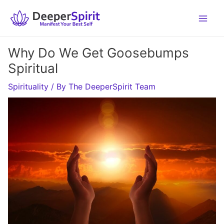
Skip
to
content
Why Do We Get Goosebumps
Spiritual
Spirituality
/ By
The DeeperSpirit Team