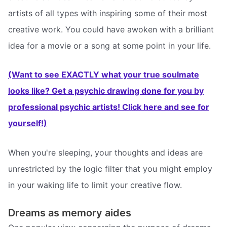
artists of all types with inspiring some of their most
creative work. You could have awoken with a brilliant
idea for a movie or a song at some point in your life.
(Want to see EXACTLY what your true soulmate
looks like? Get a psychic drawing done for you by
professional psychic artists! Click here and see for
yourself!)
When you're sleeping, your thoughts and ideas are
unrestricted by the logic filter that you might employ
in your waking life to limit your creative flow.
Dreams as memory aides