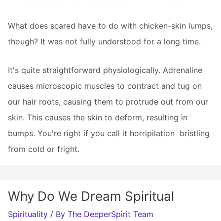
What does scared have to do with chicken-skin lumps,
though? It was not fully understood for a long time.
It's quite straightforward physiologically. Adrenaline
causes microscopic muscles to contract and tug on
our hair roots, causing them to protrude out from our
skin. This causes the skin to deform, resulting in
bumps. You're right if you call it horripilation  bristling
from cold or fright.
Why Do We Dream Spiritual
Spirituality
/ By
The DeeperSpirit Team