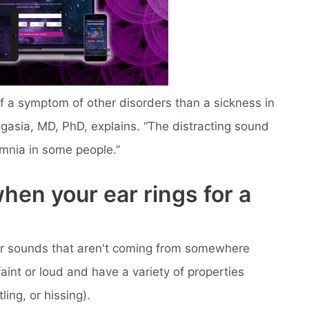
e of a symptom of other disorders than a sickness in
Jagasia, MD, PhD, explains. “The distracting sound
omnia in some people.”
hen your ear rings for a
ear sounds that aren't coming from somewhere
int or loud and have a variety of properties
ling, or hissing).