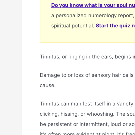
Do you know what is your soul nu
a personalized numerology report,
spiritual potential.
Start the quiz 
Tinnitus, or ringing in the ears, begins i
Damage to or loss of sensory hair cells
cause.
Tinnitus can manifest itself in a variet
clicking, hissing, or whooshing. The so
be persistent or intermittent, loud or s
it's often more evident at night. It's fre