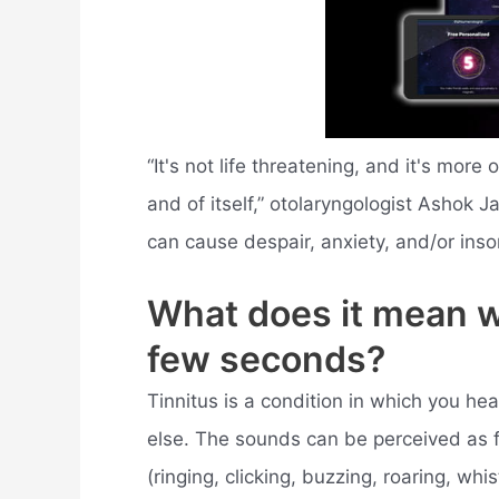
“It's not life threatening, and it's mor
and of itself,” otolaryngologist Ashok 
can cause despair, anxiety, and/or ins
What does it mean w
few seconds?
Tinnitus is a condition in which you h
else. The sounds can be perceived as fa
(ringing, clicking, buzzing, roaring, whist