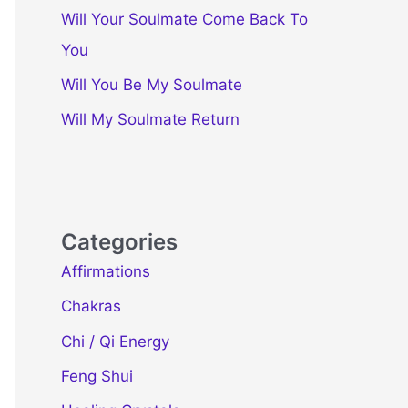
Will Your Soulmate Come Back To
You
Will You Be My Soulmate
Will My Soulmate Return
Categories
Affirmations
Chakras
Chi / Qi Energy
Feng Shui