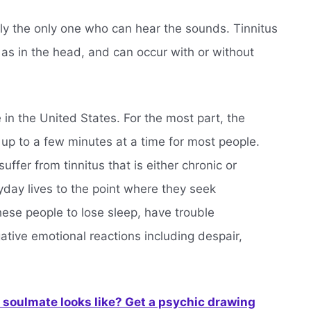
lly the only one who can hear the sounds. Tinnitus
 as in the head, and can occur with or without
 in the United States. For the most part, the
 up to a few minutes at a time for most people.
uffer from tinnitus that is either chronic or
ryday lives to the point where they seek
hese people to lose sleep, have trouble
ative emotional reactions including despair,
soulmate looks like? Get a psychic drawing