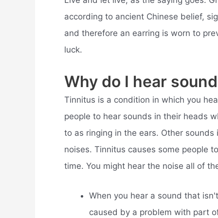
Live and let live, as the saying goes. G
according to ancient Chinese belief, sig
and therefore an earring is worn to preve
luck.
Why do I hear sound
Tinnitus is a condition in which you hea
people to hear sounds in their heads wh
to as ringing in the ears. Other sounds 
noises. Tinnitus causes some people t
time. You might hear the noise all of th
When you hear a sound that isn't 
caused by a problem with part of