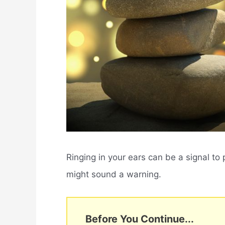
Ringing in your ears can be a signal to p
might sound a warning.
Before You Continue...