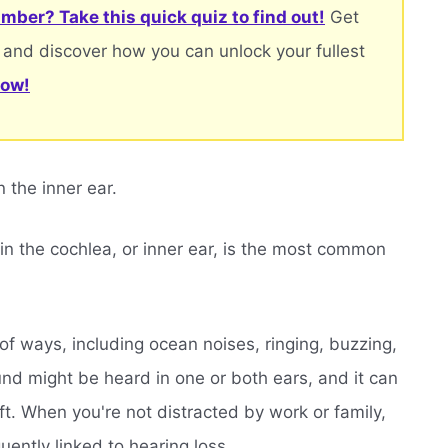
mber? Take this quick quiz to find out!
Get
 and discover how you can unlock your fullest
now!
n the inner ear.
 in the cochlea, or inner ear, is the most common
y of ways, including ocean noises, ringing, buzzing,
und might be heard in one or both ears, and it can
oft. When you're not distracted by work or family,
quently linked to hearing loss.