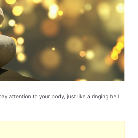
ay attention to your body, just like a ringing bell