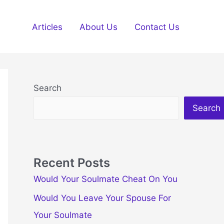
Articles
About Us
Contact Us
Search
Search
Recent Posts
Would Your Soulmate Cheat On You
Would You Leave Your Spouse For
Your Soulmate