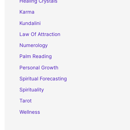
Healing Crystals
Karma
Kundalini
Law Of Attraction
Numerology
Palm Reading
Personal Growth
Spiritual Forecasting
Spirituality
Tarot
Wellness