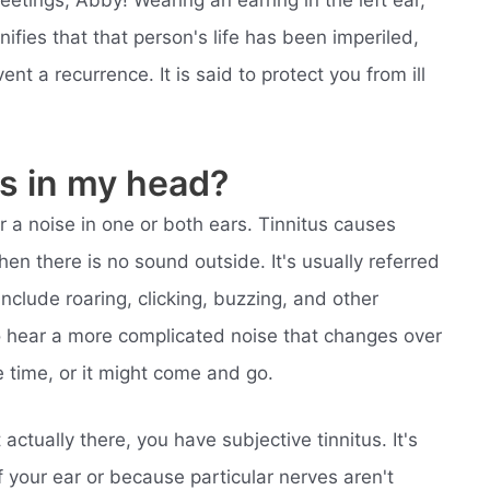
reetings, Abby! Wearing an earring in the left ear,
nifies that that person's life has been imperiled,
nt a recurrence. It is said to protect you from ill
s in my head?
r a noise in one or both ears. Tinnitus causes
en there is no sound outside. It's usually referred
include roaring, clicking, buzzing, and other
o hear a more complicated noise that changes over
e time, or it might come and go.
actually there, you have subjective tinnitus. It's
 your ear or because particular nerves aren't