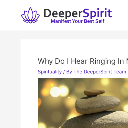
Skip
to
content
Why Do I Hear Ringing In 
Spirituality
/ By
The DeeperSpirit Team