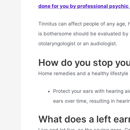
done for you by professional psychic a
Tinnitus can affect people of any age, h
is bothersome should be evaluated by 
otolaryngologist or an audiologist.
How do you stop your
Home remedies and a healthy lifestyle
Protect your ears with hearing a
ears over time, resulting in heari
What does a left ea