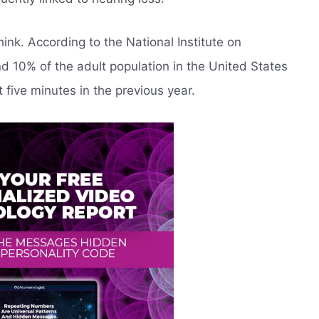
ink. According to the National Institute on
 10% of the adult population in the United States
t five minutes in the previous year.