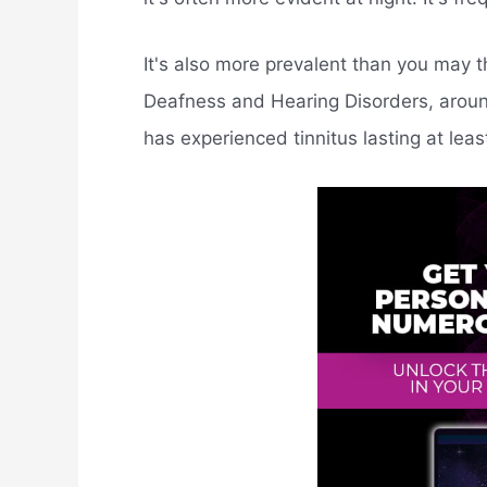
It's also more prevalent than you may th
Deafness and Hearing Disorders, around
has experienced tinnitus lasting at leas