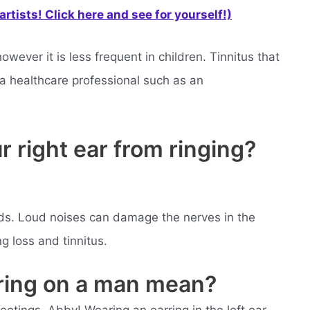
rtists! Click here and see for yourself!)
owever it is less frequent in children. Tinnitus that
a healthcare professional such as an
 right ear from ringing?
ids. Loud noises can damage the nerves in the
ng loss and tinnitus.
rring on a man mean?