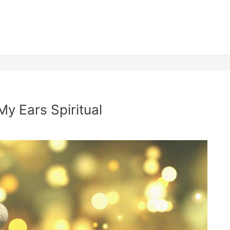
My Ears Spiritual