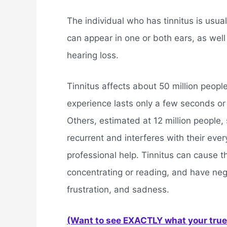
The individual who has tinnitus is usua
can appear in one or both ears, as well
hearing loss.
Tinnitus affects about 50 million people
experience lasts only a few seconds or
Others, estimated at 12 million people, s
recurrent and interferes with their eve
professional help. Tinnitus can cause t
concentrating or reading, and have neg
frustration, and sadness.
(Want to see EXACTLY what your true 