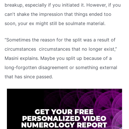
breakup, especially if you initiated it. However, if you
can't shake the impression that things ended too
soon, your ex might still be soulmate material.
“Sometimes the reason for the split was a result of
circumstances  circumstances that no longer exist,”
Masini explains. Maybe you split up because of a
long-forgotten disagreement or something external
that has since passed.