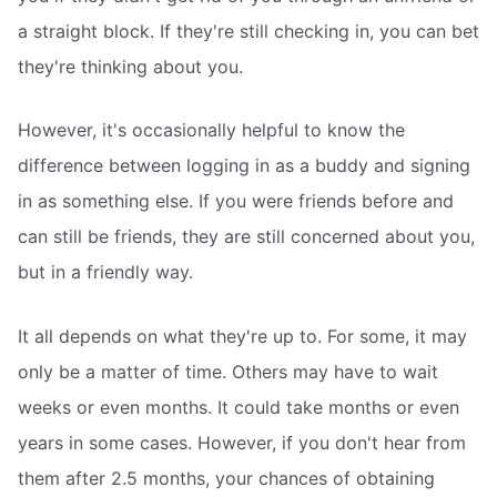
a straight block. If they're still checking in, you can bet
they're thinking about you.
However, it's occasionally helpful to know the
difference between logging in as a buddy and signing
in as something else. If you were friends before and
can still be friends, they are still concerned about you,
but in a friendly way.
It all depends on what they're up to. For some, it may
only be a matter of time. Others may have to wait
weeks or even months. It could take months or even
years in some cases. However, if you don't hear from
them after 2.5 months, your chances of obtaining