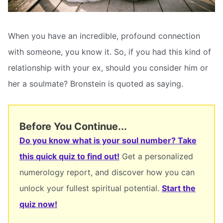
When you have an incredible, profound connection
with someone, you know it. So, if you had this kind of
relationship with your ex, should you consider him or
her a soulmate? Bronstein is quoted as saying.
Before You Continue...
Do you know what is your soul number? Take
this quick quiz to find out!
Get a personalized
numerology report, and discover how you can
unlock your fullest spiritual potential.
Start the
quiz now!