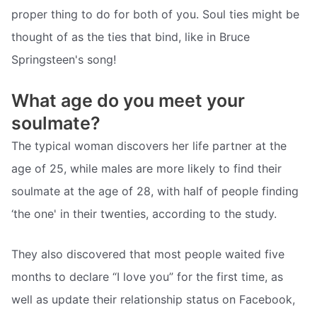
proper thing to do for both of you. Soul ties might be
thought of as the ties that bind, like in Bruce
Springsteen's song!
What age do you meet your
soulmate?
The typical woman discovers her life partner at the
age of 25, while males are more likely to find their
soulmate at the age of 28, with half of people finding
‘the one' in their twenties, according to the study.
They also discovered that most people waited five
months to declare “I love you” for the first time, as
well as update their relationship status on Facebook,