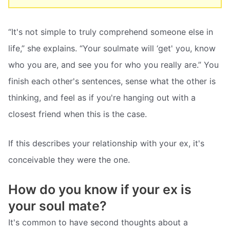
“It's not simple to truly comprehend someone else in
life,” she explains. “Your soulmate will ‘get' you, know
who you are, and see you for who you really are.” You
finish each other's sentences, sense what the other is
thinking, and feel as if you're hanging out with a
closest friend when this is the case.
If this describes your relationship with your ex, it's
conceivable they were the one.
How do you know if your ex is
your soul mate?
It's common to have second thoughts about a