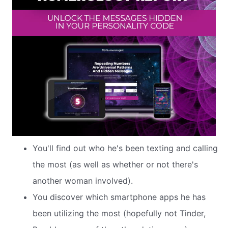
You'll find out who he's been texting and calling
the most (as well as whether or not there's
another woman involved).
You discover which smartphone apps he has
been utilizing the most (hopefully not Tinder,