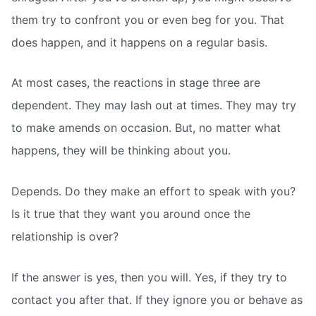
them try to confront you or even beg for you. That
does happen, and it happens on a regular basis.
At most cases, the reactions in stage three are
dependent. They may lash out at times. They may try
to make amends on occasion. But, no matter what
happens, they will be thinking about you.
Depends. Do they make an effort to speak with you?
Is it true that they want you around once the
relationship is over?
If the answer is yes, then you will. Yes, if they try to
contact you after that. If they ignore you or behave as