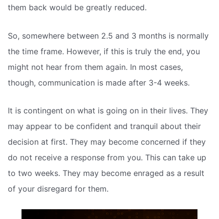
them back would be greatly reduced.
So, somewhere between 2.5 and 3 months is normally
the time frame. However, if this is truly the end, you
might not hear from them again. In most cases,
though, communication is made after 3-4 weeks.
It is contingent on what is going on in their lives. They
may appear to be confident and tranquil about their
decision at first. They may become concerned if they
do not receive a response from you. This can take up
to two weeks. They may become enraged as a result
of your disregard for them.