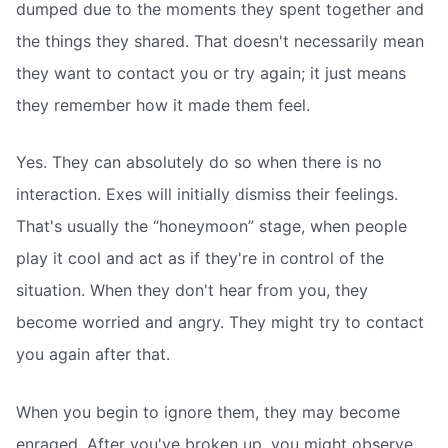
dumped due to the moments they spent together and
the things they shared. That doesn't necessarily mean
they want to contact you or try again; it just means
they remember how it made them feel.
Yes. They can absolutely do so when there is no
interaction. Exes will initially dismiss their feelings.
That's usually the “honeymoon” stage, when people
play it cool and act as if they're in control of the
situation. When they don't hear from you, they
become worried and angry. They might try to contact
you again after that.
When you begin to ignore them, they may become
enraged. After you've broken up, you might observe