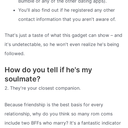
Bumble or any of the other dating apps).
You'll also find out if he registered any other
contact information that you aren't aware of.
That's just a taste of what this gadget can show – and
it's undetectable, so he won't even realize he's being
followed.
How do you tell if he's my
soulmate?
2. They're your closest companion.
Because friendship is the best basis for every
relationship, why do you think so many rom coms
include two BFFs who marry? It's a fantastic indicator