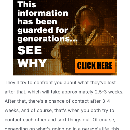
They'll try to confront you about what they've lost
after that, which will take approximately 2.5-3 weeks.
After that, there's a chance of contact after 3-4
weeks, and of course, that's when you both try to
contact each other and sort things out. Of course,
depending on what's going on in a person's life, this