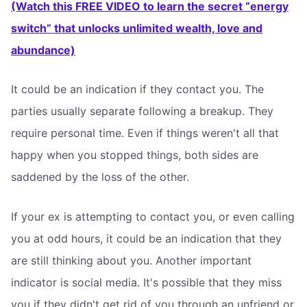
(Watch this FREE VIDEO to learn the secret “energy
switch” that unlocks unlimited wealth, love and
abundance)
It could be an indication if they contact you. The
parties usually separate following a breakup. They
require personal time. Even if things weren't all that
happy when you stopped things, both sides are
saddened by the loss of the other.
If your ex is attempting to contact you, or even calling
you at odd hours, it could be an indication that they
are still thinking about you. Another important
indicator is social media. It's possible that they miss
you if they didn't get rid of you through an unfriend or