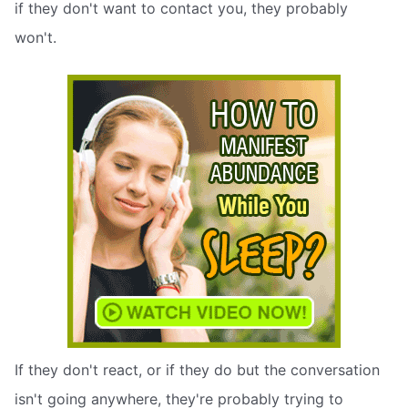
if they don't want to contact you, they probably
won't.
If they don't react, or if they do but the conversation
isn't going anywhere, they're probably trying to