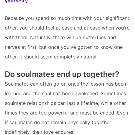
yourself!)
Because you spend so much time with your significant
other, you should feel at ease and at ease when you're
with them. Naturally, there will be butterflies and
nerves at first, but once you've gotten to know one
other, it should seem completely natural.
Do soulmates end up together?
Soulmates can often go on once the lesson has been
learned and the soul has been awakened. Sometimes
soulmate relationships can last a lifetime, while other
times they are too powerful and must be ended. Even
if soulmates do not remain physically together
indefinitely, their love endures.