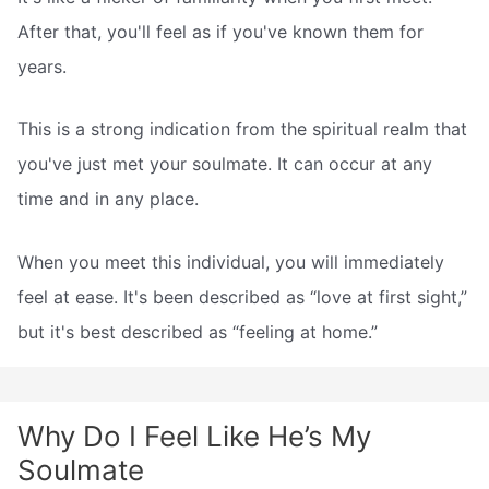
After that, you'll feel as if you've known them for
years.
This is a strong indication from the spiritual realm that
you've just met your soulmate. It can occur at any
time and in any place.
When you meet this individual, you will immediately
feel at ease. It's been described as “love at first sight,”
but it's best described as “feeling at home.”
Why Do I Feel Like He’s My
Soulmate