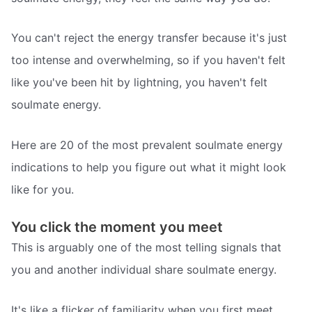
You can't reject the energy transfer because it's just
too intense and overwhelming, so if you haven't felt
like you've been hit by lightning, you haven't felt
soulmate energy.
Here are 20 of the most prevalent soulmate energy
indications to help you figure out what it might look
like for you.
You click the moment you meet
This is arguably one of the most telling signals that
you and another individual share soulmate energy.
It's like a flicker of familiarity when you first meet.