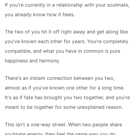
If you're currently in a relationship with your soulmate,
you already know how it feels.
The two of you hit it off right away and get along like
you've known each other for years. You're completely
compatible, and what you have in common is pure
happiness and harmony.
There's an instant connection between you two,
almost as if you've known one other for a long time.
It's as if fate has brought you two together, and you're
meant to be together for some unexplained reason.
This isn't a one-way street. When two people share
soulmate energy, they feel the same way you do.