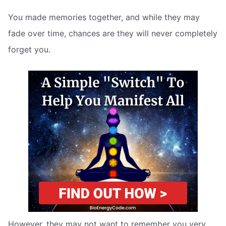
You made memories together, and while they may
fade over time, chances are they will never completely
forget you.
However, they may not want to remember you very