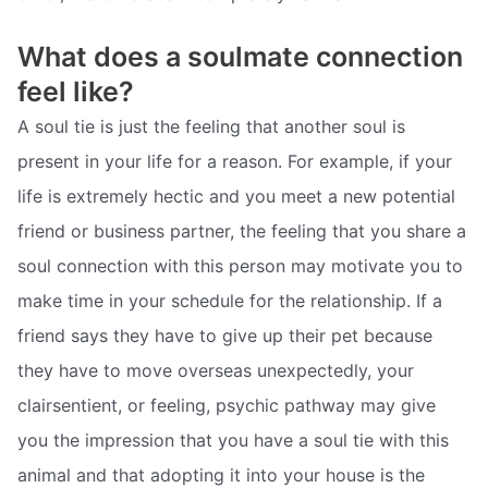
What does a soulmate connection
feel like?
A soul tie is just the feeling that another soul is
present in your life for a reason. For example, if your
life is extremely hectic and you meet a new potential
friend or business partner, the feeling that you share a
soul connection with this person may motivate you to
make time in your schedule for the relationship. If a
friend says they have to give up their pet because
they have to move overseas unexpectedly, your
clairsentient, or feeling, psychic pathway may give
you the impression that you have a soul tie with this
animal and that adopting it into your house is the