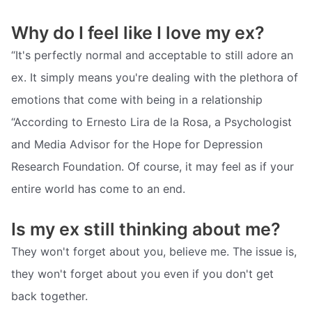
Why do I feel like I love my ex?
“It's perfectly normal and acceptable to still adore an
ex. It simply means you're dealing with the plethora of
emotions that come with being in a relationship
“According to Ernesto Lira de la Rosa, a Psychologist
and Media Advisor for the Hope for Depression
Research Foundation. Of course, it may feel as if your
entire world has come to an end.
Is my ex still thinking about me?
They won't forget about you, believe me. The issue is,
they won't forget about you even if you don't get
back together.