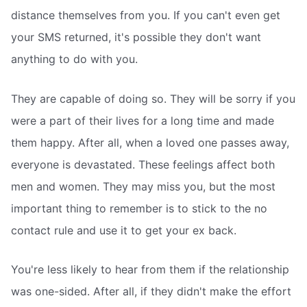
distance themselves from you. If you can't even get
your SMS returned, it's possible they don't want
anything to do with you.
They are capable of doing so. They will be sorry if you
were a part of their lives for a long time and made
them happy. After all, when a loved one passes away,
everyone is devastated. These feelings affect both
men and women. They may miss you, but the most
important thing to remember is to stick to the no
contact rule and use it to get your ex back.
You're less likely to hear from them if the relationship
was one-sided. After all, if they didn't make the effort