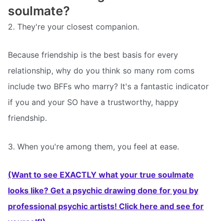
soulmate?
2. They're your closest companion.
Because friendship is the best basis for every
relationship, why do you think so many rom coms
include two BFFs who marry? It's a fantastic indicator
if you and your SO have a trustworthy, happy
friendship.
3. When you're among them, you feel at ease.
(Want to see EXACTLY what your true soulmate
looks like? Get a psychic drawing done for you by
professional psychic artists! Click here and see for