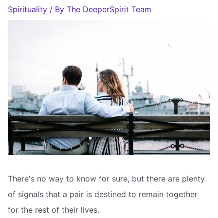
Spirituality
/ By
The DeeperSpirit Team
There's no way to know for sure, but there are plenty
of signals that a pair is destined to remain together
for the rest of their lives.