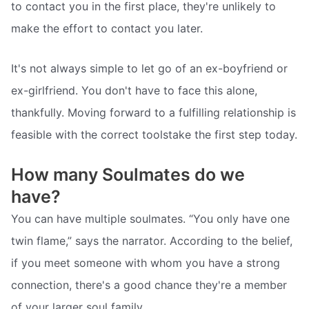
to contact you in the first place, they're unlikely to
make the effort to contact you later.
It's not always simple to let go of an ex-boyfriend or
ex-girlfriend. You don't have to face this alone,
thankfully. Moving forward to a fulfilling relationship is
feasible with the correct toolstake the first step today.
How many Soulmates do we
have?
You can have multiple soulmates. “You only have one
twin flame,” says the narrator. According to the belief,
if you meet someone with whom you have a strong
connection, there's a good chance they're a member
of your larger soul family.