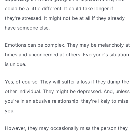
could be a little different. It could take longer if
they're stressed. It might not be at all if they already
have someone else.
Emotions can be complex. They may be melancholy at
times and unconcerned at others. Everyone's situation
is unique.
Yes, of course. They will suffer a loss if they dump the
other individual. They might be depressed. And, unless
you're in an abusive relationship, they're likely to miss
you.
However, they may occasionally miss the person they