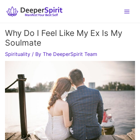
Skip
to
content
Why Do I Feel Like My Ex Is My
Soulmate
Spirituality
/ By
The DeeperSpirit Team