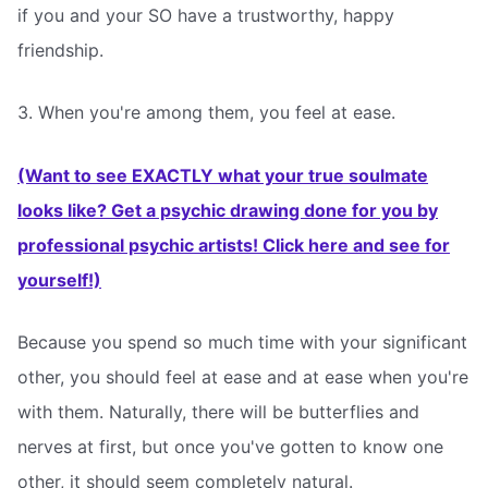
if you and your SO have a trustworthy, happy
friendship.
3. When you're among them, you feel at ease.
(Want to see EXACTLY what your true soulmate
looks like? Get a psychic drawing done for you by
professional psychic artists! Click here and see for
yourself!)
Because you spend so much time with your significant
other, you should feel at ease and at ease when you're
with them. Naturally, there will be butterflies and
nerves at first, but once you've gotten to know one
other, it should seem completely natural.