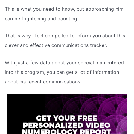
This is what you need to know, but approaching him
can be frightening and daunting.
That is why I feel compelled to inform you about this
clever and effective communications tracker.
With just a few data about your special man entered
into this program, you can get a lot of information
about his recent communications.