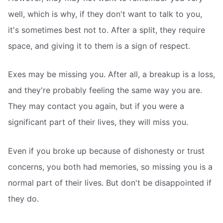
well, which is why, if they don't want to talk to you,
it's sometimes best not to. After a split, they require
space, and giving it to them is a sign of respect.
Exes may be missing you. After all, a breakup is a loss,
and they're probably feeling the same way you are.
They may contact you again, but if you were a
significant part of their lives, they will miss you.
Even if you broke up because of dishonesty or trust
concerns, you both had memories, so missing you is a
normal part of their lives. But don't be disappointed if
they do.