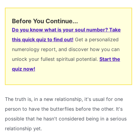
Before You Continue...
Do you know what is your soul number? Take
this quick quiz to find out!
Get a personalized
numerology report, and discover how you can
unlock your fullest spiritual potential.
Start the
quiz now!
The truth is, in a new relationship, it's usual for one
person to have the butterflies before the other. It's
possible that he hasn't considered being in a serious
relationship yet.