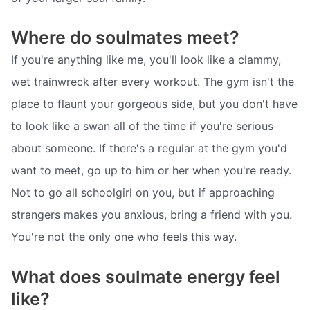
Where do soulmates meet?
If you're anything like me, you'll look like a clammy,
wet trainwreck after every workout. The gym isn't the
place to flaunt your gorgeous side, but you don't have
to look like a swan all of the time if you're serious
about someone. If there's a regular at the gym you'd
want to meet, go up to him or her when you're ready.
Not to go all schoolgirl on you, but if approaching
strangers makes you anxious, bring a friend with you.
You're not the only one who feels this way.
What does soulmate energy feel
like?