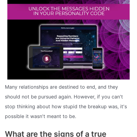
Many relationships are destined to end, and they
should not be pursued again. However, if you can't
stop thinking about how stupid the breakup was, it's
possible it wasn't meant to be.
What are the signs of a true