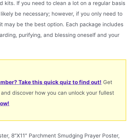
kits. If you need to clean a lot on a regular basis
t likely be necessary; however, if you only need to
 kit may be the best option. Each package includes
arding, purifying, and blessing oneself and your
mber? Take this quick quiz to find out!
Get
 and discover how you can unlock your fullest
now!
ter, 8″X11″ Parchment Smudging Prayer Poster,