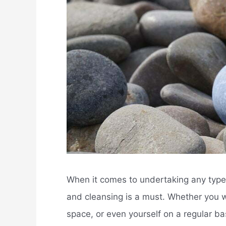
When it comes to undertaking any type o
and cleansing is a must. Whether you w
space, or even yourself on a regular ba