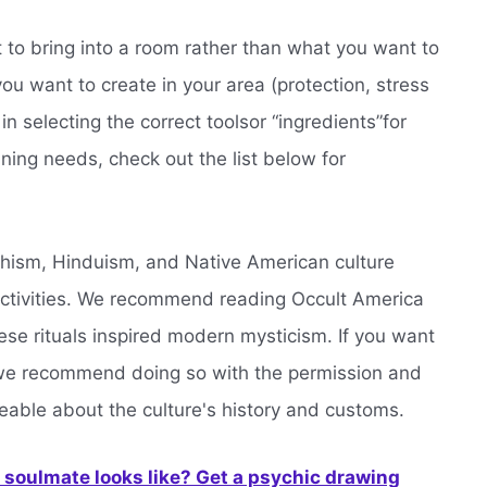
nt to bring into a room rather than what you want to
u want to create in your area (protection, stress
in selecting the correct toolsor “ingredients”for
aning needs, check out the list below for
hism, Hinduism, and Native American culture
ctivities. We recommend reading Occult America
ese rituals inspired modern mysticism. If you want
, we recommend doing so with the permission and
ble about the culture's history and customs.
soulmate looks like? Get a psychic drawing