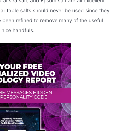
ral sea salt, and Epsom salt are all excellent
lar table salts should never be used since they
e been refined to remove many of the useful
 nice handfuls.