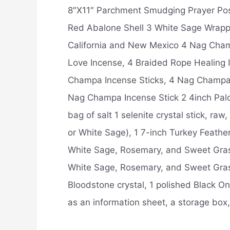
8″X11″ Parchment Smudging Prayer Poster
Red Abalone Shell 3 White Sage Wrapp
California and New Mexico 4 Nag Cham
Love Incense, 4 Braided Rope Healing
Champa Incense Sticks, 4 Nag Champa 
Nag Champa Incense Stick 2 4inch Palo 
bag of salt 1 selenite crystal stick, ra
or White Sage), 1 7-inch Turkey Feathe
White Sage, Rosemary, and Sweet Gras
White Sage, Rosemary, and Sweet Grass,
Bloodstone crystal, 1 polished Black Ony
as an information sheet, a storage box