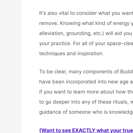
It's also vital to consider what you wa
remove. Knowing what kind of energy yo
alleviation, grounding, etc.) will aid you 
your practice. For all of your space-cle
techniques and inspiration.
To be clear, many components of Budd
have been incorporated into new age a
if you want to learn more about how th
to go deeper into any of these rituals
guidance of someone who is knowledgea
(Want to see EXACTLY what your true 