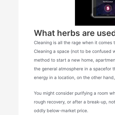
What herbs are used
Cleaning is all the rage when it comes 
Cleaning a space (not to be confused w
method to start a new home, apartment,
the general atmosphere in a spacefor 
energy in a location, on the other hand
You might consider purifying a room whi
rough recovery, or after a break-up, no
oddly below-market price.