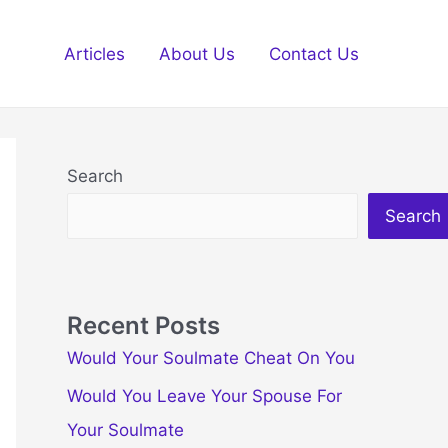
Articles
About Us
Contact Us
Search
Search
Recent Posts
Would Your Soulmate Cheat On You
Would You Leave Your Spouse For
Your Soulmate