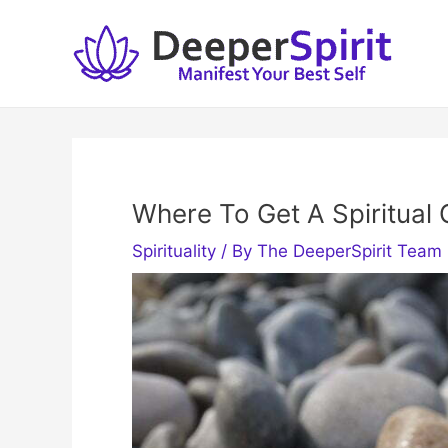
Skip
to
content
Where To Get A Spiritual 
Spirituality
/ By
The DeeperSpirit Team