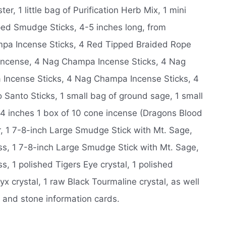
, 1 little bag of Purification Herb Mix, 1 mini
ed Smudge Sticks, 4-5 inches long, from
pa Incense Sticks, 4 Red Tipped Braided Rope
 Incense, 4 Nag Champa Incense Sticks, 4 Nag
Incense Sticks, 4 Nag Champa Incense Sticks, 4
Santo Sticks, 1 small bag of ground sage, 1 small
w, 4 inches 1 box of 10 cone incense (Dragons Blood
r, 1 7-8-inch Large Smudge Stick with Mt. Sage,
s, 1 7-8-inch Large Smudge Stick with Mt. Sage,
 1 polished Tigers Eye crystal, 1 polished
x crystal, 1 raw Black Tourmaline crystal, as well
, and stone information cards.