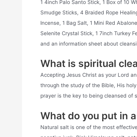
1 4inch Palo Santo Stick, 1 Box of 10 
Smudge Sticks, 4 Braided Rope Healin
Incense, 1 Bag Salt, 1 Mini Red Abalone
Selenite Crystal Stick, 1 7inch Turkey Fe
and an information sheet about cleans
What is spiritual cle
Accepting Jesus Christ as your Lord a
through the study of the Bible, His ho
prayer is the key to being cleansed of si
What do you put in a 
Natural salt is one of the most effectiv