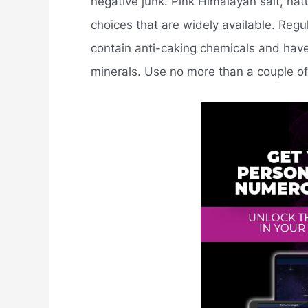
negative junk. Pink Himalayan salt, natu
choices that are widely available. Regu
contain anti-caking chemicals and hav
minerals. Use no more than a couple of