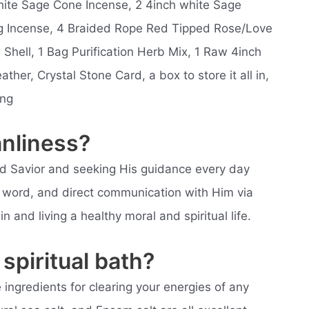
White Sage Cone Incense, 2 4inch white Sage
g Incense, 4 Braided Rope Red Tipped Rose/Love
 Shell, 1 Bag Purification Herb Mix, 1 Raw 4inch
ather, Crystal Stone Card, a box to store it all in,
ing
anliness?
nd Savior and seeking His guidance every day
ly word, and direct communication with Him via
n and living a healthy moral and spiritual life.
spiritual bath?
e ingredients for clearing your energies of any