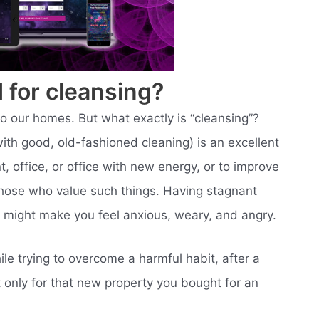
 for cleansing?
to our homes. But what exactly is “cleansing”?
ith good, old-fashioned cleaning) is an excellent
 office, or office with new energy, or to improve
those who value such things. Having stagnant
, might make you feel anxious, weary, and angry.
le trying to overcome a harmful habit, after a
t only for that new property you bought for an