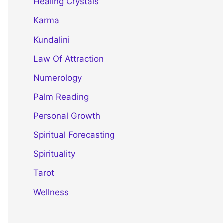
Healing Crystals
Karma
Kundalini
Law Of Attraction
Numerology
Palm Reading
Personal Growth
Spiritual Forecasting
Spirituality
Tarot
Wellness