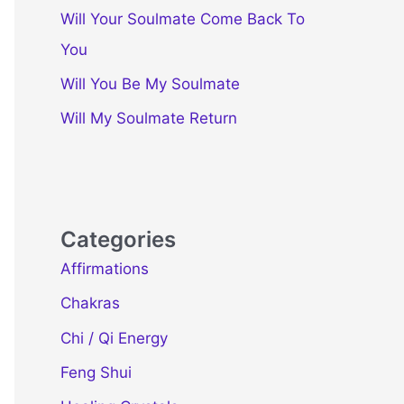
Will Your Soulmate Come Back To
You
Will You Be My Soulmate
Will My Soulmate Return
Categories
Affirmations
Chakras
Chi / Qi Energy
Feng Shui