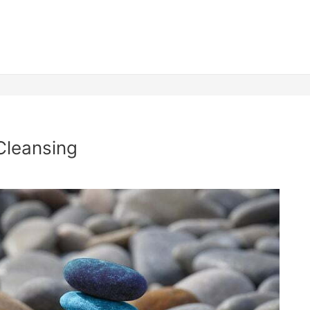
Cleansing