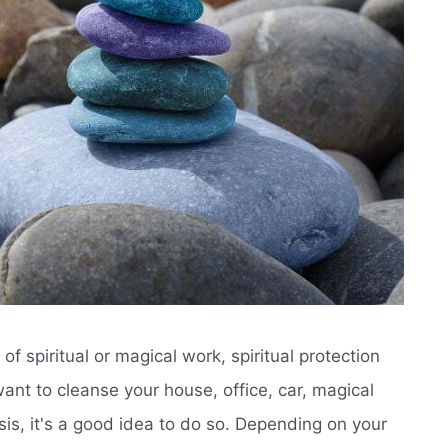
f spiritual or magical work, spiritual protection
ant to cleanse your house, office, car, magical
sis, it's a good idea to do so. Depending on your