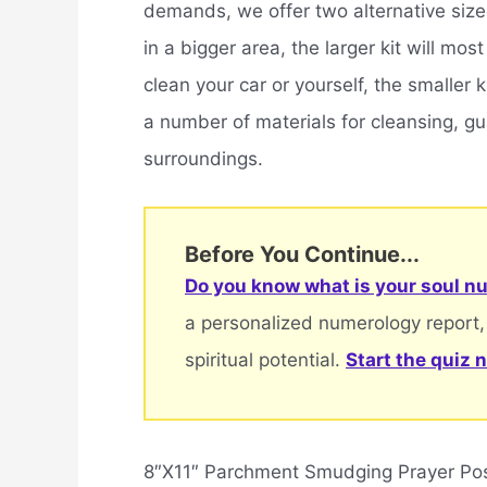
demands, we offer two alternative sized 
in a bigger area, the larger kit will mos
clean your car or yourself, the smaller
a number of materials for cleansing, gu
surroundings.
Before You Continue...
Do you know what is your soul nu
a personalized numerology report,
spiritual potential.
Start the quiz 
8″X11″ Parchment Smudging Prayer Pos