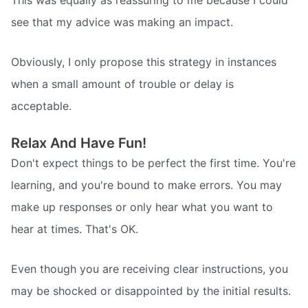
This was equally as reassuring to me because I could
see that my advice was making an impact.
Obviously, I only propose this strategy in instances
when a small amount of trouble or delay is
acceptable.
Relax And Have Fun!
Don't expect things to be perfect the first time. You're
learning, and you're bound to make errors. You may
make up responses or only hear what you want to
hear at times. That's OK.
Even though you are receiving clear instructions, you
may be shocked or disappointed by the initial results.