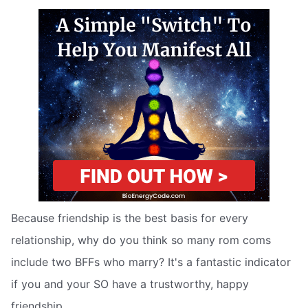
Because friendship is the best basis for every
relationship, why do you think so many rom coms
include two BFFs who marry? It's a fantastic indicator
if you and your SO have a trustworthy, happy
friendship.