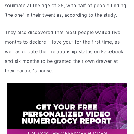
soulmate at the age of 28, with half of people finding
‘the one' in their twenties, according to the study.
They also discovered that most people waited five
months to declare “I love you” for the first time, as
well as update their relationship status on Facebook,
and six months to be granted their own drawer at
their partner's house.