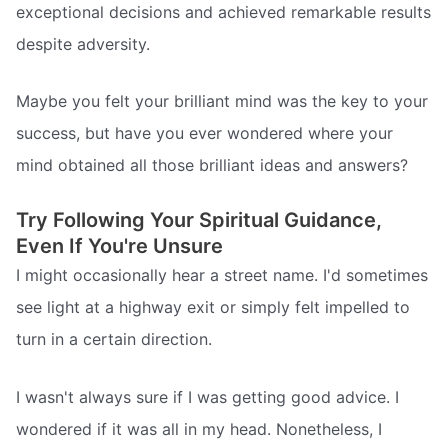
exceptional decisions and achieved remarkable results
despite adversity.
Maybe you felt your brilliant mind was the key to your
success, but have you ever wondered where your
mind obtained all those brilliant ideas and answers?
Try Following Your Spiritual Guidance,
Even If You're Unsure
I might occasionally hear a street name. I'd sometimes
see light at a highway exit or simply felt impelled to
turn in a certain direction.
I wasn't always sure if I was getting good advice. I
wondered if it was all in my head. Nonetheless, I