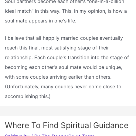
Soul partners become each other's “one-in-a-billion
ideal match” in this way. This, in my opinion, is how a
soul mate appears in one's life.
I believe that all happily married couples eventually
reach this final, most satisfying stage of their
relationship. Each couple's transition into the stage of
becoming each other's soul mate would be unique,
with some couples arriving earlier than others.
(Unfortunately, many couples never come close to
accomplishing this.)
Where To Find Spiritual Guidance