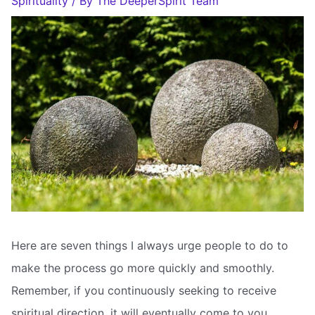
Spirituality
/ By
The DeeperSpirit Team
Here are seven things I always urge people to do to
make the process go more quickly and smoothly.
Remember, if you continuously seeking to receive
spiritual direction, it will eventually come to you.