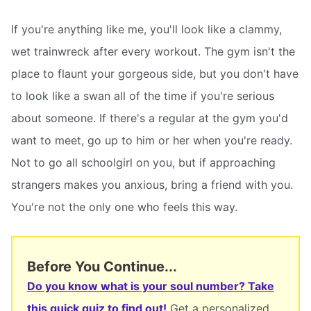
If you're anything like me, you'll look like a clammy,
wet trainwreck after every workout. The gym isn't the
place to flaunt your gorgeous side, but you don't have
to look like a swan all of the time if you're serious
about someone. If there's a regular at the gym you'd
want to meet, go up to him or her when you're ready.
Not to go all schoolgirl on you, but if approaching
strangers makes you anxious, bring a friend with you.
You're not the only one who feels this way.
Before You Continue...
Do you know what is your soul number? Take
this quick quiz to find out!
Get a personalized