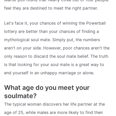
feel they are destined to meet the right partner.
Let's face it, your chances of winning the Powerball
lottery are better than your chances of finding a
mythological soul mate. Simply put, the numbers
aren't on your side. However, poor chances aren't the
only reason to discard the soul mate belief. The truth
is that looking for your soul mate is a great way to
end yourself in an unhappy marriage or alone.
What age do you meet your
soulmate?
The typical woman discovers her life partner at the
age of 25, while males are more likely to find their