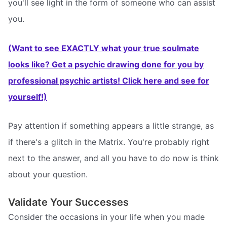
you'll see light in the form of someone who can assist
you.
(Want to see EXACTLY what your true soulmate
looks like? Get a psychic drawing done for you by
professional psychic artists! Click here and see for
yourself!)
Pay attention if something appears a little strange, as
if there's a glitch in the Matrix. You're probably right
next to the answer, and all you have to do now is think
about your question.
Validate Your Successes
Consider the occasions in your life when you made