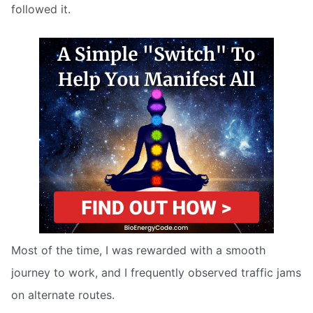
followed it.
Most of the time, I was rewarded with a smooth
journey to work, and I frequently observed traffic jams
on alternate routes.