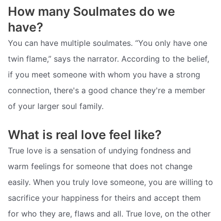
How many Soulmates do we
have?
You can have multiple soulmates. “You only have one
twin flame,” says the narrator. According to the belief,
if you meet someone with whom you have a strong
connection, there's a good chance they're a member
of your larger soul family.
What is real love feel like?
True love is a sensation of undying fondness and
warm feelings for someone that does not change
easily. When you truly love someone, you are willing to
sacrifice your happiness for theirs and accept them
for who they are, flaws and all. True love, on the other