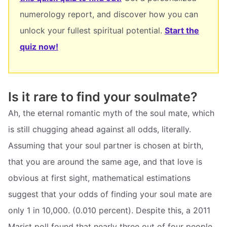
numerology report, and discover how you can
unlock your fullest spiritual potential.
Start the
quiz now!
Is it rare to find your soulmate?
Ah, the eternal romantic myth of the soul mate, which
is still chugging ahead against all odds, literally.
Assuming that your soul partner is chosen at birth,
that you are around the same age, and that love is
obvious at first sight, mathematical estimations
suggest that your odds of finding your soul mate are
only 1 in 10,000. (0.010 percent). Despite this, a 2011
Marist poll found that nearly three out of four people