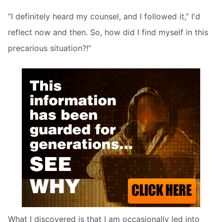
“I definitely heard my counsel, and I followed it,” I'd
reflect now and then. So, how did I find myself in this
precarious situation?!”
What I discovered is that I am occasionally led into