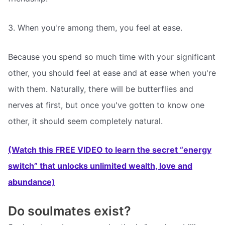
3. When you're among them, you feel at ease.
Because you spend so much time with your significant
other, you should feel at ease and at ease when you're
with them. Naturally, there will be butterflies and
nerves at first, but once you've gotten to know one
other, it should seem completely natural.
(Watch this FREE VIDEO to learn the secret “energy
switch” that unlocks unlimited wealth, love and
abundance)
Do soulmates exist?