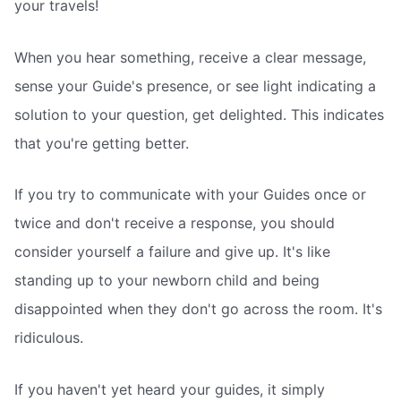
your travels!
When you hear something, receive a clear message,
sense your Guide's presence, or see light indicating a
solution to your question, get delighted. This indicates
that you're getting better.
If you try to communicate with your Guides once or
twice and don't receive a response, you should
consider yourself a failure and give up. It's like
standing up to your newborn child and being
disappointed when they don't go across the room. It's
ridiculous.
If you haven't yet heard your guides, it simply