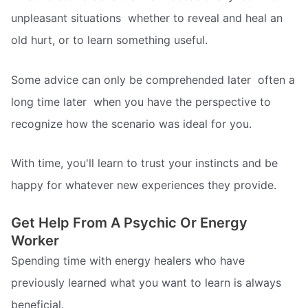
unpleasant situations  whether to reveal and heal an
old hurt, or to learn something useful.
Some advice can only be comprehended later  often a
long time later  when you have the perspective to
recognize how the scenario was ideal for you.
With time, you'll learn to trust your instincts and be
happy for whatever new experiences they provide.
Get Help From A Psychic Or Energy
Worker
Spending time with energy healers who have
previously learned what you want to learn is always
beneficial.