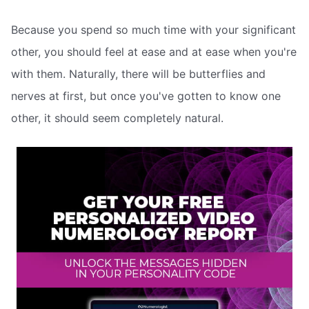
Because you spend so much time with your significant
other, you should feel at ease and at ease when you're
with them. Naturally, there will be butterflies and
nerves at first, but once you've gotten to know one
other, it should seem completely natural.