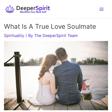
Skip
to
content
What Is A True Love Soulmate
Spirituality
/ By
The DeeperSpirit Team