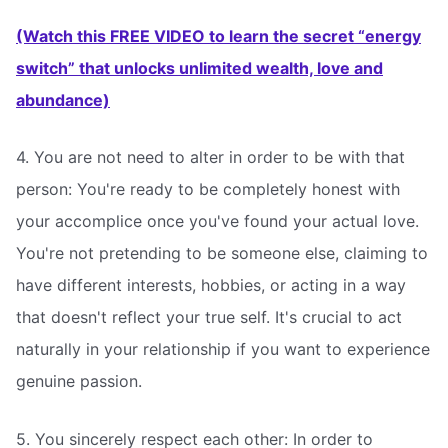
(Watch this FREE VIDEO to learn the secret “energy
switch” that unlocks unlimited wealth, love and
abundance)
4. You are not need to alter in order to be with that
person: You're ready to be completely honest with
your accomplice once you've found your actual love.
You're not pretending to be someone else, claiming to
have different interests, hobbies, or acting in a way
that doesn't reflect your true self. It's crucial to act
naturally in your relationship if you want to experience
genuine passion.
5. You sincerely respect each other: In order to