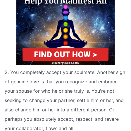
2. You completely accept your soulmate: Another sign
of genuine love is that you recognize and embrace
your spouse for who he or she truly is. You're not
seeking to change your partner, settle him or her, and
also change him or her into a different person. Or
perhaps you absolutely accept, respect, and revere
your collaborator, flaws and all.