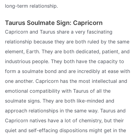
long-term relationship.
Taurus Soulmate Sign: Capricorn
Capricorn and Taurus share a very fascinating
relationship because they are both ruled by the same
element, Earth. They are both dedicated, patient, and
industrious people. They both have the capacity to
form a soulmate bond and are incredibly at ease with
one another. Capricorn has the most intellectual and
emotional compatibility with Taurus of all the
soulmate signs. They are both like-minded and
approach relationships in the same way. Taurus and
Capricorn natives have a lot of chemistry, but their
quiet and self-effacing dispositions might get in the