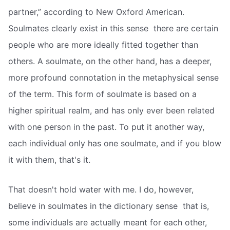
partner,” according to New Oxford American.
Soulmates clearly exist in this sense  there are certain
people who are more ideally fitted together than
others. A soulmate, on the other hand, has a deeper,
more profound connotation in the metaphysical sense
of the term. This form of soulmate is based on a
higher spiritual realm, and has only ever been related
with one person in the past. To put it another way,
each individual only has one soulmate, and if you blow
it with them, that's it.
That doesn't hold water with me. I do, however,
believe in soulmates in the dictionary sense  that is,
some individuals are actually meant for each other,