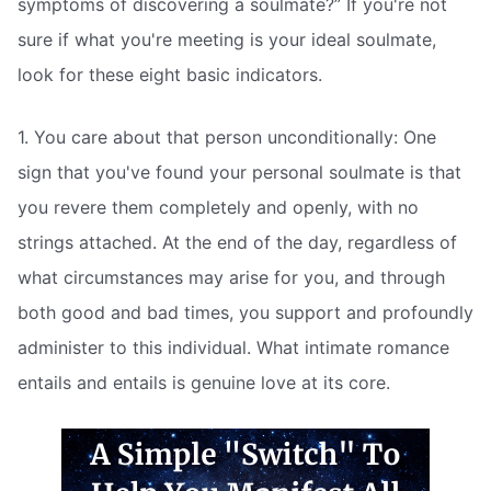
symptoms of discovering a soulmate?” If you're not
sure if what you're meeting is your ideal soulmate,
look for these eight basic indicators.
1. You care about that person unconditionally: One
sign that you've found your personal soulmate is that
you revere them completely and openly, with no
strings attached. At the end of the day, regardless of
what circumstances may arise for you, and through
both good and bad times, you support and profoundly
administer to this individual. What intimate romance
entails and entails is genuine love at its core.