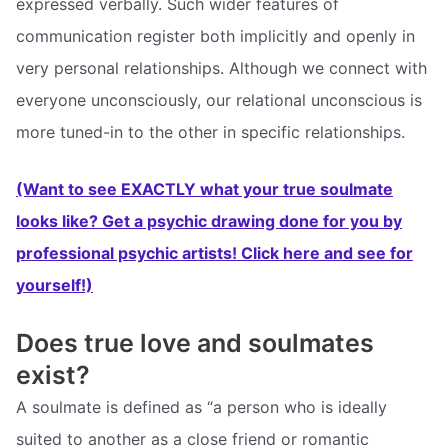
expressed verbally. Such wider features of
communication register both implicitly and openly in
very personal relationships. Although we connect with
everyone unconsciously, our relational unconscious is
more tuned-in to the other in specific relationships.
(Want to see EXACTLY what your true soulmate
looks like? Get a psychic drawing done for you by
professional psychic artists! Click here and see for
yourself!)
Does true love and soulmates
exist?
A soulmate is defined as “a person who is ideally
suited to another as a close friend or romantic