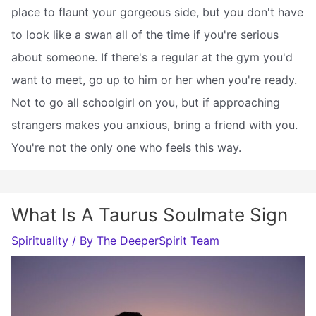
place to flaunt your gorgeous side, but you don't have
to look like a swan all of the time if you're serious
about someone. If there's a regular at the gym you'd
want to meet, go up to him or her when you're ready.
Not to go all schoolgirl on you, but if approaching
strangers makes you anxious, bring a friend with you.
You're not the only one who feels this way.
What Is A Taurus Soulmate Sign
Spirituality
/ By
The DeeperSpirit Team