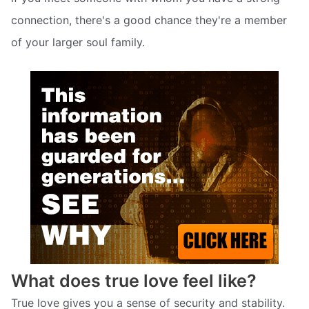
connection, there's a good chance they're a member
of your larger soul family.
What does true love feel like?
True love gives you a sense of security and stability.