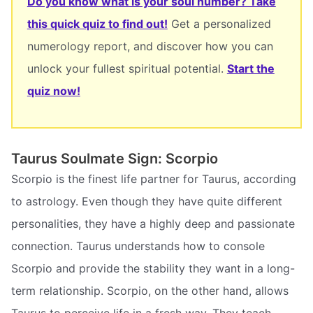
Do you know what is your soul number? Take
this quick quiz to find out!
Get a personalized
numerology report, and discover how you can
unlock your fullest spiritual potential.
Start the
quiz now!
Taurus Soulmate Sign: Scorpio
Scorpio is the finest life partner for Taurus, according
to astrology. Even though they have quite different
personalities, they have a highly deep and passionate
connection. Taurus understands how to console
Scorpio and provide the stability they want in a long-
term relationship. Scorpio, on the other hand, allows
Taurus to perceive life in a fresh way. They teach