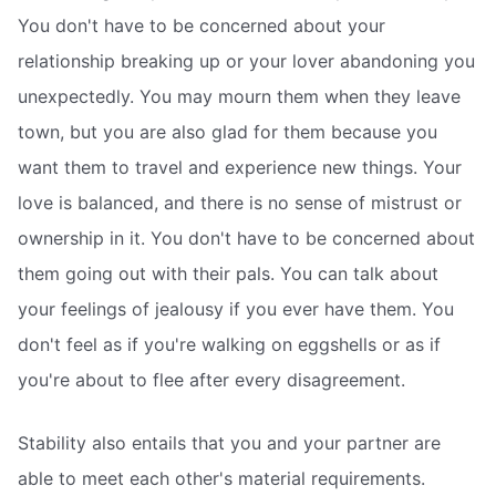
You don't have to be concerned about your
relationship breaking up or your lover abandoning you
unexpectedly. You may mourn them when they leave
town, but you are also glad for them because you
want them to travel and experience new things. Your
love is balanced, and there is no sense of mistrust or
ownership in it. You don't have to be concerned about
them going out with their pals. You can talk about
your feelings of jealousy if you ever have them. You
don't feel as if you're walking on eggshells or as if
you're about to flee after every disagreement.
Stability also entails that you and your partner are
able to meet each other's material requirements.