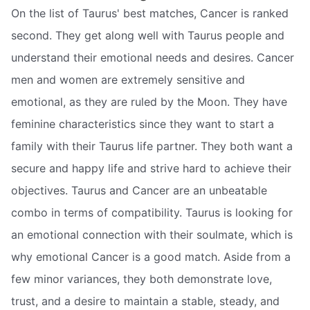
On the list of Taurus' best matches, Cancer is ranked
second. They get along well with Taurus people and
understand their emotional needs and desires. Cancer
men and women are extremely sensitive and
emotional, as they are ruled by the Moon. They have
feminine characteristics since they want to start a
family with their Taurus life partner. They both want a
secure and happy life and strive hard to achieve their
objectives. Taurus and Cancer are an unbeatable
combo in terms of compatibility. Taurus is looking for
an emotional connection with their soulmate, which is
why emotional Cancer is a good match. Aside from a
few minor variances, they both demonstrate love,
trust, and a desire to maintain a stable, steady, and