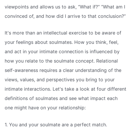
viewpoints and allows us to ask, “What if?” “What am I
convinced of, and how did I arrive to that conclusion?”
It's more than an intellectual exercise to be aware of
your feelings about soulmates. How you think, feel,
and act in your intimate connection is influenced by
how you relate to the soulmate concept. Relational
self-awareness requires a clear understanding of the
views, values, and perspectives you bring to your
intimate interactions. Let's take a look at four different
definitions of soulmates and see what impact each
one might have on your relationship:
1. You and your soulmate are a perfect match.