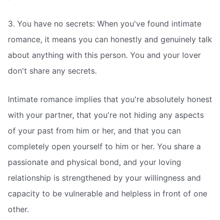
3. You have no secrets: When you've found intimate
romance, it means you can honestly and genuinely talk
about anything with this person. You and your lover
don't share any secrets.
Intimate romance implies that you're absolutely honest
with your partner, that you're not hiding any aspects
of your past from him or her, and that you can
completely open yourself to him or her. You share a
passionate and physical bond, and your loving
relationship is strengthened by your willingness and
capacity to be vulnerable and helpless in front of one
other.