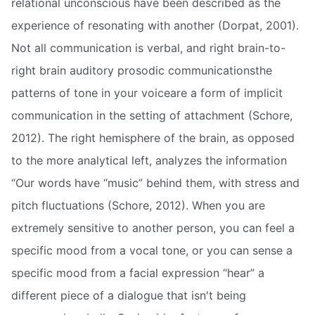
relational unconscious have been described as the
experience of resonating with another (Dorpat, 2001).
Not all communication is verbal, and right brain-to-
right brain auditory prosodic communicationsthe
patterns of tone in your voiceare a form of implicit
communication in the setting of attachment (Schore,
2012). The right hemisphere of the brain, as opposed
to the more analytical left, analyzes the information
“Our words have “music” behind them, with stress and
pitch fluctuations (Schore, 2012). When you are
extremely sensitive to another person, you can feel a
specific mood from a vocal tone, or you can sense a
specific mood from a facial expression “hear” a
different piece of a dialogue that isn't being