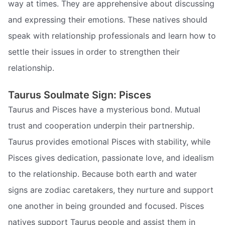
way at times. They are apprehensive about discussing
and expressing their emotions. These natives should
speak with relationship professionals and learn how to
settle their issues in order to strengthen their
relationship.
Taurus Soulmate Sign: Pisces
Taurus and Pisces have a mysterious bond. Mutual
trust and cooperation underpin their partnership.
Taurus provides emotional Pisces with stability, while
Pisces gives dedication, passionate love, and idealism
to the relationship. Because both earth and water
signs are zodiac caretakers, they nurture and support
one another in being grounded and focused. Pisces
natives support Taurus people and assist them in