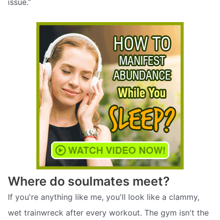
issue.”
Where do soulmates meet?
If you're anything like me, you'll look like a clammy,
wet trainwreck after every workout. The gym isn't the