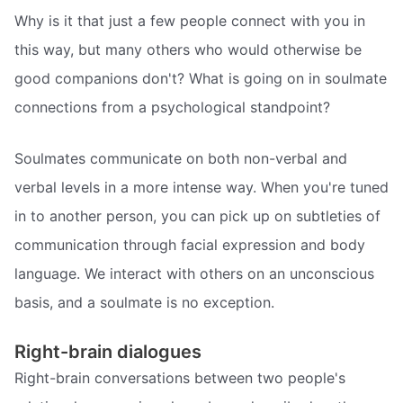
Why is it that just a few people connect with you in
this way, but many others who would otherwise be
good companions don't? What is going on in soulmate
connections from a psychological standpoint?
Soulmates communicate on both non-verbal and
verbal levels in a more intense way. When you're tuned
in to another person, you can pick up on subtleties of
communication through facial expression and body
language. We interact with others on an unconscious
basis, and a soulmate is no exception.
Right-brain dialogues
Right-brain conversations between two people's