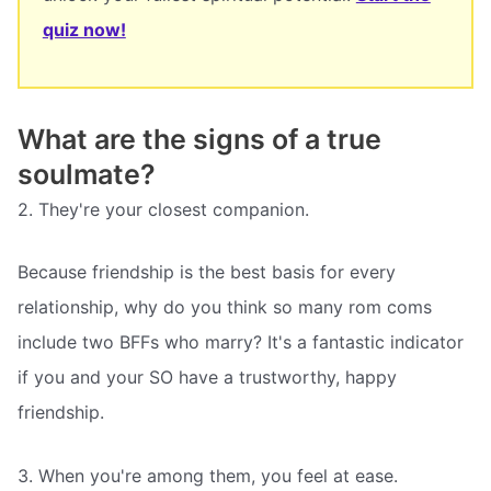
quiz now!
What are the signs of a true
soulmate?
2. They're your closest companion.
Because friendship is the best basis for every
relationship, why do you think so many rom coms
include two BFFs who marry? It's a fantastic indicator
if you and your SO have a trustworthy, happy
friendship.
3. When you're among them, you feel at ease.