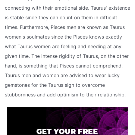
connecting with their emotional side. Taurus' existence
is stable since they can count on them in difficult
times. Furthermore, Pisces men are known as Taurus
women's soulmates since the Pisces knows exactly
what Taurus women are feeling and needing at any
given time. The intense rigidity of Taurus, on the other
hand, is something that Pisces cannot comprehend.
Taurus men and women are advised to wear lucky
gemstones for the Taurus sign to overcome
stubbornness and add optimism to their relationship.