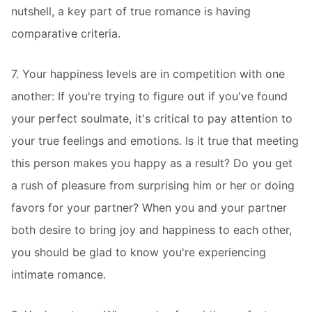
nutshell, a key part of true romance is having
comparative criteria.
7. Your happiness levels are in competition with one
another: If you're trying to figure out if you've found
your perfect soulmate, it's critical to pay attention to
your true feelings and emotions. Is it true that meeting
this person makes you happy as a result? Do you get
a rush of pleasure from surprising him or her or doing
favors for your partner? When you and your partner
both desire to bring joy and happiness to each other,
you should be glad to know you're experiencing
intimate romance.