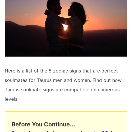
Here is a list of the 5 zodiac signs that are perfect
soulmates for Taurus men and women. Find out how
Taurus soulmate signs are compatible on numerous
levels.
Before You Continue...