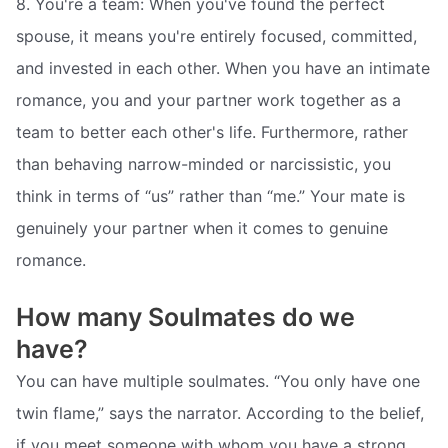
8. You're a team: When you've found the perfect
spouse, it means you're entirely focused, committed,
and invested in each other. When you have an intimate
romance, you and your partner work together as a
team to better each other's life. Furthermore, rather
than behaving narrow-minded or narcissistic, you
think in terms of “us” rather than “me.” Your mate is
genuinely your partner when it comes to genuine
romance.
How many Soulmates do we
have?
You can have multiple soulmates. “You only have one
twin flame,” says the narrator. According to the belief,
if you meet someone with whom you have a strong