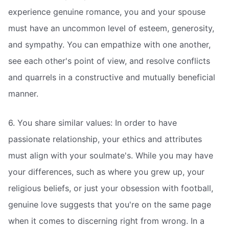
experience genuine romance, you and your spouse
must have an uncommon level of esteem, generosity,
and sympathy. You can empathize with one another,
see each other's point of view, and resolve conflicts
and quarrels in a constructive and mutually beneficial
manner.
6. You share similar values: In order to have
passionate relationship, your ethics and attributes
must align with your soulmate's. While you may have
your differences, such as where you grew up, your
religious beliefs, or just your obsession with football,
genuine love suggests that you're on the same page
when it comes to discerning right from wrong. In a