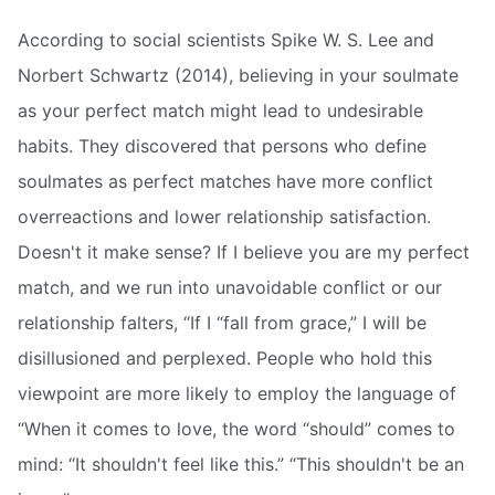
According to social scientists Spike W. S. Lee and
Norbert Schwartz (2014), believing in your soulmate
as your perfect match might lead to undesirable
habits. They discovered that persons who define
soulmates as perfect matches have more conflict
overreactions and lower relationship satisfaction.
Doesn't it make sense? If I believe you are my perfect
match, and we run into unavoidable conflict or our
relationship falters, “If I “fall from grace,” I will be
disillusioned and perplexed. People who hold this
viewpoint are more likely to employ the language of
“When it comes to love, the word “should” comes to
mind: “It shouldn't feel like this.” “This shouldn't be an