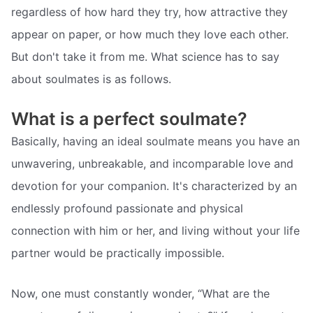
regardless of how hard they try, how attractive they
appear on paper, or how much they love each other.
But don't take it from me. What science has to say
about soulmates is as follows.
What is a perfect soulmate?
Basically, having an ideal soulmate means you have an
unwavering, unbreakable, and incomparable love and
devotion for your companion. It's characterized by an
endlessly profound passionate and physical
connection with him or her, and living without your life
partner would be practically impossible.
Now, one must constantly wonder, “What are the