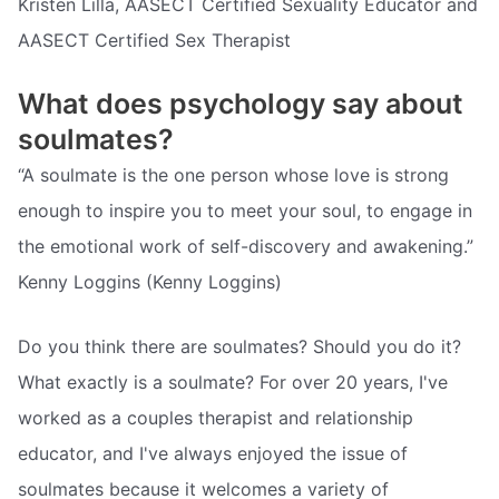
Kristen Lilla, AASECT Certified Sexuality Educator and
AASECT Certified Sex Therapist
What does psychology say about
soulmates?
“A soulmate is the one person whose love is strong
enough to inspire you to meet your soul, to engage in
the emotional work of self-discovery and awakening.”
Kenny Loggins (Kenny Loggins)
Do you think there are soulmates? Should you do it?
What exactly is a soulmate? For over 20 years, I've
worked as a couples therapist and relationship
educator, and I've always enjoyed the issue of
soulmates because it welcomes a variety of