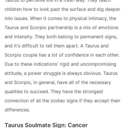
children how to look past the surface and dig deeper
into issues. When it comes to physical intimacy, the
Taurus and Scorpio partnership is a mix of emotions
and intensity. They both belong to permanent signs,
and it's difficult to tell them apart. A Taurus and
Scorpio couple has a lot of confidence in each other.
Due to these indications' rigid and uncompromising
attitude, a power struggle is always obvious. Taurus
and Scorpio, in general, have all of the necessary
qualities to succeed. They have the strongest
connection of all the zodiac signs if they accept their
differences.
Taurus Soulmate Sign: Cancer