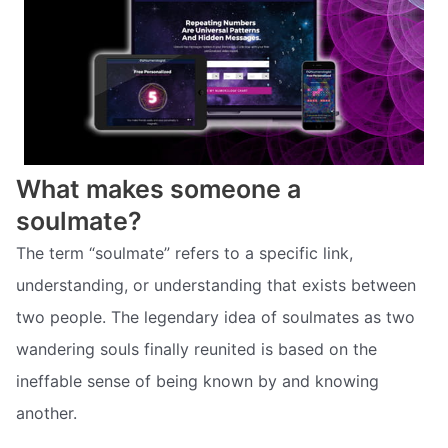
What makes someone a
soulmate?
The term “soulmate” refers to a specific link,
understanding, or understanding that exists between
two people. The legendary idea of soulmates as two
wandering souls finally reunited is based on the
ineffable sense of being known by and knowing
another.