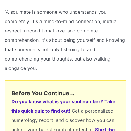
“A soulmate is someone who understands you
completely. It's a mind-to-mind connection, mutual
respect, unconditional love, and complete
comprehension. It's about being yourself and knowing
that someone is not only listening to and
comprehending your thoughts, but also walking
alongside you.
Before You Continue...
Do you know what is your soul number? Take
this quick quiz to find out!
Get a personalized
numerology report, and discover how you can
unlock your fullest spiritual potential.
Start the