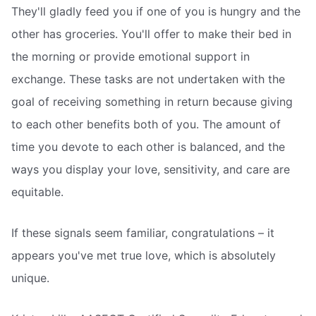
They'll gladly feed you if one of you is hungry and the
other has groceries. You'll offer to make their bed in
the morning or provide emotional support in
exchange. These tasks are not undertaken with the
goal of receiving something in return because giving
to each other benefits both of you. The amount of
time you devote to each other is balanced, and the
ways you display your love, sensitivity, and care are
equitable.
If these signals seem familiar, congratulations – it
appears you've met true love, which is absolutely
unique.