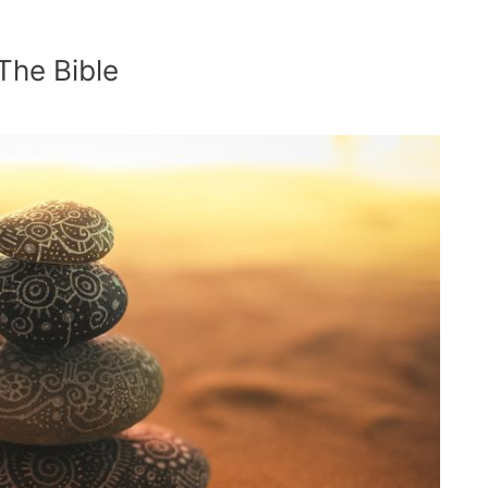
 The Bible