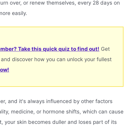
 turn over, or renew themselves, every 28 days on
ore easily.
mber? Take this quick quiz to find out!
Get
 and discover how you can unlock your fullest
now!
r, and it's always influenced by other factors
uality, medicine, or hormone shifts, which can cause
t, your skin becomes duller and loses part of its