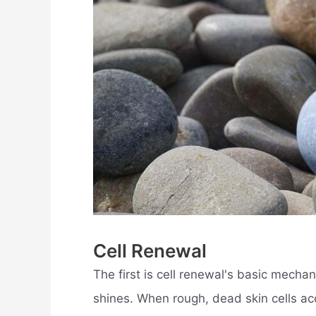
Cell Renewal
The first is cell renewal's basic mechan
shines. When rough, dead skin cells ac