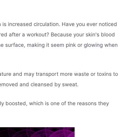
n is increased circulation. Have you ever noticed
ed after a workout? Because your skin's blood
the surface, making it seem pink or glowing when
ature and may transport more waste or toxins to
removed and cleansed by sweat.
ly boosted, which is one of the reasons they