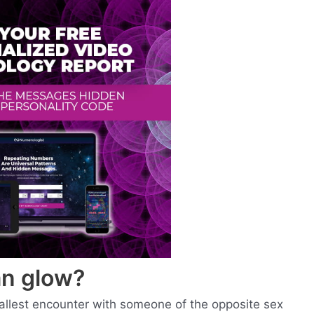
n glow?
allest encounter with someone of the opposite sex