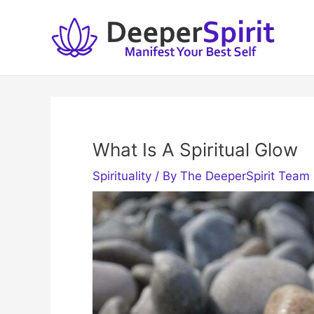
Skip
to
content
What Is A Spiritual Glow
Spirituality
/ By
The DeeperSpirit Team