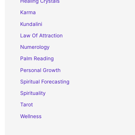
Healing Crystals
Karma
Kundalini
Law Of Attraction
Numerology
Palm Reading
Personal Growth
Spiritual Forecasting
Spirituality
Tarot
Wellness