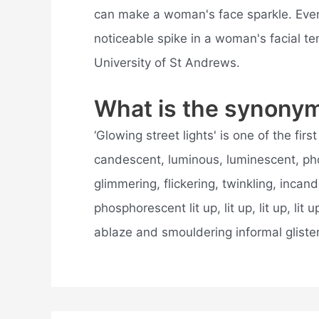
can make a woman's face sparkle. Eve
noticeable spike in a woman's facial te
University of St Andrews.
What is the synonym
‘Glowing street lights' is one of the fi
candescent, luminous, luminescent, phos
glimmering, flickering, twinkling, inca
phosphorescent lit up, lit up, lit up, lit up, l
ablaze and smouldering informal gliste