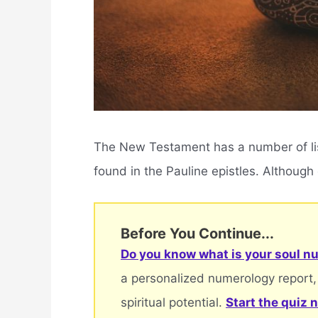
The New Testament has a number of listi
found in the Pauline epistles. Although e
Before You Continue...
Do you know what is your soul nu
a personalized numerology report,
spiritual potential.
Start the quiz 