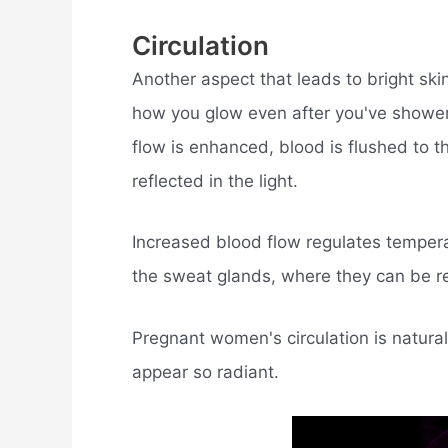
Circulation
Another aspect that leads to bright ski
how you glow even after you've shower
flow is enhanced, blood is flushed to 
reflected in the light.
Increased blood flow regulates temper
the sweat glands, where they can be 
Pregnant women's circulation is natural
appear so radiant.