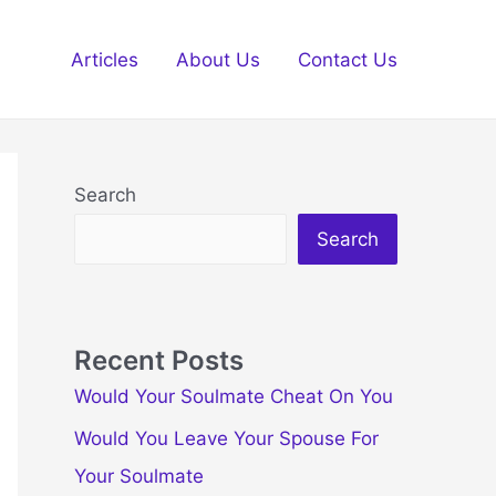
Articles
About Us
Contact Us
Search
Search
Recent Posts
Would Your Soulmate Cheat On You
Would You Leave Your Spouse For
Your Soulmate