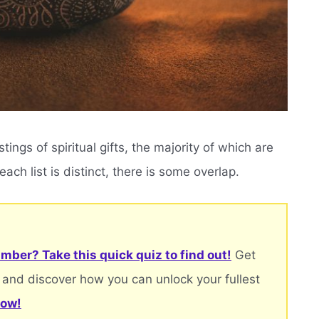
ngs of spiritual gifts, the majority of which are
ach list is distinct, there is some overlap.
mber? Take this quick quiz to find out!
Get
 and discover how you can unlock your fullest
now!