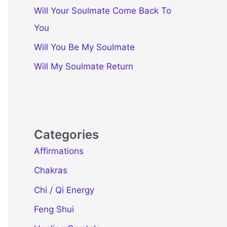
Will Your Soulmate Come Back To
You
Will You Be My Soulmate
Will My Soulmate Return
Categories
Affirmations
Chakras
Chi / Qi Energy
Feng Shui