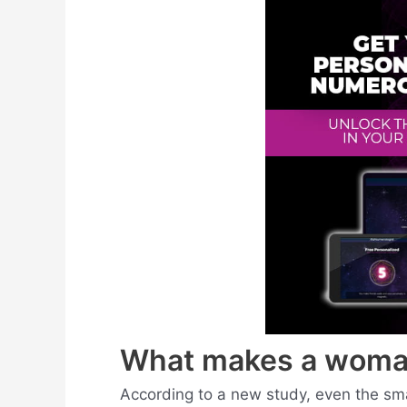
What makes a woma
According to a new study, even the sm