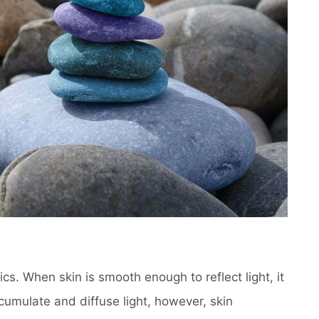
ics. When skin is smooth enough to reflect light, it
cumulate and diffuse light, however, skin