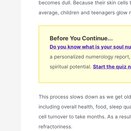
becomes dull. Because their skin cells
average, children and teenagers glow m
Before You Continue...
Do you know what is your soul nu
a personalized numerology report,
spiritual potential.
Start the quiz 
This process slows down as we get olde
including overall health, food, sleep q
cell turnover to take months. As a resul
refractoriness.