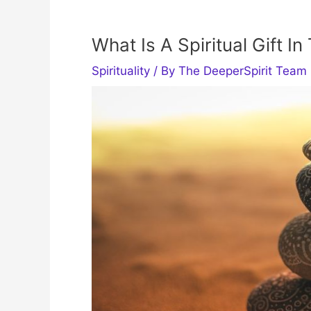
What Is A Spiritual Gift In
Spirituality
/ By
The DeeperSpirit Team