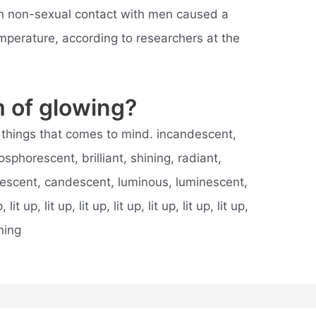
n non-sexual contact with men caused a
mperature, according to researchers at the
 of glowing?
rst things that comes to mind. incandescent,
phorescent, brilliant, shining, radiant,
ndescent, candescent, luminous, luminescent,
it up, lit up, lit up, lit up, lit up, lit up, lit up,
ning