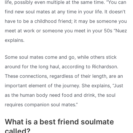
life, possibly even multiple at the same time. “You can
find new soul mates at any time in your life. It doesn't
have to be a childhood friend; it may be someone you
meet at work or someone you meet in your 50s “Nuez
explains.
Some soul mates come and go, while others stick
around for the long haul, according to Richardson.
These connections, regardless of their length, are an
important element of the journey. She explains, “Just
as the human body need food and drink, the soul
requires companion soul mates.”
What is a best friend soulmate
called?