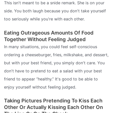
This isn't meant to be a snide remark. She is on your
side. You both laugh because you don't take yourself
too seriously while you're with each other.
Eating Outrageous Amounts Of Food
Together Without Feeling Judged
In many situations, you could feel self-conscious
ordering a cheeseburger, fries, milkshake, and dessert,
but with your best friend, you simply don't care. You
don't have to pretend to eat a salad with your best
friend to appear “healthy.” It's good to be able to
enjoy yourself without feeling judged.
Taking Pictures Pretending To Kiss Each
Other Or Actually Kissing Each Other On