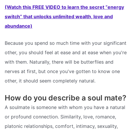
(Watch this FREE VIDEO to learn the secret “energy
switch” that unlocks unlimited wealth, love and
abundance)
Because you spend so much time with your significant
other, you should feel at ease and at ease when you're
with them. Naturally, there will be butterflies and
nerves at first, but once you've gotten to know one
other, it should seem completely natural.
How do you describe a soul mate?
A soulmate is someone with whom you have a natural
or profound connection. Similarity, love, romance,
platonic relationships, comfort, intimacy, sexuality,