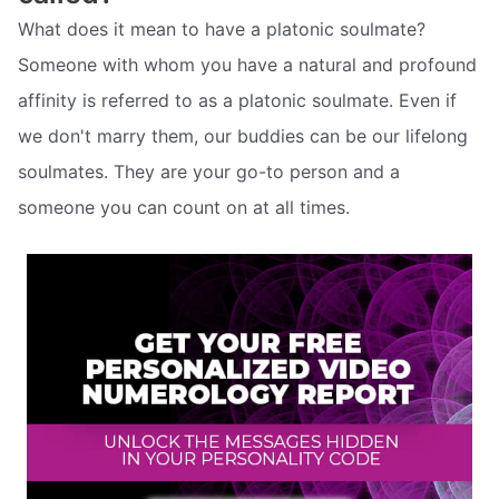
What does it mean to have a platonic soulmate?
Someone with whom you have a natural and profound
affinity is referred to as a platonic soulmate. Even if
we don't marry them, our buddies can be our lifelong
soulmates. They are your go-to person and a
someone you can count on at all times.