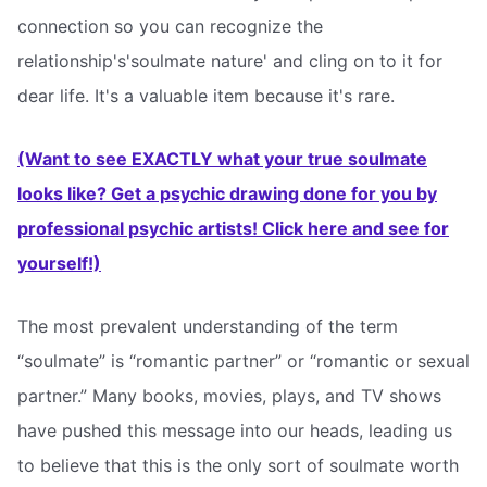
connection so you can recognize the
relationship's'soulmate nature' and cling on to it for
dear life. It's a valuable item because it's rare.
(Want to see EXACTLY what your true soulmate
looks like? Get a psychic drawing done for you by
professional psychic artists! Click here and see for
yourself!)
The most prevalent understanding of the term
“soulmate” is “romantic partner” or “romantic or sexual
partner.” Many books, movies, plays, and TV shows
have pushed this message into our heads, leading us
to believe that this is the only sort of soulmate worth