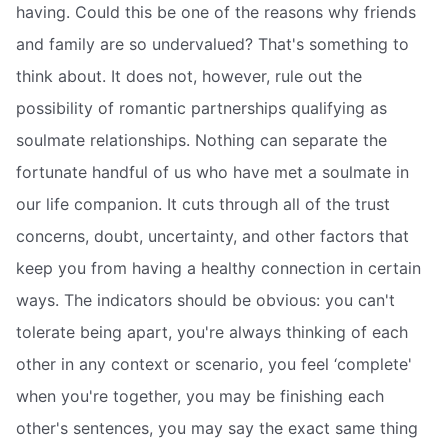
having. Could this be one of the reasons why friends
and family are so undervalued? That's something to
think about. It does not, however, rule out the
possibility of romantic partnerships qualifying as
soulmate relationships. Nothing can separate the
fortunate handful of us who have met a soulmate in
our life companion. It cuts through all of the trust
concerns, doubt, uncertainty, and other factors that
keep you from having a healthy connection in certain
ways. The indicators should be obvious: you can't
tolerate being apart, you're always thinking of each
other in any context or scenario, you feel ‘complete'
when you're together, you may be finishing each
other's sentences, you may say the exact same thing