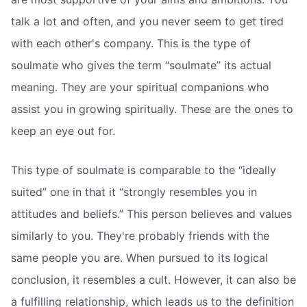
talk a lot and often, and you never seem to get tired
with each other's company. This is the type of
soulmate who gives the term “soulmate” its actual
meaning. They are your spiritual companions who
assist you in growing spiritually. These are the ones to
keep an eye out for.
This type of soulmate is comparable to the “ideally
suited” one in that it “strongly resembles you in
attitudes and beliefs.” This person believes and values
similarly to you. They're probably friends with the
same people you are. When pursued to its logical
conclusion, it resembles a cult. However, it can also be
a fulfilling relationship, which leads us to the definition