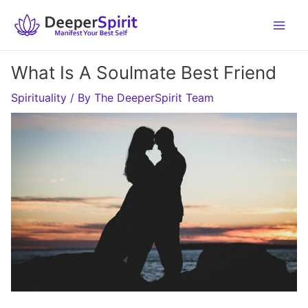
Skip
to
content
What Is A Soulmate Best Friend
Spirituality
/ By
The DeeperSpirit Team