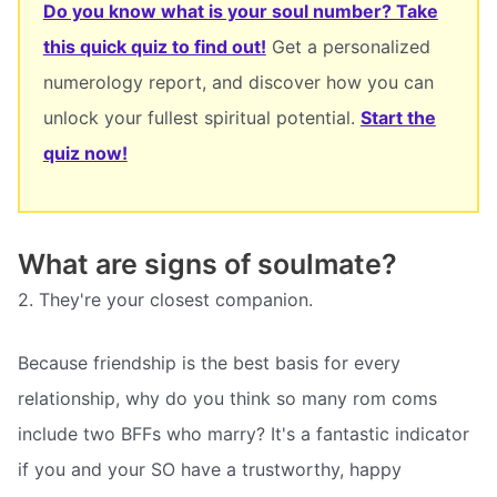
Do you know what is your soul number? Take
this quick quiz to find out!
Get a personalized
numerology report, and discover how you can
unlock your fullest spiritual potential.
Start the
quiz now!
What are signs of soulmate?
2. They're your closest companion.
Because friendship is the best basis for every
relationship, why do you think so many rom coms
include two BFFs who marry? It's a fantastic indicator
if you and your SO have a trustworthy, happy