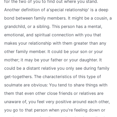
for the two of you to find out where you stand.
Another definition of a'special relationship' is a deep
bond between family members. It might be a cousin, a
grandchild, or a sibling. This person has a mental,
emotional, and spiritual connection with you that
makes your relationship with them greater than any
other family member. It could be your son or your
mother; it may be your father or your daughter. It
could be a distant relative you only see during family
get-togethers. The characteristics of this type of
soulmate are obvious: You tend to share things with
them that even other close friends or relatives are
unaware of, you feel very positive around each other,
you go to that person when you're feeling down or