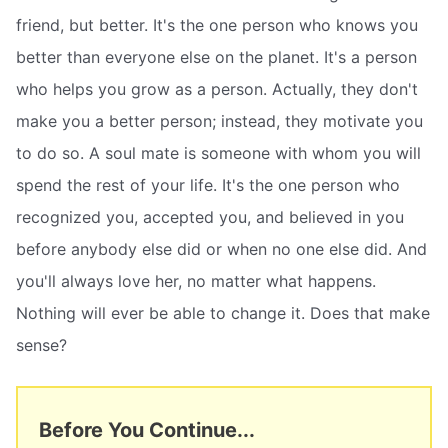
friend, but better. It's the one person who knows you
better than everyone else on the planet. It's a person
who helps you grow as a person. Actually, they don't
make you a better person; instead, they motivate you
to do so. A soul mate is someone with whom you will
spend the rest of your life. It's the one person who
recognized you, accepted you, and believed in you
before anybody else did or when no one else did. And
you'll always love her, no matter what happens.
Nothing will ever be able to change it. Does that make
sense?
Before You Continue...