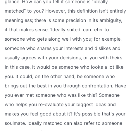
glance. How can you tell if someone is “ideally
matched” to you? However, this definition isn't entirely
meaningless; there is some precision in its ambiguity,
if that makes sense. ‘Ideally suited' can refer to
someone who gets along well with you; for example,
someone who shares your interests and dislikes and
usually agrees with your decisions, or you with theirs.
In this case, it would be someone who looks a lot like
you. It could, on the other hand, be someone who
brings out the best in you through confrontation. Have
you ever met someone who was like this? Someone
who helps you re-evaluate your biggest ideas and
makes you feel good about it? It's possible that's your
soulmate. Ideally matched can also refer to someone