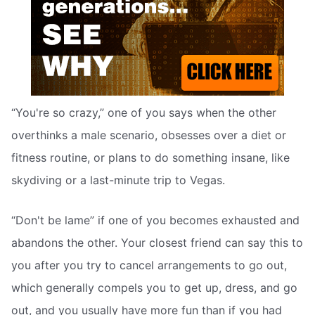
“You're so crazy,” one of you says when the other
overthinks a male scenario, obsesses over a diet or
fitness routine, or plans to do something insane, like
skydiving or a last-minute trip to Vegas.
“Don't be lame” if one of you becomes exhausted and
abandons the other. Your closest friend can say this to
you after you try to cancel arrangements to go out,
which generally compels you to get up, dress, and go
out, and you usually have more fun than if you had