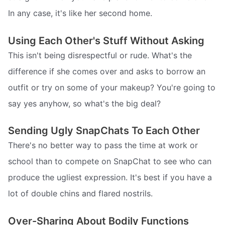
In any case, it's like her second home.
Using Each Other's Stuff Without Asking
This isn't being disrespectful or rude. What's the
difference if she comes over and asks to borrow an
outfit or try on some of your makeup? You're going to
say yes anyhow, so what's the big deal?
Sending Ugly SnapChats To Each Other
There's no better way to pass the time at work or
school than to compete on SnapChat to see who can
produce the ugliest expression. It's best if you have a
lot of double chins and flared nostrils.
Over-Sharing About Bodily Functions