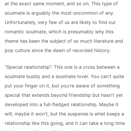
at the exact same moment, and so on. This type of
soulmate is arguably the most uncommon of any.
Unfortunately, very few of us are likely to find our
romantic soulmate, which is presumably why this
theme has been the subject of so much literature and
pop culture since the dawn of recorded history.
“Special relationship”: This one is a cross between a
soulmate buddy and a soulmate lover. You can't quite
put your finger on it, but you're aware of something
special that extends beyond friendship but hasn't yet
developed into a full-fledged relationship. Maybe it
will, maybe it won't, but the suspense is what keeps a
relationship like this going, and it can take a long time