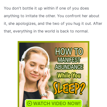
You don't bottle it up within if one of you does
anything to irritate the other. You confront her about
it, she apologizes, and the two of you hug it out. After
that, everything in the world is back to normal.