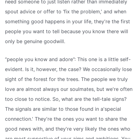
need someone to just listen rather than immediately
spout advice or offer to ‘fix the problem,' and when
something good happens in your life, they're the first
people you want to tell because you know there will
only be genuine goodwill.
“people you know and adore”: This one is a little self-
evident. Is it, however, the case? We occasionally lose
sight of the forest for the trees. The people we truly
love are almost always our soulmates, but we're often
too close to notice. So, what are the tell-tale signs?
The signals are similar to those found in a'special
connection.' They're the ones you want to share the
good news with, and they're very likely the ones who
are most supportive of your aims and ambitions. You