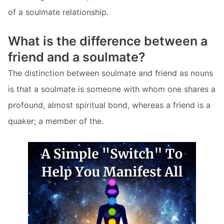
of a soulmate relationship.
What is the difference between a
friend and a soulmate?
The distinction between soulmate and friend as nouns
is that a soulmate is someone with whom one shares a
profound, almost spiritual bond, whereas a friend is a
quaker; a member of the.