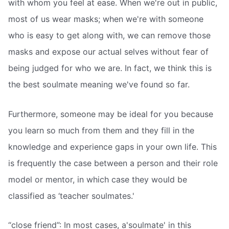
with whom you feel at ease. When we're out in public,
most of us wear masks; when we're with someone
who is easy to get along with, we can remove those
masks and expose our actual selves without fear of
being judged for who we are. In fact, we think this is
the best soulmate meaning we've found so far.
Furthermore, someone may be ideal for you because
you learn so much from them and they fill in the
knowledge and experience gaps in your own life. This
is frequently the case between a person and their role
model or mentor, in which case they would be
classified as ‘teacher soulmates.'
“close friend”: In most cases, a'soulmate' in this