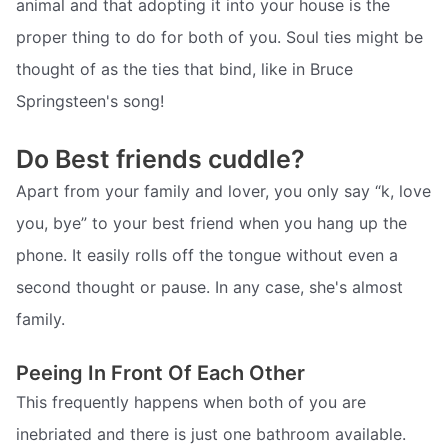
animal and that adopting it into your house is the
proper thing to do for both of you. Soul ties might be
thought of as the ties that bind, like in Bruce
Springsteen's song!
Do Best friends cuddle?
Apart from your family and lover, you only say “k, love
you, bye” to your best friend when you hang up the
phone. It easily rolls off the tongue without even a
second thought or pause. In any case, she's almost
family.
Peeing In Front Of Each Other
This frequently happens when both of you are
inebriated and there is just one bathroom available.