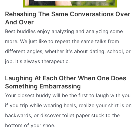
Rehashing The Same Conversations Over
And Over
Best buddies enjoy analyzing and analyzing some
more. We just like to repeat the same talks from
different angles, whether it's about dating, school, or
job. It's always therapeutic.
Laughing At Each Other When One Does
Something Embarrassing
Your closest buddy will be the first to laugh with you
if you trip while wearing heels, realize your shirt is on
backwards, or discover toilet paper stuck to the
bottom of your shoe.