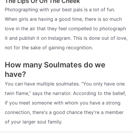
The Lips Or On The Cheek
Photographing with your best pals is a lot of fun.
When girls are having a good time, there is so much
love in the air that they feel compelled to photograph
it and publish it on Instagram. This is done out of love,
not for the sake of gaining recognition.
How many Soulmates do we
have?
You can have multiple soulmates. “You only have one
twin flame,” says the narrator. According to the belief,
if you meet someone with whom you have a strong
connection, there's a good chance they're a member
of your larger soul family.