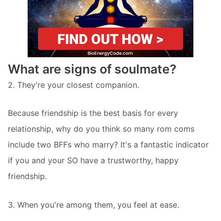
What are signs of soulmate?
2. They're your closest companion.
Because friendship is the best basis for every
relationship, why do you think so many rom coms
include two BFFs who marry? It's a fantastic indicator
if you and your SO have a trustworthy, happy
friendship.
3. When you're among them, you feel at ease.