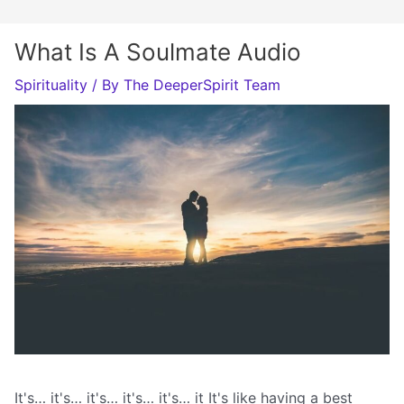
What Is A Soulmate Audio
Spirituality
/ By
The DeeperSpirit Team
It's… it's… it's… it's… it's… it It's like having a best