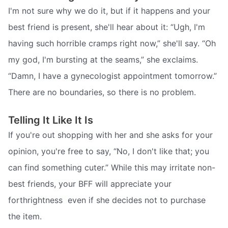
I'm not sure why we do it, but if it happens and your
best friend is present, she'll hear about it: “Ugh, I'm
having such horrible cramps right now,” she'll say. “Oh
my god, I'm bursting at the seams,” she exclaims.
“Damn, I have a gynecologist appointment tomorrow.”
There are no boundaries, so there is no problem.
Telling It Like It Is
If you're out shopping with her and she asks for your
opinion, you're free to say, “No, I don't like that; you
can find something cuter.” While this may irritate non-
best friends, your BFF will appreciate your
forthrightness  even if she decides not to purchase
the item.