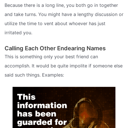
Because there is a long line, you both go in together
and take turns. You might have a lengthy discussion or
utilize the time to vent about whoever has just
irritated you.
Calling Each Other Endearing Names
This is something only your best friend can
accomplish. It would be quite impolite if someone else
said such things. Examples: