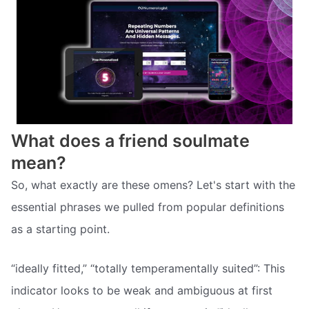
What does a friend soulmate
mean?
So, what exactly are these omens? Let's start with the
essential phrases we pulled from popular definitions
as a starting point.
“ideally fitted,” “totally temperamentally suited”: This
indicator looks to be weak and ambiguous at first