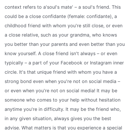
context refers to a'soul's mate' – a soul's friend. This
could be a close confidante (female: confidante), a
childhood friend with whom you're still close, or even
a close relative, such as your grandma, who knows
you better than your parents and even better than you
know yourself. A close friend isn't always – or even
typically – a part of your Facebook or Instagram inner
circle. It's that unique friend with whom you have a
strong bond even when you're not on social media –
or even when you're not on social media! It may be
someone who comes to your help without hesitation
anytime you're in difficulty. It may be the friend who,
in any given situation, always gives you the best
advise. What matters is that you experience a special