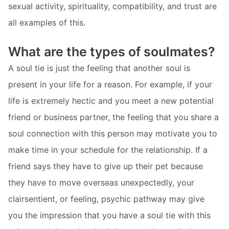
sexual activity, spirituality, compatibility, and trust are
all examples of this.
What are the types of soulmates?
A soul tie is just the feeling that another soul is
present in your life for a reason. For example, if your
life is extremely hectic and you meet a new potential
friend or business partner, the feeling that you share a
soul connection with this person may motivate you to
make time in your schedule for the relationship. If a
friend says they have to give up their pet because
they have to move overseas unexpectedly, your
clairsentient, or feeling, psychic pathway may give
you the impression that you have a soul tie with this