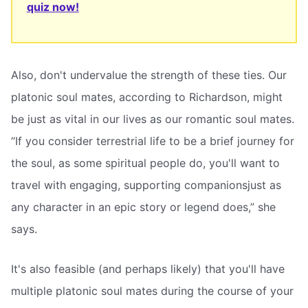
quiz now!
Also, don't undervalue the strength of these ties. Our
platonic soul mates, according to Richardson, might
be just as vital in our lives as our romantic soul mates.
“If you consider terrestrial life to be a brief journey for
the soul, as some spiritual people do, you'll want to
travel with engaging, supporting companionsjust as
any character in an epic story or legend does,” she
says.
It's also feasible (and perhaps likely) that you'll have
multiple platonic soul mates during the course of your