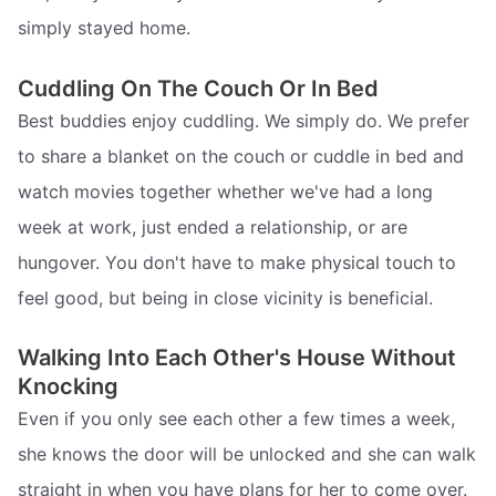
simply stayed home.
Cuddling On The Couch Or In Bed
Best buddies enjoy cuddling. We simply do. We prefer
to share a blanket on the couch or cuddle in bed and
watch movies together whether we've had a long
week at work, just ended a relationship, or are
hungover. You don't have to make physical touch to
feel good, but being in close vicinity is beneficial.
Walking Into Each Other's House Without
Knocking
Even if you only see each other a few times a week,
she knows the door will be unlocked and she can walk
straight in when you have plans for her to come over.