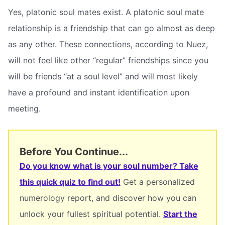
Yes, platonic soul mates exist. A platonic soul mate
relationship is a friendship that can go almost as deep
as any other. These connections, according to Nuez,
will not feel like other “regular” friendships since you
will be friends “at a soul level” and will most likely
have a profound and instant identification upon
meeting.
Before You Continue...
Do you know what is your soul number? Take
this quick quiz to find out!
Get a personalized
numerology report, and discover how you can
unlock your fullest spiritual potential.
Start the