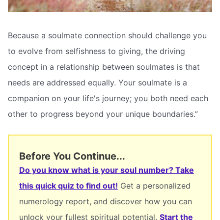
Because a soulmate connection should challenge you
to evolve from selfishness to giving, the driving
concept in a relationship between soulmates is that
needs are addressed equally. Your soulmate is a
companion on your life's journey; you both need each
other to progress beyond your unique boundaries.”
Before You Continue...
Do you know what is your soul number? Take
this quick quiz to find out!
Get a personalized
numerology report, and discover how you can
unlock your fullest spiritual potential.
Start the