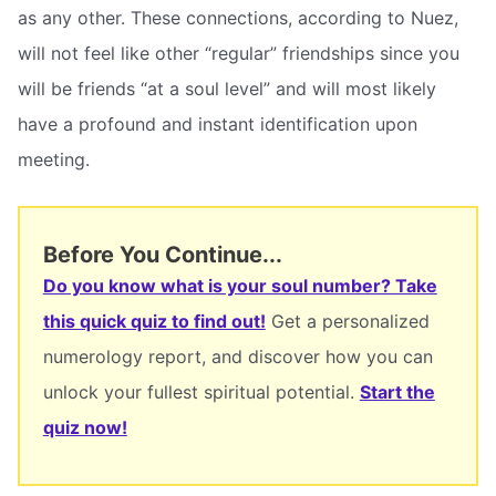
as any other. These connections, according to Nuez,
will not feel like other “regular” friendships since you
will be friends “at a soul level” and will most likely
have a profound and instant identification upon
meeting.
Before You Continue...
Do you know what is your soul number? Take
this quick quiz to find out!
Get a personalized
numerology report, and discover how you can
unlock your fullest spiritual potential.
Start the
quiz now!