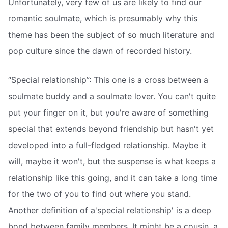
Unfortunately, very few of us are likely to find our
romantic soulmate, which is presumably why this
theme has been the subject of so much literature and
pop culture since the dawn of recorded history.
“Special relationship”: This one is a cross between a
soulmate buddy and a soulmate lover. You can't quite
put your finger on it, but you're aware of something
special that extends beyond friendship but hasn't yet
developed into a full-fledged relationship. Maybe it
will, maybe it won't, but the suspense is what keeps a
relationship like this going, and it can take a long time
for the two of you to find out where you stand.
Another definition of a'special relationship' is a deep
bond between family members. It might be a cousin, a