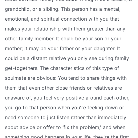
grandchild, or a sibling. This person has a mental,
emotional, and spiritual connection with you that
makes your relationship with them greater than any
other family member. It could be your son or your
mother; it may be your father or your daughter. It
could be a distant relative you only see during family
get-togethers. The characteristics of this type of
soulmate are obvious: You tend to share things with
them that even other close friends or relatives are
unaware of, you feel very positive around each other,
you go to that person when you're feeling down or
need someone to just listen rather than immediately
spout advice or offer to ‘fix the problem,' and when
something good happens in your life, they're the first