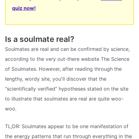
quiz now!
Is a soulmate real?
Soulmates are real and can be confirmed by science,
according to the very out-there website The Science
of Soulmates. However, after reading through the
lengthy, wordy site, you'll discover that the
“scientifically verified” hypotheses stated on the site
to illustrate that soulmates are real are quite woo-
woo.
TL;DR: Soulmates appear to be one manifestation of
the energy patterns that run through everything in the