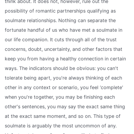
think about. It does not, however, rule out the
possibility of romantic partnerships qualifying as
soulmate relationships. Nothing can separate the
fortunate handful of us who have met a soulmate in
our life companion. It cuts through all of the trust
concerns, doubt, uncertainty, and other factors that
keep you from having a healthy connection in certain
ways. The indicators should be obvious: you can't
tolerate being apart, you're always thinking of each
other in any context or scenario, you feel ‘complete'
when you're together, you may be finishing each
other's sentences, you may say the exact same thing
at the exact same moment, and so on. This type of
soulmate is arguably the most uncommon of any.