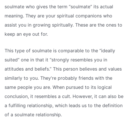
soulmate who gives the term “soulmate” its actual
meaning. They are your spiritual companions who
assist you in growing spiritually. These are the ones to
keep an eye out for.
This type of soulmate is comparable to the “ideally
suited” one in that it “strongly resembles you in
attitudes and beliefs.” This person believes and values
similarly to you. They're probably friends with the
same people you are. When pursued to its logical
conclusion, it resembles a cult. However, it can also be
a fulfilling relationship, which leads us to the definition
of a soulmate relationship.