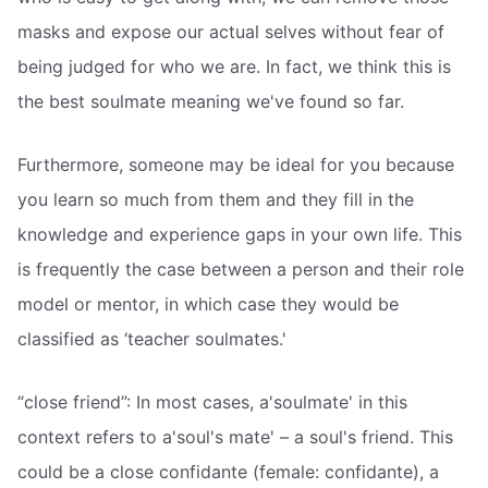
masks and expose our actual selves without fear of
being judged for who we are. In fact, we think this is
the best soulmate meaning we've found so far.
Furthermore, someone may be ideal for you because
you learn so much from them and they fill in the
knowledge and experience gaps in your own life. This
is frequently the case between a person and their role
model or mentor, in which case they would be
classified as ‘teacher soulmates.'
“close friend”: In most cases, a'soulmate' in this
context refers to a'soul's mate' – a soul's friend. This
could be a close confidante (female: confidante), a