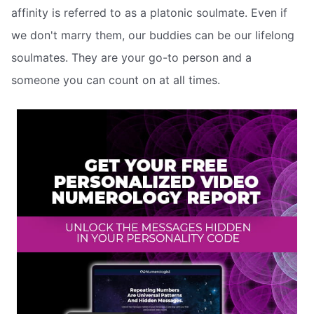
affinity is referred to as a platonic soulmate. Even if
we don't marry them, our buddies can be our lifelong
soulmates. They are your go-to person and a
someone you can count on at all times.