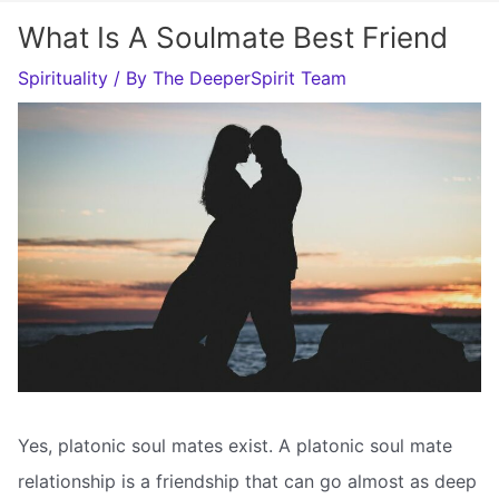
What Is A Soulmate Best Friend
Spirituality
/ By
The DeeperSpirit Team
Yes, platonic soul mates exist. A platonic soul mate
relationship is a friendship that can go almost as deep