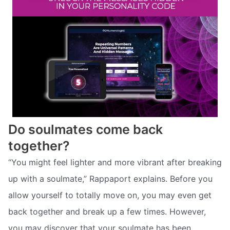
Do soulmates come back
together?
“You might feel lighter and more vibrant after breaking
up with a soulmate,” Rappaport explains. Before you
allow yourself to totally move on, you may even get
back together and break up a few times. However,
you may discover that your soulmate has been