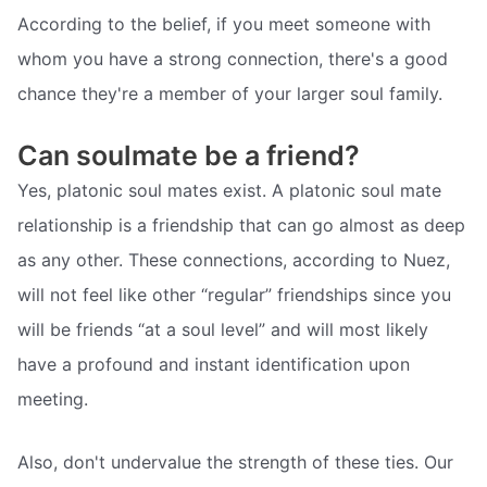
According to the belief, if you meet someone with
whom you have a strong connection, there's a good
chance they're a member of your larger soul family.
Can soulmate be a friend?
Yes, platonic soul mates exist. A platonic soul mate
relationship is a friendship that can go almost as deep
as any other. These connections, according to Nuez,
will not feel like other “regular” friendships since you
will be friends “at a soul level” and will most likely
have a profound and instant identification upon
meeting.
Also, don't undervalue the strength of these ties. Our