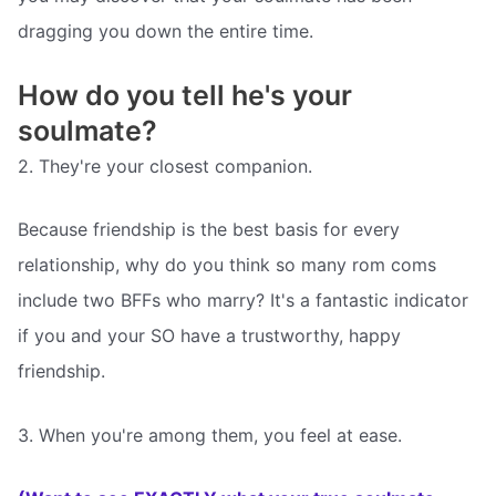
dragging you down the entire time.
How do you tell he's your
soulmate?
2. They're your closest companion.
Because friendship is the best basis for every
relationship, why do you think so many rom coms
include two BFFs who marry? It's a fantastic indicator
if you and your SO have a trustworthy, happy
friendship.
3. When you're among them, you feel at ease.