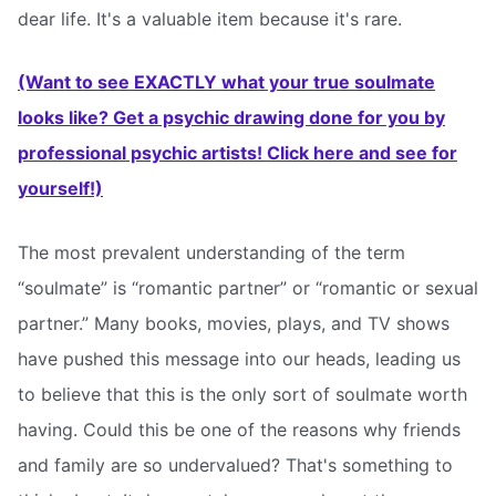
dear life. It's a valuable item because it's rare.
(Want to see EXACTLY what your true soulmate
looks like? Get a psychic drawing done for you by
professional psychic artists! Click here and see for
yourself!)
The most prevalent understanding of the term
“soulmate” is “romantic partner” or “romantic or sexual
partner.” Many books, movies, plays, and TV shows
have pushed this message into our heads, leading us
to believe that this is the only sort of soulmate worth
having. Could this be one of the reasons why friends
and family are so undervalued? That's something to