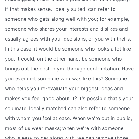
if that makes sense. ‘Ideally suited' can refer to
someone who gets along well with you; for example,
someone who shares your interests and dislikes and
usually agrees with your decisions, or you with theirs.
In this case, it would be someone who looks a lot like
you. It could, on the other hand, be someone who
brings out the best in you through confrontation. Have
you ever met someone who was like this? Someone
who helps you re-evaluate your biggest ideas and
makes you feel good about it? It's possible that's your
soulmate. Ideally matched can also refer to someone
with whom you feel at ease. When we're out in public,
most of us wear masks; when we're with someone
who is easy to get along with, we can remove those