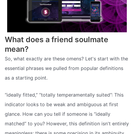
What does a friend soulmate
mean?
So, what exactly are these omens? Let's start with the
essential phrases we pulled from popular definitions
as a starting point.
“ideally fitted,” “totally temperamentally suited”: This
indicator looks to be weak and ambiguous at first
glance. How can you tell if someone is “ideally
matched” to you? However, this definition isn't entirely
meaningless; there is some precision in its ambiguity,