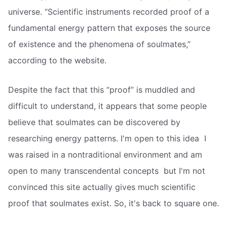
universe. “Scientific instruments recorded proof of a
fundamental energy pattern that exposes the source
of existence and the phenomena of soulmates,”
according to the website.
Despite the fact that this “proof” is muddled and
difficult to understand, it appears that some people
believe that soulmates can be discovered by
researching energy patterns. I'm open to this idea  I
was raised in a nontraditional environment and am
open to many transcendental concepts  but I'm not
convinced this site actually gives much scientific
proof that soulmates exist. So, it's back to square one.