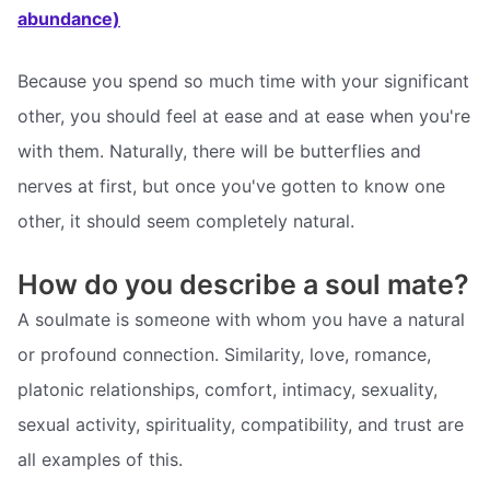
abundance)
Because you spend so much time with your significant
other, you should feel at ease and at ease when you're
with them. Naturally, there will be butterflies and
nerves at first, but once you've gotten to know one
other, it should seem completely natural.
How do you describe a soul mate?
A soulmate is someone with whom you have a natural
or profound connection. Similarity, love, romance,
platonic relationships, comfort, intimacy, sexuality,
sexual activity, spirituality, compatibility, and trust are
all examples of this.