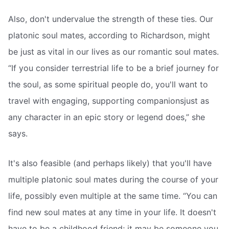
Also, don't undervalue the strength of these ties. Our
platonic soul mates, according to Richardson, might
be just as vital in our lives as our romantic soul mates.
“If you consider terrestrial life to be a brief journey for
the soul, as some spiritual people do, you'll want to
travel with engaging, supporting companionsjust as
any character in an epic story or legend does,” she
says.
It's also feasible (and perhaps likely) that you'll have
multiple platonic soul mates during the course of your
life, possibly even multiple at the same time. “You can
find new soul mates at any time in your life. It doesn't
have to be a childhood friend; it may be someone you