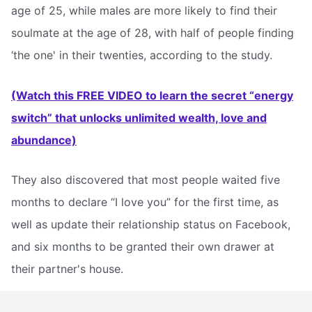
age of 25, while males are more likely to find their
soulmate at the age of 28, with half of people finding
‘the one' in their twenties, according to the study.
(Watch this FREE VIDEO to learn the secret “energy
switch” that unlocks unlimited wealth, love and
abundance)
They also discovered that most people waited five
months to declare “I love you” for the first time, as
well as update their relationship status on Facebook,
and six months to be granted their own drawer at
their partner's house.