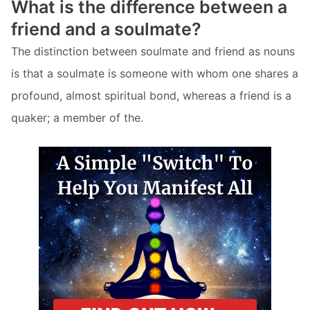
What is the difference between a
friend and a soulmate?
The distinction between soulmate and friend as nouns
is that a soulmate is someone with whom one shares a
profound, almost spiritual bond, whereas a friend is a
quaker; a member of the.