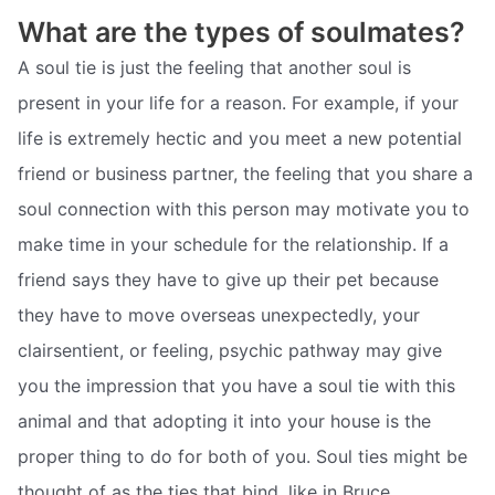
What are the types of soulmates?
A soul tie is just the feeling that another soul is
present in your life for a reason. For example, if your
life is extremely hectic and you meet a new potential
friend or business partner, the feeling that you share a
soul connection with this person may motivate you to
make time in your schedule for the relationship. If a
friend says they have to give up their pet because
they have to move overseas unexpectedly, your
clairsentient, or feeling, psychic pathway may give
you the impression that you have a soul tie with this
animal and that adopting it into your house is the
proper thing to do for both of you. Soul ties might be
thought of as the ties that bind, like in Bruce