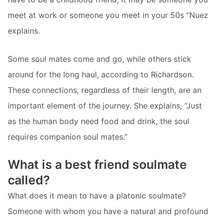
meet at work or someone you meet in your 50s “Nuez
explains.
Some soul mates come and go, while others stick
around for the long haul, according to Richardson.
These connections, regardless of their length, are an
important element of the journey. She explains, “Just
as the human body need food and drink, the soul
requires companion soul mates.”
What is a best friend soulmate
called?
What does it mean to have a platonic soulmate?
Someone with whom you have a natural and profound