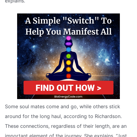
explains.
Some soul mates come and go, while others stick
around for the long haul, according to Richardson.
These connections, regardless of their length, are an
important element of the journey. She explains, “Just