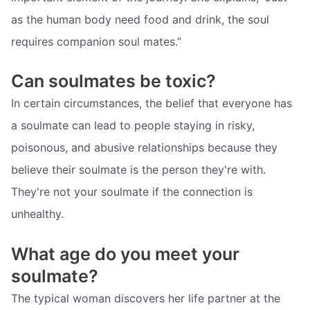
as the human body need food and drink, the soul
requires companion soul mates.”
Can soulmates be toxic?
In certain circumstances, the belief that everyone has
a soulmate can lead to people staying in risky,
poisonous, and abusive relationships because they
believe their soulmate is the person they're with.
They're not your soulmate if the connection is
unhealthy.
What age do you meet your
soulmate?
The typical woman discovers her life partner at the