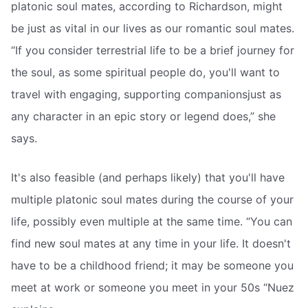
platonic soul mates, according to Richardson, might
be just as vital in our lives as our romantic soul mates.
“If you consider terrestrial life to be a brief journey for
the soul, as some spiritual people do, you'll want to
travel with engaging, supporting companionsjust as
any character in an epic story or legend does,” she
says.
It's also feasible (and perhaps likely) that you'll have
multiple platonic soul mates during the course of your
life, possibly even multiple at the same time. “You can
find new soul mates at any time in your life. It doesn't
have to be a childhood friend; it may be someone you
meet at work or someone you meet in your 50s “Nuez