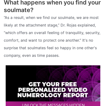
What happens when you find your
soulmate?
“As a result, when we find our soulmate, we are most
likely at the attachment stage,” Dr. Rojas explained,
“which offers an overall feeling of tranquility, security,
comfort, and want to protect one another.” It's no
surprise that soulmates feel so happy in one other's
company, even as time passes.