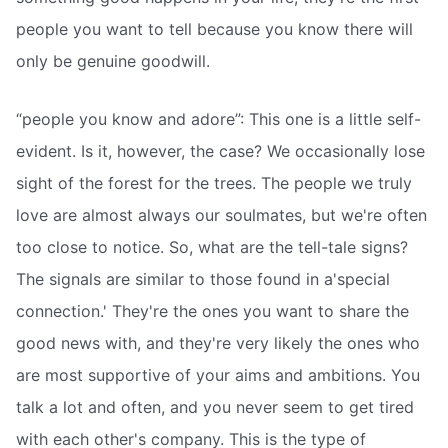
people you want to tell because you know there will
only be genuine goodwill.
“people you know and adore”: This one is a little self-
evident. Is it, however, the case? We occasionally lose
sight of the forest for the trees. The people we truly
love are almost always our soulmates, but we're often
too close to notice. So, what are the tell-tale signs?
The signals are similar to those found in a'special
connection.' They're the ones you want to share the
good news with, and they're very likely the ones who
are most supportive of your aims and ambitions. You
talk a lot and often, and you never seem to get tired
with each other's company. This is the type of