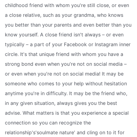
childhood friend with whom you're still close, or even
a close relative, such as your grandma, who knows
you better than your parents and even better than you
know yourself. A close friend isn't always – or even
typically – a part of your Facebook or Instagram inner
circle. It's that unique friend with whom you have a
strong bond even when you're not on social media –
or even when you're not on social media! It may be
someone who comes to your help without hesitation
anytime you're in difficulty. It may be the friend who,
in any given situation, always gives you the best
advise. What matters is that you experience a special
connection so you can recognize the
relationship's'soulmate nature' and cling on to it for