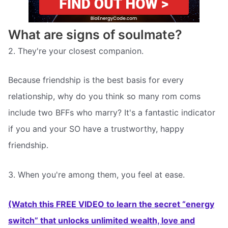
What are signs of soulmate?
2. They're your closest companion.
Because friendship is the best basis for every
relationship, why do you think so many rom coms
include two BFFs who marry? It's a fantastic indicator
if you and your SO have a trustworthy, happy
friendship.
3. When you're among them, you feel at ease.
(Watch this FREE VIDEO to learn the secret “energy
switch” that unlocks unlimited wealth, love and