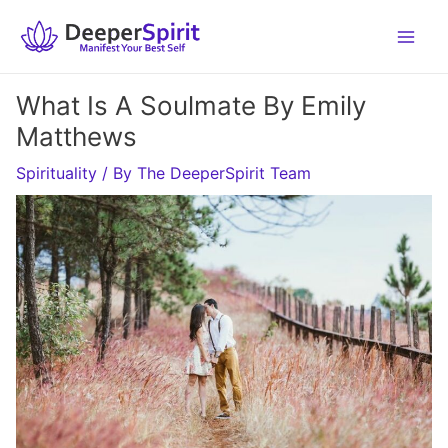
Skip
to
content
What Is A Soulmate By Emily
Matthews
Spirituality
/ By
The DeeperSpirit Team