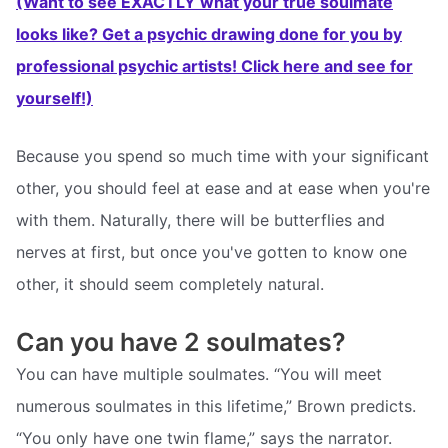
(Want to see EXACTLY what your true soulmate
looks like? Get a psychic drawing done for you by
professional psychic artists! Click here and see for
yourself!)
Because you spend so much time with your significant
other, you should feel at ease and at ease when you're
with them. Naturally, there will be butterflies and
nerves at first, but once you've gotten to know one
other, it should seem completely natural.
Can you have 2 soulmates?
You can have multiple soulmates. “You will meet
numerous soulmates in this lifetime,” Brown predicts.
“You only have one twin flame,” says the narrator.