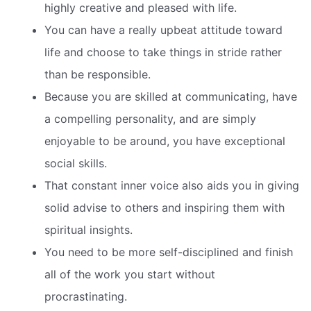
highly creative and pleased with life.
You can have a really upbeat attitude toward
life and choose to take things in stride rather
than be responsible.
Because you are skilled at communicating, have
a compelling personality, and are simply
enjoyable to be around, you have exceptional
social skills.
That constant inner voice also aids you in giving
solid advise to others and inspiring them with
spiritual insights.
You need to be more self-disciplined and finish
all of the work you start without
procrastinating.