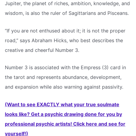
Jupiter, the planet of riches, ambition, knowledge, and
wisdom, is also the ruler of Sagittarians and Pisceans.
“If you are not enthused about it; it is not the proper
road,” says Abraham Hicks, who best describes the
creative and cheerful Number 3.
Number 3 is associated with the Empress (3) card in
the tarot and represents abundance, development,
and expansion while also warning against passivity.
(Want to see EXACTLY what your true soulmate
looks like? Get a psychic drawing done for you by
professional psychic artists! Click here and see for
yourself!)