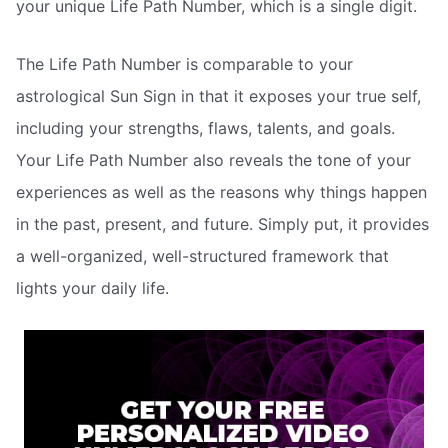
your unique Life Path Number, which is a single digit.
The Life Path Number is comparable to your
astrological Sun Sign in that it exposes your true self,
including your strengths, flaws, talents, and goals.
Your Life Path Number also reveals the tone of your
experiences as well as the reasons why things happen
in the past, present, and future. Simply put, it provides
a well-organized, well-structured framework that
lights your daily life.