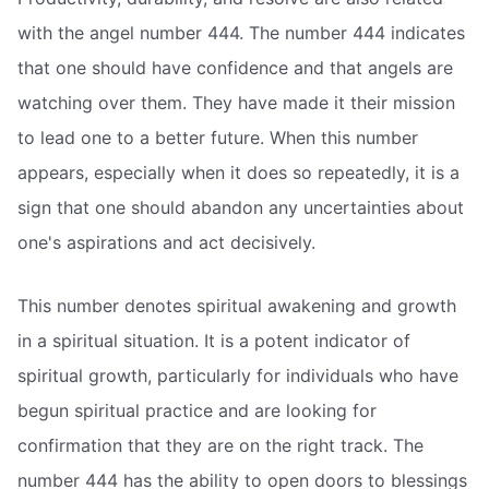
with the angel number 444. The number 444 indicates
that one should have confidence and that angels are
watching over them. They have made it their mission
to lead one to a better future. When this number
appears, especially when it does so repeatedly, it is a
sign that one should abandon any uncertainties about
one's aspirations and act decisively.
This number denotes spiritual awakening and growth
in a spiritual situation. It is a potent indicator of
spiritual growth, particularly for individuals who have
begun spiritual practice and are looking for
confirmation that they are on the right track. The
number 444 has the ability to open doors to blessings