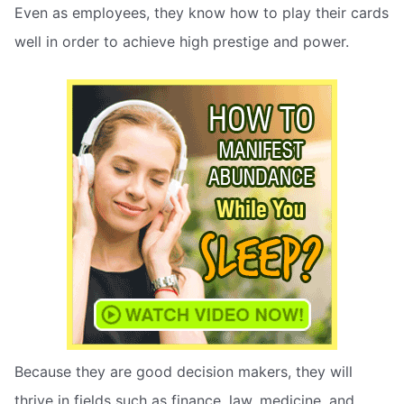
Even as employees, they know how to play their cards
well in order to achieve high prestige and power.
Because they are good decision makers, they will
thrive in fields such as finance, law, medicine, and