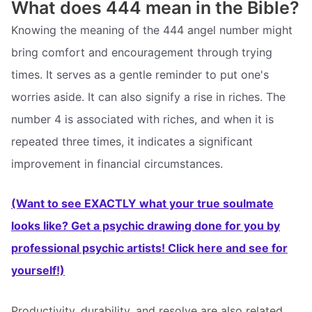
What does 444 mean in the Bible?
Knowing the meaning of the 444 angel number might
bring comfort and encouragement through trying
times. It serves as a gentle reminder to put one's
worries aside. It can also signify a rise in riches. The
number 4 is associated with riches, and when it is
repeated three times, it indicates a significant
improvement in financial circumstances.
(Want to see EXACTLY what your true soulmate
looks like? Get a psychic drawing done for you by
professional psychic artists! Click here and see for
yourself!)
Productivity, durability, and resolve are also related