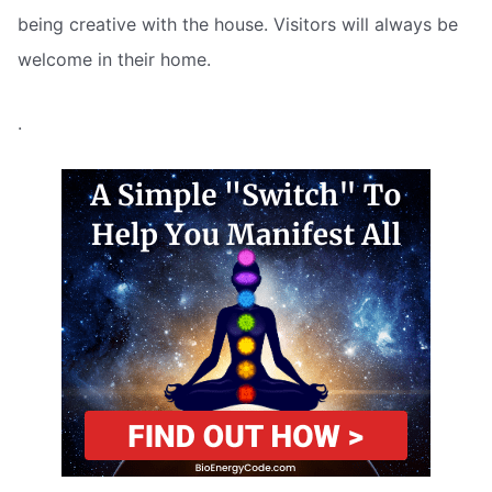
being creative with the house. Visitors will always be
welcome in their home.
.