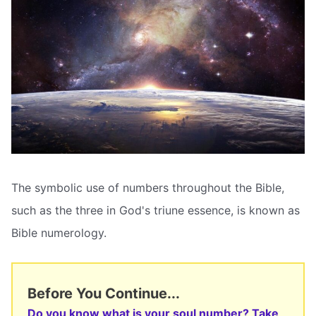
The symbolic use of numbers throughout the Bible,
such as the three in God's triune essence, is known as
Bible numerology.
Before You Continue...
Do you know what is your soul number? Take