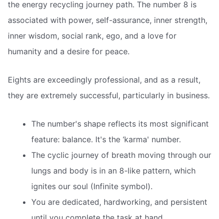
the energy recycling journey path. The number 8 is
associated with power, self-assurance, inner strength,
inner wisdom, social rank, ego, and a love for
humanity and a desire for peace.
Eights are exceedingly professional, and as a result,
they are extremely successful, particularly in business.
The number's shape reflects its most significant
feature: balance. It's the ‘karma' number.
The cyclic journey of breath moving through our
lungs and body is in an 8-like pattern, which
ignites our soul (Infinite symbol).
You are dedicated, hardworking, and persistent
until you complete the task at hand.