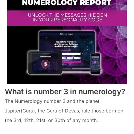
What is number 3 in numerology?
The Numerology number 3 and the planet
Jupiter(Guru), the Guru of Devas, rule those born on
the 3rd, 12th, 21st, or 30th of any month.