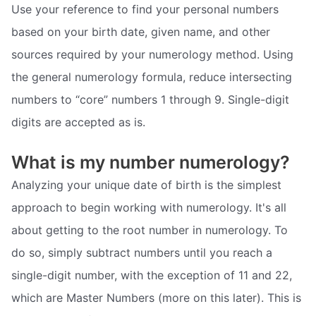
Use your reference to find your personal numbers
based on your birth date, given name, and other
sources required by your numerology method. Using
the general numerology formula, reduce intersecting
numbers to “core” numbers 1 through 9. Single-digit
digits are accepted as is.
What is my number numerology?
Analyzing your unique date of birth is the simplest
approach to begin working with numerology. It's all
about getting to the root number in numerology. To
do so, simply subtract numbers until you reach a
single-digit number, with the exception of 11 and 22,
which are Master Numbers (more on this later). This is