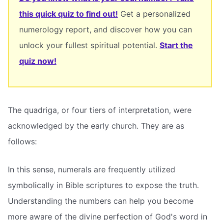
this quick quiz to find out!
Get a personalized
numerology report, and discover how you can
unlock your fullest spiritual potential.
Start the
quiz now!
The quadriga, or four tiers of interpretation, were
acknowledged by the early church. They are as
follows:
In this sense, numerals are frequently utilized
symbolically in Bible scriptures to expose the truth.
Understanding the numbers can help you become
more aware of the divine perfection of God's word in