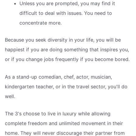
Unless you are prompted, you may find it
difficult to deal with issues. You need to
concentrate more.
Because you seek diversity in your life, you will be
happiest if you are doing something that inspires you,
or if you change jobs frequently if you become bored.
As a stand-up comedian, chef, actor, musician,
kindergarten teacher, or in the travel sector, you'll do
well.
The 3's choose to live in luxury while allowing
complete freedom and unlimited movement in their
home. They will never discourage their partner from