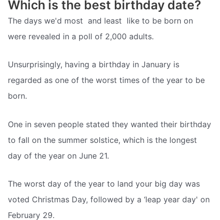
Which is the best birthday date?
The days we'd most  and least  like to be born on
were revealed in a poll of 2,000 adults.
Unsurprisingly, having a birthday in January is
regarded as one of the worst times of the year to be
born.
One in seven people stated they wanted their birthday
to fall on the summer solstice, which is the longest
day of the year on June 21.
The worst day of the year to land your big day was
voted Christmas Day, followed by a ‘leap year day' on
February 29.