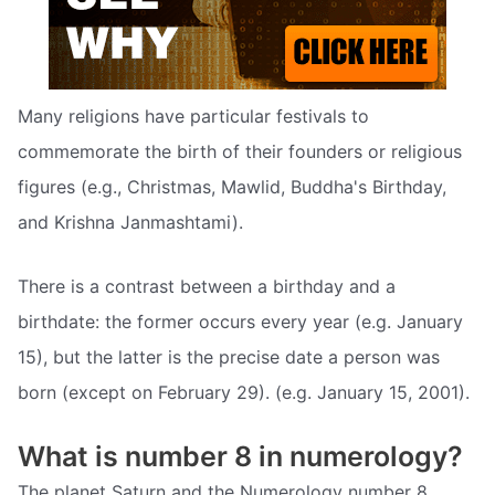
Many religions have particular festivals to
commemorate the birth of their founders or religious
figures (e.g., Christmas, Mawlid, Buddha's Birthday,
and Krishna Janmashtami).
There is a contrast between a birthday and a
birthdate: the former occurs every year (e.g. January
15), but the latter is the precise date a person was
born (except on February 29). (e.g. January 15, 2001).
What is number 8 in numerology?
The planet Saturn and the Numerology number 8