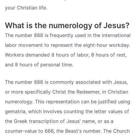
your Christian life.
What is the numerology of Jesus?
The number 888 is frequently used in the international
labor movement to represent the eight-hour workday.
Workers demanded 8 hours of labor, 8 hours of rest,
and 8 hours of personal time.
The number 888 is commonly associated with Jesus,
or more specifically Christ the Redeemer, in Christian
numerology. This representation can be justified using
gematria, which involves counting the letter values of
the Greek transcription of Jesus' name, or as a
counter-value to 666, the Beast's number. The Church