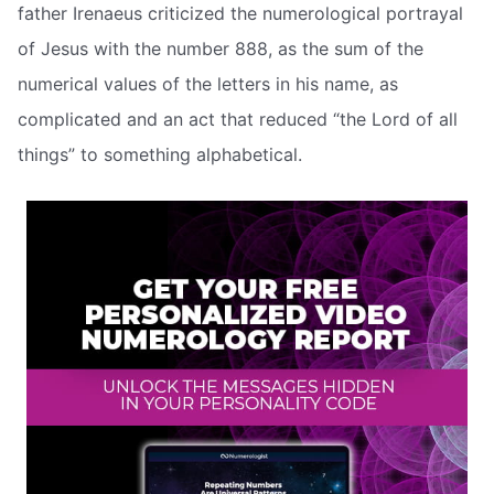
father Irenaeus criticized the numerological portrayal
of Jesus with the number 888, as the sum of the
numerical values of the letters in his name, as
complicated and an act that reduced “the Lord of all
things” to something alphabetical.