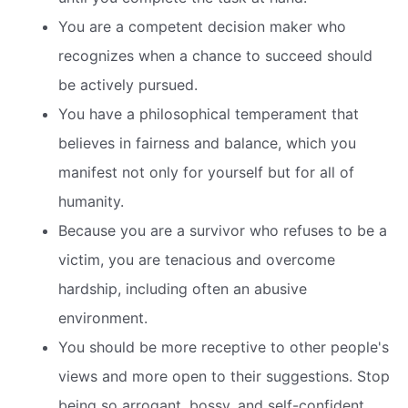
You are a competent decision maker who
recognizes when a chance to succeed should
be actively pursued.
You have a philosophical temperament that
believes in fairness and balance, which you
manifest not only for yourself but for all of
humanity.
Because you are a survivor who refuses to be a
victim, you are tenacious and overcome
hardship, including often an abusive
environment.
You should be more receptive to other people's
views and more open to their suggestions. Stop
being so arrogant, bossy, and self-confident.