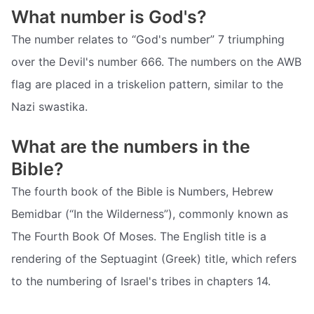
What number is God's?
The number relates to “God's number” 7 triumphing
over the Devil's number 666. The numbers on the AWB
flag are placed in a triskelion pattern, similar to the
Nazi swastika.
What are the numbers in the
Bible?
The fourth book of the Bible is Numbers, Hebrew
Bemidbar (“In the Wilderness”), commonly known as
The Fourth Book Of Moses. The English title is a
rendering of the Septuagint (Greek) title, which refers
to the numbering of Israel's tribes in chapters 14.