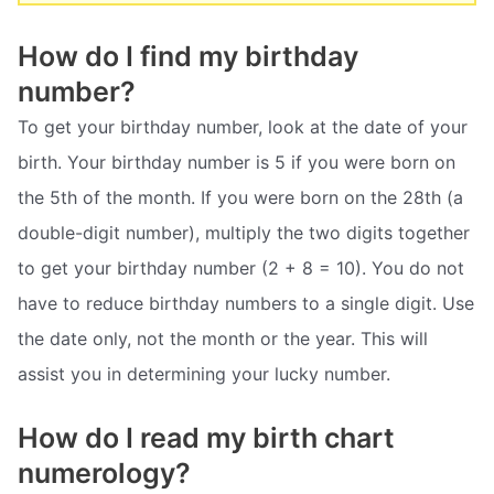
How do I find my birthday
number?
To get your birthday number, look at the date of your
birth. Your birthday number is 5 if you were born on
the 5th of the month. If you were born on the 28th (a
double-digit number), multiply the two digits together
to get your birthday number (2 + 8 = 10). You do not
have to reduce birthday numbers to a single digit. Use
the date only, not the month or the year. This will
assist you in determining your lucky number.
How do I read my birth chart
numerology?