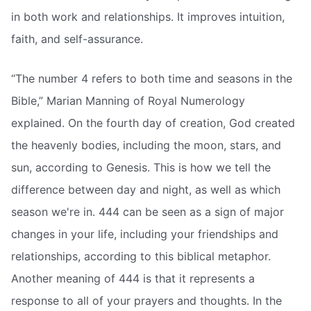
in both work and relationships. It improves intuition,
faith, and self-assurance.
“The number 4 refers to both time and seasons in the
Bible,” Marian Manning of Royal Numerology
explained. On the fourth day of creation, God created
the heavenly bodies, including the moon, stars, and
sun, according to Genesis. This is how we tell the
difference between day and night, as well as which
season we're in. 444 can be seen as a sign of major
changes in your life, including your friendships and
relationships, according to this biblical metaphor.
Another meaning of 444 is that it represents a
response to all of your prayers and thoughts. In the