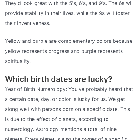
They'd look great with the 5's, 6's, and 9's. The 6s will
provide stability in their lives, while the 9s will foster
their inventiveness.
Yellow and purple are complementary colors because
yellow represents progress and purple represents
spirituality.
Which birth dates are lucky?
Year of Birth Numerology: You've probably heard that
a certain date, day, or color is lucky for us. We get
along well with persons born on a specific date. This
is due to the effect of planets, according to
numerology. Astrology mentions a total of nine
planets. Every planet is also the owner of a specific