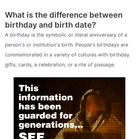
What is the difference between
birthday and birth date?
A birthday is the symbolic or literal anniversary of a
person's or institution's birth. People's birthdays are
commemorated in a variety of cultures with birthday
gifts, cards, a celebration, or a rite of passage.