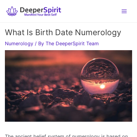
Skip
to
content
What Is Birth Date Numerology
Numerology
/ By
The DeeperSpirit Team
The ancient belief system of numerology is based on