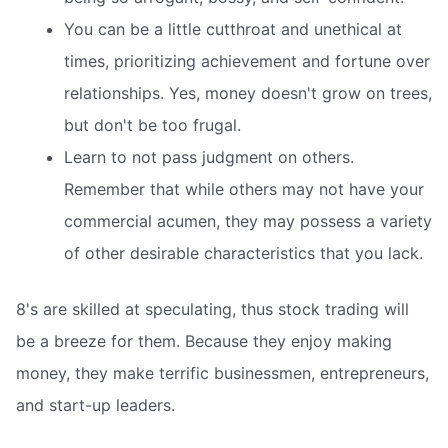
You can be a little cutthroat and unethical at
times, prioritizing achievement and fortune over
relationships. Yes, money doesn't grow on trees,
but don't be too frugal.
Learn to not pass judgment on others.
Remember that while others may not have your
commercial acumen, they may possess a variety
of other desirable characteristics that you lack.
8's are skilled at speculating, thus stock trading will
be a breeze for them. Because they enjoy making
money, they make terrific businessmen, entrepreneurs,
and start-up leaders.