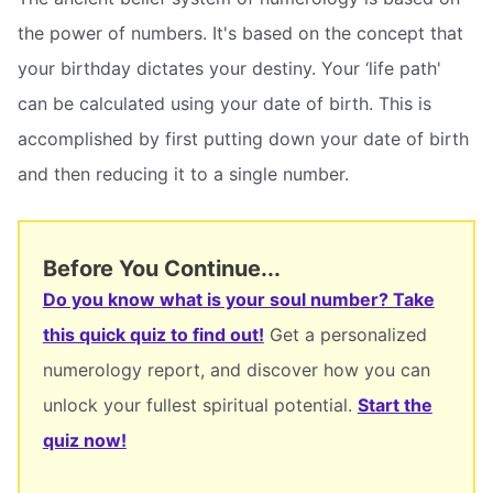
the power of numbers. It's based on the concept that
your birthday dictates your destiny. Your ‘life path'
can be calculated using your date of birth. This is
accomplished by first putting down your date of birth
and then reducing it to a single number.
Before You Continue...
Do you know what is your soul number? Take
this quick quiz to find out!
Get a personalized
numerology report, and discover how you can
unlock your fullest spiritual potential.
Start the
quiz now!