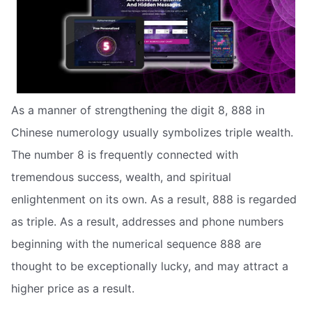
As a manner of strengthening the digit 8, 888 in
Chinese numerology usually symbolizes triple wealth.
The number 8 is frequently connected with
tremendous success, wealth, and spiritual
enlightenment on its own. As a result, 888 is regarded
as triple. As a result, addresses and phone numbers
beginning with the numerical sequence 888 are
thought to be exceptionally lucky, and may attract a
higher price as a result.