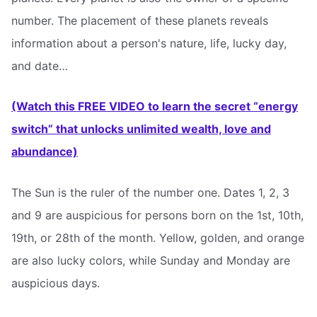
number. The placement of these planets reveals
information about a person's nature, life, lucky day,
and date…
(Watch this FREE VIDEO to learn the secret “energy
switch” that unlocks unlimited wealth, love and
abundance)
The Sun is the ruler of the number one. Dates 1, 2, 3
and 9 are auspicious for persons born on the 1st, 10th,
19th, or 28th of the month. Yellow, golden, and orange
are also lucky colors, while Sunday and Monday are
auspicious days.