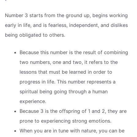
Number 3 starts from the ground up, begins working
early in life, and is fearless, independent, and dislikes
being obligated to others.
Because this number is the result of combining
two numbers, one and two, it refers to the
lessons that must be learned in order to
progress in life. This number represents a
spiritual being going through a human
experience.
Because 3 is the offspring of 1 and 2, they are
prone to experiencing strong emotions.
When you are in tune with nature, you can be