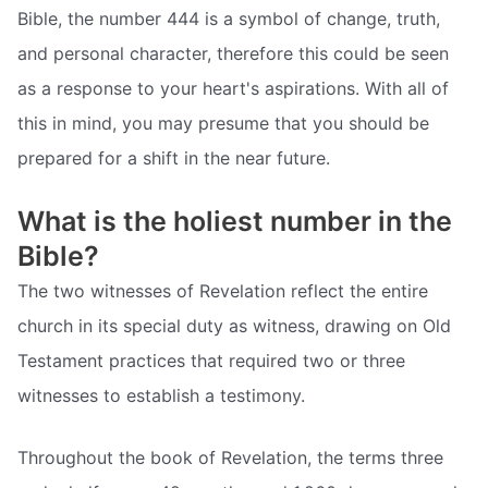
Bible, the number 444 is a symbol of change, truth,
and personal character, therefore this could be seen
as a response to your heart's aspirations. With all of
this in mind, you may presume that you should be
prepared for a shift in the near future.
What is the holiest number in the
Bible?
The two witnesses of Revelation reflect the entire
church in its special duty as witness, drawing on Old
Testament practices that required two or three
witnesses to establish a testimony.
Throughout the book of Revelation, the terms three