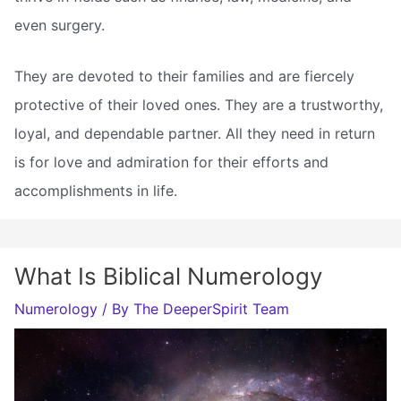
even surgery.
They are devoted to their families and are fiercely
protective of their loved ones. They are a trustworthy,
loyal, and dependable partner. All they need in return
is for love and admiration for their efforts and
accomplishments in life.
What Is Biblical Numerology
Numerology
/ By
The DeeperSpirit Team