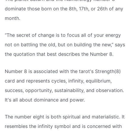
dominate those born on the 8th, 17th, or 26th of any
month.
“The secret of change is to focus all of your energy
not on battling the old, but on building the new,” says
the quotation that best describes the Number 8.
Number 8 is associated with the tarot's Strength(8)
card and represents cycles, infinity, equilibrium,
success, opportunity, sustainability, and observation.
It's all about dominance and power.
The number eight is both spiritual and materialistic. It
resembles the infinity symbol and is concerned with