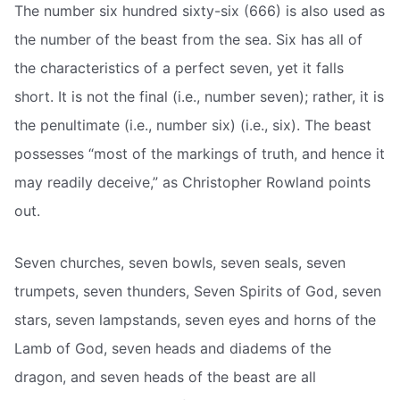
The number six hundred sixty-six (666) is also used as
the number of the beast from the sea. Six has all of
the characteristics of a perfect seven, yet it falls
short. It is not the final (i.e., number seven); rather, it is
the penultimate (i.e., number six) (i.e., six). The beast
possesses “most of the markings of truth, and hence it
may readily deceive,” as Christopher Rowland points
out.
Seven churches, seven bowls, seven seals, seven
trumpets, seven thunders, Seven Spirits of God, seven
stars, seven lampstands, seven eyes and horns of the
Lamb of God, seven heads and diadems of the
dragon, and seven heads of the beast are all