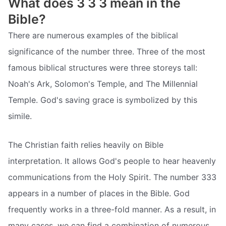
What does 3 3 3 mean in the
Bible?
There are numerous examples of the biblical
significance of the number three. Three of the most
famous biblical structures were three storeys tall:
Noah's Ark, Solomon's Temple, and The Millennial
Temple. God's saving grace is symbolized by this
simile.
The Christian faith relies heavily on Bible
interpretation. It allows God's people to hear heavenly
communications from the Holy Spirit. The number 333
appears in a number of places in the Bible. God
frequently works in a three-fold manner. As a result, in
many cases, we can find a combination of numerous