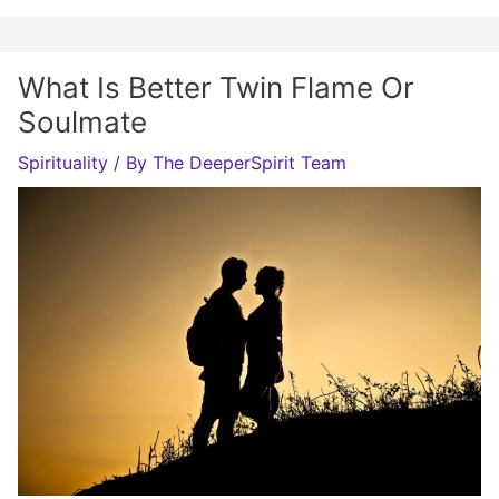
What Is Better Twin Flame Or
Soulmate
Spirituality
/ By
The DeeperSpirit Team