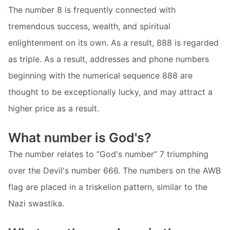
The number 8 is frequently connected with
tremendous success, wealth, and spiritual
enlightenment on its own. As a result, 888 is regarded
as triple. As a result, addresses and phone numbers
beginning with the numerical sequence 888 are
thought to be exceptionally lucky, and may attract a
higher price as a result.
What number is God's?
The number relates to “God's number” 7 triumphing
over the Devil's number 666. The numbers on the AWB
flag are placed in a triskelion pattern, similar to the
Nazi swastika.