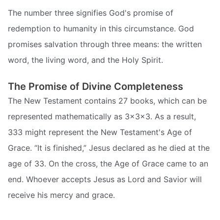
The number three signifies God's promise of
redemption to humanity in this circumstance. God
promises salvation through three means: the written
word, the living word, and the Holy Spirit.
The Promise of Divine Completeness
The New Testament contains 27 books, which can be
represented mathematically as 3x3x3. As a result,
333 might represent the New Testament's Age of
Grace. “It is finished,” Jesus declared as he died at the
age of 33. On the cross, the Age of Grace came to an
end. Whoever accepts Jesus as Lord and Savior will
receive his mercy and grace.