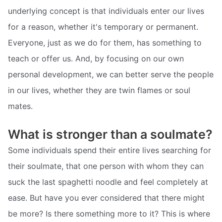
underlying concept is that individuals enter our lives
for a reason, whether it's temporary or permanent.
Everyone, just as we do for them, has something to
teach or offer us. And, by focusing on our own
personal development, we can better serve the people
in our lives, whether they are twin flames or soul
mates.
What is stronger than a soulmate?
Some individuals spend their entire lives searching for
their soulmate, that one person with whom they can
suck the last spaghetti noodle and feel completely at
ease. But have you ever considered that there might
be more? Is there something more to it? This is where