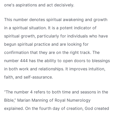
one's aspirations and act decisively.
This number denotes spiritual awakening and growth
in a spiritual situation. It is a potent indicator of
spiritual growth, particularly for individuals who have
begun spiritual practice and are looking for
confirmation that they are on the right track. The
number 444 has the ability to open doors to blessings
in both work and relationships. It improves intuition,
faith, and self-assurance.
“The number 4 refers to both time and seasons in the
Bible,” Marian Manning of Royal Numerology
explained. On the fourth day of creation, God created