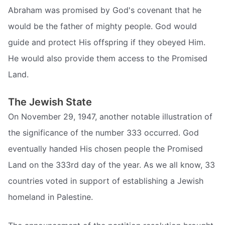
Abraham was promised by God's covenant that he
would be the father of mighty people. God would
guide and protect His offspring if they obeyed Him.
He would also provide them access to the Promised
Land.
The Jewish State
On November 29, 1947, another notable illustration of
the significance of the number 333 occurred. God
eventually handed His chosen people the Promised
Land on the 333rd day of the year. As we all know, 33
countries voted in support of establishing a Jewish
homeland in Palestine.