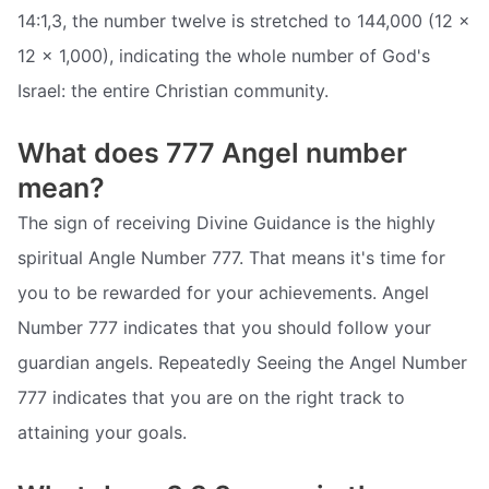
14:1,3, the number twelve is stretched to 144,000 (12 ×
12 x 1,000), indicating the whole number of God's
Israel: the entire Christian community.
What does 777 Angel number
mean?
The sign of receiving Divine Guidance is the highly
spiritual Angle Number 777. That means it's time for
you to be rewarded for your achievements. Angel
Number 777 indicates that you should follow your
guardian angels. Repeatedly Seeing the Angel Number
777 indicates that you are on the right track to
attaining your goals.