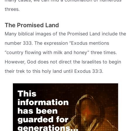
threes.
The Promised Land
Many biblical images of the Promised Land include the
number 333. The expression “Exodus mentions
“country flowing with milk and honey” three times.
However, God does not direct the Israelites to begin
their trek to this holy land until Exodus 33:3.