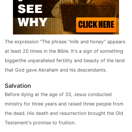
The expression “The phrase “milk and honey” appears
at least 20 times in the Bible. It's a sign of something
biggerthe unparalleled fertility and beauty of the land
that God gave Abraham and his descendants.
Salvation
Before dying at the age of 33, Jesus conducted
ministry for three years and raised three people from
the dead. His death and resurrection brought the Old
Testament's promise to fruition.