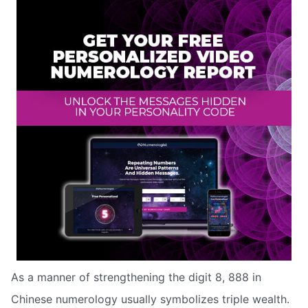
As a manner of strengthening the digit 8, 888 in
Chinese numerology usually symbolizes triple wealth.