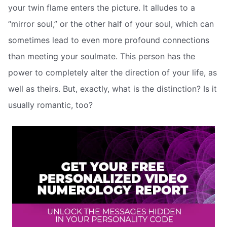
your twin flame enters the picture. It alludes to a
“mirror soul,” or the other half of your soul, which can
sometimes lead to even more profound connections
than meeting your soulmate. This person has the
power to completely alter the direction of your life, as
well as theirs. But, exactly, what is the distinction? Is it
usually romantic, too?