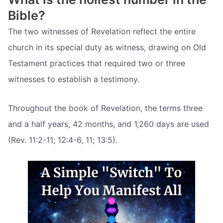
Bible?
The two witnesses of Revelation reflect the entire
church in its special duty as witness, drawing on Old
Testament practices that required two or three
witnesses to establish a testimony.
Throughout the book of Revelation, the terms three
and a half years, 42 months, and 1,260 days are used
(Rev. 11:2-11; 12:4-6, 11; 13:5).