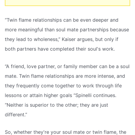
“Twin flame relationships can be even deeper and
more meaningful than soul mate partnerships because
they lead to wholeness,” Kaiser argues, but only if
both partners have completed their soul's work.
“A friend, love partner, or family member can be a soul
mate. Twin flame relationships are more intense, and
they frequently come together to work through life
lessons or attain higher goals “Spinelli continues.
“Neither is superior to the other; they are just
different.”
So, whether they're your soul mate or twin flame, the