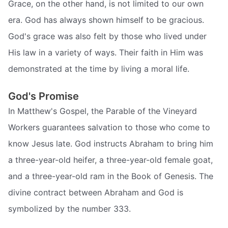
Grace, on the other hand, is not limited to our own
era. God has always shown himself to be gracious.
God's grace was also felt by those who lived under
His law in a variety of ways. Their faith in Him was
demonstrated at the time by living a moral life.
God's Promise
In Matthew's Gospel, the Parable of the Vineyard
Workers guarantees salvation to those who come to
know Jesus late. God instructs Abraham to bring him
a three-year-old heifer, a three-year-old female goat,
and a three-year-old ram in the Book of Genesis. The
divine contract between Abraham and God is
symbolized by the number 333.