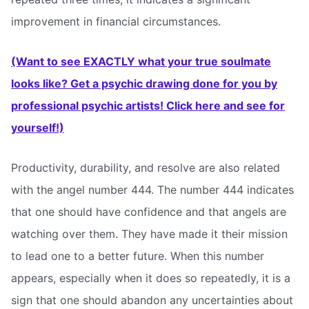
improvement in financial circumstances.
(Want to see EXACTLY what your true soulmate
looks like? Get a psychic drawing done for you by
professional psychic artists! Click here and see for
yourself!)
Productivity, durability, and resolve are also related
with the angel number 444. The number 444 indicates
that one should have confidence and that angels are
watching over them. They have made it their mission
to lead one to a better future. When this number
appears, especially when it does so repeatedly, it is a
sign that one should abandon any uncertainties about