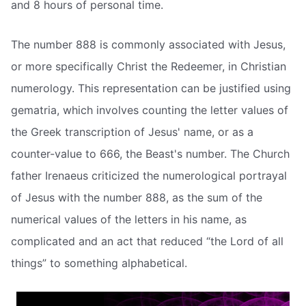
and 8 hours of personal time.
The number 888 is commonly associated with Jesus,
or more specifically Christ the Redeemer, in Christian
numerology. This representation can be justified using
gematria, which involves counting the letter values of
the Greek transcription of Jesus' name, or as a
counter-value to 666, the Beast's number. The Church
father Irenaeus criticized the numerological portrayal
of Jesus with the number 888, as the sum of the
numerical values of the letters in his name, as
complicated and an act that reduced “the Lord of all
things” to something alphabetical.