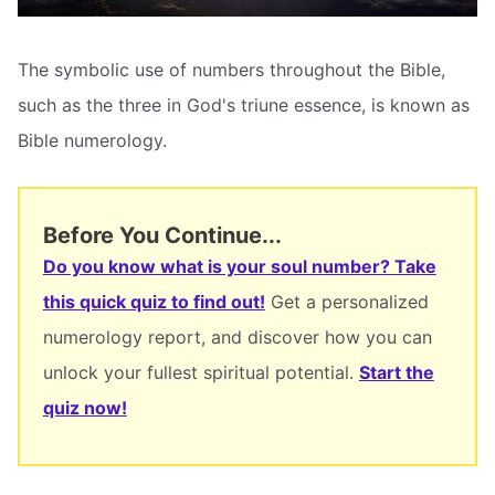
The symbolic use of numbers throughout the Bible,
such as the three in God's triune essence, is known as
Bible numerology.
Before You Continue...
Do you know what is your soul number? Take
this quick quiz to find out!
Get a personalized
numerology report, and discover how you can
unlock your fullest spiritual potential.
Start the
quiz now!