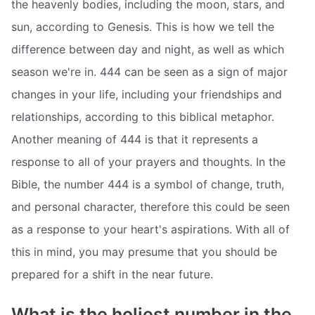
the heavenly bodies, including the moon, stars, and
sun, according to Genesis. This is how we tell the
difference between day and night, as well as which
season we're in. 444 can be seen as a sign of major
changes in your life, including your friendships and
relationships, according to this biblical metaphor.
Another meaning of 444 is that it represents a
response to all of your prayers and thoughts. In the
Bible, the number 444 is a symbol of change, truth,
and personal character, therefore this could be seen
as a response to your heart's aspirations. With all of
this in mind, you may presume that you should be
prepared for a shift in the near future.
What is the holiest number in the