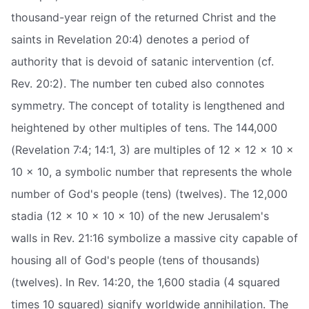
thousand-year reign of the returned Christ and the
saints in Revelation 20:4) denotes a period of
authority that is devoid of satanic intervention (cf.
Rev. 20:2). The number ten cubed also connotes
symmetry. The concept of totality is lengthened and
heightened by other multiples of tens. The 144,000
(Revelation 7:4; 14:1, 3) are multiples of 12 x 12 x 10 x
10 x 10, a symbolic number that represents the whole
number of God's people (tens) (twelves). The 12,000
stadia (12 x 10 x 10 x 10) of the new Jerusalem's
walls in Rev. 21:16 symbolize a massive city capable of
housing all of God's people (tens of thousands)
(twelves). In Rev. 14:20, the 1,600 stadia (4 squared
times 10 squared) signify worldwide annihilation. The