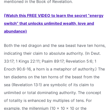
mentioned in the Book of Revelation.
(Watch this FREE VIDEO to learn the secret “energy
switch” that unlocks unlimited wealth, love and
abundance)
Both the red dragon and the sea beast have ten horns,
indicating their claim to absolute authority. (In Deut.
33:17; 1 Kings 22:11; Psalm 89:17; Revelation 5:6; 1
Enoch 90.6-16, a horn is a metaphor of authority.) The
ten diadems on the ten horns of the beast from the
sea (Revelation 13:1) are symbolic of its claim to
unlimited or total dominating authority. The concept
of totality is enhanced by multiples of tens. For
example, the millennium (10 x 10 x 10 or the