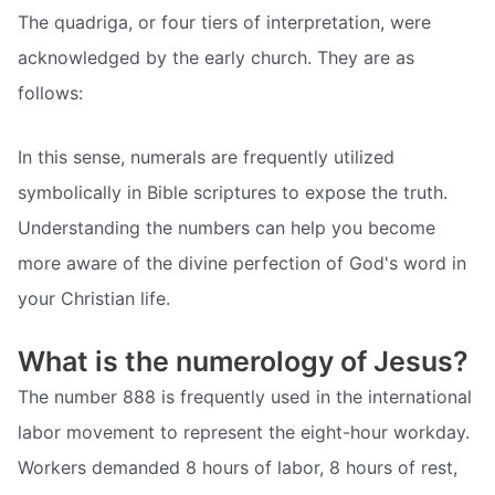
The quadriga, or four tiers of interpretation, were
acknowledged by the early church. They are as
follows:
In this sense, numerals are frequently utilized
symbolically in Bible scriptures to expose the truth.
Understanding the numbers can help you become
more aware of the divine perfection of God's word in
your Christian life.
What is the numerology of Jesus?
The number 888 is frequently used in the international
labor movement to represent the eight-hour workday.
Workers demanded 8 hours of labor, 8 hours of rest,