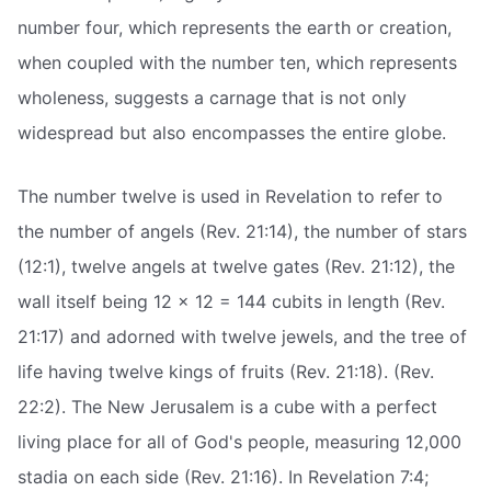
number four, which represents the earth or creation,
when coupled with the number ten, which represents
wholeness, suggests a carnage that is not only
widespread but also encompasses the entire globe.
The number twelve is used in Revelation to refer to
the number of angels (Rev. 21:14), the number of stars
(12:1), twelve angels at twelve gates (Rev. 21:12), the
wall itself being 12 x 12 = 144 cubits in length (Rev.
21:17) and adorned with twelve jewels, and the tree of
life having twelve kings of fruits (Rev. 21:18). (Rev.
22:2). The New Jerusalem is a cube with a perfect
living place for all of God's people, measuring 12,000
stadia on each side (Rev. 21:16). In Revelation 7:4;