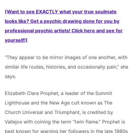
(Want to see EXACTLY what your true soulmate
looks like? Get a psychic drawing done for you by
professional psychic artists! Click here and see for
yourself!)
“They appear to be mirror images of one another, with
similar life routes, histories, and occasionally pain,” she
says.
Elizabeth Clare Prophet, a leader of the Summit
Lighthouse and the New Age cult known as The
Church Universal and Triumphant, is credited by
Vallejos with coining the term “twin flame.” Prophet is
best known for warning her followers in the late 1980s