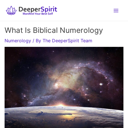
Skip
to
content
What Is Biblical Numerology
Numerology
/ By
The DeeperSpirit Team