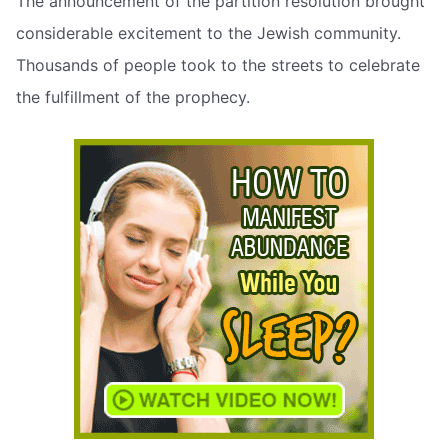
The announcement of the partition resolution brought
considerable excitement to the Jewish community.
Thousands of people took to the streets to celebrate
the fulfillment of the prophecy.