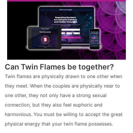
Can Twin Flames be together?
Twin flames are physically drawn to one other when
they meet. When the couples are physically near to
one other, they not only have a strong sexual
connection, but they also feel euphoric and
harmonious. You must be willing to accept the great
physical energy that your twin flame possesses.