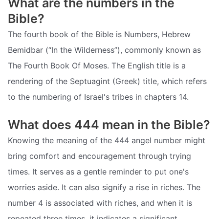
What are the numbers in the
Bible?
The fourth book of the Bible is Numbers, Hebrew
Bemidbar (“In the Wilderness”), commonly known as
The Fourth Book Of Moses. The English title is a
rendering of the Septuagint (Greek) title, which refers
to the numbering of Israel's tribes in chapters 14.
What does 444 mean in the Bible?
Knowing the meaning of the 444 angel number might
bring comfort and encouragement through trying
times. It serves as a gentle reminder to put one's
worries aside. It can also signify a rise in riches. The
number 4 is associated with riches, and when it is
repeated three times, it indicates a significant