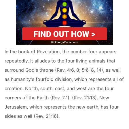
In the book of Revelation, the number four appears
repeatedly. It alludes to the four living animals that
surround God's throne (Rev. 4:6, 8; 5:6, 8, 14), as well
as humanity's fourfold division, which represents all of
creation. North, south, east, and west are the four
corners of the Earth (Rev. 7:1). (Rev. 21:13). New
Jerusalem, which represents the new earth, has four
sides as well (Rev. 21:16).