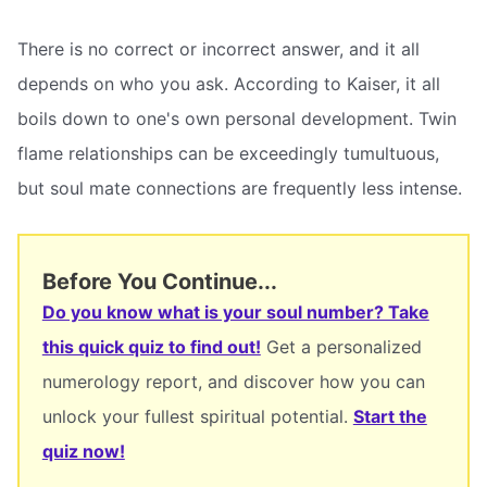
There is no correct or incorrect answer, and it all
depends on who you ask. According to Kaiser, it all
boils down to one's own personal development. Twin
flame relationships can be exceedingly tumultuous,
but soul mate connections are frequently less intense.
Before You Continue...
Do you know what is your soul number? Take
this quick quiz to find out!
Get a personalized
numerology report, and discover how you can
unlock your fullest spiritual potential.
Start the
quiz now!