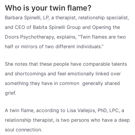
Who is your twin flame?
Barbara Spinelli, LP, a therapist, relationship specialist,
and CEO of Babita Spinelli Group and Opening the
Doors Psychotherapy, explains, “Twin flames are two
half or mirrors of two different individuals.”
She notes that these people have comparable talents
and shortcomings and feel emotionally linked over
something they have in common  generally shared
grief.
A twin flame, according to Lisa Vallejos, PhD, LPC, a
relationship therapist, is two persons who have a deep
soul connection.