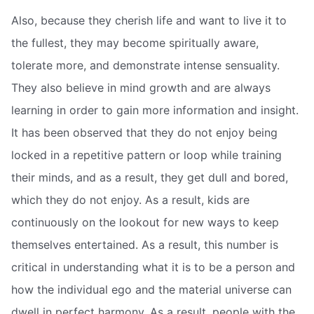
Also, because they cherish life and want to live it to
the fullest, they may become spiritually aware,
tolerate more, and demonstrate intense sensuality.
They also believe in mind growth and are always
learning in order to gain more information and insight.
It has been observed that they do not enjoy being
locked in a repetitive pattern or loop while training
their minds, and as a result, they get dull and bored,
which they do not enjoy. As a result, kids are
continuously on the lookout for new ways to keep
themselves entertained. As a result, this number is
critical in understanding what it is to be a person and
how the individual ego and the material universe can
dwell in perfect harmony. As a result, people with the