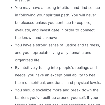
mystical.
You may have a strong intuition and find solace
in following your spiritual path. You will never
be pleased unless you continue to explore,
evaluate, and investigate in order to connect
the known and unknown.
You have a strong sense of justice and fairness,
and you appreciate living a systematic and
organized life.
By intuitively tuning into people's feelings and
needs, you have an exceptional ability to heal
them on spiritual, emotional, and physical levels.
You should socialize more and break down the
barriers you've built up around yourself. If your