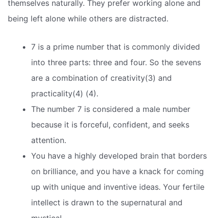
themselves naturally. They prefer working alone and
being left alone while others are distracted.
7 is a prime number that is commonly divided
into three parts: three and four. So the sevens
are a combination of creativity(3) and
practicality(4) (4).
The number 7 is considered a male number
because it is forceful, confident, and seeks
attention.
You have a highly developed brain that borders
on brilliance, and you have a knack for coming
up with unique and inventive ideas. Your fertile
intellect is drawn to the supernatural and