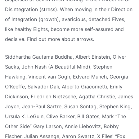
Disintegration (stress). When moving in their Direction
of Integration (growth), avaricious, detached Fives,
like healthy Eights, become more self-assured and
decisive. Find out more about arrows.
Siddhartha Gautama Buddha, Albert Einstein, Oliver
Sacks, John Nash (A Beautiful Mind), Stephen
Hawking, Vincent van Gogh, Edvard Munch, Georgia
O'Keeffe, Salvador Dali, Alberto Giacometti, Emily
Dickinson, Friedrich Nietzsche, Agatha Christie, James
Joyce, Jean-Paul Sartre, Susan Sontag, Stephen King,
Ursula K. LeGuin, Clive Barker, Bill Gates, Mark “The
Other Side” Gary Larson, Annie Liebovitz, Bobby
Fischer, Julian Assange, Aaron Swartz, X Files' “Fox