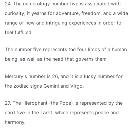
24. The numerology number five is associated with
curiosity; it yearns for adventure, freedom, and a wide
range of new and intriguing experiences in order to
feel fulfilled.
The number five represents the four limbs of a human
being, as well as the head that governs them.
Mercury's number is 26, and it is a lucky number for
the zodiac signs Gemini and Virgo.
27. The Hierophant (the Pope) is represented by the
card five in the Tarot, which represents peace and
harmony.