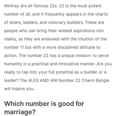
Winfrey are all famous 22s. 22 is the most potent
number of all, and it frequently appears in the charts
of doers, leaders, and visionary builders. These are
people who can bring their wildest aspirations into
reality, as they are endowed with the intuition of the
number 11 but with a more disciplined attitude to
action. The number 22 has a unique mission: to serve
humanity in a practical and innovative manner. Are you
ready to tap into your full potential as a builder or a
leader? The ALEX AND ANI Number 22 Charm Bangle
will inspire you.
Which number is good for
marriage?