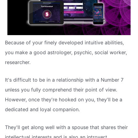
Because of your finely developed intuitive abilities,
you make a good astrologer, psychic, social worker,
researcher.
It's difficult to be in a relationship with a Number 7
unless you fully comprehend their point of view.
However, once they're hooked on you, they'll be a
dedicated and loyal companion.
They'll get along well with a spouse that shares their
intellectual interests and is also an introvert.