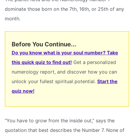
dominate those born on the 7th, 16th, or 25th of any
month.
Before You Continue...
Do you know what is your soul number? Take
this quick quiz to find out!
Get a personalized
numerology report, and discover how you can
unlock your fullest spiritual potential.
Start the
quiz now!
“You have to grow from the inside out,” says the
quotation that best describes the Number 7. None of