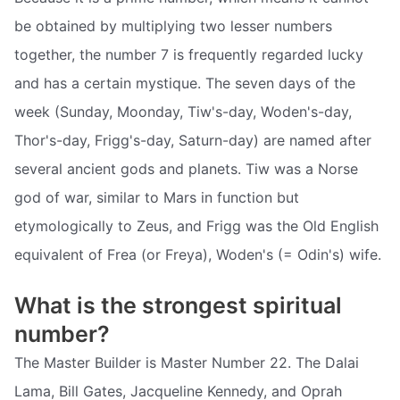
be obtained by multiplying two lesser numbers
together, the number 7 is frequently regarded lucky
and has a certain mystique. The seven days of the
week (Sunday, Moonday, Tiw's-day, Woden's-day,
Thor's-day, Frigg's-day, Saturn-day) are named after
several ancient gods and planets. Tiw was a Norse
god of war, similar to Mars in function but
etymologically to Zeus, and Frigg was the Old English
equivalent of Frea (or Freya), Woden's (= Odin's) wife.
What is the strongest spiritual
number?
The Master Builder is Master Number 22. The Dalai
Lama, Bill Gates, Jacqueline Kennedy, and Oprah