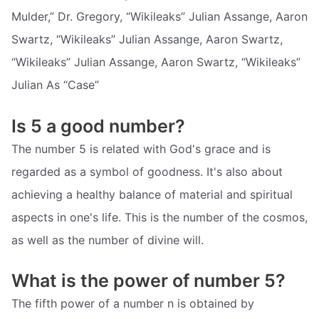
Mulder,” Dr. Gregory, “Wikileaks” Julian Assange, Aaron
Swartz, “Wikileaks” Julian Assange, Aaron Swartz,
“Wikileaks” Julian Assange, Aaron Swartz, “Wikileaks”
Julian As “Case”
Is 5 a good number?
The number 5 is related with God's grace and is
regarded as a symbol of goodness. It's also about
achieving a healthy balance of material and spiritual
aspects in one's life. This is the number of the cosmos,
as well as the number of divine will.
What is the power of number 5?
The fifth power of a number n is obtained by