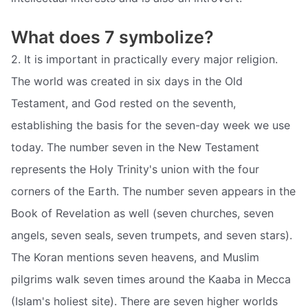
What does 7 symbolize?
2. It is important in practically every major religion.
The world was created in six days in the Old
Testament, and God rested on the seventh,
establishing the basis for the seven-day week we use
today. The number seven in the New Testament
represents the Holy Trinity's union with the four
corners of the Earth. The number seven appears in the
Book of Revelation as well (seven churches, seven
angels, seven seals, seven trumpets, and seven stars).
The Koran mentions seven heavens, and Muslim
pilgrims walk seven times around the Kaaba in Mecca
(Islam's holiest site). There are seven higher worlds