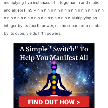
multiplying five instances of n together in arithmetic
and algebra: n5 = n n n n n n n n n n n n n n n n n n n n
n n n n n n n n n n n n n n n n n n n n Multiplying an
integer by its fourth power, or the square of a number
by its cube, yields fifth powers.