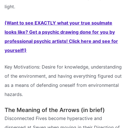
light.
(Want to see EXACTLY what your true soulmate
looks like? Get a psychic drawing done for you by
professional psychic artists! Click here and see for
yourself!)
Key Motivations: Desire for knowledge, understanding
of the environment, and having everything figured out
as a means of defending oneself from environmental
hazards.
The Meaning of the Arrows (in brief)
Disconnected Fives become hyperactive and
dispersed at Seven when moving in their Direction of