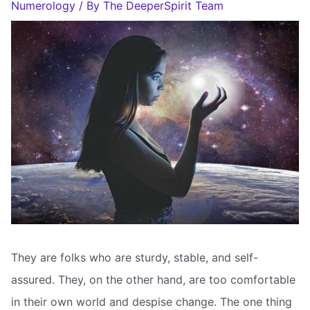
Numerology
/ By
The DeeperSpirit Team
They are folks who are sturdy, stable, and self-
assured. They, on the other hand, are too comfortable
in their own world and despise change. The one thing