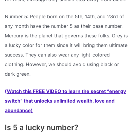
Number 5: People born on the 5th, 14th, and 23rd of
any month have the number 5 as their base number.
Mercury is the planet that governs these folks. Grey is
a lucky color for them since it will bring them ultimate
success. They can also wear any light-colored
clothing. However, we should avoid using black or
dark green.
(Watch this FREE VIDEO to learn the secret “energy
switch” that unlocks unlimited wealth, love and
abundance)
Is 5 a lucky number?