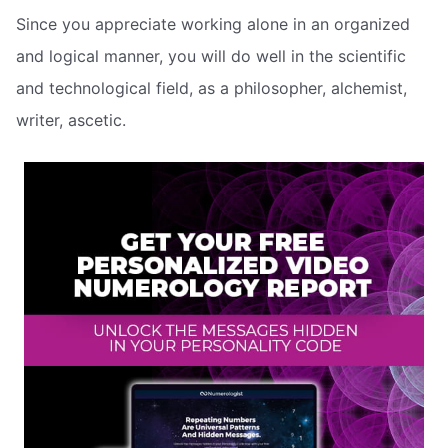
Since you appreciate working alone in an organized
and logical manner, you will do well in the scientific
and technological field, as a philosopher, alchemist,
writer, ascetic.