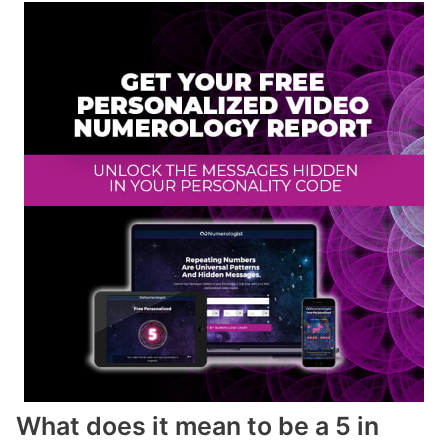
What does it mean to be a 5 in