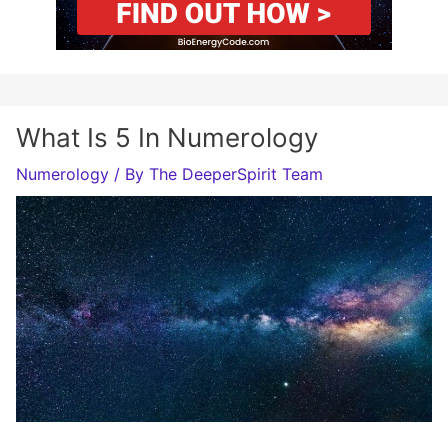
What Is 5 In Numerology
Numerology
/ By
The DeeperSpirit Team