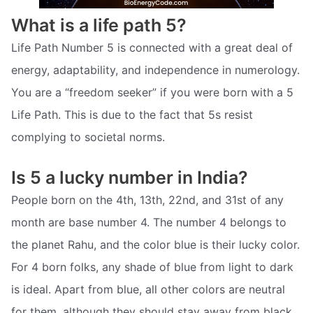
What is a life path 5?
Life Path Number 5 is connected with a great deal of
energy, adaptability, and independence in numerology.
You are a “freedom seeker” if you were born with a 5
Life Path. This is due to the fact that 5s resist
complying to societal norms.
Is 5 a lucky number in India?
People born on the 4th, 13th, 22nd, and 31st of any
month are base number 4. The number 4 belongs to
the planet Rahu, and the color blue is their lucky color.
For 4 born folks, any shade of blue from light to dark
is ideal. Apart from blue, all other colors are neutral
for them, although they should stay away from black.