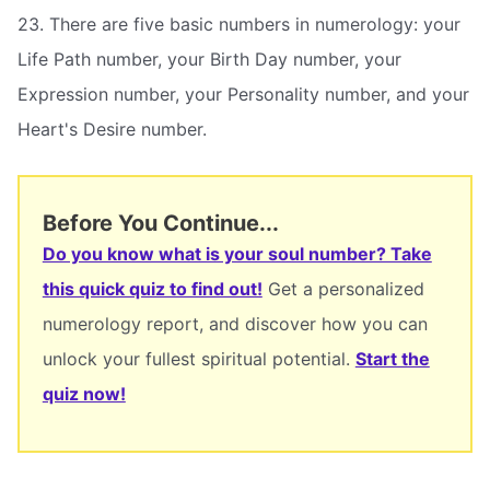
23. There are five basic numbers in numerology: your
Life Path number, your Birth Day number, your
Expression number, your Personality number, and your
Heart's Desire number.
Before You Continue...
Do you know what is your soul number? Take
this quick quiz to find out!
Get a personalized
numerology report, and discover how you can
unlock your fullest spiritual potential.
Start the
quiz now!