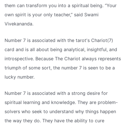
them can transform you into a spiritual being. “Your
own spirit is your only teacher,” said Swami
Vivekananda.
Number 7 is associated with the tarot's Chariot(7)
card and is all about being analytical, insightful, and
introspective. Because The Chariot always represents
triumph of some sort, the number 7 is seen to be a
lucky number.
Number 7 is associated with a strong desire for
spiritual learning and knowledge. They are problem-
solvers who seek to understand why things happen
the way they do. They have the ability to cure