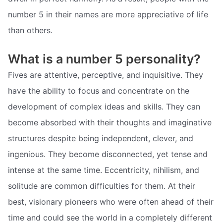
number 5 in their names are more appreciative of life
than others.
What is a number 5 personality?
Fives are attentive, perceptive, and inquisitive. They
have the ability to focus and concentrate on the
development of complex ideas and skills. They can
become absorbed with their thoughts and imaginative
structures despite being independent, clever, and
ingenious. They become disconnected, yet tense and
intense at the same time. Eccentricity, nihilism, and
solitude are common difficulties for them. At their
best, visionary pioneers who were often ahead of their
time and could see the world in a completely different