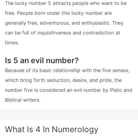
The lucky number 5 attracts people who want to be
free. People born under this lucky number are
generally free, adventurous, and enthusiastic. They
can be full of inquisitiveness and contradiction at
times.
Is 5 an evil number?
Because of its basic relationship with the five senses,
which bring forth seduction, desire, and pride, the
number five is considered an evil number by Plato and
Biblical writers.
What Is 4 In Numerology