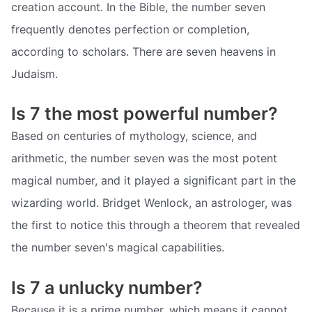
creation account. In the Bible, the number seven
frequently denotes perfection or completion,
according to scholars. There are seven heavens in
Judaism.
Is 7 the most powerful number?
Based on centuries of mythology, science, and
arithmetic, the number seven was the most potent
magical number, and it played a significant part in the
wizarding world. Bridget Wenlock, an astrologer, was
the first to notice this through a theorem that revealed
the number seven's magical capabilities.
Is 7 a unlucky number?
Because it is a prime number, which means it cannot