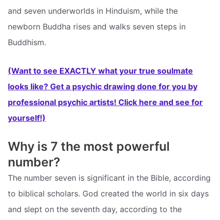
and seven underworlds in Hinduism, while the
newborn Buddha rises and walks seven steps in
Buddhism.
(Want to see EXACTLY what your true soulmate
looks like? Get a psychic drawing done for you by
professional psychic artists! Click here and see for
yourself!)
Why is 7 the most powerful
number?
The number seven is significant in the Bible, according
to biblical scholars. God created the world in six days
and slept on the seventh day, according to the