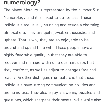
numerology?
The planet Mercury is represented by the number 5 in
Numerology, and it is linked to our senses. These
individuals are usually stunning and exude a charming
atmosphere. They are quite jovial, enthusiastic, and
upbeat. That is why they are so enjoyable to be
around and spend time with. These people have a
highly favorable quality in that they are able to
recover and manage with numerous hardships that
they confront, as well as adjust to changes fast and
readily. Another distinguishing feature is that these
individuals have strong communication abilities and
are humorous. They also enjoy answering puzzles and
questions, which sharpens their mental skills while also