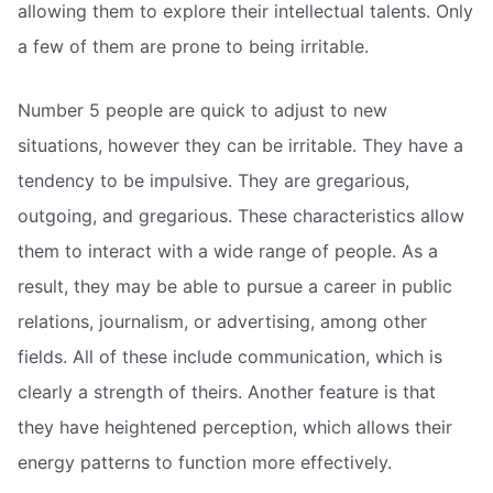
allowing them to explore their intellectual talents. Only
a few of them are prone to being irritable.
Number 5 people are quick to adjust to new
situations, however they can be irritable. They have a
tendency to be impulsive. They are gregarious,
outgoing, and gregarious. These characteristics allow
them to interact with a wide range of people. As a
result, they may be able to pursue a career in public
relations, journalism, or advertising, among other
fields. All of these include communication, which is
clearly a strength of theirs. Another feature is that
they have heightened perception, which allows their
energy patterns to function more effectively.