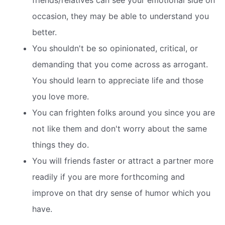
friends/relatives can see your emotional side on
occasion, they may be able to understand you
better.
You shouldn't be so opinionated, critical, or
demanding that you come across as arrogant.
You should learn to appreciate life and those
you love more.
You can frighten folks around you since you are
not like them and don't worry about the same
things they do.
You will friends faster or attract a partner more
readily if you are more forthcoming and
improve on that dry sense of humor which you
have.