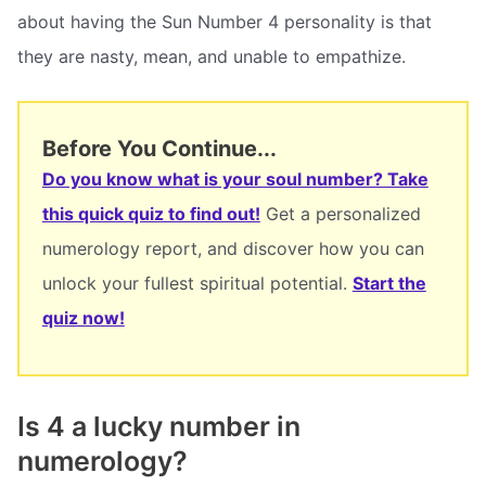
about having the Sun Number 4 personality is that
they are nasty, mean, and unable to empathize.
Before You Continue...
Do you know what is your soul number? Take
this quick quiz to find out!
Get a personalized
numerology report, and discover how you can
unlock your fullest spiritual potential.
Start the
quiz now!
Is 4 a lucky number in
numerology?