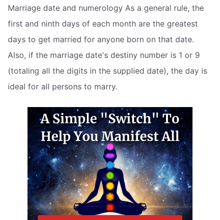
Marriage date and numerology As a general rule, the
first and ninth days of each month are the greatest
days to get married for anyone born on that date.
Also, if the marriage date's destiny number is 1 or 9
(totaling all the digits in the supplied date), the day is
ideal for all persons to marry.