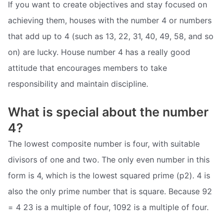
If you want to create objectives and stay focused on
achieving them, houses with the number 4 or numbers
that add up to 4 (such as 13, 22, 31, 40, 49, 58, and so
on) are lucky. House number 4 has a really good
attitude that encourages members to take
responsibility and maintain discipline.
What is special about the number
4?
The lowest composite number is four, with suitable
divisors of one and two. The only even number in this
form is 4, which is the lowest squared prime (p2). 4 is
also the only prime number that is square. Because 92
= 4 23 is a multiple of four, 1092 is a multiple of four.