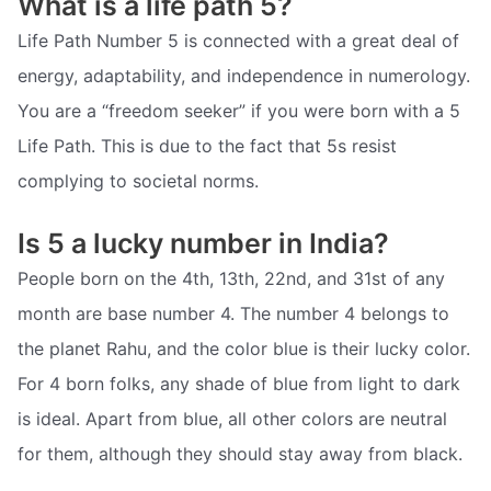
What is a life path 5?
Life Path Number 5 is connected with a great deal of
energy, adaptability, and independence in numerology.
You are a “freedom seeker” if you were born with a 5
Life Path. This is due to the fact that 5s resist
complying to societal norms.
Is 5 a lucky number in India?
People born on the 4th, 13th, 22nd, and 31st of any
month are base number 4. The number 4 belongs to
the planet Rahu, and the color blue is their lucky color.
For 4 born folks, any shade of blue from light to dark
is ideal. Apart from blue, all other colors are neutral
for them, although they should stay away from black.