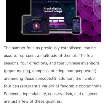
The number four, as previously established, can be
used to represent a multitude of themes. The four
seasons, four directions, and four Chinese inventions
(paper making, compass, printing, and gunpowder)
are among these concepts! In addition, the number
four can represent a variety of favorable zodiac traits.
Patience, dependability, conservatism, and diligence
are just a few of these qualities!