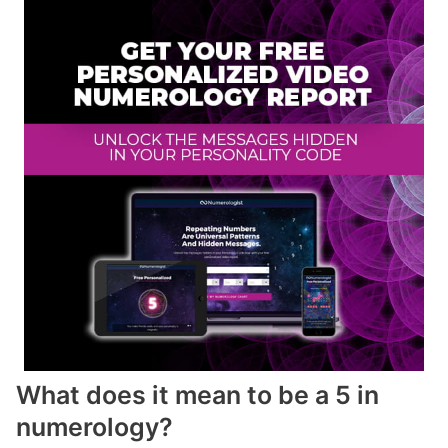
What does it mean to be a 5 in
numerology?