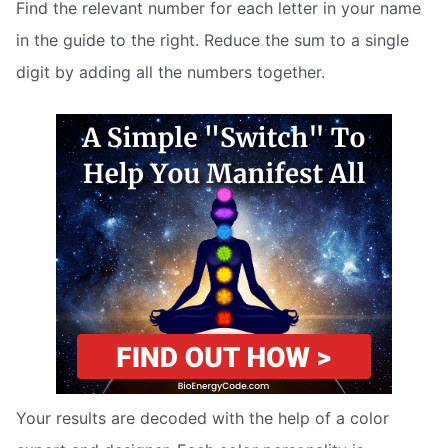
Find the relevant number for each letter in your name
in the guide to the right. Reduce the sum to a single
digit by adding all the numbers together.
Your results are decoded with the help of a color