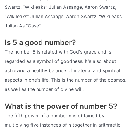
Swartz, “Wikileaks” Julian Assange, Aaron Swartz,
“Wikileaks” Julian Assange, Aaron Swartz, “Wikileaks”
Julian As “Case”
Is 5 a good number?
The number 5 is related with God's grace and is
regarded as a symbol of goodness. It's also about
achieving a healthy balance of material and spiritual
aspects in one's life. This is the number of the cosmos,
as well as the number of divine will.
What is the power of number 5?
The fifth power of a number n is obtained by
multiplying five instances of n together in arithmetic