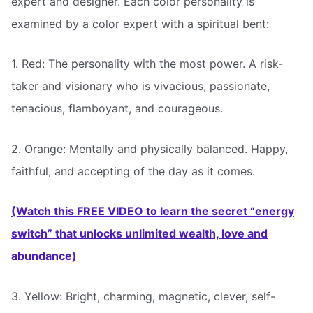
expert and designer. Each color personality is
examined by a color expert with a spiritual bent:
1. Red: The personality with the most power. A risk-
taker and visionary who is vivacious, passionate,
tenacious, flamboyant, and courageous.
2. Orange: Mentally and physically balanced. Happy,
faithful, and accepting of the day as it comes.
(Watch this FREE VIDEO to learn the secret “energy
switch” that unlocks unlimited wealth, love and
abundance)
3. Yellow: Bright, charming, magnetic, clever, self-