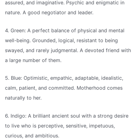
assured, and imaginative. Psychic and enigmatic in
nature. A good negotiator and leader.
4. Green: A perfect balance of physical and mental
well-being. Grounded, logical, resistant to being
swayed, and rarely judgmental. A devoted friend with
a large number of them.
5. Blue: Optimistic, empathic, adaptable, idealistic,
calm, patient, and committed. Motherhood comes
naturally to her.
6. Indigo: A brilliant ancient soul with a strong desire
to live who is perceptive, sensitive, impetuous,
curious, and ambitious.