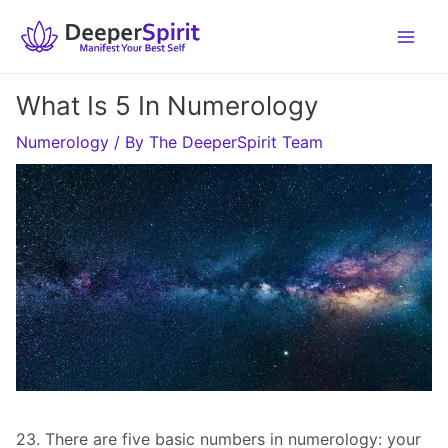
Skip
to
content
What Is 5 In Numerology
Numerology
/ By
The DeeperSpirit Team
23. There are five basic numbers in numerology: your