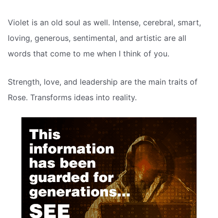
Violet is an old soul as well. Intense, cerebral, smart,
loving, generous, sentimental, and artistic are all
words that come to me when I think of you.
Strength, love, and leadership are the main traits of
Rose. Transforms ideas into reality.