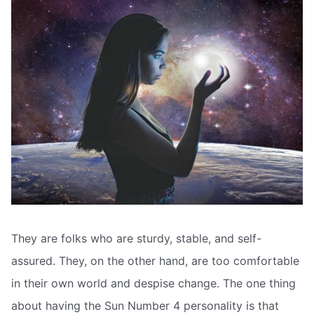
They are folks who are sturdy, stable, and self-
assured. They, on the other hand, are too comfortable
in their own world and despise change. The one thing
about having the Sun Number 4 personality is that