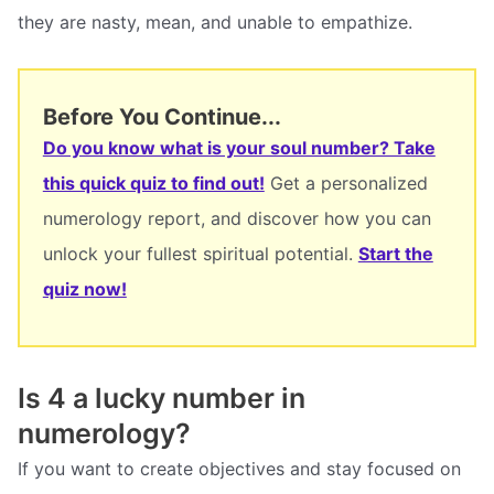
they are nasty, mean, and unable to empathize.
Before You Continue...
Do you know what is your soul number? Take
this quick quiz to find out!
Get a personalized
numerology report, and discover how you can
unlock your fullest spiritual potential.
Start the
quiz now!
Is 4 a lucky number in
numerology?
If you want to create objectives and stay focused on