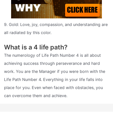
9. Gold: Love, joy, compassion, and understanding are
all radiated by this color.
What is a 4 life path?
The numerology of Life Path Number 4 is all about
achieving success through perseverance and hard
work. You are the Manager if you were born with the
Life Path Number 4. Everything in your life falls into
place for you. Even when faced with obstacles, you
can overcome them and achieve.