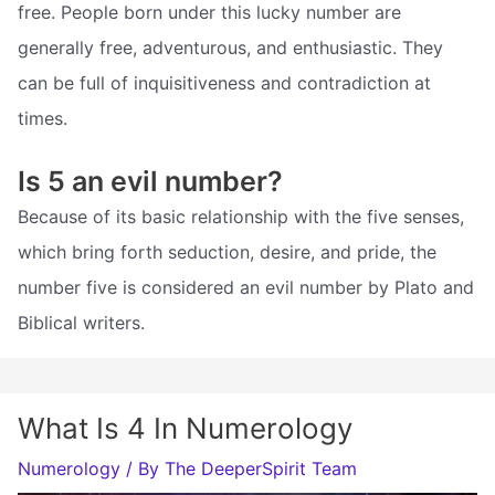
free. People born under this lucky number are
generally free, adventurous, and enthusiastic. They
can be full of inquisitiveness and contradiction at
times.
Is 5 an evil number?
Because of its basic relationship with the five senses,
which bring forth seduction, desire, and pride, the
number five is considered an evil number by Plato and
Biblical writers.
What Is 4 In Numerology
Numerology
/ By
The DeeperSpirit Team