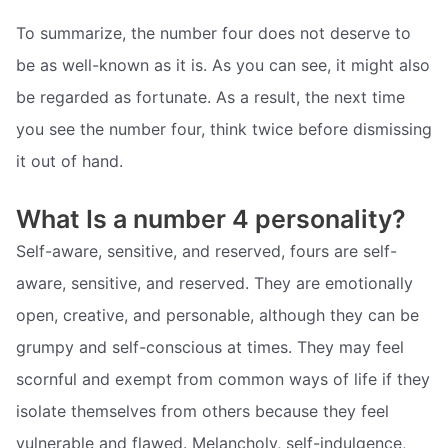
To summarize, the number four does not deserve to
be as well-known as it is. As you can see, it might also
be regarded as fortunate. As a result, the next time
you see the number four, think twice before dismissing
it out of hand.
What Is a number 4 personality?
Self-aware, sensitive, and reserved, fours are self-
aware, sensitive, and reserved. They are emotionally
open, creative, and personable, although they can be
grumpy and self-conscious at times. They may feel
scornful and exempt from common ways of life if they
isolate themselves from others because they feel
vulnerable and flawed. Melancholy, self-indulgence,