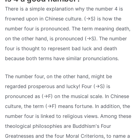
There is a simple explanation why the number 4 is
frowned upon in Chinese culture. (->S) is how the
number four is pronounced. The term meaning death,
on the other hand, is pronounced (->S). The number
four is thought to represent bad luck and death
because both terms have similar pronunciations.
The number four, on the other hand, might be
regarded prosperous and lucky! Four (->S) is
pronounced as (->F) on the musical scale. In Chinese
culture, the term (->F) means fortune. In addition, the
number four is linked to religious views. Among these
theological philosophies are Buddhism's Four
Greatnesses and the four Moral Criterions, to name a