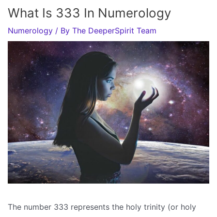
What Is 333 In Numerology
Numerology
/ By
The DeeperSpirit Team
The number 333 represents the holy trinity (or holy