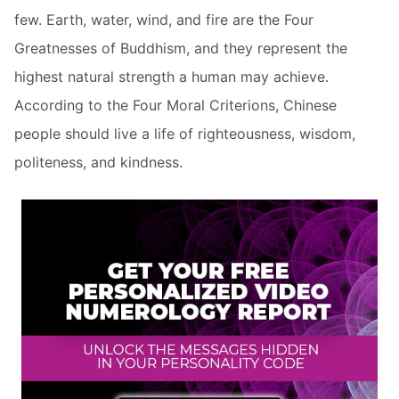
few. Earth, water, wind, and fire are the Four
Greatnesses of Buddhism, and they represent the
highest natural strength a human may achieve.
According to the Four Moral Criterions, Chinese
people should live a life of righteousness, wisdom,
politeness, and kindness.