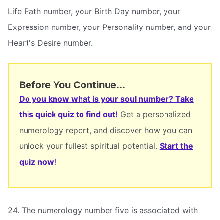
Life Path number, your Birth Day number, your
Expression number, your Personality number, and your
Heart's Desire number.
Before You Continue...
Do you know what is your soul number? Take
this quick quiz to find out!
Get a personalized
numerology report, and discover how you can
unlock your fullest spiritual potential.
Start the
quiz now!
24. The numerology number five is associated with