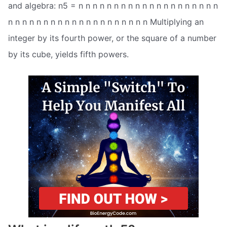
and algebra: n5 = n n n n n n n n n n n n n n n n n n n n
n n n n n n n n n n n n n n n n n n n n Multiplying an
integer by its fourth power, or the square of a number
by its cube, yields fifth powers.