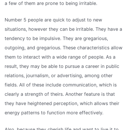
a few of them are prone to being irritable.
Number 5 people are quick to adjust to new
situations, however they can be irritable. They have a
tendency to be impulsive. They are gregarious,
outgoing, and gregarious. These characteristics allow
them to interact with a wide range of people. As a
result, they may be able to pursue a career in public
relations, journalism, or advertising, among other
fields. All of these include communication, which is
clearly a strength of theirs. Another feature is that
they have heightened perception, which allows their
energy patterns to function more effectively.
Also, because they cherish life and want to live it to