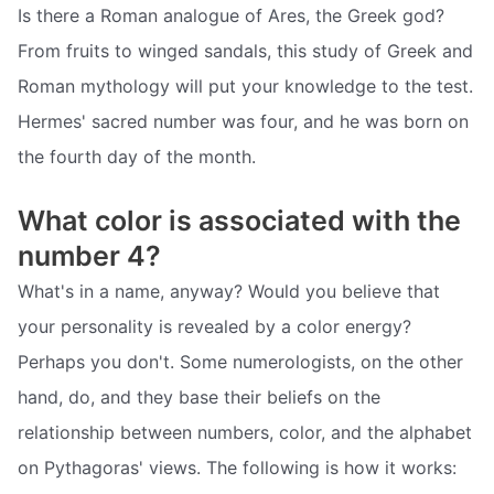
Is there a Roman analogue of Ares, the Greek god?
From fruits to winged sandals, this study of Greek and
Roman mythology will put your knowledge to the test.
Hermes' sacred number was four, and he was born on
the fourth day of the month.
What color is associated with the
number 4?
What's in a name, anyway? Would you believe that
your personality is revealed by a color energy?
Perhaps you don't. Some numerologists, on the other
hand, do, and they base their beliefs on the
relationship between numbers, color, and the alphabet
on Pythagoras' views. The following is how it works: