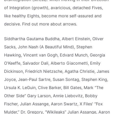
of Integration (growth), avaricious, detached Fives,
like healthy Eights, become more self-assured and
decisive. Find out more about arrows.
Siddhartha Gautama Buddha, Albert Einstein, Oliver
Sacks, John Nash (A Beautiful Mind), Stephen
Hawking, Vincent van Gogh, Edvard Munch, Georgia
O'Keeffe, Salvador Dali, Alberto Giacometti, Emily
Dickinson, Friedrich Nietzsche, Agatha Christie, James
Joyce, Jean-Paul Sartre, Susan Sontag, Stephen King,
Ursula K. LeGuin, Clive Barker, Bill Gates, Mark “The
Other Side” Gary Larson, Annie Liebovitz, Bobby
Fischer, Julian Assange, Aaron Swartz, X Files' “Fox
Mulder,” Dr. Gregory, “Wikileaks” Julian Assange, Aaron