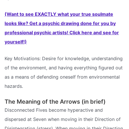
(Want to see EXACTLY what your true soulmate
looks like? Get a psychic drawing done for you by
professional psychic artists! Click here and see for
yourself!)
Key Motivations: Desire for knowledge, understanding
of the environment, and having everything figured out
as a means of defending oneself from environmental
hazards.
The Meaning of the Arrows (in brief)
Disconnected Fives become hyperactive and
dispersed at Seven when moving in their Direction of
Disintegration (stress). When moving in their Direction