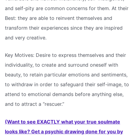
and self-pity are common concerns for them. At their
Best: they are able to reinvent themselves and
transform their experiences since they are inspired
and very creative.
Key Motives: Desire to express themselves and their
individuality, to create and surround oneself with
beauty, to retain particular emotions and sentiments,
to withdraw in order to safeguard their self-image, to
attend to emotional demands before anything else,
and to attract a “rescuer.”
(Want to see EXACTLY what your true soulmate
looks like? Get a psychic drawing done for you by