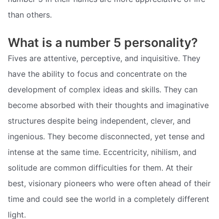
than others.
What is a number 5 personality?
Fives are attentive, perceptive, and inquisitive. They
have the ability to focus and concentrate on the
development of complex ideas and skills. They can
become absorbed with their thoughts and imaginative
structures despite being independent, clever, and
ingenious. They become disconnected, yet tense and
intense at the same time. Eccentricity, nihilism, and
solitude are common difficulties for them. At their
best, visionary pioneers who were often ahead of their
time and could see the world in a completely different
light.