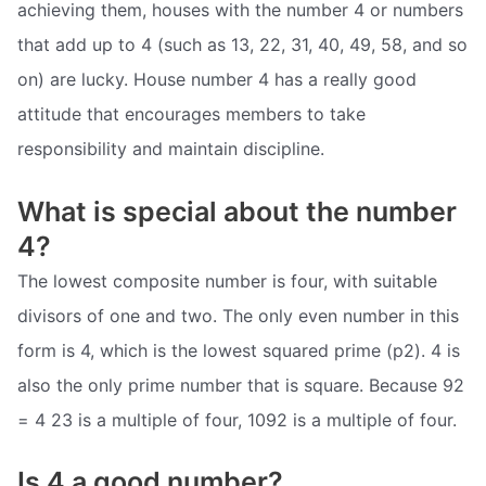
achieving them, houses with the number 4 or numbers
that add up to 4 (such as 13, 22, 31, 40, 49, 58, and so
on) are lucky. House number 4 has a really good
attitude that encourages members to take
responsibility and maintain discipline.
What is special about the number
4?
The lowest composite number is four, with suitable
divisors of one and two. The only even number in this
form is 4, which is the lowest squared prime (p2). 4 is
also the only prime number that is square. Because 92
= 4 23 is a multiple of four, 1092 is a multiple of four.
Is 4 a good number?