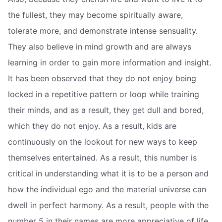
the fullest, they may become spiritually aware,
tolerate more, and demonstrate intense sensuality.
They also believe in mind growth and are always
learning in order to gain more information and insight.
It has been observed that they do not enjoy being
locked in a repetitive pattern or loop while training
their minds, and as a result, they get dull and bored,
which they do not enjoy. As a result, kids are
continuously on the lookout for new ways to keep
themselves entertained. As a result, this number is
critical in understanding what it is to be a person and
how the individual ego and the material universe can
dwell in perfect harmony. As a result, people with the
number 5 in their names are more appreciative of life