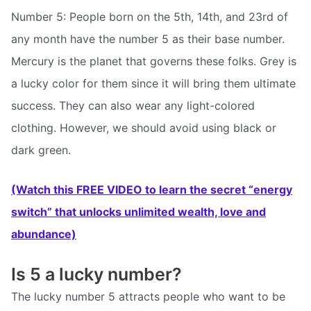
Number 5: People born on the 5th, 14th, and 23rd of
any month have the number 5 as their base number.
Mercury is the planet that governs these folks. Grey is
a lucky color for them since it will bring them ultimate
success. They can also wear any light-colored
clothing. However, we should avoid using black or
dark green.
(Watch this FREE VIDEO to learn the secret “energy
switch” that unlocks unlimited wealth, love and
abundance)
Is 5 a lucky number?
The lucky number 5 attracts people who want to be