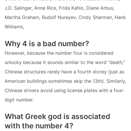
J.D. Salinger, Anne Rice, Frida Kahlo, Diane Arbus,
Martha Graham, Rudolf Nureyev, Cindy Sherman, Hank
Williams,
Why 4 is a bad number?
However, because the number four is considered
unlucky because it sounds similar to the word “death,”
Chinese structures rarely have a fourth storey (just as
American buildings sometimes skip the 13th). Similarly,
Chinese drivers avoid using license plates with a four-
digit number.
What Greek god is associated
with the number 4?