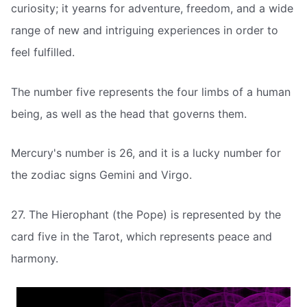
curiosity; it yearns for adventure, freedom, and a wide
range of new and intriguing experiences in order to
feel fulfilled.
The number five represents the four limbs of a human
being, as well as the head that governs them.
Mercury's number is 26, and it is a lucky number for
the zodiac signs Gemini and Virgo.
27. The Hierophant (the Pope) is represented by the
card five in the Tarot, which represents peace and
harmony.