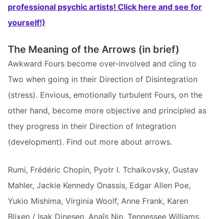
professional psychic artists! Click here and see for
yourself!)
The Meaning of the Arrows (in brief)
Awkward Fours become over-involved and cling to
Two when going in their Direction of Disintegration
(stress). Envious, emotionally turbulent Fours, on the
other hand, become more objective and principled as
they progress in their Direction of Integration
(development). Find out more about arrows.
Rumi, Frédéric Chopin, Pyotr I. Tchaikovsky, Gustav
Mahler, Jackie Kennedy Onassis, Edgar Allen Poe,
Yukio Mishima, Virginia Woolf, Anne Frank, Karen
Blixen / Isak Dinesen, Anaîs Nin, Tennessee Williams,