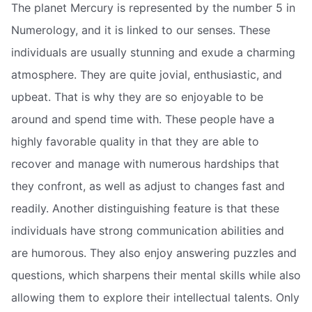
The planet Mercury is represented by the number 5 in
Numerology, and it is linked to our senses. These
individuals are usually stunning and exude a charming
atmosphere. They are quite jovial, enthusiastic, and
upbeat. That is why they are so enjoyable to be
around and spend time with. These people have a
highly favorable quality in that they are able to
recover and manage with numerous hardships that
they confront, as well as adjust to changes fast and
readily. Another distinguishing feature is that these
individuals have strong communication abilities and
are humorous. They also enjoy answering puzzles and
questions, which sharpens their mental skills while also
allowing them to explore their intellectual talents. Only