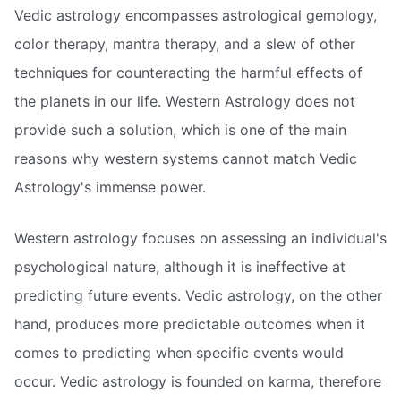
Vedic astrology encompasses astrological gemology,
color therapy, mantra therapy, and a slew of other
techniques for counteracting the harmful effects of
the planets in our life. Western Astrology does not
provide such a solution, which is one of the main
reasons why western systems cannot match Vedic
Astrology's immense power.
Western astrology focuses on assessing an individual's
psychological nature, although it is ineffective at
predicting future events. Vedic astrology, on the other
hand, produces more predictable outcomes when it
comes to predicting when specific events would
occur. Vedic astrology is founded on karma, therefore