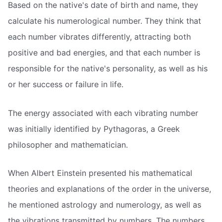
Based on the native's date of birth and name, they
calculate his numerological number. They think that
each number vibrates differently, attracting both
positive and bad energies, and that each number is
responsible for the native's personality, as well as his
or her success or failure in life.
The energy associated with each vibrating number
was initially identified by Pythagoras, a Greek
philosopher and mathematician.
When Albert Einstein presented his mathematical
theories and explanations of the order in the universe,
he mentioned astrology and numerology, as well as
the vibrations transmitted by numbers. The numbers