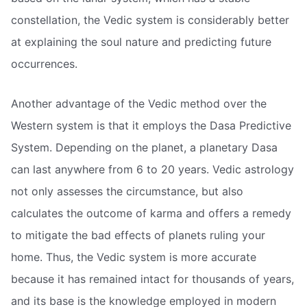
constellation, the Vedic system is considerably better
at explaining the soul nature and predicting future
occurrences.
Another advantage of the Vedic method over the
Western system is that it employs the Dasa Predictive
System. Depending on the planet, a planetary Dasa
can last anywhere from 6 to 20 years. Vedic astrology
not only assesses the circumstance, but also
calculates the outcome of karma and offers a remedy
to mitigate the bad effects of planets ruling your
home. Thus, the Vedic system is more accurate
because it has remained intact for thousands of years,
and its base is the knowledge employed in modern