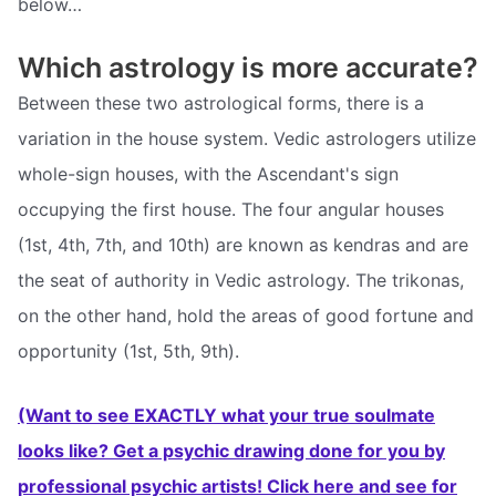
below…
Which astrology is more accurate?
Between these two astrological forms, there is a
variation in the house system. Vedic astrologers utilize
whole-sign houses, with the Ascendant's sign
occupying the first house. The four angular houses
(1st, 4th, 7th, and 10th) are known as kendras and are
the seat of authority in Vedic astrology. The trikonas,
on the other hand, hold the areas of good fortune and
opportunity (1st, 5th, 9th).
(Want to see EXACTLY what your true soulmate
looks like? Get a psychic drawing done for you by
professional psychic artists! Click here and see for