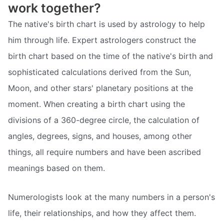
work together?
The native's birth chart is used by astrology to help
him through life. Expert astrologers construct the
birth chart based on the time of the native's birth and
sophisticated calculations derived from the Sun,
Moon, and other stars' planetary positions at the
moment. When creating a birth chart using the
divisions of a 360-degree circle, the calculation of
angles, degrees, signs, and houses, among other
things, all require numbers and have been ascribed
meanings based on them.
Numerologists look at the many numbers in a person's
life, their relationships, and how they affect them.