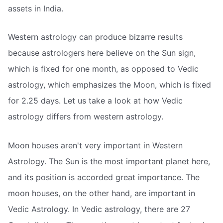
assets in India.
Western astrology can produce bizarre results
because astrologers here believe on the Sun sign,
which is fixed for one month, as opposed to Vedic
astrology, which emphasizes the Moon, which is fixed
for 2.25 days. Let us take a look at how Vedic
astrology differs from western astrology.
Moon houses aren't very important in Western
Astrology. The Sun is the most important planet here,
and its position is accorded great importance. The
moon houses, on the other hand, are important in
Vedic Astrology. In Vedic astrology, there are 27