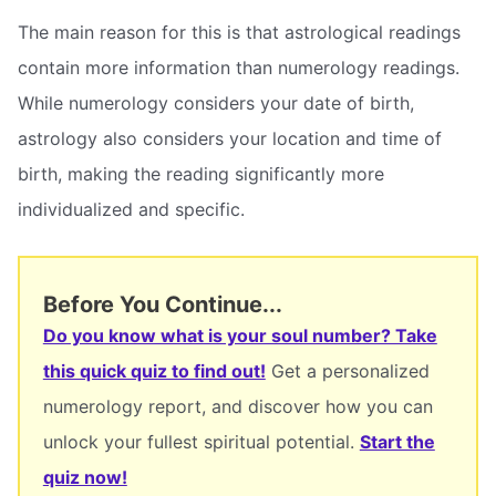
The main reason for this is that astrological readings
contain more information than numerology readings.
While numerology considers your date of birth,
astrology also considers your location and time of
birth, making the reading significantly more
individualized and specific.
Before You Continue...
Do you know what is your soul number? Take
this quick quiz to find out!
Get a personalized
numerology report, and discover how you can
unlock your fullest spiritual potential.
Start the
quiz now!