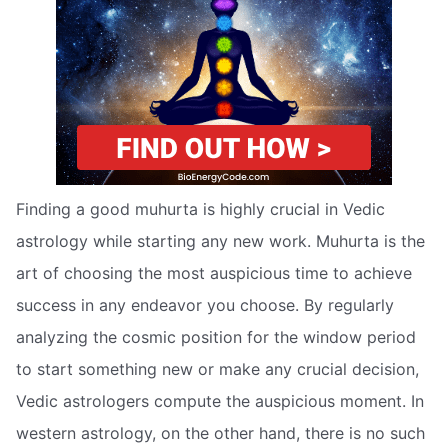
Finding a good muhurta is highly crucial in Vedic
astrology while starting any new work. Muhurta is the
art of choosing the most auspicious time to achieve
success in any endeavor you choose. By regularly
analyzing the cosmic position for the window period
to start something new or make any crucial decision,
Vedic astrologers compute the auspicious moment. In
western astrology, on the other hand, there is no such