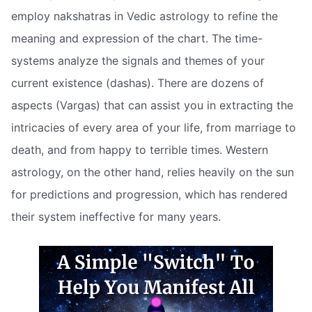
employ nakshatras in Vedic astrology to refine the
meaning and expression of the chart. The time-
systems analyze the signals and themes of your
current existence (dashas). There are dozens of
aspects (Vargas) that can assist you in extracting the
intricacies of every area of your life, from marriage to
death, and from happy to terrible times. Western
astrology, on the other hand, relies heavily on the sun
for predictions and progression, which has rendered
their system ineffective for many years.