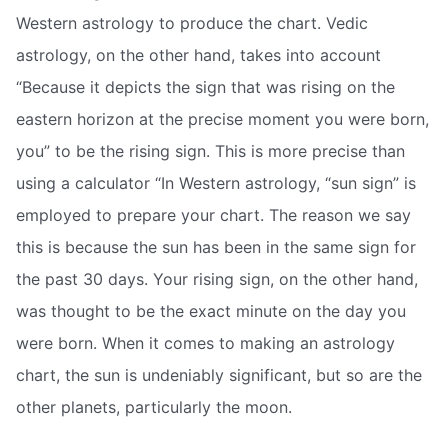
Western astrology to produce the chart. Vedic
astrology, on the other hand, takes into account
“Because it depicts the sign that was rising on the
eastern horizon at the precise moment you were born,
you” to be the rising sign. This is more precise than
using a calculator “In Western astrology, “sun sign” is
employed to prepare your chart. The reason we say
this is because the sun has been in the same sign for
the past 30 days. Your rising sign, on the other hand,
was thought to be the exact minute on the day you
were born. When it comes to making an astrology
chart, the sun is undeniably significant, but so are the
other planets, particularly the moon.