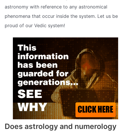
astronomy with reference to any astronomical
phenomena that occur inside the system. Let us be
proud of our Vedic system!
Does astrology and numerology