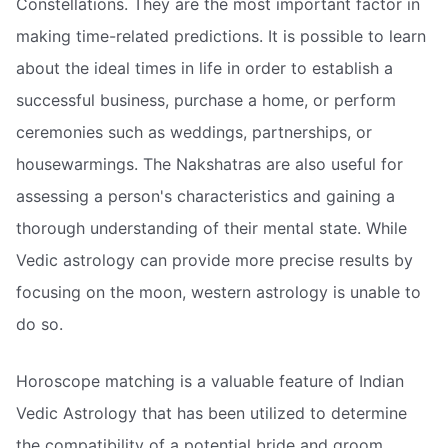
Constellations. They are the most important factor in
making time-related predictions. It is possible to learn
about the ideal times in life in order to establish a
successful business, purchase a home, or perform
ceremonies such as weddings, partnerships, or
housewarmings. The Nakshatras are also useful for
assessing a person's characteristics and gaining a
thorough understanding of their mental state. While
Vedic astrology can provide more precise results by
focusing on the moon, western astrology is unable to
do so.
Horoscope matching is a valuable feature of Indian
Vedic Astrology that has been utilized to determine
the compatibility of a potential bride and groom