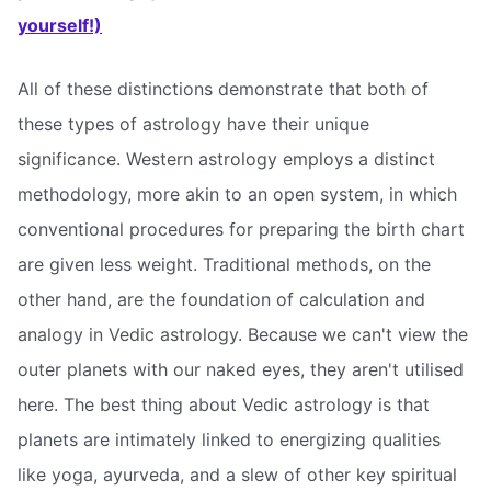
yourself!)
All of these distinctions demonstrate that both of
these types of astrology have their unique
significance. Western astrology employs a distinct
methodology, more akin to an open system, in which
conventional procedures for preparing the birth chart
are given less weight. Traditional methods, on the
other hand, are the foundation of calculation and
analogy in Vedic astrology. Because we can't view the
outer planets with our naked eyes, they aren't utilised
here. The best thing about Vedic astrology is that
planets are intimately linked to energizing qualities
like yoga, ayurveda, and a slew of other key spiritual