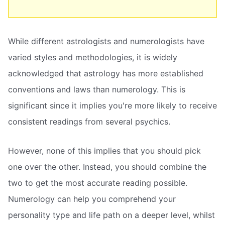
While different astrologists and numerologists have
varied styles and methodologies, it is widely
acknowledged that astrology has more established
conventions and laws than numerology. This is
significant since it implies you're more likely to receive
consistent readings from several psychics.
However, none of this implies that you should pick
one over the other. Instead, you should combine the
two to get the most accurate reading possible.
Numerology can help you comprehend your
personality type and life path on a deeper level, whilst