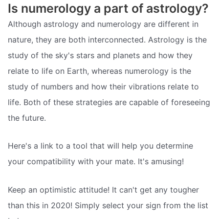
Is numerology a part of astrology?
Although astrology and numerology are different in
nature, they are both interconnected. Astrology is the
study of the sky's stars and planets and how they
relate to life on Earth, whereas numerology is the
study of numbers and how their vibrations relate to
life. Both of these strategies are capable of foreseeing
the future.
Here's a link to a tool that will help you determine
your compatibility with your mate. It's amusing!
Keep an optimistic attitude! It can't get any tougher
than this in 2020! Simply select your sign from the list