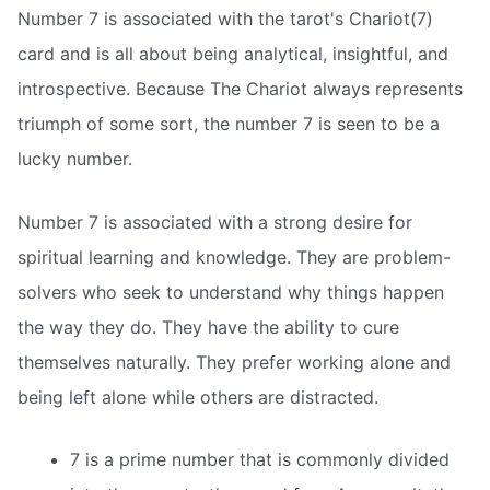
Number 7 is associated with the tarot's Chariot(7)
card and is all about being analytical, insightful, and
introspective. Because The Chariot always represents
triumph of some sort, the number 7 is seen to be a
lucky number.
Number 7 is associated with a strong desire for
spiritual learning and knowledge. They are problem-
solvers who seek to understand why things happen
the way they do. They have the ability to cure
themselves naturally. They prefer working alone and
being left alone while others are distracted.
7 is a prime number that is commonly divided