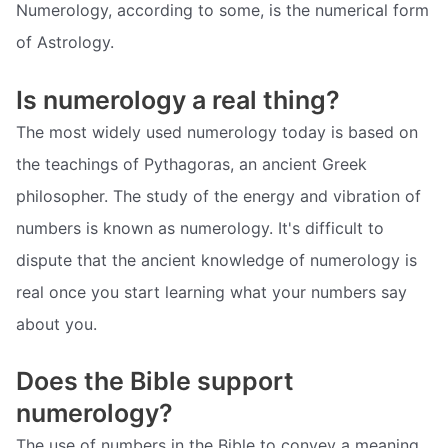
Numerology, according to some, is the numerical form
of Astrology.
Is numerology a real thing?
The most widely used numerology today is based on
the teachings of Pythagoras, an ancient Greek
philosopher. The study of the energy and vibration of
numbers is known as numerology. It's difficult to
dispute that the ancient knowledge of numerology is
real once you start learning what your numbers say
about you.
Does the Bible support
numerology?
The use of numbers in the Bible to convey a meaning