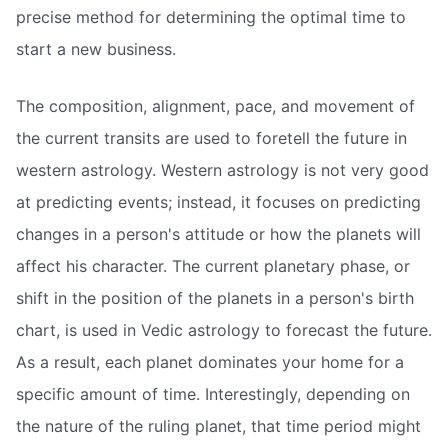
precise method for determining the optimal time to
start a new business.
The composition, alignment, pace, and movement of
the current transits are used to foretell the future in
western astrology. Western astrology is not very good
at predicting events; instead, it focuses on predicting
changes in a person's attitude or how the planets will
affect his character. The current planetary phase, or
shift in the position of the planets in a person's birth
chart, is used in Vedic astrology to forecast the future.
As a result, each planet dominates your home for a
specific amount of time. Interestingly, depending on
the nature of the ruling planet, that time period might