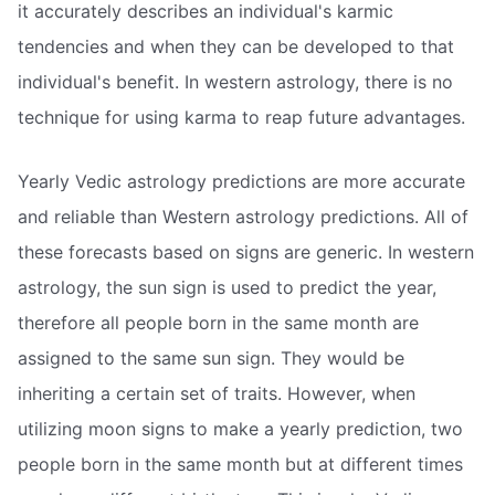
it accurately describes an individual's karmic
tendencies and when they can be developed to that
individual's benefit. In western astrology, there is no
technique for using karma to reap future advantages.
Yearly Vedic astrology predictions are more accurate
and reliable than Western astrology predictions. All of
these forecasts based on signs are generic. In western
astrology, the sun sign is used to predict the year,
therefore all people born in the same month are
assigned to the same sun sign. They would be
inheriting a certain set of traits. However, when
utilizing moon signs to make a yearly prediction, two
people born in the same month but at different times