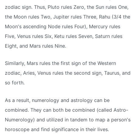
zodiac sign. Thus, Pluto rules Zero, the Sun rules One,
the Moon rules Two, Jupiter rules Three, Rahu (3/4 the
Moon's ascending Node rules Four), Mercury rules
Five, Venus rules Six, Ketu rules Seven, Saturn rules
Eight, and Mars rules Nine.
Similarly, Mars rules the first sign of the Western
zodiac, Aries, Venus rules the second sign, Taurus, and
so forth.
As a result, numerology and astrology can be
combined. They can both be combined (called Astro-
Numerology) and utilized in tandem to map a person's
horoscope and find significance in their lives.