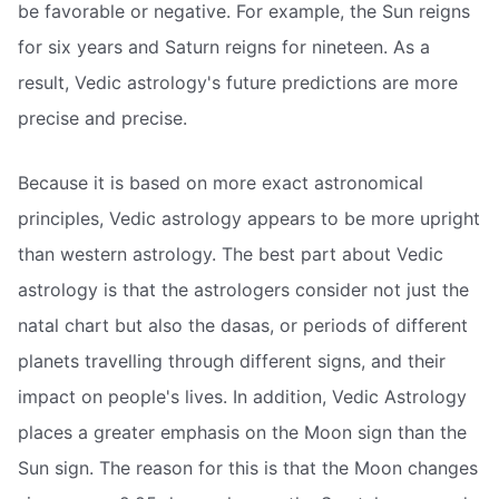
be favorable or negative. For example, the Sun reigns
for six years and Saturn reigns for nineteen. As a
result, Vedic astrology's future predictions are more
precise and precise.
Because it is based on more exact astronomical
principles, Vedic astrology appears to be more upright
than western astrology. The best part about Vedic
astrology is that the astrologers consider not just the
natal chart but also the dasas, or periods of different
planets travelling through different signs, and their
impact on people's lives. In addition, Vedic Astrology
places a greater emphasis on the Moon sign than the
Sun sign. The reason for this is that the Moon changes