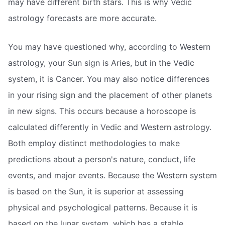
may have different birth stars. This is why Vedic
astrology forecasts are more accurate.
You may have questioned why, according to Western
astrology, your Sun sign is Aries, but in the Vedic
system, it is Cancer. You may also notice differences
in your rising sign and the placement of other planets
in new signs. This occurs because a horoscope is
calculated differently in Vedic and Western astrology.
Both employ distinct methodologies to make
predictions about a person's nature, conduct, life
events, and major events. Because the Western system
is based on the Sun, it is superior at assessing
physical and psychological patterns. Because it is
based on the lunar system, which has a stable