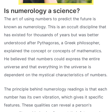
Is numerology a science?
The art of using numbers to predict the future is
known as numerology. This is an occult discipline that
has existed for thousands of years but was better
understood after Pythagoras, a Greek philosopher,
explained the concept or concepts of mathematics.
He believed that numbers could express the entire
universe and that everything in the universe is
dependent on the mystical characteristics of numbers.
The principle behind numerology readings is that each
number has its own vibration, which gives it specific
features. These qualities can reveal a person's