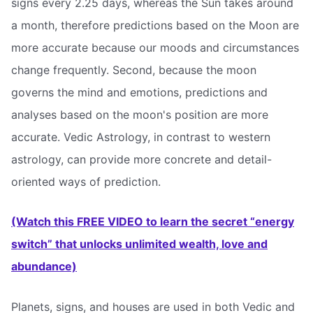
signs every 2.25 days, whereas the Sun takes around
a month, therefore predictions based on the Moon are
more accurate because our moods and circumstances
change frequently. Second, because the moon
governs the mind and emotions, predictions and
analyses based on the moon's position are more
accurate. Vedic Astrology, in contrast to western
astrology, can provide more concrete and detail-
oriented ways of prediction.
(Watch this FREE VIDEO to learn the secret “energy
switch” that unlocks unlimited wealth, love and
abundance)
Planets, signs, and houses are used in both Vedic and