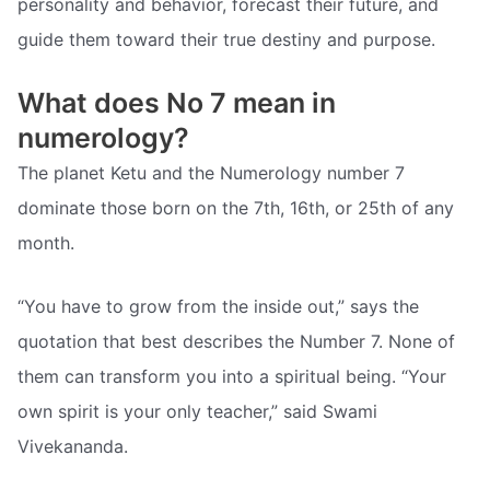
personality and behavior, forecast their future, and
guide them toward their true destiny and purpose.
What does No 7 mean in
numerology?
The planet Ketu and the Numerology number 7
dominate those born on the 7th, 16th, or 25th of any
month.
“You have to grow from the inside out,” says the
quotation that best describes the Number 7. None of
them can transform you into a spiritual being. “Your
own spirit is your only teacher,” said Swami
Vivekananda.