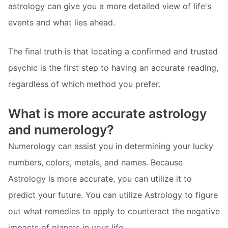
astrology can give you a more detailed view of life's
events and what lies ahead.
The final truth is that locating a confirmed and trusted
psychic is the first step to having an accurate reading,
regardless of which method you prefer.
What is more accurate astrology
and numerology?
Numerology can assist you in determining your lucky
numbers, colors, metals, and names. Because
Astrology is more accurate, you can utilize it to
predict your future. You can utilize Astrology to figure
out what remedies to apply to counteract the negative
impacts of planets in your life.