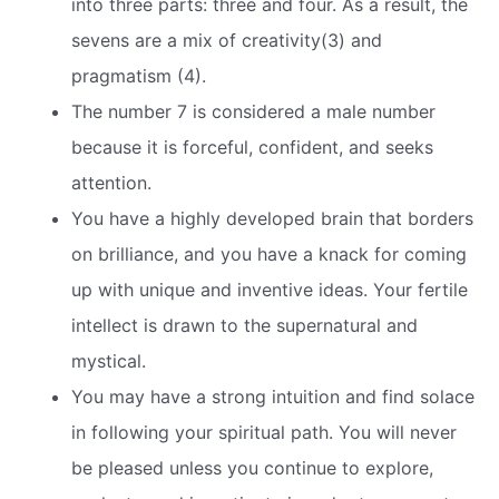
into three parts: three and four. As a result, the
sevens are a mix of creativity(3) and
pragmatism (4).
The number 7 is considered a male number
because it is forceful, confident, and seeks
attention.
You have a highly developed brain that borders
on brilliance, and you have a knack for coming
up with unique and inventive ideas. Your fertile
intellect is drawn to the supernatural and
mystical.
You may have a strong intuition and find solace
in following your spiritual path. You will never
be pleased unless you continue to explore,