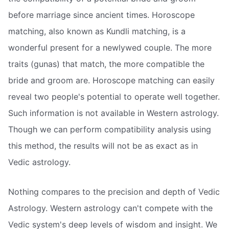
before marriage since ancient times. Horoscope
matching, also known as Kundli matching, is a
wonderful present for a newlywed couple. The more
traits (gunas) that match, the more compatible the
bride and groom are. Horoscope matching can easily
reveal two people's potential to operate well together.
Such information is not available in Western astrology.
Though we can perform compatibility analysis using
this method, the results will not be as exact as in
Vedic astrology.
Nothing compares to the precision and depth of Vedic
Astrology. Western astrology can't compete with the
Vedic system's deep levels of wisdom and insight. We