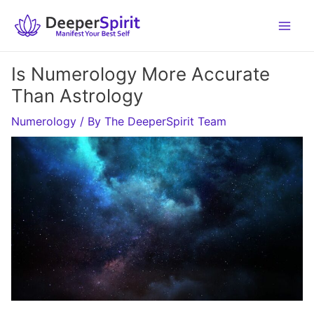
Skip
to
content
Is Numerology More Accurate
Than Astrology
Numerology
/ By
The DeeperSpirit Team