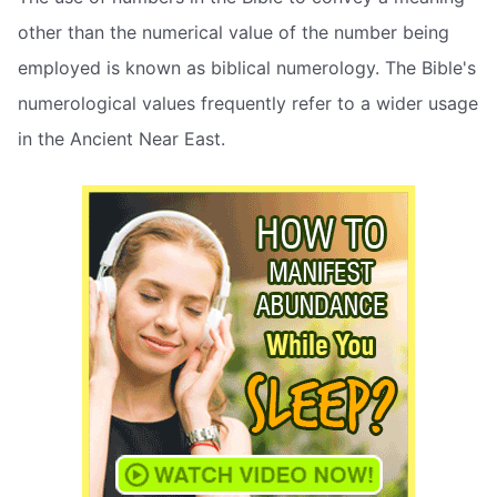
other than the numerical value of the number being
employed is known as biblical numerology. The Bible's
numerological values frequently refer to a wider usage
in the Ancient Near East.