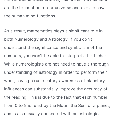
are the foundation of our universe and explain how
the human mind functions.
As a result, mathematics plays a significant role in
both Numerology and Astrology. If you don't
understand the significance and symbolism of the
numbers, you won't be able to interpret a birth chart.
While numerologists are not need to have a thorough
understanding of astrology in order to perform their
work, having a rudimentary awareness of planetary
influences can substantially improve the accuracy of
the reading. This is due to the fact that each number
from 0 to 9 is ruled by the Moon, the Sun, or a planet,
and is also usually connected with an astrological