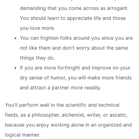
demanding that you come across as arrogant.
You should learn to appreciate life and those
you love more.
You can frighten folks around you since you are
not like them and don't worry about the same
things they do.
If you are more forthright and improve on your
dry sense of humor, you will make more friends
and attract a partner more readily.
You'll perform well in the scientific and technical
fields, as a philosopher, alchemist, writer, or ascetic,
because you enjoy working alone in an organized and
logical manner.