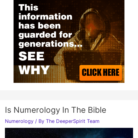
Is Numerology In The Bible
Numerology
/ By
The DeeperSpirit Team