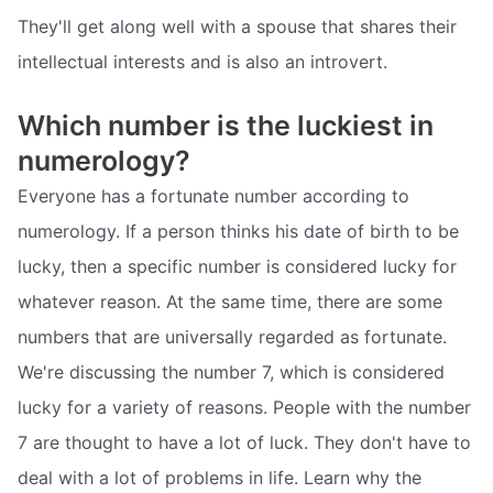
They'll get along well with a spouse that shares their
intellectual interests and is also an introvert.
Which number is the luckiest in
numerology?
Everyone has a fortunate number according to
numerology. If a person thinks his date of birth to be
lucky, then a specific number is considered lucky for
whatever reason. At the same time, there are some
numbers that are universally regarded as fortunate.
We're discussing the number 7, which is considered
lucky for a variety of reasons. People with the number
7 are thought to have a lot of luck. They don't have to
deal with a lot of problems in life. Learn why the