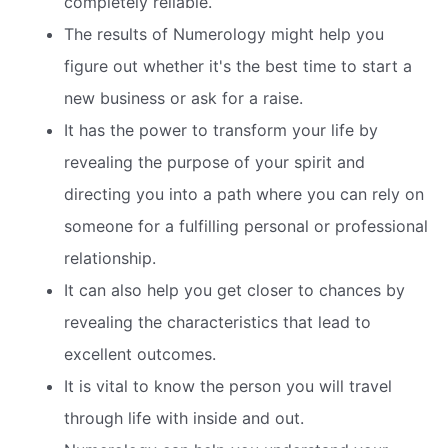
completely reliable.
The results of Numerology might help you
figure out whether it's the best time to start a
new business or ask for a raise.
It has the power to transform your life by
revealing the purpose of your spirit and
directing you into a path where you can rely on
someone for a fulfilling personal or professional
relationship.
It can also help you get closer to chances by
revealing the characteristics that lead to
excellent outcomes.
It is vital to know the person you will travel
through life with inside and out.