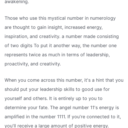
awakening.
Those who use this mystical number in numerology
are thought to gain insight, increased energy,
inspiration, and creativity. a number made consisting
of two digits To put it another way, the number one
represents twice as much in terms of leadership,
proactivity, and creativity.
When you come across this number, it's a hint that you
should put your leadership skills to good use for
yourself and others. It is entirely up to you to
determine your fate. The angel number 11's energy is
amplified in the number 1111. If you're connected to it,
you'll receive a large amount of positive energy.