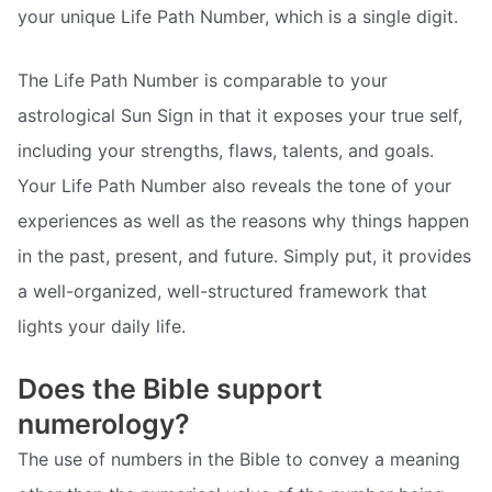
your unique Life Path Number, which is a single digit.
The Life Path Number is comparable to your
astrological Sun Sign in that it exposes your true self,
including your strengths, flaws, talents, and goals.
Your Life Path Number also reveals the tone of your
experiences as well as the reasons why things happen
in the past, present, and future. Simply put, it provides
a well-organized, well-structured framework that
lights your daily life.
Does the Bible support
numerology?
The use of numbers in the Bible to convey a meaning