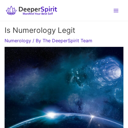
Skip
to
content
Is Numerology Legit
Numerology
/ By
The DeeperSpirit Team