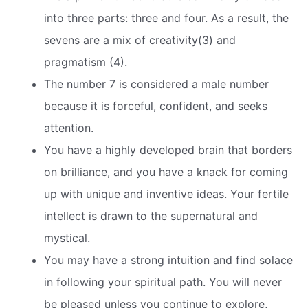
into three parts: three and four. As a result, the
sevens are a mix of creativity(3) and
pragmatism (4).
The number 7 is considered a male number
because it is forceful, confident, and seeks
attention.
You have a highly developed brain that borders
on brilliance, and you have a knack for coming
up with unique and inventive ideas. Your fertile
intellect is drawn to the supernatural and
mystical.
You may have a strong intuition and find solace
in following your spiritual path. You will never
be pleased unless you continue to explore,