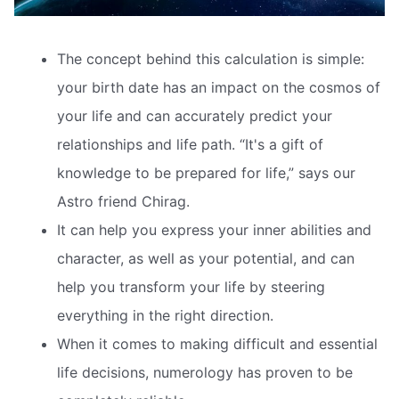
The concept behind this calculation is simple:
your birth date has an impact on the cosmos of
your life and can accurately predict your
relationships and life path. “It's a gift of
knowledge to be prepared for life,” says our
Astro friend Chirag.
It can help you express your inner abilities and
character, as well as your potential, and can
help you transform your life by steering
everything in the right direction.
When it comes to making difficult and essential
life decisions, numerology has proven to be