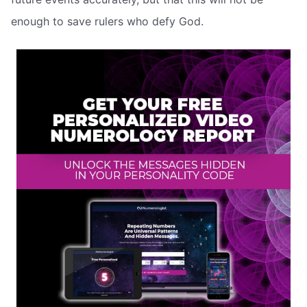
enough to save rulers who defy God.