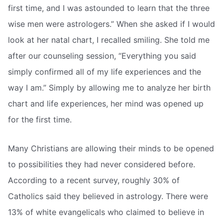
first time, and I was astounded to learn that the three
wise men were astrologers.” When she asked if I would
look at her natal chart, I recalled smiling. She told me
after our counseling session, “Everything you said
simply confirmed all of my life experiences and the
way I am.” Simply by allowing me to analyze her birth
chart and life experiences, her mind was opened up
for the first time.
Many Christians are allowing their minds to be opened
to possibilities they had never considered before.
According to a recent survey, roughly 30% of
Catholics said they believed in astrology. There were
13% of white evangelicals who claimed to believe in