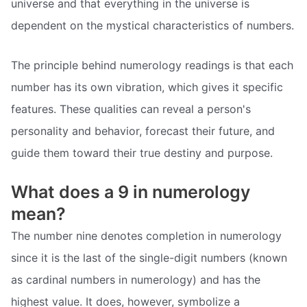
universe and that everything in the universe is
dependent on the mystical characteristics of numbers.
The principle behind numerology readings is that each
number has its own vibration, which gives it specific
features. These qualities can reveal a person's
personality and behavior, forecast their future, and
guide them toward their true destiny and purpose.
What does a 9 in numerology
mean?
The number nine denotes completion in numerology
since it is the last of the single-digit numbers (known
as cardinal numbers in numerology) and has the
highest value. It does, however, symbolize a