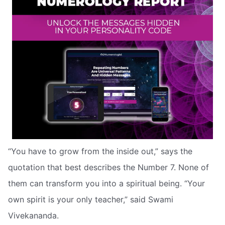
“You have to grow from the inside out,” says the
quotation that best describes the Number 7. None of
them can transform you into a spiritual being. “Your
own spirit is your only teacher,” said Swami
Vivekananda.