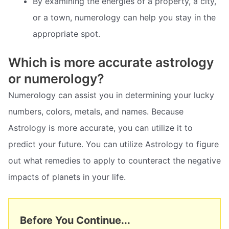
By examining the energies of a property, a city,
or a town, numerology can help you stay in the
appropriate spot.
Which is more accurate astrology
or numerology?
Numerology can assist you in determining your lucky
numbers, colors, metals, and names. Because
Astrology is more accurate, you can utilize it to
predict your future. You can utilize Astrology to figure
out what remedies to apply to counteract the negative
impacts of planets in your life.
Before You Continue...