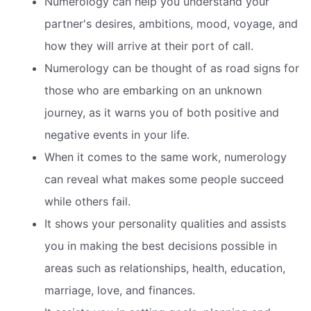
Numerology can help you understand your
partner's desires, ambitions, mood, voyage, and
how they will arrive at their port of call.
Numerology can be thought of as road signs for
those who are embarking on an unknown
journey, as it warns you of both positive and
negative events in your life.
When it comes to the same work, numerology
can reveal what makes some people succeed
while others fail.
It shows your personality qualities and assists
you in making the best decisions possible in
areas such as relationships, health, education,
marriage, love, and finances.