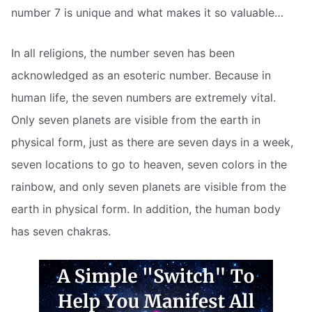
number 7 is unique and what makes it so valuable…
In all religions, the number seven has been
acknowledged as an esoteric number. Because in
human life, the seven numbers are extremely vital.
Only seven planets are visible from the earth in
physical form, just as there are seven days in a week,
seven locations to go to heaven, seven colors in the
rainbow, and only seven planets are visible from the
earth in physical form. In addition, the human body
has seven chakras.