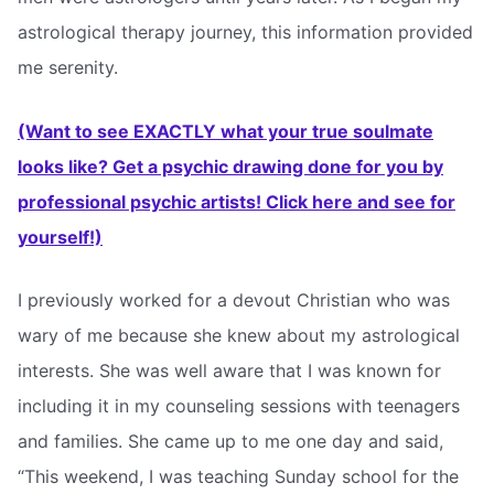
astrological therapy journey, this information provided
me serenity.
(Want to see EXACTLY what your true soulmate
looks like? Get a psychic drawing done for you by
professional psychic artists! Click here and see for
yourself!)
I previously worked for a devout Christian who was
wary of me because she knew about my astrological
interests. She was well aware that I was known for
including it in my counseling sessions with teenagers
and families. She came up to me one day and said,
“This weekend, I was teaching Sunday school for the