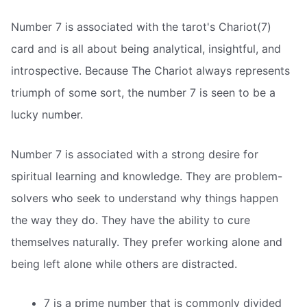
Number 7 is associated with the tarot's Chariot(7)
card and is all about being analytical, insightful, and
introspective. Because The Chariot always represents
triumph of some sort, the number 7 is seen to be a
lucky number.
Number 7 is associated with a strong desire for
spiritual learning and knowledge. They are problem-
solvers who seek to understand why things happen
the way they do. They have the ability to cure
themselves naturally. They prefer working alone and
being left alone while others are distracted.
7 is a prime number that is commonly divided