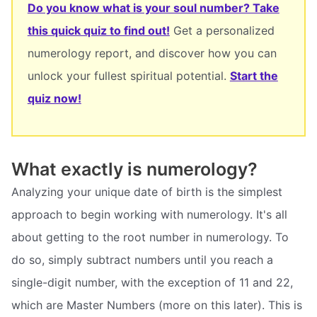
Do you know what is your soul number? Take
this quick quiz to find out!
Get a personalized
numerology report, and discover how you can
unlock your fullest spiritual potential.
Start the
quiz now!
What exactly is numerology?
Analyzing your unique date of birth is the simplest
approach to begin working with numerology. It's all
about getting to the root number in numerology. To
do so, simply subtract numbers until you reach a
single-digit number, with the exception of 11 and 22,
which are Master Numbers (more on this later). This is