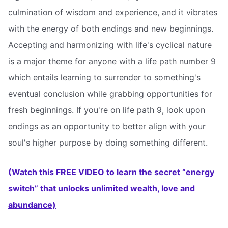
culmination of wisdom and experience, and it vibrates
with the energy of both endings and new beginnings.
Accepting and harmonizing with life's cyclical nature
is a major theme for anyone with a life path number 9 
which entails learning to surrender to something's
eventual conclusion while grabbing opportunities for
fresh beginnings. If you're on life path 9, look upon
endings as an opportunity to better align with your
soul's higher purpose by doing something different.
(Watch this FREE VIDEO to learn the secret “energy
switch” that unlocks unlimited wealth, love and
abundance)