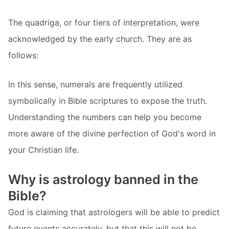
The quadriga, or four tiers of interpretation, were
acknowledged by the early church. They are as
follows:
In this sense, numerals are frequently utilized
symbolically in Bible scriptures to expose the truth.
Understanding the numbers can help you become
more aware of the divine perfection of God's word in
your Christian life.
Why is astrology banned in the
Bible?
God is claiming that astrologers will be able to predict
future events accurately, but that this will not be