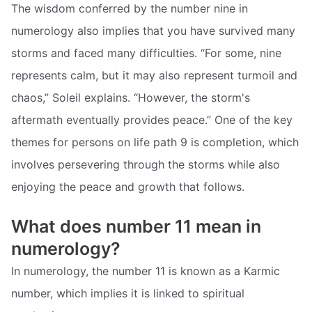
The wisdom conferred by the number nine in
numerology also implies that you have survived many
storms and faced many difficulties. “For some, nine
represents calm, but it may also represent turmoil and
chaos,” Soleil explains. “However, the storm's
aftermath eventually provides peace.” One of the key
themes for persons on life path 9 is completion, which
involves persevering through the storms while also
enjoying the peace and growth that follows.
What does number 11 mean in
numerology?
In numerology, the number 11 is known as a Karmic
number, which implies it is linked to spiritual