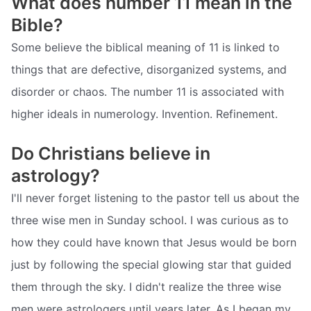
What does number 11 mean in the
Bible?
Some believe the biblical meaning of 11 is linked to
things that are defective, disorganized systems, and
disorder or chaos. The number 11 is associated with
higher ideals in numerology. Invention. Refinement.
Do Christians believe in
astrology?
I'll never forget listening to the pastor tell us about the
three wise men in Sunday school. I was curious as to
how they could have known that Jesus would be born
just by following the special glowing star that guided
them through the sky. I didn't realize the three wise
men were astrologers until years later. As I began my