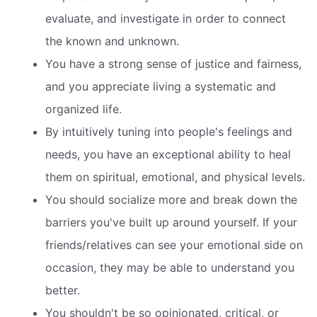
evaluate, and investigate in order to connect
the known and unknown.
You have a strong sense of justice and fairness,
and you appreciate living a systematic and
organized life.
By intuitively tuning into people's feelings and
needs, you have an exceptional ability to heal
them on spiritual, emotional, and physical levels.
You should socialize more and break down the
barriers you've built up around yourself. If your
friends/relatives can see your emotional side on
occasion, they may be able to understand you
better.
You shouldn't be so opinionated, critical, or