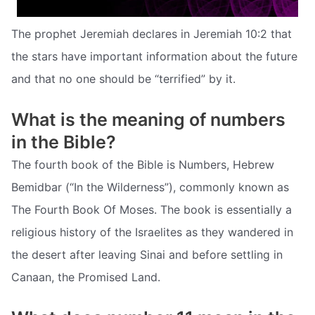
The prophet Jeremiah declares in Jeremiah 10:2 that
the stars have important information about the future
and that no one should be “terrified” by it.
What is the meaning of numbers
in the Bible?
The fourth book of the Bible is Numbers, Hebrew
Bemidbar (“In the Wilderness”), commonly known as
The Fourth Book Of Moses. The book is essentially a
religious history of the Israelites as they wandered in
the desert after leaving Sinai and before settling in
Canaan, the Promised Land.