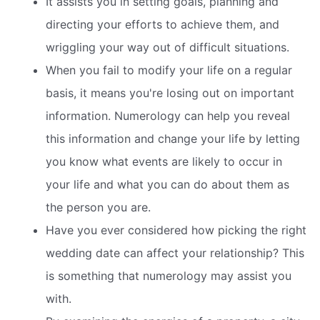
It assists you in setting goals, planning and
directing your efforts to achieve them, and
wriggling your way out of difficult situations.
When you fail to modify your life on a regular
basis, it means you're losing out on important
information. Numerology can help you reveal
this information and change your life by letting
you know what events are likely to occur in
your life and what you can do about them as
the person you are.
Have you ever considered how picking the right
wedding date can affect your relationship? This
is something that numerology may assist you
with.