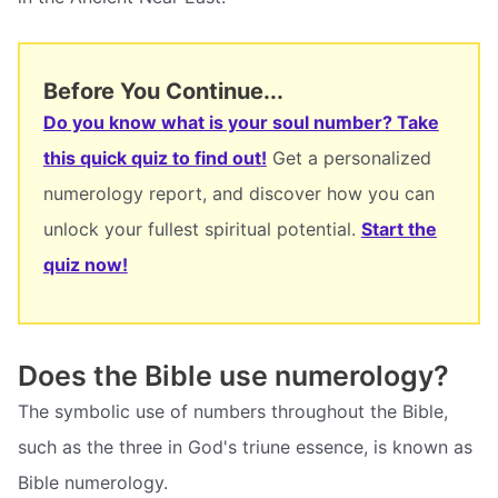
Before You Continue...
Do you know what is your soul number? Take
this quick quiz to find out!
Get a personalized
numerology report, and discover how you can
unlock your fullest spiritual potential.
Start the
quiz now!
Does the Bible use numerology?
The symbolic use of numbers throughout the Bible,
such as the three in God's triune essence, is known as
Bible numerology.