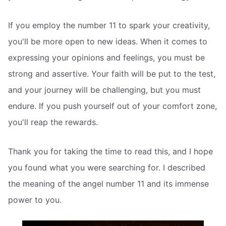
If you employ the number 11 to spark your creativity,
you'll be more open to new ideas. When it comes to
expressing your opinions and feelings, you must be
strong and assertive. Your faith will be put to the test,
and your journey will be challenging, but you must
endure. If you push yourself out of your comfort zone,
you'll reap the rewards.
Thank you for taking the time to read this, and I hope
you found what you were searching for. I described
the meaning of the angel number 11 and its immense
power to you.