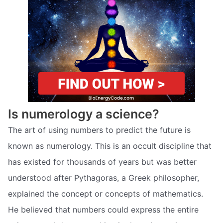
Is numerology a science?
The art of using numbers to predict the future is
known as numerology. This is an occult discipline that
has existed for thousands of years but was better
understood after Pythagoras, a Greek philosopher,
explained the concept or concepts of mathematics.
He believed that numbers could express the entire