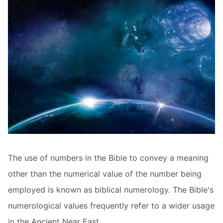
The use of numbers in the Bible to convey a meaning
other than the numerical value of the number being
employed is known as biblical numerology. The Bible's
numerological values frequently refer to a wider usage
in the Ancient Near East.