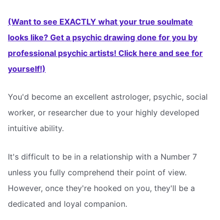
(Want to see EXACTLY what your true soulmate
looks like? Get a psychic drawing done for you by
professional psychic artists! Click here and see for
yourself!)
You'd become an excellent astrologer, psychic, social
worker, or researcher due to your highly developed
intuitive ability.
It's difficult to be in a relationship with a Number 7
unless you fully comprehend their point of view.
However, once they're hooked on you, they'll be a
dedicated and loyal companion.