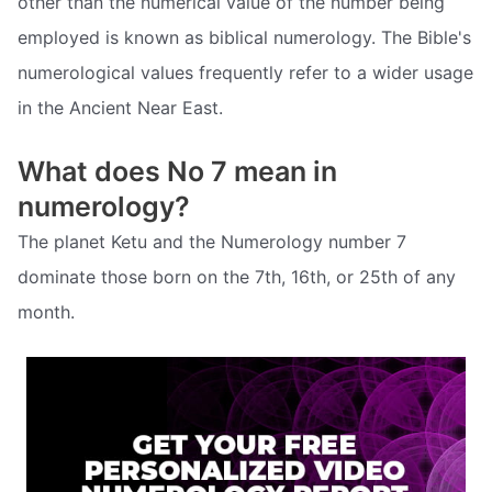
other than the numerical value of the number being
employed is known as biblical numerology. The Bible's
numerological values frequently refer to a wider usage
in the Ancient Near East.
What does No 7 mean in
numerology?
The planet Ketu and the Numerology number 7
dominate those born on the 7th, 16th, or 25th of any
month.