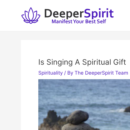
Skip
to
content
Is Singing A Spiritual Gift
Spirituality
/ By
The DeeperSpirit Team