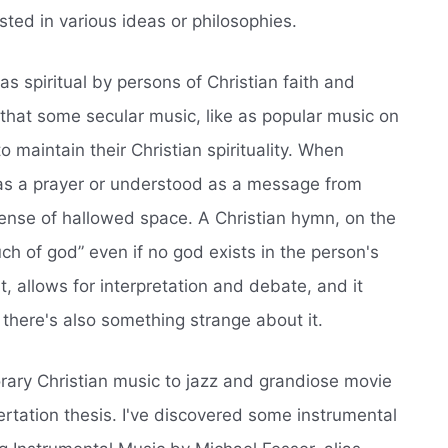
sted in various ideas or philosophies.
as spiritual by persons of Christian faith and
d that some secular music, like as popular music on
o maintain their Christian spirituality. When
ed as a prayer or understood as a message from
ense of hallowed space. A Christian hymn, on the
h of god” even if no god exists in the person's
t, allows for interpretation and debate, and it
here's also something strange about it.
orary Christian music to jazz and grandiose movie
rtation thesis. I've discovered some instrumental