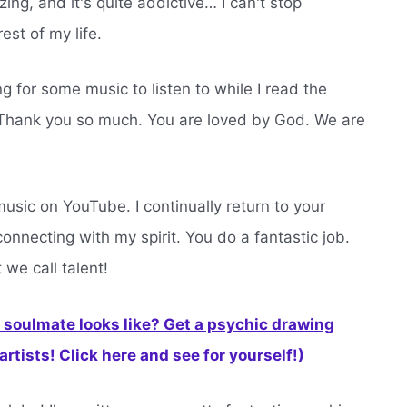
ing, and it's quite addictive… I can't stop
rest of my life.
 for some music to listen to while I read the
. Thank you so much. You are loved by God. We are
 music on YouTube. I continually return to your
onnecting with my spirit. You do a fantastic job.
 we call talent!
soulmate looks like? Get a psychic drawing
rtists! Click here and see for yourself!)