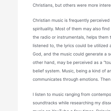
Christians, but others were more intere
Christian music is frequently perceived 
spirituality. Most of them may also fin
the radio or instrumentals, helps them t
listened to, the lyrics could be utiliz
God, and the music could generate a s
other hand, may be perceived as a “touc
belief system. Music, being a kind of ar
communicates through emotions. Then t
I listen to music ranging from contemp
soundtracks while researching my disse