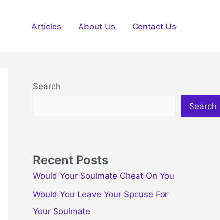
Articles
About Us
Contact Us
Search
Search
Recent Posts
Would Your Soulmate Cheat On You
Would You Leave Your Spouse For
Your Soulmate