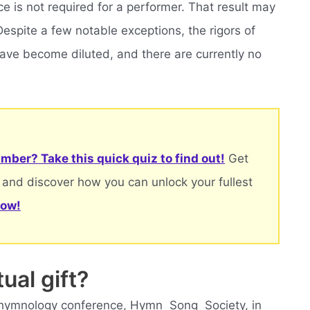
e is not required for a performer. That result may
Despite a few notable exceptions, the rigors of
have become diluted, and there are currently no
mber? Take this quick quiz to find out!
Get
 and discover how you can unlock your fullest
now!
ual gift?
 hymnology conference, Hymn  Song  Society, in