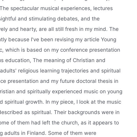
 The spectacular musical experiences, lectures
sightful and stimulating debates, and the
ly and hearty, are all still fresh in my mind. The
ly because I've been revising my article Young
ic, which is based on my conference presentation
ous education, The meaning of Christian and
dults' religious learning trajectories and spiritual
e presentation and my future doctoral thesis in
ristian and spiritually experienced music on young
nd spiritual growth. In my piece, I look at the music
described as spiritual. Their backgrounds were in
ome of them had left the church, as it appears to
 adults in Finland. Some of them were