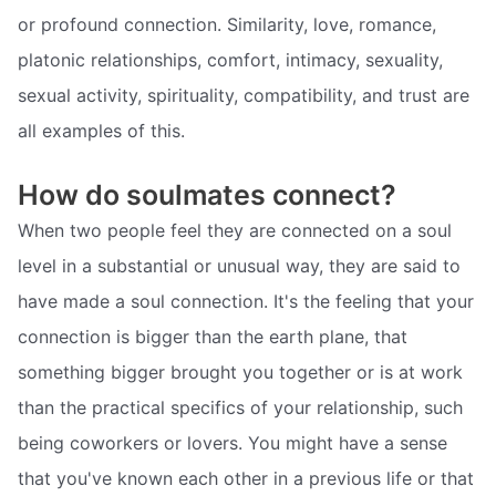
or profound connection. Similarity, love, romance,
platonic relationships, comfort, intimacy, sexuality,
sexual activity, spirituality, compatibility, and trust are
all examples of this.
How do soulmates connect?
When two people feel they are connected on a soul
level in a substantial or unusual way, they are said to
have made a soul connection. It's the feeling that your
connection is bigger than the earth plane, that
something bigger brought you together or is at work
than the practical specifics of your relationship, such
being coworkers or lovers. You might have a sense
that you've known each other in a previous life or that