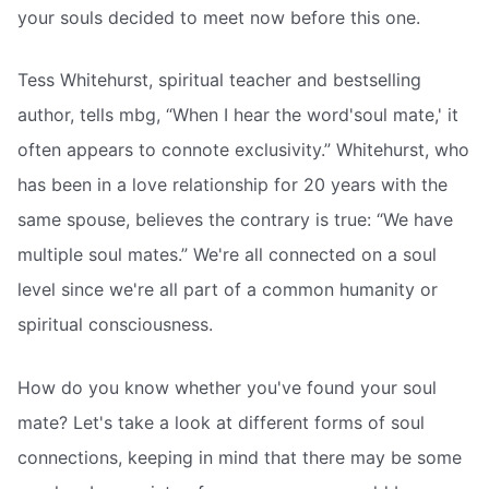
your souls decided to meet now before this one.
Tess Whitehurst, spiritual teacher and bestselling
author, tells mbg, “When I hear the word'soul mate,' it
often appears to connote exclusivity.” Whitehurst, who
has been in a love relationship for 20 years with the
same spouse, believes the contrary is true: “We have
multiple soul mates.” We're all connected on a soul
level since we're all part of a common humanity or
spiritual consciousness.
How do you know whether you've found your soul
mate? Let's take a look at different forms of soul
connections, keeping in mind that there may be some