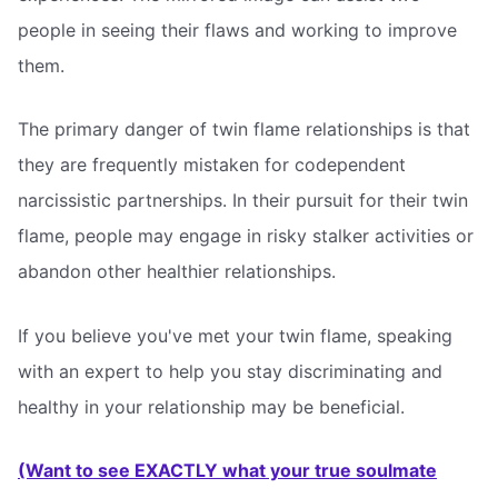
people in seeing their flaws and working to improve
them.
The primary danger of twin flame relationships is that
they are frequently mistaken for codependent
narcissistic partnerships. In their pursuit for their twin
flame, people may engage in risky stalker activities or
abandon other healthier relationships.
If you believe you've met your twin flame, speaking
with an expert to help you stay discriminating and
healthy in your relationship may be beneficial.
(Want to see EXACTLY what your true soulmate