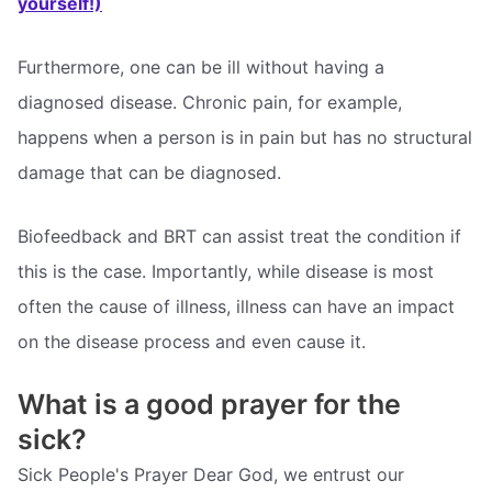
yourself!)
Furthermore, one can be ill without having a
diagnosed disease. Chronic pain, for example,
happens when a person is in pain but has no structural
damage that can be diagnosed.
Biofeedback and BRT can assist treat the condition if
this is the case. Importantly, while disease is most
often the cause of illness, illness can have an impact
on the disease process and even cause it.
What is a good prayer for the
sick?
Sick People's Prayer Dear God, we entrust our