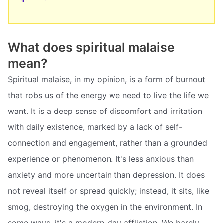
What does spiritual malaise
mean?
Spiritual malaise, in my opinion, is a form of burnout
that robs us of the energy we need to live the life we
want. It is a deep sense of discomfort and irritation
with daily existence, marked by a lack of self-
connection and engagement, rather than a grounded
experience or phenomenon. It's less anxious than
anxiety and more uncertain than depression. It does
not reveal itself or spread quickly; instead, it sits, like
smog, destroying the oxygen in the environment. In
some ways, it's a modern-day affliction. We barely