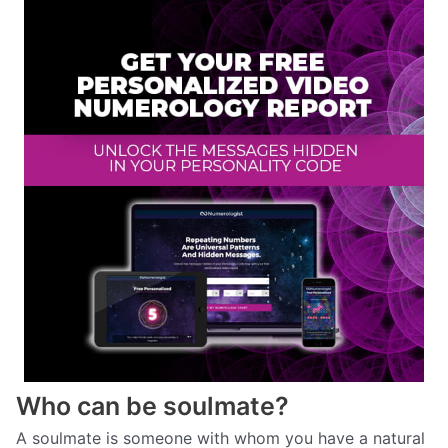
Who can be soulmate?
A soulmate is someone with whom you have a natural