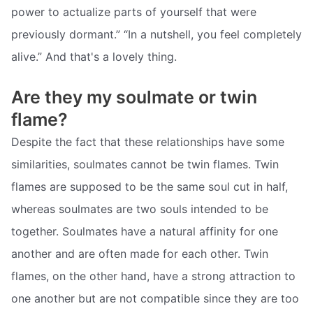
power to actualize parts of yourself that were
previously dormant.” “In a nutshell, you feel completely
alive.” And that's a lovely thing.
Are they my soulmate or twin
flame?
Despite the fact that these relationships have some
similarities, soulmates cannot be twin flames. Twin
flames are supposed to be the same soul cut in half,
whereas soulmates are two souls intended to be
together. Soulmates have a natural affinity for one
another and are often made for each other. Twin
flames, on the other hand, have a strong attraction to
one another but are not compatible since they are too