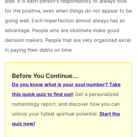
side. It is each person's responsibility to always look
for the positive, even when things do not appear to be
going well. Each imperfection almost always has an
advantage. People who are obstinate make good
decision makers. People that are very organized excel
in paying their debts on time.
Before You Continue...
Do you know what is your soul number? Take
this quick quiz to find out!
Get a personalized
numerology report, and discover how you can
unlock your fullest spiritual potential.
Start the
quiz now!