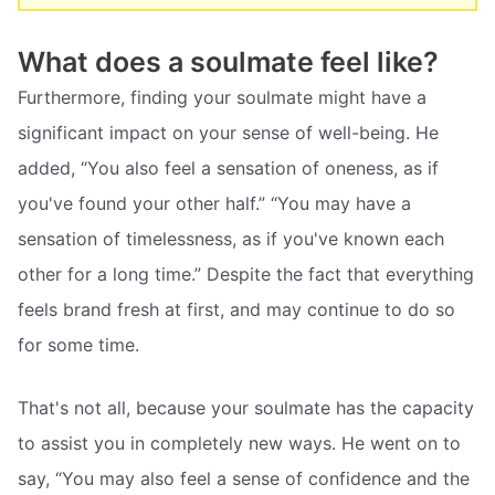
What does a soulmate feel like?
Furthermore, finding your soulmate might have a
significant impact on your sense of well-being. He
added, “You also feel a sensation of oneness, as if
you've found your other half.” “You may have a
sensation of timelessness, as if you've known each
other for a long time.” Despite the fact that everything
feels brand fresh at first, and may continue to do so
for some time.
That's not all, because your soulmate has the capacity
to assist you in completely new ways. He went on to
say, “You may also feel a sense of confidence and the