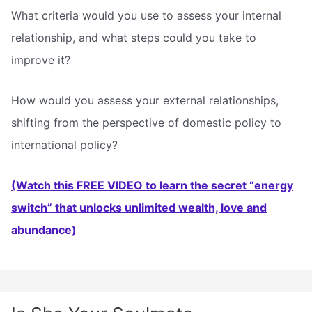
What criteria would you use to assess your internal
relationship, and what steps could you take to
improve it?
How would you assess your external relationships,
shifting from the perspective of domestic policy to
international policy?
(Watch this FREE VIDEO to learn the secret “energy
switch” that unlocks unlimited wealth, love and
abundance)