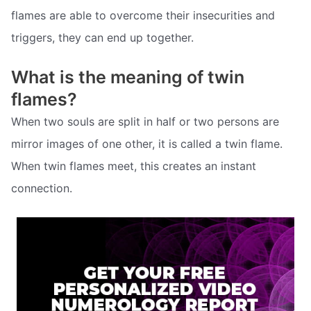
flames are able to overcome their insecurities and
triggers, they can end up together.
What is the meaning of twin
flames?
When two souls are split in half or two persons are
mirror images of one other, it is called a twin flame.
When twin flames meet, this creates an instant
connection.