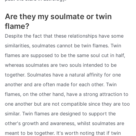
Are they my soulmate or twin
flame?
Despite the fact that these relationships have some
similarities, soulmates cannot be twin flames. Twin
flames are supposed to be the same soul cut in half,
whereas soulmates are two souls intended to be
together. Soulmates have a natural affinity for one
another and are often made for each other. Twin
flames, on the other hand, have a strong attraction to
one another but are not compatible since they are too
similar. Twin flames are designed to support the
other's growth and awareness, whilst soulmates are
meant to be together. It's worth noting that if twin