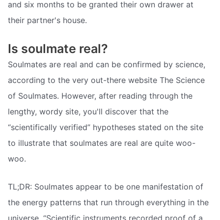
and six months to be granted their own drawer at
their partner's house.
Is soulmate real?
Soulmates are real and can be confirmed by science,
according to the very out-there website The Science
of Soulmates. However, after reading through the
lengthy, wordy site, you'll discover that the
“scientifically verified” hypotheses stated on the site
to illustrate that soulmates are real are quite woo-
woo.
TL;DR: Soulmates appear to be one manifestation of
the energy patterns that run through everything in the
universe. “Scientific instruments recorded proof of a