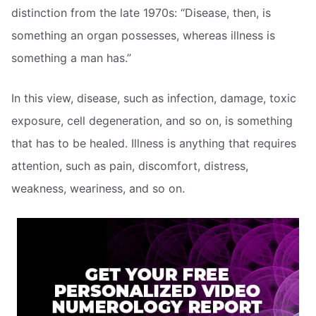
distinction from the late 1970s: “Disease, then, is
something an organ possesses, whereas illness is
something a man has.”
In this view, disease, such as infection, damage, toxic
exposure, cell degeneration, and so on, is something
that has to be healed. Illness is anything that requires
attention, such as pain, discomfort, distress,
weakness, weariness, and so on.