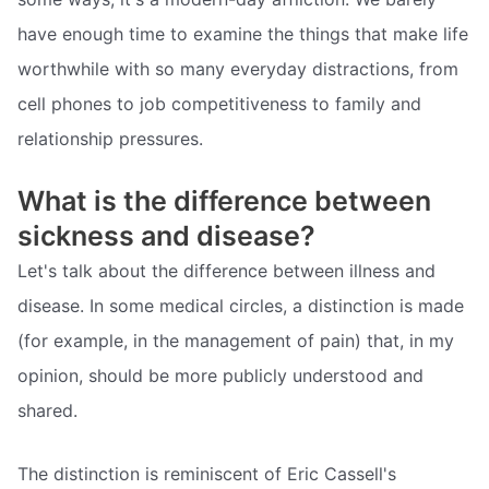
have enough time to examine the things that make life
worthwhile with so many everyday distractions, from
cell phones to job competitiveness to family and
relationship pressures.
What is the difference between
sickness and disease?
Let's talk about the difference between illness and
disease. In some medical circles, a distinction is made
(for example, in the management of pain) that, in my
opinion, should be more publicly understood and
shared.
The distinction is reminiscent of Eric Cassell's