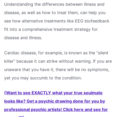
Understanding the differences between illness and
disease, as well as how to treat them, can help you
see how alternative treatments like EEG biofeedback
fit into a comprehensive treatment strategy for
disease and illness.
Cardiac disease, for example, is known as the “silent
killer” because it can strike without warning. If you are
unaware that you have it, there will be no symptoms,
yet you may succumb to the condition.
(Want to see EXACTLY what your true soulmate
looks like? Get a psychic drawing done for you by
professional psychic artists! Click here and see for