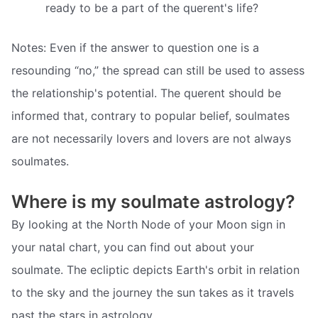
ready to be a part of the querent's life?
Notes: Even if the answer to question one is a
resounding “no,” the spread can still be used to assess
the relationship's potential. The querent should be
informed that, contrary to popular belief, soulmates
are not necessarily lovers and lovers are not always
soulmates.
Where is my soulmate astrology?
By looking at the North Node of your Moon sign in
your natal chart, you can find out about your
soulmate. The ecliptic depicts Earth's orbit in relation
to the sky and the journey the sun takes as it travels
past the stars in astrology.