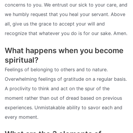
concerns to you. We entrust our sick to your care, and
we humbly request that you heal your servant. Above
all, give us the grace to accept your will and
recognize that whatever you do is for our sake. Amen.
What happens when you become
spiritual?
Feelings of belonging to others and to nature.
Overwhelming feelings of gratitude on a regular basis.
A proclivity to think and act on the spur of the
moment rather than out of dread based on previous
experiences. Unmistakable ability to savor each and
every moment.