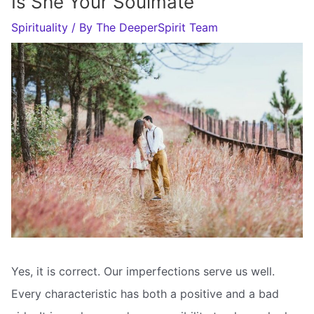
Is She Your Soulmate
Spirituality
/ By
The DeeperSpirit Team
Yes, it is correct. Our imperfections serve us well.
Every characteristic has both a positive and a bad