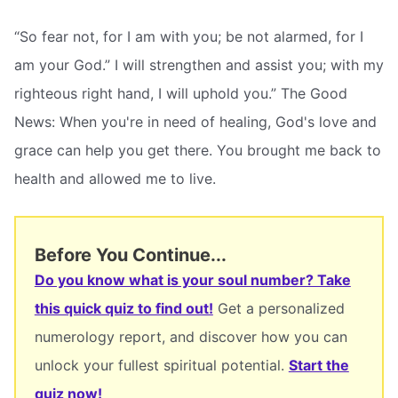
“So fear not, for I am with you; be not alarmed, for I
am your God.” I will strengthen and assist you; with my
righteous right hand, I will uphold you.” The Good
News: When you're in need of healing, God's love and
grace can help you get there. You brought me back to
health and allowed me to live.
Before You Continue...
Do you know what is your soul number? Take
this quick quiz to find out!
Get a personalized
numerology report, and discover how you can
unlock your fullest spiritual potential.
Start the
quiz now!