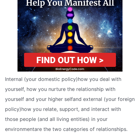
Internal (your domestic policy)how you deal with
yourself, how you nurture the relationship with
yourself and your higher selfand external (your foreign
policy)how you relate, support, and interact with
those people (and all living entities) in your
environmentare the two categories of relationships.