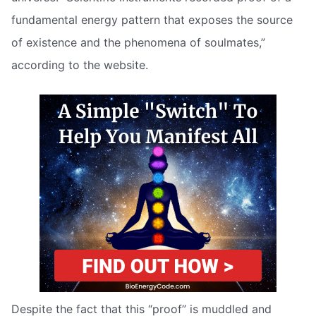
fundamental energy pattern that exposes the source
of existence and the phenomena of soulmates,”
according to the website.
Despite the fact that this “proof” is muddled and