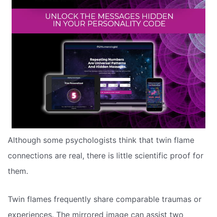
Although some psychologists think that twin flame
connections are real, there is little scientific proof for
them.
Twin flames frequently share comparable traumas or
experiences. The mirrored image can assist two