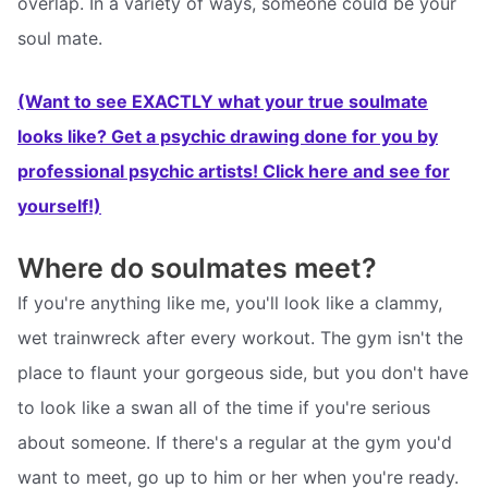
overlap. In a variety of ways, someone could be your
soul mate.
(Want to see EXACTLY what your true soulmate
looks like? Get a psychic drawing done for you by
professional psychic artists! Click here and see for
yourself!)
Where do soulmates meet?
If you're anything like me, you'll look like a clammy,
wet trainwreck after every workout. The gym isn't the
place to flaunt your gorgeous side, but you don't have
to look like a swan all of the time if you're serious
about someone. If there's a regular at the gym you'd
want to meet, go up to him or her when you're ready.