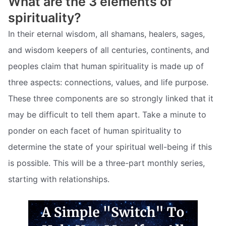
What are the 3 elements of
spirituality?
In their eternal wisdom, all shamans, healers, sages,
and wisdom keepers of all centuries, continents, and
peoples claim that human spirituality is made up of
three aspects: connections, values, and life purpose.
These three components are so strongly linked that it
may be difficult to tell them apart. Take a minute to
ponder on each facet of human spirituality to
determine the state of your spiritual well-being if this
is possible. This will be a three-part monthly series,
starting with relationships.