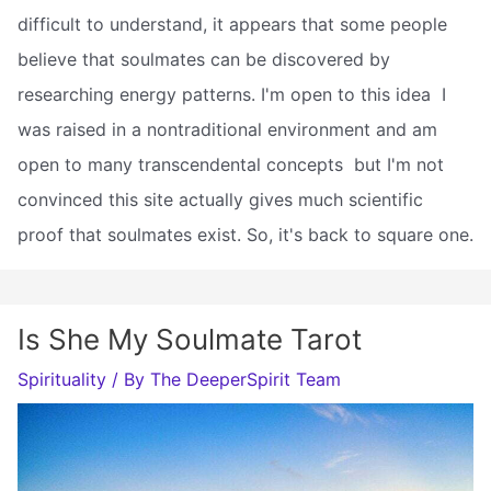
difficult to understand, it appears that some people
believe that soulmates can be discovered by
researching energy patterns. I'm open to this idea  I
was raised in a nontraditional environment and am
open to many transcendental concepts  but I'm not
convinced this site actually gives much scientific
proof that soulmates exist. So, it's back to square one.
Is She My Soulmate Tarot
Spirituality
/ By
The DeeperSpirit Team