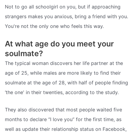
Not to go all schoolgirl on you, but if approaching
strangers makes you anxious, bring a friend with you.
You're not the only one who feels this way.
At what age do you meet your
soulmate?
The typical woman discovers her life partner at the
age of 25, while males are more likely to find their
soulmate at the age of 28, with half of people finding
‘the one' in their twenties, according to the study.
They also discovered that most people waited five
months to declare “I love you” for the first time, as
well as update their relationship status on Facebook,