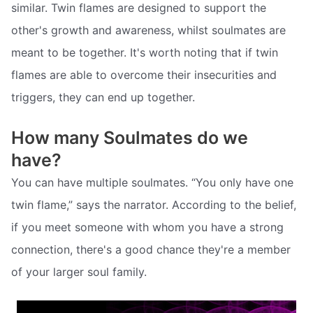
similar. Twin flames are designed to support the
other's growth and awareness, whilst soulmates are
meant to be together. It's worth noting that if twin
flames are able to overcome their insecurities and
triggers, they can end up together.
How many Soulmates do we
have?
You can have multiple soulmates. “You only have one
twin flame,” says the narrator. According to the belief,
if you meet someone with whom you have a strong
connection, there's a good chance they're a member
of your larger soul family.