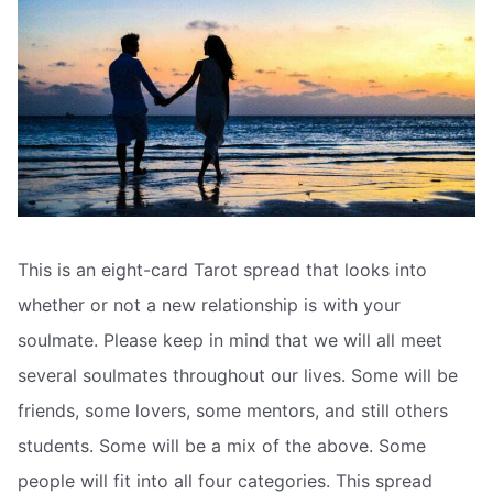
This is an eight-card Tarot spread that looks into
whether or not a new relationship is with your
soulmate. Please keep in mind that we will all meet
several soulmates throughout our lives. Some will be
friends, some lovers, some mentors, and still others
students. Some will be a mix of the above. Some
people will fit into all four categories. This spread