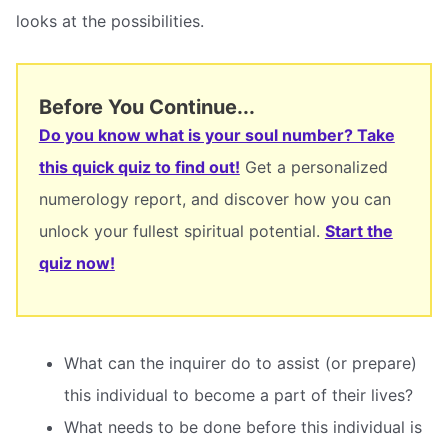
looks at the possibilities.
Before You Continue...
Do you know what is your soul number? Take
this quick quiz to find out!
Get a personalized
numerology report, and discover how you can
unlock your fullest spiritual potential.
Start the
quiz now!
What can the inquirer do to assist (or prepare)
this individual to become a part of their lives?
What needs to be done before this individual is