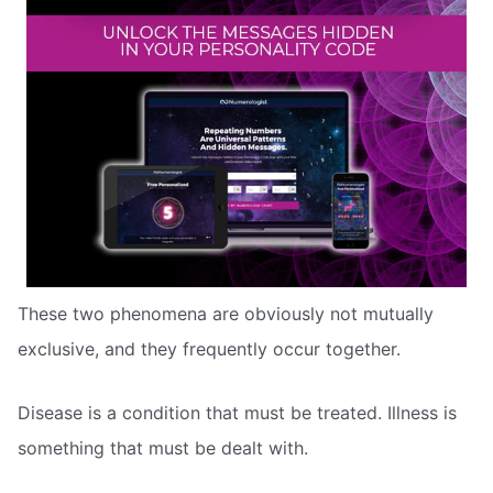
These two phenomena are obviously not mutually
exclusive, and they frequently occur together.
Disease is a condition that must be treated. Illness is
something that must be dealt with.