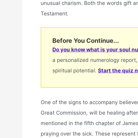
unusual charism. Both the words gift an
Testament.
Before You Continue...
Do you know what is your soul nu
a personalized numerology report,
spiritual potential.
Start the quiz 
One of the signs to accompany believer
Great Commission, will be healing after 
mentioned in the fifth chapter of James
praying over the sick. These represent 