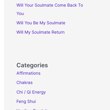
Will Your Soulmate Come Back To
You
Will You Be My Soulmate
Will My Soulmate Return
Categories
Affirmations
Chakras
Chi / Qi Energy
Feng Shui