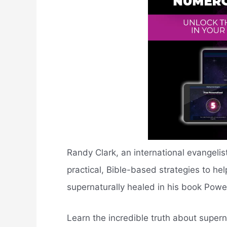
Randy Clark, an international evangelist
practical, Bible-based strategies to he
supernaturally healed in his book Powe
Learn the incredible truth about super