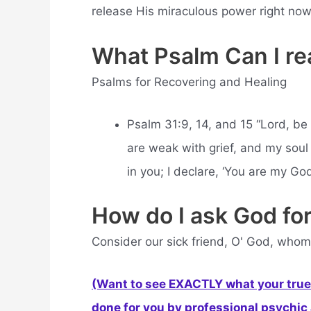
release His miraculous power right now
What Psalm Can I rea
Psalms for Recovering and Healing
Psalm 31:9, 14, and 15 “Lord, be
are weak with grief, and my soul 
in you; I declare, ‘You are my God
How do I ask God for
Consider our sick friend, O' God, whom
(Want to see EXACTLY what your true 
done for you by professional psychic a