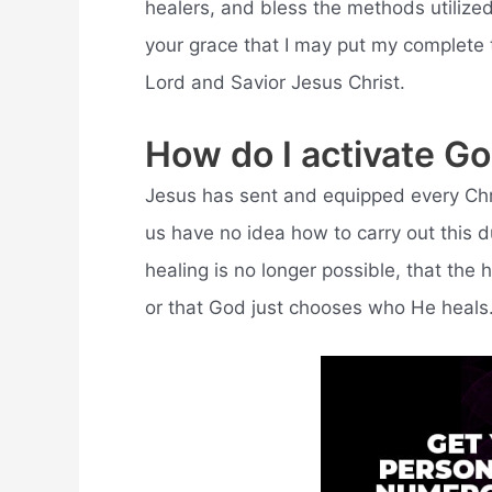
healers, and bless the methods utilized
your grace that I may put my complete t
Lord and Savior Jesus Christ.
How do I activate G
Jesus has sent and equipped every Chris
us have no idea how to carry out this d
healing is no longer possible, that the h
or that God just chooses who He heals