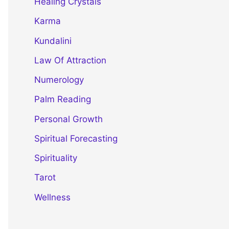
Healing Crystals
Karma
Kundalini
Law Of Attraction
Numerology
Palm Reading
Personal Growth
Spiritual Forecasting
Spirituality
Tarot
Wellness