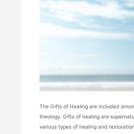
The Gifts of Healing are included among 
theology. Gifts of healing are supernat
various types of healing and restoration