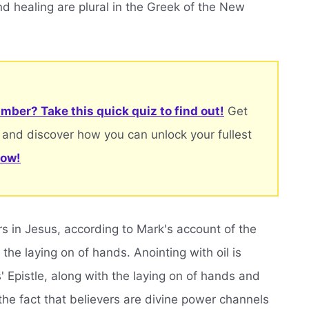
d healing are plural in the Greek of the New
mber? Take this quick quiz to find out!
Get
 and discover how you can unlock your fullest
now!
s in Jesus, according to Mark's account of the
the laying on of hands. Anointing with oil is
' Epistle, along with the laying on of hands and
the fact that believers are divine power channels