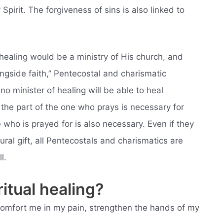
Spirit. The forgiveness of sins is also linked to
healing would be a ministry of His church, and
ongside faith,” Pentecostal and charismatic
no minister of healing will be able to heal
he part of the one who prays is necessary for
e who is prayed for is also necessary. Even if they
ral gift, all Pentecostals and charismatics are
l.
itual healing?
l comfort me in my pain, strengthen the hands of my