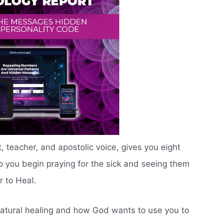
, teacher, and apostolic voice, gives you eight
lp you begin praying for the sick and seeing them
r to Heal.
natural healing and how God wants to use you to