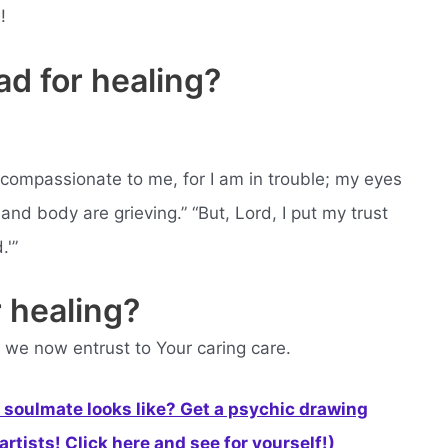
!
d for healing?
 compassionate to me, for I am in trouble; my eyes
and body are grieving.” “But, Lord, I put my trust
.'”
 healing?
 we now entrust to Your caring care.
soulmate looks like? Get a psychic drawing
rtists! Click here and see for yourself!)