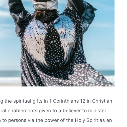
the spiritual gifts in 1 Corinthians 12 in Christian
ural enablements given to a believer to minister
 to persons via the power of the Holy Spirit as an