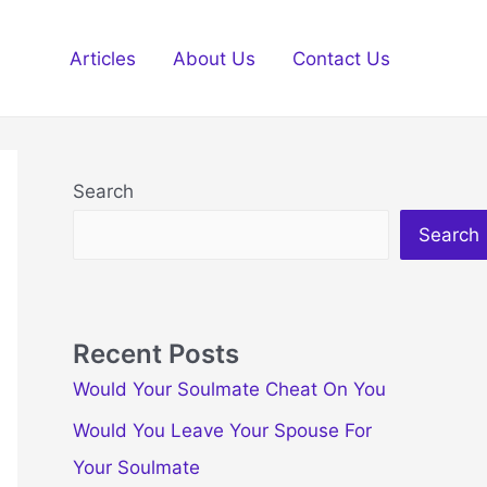
Articles
About Us
Contact Us
Search
Search
Recent Posts
Would Your Soulmate Cheat On You
Would You Leave Your Spouse For
Your Soulmate