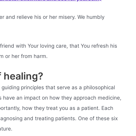
er and relieve his or her misery. We humbly
friend with Your loving care, that You refresh his
im or her from harm.
 healing?
guiding principles that serve as a philosophical
les have an impact on how they approach medicine,
ortantly, how they treat you as a patient. Each
diagnosing and treating patients. One of these six
ature.