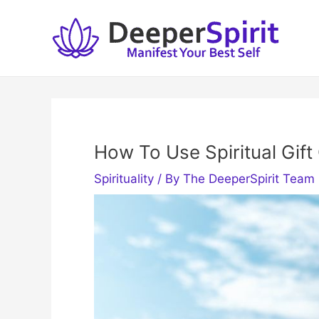
Skip
to
content
How To Use Spiritual Gift
Spirituality
/ By
The DeeperSpirit Team