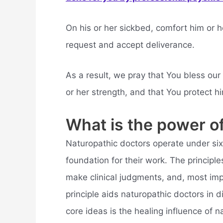
On his or her sickbed, comfort him or h
request and accept deliverance.
As a result, we pray that You bless our 
or her strength, and that You protect h
What is the power of
Naturopathic doctors operate under six 
foundation for their work. The princip
make clinical judgments, and, most imp
principle aids naturopathic doctors in 
core ideas is the healing influence of n