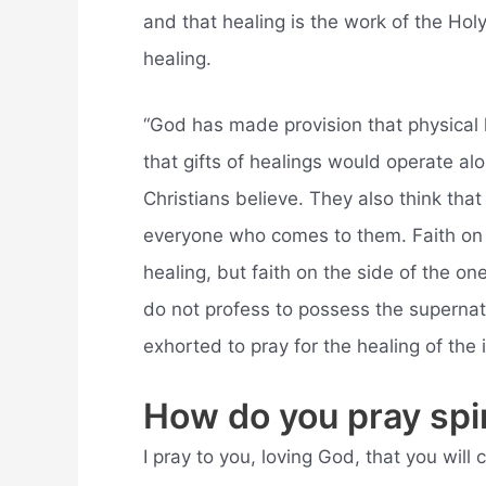
and that healing is the work of the Holy 
healing.
“God has made provision that physical 
that gifts of healings would operate al
Christians believe. They also think that 
everyone who comes to them. Faith on t
healing, but faith on the side of the on
do not profess to possess the supernatu
exhorted to pray for the healing of the il
How do you pray spir
I pray to you, loving God, that you wil