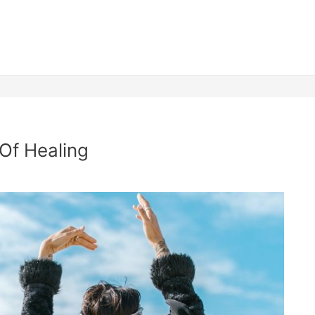
 Of Healing