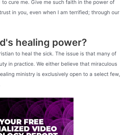
 to cure me. Give me such faith in the power of
rust in you, even when I am terrified; through our
od's healing power?
tian to heal the sick. The issue is that many of
uty in practice. We either believe that miraculous
ealing ministry is exclusively open to a select few,
.