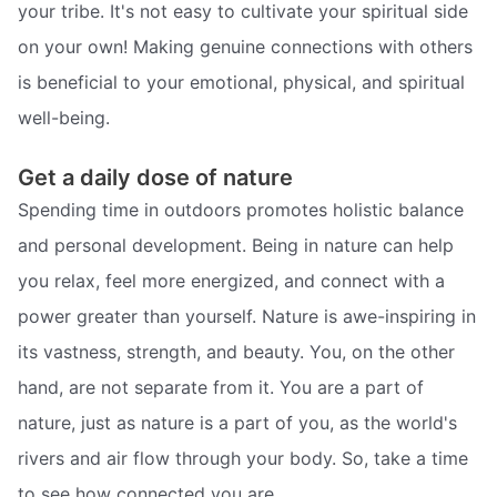
your tribe. It's not easy to cultivate your spiritual side
on your own! Making genuine connections with others
is beneficial to your emotional, physical, and spiritual
well-being.
Get a daily dose of nature
Spending time in outdoors promotes holistic balance
and personal development. Being in nature can help
you relax, feel more energized, and connect with a
power greater than yourself. Nature is awe-inspiring in
its vastness, strength, and beauty. You, on the other
hand, are not separate from it. You are a part of
nature, just as nature is a part of you, as the world's
rivers and air flow through your body. So, take a time
to see how connected you are.