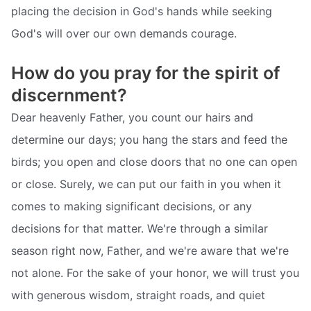
placing the decision in God's hands while seeking
God's will over our own demands courage.
How do you pray for the spirit of
discernment?
Dear heavenly Father, you count our hairs and
determine our days; you hang the stars and feed the
birds; you open and close doors that no one can open
or close. Surely, we can put our faith in you when it
comes to making significant decisions, or any
decisions for that matter. We're through a similar
season right now, Father, and we're aware that we're
not alone. For the sake of your honor, we will trust you
with generous wisdom, straight roads, and quiet