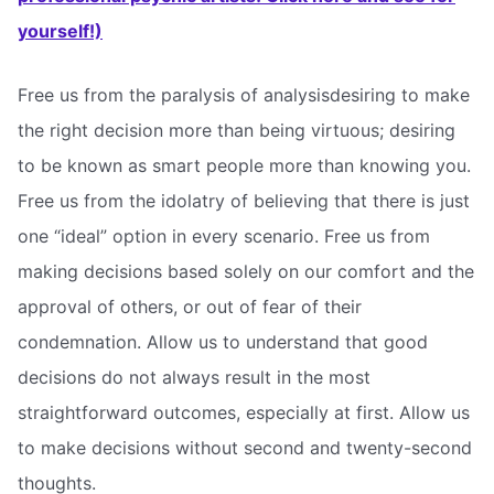
yourself!)
Free us from the paralysis of analysisdesiring to make
the right decision more than being virtuous; desiring
to be known as smart people more than knowing you.
Free us from the idolatry of believing that there is just
one “ideal” option in every scenario. Free us from
making decisions based solely on our comfort and the
approval of others, or out of fear of their
condemnation. Allow us to understand that good
decisions do not always result in the most
straightforward outcomes, especially at first. Allow us
to make decisions without second and twenty-second
thoughts.