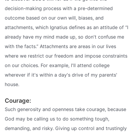
decision-making process with a pre-determined
outcome based on our own will, biases, and
attachments, which Ignatius defines as an attitude of “I
already have my mind made up, so don't confuse me
with the facts.” Attachments are areas in our lives
where we restrict our freedom and impose constraints
on our choices. For example, I'll attend college
wherever if it's within a day's drive of my parents'
house.
Courage:
Such generosity and openness take courage, because
God may be calling us to do something tough,
demanding, and risky. Giving up control and trustingly