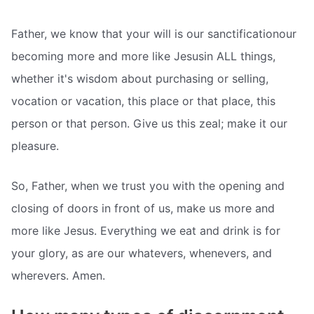
Father, we know that your will is our sanctificationour
becoming more and more like Jesusin ALL things,
whether it's wisdom about purchasing or selling,
vocation or vacation, this place or that place, this
person or that person. Give us this zeal; make it our
pleasure.
So, Father, when we trust you with the opening and
closing of doors in front of us, make us more and
more like Jesus. Everything we eat and drink is for
your glory, as are our whatevers, whenevers, and
wherevers. Amen.