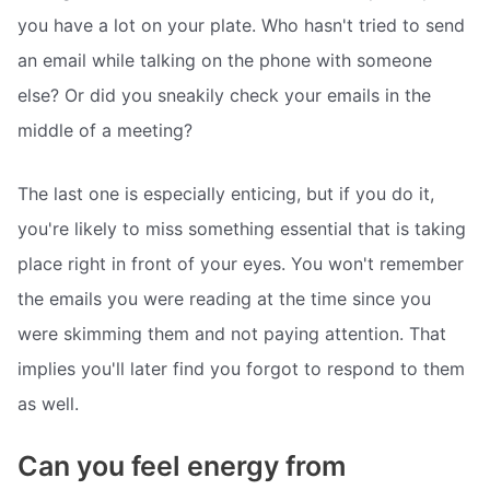
you have a lot on your plate. Who hasn't tried to send
an email while talking on the phone with someone
else? Or did you sneakily check your emails in the
middle of a meeting?
The last one is especially enticing, but if you do it,
you're likely to miss something essential that is taking
place right in front of your eyes. You won't remember
the emails you were reading at the time since you
were skimming them and not paying attention. That
implies you'll later find you forgot to respond to them
as well.
Can you feel energy from