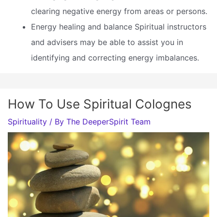
clearing negative energy from areas or persons.
Energy healing and balance Spiritual instructors
and advisers may be able to assist you in
identifying and correcting energy imbalances.
How To Use Spiritual Colognes
Spirituality
/ By
The DeeperSpirit Team