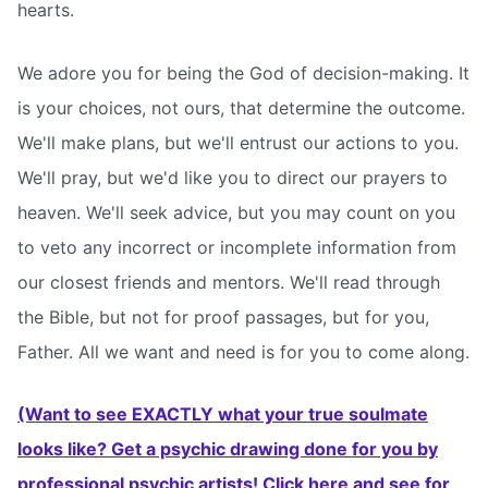
hearts.
We adore you for being the God of decision-making. It
is your choices, not ours, that determine the outcome.
We'll make plans, but we'll entrust our actions to you.
We'll pray, but we'd like you to direct our prayers to
heaven. We'll seek advice, but you may count on you
to veto any incorrect or incomplete information from
our closest friends and mentors. We'll read through
the Bible, but not for proof passages, but for you,
Father. All we want and need is for you to come along.
(Want to see EXACTLY what your true soulmate
looks like? Get a psychic drawing done for you by
professional psychic artists! Click here and see for