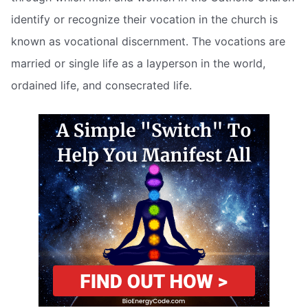
identify or recognize their vocation in the church is
known as vocational discernment. The vocations are
married or single life as a layperson in the world,
ordained life, and consecrated life.