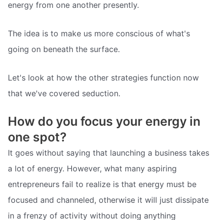
energy from one another presently.
The idea is to make us more conscious of what's
going on beneath the surface.
Let's look at how the other strategies function now
that we've covered seduction.
How do you focus your energy in
one spot?
It goes without saying that launching a business takes
a lot of energy. However, what many aspiring
entrepreneurs fail to realize is that energy must be
focused and channeled, otherwise it will just dissipate
in a frenzy of activity without doing anything