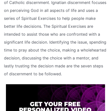
of Catholic discernment. Ignatian discernment focuses
on perceiving God in all aspects of life and uses a
series of Spiritual Exercises to help people make
better life decisions. The Spiritual Exercises are
intended to assist those who are confronted with a
significant life decision. Identifying the issue, spending
time to pray about the choice, making a wholehearted
decision, discussing the choice with a mentor, and
lastly trusting the decision made are the seven steps
of discernment to be followed.