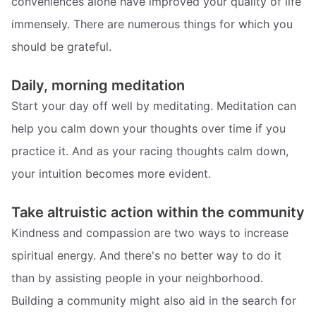
conveniences alone have improved your quality of life
immensely. There are numerous things for which you
should be grateful.
Daily, morning meditation
Start your day off well by meditating. Meditation can
help you calm down your thoughts over time if you
practice it. And as your racing thoughts calm down,
your intuition becomes more evident.
Take altruistic action within the community
Kindness and compassion are two ways to increase
spiritual energy. And there's no better way to do it
than by assisting people in your neighborhood.
Building a community might also aid in the search for