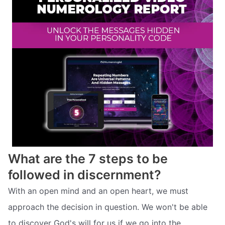
What are the 7 steps to be
followed in discernment?
With an open mind and an open heart, we must
approach the decision in question. We won't be able
to discover God's will for us if we go into the