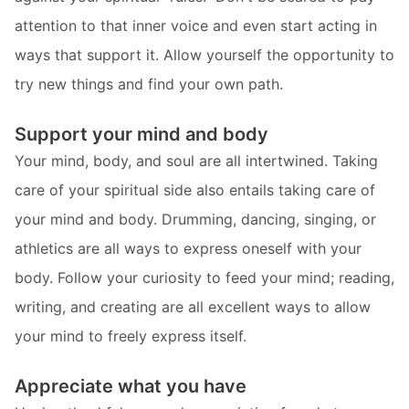
attention to that inner voice and even start acting in
ways that support it. Allow yourself the opportunity to
try new things and find your own path.
Support your mind and body
Your mind, body, and soul are all intertwined. Taking
care of your spiritual side also entails taking care of
your mind and body. Drumming, dancing, singing, or
athletics are all ways to express oneself with your
body. Follow your curiosity to feed your mind; reading,
writing, and creating are all excellent ways to allow
your mind to freely express itself.
Appreciate what you have