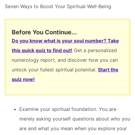
Seven Ways to Boost Your Spiritual Well-Being
Before You Continue...
Do you know what is your soul number? Take
this quick quiz to find out!
Get a personalized
numerology report, and discover how you can
unlock your fullest spiritual potential.
Start the
quiz now!
Examine your spiritual foundation. You are
merely asking yourself questions about who you
are and what you mean when you explore your