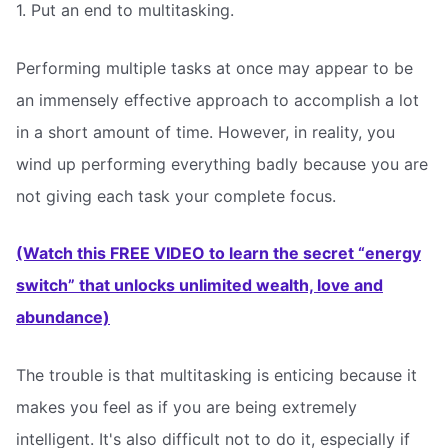
1. Put an end to multitasking.
Performing multiple tasks at once may appear to be
an immensely effective approach to accomplish a lot
in a short amount of time. However, in reality, you
wind up performing everything badly because you are
not giving each task your complete focus.
(Watch this FREE VIDEO to learn the secret “energy
switch” that unlocks unlimited wealth, love and
abundance)
The trouble is that multitasking is enticing because it
makes you feel as if you are being extremely
intelligent. It's also difficult not to do it, especially if