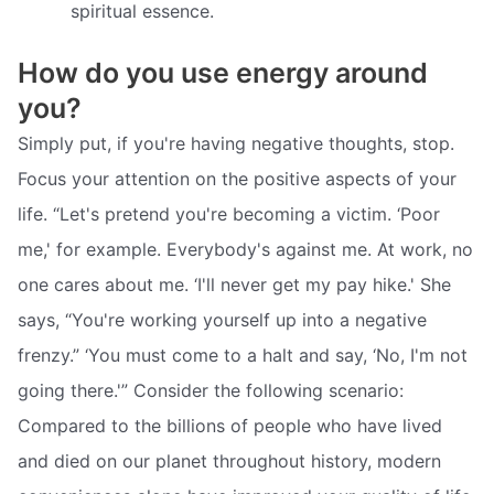
spiritual essence.
How do you use energy around
you?
Simply put, if you're having negative thoughts, stop.
Focus your attention on the positive aspects of your
life. “Let's pretend you're becoming a victim. ‘Poor
me,' for example. Everybody's against me. At work, no
one cares about me. ‘I'll never get my pay hike.' She
says, “You're working yourself up into a negative
frenzy.” ‘You must come to a halt and say, ‘No, I'm not
going there.'” Consider the following scenario:
Compared to the billions of people who have lived
and died on our planet throughout history, modern