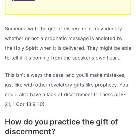
Someone with the gift of discernment may identify
whether or not a prophetic message is anointed by
the Holy Spirit when it is delivered. They might be able
to tell if it's coming from the speaker's own heart.
This isn't always the case, and you'll make mistakes,
just like with other revelatory gifts like prophecy. You
could also have a lack of discernment (1 Thess 5:19-
21, 1 Cor 13:9-10)
How do you practice the gift of
discernment?