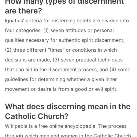
How many types of discernment
are there?
Ignatius' criteria for discerning spirits are divided into
four categories: (1) seven attitudes or personal
qualities necessary for authentic spirit discernment,
(2) three different “times” or conditions in which
decisions are made, (3) seven practical techniques
that can aid in the discernment process, and (4) some
guidelines for determining whether a given inner
movement or desire is from a good or evil spirit.
What does discerning mean in the
Catholic Church?
Wikipedia is a free online encyclopedia. The process
through which men and women in the Catholic Church