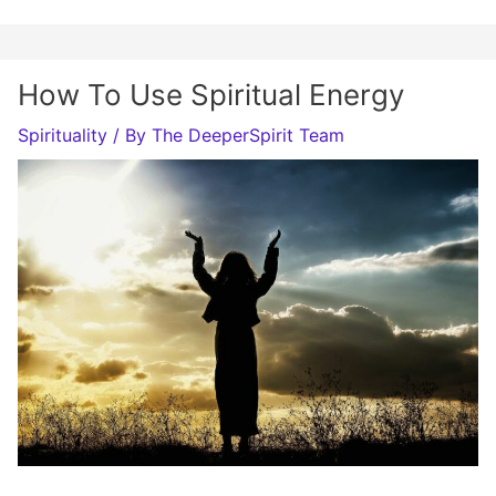
How To Use Spiritual Energy
Spirituality
/ By
The DeeperSpirit Team