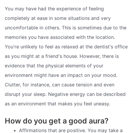
You may have had the experience of feeling
completely at ease in some situations and very
uncomfortable in others. This is sometimes due to the
memories you have associated with the location.
You're unlikely to feel as relaxed at the dentist's office
as you might at a friend's house. However, there is
evidence that the physical elements of your
environment might have an impact on your mood.
Clutter, for instance, can cause tension and even
disrupt your sleep. Negative energy can be described
as an environment that makes you feel uneasy.
How do you get a good aura?
Affirmations that are positive. You may take a