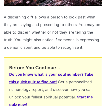
A discerning gift allows a person to look past what
they are saying and presenting to others. You may be
able to discern whether or not they are telling the
truth. You might also notice if someone is expressing
a demonic spirit and be able to recognize it.
Before You Continue...
Do you know what is your soul number? Take
this quick quiz to find out!
Get a personalized
numerology report, and discover how you can
unlock your fullest spiritual potential.
Start the
quiz now!