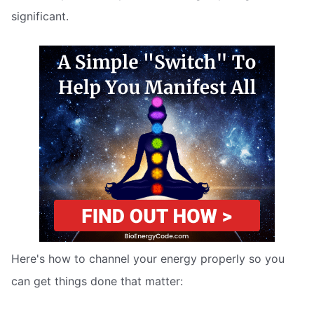
significant.
Here's how to channel your energy properly so you
can get things done that matter: