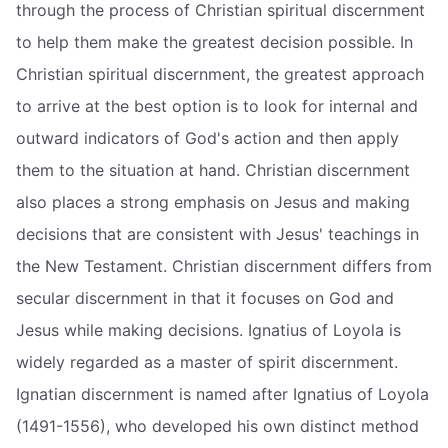
through the process of Christian spiritual discernment
to help them make the greatest decision possible. In
Christian spiritual discernment, the greatest approach
to arrive at the best option is to look for internal and
outward indicators of God's action and then apply
them to the situation at hand. Christian discernment
also places a strong emphasis on Jesus and making
decisions that are consistent with Jesus' teachings in
the New Testament. Christian discernment differs from
secular discernment in that it focuses on God and
Jesus while making decisions. Ignatius of Loyola is
widely regarded as a master of spirit discernment.
Ignatian discernment is named after Ignatius of Loyola
(1491-1556), who developed his own distinct method