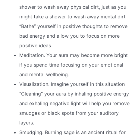
shower to wash away physical dirt, just as you
might take a shower to wash away mental dirt
“Bathe” yourself in positive thoughts to remove
bad energy and allow you to focus on more
positive ideas.
Meditation. Your aura may become more bright
if you spend time focusing on your emotional
and mental wellbeing.
Visualization. Imagine yourself in this situation
“Cleaning” your aura by inhaling positive energy
and exhaling negative light will help you remove
smudges or black spots from your auditory
layers.
Smudging. Burning sage is an ancient ritual for