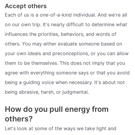
Accept others
Each of us is a one-of-a-kind individual. And we're all
on our own trip. It's nearly difficult to determine what
influences the priorities, behaviors, and words of
others. You may either evaluate someone based on
your own ideals and preconceptions, or you can allow
them to be themselves. This does not imply that you
agree with everything someone says or that you avoid
being a guiding voice when necessary. It's about not
being abrasive, harsh, or judgmental.
How do you pull energy from
others?
Let's look at some of the ways we take light and