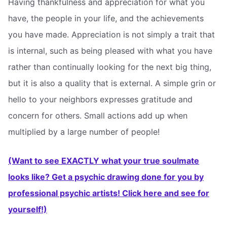
Having thankfulness and appreciation for what you
have, the people in your life, and the achievements
you have made. Appreciation is not simply a trait that
is internal, such as being pleased with what you have
rather than continually looking for the next big thing,
but it is also a quality that is external. A simple grin or
hello to your neighbors expresses gratitude and
concern for others. Small actions add up when
multiplied by a large number of people!
(Want to see EXACTLY what your true soulmate
looks like? Get a psychic drawing done for you by
professional psychic artists! Click here and see for
yourself!)