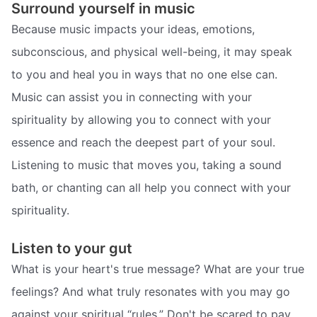
Surround yourself in music
Because music impacts your ideas, emotions,
subconscious, and physical well-being, it may speak
to you and heal you in ways that no one else can.
Music can assist you in connecting with your
spirituality by allowing you to connect with your
essence and reach the deepest part of your soul.
Listening to music that moves you, taking a sound
bath, or chanting can all help you connect with your
spirituality.
Listen to your gut
What is your heart's true message? What are your true
feelings? And what truly resonates with you may go
against your spiritual “rules.” Don't be scared to pay