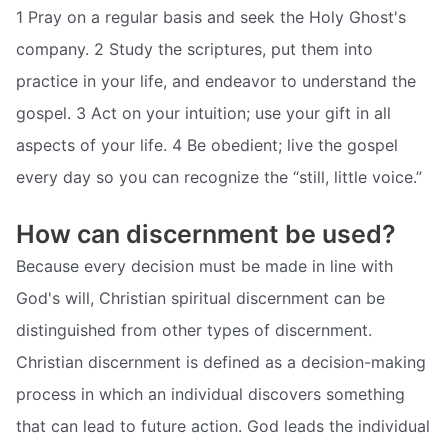
1 Pray on a regular basis and seek the Holy Ghost's
company. 2 Study the scriptures, put them into
practice in your life, and endeavor to understand the
gospel. 3 Act on your intuition; use your gift in all
aspects of your life. 4 Be obedient; live the gospel
every day so you can recognize the “still, little voice.”
How can discernment be used?
Because every decision must be made in line with
God's will, Christian spiritual discernment can be
distinguished from other types of discernment.
Christian discernment is defined as a decision-making
process in which an individual discovers something
that can lead to future action. God leads the individual