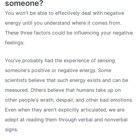
someone?
You won't be able to effectively deal with negative
energy until you understand where it comes from.
These three factors could be influencing your negative
feelings:
You've probably had the experience of sensing
someone's positive or negative energy. Some
scientists believe that such energy exists and can be
measured. Others believe that humans take up on
other people's wrath, despair, and other bad emotions.
Even when they aren't explicitly articulated, we are
adept at reading them through verbal and nonverbal
signs.