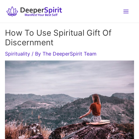
Skip
to
content
How To Use Spiritual Gift Of
Discernment
Spirituality
/ By
The DeeperSpirit Team