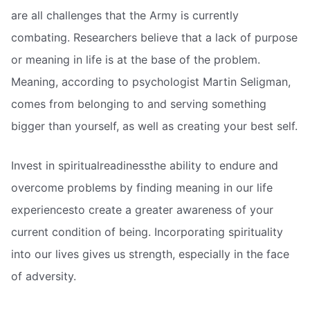
are all challenges that the Army is currently
combating. Researchers believe that a lack of purpose
or meaning in life is at the base of the problem.
Meaning, according to psychologist Martin Seligman,
comes from belonging to and serving something
bigger than yourself, as well as creating your best self.
Invest in spiritualreadinessthe ability to endure and
overcome problems by finding meaning in our life
experiencesto create a greater awareness of your
current condition of being. Incorporating spirituality
into our lives gives us strength, especially in the face
of adversity.