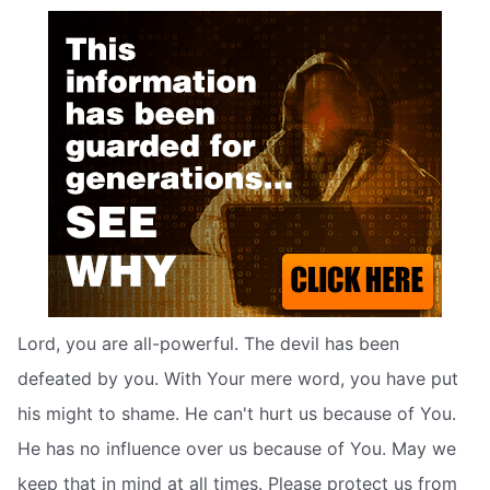
Lord, you are all-powerful. The devil has been
defeated by you. With Your mere word, you have put
his might to shame. He can't hurt us because of You.
He has no influence over us because of You. May we
keep that in mind at all times. Please protect us from