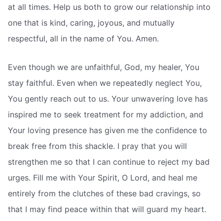
at all times. Help us both to grow our relationship into
one that is kind, caring, joyous, and mutually
respectful, all in the name of You. Amen.
Even though we are unfaithful, God, my healer, You
stay faithful. Even when we repeatedly neglect You,
You gently reach out to us. Your unwavering love has
inspired me to seek treatment for my addiction, and
Your loving presence has given me the confidence to
break free from this shackle. I pray that you will
strengthen me so that I can continue to reject my bad
urges. Fill me with Your Spirit, O Lord, and heal me
entirely from the clutches of these bad cravings, so
that I may find peace within that will guard my heart.