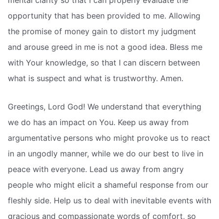
opportunity that has been provided to me. Allowing
the promise of money gain to distort my judgment
and arouse greed in me is not a good idea. Bless me
with Your knowledge, so that I can discern between
what is suspect and what is trustworthy. Amen.
Greetings, Lord God! We understand that everything
we do has an impact on You. Keep us away from
argumentative persons who might provoke us to react
in an ungodly manner, while we do our best to live in
peace with everyone. Lead us away from angry
people who might elicit a shameful response from our
fleshly side. Help us to deal with inevitable events with
gracious and compassionate words of comfort, so