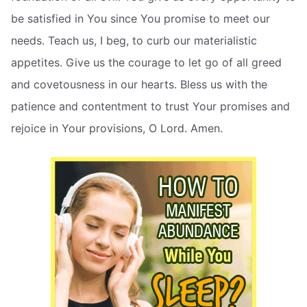
be satisfied in You since You promise to meet our
needs. Teach us, I beg, to curb our materialistic
appetites. Give us the courage to let go of all greed
and covetousness in our hearts. Bless us with the
patience and contentment to trust Your promises and
rejoice in Your provisions, O Lord. Amen.