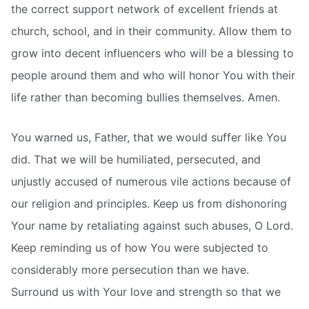
the correct support network of excellent friends at
church, school, and in their community. Allow them to
grow into decent influencers who will be a blessing to
people around them and who will honor You with their
life rather than becoming bullies themselves. Amen.
You warned us, Father, that we would suffer like You
did. That we will be humiliated, persecuted, and
unjustly accused of numerous vile actions because of
our religion and principles. Keep us from dishonoring
Your name by retaliating against such abuses, O Lord.
Keep reminding us of how You were subjected to
considerably more persecution than we have.
Surround us with Your love and strength so that we