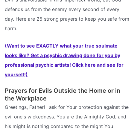
defends us from the enemy every second of every
day. Here are 25 strong prayers to keep you safe from
harm.
(Want to see EXACTLY what your true soulmate
looks like? Get a psychic drawing done for you by
professional psychic artists! Click here and see for
yourself!)
Prayers for Evils Outside the Home or in
the Workplace
Greetings, Father! I ask for Your protection against the
evil one's wickedness. You are the Almighty God, and
his might is nothing compared to the might You