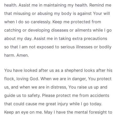
health. Assist me in maintaining my health. Remind me
that misusing or abusing my body is against Your will
when I do so carelessly. Keep me protected from
catching or developing diseases or ailments while I go
about my day. Assist me in taking extra precautions
so that I am not exposed to serious illnesses or bodily
harm. Amen.
You have looked after us as a shepherd looks after his
flock, loving God. When we are in danger, You protect
us, and when we are in distress, You raise us up and
guide us to safety. Please protect me from accidents
that could cause me great injury while I go today.
Keep an eye on me. May I have the mental foresight to