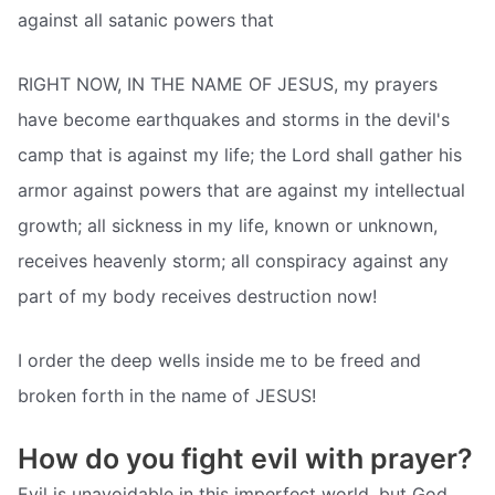
against all satanic powers that
RIGHT NOW, IN THE NAME OF JESUS, my prayers
have become earthquakes and storms in the devil's
camp that is against my life; the Lord shall gather his
armor against powers that are against my intellectual
growth; all sickness in my life, known or unknown,
receives heavenly storm; all conspiracy against any
part of my body receives destruction now!
I order the deep wells inside me to be freed and
broken forth in the name of JESUS!
How do you fight evil with prayer?
Evil is unavoidable in this imperfect world, but God