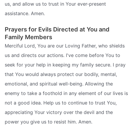
us, and allow us to trust in Your ever-present
assistance. Amen.
Prayers for Evils Directed at You and
Family Members
Merciful Lord, You are our Loving Father, who shields
us and directs our actions. I've come before You to
seek for your help in keeping my family secure. I pray
that You would always protect our bodily, mental,
emotional, and spiritual well-being. Allowing the
enemy to take a foothold in any element of our lives is
not a good idea. Help us to continue to trust You,
appreciating Your victory over the devil and the
power you give us to resist him. Amen.