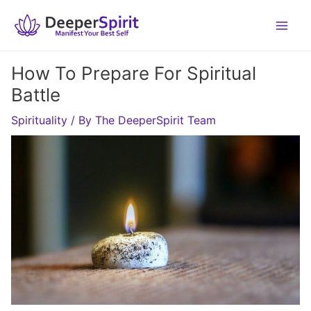
Skip
to
content
How To Prepare For Spiritual
Battle
Spirituality
/ By
The DeeperSpirit Team