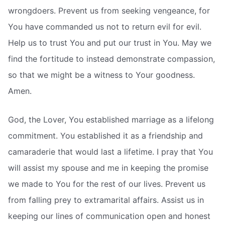
wrongdoers. Prevent us from seeking vengeance, for
You have commanded us not to return evil for evil.
Help us to trust You and put our trust in You. May we
find the fortitude to instead demonstrate compassion,
so that we might be a witness to Your goodness.
Amen.
God, the Lover, You established marriage as a lifelong
commitment. You established it as a friendship and
camaraderie that would last a lifetime. I pray that You
will assist my spouse and me in keeping the promise
we made to You for the rest of our lives. Prevent us
from falling prey to extramarital affairs. Assist us in
keeping our lines of communication open and honest