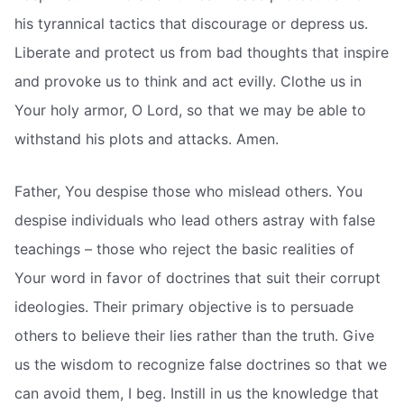
his tyrannical tactics that discourage or depress us.
Liberate and protect us from bad thoughts that inspire
and provoke us to think and act evilly. Clothe us in
Your holy armor, O Lord, so that we may be able to
withstand his plots and attacks. Amen.
Father, You despise those who mislead others. You
despise individuals who lead others astray with false
teachings – those who reject the basic realities of
Your word in favor of doctrines that suit their corrupt
ideologies. Their primary objective is to persuade
others to believe their lies rather than the truth. Give
us the wisdom to recognize false doctrines so that we
can avoid them, I beg. Instill in us the knowledge that