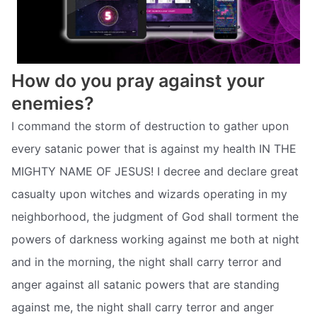
How do you pray against your
enemies?
I command the storm of destruction to gather upon
every satanic power that is against my health IN THE
MIGHTY NAME OF JESUS! I decree and declare great
casualty upon witches and wizards operating in my
neighborhood, the judgment of God shall torment the
powers of darkness working against me both at night
and in the morning, the night shall carry terror and
anger against all satanic powers that are standing
against me, the night shall carry terror and anger