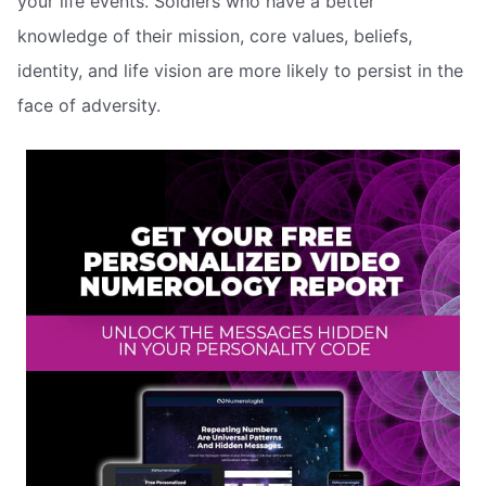
your life events. Soldiers who have a better
knowledge of their mission, core values, beliefs,
identity, and life vision are more likely to persist in the
face of adversity.