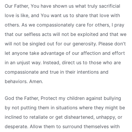
Our Father, You have shown us what truly sacrificial
love is like, and You want us to share that love with
others. As we compassionately care for others, I pray
that our selfless acts will not be exploited and that we
will not be singled out for our generosity. Please don't
let anyone take advantage of our affection and effort
in an unjust way. Instead, direct us to those who are
compassionate and true in their intentions and
behaviors. Amen.
God the Father, Protect my children against bullying
by not putting them in situations where they might be
inclined to retaliate or get disheartened, unhappy, or
desperate. Allow them to surround themselves with