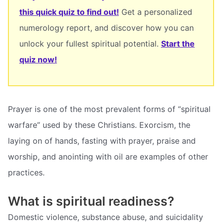
this quick quiz to find out!
Get a personalized
numerology report, and discover how you can
unlock your fullest spiritual potential.
Start the
quiz now!
Prayer is one of the most prevalent forms of “spiritual
warfare” used by these Christians. Exorcism, the
laying on of hands, fasting with prayer, praise and
worship, and anointing with oil are examples of other
practices.
What is spiritual readiness?
Domestic violence, substance abuse, and suicidality