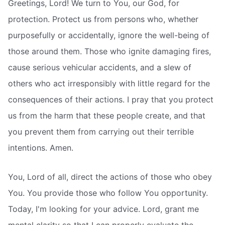
Greetings, Lord! We turn to You, our God, for
protection. Protect us from persons who, whether
purposefully or accidentally, ignore the well-being of
those around them. Those who ignite damaging fires,
cause serious vehicular accidents, and a slew of
others who act irresponsibly with little regard for the
consequences of their actions. I pray that you protect
us from the harm that these people create, and that
you prevent them from carrying out their terrible
intentions. Amen.
You, Lord of all, direct the actions of those who obey
You. You provide those who follow You opportunity.
Today, I'm looking for your advice. Lord, grant me
mental clarity so that I can properly evaluate the