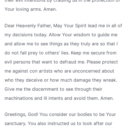
Your loving arms. Amen.
Dear Heavenly Father, May Your Spirit lead me in all of
my decisions today. Allow Your wisdom to guide me
and allow me to see things as they truly are so that I
do not fall prey to others' lies. Keep me secure from
evil persons that want to defraud me. Please protect
me against con artists who are unconcerned about
who they deceive or how much damage they wreak.
Give me the discernment to see through their
machinations and ill intents and avoid them. Amen.
Greetings, God! You consider our bodies to be Your
sanctuary. You also instructed us to look after our