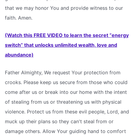
that we may honor You and provide witness to our
faith. Amen.
(Watch this FREE VIDEO to learn the secret “energy
switch” that unlocks unlimited wealth, love and
abundance)
Father Almighty, We request Your protection from
crooks. Please keep us secure from those who could
come after us or break into our home with the intent
of stealing from us or threatening us with physical
violence. Protect us from these evil people, Lord, and
muck up their plans so they can't steal from or
damage others. Allow Your guiding hand to comfort