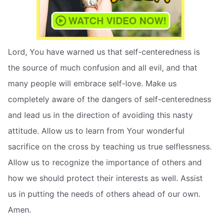
Lord, You have warned us that self-centeredness is
the source of much confusion and all evil, and that
many people will embrace self-love. Make us
completely aware of the dangers of self-centeredness
and lead us in the direction of avoiding this nasty
attitude. Allow us to learn from Your wonderful
sacrifice on the cross by teaching us true selflessness.
Allow us to recognize the importance of others and
how we should protect their interests as well. Assist
us in putting the needs of others ahead of our own.
Amen.