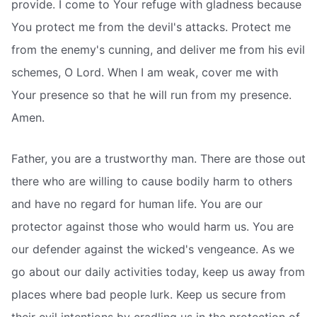
provide. I come to Your refuge with gladness because
You protect me from the devil's attacks. Protect me
from the enemy's cunning, and deliver me from his evil
schemes, O Lord. When I am weak, cover me with
Your presence so that he will run from my presence.
Amen.
Father, you are a trustworthy man. There are those out
there who are willing to cause bodily harm to others
and have no regard for human life. You are our
protector against those who would harm us. You are
our defender against the wicked's vengeance. As we
go about our daily activities today, keep us away from
places where bad people lurk. Keep us secure from
their evil intentions by cradling us in the protection of