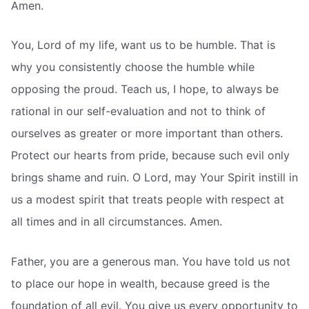
Amen.
You, Lord of my life, want us to be humble. That is
why you consistently choose the humble while
opposing the proud. Teach us, I hope, to always be
rational in our self-evaluation and not to think of
ourselves as greater or more important than others.
Protect our hearts from pride, because such evil only
brings shame and ruin. O Lord, may Your Spirit instill in
us a modest spirit that treats people with respect at
all times and in all circumstances. Amen.
Father, you are a generous man. You have told us not
to place our hope in wealth, because greed is the
foundation of all evil. You give us every opportunity to