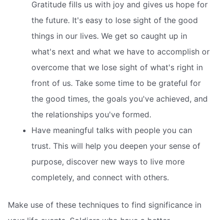
Gratitude fills us with joy and gives us hope for
the future. It's easy to lose sight of the good
things in our lives. We get so caught up in
what's next and what we have to accomplish or
overcome that we lose sight of what's right in
front of us. Take some time to be grateful for
the good times, the goals you've achieved, and
the relationships you've formed.
Have meaningful talks with people you can
trust. This will help you deepen your sense of
purpose, discover new ways to live more
completely, and connect with others.
Make use of these techniques to find significance in