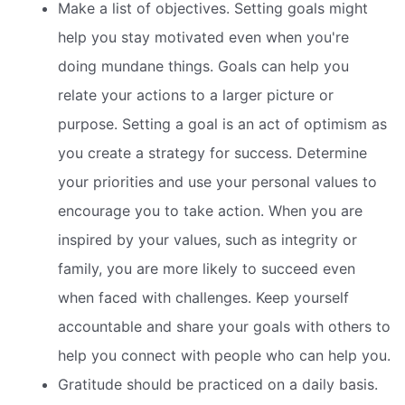
Make a list of objectives. Setting goals might
help you stay motivated even when you're
doing mundane things. Goals can help you
relate your actions to a larger picture or
purpose. Setting a goal is an act of optimism as
you create a strategy for success. Determine
your priorities and use your personal values to
encourage you to take action. When you are
inspired by your values, such as integrity or
family, you are more likely to succeed even
when faced with challenges. Keep yourself
accountable and share your goals with others to
help you connect with people who can help you.
Gratitude should be practiced on a daily basis.