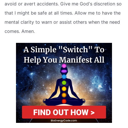
avoid or avert accidents. Give me God's discretion so
that I might be safe at all times. Allow me to have the
mental clarity to warn or assist others when the need
comes. Amen.