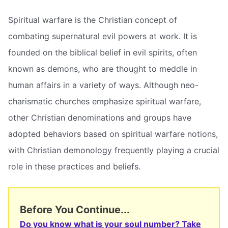
Spiritual warfare is the Christian concept of
combating supernatural evil powers at work. It is
founded on the biblical belief in evil spirits, often
known as demons, who are thought to meddle in
human affairs in a variety of ways. Although neo-
charismatic churches emphasize spiritual warfare,
other Christian denominations and groups have
adopted behaviors based on spiritual warfare notions,
with Christian demonology frequently playing a crucial
role in these practices and beliefs.
Before You Continue...
Do you know what is your soul number? Take