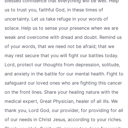
blessed confidence that everything will be well. Help
us to trust you, faithful God, in these times of
uncertainty. Let us take refuge in your words of
solace. Help us to sense your presence when we are
weak and overcome with dread and doubt. Remind us
of your words, that we need not be afraid; that we
may rest secure that you will fight our battles today.
Lord, protect our thoughts from depression, solitude,
and anxiety in the battle for our mental health. Fight to
safeguard our loved ones who are fighting this cancer
on the front lines. Share your healing nature with the
medical expert, Great Physician, healer of all ills. We
thank you, Lord God, our provider, for providing for all
of our needs in Christ Jesus, according to your riches.