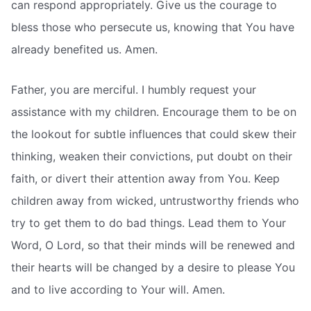
can respond appropriately. Give us the courage to
bless those who persecute us, knowing that You have
already benefited us. Amen.
Father, you are merciful. I humbly request your
assistance with my children. Encourage them to be on
the lookout for subtle influences that could skew their
thinking, weaken their convictions, put doubt on their
faith, or divert their attention away from You. Keep
children away from wicked, untrustworthy friends who
try to get them to do bad things. Lead them to Your
Word, O Lord, so that their minds will be renewed and
their hearts will be changed by a desire to please You
and to live according to Your will. Amen.