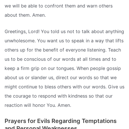
we will be able to confront them and warn others
about them. Amen.
Greetings, Lord! You told us not to talk about anything
unwholesome. You want us to speak in a way that lifts
others up for the benefit of everyone listening. Teach
us to be conscious of our words at all times and to
keep a firm grip on our tongues. When people gossip
about us or slander us, direct our words so that we
might continue to bless others with our words. Give us
the courage to respond with kindness so that our
reaction will honor You. Amen.
Prayers for Evils Regarding Temptations
and Personal Weaknesses