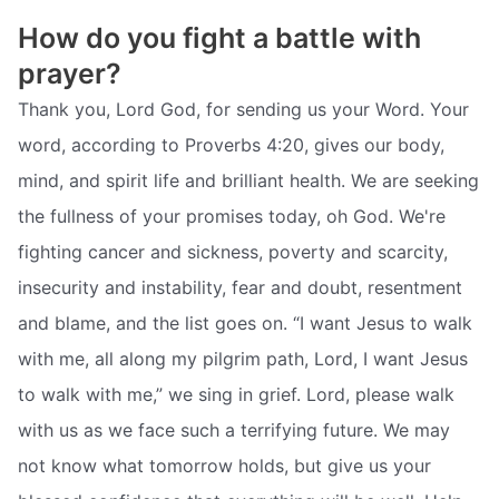
How do you fight a battle with
prayer?
Thank you, Lord God, for sending us your Word. Your
word, according to Proverbs 4:20, gives our body,
mind, and spirit life and brilliant health. We are seeking
the fullness of your promises today, oh God. We're
fighting cancer and sickness, poverty and scarcity,
insecurity and instability, fear and doubt, resentment
and blame, and the list goes on. “I want Jesus to walk
with me, all along my pilgrim path, Lord, I want Jesus
to walk with me,” we sing in grief. Lord, please walk
with us as we face such a terrifying future. We may
not know what tomorrow holds, but give us your