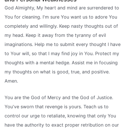
God Almighty, My heart and mind are surrendered to
You for cleaning. I'm sure You want us to adore You
completely and willingly. Keep nasty thoughts out of
my head. Keep it away from the tyranny of evil
imaginations. Help me to submit every thought I have
to Your will, so that I may find joy in You. Protect my
thoughts with a mental hedge. Assist me in focusing
my thoughts on what is good, true, and positive.
Amen.
You are the God of Mercy and the God of Justice.
You've sworn that revenge is yours. Teach us to
control our urge to retaliate, knowing that only You
have the authority to exact proper retribution on our