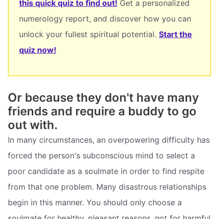
this quick quiz to find out!
Get a personalized
numerology report, and discover how you can
unlock your fullest spiritual potential.
Start the
quiz now!
Or because they don't have many
friends and require a buddy to go
out with.
In many circumstances, an overpowering difficulty has
forced the person's subconscious mind to select a
poor candidate as a soulmate in order to find respite
from that one problem. Many disastrous relationships
begin in this manner. You should only choose a
soulmate for healthy, pleasant reasons, not for harmful