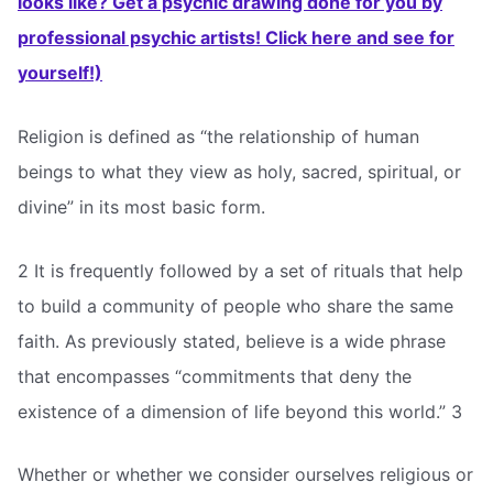
looks like? Get a psychic drawing done for you by
professional psychic artists! Click here and see for
yourself!)
Religion is defined as “the relationship of human
beings to what they view as holy, sacred, spiritual, or
divine” in its most basic form.
2 It is frequently followed by a set of rituals that help
to build a community of people who share the same
faith. As previously stated, believe is a wide phrase
that encompasses “commitments that deny the
existence of a dimension of life beyond this world.” 3
Whether or whether we consider ourselves religious or