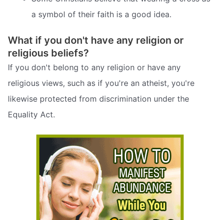
a symbol of their faith is a good idea.
What if you don't have any religion or
religious beliefs?
If you don't belong to any religion or have any
religious views, such as if you're an atheist, you're
likewise protected from discrimination under the
Equality Act.