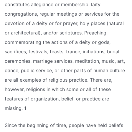
constitutes allegiance or membership, laity
congregations, regular meetings or services for the
devotion of a deity or for prayer, holy places (natural
or architectural), and/or scriptures. Preaching,
commemorating the actions of a deity or gods,
sacrifices, festivals, feasts, trance, initiations, burial
ceremonies, marriage services, meditation, music, art,
dance, public service, or other parts of human culture
are all examples of religious practice. There are,
however, religions in which some or all of these
features of organization, belief, or practice are
missing. 1
Since the beginning of time, people have held beliefs