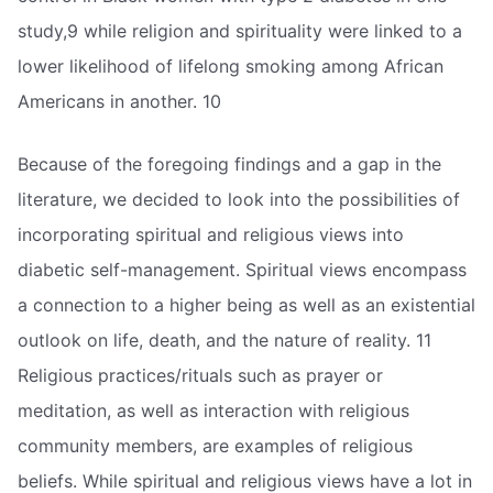
study,9 while religion and spirituality were linked to a
lower likelihood of lifelong smoking among African
Americans in another. 10
Because of the foregoing findings and a gap in the
literature, we decided to look into the possibilities of
incorporating spiritual and religious views into
diabetic self-management. Spiritual views encompass
a connection to a higher being as well as an existential
outlook on life, death, and the nature of reality. 11
Religious practices/rituals such as prayer or
meditation, as well as interaction with religious
community members, are examples of religious
beliefs. While spiritual and religious views have a lot in