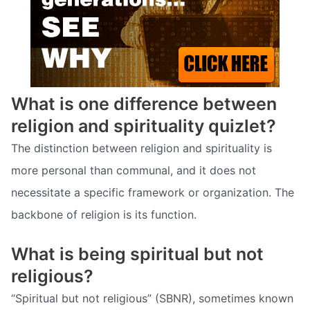
What is one difference between
religion and spirituality quizlet?
The distinction between religion and spirituality is
more personal than communal, and it does not
necessitate a specific framework or organization. The
backbone of religion is its function.
What is being spiritual but not
religious?
“Spiritual but not religious” (SBNR), sometimes known