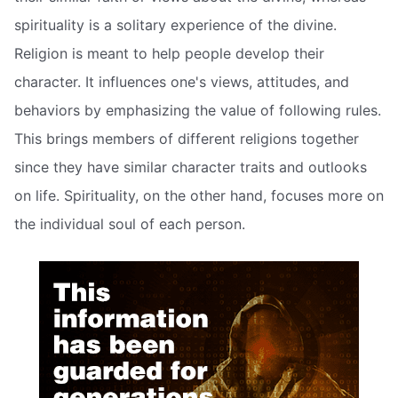
spirituality is a solitary experience of the divine.
Religion is meant to help people develop their
character. It influences one's views, attitudes, and
behaviors by emphasizing the value of following rules.
This brings members of different religions together
since they have similar character traits and outlooks
on life. Spirituality, on the other hand, focuses more on
the individual soul of each person.