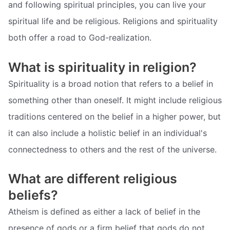
and following spiritual principles, you can live your
spiritual life and be religious. Religions and spirituality
both offer a road to God-realization.
What is spirituality in religion?
Spirituality is a broad notion that refers to a belief in
something other than oneself. It might include religious
traditions centered on the belief in a higher power, but
it can also include a holistic belief in an individual's
connectedness to others and the rest of the universe.
What are different religious
beliefs?
Atheism is defined as either a lack of belief in the
presence of gods or a firm belief that gods do not