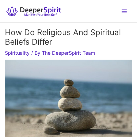
Skip
to
content
How Do Religious And Spiritual
Beliefs Differ
Spirituality
/ By
The DeeperSpirit Team