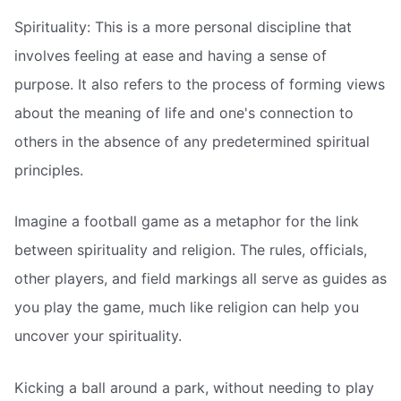
Spirituality: This is a more personal discipline that
involves feeling at ease and having a sense of
purpose. It also refers to the process of forming views
about the meaning of life and one's connection to
others in the absence of any predetermined spiritual
principles.
Imagine a football game as a metaphor for the link
between spirituality and religion. The rules, officials,
other players, and field markings all serve as guides as
you play the game, much like religion can help you
uncover your spirituality.
Kicking a ball around a park, without needing to play