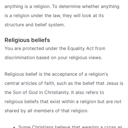
anything is a religion. To determine whether anything
is a religion under the law, they will look at its
structure and belief system.
Religious beliefs
You are protected under the Equality Act from
discrimination based on your religious views.
Religious belief is the acceptance of a religion's
central articles of faith, such as the belief that Jesus is
the Son of God in Christianity. It also refers to
religious beliefs that exist within a religion but are not
shared by all members of that religion.
Some Christians believe that wearing a cross as