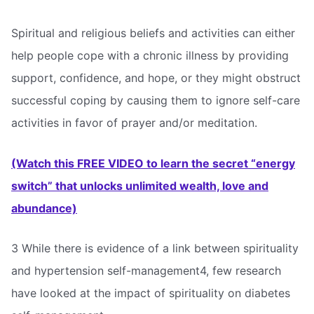
Spiritual and religious beliefs and activities can either
help people cope with a chronic illness by providing
support, confidence, and hope, or they might obstruct
successful coping by causing them to ignore self-care
activities in favor of prayer and/or meditation.
(Watch this FREE VIDEO to learn the secret “energy
switch” that unlocks unlimited wealth, love and
abundance)
3 While there is evidence of a link between spirituality
and hypertension self-management4, few research
have looked at the impact of spirituality on diabetes