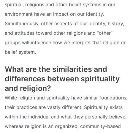
spiritual, religions and other belief systems in our
environment have an impact on our identity.
Simultaneously, other aspects of our identity, history,
and attitudes toward other religions and “other”
groups will influence how we interpret that religion or
belief system.
What are the similarities and
differences between spirituality
and religion?
While religion and spirituality have similar foundations,
their practices are vastly different. Spirituality exists
within the individual and what they personally believe,
whereas religion is an organized, community-based