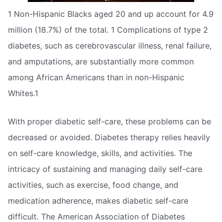
1 Non-Hispanic Blacks aged 20 and up account for 4.9
million (18.7%) of the total. 1 Complications of type 2
diabetes, such as cerebrovascular illness, renal failure,
and amputations, are substantially more common
among African Americans than in non-Hispanic
Whites.1
With proper diabetic self-care, these problems can be
decreased or avoided. Diabetes therapy relies heavily
on self-care knowledge, skills, and activities. The
intricacy of sustaining and managing daily self-care
activities, such as exercise, food change, and
medication adherence, makes diabetic self-care
difficult. The American Association of Diabetes