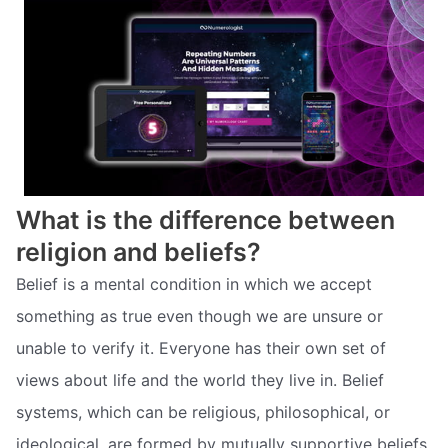
What is the difference between
religion and beliefs?
Belief is a mental condition in which we accept
something as true even though we are unsure or
unable to verify it. Everyone has their own set of
views about life and the world they live in. Belief
systems, which can be religious, philosophical, or
ideological, are formed by mutually supportive beliefs.