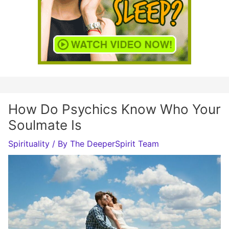
How Do Psychics Know Who Your
Soulmate Is
Spirituality
/ By
The DeeperSpirit Team