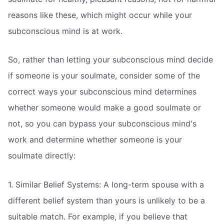
reasons like these, which might occur while your
subconscious mind is at work.
So, rather than letting your subconscious mind decide
if someone is your soulmate, consider some of the
correct ways your subconscious mind determines
whether someone would make a good soulmate or
not, so you can bypass your subconscious mind's
work and determine whether someone is your
soulmate directly:
1. Similar Belief Systems: A long-term spouse with a
different belief system than yours is unlikely to be a
suitable match. For example, if you believe that