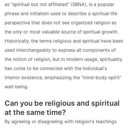
as “spiritual but not affiliated” (SBNA), is a popular
phrase and initialism used to describe a spiritual life
perspective that does not see organized religion as
the only or most valuable source of spiritual growth.
Historically, the terms religious and spiritual have been
used interchangeably to express all components of
the notion of religion, but in modern usage, spirituality
has come to be connected with the individual's
interior existence, emphasizing the “mind-body-spirit”
well-being.
Can you be religious and spiritual
at the same time?
By agreeing or disagreeing with religion's teachings