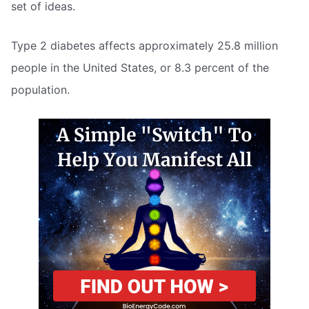
set of ideas.
Type 2 diabetes affects approximately 25.8 million
people in the United States, or 8.3 percent of the
population.