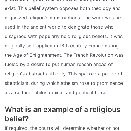
exist. This belief system opposes both theology and
organized religion's constructions. The word was first
used in the ancient world to denigrate those who
disagreed with popularly held religious beliefs. It was
originally self-applied in 18th century France during
the Age of Enlightenment. The French Revolution was
fueled by a desire to put human reason ahead of
religion's abstract authority. This sparked a period of
skepticism, during which atheism rose to prominence
as a cultural, philosophical, and political force.
What is an example of a religious
belief?
If required, the courts will determine whether or not