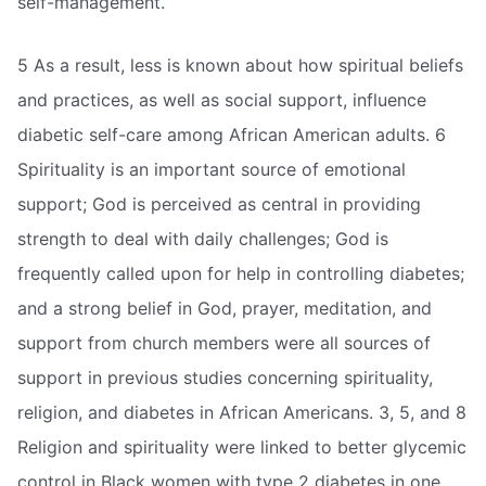
self-management.
5 As a result, less is known about how spiritual beliefs
and practices, as well as social support, influence
diabetic self-care among African American adults. 6
Spirituality is an important source of emotional
support; God is perceived as central in providing
strength to deal with daily challenges; God is
frequently called upon for help in controlling diabetes;
and a strong belief in God, prayer, meditation, and
support from church members were all sources of
support in previous studies concerning spirituality,
religion, and diabetes in African Americans. 3, 5, and 8
Religion and spirituality were linked to better glycemic
control in Black women with type 2 diabetes in one