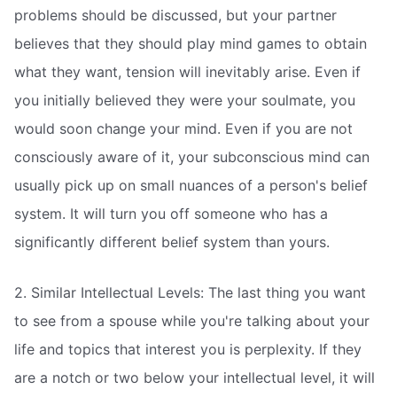
problems should be discussed, but your partner
believes that they should play mind games to obtain
what they want, tension will inevitably arise. Even if
you initially believed they were your soulmate, you
would soon change your mind. Even if you are not
consciously aware of it, your subconscious mind can
usually pick up on small nuances of a person's belief
system. It will turn you off someone who has a
significantly different belief system than yours.
2. Similar Intellectual Levels: The last thing you want
to see from a spouse while you're talking about your
life and topics that interest you is perplexity. If they
are a notch or two below your intellectual level, it will