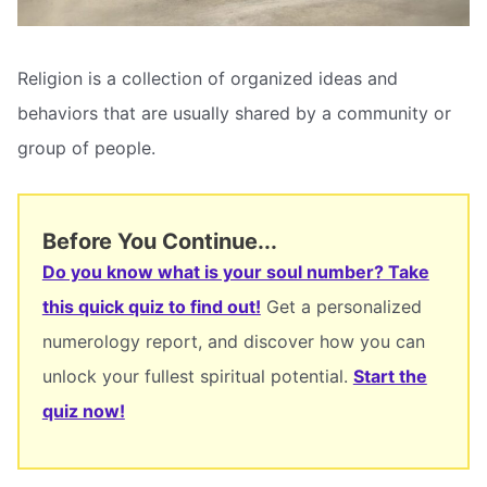
Religion is a collection of organized ideas and
behaviors that are usually shared by a community or
group of people.
Before You Continue...
Do you know what is your soul number? Take
this quick quiz to find out!
Get a personalized
numerology report, and discover how you can
unlock your fullest spiritual potential.
Start the
quiz now!