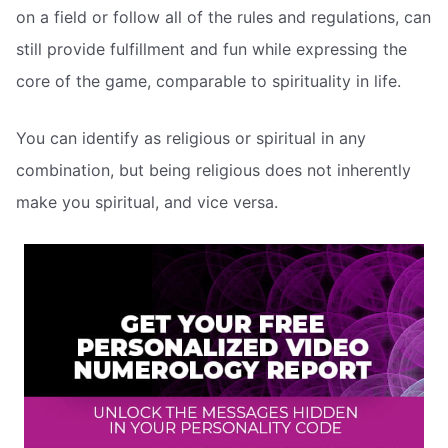
on a field or follow all of the rules and regulations, can
still provide fulfillment and fun while expressing the
core of the game, comparable to spirituality in life.
You can identify as religious or spiritual in any
combination, but being religious does not inherently
make you spiritual, and vice versa.