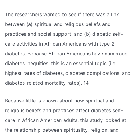
The researchers wanted to see if there was a link
between (a) spiritual and religious beliefs and
practices and social support, and (b) diabetic self-
care activities in African Americans with type 2
diabetes. Because African Americans have numerous
diabetes inequities, this is an essential topic (i.e.,
highest rates of diabetes, diabetes complications, and
diabetes-related mortality rates). 14
Because little is known about how spiritual and
religious beliefs and practices affect diabetes self-
care in African American adults, this study looked at
the relationship between spirituality, religion, and