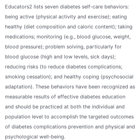
Educators2 lists seven diabetes self-care behaviors:
being active (physical activity and exercise); eating
healthy (diet composition and caloric content); taking
medications; monitoring (e.g., blood glucose, weight,
blood pressure); problem solving, particularly for
blood glucose (high and low levels, sick days);
reducing risks (to reduce diabetes complications;
smoking cessation); and healthy coping (psychosocial
adaptation). These behaviors have been recognized as
measurable results of effective diabetes education
and should be practiced at both the individual and
population level to accomplish the targeted outcomes
of diabetes complications prevention and physical and
psychological well-being.