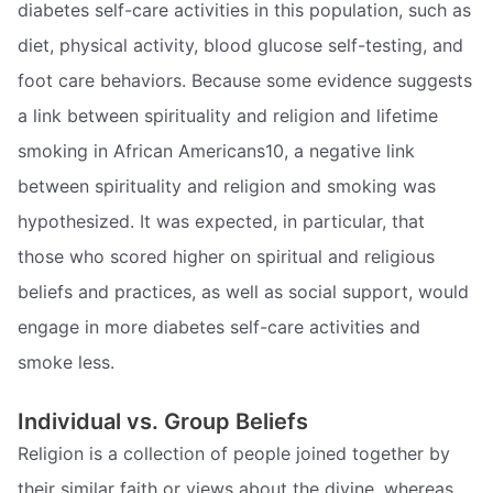
diabetes self-care activities in this population, such as
diet, physical activity, blood glucose self-testing, and
foot care behaviors. Because some evidence suggests
a link between spirituality and religion and lifetime
smoking in African Americans10, a negative link
between spirituality and religion and smoking was
hypothesized. It was expected, in particular, that
those who scored higher on spiritual and religious
beliefs and practices, as well as social support, would
engage in more diabetes self-care activities and
smoke less.
Individual vs. Group Beliefs
Religion is a collection of people joined together by
their similar faith or views about the divine, whereas