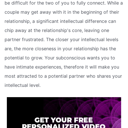
be difficult for the two of you to fully connect. While a
couple may get away with it in the beginning of their
relationship, a significant intellectual difference can
chip away at the relationship's core, leaving one
partner frustrated. The closer your intellectual levels
are, the more closeness in your relationship has the
potential to grow. Your subconscious wants you to
have intimate experiences, therefore it will make you
most attracted to a potential partner who shares your
intellectual level.