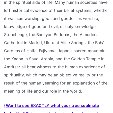
in the spiritual side of life. Many human societies have
left historical evidence of their belief systems, whether
it was sun worship, gods and goddesses worship,
knowledge of good and evil, or holy knowledge.
Stonehenge, the Bamiyan Buddhas, the Almudena
Cathedral in Madrid, Uluru at Alice Springs, the Bahá'
Gardens of Haifa, Fujiyama, Japan's sacred mountain,
the Kaaba in Saudi Arabia, and the Golden Temple in
Amritsar all bear witness to the human experience of
spirituality, which may be an objective reality or the
result of the human yearning for an explanation of the
meaning of life and our role in the world.
(Want to see EXACTLY what your true soulmate