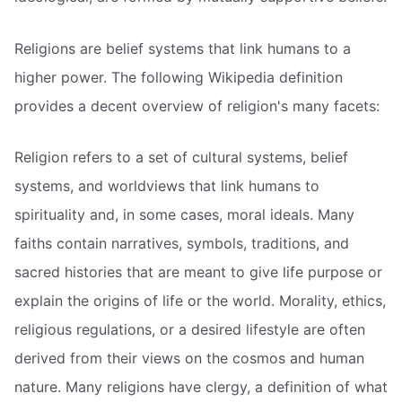
Religions are belief systems that link humans to a
higher power. The following Wikipedia definition
provides a decent overview of religion's many facets:
Religion refers to a set of cultural systems, belief
systems, and worldviews that link humans to
spirituality and, in some cases, moral ideals. Many
faiths contain narratives, symbols, traditions, and
sacred histories that are meant to give life purpose or
explain the origins of life or the world. Morality, ethics,
religious regulations, or a desired lifestyle are often
derived from their views on the cosmos and human
nature. Many religions have clergy, a definition of what