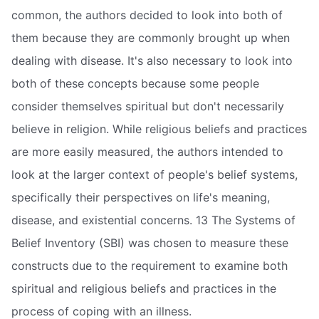
common, the authors decided to look into both of
them because they are commonly brought up when
dealing with disease. It's also necessary to look into
both of these concepts because some people
consider themselves spiritual but don't necessarily
believe in religion. While religious beliefs and practices
are more easily measured, the authors intended to
look at the larger context of people's belief systems,
specifically their perspectives on life's meaning,
disease, and existential concerns. 13 The Systems of
Belief Inventory (SBI) was chosen to measure these
constructs due to the requirement to examine both
spiritual and religious beliefs and practices in the
process of coping with an illness.