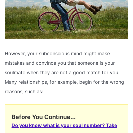
However, your subconscious mind might make
mistakes and convince you that someone is your
soulmate when they are not a good match for you.
Many relationships, for example, begin for the wrong
reasons, such as:
Before You Continue...
Do you know what is your soul number? Take