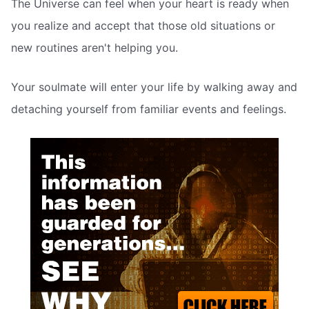
The Universe can feel when your heart is ready when
you realize and accept that those old situations or
new routines aren't helping you.
Your soulmate will enter your life by walking away and
detaching yourself from familiar events and feelings.