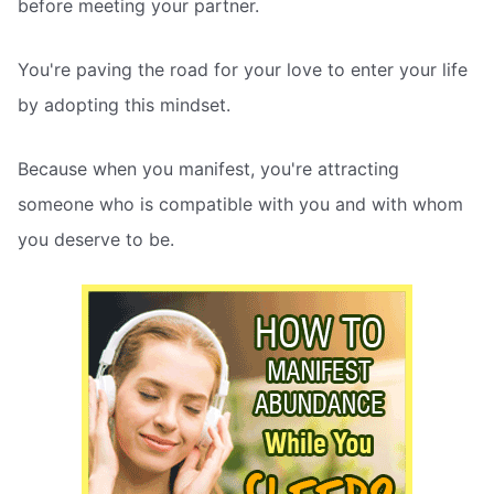
before meeting your partner.
You're paving the road for your love to enter your life
by adopting this mindset.
Because when you manifest, you're attracting
someone who is compatible with you and with whom
you deserve to be.