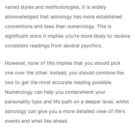
varied styles and methodologies, it is widely
acknowledged that astrology has more established
conventions and laws than numerology. This is
significant since it implies you're more likely to receive
consistent readings from several psychics.
However, none of this implies that you should pick
one over the other. Instead, you should combine the
two to get the most accurate reading possible.
Numerology can help you comprehend your
personality type and life path on a deeper level, whilst
astrology can give you a more detailed view of life's
events and what lies ahead.