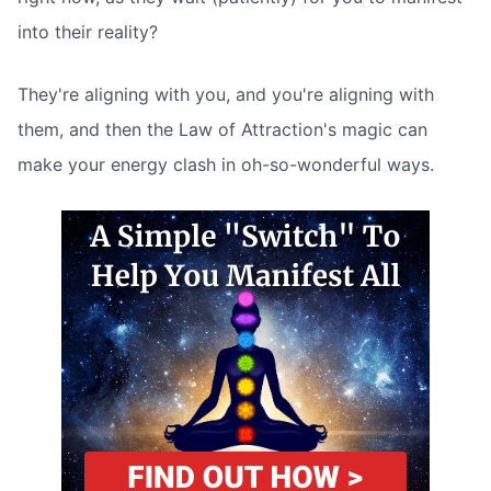
into their reality?
They're aligning with you, and you're aligning with
them, and then the Law of Attraction's magic can
make your energy clash in oh-so-wonderful ways.