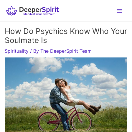
Skip
to
content
How Do Psychics Know Who Your
Soulmate Is
Spirituality
/ By
The DeeperSpirit Team