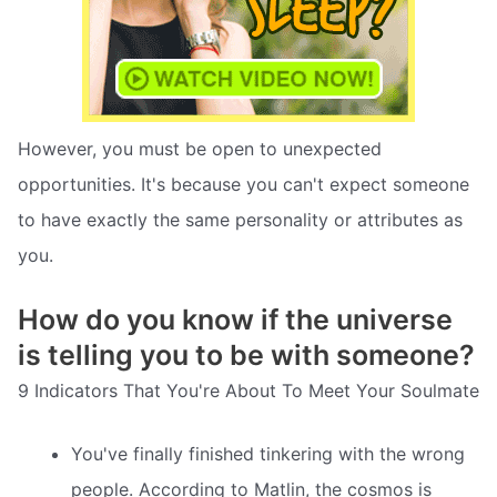
However, you must be open to unexpected
opportunities. It's because you can't expect someone
to have exactly the same personality or attributes as
you.
How do you know if the universe
is telling you to be with someone?
9 Indicators That You're About To Meet Your Soulmate
You've finally finished tinkering with the wrong
people. According to Matlin, the cosmos is