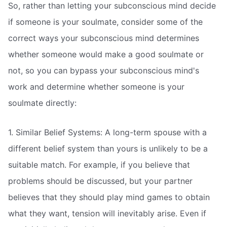
So, rather than letting your subconscious mind decide
if someone is your soulmate, consider some of the
correct ways your subconscious mind determines
whether someone would make a good soulmate or
not, so you can bypass your subconscious mind's
work and determine whether someone is your
soulmate directly:
1. Similar Belief Systems: A long-term spouse with a
different belief system than yours is unlikely to be a
suitable match. For example, if you believe that
problems should be discussed, but your partner
believes that they should play mind games to obtain
what they want, tension will inevitably arise. Even if