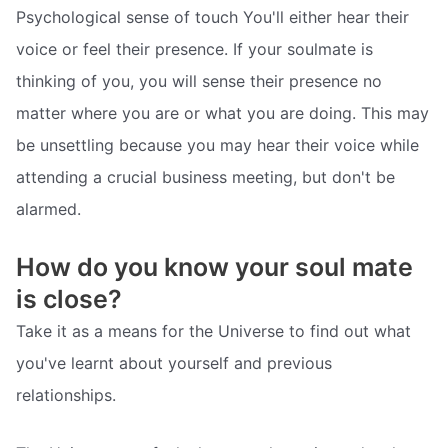
Psychological sense of touch You'll either hear their
voice or feel their presence. If your soulmate is
thinking of you, you will sense their presence no
matter where you are or what you are doing. This may
be unsettling because you may hear their voice while
attending a crucial business meeting, but don't be
alarmed.
How do you know your soul mate
is close?
Take it as a means for the Universe to find out what
you've learnt about yourself and previous
relationships.