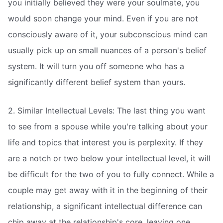
you initially believed they were your soulmate, you
would soon change your mind. Even if you are not
consciously aware of it, your subconscious mind can
usually pick up on small nuances of a person's belief
system. It will turn you off someone who has a
significantly different belief system than yours.
2. Similar Intellectual Levels: The last thing you want
to see from a spouse while you're talking about your
life and topics that interest you is perplexity. If they
are a notch or two below your intellectual level, it will
be difficult for the two of you to fully connect. While a
couple may get away with it in the beginning of their
relationship, a significant intellectual difference can
chip away at the relationship's core, leaving one