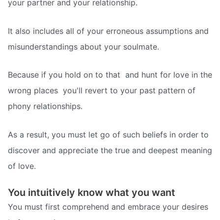
your partner and your relationship.
It also includes all of your erroneous assumptions and
misunderstandings about your soulmate.
Because if you hold on to that  and hunt for love in the
wrong places  you'll revert to your past pattern of
phony relationships.
As a result, you must let go of such beliefs in order to
discover and appreciate the true and deepest meaning
of love.
You intuitively know what you want
You must first comprehend and embrace your desires