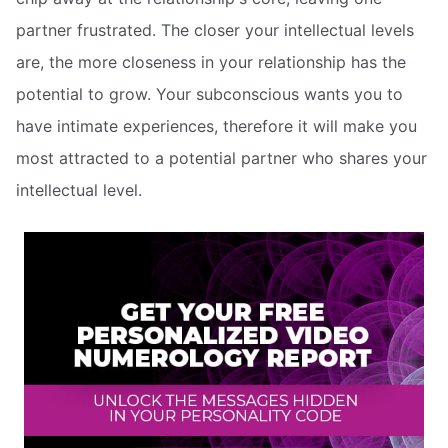
partner frustrated. The closer your intellectual levels
are, the more closeness in your relationship has the
potential to grow. Your subconscious wants you to
have intimate experiences, therefore it will make you
most attracted to a potential partner who shares your
intellectual level.