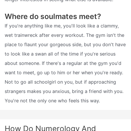
Where do soulmates meet?
If you're anything like me, you'll look like a clammy,
wet trainwreck after every workout. The gym isn't the
place to flaunt your gorgeous side, but you don't have
to look like a swan all of the time if you're serious
about someone. If there's a regular at the gym you'd
want to meet, go up to him or her when you're ready.
Not to go all schoolgirl on you, but if approaching
strangers makes you anxious, bring a friend with you.
You're not the only one who feels this way.
How Do Numerology And