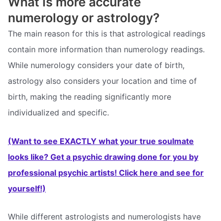
What is more accurate
numerology or astrology?
The main reason for this is that astrological readings
contain more information than numerology readings.
While numerology considers your date of birth,
astrology also considers your location and time of
birth, making the reading significantly more
individualized and specific.
(Want to see EXACTLY what your true soulmate
looks like? Get a psychic drawing done for you by
professional psychic artists! Click here and see for
yourself!)
While different astrologists and numerologists have