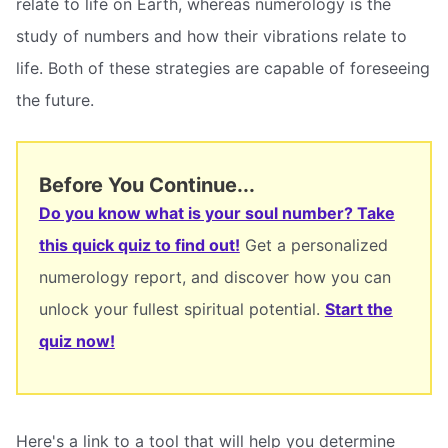
relate to life on Earth, whereas numerology is the
study of numbers and how their vibrations relate to
life. Both of these strategies are capable of foreseeing
the future.
Before You Continue...
Do you know what is your soul number? Take
this quick quiz to find out!
Get a personalized
numerology report, and discover how you can
unlock your fullest spiritual potential.
Start the
quiz now!
Here's a link to a tool that will help you determine