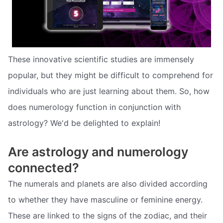
These innovative scientific studies are immensely
popular, but they might be difficult to comprehend for
individuals who are just learning about them. So, how
does numerology function in conjunction with
astrology? We'd be delighted to explain!
Are astrology and numerology
connected?
The numerals and planets are also divided according
to whether they have masculine or feminine energy.
These are linked to the signs of the zodiac, and their