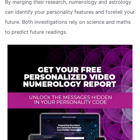
By merging their research, numerology and astrology
can identify your personality features and foretell your
future. Both investigations rely on science and maths
to predict future readings.