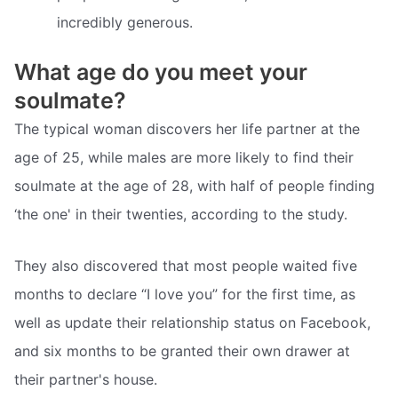
incredibly generous.
What age do you meet your
soulmate?
The typical woman discovers her life partner at the
age of 25, while males are more likely to find their
soulmate at the age of 28, with half of people finding
‘the one' in their twenties, according to the study.
They also discovered that most people waited five
months to declare “I love you” for the first time, as
well as update their relationship status on Facebook,
and six months to be granted their own drawer at
their partner's house.