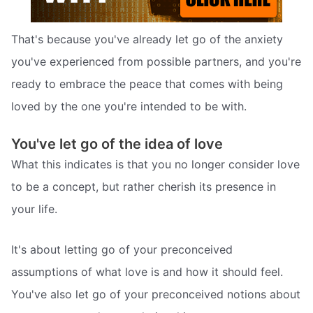
That's because you've already let go of the anxiety
you've experienced from possible partners, and you're
ready to embrace the peace that comes with being
loved by the one you're intended to be with.
You've let go of the idea of love
What this indicates is that you no longer consider love
to be a concept, but rather cherish its presence in
your life.
It's about letting go of your preconceived
assumptions of what love is and how it should feel.
You've also let go of your preconceived notions about