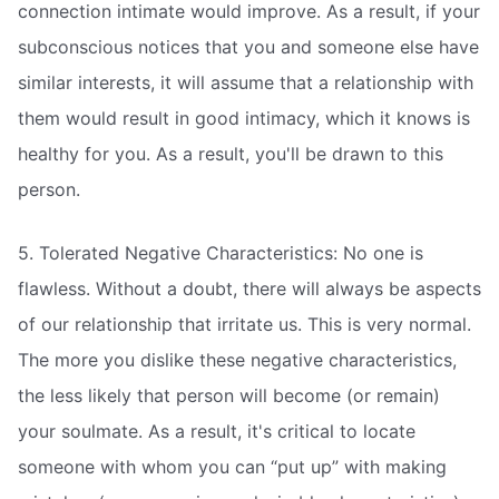
connection intimate would improve. As a result, if your
subconscious notices that you and someone else have
similar interests, it will assume that a relationship with
them would result in good intimacy, which it knows is
healthy for you. As a result, you'll be drawn to this
person.
5. Tolerated Negative Characteristics: No one is
flawless. Without a doubt, there will always be aspects
of our relationship that irritate us. This is very normal.
The more you dislike these negative characteristics,
the less likely that person will become (or remain)
your soulmate. As a result, it's critical to locate
someone with whom you can “put up” with making