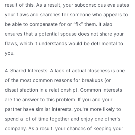
result of this. As a result, your subconscious evaluates
your flaws and searches for someone who appears to
be able to compensate for or “fix” them. It also
ensures that a potential spouse does not share your
flaws, which it understands would be detrimental to
you.
4. Shared Interests: A lack of actual closeness is one
of the most common reasons for breakups (or
dissatisfaction in a relationship). Common interests
are the answer to this problem. If you and your
partner have similar interests, you're more likely to
spend a lot of time together and enjoy one other's
company. As a result, your chances of keeping your