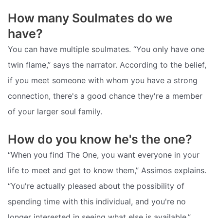
How many Soulmates do we
have?
You can have multiple soulmates. “You only have one
twin flame,” says the narrator. According to the belief,
if you meet someone with whom you have a strong
connection, there's a good chance they're a member
of your larger soul family.
How do you know he's the one?
“When you find The One, you want everyone in your
life to meet and get to know them,” Assimos explains.
“You're actually pleased about the possibility of
spending time with this individual, and you're no
longer interested in seeing what else is available.”