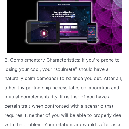
3. Complementary Characteristics: If you're prone to
losing your cool, your “soulmate” should have a
naturally calm demeanor to balance you out. After all,
a healthy partnership necessitates collaboration and
mutual complementarity. If neither of you have a
certain trait when confronted with a scenario that
requires it, neither of you will be able to properly deal
with the problem. Your relationship would suffer as a