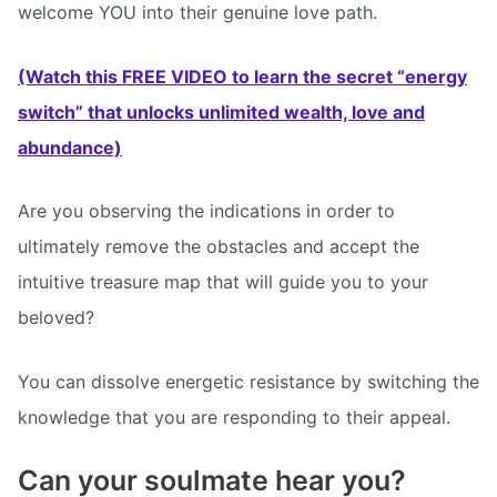
welcome YOU into their genuine love path.
(Watch this FREE VIDEO to learn the secret “energy
switch” that unlocks unlimited wealth, love and
abundance)
Are you observing the indications in order to
ultimately remove the obstacles and accept the
intuitive treasure map that will guide you to your
beloved?
You can dissolve energetic resistance by switching the
knowledge that you are responding to their appeal.
Can your soulmate hear you?