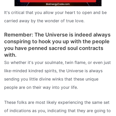
It's critical that you allow your heart to open and be
carried away by the wonder of true love.
Remember: The Universe is indeed always
conspiring to hook you up with the people
you have penned sacred soul contracts
with.
So whether it's your soulmate, twin flame, or even just
like-minded kindred spirits, the Universe is always
sending you little divine winks that these unique
people are on their way into your life.
These folks are most likely experiencing the same set
of indications as you, indicating that they are going to