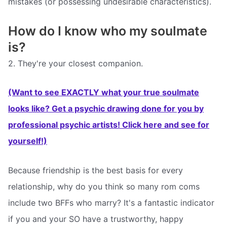
mistakes (or possessing undesirable characteristics).
How do I know who my soulmate
is?
2. They're your closest companion.
(Want to see EXACTLY what your true soulmate
looks like? Get a psychic drawing done for you by
professional psychic artists! Click here and see for
yourself!)
Because friendship is the best basis for every
relationship, why do you think so many rom coms
include two BFFs who marry? It's a fantastic indicator
if you and your SO have a trustworthy, happy