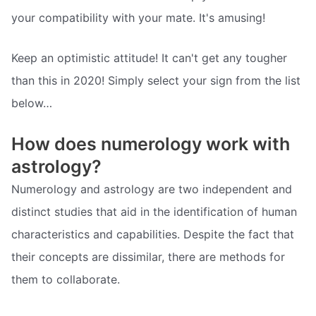
your compatibility with your mate. It's amusing!
Keep an optimistic attitude! It can't get any tougher
than this in 2020! Simply select your sign from the list
below…
How does numerology work with
astrology?
Numerology and astrology are two independent and
distinct studies that aid in the identification of human
characteristics and capabilities. Despite the fact that
their concepts are dissimilar, there are methods for
them to collaborate.