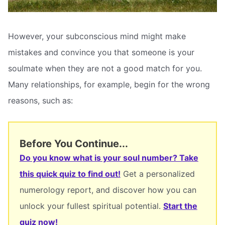
However, your subconscious mind might make
mistakes and convince you that someone is your
soulmate when they are not a good match for you.
Many relationships, for example, begin for the wrong
reasons, such as:
Before You Continue...
Do you know what is your soul number? Take
this quick quiz to find out!
Get a personalized
numerology report, and discover how you can
unlock your fullest spiritual potential.
Start the
quiz now!