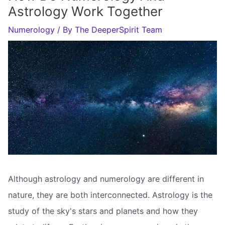
Astrology Work Together
Numerology
/ By
The DeeperSpirit Team
Although astrology and numerology are different in
nature, they are both interconnected. Astrology is the
study of the sky's stars and planets and how they