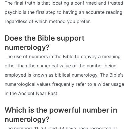
The final truth is that locating a confirmed and trusted
psychic is the first step to having an accurate reading,
regardless of which method you prefer.
Does the Bible support
numerology?
The use of numbers in the Bible to convey a meaning
other than the numerical value of the number being
employed is known as biblical numerology. The Bible's
numerological values frequently refer to a wider usage
in the Ancient Near East.
Which is the powerful number in
numerology?
The numbers 11, 22, and 33 have been respected as