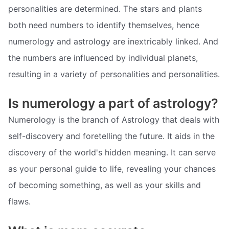
personalities are determined. The stars and plants
both need numbers to identify themselves, hence
numerology and astrology are inextricably linked. And
the numbers are influenced by individual planets,
resulting in a variety of personalities and personalities.
Is numerology a part of astrology?
Numerology is the branch of Astrology that deals with
self-discovery and foretelling the future. It aids in the
discovery of the world's hidden meaning. It can serve
as your personal guide to life, revealing your chances
of becoming something, as well as your skills and
flaws.