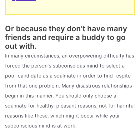
Or because they don't have many
friends and require a buddy to go
out with.
In many circumstances, an overpowering difficulty has
forced the person's subconscious mind to select a
poor candidate as a soulmate in order to find respite
from that one problem. Many disastrous relationships
begin in this manner. You should only choose a
soulmate for healthy, pleasant reasons, not for harmful
reasons like these, which might occur while your
subconscious mind is at work.