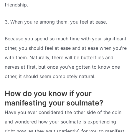
friendship.
3. When you're among them, you feel at ease.
Because you spend so much time with your significant
other, you should feel at ease and at ease when you're
with them. Naturally, there will be butterflies and
nerves at first, but once you've gotten to know one
other, it should seem completely natural.
How do you know if your
manifesting your soulmate?
Have you ever considered the other side of the coin
and wondered how your soulmate is experiencing
right now, as they wait (patiently) for you to manifest