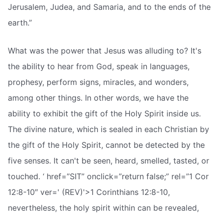
Jerusalem, Judea, and Samaria, and to the ends of the
earth.”
What was the power that Jesus was alluding to? It's
the ability to hear from God, speak in languages,
prophesy, perform signs, miracles, and wonders,
among other things. In other words, we have the
ability to exhibit the gift of the Holy Spirit inside us.
The divine nature, which is sealed in each Christian by
the gift of the Holy Spirit, cannot be detected by the
five senses. It can't be seen, heard, smelled, tasted, or
touched. ‘ href=”SIT” onclick=”return false;” rel=”1 Cor
12:8-10″ ver=' (REV)'>1 Corinthians 12:8-10,
nevertheless, the holy spirit within can be revealed,