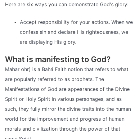
Here are six ways you can demonstrate God's glory:
Accept responsibility for your actions. When we
confess sin and declare His righteousness, we
are displaying His glory.
What is manifesting to God?
Mahar ohr) is a Bahá Faith notion that refers to what
are popularly referred to as prophets. The
Manifestations of God are appearances of the Divine
Spirit or Holy Spirit in various personages, and as
such, they fully mirror the divine traits into the human
world for the improvement and progress of human
morals and civilization through the power of that
same Spirit.