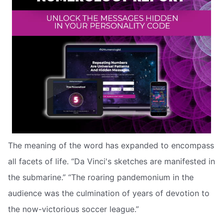
The meaning of the word has expanded to encompass
all facets of life. “Da Vinci's sketches are manifested in
the submarine.” “The roaring pandemonium in the
audience was the culmination of years of devotion to
the now-victorious soccer league.”