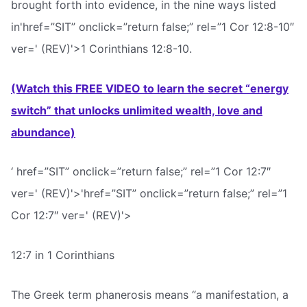
brought forth into evidence, in the nine ways listed
in'href=”SIT” onclick=”return false;” rel=”1 Cor 12:8-10″
ver=' (REV)'>1 Corinthians 12:8-10.
(Watch this FREE VIDEO to learn the secret “energy
switch” that unlocks unlimited wealth, love and
abundance)
‘ href=”SIT” onclick=”return false;” rel=”1 Cor 12:7″
ver=' (REV)'>'href=”SIT” onclick=”return false;” rel=”1
Cor 12:7″ ver=' (REV)'>
12:7 in 1 Corinthians
The Greek term phanerosis means “a manifestation, a