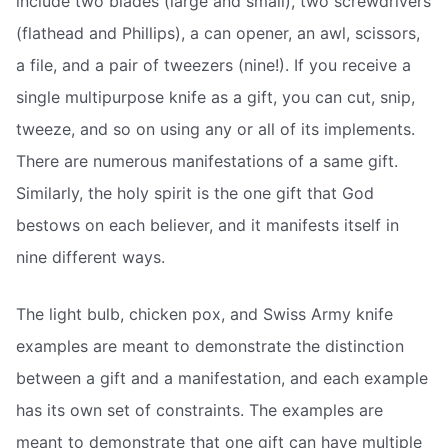
include two blades (large and small), two screwdrivers
(flathead and Phillips), a can opener, an awl, scissors,
a file, and a pair of tweezers (nine!). If you receive a
single multipurpose knife as a gift, you can cut, snip,
tweeze, and so on using any or all of its implements.
There are numerous manifestations of a same gift.
Similarly, the holy spirit is the one gift that God
bestows on each believer, and it manifests itself in
nine different ways.
The light bulb, chicken pox, and Swiss Army knife
examples are meant to demonstrate the distinction
between a gift and a manifestation, and each example
has its own set of constraints. The examples are
meant to demonstrate that one gift can have multiple