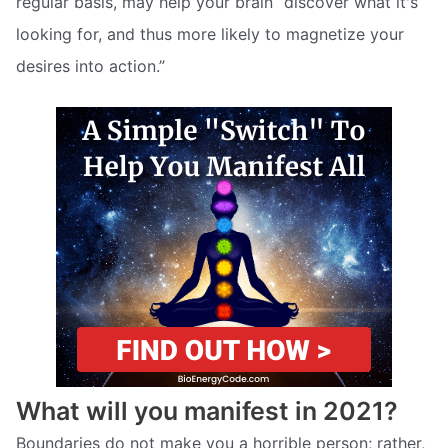
regular basis, may help your brain “discover what it's
looking for, and thus more likely to magnetize your
desires into action.”
What will you manifest in 2021?
Boundaries do not make you a horrible person; rather,