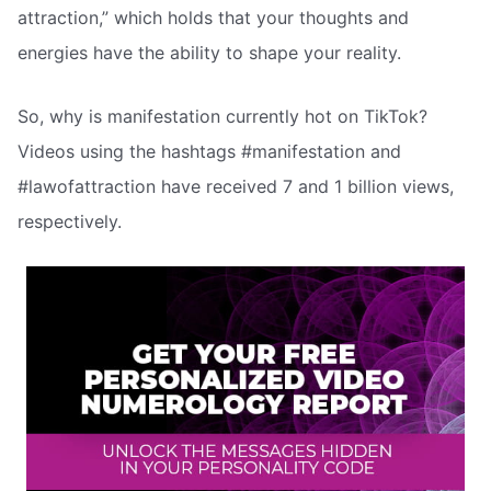
attraction,” which holds that your thoughts and
energies have the ability to shape your reality.
So, why is manifestation currently hot on TikTok?
Videos using the hashtags #manifestation and
#lawofattraction have received 7 and 1 billion views,
respectively.