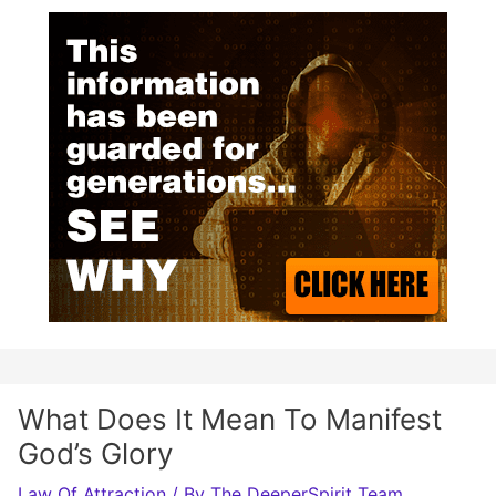
What Does It Mean To Manifest
God’s Glory
Law Of Attraction
/ By
The DeeperSpirit Team