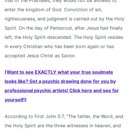
that of the Pharisees, they would not be allowed to
enter the kingdom of God. Conviction of sin,
righteousness, and judgment is carried out by the Holy
Spirit. On the day of Pentecost, after Jesus had finally
left, the Holy Spirit descended. The Holy Spirit resides
in every Christian who has been born again or has
accepted Jesus Christ as Savior.
(Want to see EXACTLY what your true soulmate
looks like? Get a psychic drawing done for you by
professional psychic artists! Click here and see for
yourself!)
According to First John 5:7, “The father, the Word, and
the Holy Spirit are the three witnesses in heaven, and