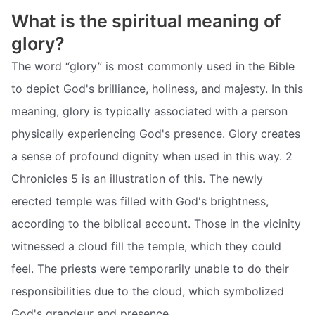
What is the spiritual meaning of
glory?
The word “glory” is most commonly used in the Bible
to depict God's brilliance, holiness, and majesty. In this
meaning, glory is typically associated with a person
physically experiencing God's presence. Glory creates
a sense of profound dignity when used in this way. 2
Chronicles 5 is an illustration of this. The newly
erected temple was filled with God's brightness,
according to the biblical account. Those in the vicinity
witnessed a cloud fill the temple, which they could
feel. The priests were temporarily unable to do their
responsibilities due to the cloud, which symbolized
God's grandeur and presence.