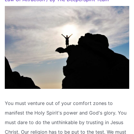
You must venture out of your comfort zones to
manifest the Holy Spirit's power and God's glory. You
must dare to do the unthinkable by trusting in Jesus
Christ. Our religion has to be put to the test. We must