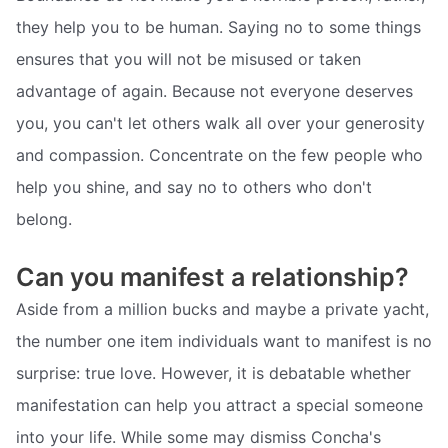
they help you to be human. Saying no to some things
ensures that you will not be misused or taken
advantage of again. Because not everyone deserves
you, you can't let others walk all over your generosity
and compassion. Concentrate on the few people who
help you shine, and say no to others who don't
belong.
Can you manifest a relationship?
Aside from a million bucks and maybe a private yacht,
the number one item individuals want to manifest is no
surprise: true love. However, it is debatable whether
manifestation can help you attract a special someone
into your life. While some may dismiss Concha's