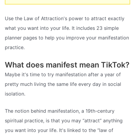
Use the Law of Attraction's power to attract exactly
what you want into your life. It includes 23 simple
planner pages to help you improve your manifestation
practice.
What does manifest mean TikTok?
Maybe it's time to try manifestation after a year of
pretty much living the same life every day in social
isolation.
The notion behind manifestation, a 19th-century
spiritual practice, is that you may “attract” anything
you want into your life. It's linked to the “law of