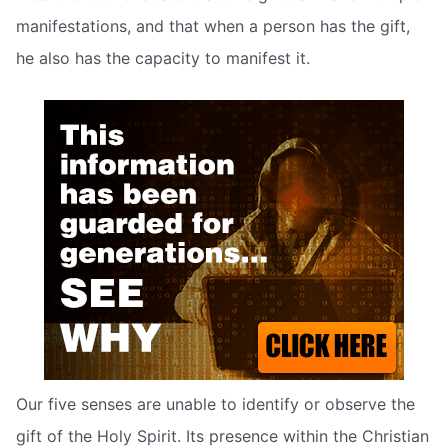
manifestations, and that when a person has the gift,
he also has the capacity to manifest it.
Our five senses are unable to identify or observe the
gift of the Holy Spirit. Its presence within the Christian