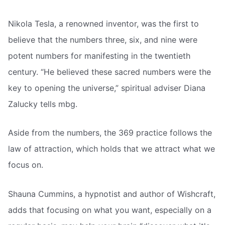
Nikola Tesla, a renowned inventor, was the first to
believe that the numbers three, six, and nine were
potent numbers for manifesting in the twentieth
century. “He believed these sacred numbers were the
key to opening the universe,” spiritual adviser Diana
Zalucky tells mbg.
Aside from the numbers, the 369 practice follows the
law of attraction, which holds that we attract what we
focus on.
Shauna Cummins, a hypnotist and author of Wishcraft,
adds that focusing on what you want, especially on a