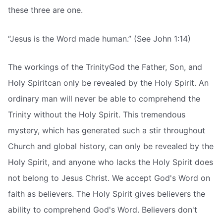
these three are one.
“Jesus is the Word made human.” (See John 1:14)
The workings of the TrinityGod the Father, Son, and
Holy Spiritcan only be revealed by the Holy Spirit. An
ordinary man will never be able to comprehend the
Trinity without the Holy Spirit. This tremendous
mystery, which has generated such a stir throughout
Church and global history, can only be revealed by the
Holy Spirit, and anyone who lacks the Holy Spirit does
not belong to Jesus Christ. We accept God's Word on
faith as believers. The Holy Spirit gives believers the
ability to comprehend God's Word. Believers don't