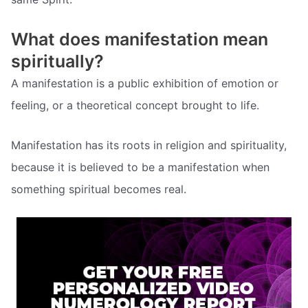
What does manifestation mean
spiritually?
A manifestation is a public exhibition of emotion or
feeling, or a theoretical concept brought to life.
Manifestation has its roots in religion and spirituality,
because it is believed to be a manifestation when
something spiritual becomes real.