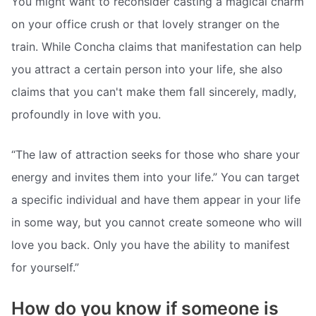
You might want to reconsider casting a magical charm
on your office crush or that lovely stranger on the
train. While Concha claims that manifestation can help
you attract a certain person into your life, she also
claims that you can't make them fall sincerely, madly,
profoundly in love with you.
“The law of attraction seeks for those who share your
energy and invites them into your life.” You can target
a specific individual and have them appear in your life
in some way, but you cannot create someone who will
love you back. Only you have the ability to manifest
for yourself.”
How do you know if someone is