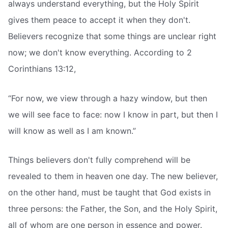
always understand everything, but the Holy Spirit
gives them peace to accept it when they don't.
Believers recognize that some things are unclear right
now; we don't know everything. According to 2
Corinthians 13:12,
“For now, we view through a hazy window, but then
we will see face to face: now I know in part, but then I
will know as well as I am known.”
Things believers don't fully comprehend will be
revealed to them in heaven one day. The new believer,
on the other hand, must be taught that God exists in
three persons: the Father, the Son, and the Holy Spirit,
all of whom are one person in essence and power.