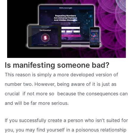
Is manifesting someone bad?
This reason is simply a more developed version of
number two. However, being aware of it is just as
crucial  if not more so  because the consequences can
and will be far more serious.
If you successfully create a person who isn't suited for
you, you may find yourself in a poisonous relationship