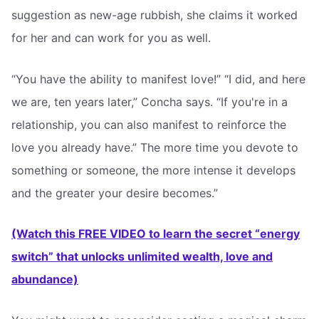
suggestion as new-age rubbish, she claims it worked
for her and can work for you as well.
“You have the ability to manifest love!” “I did, and here
we are, ten years later,” Concha says. “If you're in a
relationship, you can also manifest to reinforce the
love you already have.” The more time you devote to
something or someone, the more intense it develops
and the greater your desire becomes.”
(Watch this FREE VIDEO to learn the secret “energy
switch” that unlocks unlimited wealth, love and
abundance)