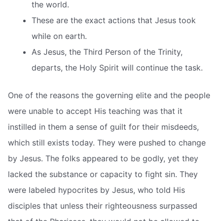
the world.
These are the exact actions that Jesus took
while on earth.
As Jesus, the Third Person of the Trinity,
departs, the Holy Spirit will continue the task.
One of the reasons the governing elite and the people
were unable to accept His teaching was that it
instilled in them a sense of guilt for their misdeeds,
which still exists today. They were pushed to change
by Jesus. The folks appeared to be godly, yet they
lacked the substance or capacity to fight sin. They
were labeled hypocrites by Jesus, who told His
disciples that unless their righteousness surpassed