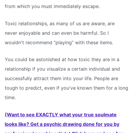
from which you must immediately escape.
Toxic relationships, as many of us are aware, are
never enjoyable and can even be harmful. So I
wouldn't recommend “playing” with these items.
You could be astonished at how toxic they are in a
relationship if you visualize a certain individual and
successfully attract them into your life. People are
tough to predict, even if you've known them for a long
time.
(Want to see EXACTLY what your true soulmate
looks like? Get a psychic drawing done for you by