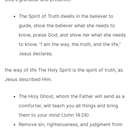
The Spirit of Truth dwells in the believer to
guide, show the believer what she needs to
know, praise God, and show her what she needs
to know. “I am the way, the truth, and the life,”
Jesus declares.
the way of life The Holy Spirit is the spirit of truth, as
Jesus described Him.
The Holy Ghost, whom the Father will send as a
comforter, will teach you all things and bring
them to your mind (John 14:26).
Remove sin, righteousness, and judgment from