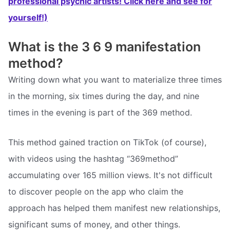
professional psychic artists! Click here and see for
yourself!)
What is the 3 6 9 manifestation
method?
Writing down what you want to materialize three times
in the morning, six times during the day, and nine
times in the evening is part of the 369 method.
This method gained traction on TikTok (of course),
with videos using the hashtag “369method”
accumulating over 165 million views. It's not difficult
to discover people on the app who claim the
approach has helped them manifest new relationships,
significant sums of money, and other things.