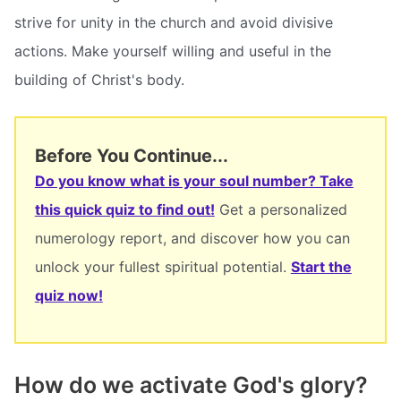
strive for unity in the church and avoid divisive
actions. Make yourself willing and useful in the
building of Christ's body.
Before You Continue...
Do you know what is your soul number? Take
this quick quiz to find out!
Get a personalized
numerology report, and discover how you can
unlock your fullest spiritual potential.
Start the
quiz now!
How do we activate God's glory?