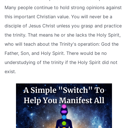
Many people continue to hold strong opinions against
this important Christian value. You will never be a
disciple of Jesus Christ unless you grasp and practice
the trinity. That means he or she lacks the Holy Spirit,
who will teach about the Trinity's operation: God the
Father, Son, and Holy Spirit. There would be no
understudying of the trinity if the Holy Spirit did not
exist.