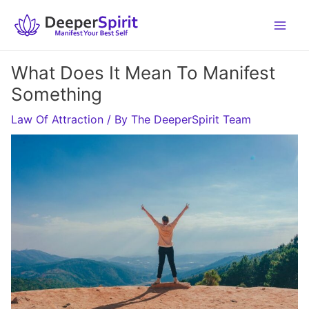
Skip
to
content
What Does It Mean To Manifest
Something
Law Of Attraction
/ By
The DeeperSpirit Team