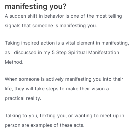
manifesting you?
A sudden shift in behavior is one of the most telling
signals that someone is manifesting you.
Taking inspired action is a vital element in manifesting,
as I discussed in my 5 Step Spiritual Manifestation
Method.
When someone is actively manifesting you into their
life, they will take steps to make their vision a
practical reality.
Talking to you, texting you, or wanting to meet up in
person are examples of these acts.