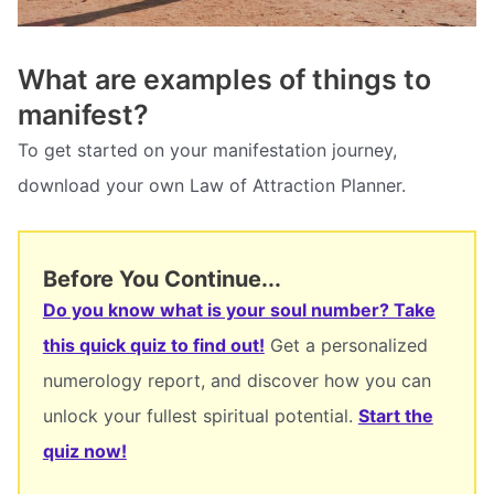
What are examples of things to
manifest?
To get started on your manifestation journey,
download your own Law of Attraction Planner.
Before You Continue...
Do you know what is your soul number? Take
this quick quiz to find out!
Get a personalized
numerology report, and discover how you can
unlock your fullest spiritual potential.
Start the
quiz now!