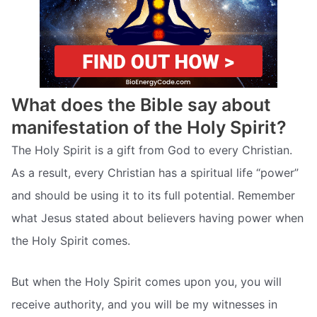
What does the Bible say about
manifestation of the Holy Spirit?
The Holy Spirit is a gift from God to every Christian.
As a result, every Christian has a spiritual life “power”
and should be using it to its full potential. Remember
what Jesus stated about believers having power when
the Holy Spirit comes.
But when the Holy Spirit comes upon you, you will
receive authority, and you will be my witnesses in