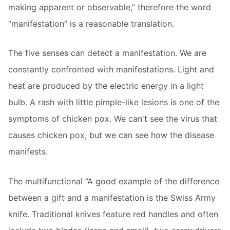
making apparent or observable,” therefore the word
“manifestation” is a reasonable translation.
The five senses can detect a manifestation. We are
constantly confronted with manifestations. Light and
heat are produced by the electric energy in a light
bulb. A rash with little pimple-like lesions is one of the
symptoms of chicken pox. We can't see the virus that
causes chicken pox, but we can see how the disease
manifests.
The multifunctional “A good example of the difference
between a gift and a manifestation is the Swiss Army
knife. Traditional knives feature red handles and often