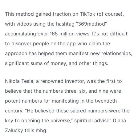
This method gained traction on TikTok (of course),
with videos using the hashtag “369method”
accumulating over 165 million views. It's not difficult
to discover people on the app who claim the
approach has helped them manifest new relationships,
significant sums of money, and other things.
Nikola Tesla, a renowned inventor, was the first to
believe that the numbers three, six, and nine were
potent numbers for manifesting in the twentieth
century. “He believed these sacred numbers were the
key to opening the universe,” spiritual adviser Diana
Zalucky tells mbg.