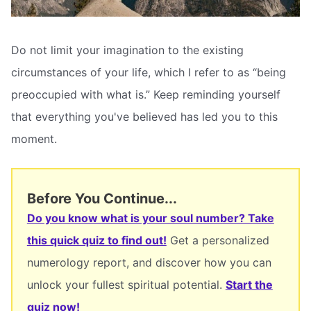
Do not limit your imagination to the existing
circumstances of your life, which I refer to as “being
preoccupied with what is.” Keep reminding yourself
that everything you've believed has led you to this
moment.
Before You Continue...
Do you know what is your soul number? Take
this quick quiz to find out!
Get a personalized
numerology report, and discover how you can
unlock your fullest spiritual potential.
Start the
quiz now!