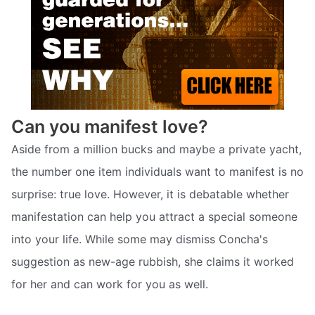
Can you manifest love?
Aside from a million bucks and maybe a private yacht,
the number one item individuals want to manifest is no
surprise: true love. However, it is debatable whether
manifestation can help you attract a special someone
into your life. While some may dismiss Concha's
suggestion as new-age rubbish, she claims it worked
for her and can work for you as well.