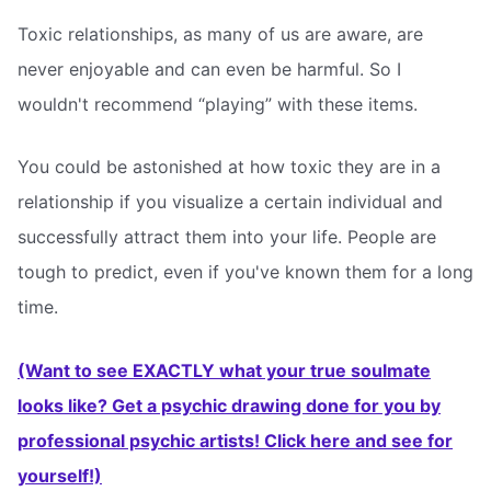
Toxic relationships, as many of us are aware, are
never enjoyable and can even be harmful. So I
wouldn't recommend “playing” with these items.
You could be astonished at how toxic they are in a
relationship if you visualize a certain individual and
successfully attract them into your life. People are
tough to predict, even if you've known them for a long
time.
(Want to see EXACTLY what your true soulmate
looks like? Get a psychic drawing done for you by
professional psychic artists! Click here and see for
yourself!)