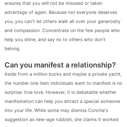
ensures that you will not be misused or taken
advantage of again. Because not everyone deserves
you, you can't let others walk all over your generosity
and compassion. Concentrate on the few people who
help you shine, and say no to others who don't
belong.
Can you manifest a relationship?
Aside from a million bucks and maybe a private yacht,
the number one item individuals want to manifest is no
surprise: true love. However, it is debatable whether
manifestation can help you attract a special someone
into your life. While some may dismiss Concha's
suggestion as new-age rubbish, she claims it worked