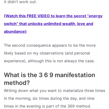
it didn't work out.
(Watch this FREE VIDEO to learn the secret “energy
switch” that unlocks unlimited wealth, love and
abundance)
The second consequence appears to be the more
likely based on my observations (and personal
experience), although this is not always the case.
What is the 3 6 9 manifestation
method?
Writing down what you want to materialize three times
in the morning, six times during the day, and nine
times in the evening is part of the 369 method.