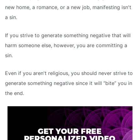
new home, a romance, or a new job, manifesting isn't
a sin.
If you strive to generate something negative that will
harm someone else, however, you are committing a
sin.
Even if you aren't religious, you should never strive to
generate something negative since it will “bite” you in
the end.