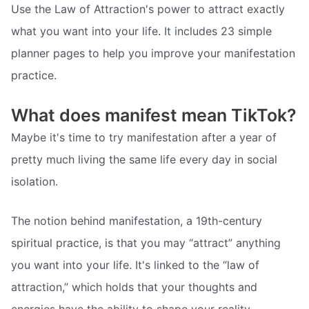
Use the Law of Attraction's power to attract exactly
what you want into your life. It includes 23 simple
planner pages to help you improve your manifestation
practice.
What does manifest mean TikTok?
Maybe it's time to try manifestation after a year of
pretty much living the same life every day in social
isolation.
The notion behind manifestation, a 19th-century
spiritual practice, is that you may “attract” anything
you want into your life. It's linked to the “law of
attraction,” which holds that your thoughts and