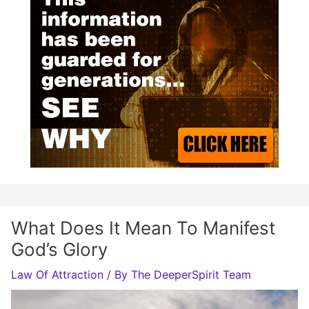
What Does It Mean To Manifest
God’s Glory
Law Of Attraction
/ By
The DeeperSpirit Team