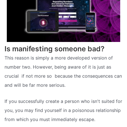
Is manifesting someone bad?
This reason is simply a more developed version of
number two. However, being aware of it is just as
crucial  if not more so  because the consequences can
and will be far more serious.
If you successfully create a person who isn't suited for
you, you may find yourself in a poisonous relationship
from which you must immediately escape.