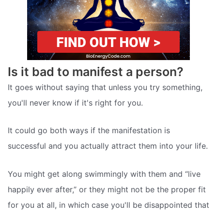
Is it bad to manifest a person?
It goes without saying that unless you try something,
you'll never know if it's right for you.
It could go both ways if the manifestation is
successful and you actually attract them into your life.
You might get along swimmingly with them and “live
happily ever after,” or they might not be the proper fit
for you at all, in which case you'll be disappointed that