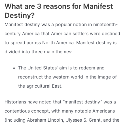
What are 3 reasons for Manifest
Destiny?
Manifest destiny was a popular notion in nineteenth-
century America that American settlers were destined
to spread across North America. Manifest destiny is
divided into three main themes:
The United States' aim is to redeem and
reconstruct the western world in the image of
the agricultural East.
Historians have noted that “manifest destiny” was a
contentious concept, with many notable Americans
(including Abraham Lincoln, Ulysses S. Grant, and the