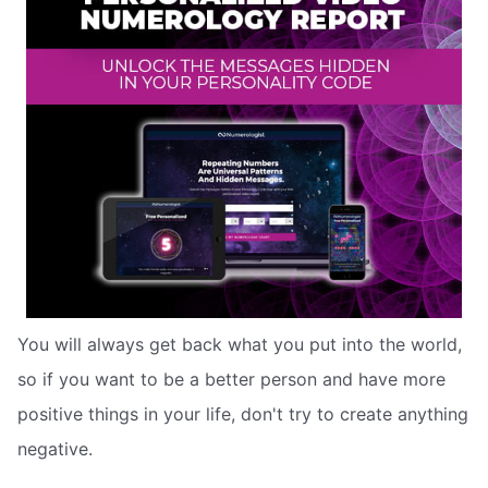
You will always get back what you put into the world,
so if you want to be a better person and have more
positive things in your life, don't try to create anything
negative.