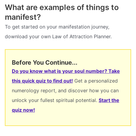
What are examples of things to
manifest?
To get started on your manifestation journey,
download your own Law of Attraction Planner.
Before You Continue...
Do you know what is your soul number? Take
this quick quiz to find out!
Get a personalized
numerology report, and discover how you can
unlock your fullest spiritual potential.
Start the
quiz now!