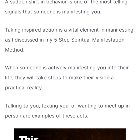
A sudden shift in behavior is one of the most telling
signals that someone is manifesting you.
Taking inspired action is a vital element in manifesting,
as I discussed in my 5 Step Spiritual Manifestation
Method.
When someone is actively manifesting you into their
life, they will take steps to make their vision a
practical reality.
Talking to you, texting you, or wanting to meet up in
person are examples of these acts.