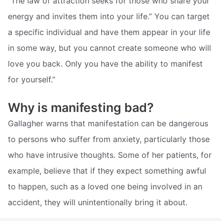
“The law of attraction seeks for those who share your
energy and invites them into your life.” You can target
a specific individual and have them appear in your life
in some way, but you cannot create someone who will
love you back. Only you have the ability to manifest
for yourself.”
Why is manifesting bad?
Gallagher warns that manifestation can be dangerous
to persons who suffer from anxiety, particularly those
who have intrusive thoughts. Some of her patients, for
example, believe that if they expect something awful
to happen, such as a loved one being involved in an
accident, they will unintentionally bring it about.