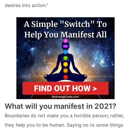
desires into action.”
What will you manifest in 2021?
Boundaries do not make you a horrible person; rather,
they help you to be human. Saying no to some things