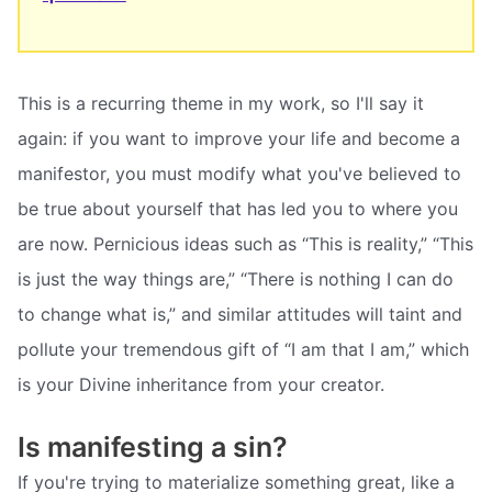
This is a recurring theme in my work, so I'll say it
again: if you want to improve your life and become a
manifestor, you must modify what you've believed to
be true about yourself that has led you to where you
are now. Pernicious ideas such as “This is reality,” “This
is just the way things are,” “There is nothing I can do
to change what is,” and similar attitudes will taint and
pollute your tremendous gift of “I am that I am,” which
is your Divine inheritance from your creator.
Is manifesting a sin?
If you're trying to materialize something great, like a