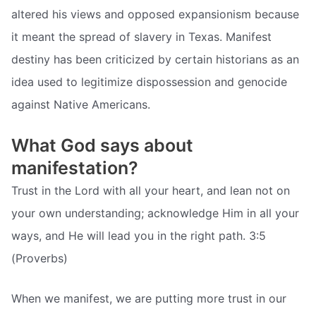
altered his views and opposed expansionism because
it meant the spread of slavery in Texas. Manifest
destiny has been criticized by certain historians as an
idea used to legitimize dispossession and genocide
against Native Americans.
What God says about
manifestation?
Trust in the Lord with all your heart, and lean not on
your own understanding; acknowledge Him in all your
ways, and He will lead you in the right path. 3:5
(Proverbs)
When we manifest, we are putting more trust in our