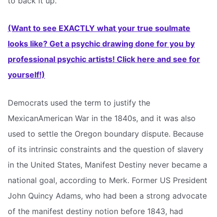
to back it up.”
(Want to see EXACTLY what your true soulmate
looks like? Get a psychic drawing done for you by
professional psychic artists! Click here and see for
yourself!)
Democrats used the term to justify the
MexicanAmerican War in the 1840s, and it was also
used to settle the Oregon boundary dispute. Because
of its intrinsic constraints and the question of slavery
in the United States, Manifest Destiny never became a
national goal, according to Merk. Former US President
John Quincy Adams, who had been a strong advocate
of the manifest destiny notion before 1843, had