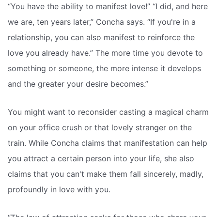
“You have the ability to manifest love!” “I did, and here
we are, ten years later,” Concha says. “If you're in a
relationship, you can also manifest to reinforce the
love you already have.” The more time you devote to
something or someone, the more intense it develops
and the greater your desire becomes.”
You might want to reconsider casting a magical charm
on your office crush or that lovely stranger on the
train. While Concha claims that manifestation can help
you attract a certain person into your life, she also
claims that you can't make them fall sincerely, madly,
profoundly in love with you.