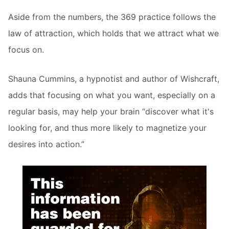
Aside from the numbers, the 369 practice follows the
law of attraction, which holds that we attract what we
focus on.
Shauna Cummins, a hypnotist and author of Wishcraft,
adds that focusing on what you want, especially on a
regular basis, may help your brain “discover what it's
looking for, and thus more likely to magnetize your
desires into action.”