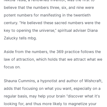
believe that the numbers three, six, and nine were
potent numbers for manifesting in the twentieth
century. “He believed these sacred numbers were the
key to opening the universe,” spiritual adviser Diana
Zalucky tells mbg.
Aside from the numbers, the 369 practice follows the
law of attraction, which holds that we attract what we
focus on.
Shauna Cummins, a hypnotist and author of Wishcraft,
adds that focusing on what you want, especially on a
regular basis, may help your brain “discover what it's
looking for, and thus more likely to magnetize your