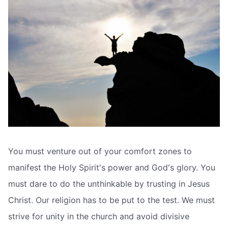
You must venture out of your comfort zones to
manifest the Holy Spirit's power and God's glory. You
must dare to do the unthinkable by trusting in Jesus
Christ. Our religion has to be put to the test. We must
strive for unity in the church and avoid divisive