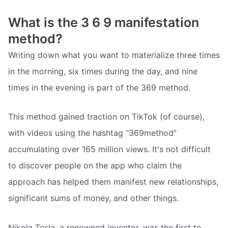
What is the 3 6 9 manifestation
method?
Writing down what you want to materialize three times
in the morning, six times during the day, and nine
times in the evening is part of the 369 method.
This method gained traction on TikTok (of course),
with videos using the hashtag “369method”
accumulating over 165 million views. It's not difficult
to discover people on the app who claim the
approach has helped them manifest new relationships,
significant sums of money, and other things.
Nikola Tesla, a renowned inventor, was the first to