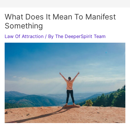
What Does It Mean To Manifest
Something
Law Of Attraction
/ By
The DeeperSpirit Team