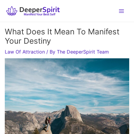
Skip
to
content
What Does It Mean To Manifest
Your Destiny
Law Of Attraction
/ By
The DeeperSpirit Team