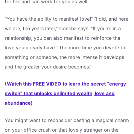
for her and can work for you as well.
“You have the ability to manifest love!” “I did, and here
we are, ten years later,” Concha says. “If you're in a
relationship, you can also manifest to reinforce the
love you already have.” The more time you devote to
something or someone, the more intense it develops
and the greater your desire becomes.”
(Watch this FREE VIDEO to learn the secret “energy
switch” that unlocks unlimited wealth, love and
abundance)
You might want to reconsider casting a magical charm
on your office crush or that lovely stranger on the