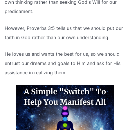
own thinking rather than seeking God's Will for our
predicament.
However, Proverbs 3:5 tells us that we should put our
faith in God rather than our own understanding.
He loves us and wants the best for us, so we should
entrust our dreams and goals to Him and ask for His
assistance in realizing them.