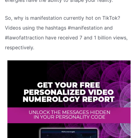
energies have the ability to shape your reality.
So, why is manifestation currently hot on TikTok?
Videos using the hashtags #manifestation and
#lawofattraction have received 7 and 1 billion views,
respectively.