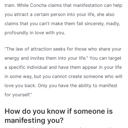
train. While Concha claims that manifestation can help
you attract a certain person into your life, she also
claims that you can't make them fall sincerely, madly,
profoundly in love with you.
“The law of attraction seeks for those who share your
energy and invites them into your life.” You can target
a specific individual and have them appear in your life
in some way, but you cannot create someone who will
love you back. Only you have the ability to manifest
for yourself.”
How do you know if someone is
manifesting you?