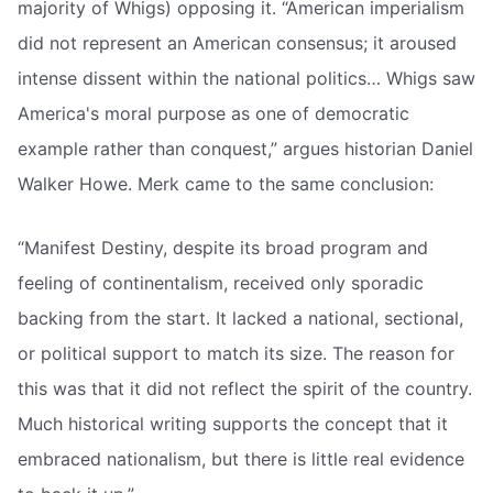
majority of Whigs) opposing it. “American imperialism
did not represent an American consensus; it aroused
intense dissent within the national politics… Whigs saw
America's moral purpose as one of democratic
example rather than conquest,” argues historian Daniel
Walker Howe. Merk came to the same conclusion:
“Manifest Destiny, despite its broad program and
feeling of continentalism, received only sporadic
backing from the start. It lacked a national, sectional,
or political support to match its size. The reason for
this was that it did not reflect the spirit of the country.
Much historical writing supports the concept that it
embraced nationalism, but there is little real evidence