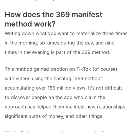
How does the 369 manifest
method work?
Writing down what you want to materialize three times
in the morning, six times during the day, and nine
times in the evening is part of the 369 method.
This method gained traction on TikTok (of course),
with videos using the hashtag “369method”
accumulating over 165 million views. It's not difficult
to discover people on the app who claim the
approach has helped them manifest new relationships,
significant sums of money, and other things.