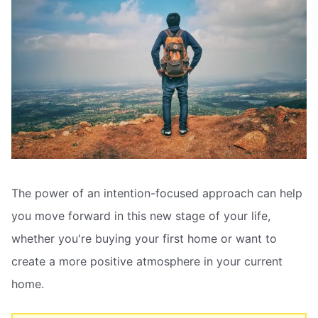
The power of an intention-focused approach can help
you move forward in this new stage of your life,
whether you're buying your first home or want to
create a more positive atmosphere in your current
home.