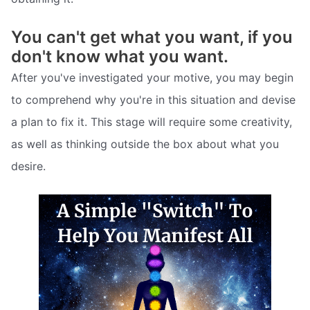
You can't get what you want, if you
don't know what you want.
After you've investigated your motive, you may begin
to comprehend why you're in this situation and devise
a plan to fix it. This stage will require some creativity,
as well as thinking outside the box about what you
desire.