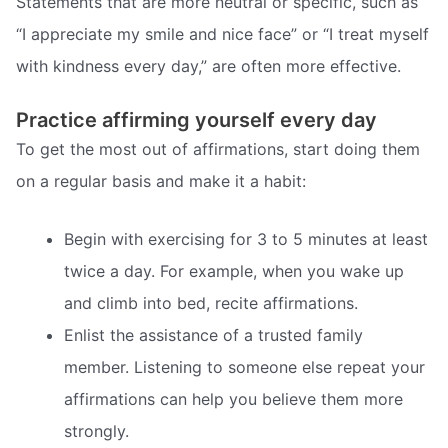
Statements that are more neutral or specific, such as
“I appreciate my smile and nice face” or “I treat myself
with kindness every day,” are often more effective.
Practice affirming yourself every day
To get the most out of affirmations, start doing them
on a regular basis and make it a habit:
Begin with exercising for 3 to 5 minutes at least
twice a day. For example, when you wake up
and climb into bed, recite affirmations.
Enlist the assistance of a trusted family
member. Listening to someone else repeat your
affirmations can help you believe them more
strongly.