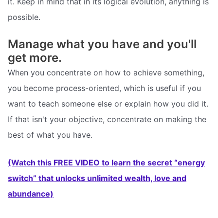
it. Keep in mind that in its logical evolution, anything is
possible.
Manage what you have and you'll
get more.
When you concentrate on how to achieve something,
you become process-oriented, which is useful if you
want to teach someone else or explain how you did it.
If that isn't your objective, concentrate on making the
best of what you have.
(Watch this FREE VIDEO to learn the secret “energy
switch” that unlocks unlimited wealth, love and
abundance)