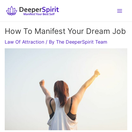
Skip
to
content
How To Manifest Your Dream Job
Law Of Attraction
/ By
The DeeperSpirit Team