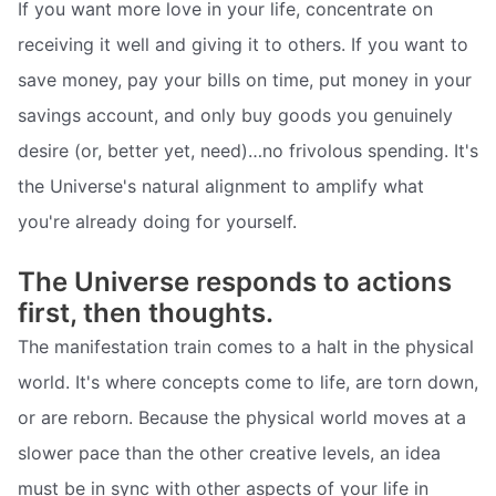
If you want more love in your life, concentrate on
receiving it well and giving it to others. If you want to
save money, pay your bills on time, put money in your
savings account, and only buy goods you genuinely
desire (or, better yet, need)…no frivolous spending. It's
the Universe's natural alignment to amplify what
you're already doing for yourself.
The Universe responds to actions
first, then thoughts.
The manifestation train comes to a halt in the physical
world. It's where concepts come to life, are torn down,
or are reborn. Because the physical world moves at a
slower pace than the other creative levels, an idea
must be in sync with other aspects of your life in