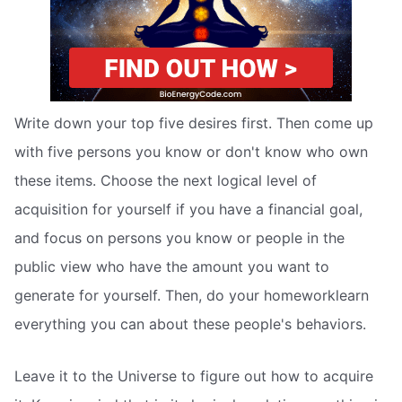
Write down your top five desires first. Then come up
with five persons you know or don't know who own
these items. Choose the next logical level of
acquisition for yourself if you have a financial goal,
and focus on persons you know or people in the
public view who have the amount you want to
generate for yourself. Then, do your homeworklearn
everything you can about these people's behaviors.
Leave it to the Universe to figure out how to acquire