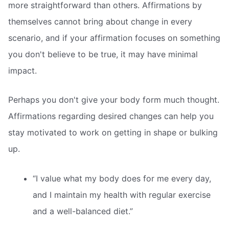
more straightforward than others. Affirmations by
themselves cannot bring about change in every
scenario, and if your affirmation focuses on something
you don't believe to be true, it may have minimal
impact.
Perhaps you don't give your body form much thought.
Affirmations regarding desired changes can help you
stay motivated to work on getting in shape or bulking
up.
“I value what my body does for me every day,
and I maintain my health with regular exercise
and a well-balanced diet.”