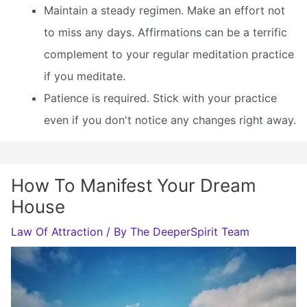
Maintain a steady regimen. Make an effort not
to miss any days. Affirmations can be a terrific
complement to your regular meditation practice
if you meditate.
Patience is required. Stick with your practice
even if you don't notice any changes right away.
How To Manifest Your Dream
House
Law Of Attraction
/ By
The DeeperSpirit Team