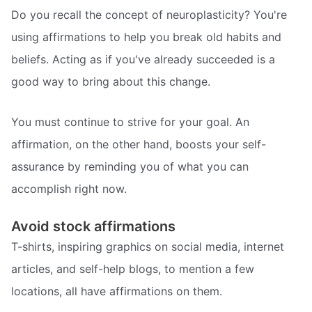
Do you recall the concept of neuroplasticity? You're
using affirmations to help you break old habits and
beliefs. Acting as if you've already succeeded is a
good way to bring about this change.
You must continue to strive for your goal. An
affirmation, on the other hand, boosts your self-
assurance by reminding you of what you can
accomplish right now.
Avoid stock affirmations
T-shirts, inspiring graphics on social media, internet
articles, and self-help blogs, to mention a few
locations, all have affirmations on them.