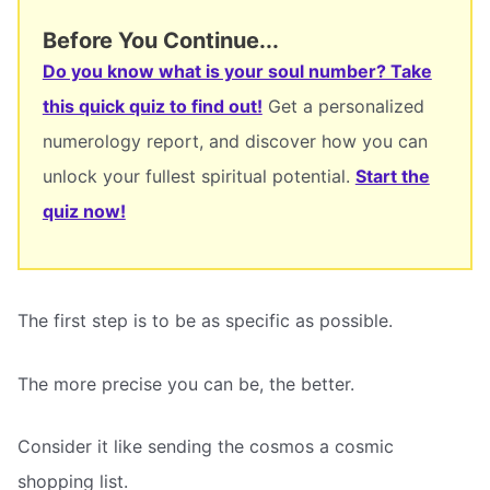
Before You Continue...
Do you know what is your soul number? Take
this quick quiz to find out!
Get a personalized
numerology report, and discover how you can
unlock your fullest spiritual potential.
Start the
quiz now!
The first step is to be as specific as possible.
The more precise you can be, the better.
Consider it like sending the cosmos a cosmic
shopping list.