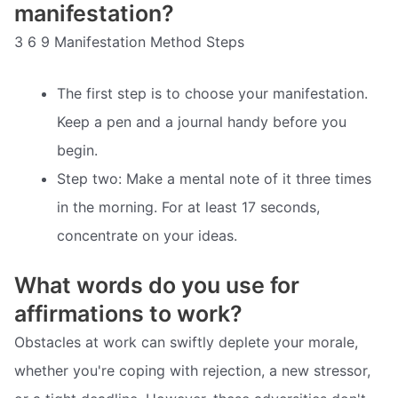
manifestation?
3 6 9 Manifestation Method Steps
The first step is to choose your manifestation.
Keep a pen and a journal handy before you
begin.
Step two: Make a mental note of it three times
in the morning. For at least 17 seconds,
concentrate on your ideas.
What words do you use for
affirmations to work?
Obstacles at work can swiftly deplete your morale,
whether you're coping with rejection, a new stressor,