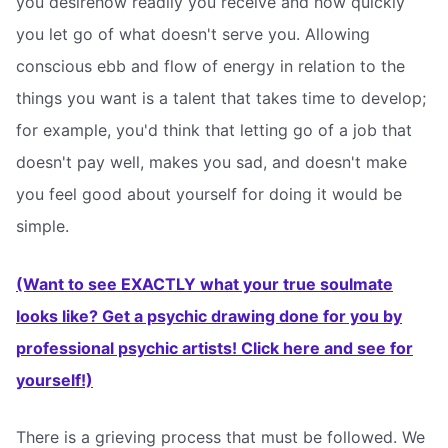
you desirehow readily you receive and how quickly
you let go of what doesn't serve you. Allowing
conscious ebb and flow of energy in relation to the
things you want is a talent that takes time to develop;
for example, you'd think that letting go of a job that
doesn't pay well, makes you sad, and doesn't make
you feel good about yourself for doing it would be
simple.
(Want to see EXACTLY what your true soulmate
looks like? Get a psychic drawing done for you by
professional psychic artists! Click here and see for
yourself!)
There is a grieving process that must be followed. We