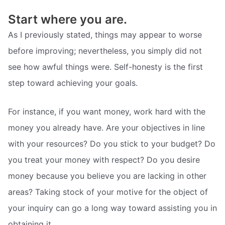
Start where you are.
As I previously stated, things may appear to worse
before improving; nevertheless, you simply did not
see how awful things were. Self-honesty is the first
step toward achieving your goals.
For instance, if you want money, work hard with the
money you already have. Are your objectives in line
with your resources? Do you stick to your budget? Do
you treat your money with respect? Do you desire
money because you believe you are lacking in other
areas? Taking stock of your motive for the object of
your inquiry can go a long way toward assisting you in
obtaining it.