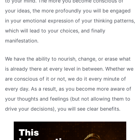
to your mind. The more you become conscious of
your ideas, the more profoundly you will be engaged
in your emotional expression of your thinking patterns,
which will lead to your choices, and finally
manifestation.
We have the ability to nourish, change, or erase what
is already there at every level in between. Whether we
are conscious of it or not, we do it every minute of
every day. As a result, as you become more aware of
your thoughts and feelings (but not allowing them to
drive your decisions), you will see clear benefits.