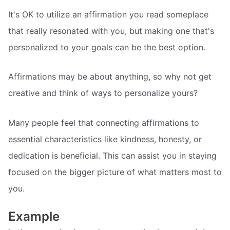
It's OK to utilize an affirmation you read someplace
that really resonated with you, but making one that's
personalized to your goals can be the best option.
Affirmations may be about anything, so why not get
creative and think of ways to personalize yours?
Many people feel that connecting affirmations to
essential characteristics like kindness, honesty, or
dedication is beneficial. This can assist you in staying
focused on the bigger picture of what matters most to
you.
Example