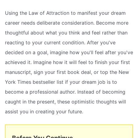
Using the Law of Attraction to manifest your dream
career needs deliberate consideration. Become more
thoughtful about what you think and feel rather than
reacting to your current condition. After you've
decided on a goal, imagine how you'll feel after you've
achieved it. Imagine how it will feel to finish your first
manuscript, sign your first book deal, or top the New
York Times bestseller list if your dream job is to
become a professional author. Instead of becoming
caught in the present, these optimistic thoughts will
assist you in creating your future.
Before You Continue...