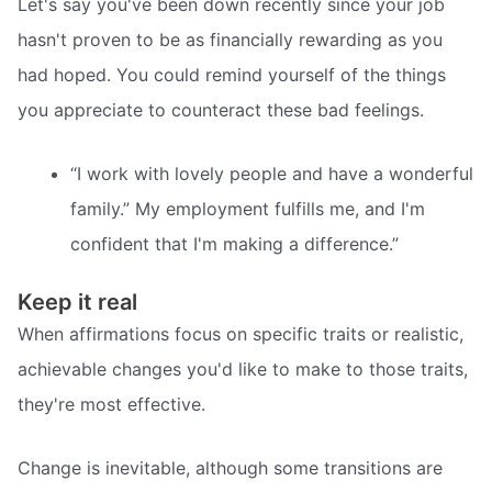
Let's say you've been down recently since your job
hasn't proven to be as financially rewarding as you
had hoped. You could remind yourself of the things
you appreciate to counteract these bad feelings.
“I work with lovely people and have a wonderful
family.” My employment fulfills me, and I'm
confident that I'm making a difference.”
Keep it real
When affirmations focus on specific traits or realistic,
achievable changes you'd like to make to those traits,
they're most effective.
Change is inevitable, although some transitions are