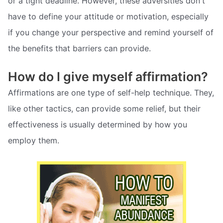
or a tight deadline. However, these adversities don't
have to define your attitude or motivation, especially
if you change your perspective and remind yourself of
the benefits that barriers can provide.
How do I give myself affirmation?
Affirmations are one type of self-help technique. They,
like other tactics, can provide some relief, but their
effectiveness is usually determined by how you
employ them.