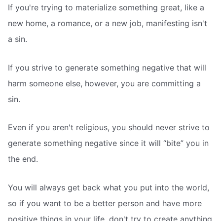
If you're trying to materialize something great, like a
new home, a romance, or a new job, manifesting isn't
a sin.
If you strive to generate something negative that will
harm someone else, however, you are committing a
sin.
Even if you aren't religious, you should never strive to
generate something negative since it will “bite” you in
the end.
You will always get back what you put into the world,
so if you want to be a better person and have more
positive things in your life, don't try to create anything