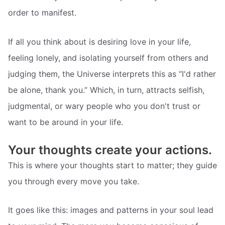
order to manifest.
If all you think about is desiring love in your life,
feeling lonely, and isolating yourself from others and
judging them, the Universe interprets this as “I'd rather
be alone, thank you.” Which, in turn, attracts selfish,
judgmental, or wary people who you don't trust or
want to be around in your life.
Your thoughts create your actions.
This is where your thoughts start to matter; they guide
you through every move you take.
It goes like this: images and patterns in your soul lead