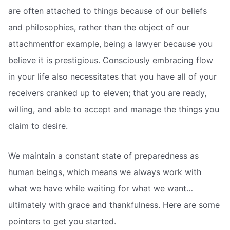
are often attached to things because of our beliefs
and philosophies, rather than the object of our
attachmentfor example, being a lawyer because you
believe it is prestigious. Consciously embracing flow
in your life also necessitates that you have all of your
receivers cranked up to eleven; that you are ready,
willing, and able to accept and manage the things you
claim to desire.
We maintain a constant state of preparedness as
human beings, which means we always work with
what we have while waiting for what we want…
ultimately with grace and thankfulness. Here are some
pointers to get you started.