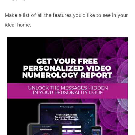
Make a list of all the features you'd like to see in your
ideal home.