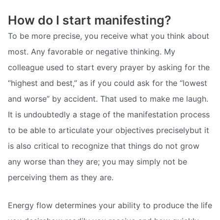
How do I start manifesting?
To be more precise, you receive what you think about
most. Any favorable or negative thinking. My
colleague used to start every prayer by asking for the
“highest and best,” as if you could ask for the “lowest
and worse” by accident. That used to make me laugh.
It is undoubtedly a stage of the manifestation process
to be able to articulate your objectives preciselybut it
is also critical to recognize that things do not grow
any worse than they are; you may simply not be
perceiving them as they are.
Energy flow determines your ability to produce the life