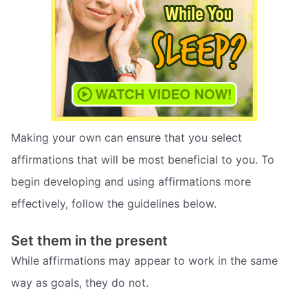
Making your own can ensure that you select
affirmations that will be most beneficial to you. To
begin developing and using affirmations more
effectively, follow the guidelines below.
Set them in the present
While affirmations may appear to work in the same
way as goals, they do not.