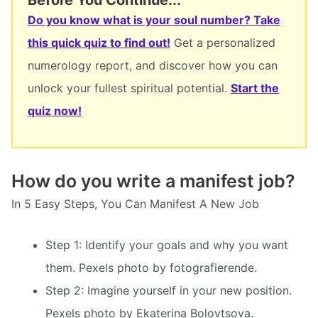
Do you know what is your soul number? Take
this quick quiz to find out!
Get a personalized
numerology report, and discover how you can
unlock your fullest spiritual potential.
Start the
quiz now!
How do you write a manifest job?
In 5 Easy Steps, You Can Manifest A New Job
Step 1: Identify your goals and why you want
them. Pexels photo by fotografierende.
Step 2: Imagine yourself in your new position.
Pexels photo by Ekaterina Bolovtsova.