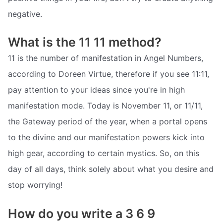
negative.
What is the 11 11 method?
11 is the number of manifestation in Angel Numbers,
according to Doreen Virtue, therefore if you see 11:11,
pay attention to your ideas since you're in high
manifestation mode. Today is November 11, or 11/11,
the Gateway period of the year, when a portal opens
to the divine and our manifestation powers kick into
high gear, according to certain mystics. So, on this
day of all days, think solely about what you desire and
stop worrying!
How do you write a 3 6 9