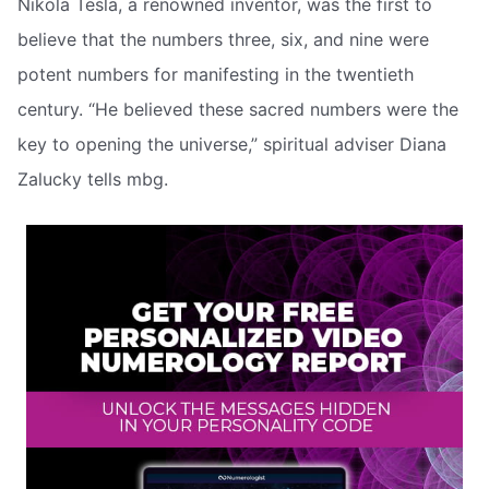
Nikola Tesla, a renowned inventor, was the first to
believe that the numbers three, six, and nine were
potent numbers for manifesting in the twentieth
century. “He believed these sacred numbers were the
key to opening the universe,” spiritual adviser Diana
Zalucky tells mbg.