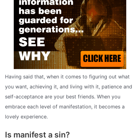
Having said that, when it comes to figuring out what
you want, achieving it, and living with it, patience and
self-acceptance are your best friends. When you
embrace each level of manifestation, it becomes a
lovely experience.
Is manifest a sin?