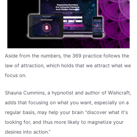
Aside from the numbers, the 369 practice follows the
law of attraction, which holds that we attract what we
focus on.
Shauna Cummins, a hypnotist and author of Wishcraft,
adds that focusing on what you want, especially on a
regular basis, may help your brain “discover what it's
looking for, and thus more likely to magnetize your
desires into action.”