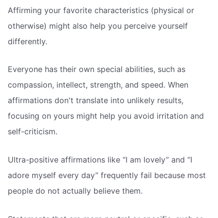
Affirming your favorite characteristics (physical or
otherwise) might also help you perceive yourself
differently.
Everyone has their own special abilities, such as
compassion, intellect, strength, and speed. When
affirmations don't translate into unlikely results,
focusing on yours might help you avoid irritation and
self-criticism.
Ultra-positive affirmations like “I am lovely” and “I
adore myself every day” frequently fail because most
people do not actually believe them.