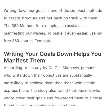
Writing down our goals is one of the simplest methods
to create structure and get back on track with them.
The 369 Method, for example, can assist us in
manifesting our wishes. To make it even easier, use my
free 369 Journal Template!
Writing Your Goals Down Helps You
Manifest Them
According to a study by Dr. Gail Mathews, persons
who write down their objectives are substantially
more likely to achieve them than those who simply
express them. The study also found that persons who
wrote down their goals and forwarded them to a close
friend were more likely to achieve them.