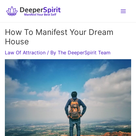
Skip
to
content
How To Manifest Your Dream
House
Law Of Attraction
/ By
The DeeperSpirit Team