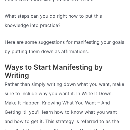
What steps can you do right now to put this
knowledge into practice?
Here are some suggestions for manifesting your goals
by putting them down as affirmations.
Ways to Start Manifesting by
Writing
Rather than simply writing down what you want, make
sure to include why you want it. In Write It Down,
Make It Happen: Knowing What You Want – And
Getting It!, you'll learn how to know what you want
and how to get it. This strategy is referred to as the