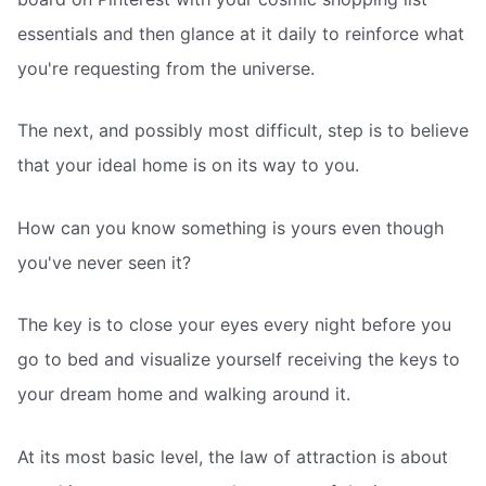
essentials and then glance at it daily to reinforce what
you're requesting from the universe.
The next, and possibly most difficult, step is to believe
that your ideal home is on its way to you.
How can you know something is yours even though
you've never seen it?
The key is to close your eyes every night before you
go to bed and visualize yourself receiving the keys to
your dream home and walking around it.
At its most basic level, the law of attraction is about