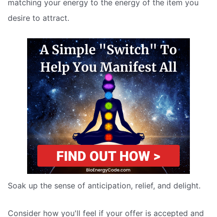
matching your energy to the energy of the item you
desire to attract.
Soak up the sense of anticipation, relief, and delight.
Consider how you'll feel if your offer is accepted and