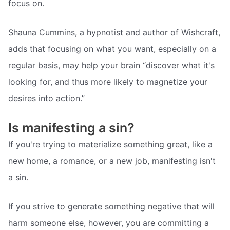
focus on.
Shauna Cummins, a hypnotist and author of Wishcraft,
adds that focusing on what you want, especially on a
regular basis, may help your brain “discover what it's
looking for, and thus more likely to magnetize your
desires into action.”
Is manifesting a sin?
If you're trying to materialize something great, like a
new home, a romance, or a new job, manifesting isn't
a sin.
If you strive to generate something negative that will
harm someone else, however, you are committing a