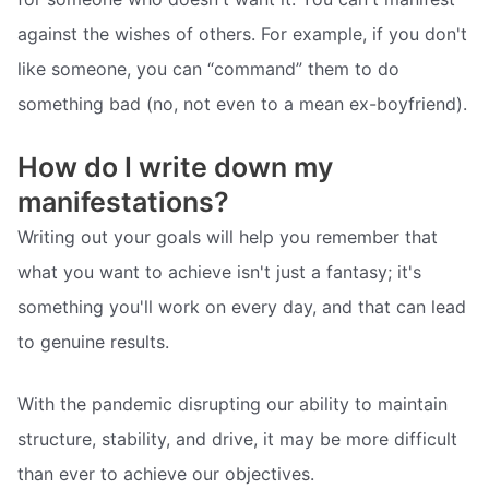
against the wishes of others. For example, if you don't
like someone, you can “command” them to do
something bad (no, not even to a mean ex-boyfriend).
How do I write down my
manifestations?
Writing out your goals will help you remember that
what you want to achieve isn't just a fantasy; it's
something you'll work on every day, and that can lead
to genuine results.
With the pandemic disrupting our ability to maintain
structure, stability, and drive, it may be more difficult
than ever to achieve our objectives.