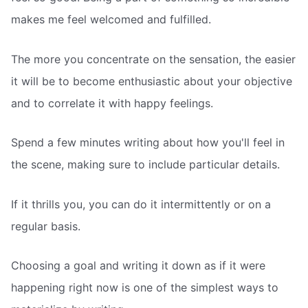
makes me feel welcomed and fulfilled.
The more you concentrate on the sensation, the easier
it will be to become enthusiastic about your objective
and to correlate it with happy feelings.
Spend a few minutes writing about how you'll feel in
the scene, making sure to include particular details.
If it thrills you, you can do it intermittently or on a
regular basis.
Choosing a goal and writing it down as if it were
happening right now is one of the simplest ways to