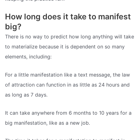
How long does it take to manifest
big?
There is no way to predict how long anything will take
to materialize because it is dependent on so many
elements, including:
For a little manifestation like a text message, the law
of attraction can function in as little as 24 hours and
as long as 7 days.
It can take anywhere from 6 months to 10 years for a
big manifestation, like as a new job.