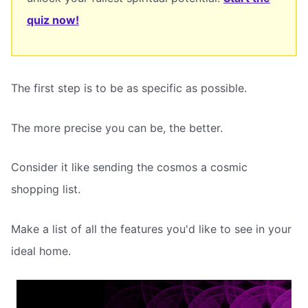
quiz now!
The first step is to be as specific as possible.
The more precise you can be, the better.
Consider it like sending the cosmos a cosmic
shopping list.
Make a list of all the features you'd like to see in your
ideal home.