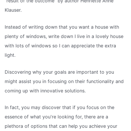
“result of the outcome” by author Henriette Anne
Klauser.
Instead of writing down that you want a house with
plenty of windows, write down I live in a lovely house
with lots of windows so I can appreciate the extra
light.
Discovering why your goals are important to you
might assist you in focusing on their functionality and
coming up with innovative solutions.
In fact, you may discover that if you focus on the
essence of what you're looking for, there are a
plethora of options that can help you achieve your