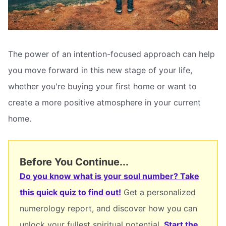
The power of an intention-focused approach can help
you move forward in this new stage of your life,
whether you're buying your first home or want to
create a more positive atmosphere in your current
home.
Before You Continue...
Do you know what is your soul number? Take
this quick quiz to find out!
Get a personalized
numerology report, and discover how you can
unlock your fullest spiritual potential.
Start the