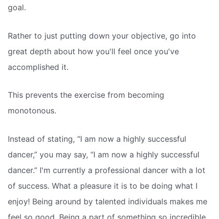
goal.
Rather to just putting down your objective, go into
great depth about how you'll feel once you've
accomplished it.
This prevents the exercise from becoming
monotonous.
Instead of stating, “I am now a highly successful
dancer,” you may say, “I am now a highly successful
dancer.” I'm currently a professional dancer with a lot
of success. What a pleasure it is to be doing what I
enjoy! Being around by talented individuals makes me
feel so good. Being a part of something so incredible