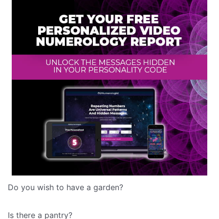
Do you wish to have a garden?
Is there a pantry?