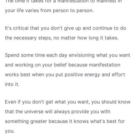
The time it takes for a manifestation to manifest in
your life varies from person to person.
It's critical that you don't give up and continue to do
the necessary steps, no matter how long it takes.
Spend some time each day envisioning what you want
and working on your belief because manifestation
works best when you put positive energy and effort
into it.
Even if you don't get what you want, you should know
that the universe will always provide you with
something greater because it knows what's best for
you.