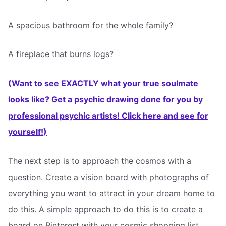
A spacious bathroom for the whole family?
A fireplace that burns logs?
(Want to see EXACTLY what your true soulmate
looks like? Get a psychic drawing done for you by
professional psychic artists! Click here and see for
yourself!)
The next step is to approach the cosmos with a
question. Create a vision board with photographs of
everything you want to attract in your dream home to
do this. A simple approach to do this is to create a
board on Pinterest with your cosmic shopping list