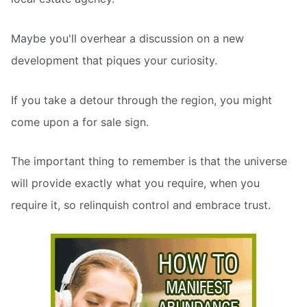
Maybe you'll overhear a discussion on a new
development that piques your curiosity.
If you take a detour through the region, you might
come upon a for sale sign.
The important thing to remember is that the universe
will provide exactly what you require, when you
require it, so relinquish control and embrace trust.