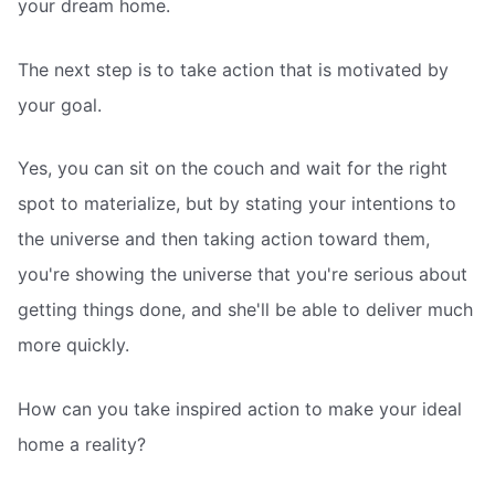
your dream home.
The next step is to take action that is motivated by
your goal.
Yes, you can sit on the couch and wait for the right
spot to materialize, but by stating your intentions to
the universe and then taking action toward them,
you're showing the universe that you're serious about
getting things done, and she'll be able to deliver much
more quickly.
How can you take inspired action to make your ideal
home a reality?