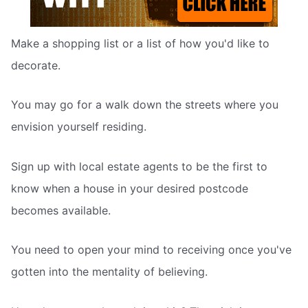
Make a shopping list or a list of how you'd like to
decorate.
You may go for a walk down the streets where you
envision yourself residing.
Sign up with local estate agents to be the first to
know when a house in your desired postcode
becomes available.
You need to open your mind to receiving once you've
gotten into the mentality of believing.