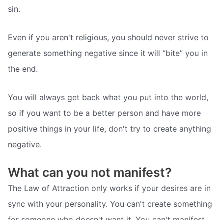
sin.
Even if you aren't religious, you should never strive to
generate something negative since it will “bite” you in
the end.
You will always get back what you put into the world,
so if you want to be a better person and have more
positive things in your life, don't try to create anything
negative.
What can you not manifest?
The Law of Attraction only works if your desires are in
sync with your personality. You can't create something
for someone who doesn't want it. You can't manifest