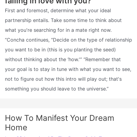
falling in love with you?
First and foremost, determine what your ideal
partnership entails. Take some time to think about
what you're searching for in a mate right now.
“Concha continues, “Decide on the type of relationship
you want to be in (this is you planting the seed)
without thinking about the ‘how.'” “Remember that
your goal is to stay in tune with what you want to see,
not to figure out how this intro will play out; that's
something you should leave to the universe.”
How To Manifest Your Dream
Home