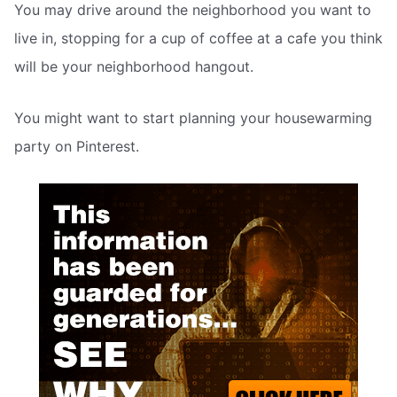
You may drive around the neighborhood you want to
live in, stopping for a cup of coffee at a cafe you think
will be your neighborhood hangout.
You might want to start planning your housewarming
party on Pinterest.