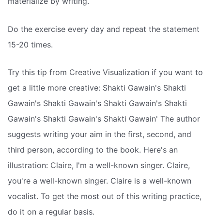
materialize by writing.
Do the exercise every day and repeat the statement
15-20 times.
Try this tip from Creative Visualization if you want to
get a little more creative: Shakti Gawain's Shakti
Gawain's Shakti Gawain's Shakti Gawain's Shakti
Gawain's Shakti Gawain's Shakti Gawain' The author
suggests writing your aim in the first, second, and
third person, according to the book. Here's an
illustration: Claire, I'm a well-known singer. Claire,
you're a well-known singer. Claire is a well-known
vocalist. To get the most out of this writing practice,
do it on a regular basis.