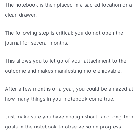
The notebook is then placed in a sacred location or a
clean drawer.
The following step is critical: you do not open the
journal for several months.
This allows you to let go of your attachment to the
outcome and makes manifesting more enjoyable.
After a few months or a year, you could be amazed at
how many things in your notebook come true.
Just make sure you have enough short- and long-term
goals in the notebook to observe some progress.