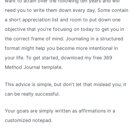
want to attain over the following ten years and will
need you to write them down every day. Some contain
a short appreciation list and room to put down one
objective that you're focusing on today to get you in
the correct frame of mind. Journaling in a structured
format might help you become more intentional in
your life. To get started, download my free 369
Method Journal template.
This advice is simple, but don't let that mislead you; it
can be really successful.
Your goals are simply written as affirmations in a
customized notepad.