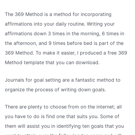
The 369 Method is a method for incorporating
affirmations into your daily routine. Writing your
affirmations down 3 times in the morning, 6 times in
the afternoon, and 9 times before bed is part of the
369 Method. To make it easier, I produced a free 369
Method template that you can download.
Journals for goal setting are a fantastic method to
organize the process of writing down goals.
There are plenty to choose from on the internet; all
you have to do is find one that suits you. Some of
them will assist you in identifying ten goals that you