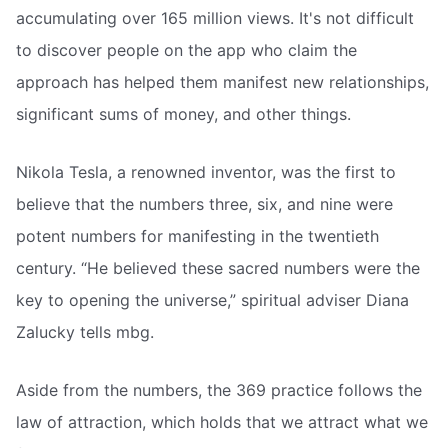
accumulating over 165 million views. It's not difficult
to discover people on the app who claim the
approach has helped them manifest new relationships,
significant sums of money, and other things.
Nikola Tesla, a renowned inventor, was the first to
believe that the numbers three, six, and nine were
potent numbers for manifesting in the twentieth
century. “He believed these sacred numbers were the
key to opening the universe,” spiritual adviser Diana
Zalucky tells mbg.
Aside from the numbers, the 369 practice follows the
law of attraction, which holds that we attract what we