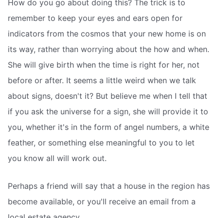
How do you go about doing this? The trick is to
remember to keep your eyes and ears open for
indicators from the cosmos that your new home is on
its way, rather than worrying about the how and when.
She will give birth when the time is right for her, not
before or after. It seems a little weird when we talk
about signs, doesn't it? But believe me when I tell that
if you ask the universe for a sign, she will provide it to
you, whether it's in the form of angel numbers, a white
feather, or something else meaningful to you to let
you know all will work out.
Perhaps a friend will say that a house in the region has
become available, or you'll receive an email from a
local estate agency.