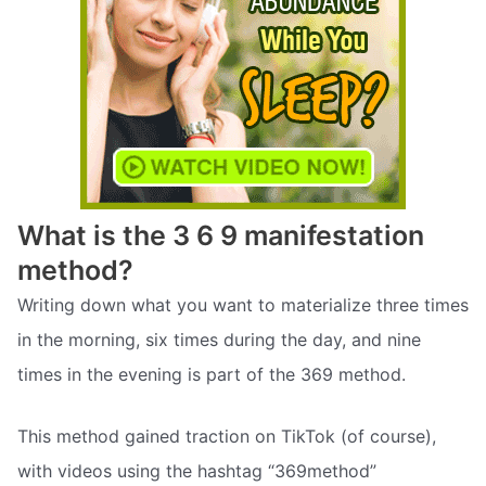
What is the 3 6 9 manifestation
method?
Writing down what you want to materialize three times
in the morning, six times during the day, and nine
times in the evening is part of the 369 method.
This method gained traction on TikTok (of course),
with videos using the hashtag “369method”