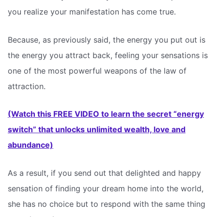
you realize your manifestation has come true.
Because, as previously said, the energy you put out is
the energy you attract back, feeling your sensations is
one of the most powerful weapons of the law of
attraction.
(Watch this FREE VIDEO to learn the secret “energy
switch” that unlocks unlimited wealth, love and
abundance)
As a result, if you send out that delighted and happy
sensation of finding your dream home into the world,
she has no choice but to respond with the same thing 