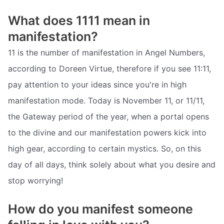
What does 1111 mean in
manifestation?
11 is the number of manifestation in Angel Numbers,
according to Doreen Virtue, therefore if you see 11:11,
pay attention to your ideas since you're in high
manifestation mode. Today is November 11, or 11/11,
the Gateway period of the year, when a portal opens
to the divine and our manifestation powers kick into
high gear, according to certain mystics. So, on this
day of all days, think solely about what you desire and
stop worrying!
How do you manifest someone