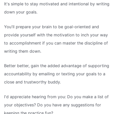
It's simple to stay motivated and intentional by writing
down your goals.
You'll prepare your brain to be goal-oriented and
provide yourself with the motivation to inch your way
to accomplishment if you can master the discipline of
writing them down.
Better better, gain the added advantage of supporting
accountability by emailing or texting your goals to a
close and trustworthy buddy.
I'd appreciate hearing from you: Do you make a list of
your objectives? Do you have any suggestions for
keeping the practice fun?