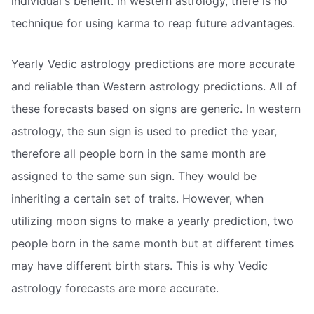
individual's benefit. In western astrology, there is no
technique for using karma to reap future advantages.
Yearly Vedic astrology predictions are more accurate
and reliable than Western astrology predictions. All of
these forecasts based on signs are generic. In western
astrology, the sun sign is used to predict the year,
therefore all people born in the same month are
assigned to the same sun sign. They would be
inheriting a certain set of traits. However, when
utilizing moon signs to make a yearly prediction, two
people born in the same month but at different times
may have different birth stars. This is why Vedic
astrology forecasts are more accurate.