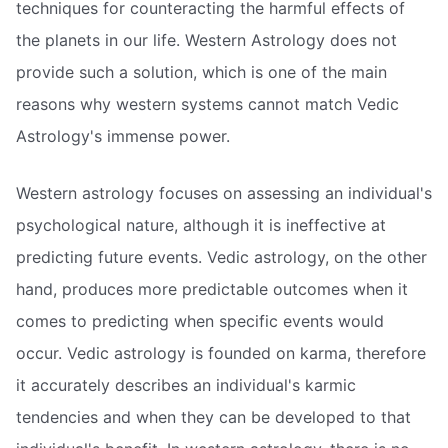
techniques for counteracting the harmful effects of
the planets in our life. Western Astrology does not
provide such a solution, which is one of the main
reasons why western systems cannot match Vedic
Astrology's immense power.
Western astrology focuses on assessing an individual's
psychological nature, although it is ineffective at
predicting future events. Vedic astrology, on the other
hand, produces more predictable outcomes when it
comes to predicting when specific events would
occur. Vedic astrology is founded on karma, therefore
it accurately describes an individual's karmic
tendencies and when they can be developed to that