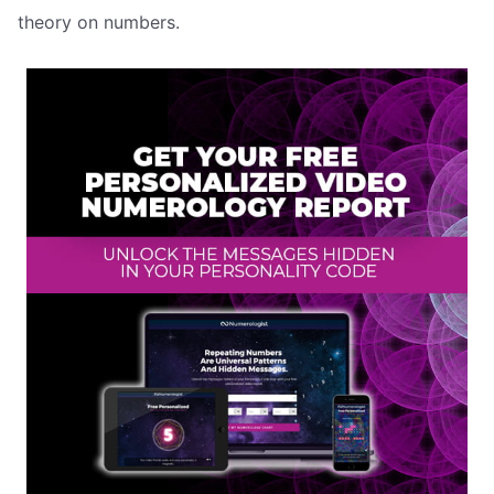
theory on numbers.