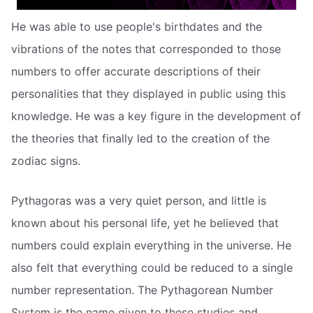
He was able to use people's birthdates and the
vibrations of the notes that corresponded to those
numbers to offer accurate descriptions of their
personalities that they displayed in public using this
knowledge. He was a key figure in the development of
the theories that finally led to the creation of the
zodiac signs.
Pythagoras was a very quiet person, and little is
known about his personal life, yet he believed that
numbers could explain everything in the universe. He
also felt that everything could be reduced to a single
number representation. The Pythagorean Number
System is the name given to these studies and