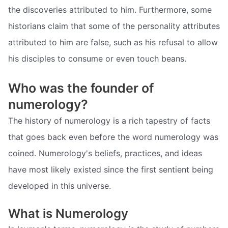
the discoveries attributed to him. Furthermore, some
historians claim that some of the personality attributes
attributed to him are false, such as his refusal to allow
his disciples to consume or even touch beans.
Who was the founder of
numerology?
The history of numerology is a rich tapestry of facts
that goes back even before the word numerology was
coined. Numerology's beliefs, practices, and ideas
have most likely existed since the first sentient being
developed in this universe.
What is Numerology