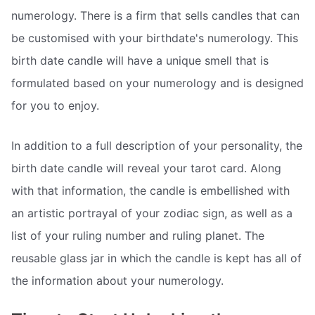
numerology. There is a firm that sells candles that can
be customised with your birthdate's numerology. This
birth date candle will have a unique smell that is
formulated based on your numerology and is designed
for you to enjoy.
In addition to a full description of your personality, the
birth date candle will reveal your tarot card. Along
with that information, the candle is embellished with
an artistic portrayal of your zodiac sign, as well as a
list of your ruling number and ruling planet. The
reusable glass jar in which the candle is kept has all of
the information about your numerology.