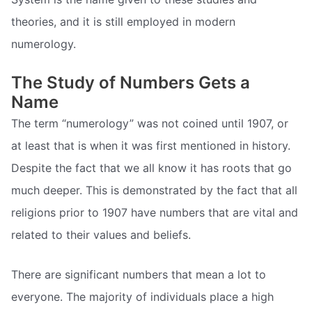
theories, and it is still employed in modern
numerology.
The Study of Numbers Gets a
Name
The term “numerology” was not coined until 1907, or
at least that is when it was first mentioned in history.
Despite the fact that we all know it has roots that go
much deeper. This is demonstrated by the fact that all
religions prior to 1907 have numbers that are vital and
related to their values and beliefs.
There are significant numbers that mean a lot to
everyone. The majority of individuals place a high