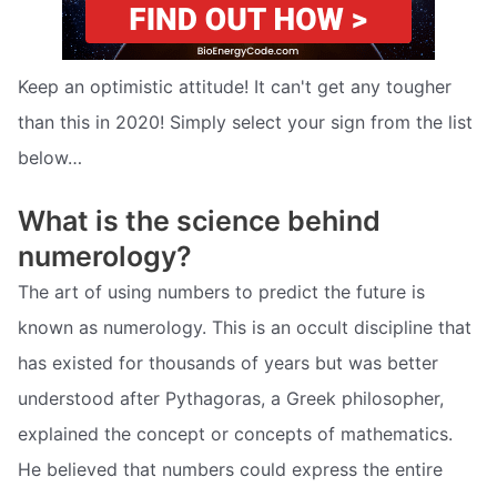
Keep an optimistic attitude! It can't get any tougher
than this in 2020! Simply select your sign from the list
below…
What is the science behind
numerology?
The art of using numbers to predict the future is
known as numerology. This is an occult discipline that
has existed for thousands of years but was better
understood after Pythagoras, a Greek philosopher,
explained the concept or concepts of mathematics.
He believed that numbers could express the entire