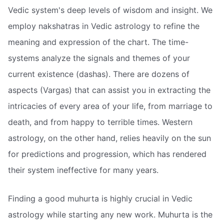
Vedic system's deep levels of wisdom and insight. We
employ nakshatras in Vedic astrology to refine the
meaning and expression of the chart. The time-
systems analyze the signals and themes of your
current existence (dashas). There are dozens of
aspects (Vargas) that can assist you in extracting the
intricacies of every area of your life, from marriage to
death, and from happy to terrible times. Western
astrology, on the other hand, relies heavily on the sun
for predictions and progression, which has rendered
their system ineffective for many years.
Finding a good muhurta is highly crucial in Vedic
astrology while starting any new work. Muhurta is the