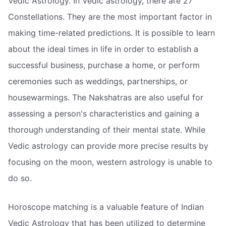
Vedic Astrology. In Vedic astrology, there are 27
Constellations. They are the most important factor in
making time-related predictions. It is possible to learn
about the ideal times in life in order to establish a
successful business, purchase a home, or perform
ceremonies such as weddings, partnerships, or
housewarmings. The Nakshatras are also useful for
assessing a person's characteristics and gaining a
thorough understanding of their mental state. While
Vedic astrology can provide more precise results by
focusing on the moon, western astrology is unable to
do so.
Horoscope matching is a valuable feature of Indian
Vedic Astrology that has been utilized to determine