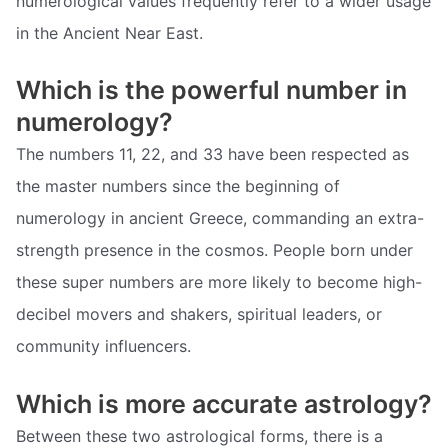
numerological values frequently refer to a wider usage
in the Ancient Near East.
Which is the powerful number in
numerology?
The numbers 11, 22, and 33 have been respected as
the master numbers since the beginning of
numerology in ancient Greece, commanding an extra-
strength presence in the cosmos. People born under
these super numbers are more likely to become high-
decibel movers and shakers, spiritual leaders, or
community influencers.
Which is more accurate astrology?
Between these two astrological forms, there is a