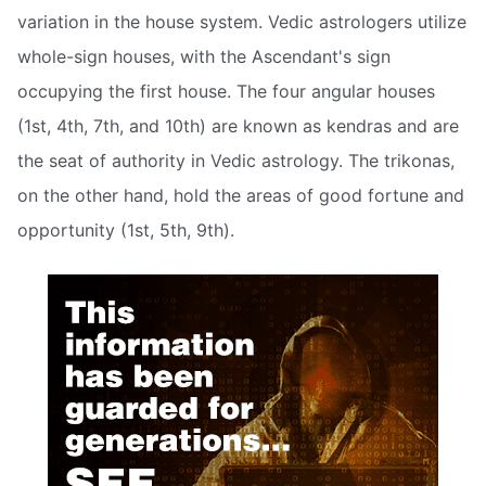
variation in the house system. Vedic astrologers utilize
whole-sign houses, with the Ascendant's sign
occupying the first house. The four angular houses
(1st, 4th, 7th, and 10th) are known as kendras and are
the seat of authority in Vedic astrology. The trikonas,
on the other hand, hold the areas of good fortune and
opportunity (1st, 5th, 9th).