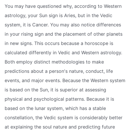
You may have questioned why, according to Western
astrology, your Sun sign is Aries, but in the Vedic
system, it is Cancer. You may also notice differences
in your rising sign and the placement of other planets
in new signs. This occurs because a horoscope is
calculated differently in Vedic and Western astrology.
Both employ distinct methodologies to make
predictions about a person's nature, conduct, life
events, and major events. Because the Western system
is based on the Sun, it is superior at assessing
physical and psychological patterns. Because it is
based on the lunar system, which has a stable
constellation, the Vedic system is considerably better
at explaining the soul nature and predicting future