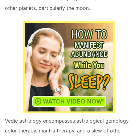
other planets, particularly the moon.
Vedic astrology encompasses astrological gemology,
color therapy, mantra therapy, and a slew of other