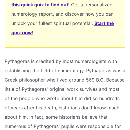
this quick quiz to find out!
Get a personalized
numerology report, and discover how you can
unlock your fullest spiritual potential.
Start the
quiz now!
Pythagoras is credited by most numerologists with
establishing the field of numerology. Pythagoras was a
Greek philosopher who lived around 569 B.C. Because
little of Pythagoras' original work survives and most
of the people who wrote about him did so hundreds
of years after his death, historians don't know much
about him. In fact, some historians believe that
numerous of Pythagoras' pupils were responsible for