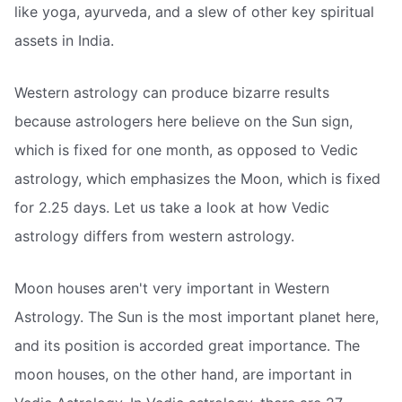
like yoga, ayurveda, and a slew of other key spiritual
assets in India.
Western astrology can produce bizarre results
because astrologers here believe on the Sun sign,
which is fixed for one month, as opposed to Vedic
astrology, which emphasizes the Moon, which is fixed
for 2.25 days. Let us take a look at how Vedic
astrology differs from western astrology.
Moon houses aren't very important in Western
Astrology. The Sun is the most important planet here,
and its position is accorded great importance. The
moon houses, on the other hand, are important in