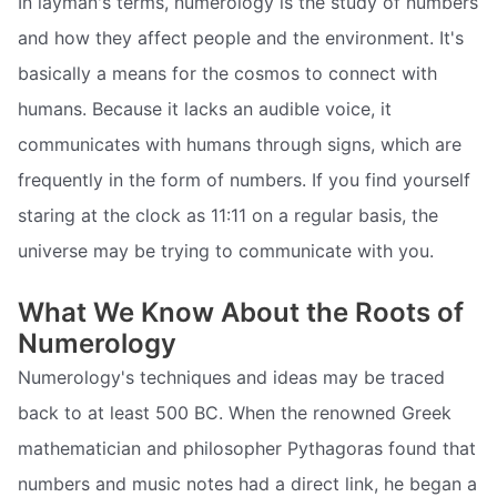
In layman's terms, numerology is the study of numbers
and how they affect people and the environment. It's
basically a means for the cosmos to connect with
humans. Because it lacks an audible voice, it
communicates with humans through signs, which are
frequently in the form of numbers. If you find yourself
staring at the clock as 11:11 on a regular basis, the
universe may be trying to communicate with you.
What We Know About the Roots of
Numerology
Numerology's techniques and ideas may be traced
back to at least 500 BC. When the renowned Greek
mathematician and philosopher Pythagoras found that
numbers and music notes had a direct link, he began a