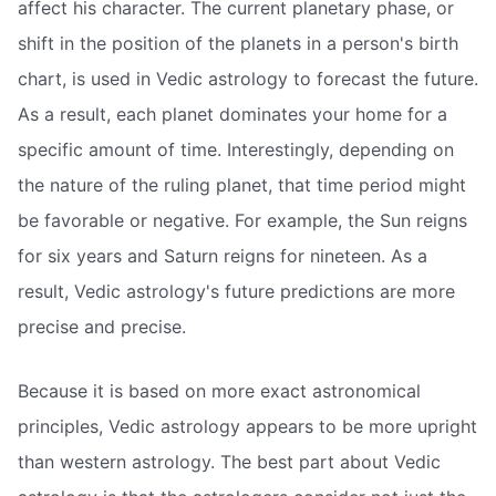
affect his character. The current planetary phase, or
shift in the position of the planets in a person's birth
chart, is used in Vedic astrology to forecast the future.
As a result, each planet dominates your home for a
specific amount of time. Interestingly, depending on
the nature of the ruling planet, that time period might
be favorable or negative. For example, the Sun reigns
for six years and Saturn reigns for nineteen. As a
result, Vedic astrology's future predictions are more
precise and precise.
Because it is based on more exact astronomical
principles, Vedic astrology appears to be more upright
than western astrology. The best part about Vedic