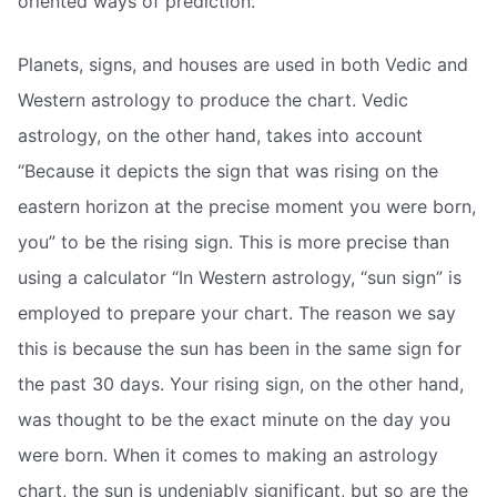
oriented ways of prediction.
Planets, signs, and houses are used in both Vedic and
Western astrology to produce the chart. Vedic
astrology, on the other hand, takes into account
“Because it depicts the sign that was rising on the
eastern horizon at the precise moment you were born,
you” to be the rising sign. This is more precise than
using a calculator “In Western astrology, “sun sign” is
employed to prepare your chart. The reason we say
this is because the sun has been in the same sign for
the past 30 days. Your rising sign, on the other hand,
was thought to be the exact minute on the day you
were born. When it comes to making an astrology
chart, the sun is undeniably significant, but so are the