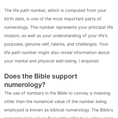
The life path number, which is computed from your
birth date, is one of the most important parts of
numerology. This number represents your principal life
mission, as well as your understanding of your life's
purposes, genuine self, talents, and challenges. Your
life path number might also reveal information about
your mental and physical well-being. I enquired.
Does the Bible support
numerology?
The use of numbers in the Bible to convey a meaning
other than the numerical value of the number being
employed is known as biblical numerology. The Bible's