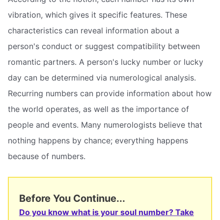
vibration, which gives it specific features. These
characteristics can reveal information about a
person's conduct or suggest compatibility between
romantic partners. A person's lucky number or lucky
day can be determined via numerological analysis.
Recurring numbers can provide information about how
the world operates, as well as the importance of
people and events. Many numerologists believe that
nothing happens by chance; everything happens
because of numbers.
Before You Continue...
Do you know what is your soul number? Take