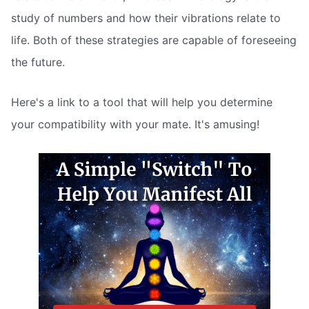
study of numbers and how their vibrations relate to
life. Both of these strategies are capable of foreseeing
the future.
Here's a link to a tool that will help you determine
your compatibility with your mate. It's amusing!