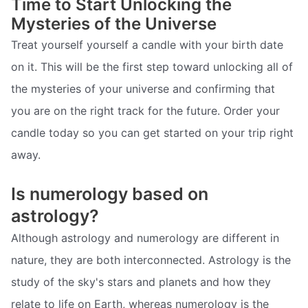
Time to Start Unlocking the
Mysteries of the Universe
Treat yourself yourself a candle with your birth date
on it. This will be the first step toward unlocking all of
the mysteries of your universe and confirming that
you are on the right track for the future. Order your
candle today so you can get started on your trip right
away.
Is numerology based on
astrology?
Although astrology and numerology are different in
nature, they are both interconnected. Astrology is the
study of the sky's stars and planets and how they
relate to life on Earth, whereas numerology is the