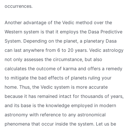
occurrences.
Another advantage of the Vedic method over the
Western system is that it employs the Dasa Predictive
System. Depending on the planet, a planetary Dasa
can last anywhere from 6 to 20 years. Vedic astrology
not only assesses the circumstance, but also
calculates the outcome of karma and offers a remedy
to mitigate the bad effects of planets ruling your
home. Thus, the Vedic system is more accurate
because it has remained intact for thousands of years,
and its base is the knowledge employed in modern
astronomy with reference to any astronomical
phenomena that occur inside the system. Let us be