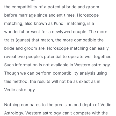
the compatibility of a potential bride and groom
before marriage since ancient times. Horoscope
matching, also known as Kundli matching, is a
wonderful present for a newlywed couple. The more
traits (gunas) that match, the more compatible the
bride and groom are. Horoscope matching can easily
reveal two people's potential to operate well together.
Such information is not available in Western astrology.
Though we can perform compatibility analysis using
this method, the results will not be as exact as in
Vedic astrology.
Nothing compares to the precision and depth of Vedic
Astrology. Western astrology can't compete with the