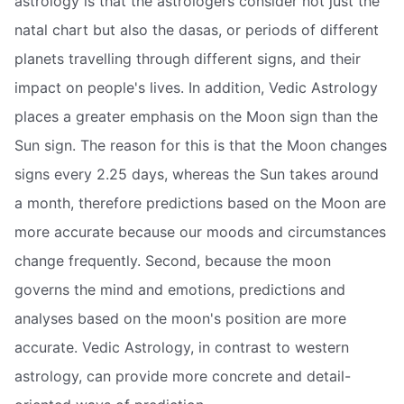
astrology is that the astrologers consider not just the
natal chart but also the dasas, or periods of different
planets travelling through different signs, and their
impact on people's lives. In addition, Vedic Astrology
places a greater emphasis on the Moon sign than the
Sun sign. The reason for this is that the Moon changes
signs every 2.25 days, whereas the Sun takes around
a month, therefore predictions based on the Moon are
more accurate because our moods and circumstances
change frequently. Second, because the moon
governs the mind and emotions, predictions and
analyses based on the moon's position are more
accurate. Vedic Astrology, in contrast to western
astrology, can provide more concrete and detail-