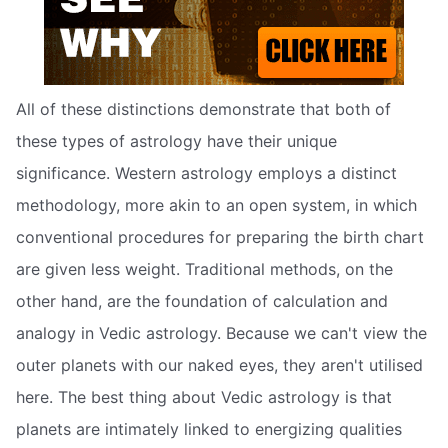
All of these distinctions demonstrate that both of
these types of astrology have their unique
significance. Western astrology employs a distinct
methodology, more akin to an open system, in which
conventional procedures for preparing the birth chart
are given less weight. Traditional methods, on the
other hand, are the foundation of calculation and
analogy in Vedic astrology. Because we can't view the
outer planets with our naked eyes, they aren't utilised
here. The best thing about Vedic astrology is that
planets are intimately linked to energizing qualities