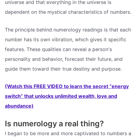
universe and that everything in the universe is
dependent on the mystical characteristics of numbers.
The principle behind numerology readings is that each
number has its own vibration, which gives it specific
features. These qualities can reveal a person's
personality and behavior, forecast their future, and
guide them toward their true destiny and purpose.
(Watch this FREE VIDEO to learn the secret “energy
switch” that unlocks unlimited wealth, love and
abundance)
Is numerology a real thing?
I began to be more and more captivated to numbers a