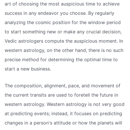
art of choosing the most auspicious time to achieve
success in any endeavor you choose. By regularly
analyzing the cosmic position for the window period
to start something new or make any crucial decision,
Vedic astrologers compute the auspicious moment. In
western astrology, on the other hand, there is no such
precise method for determining the optimal time to
start a new business.
The composition, alignment, pace, and movement of
the current transits are used to foretell the future in
western astrology. Western astrology is not very good
at predicting events; instead, it focuses on predicting
changes in a person's attitude or how the planets will