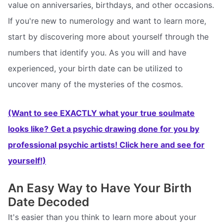
value on anniversaries, birthdays, and other occasions.
If you're new to numerology and want to learn more,
start by discovering more about yourself through the
numbers that identify you. As you will and have
experienced, your birth date can be utilized to
uncover many of the mysteries of the cosmos.
(Want to see EXACTLY what your true soulmate
looks like? Get a psychic drawing done for you by
professional psychic artists! Click here and see for
yourself!)
An Easy Way to Have Your Birth
Date Decoded
It's easier than you think to learn more about your