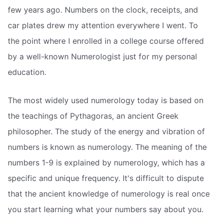
few years ago. Numbers on the clock, receipts, and
car plates drew my attention everywhere I went. To
the point where I enrolled in a college course offered
by a well-known Numerologist just for my personal
education.
The most widely used numerology today is based on
the teachings of Pythagoras, an ancient Greek
philosopher. The study of the energy and vibration of
numbers is known as numerology. The meaning of the
numbers 1-9 is explained by numerology, which has a
specific and unique frequency. It's difficult to dispute
that the ancient knowledge of numerology is real once
you start learning what your numbers say about you.