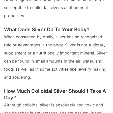
susceptible to colloidal silver's antibacterial
properties.
What Does Silver Do To Your Body?
When consumed by orally, silver has no recognized
role or advantages in the body. Silver is not a dietary
supplement or a nutritionally important mineral. Silver
can be found in small amounts in the air, water, and
food, as well as in some activities like jewelry making
and soldering.
How Much Colloidal Silver Should I Take A
Day?
Although colloidal silver is absolutely non-toxic and
can be taken in any amount, one tsp per day is the