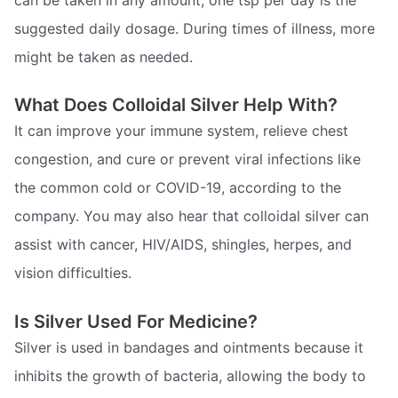
suggested daily dosage. During times of illness, more
might be taken as needed.
What Does Colloidal Silver Help With?
It can improve your immune system, relieve chest
congestion, and cure or prevent viral infections like
the common cold or COVID-19, according to the
company. You may also hear that colloidal silver can
assist with cancer, HIV/AIDS, shingles, herpes, and
vision difficulties.
Is Silver Used For Medicine?
Silver is used in bandages and ointments because it
inhibits the growth of bacteria, allowing the body to