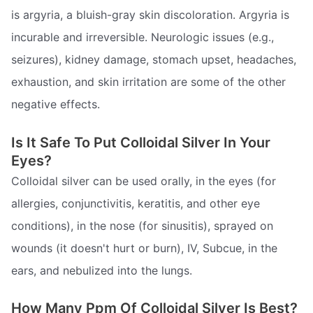
is argyria, a bluish-gray skin discoloration. Argyria is
incurable and irreversible. Neurologic issues (e.g.,
seizures), kidney damage, stomach upset, headaches,
exhaustion, and skin irritation are some of the other
negative effects.
Is It Safe To Put Colloidal Silver In Your
Eyes?
Colloidal silver can be used orally, in the eyes (for
allergies, conjunctivitis, keratitis, and other eye
conditions), in the nose (for sinusitis), sprayed on
wounds (it doesn't hurt or burn), IV, Subcue, in the
ears, and nebulized into the lungs.
How Many Ppm Of Colloidal Silver Is Best?