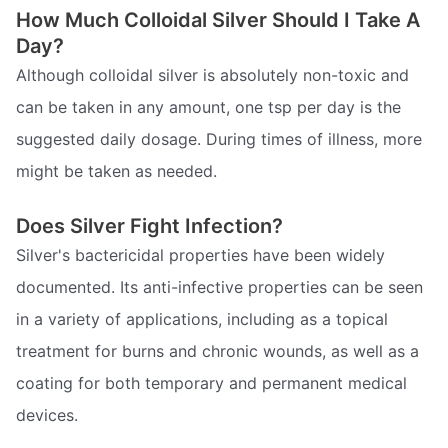
How Much Colloidal Silver Should I Take A
Day?
Although colloidal silver is absolutely non-toxic and
can be taken in any amount, one tsp per day is the
suggested daily dosage. During times of illness, more
might be taken as needed.
Does Silver Fight Infection?
Silver's bactericidal properties have been widely
documented. Its anti-infective properties can be seen
in a variety of applications, including as a topical
treatment for burns and chronic wounds, as well as a
coating for both temporary and permanent medical
devices.