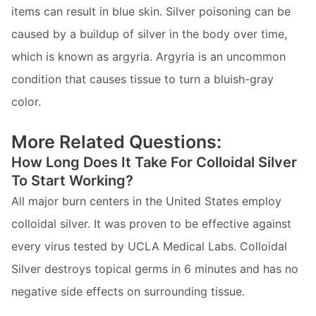
items can result in blue skin. Silver poisoning can be
caused by a buildup of silver in the body over time,
which is known as argyria. Argyria is an uncommon
condition that causes tissue to turn a bluish-gray
color.
More Related Questions:
How Long Does It Take For Colloidal Silver
To Start Working?
All major burn centers in the United States employ
colloidal silver. It was proven to be effective against
every virus tested by UCLA Medical Labs. Colloidal
Silver destroys topical germs in 6 minutes and has no
negative side effects on surrounding tissue.