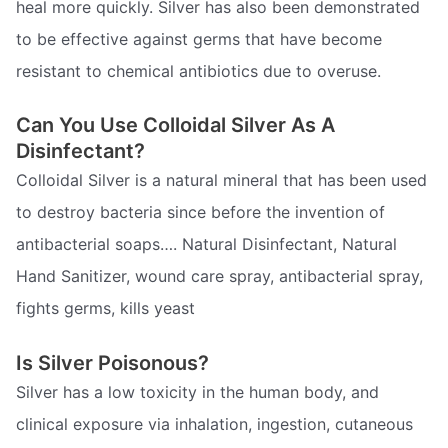
heal more quickly. Silver has also been demonstrated
to be effective against germs that have become
resistant to chemical antibiotics due to overuse.
Can You Use Colloidal Silver As A
Disinfectant?
Colloidal Silver is a natural mineral that has been used
to destroy bacteria since before the invention of
antibacterial soaps…. Natural Disinfectant, Natural
Hand Sanitizer, wound care spray, antibacterial spray,
fights germs, kills yeast
Is Silver Poisonous?
Silver has a low toxicity in the human body, and
clinical exposure via inhalation, ingestion, cutaneous