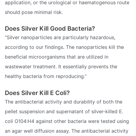
application, or the urological or haematogenous route
should pose minimal risk.
Does Silver Kill Good Bacteria?
“Silver nanoparticles are particularly hazardous,
according to our findings. The nanoparticles kill the
beneficial microorganisms that are utilized in
wastewater treatment. It essentially prevents the
healthy bacteria from reproducing.”
Does Silver Kill E Coli?
The antibacterial activity and durability of both the
pellet suspension and supernatant of silver-killed E.
coli O104:H4 against other bacteria were tested using
an agar well diffusion assay. The antibacterial activity