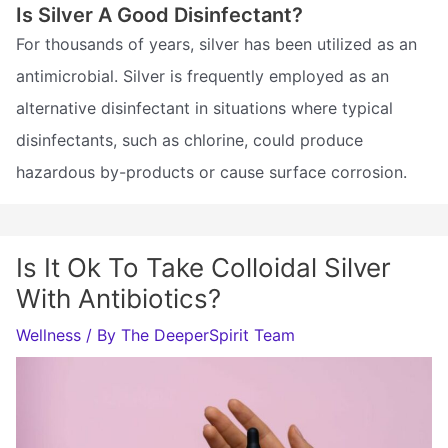
Is Silver A Good Disinfectant?
For thousands of years, silver has been utilized as an
antimicrobial. Silver is frequently employed as an
alternative disinfectant in situations where typical
disinfectants, such as chlorine, could produce
hazardous by-products or cause surface corrosion.
Is It Ok To Take Colloidal Silver
With Antibiotics?
Wellness
/ By
The DeeperSpirit Team