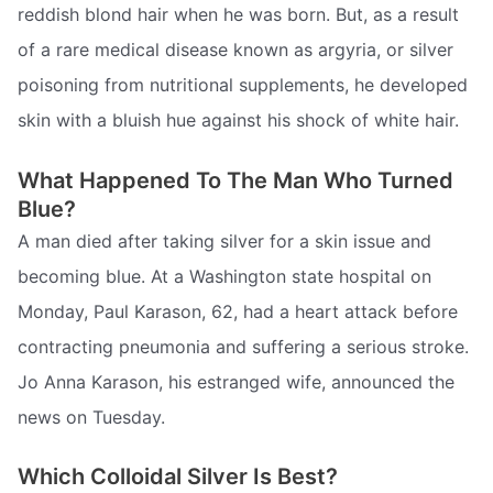
reddish blond hair when he was born. But, as a result
of a rare medical disease known as argyria, or silver
poisoning from nutritional supplements, he developed
skin with a bluish hue against his shock of white hair.
What Happened To The Man Who Turned
Blue?
A man died after taking silver for a skin issue and
becoming blue. At a Washington state hospital on
Monday, Paul Karason, 62, had a heart attack before
contracting pneumonia and suffering a serious stroke.
Jo Anna Karason, his estranged wife, announced the
news on Tuesday.
Which Colloidal Silver Is Best?