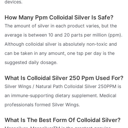
devices.
How Many Ppm Colloidal Silver Is Safe?
The amount of silver in each product varies, but the
average is between 10 and 20 parts per million (ppm).
Although colloidal silver is absolutely non-toxic and
can be taken in any amount, one tsp per day is the
suggested daily dosage.
What Is Colloidal Silver 250 Ppm Used For?
Silver Wings / Natural Path Colloidal Silver 250PPM is
an immune-supporting dietary supplement. Medical
professionals formed Silver Wings.
What Is The Best Form Of Colloidal Silver?