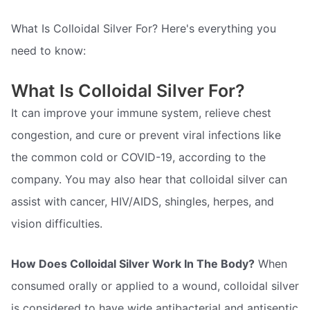
What Is Colloidal Silver For? Here's everything you
need to know:
What Is Colloidal Silver For?
It can improve your immune system, relieve chest
congestion, and cure or prevent viral infections like
the common cold or COVID-19, according to the
company. You may also hear that colloidal silver can
assist with cancer, HIV/AIDS, shingles, herpes, and
vision difficulties.
How Does Colloidal Silver Work In The Body?
When
consumed orally or applied to a wound, colloidal silver
is considered to have wide antibacterial and antiseptic