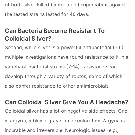
of both silver-killed bacteria and supernatant against
the tested strains lasted for 40 days.
Can Bacteria Become Resistant To
Colloidal Silver?
Second, while silver is a powerful antibacterial (5,6),
multiple investigations have found resistance to it in a
variety of bacterial strains (7-14). Resistance can
develop through a variety of routes, some of which
also confer resistance to other antimicrobials.
Can Colloidal Silver Give You A Headache?
Colloidal silver has a lot of negative side effects. One
is argyria, a bluish-gray skin discoloration. Argyria is
incurable and irreversible. Neurologic issues (e.g.,