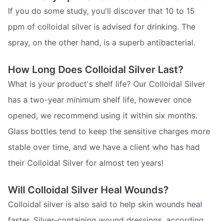
If you do some study, you'll discover that 10 to 15
ppm of colloidal silver is advised for drinking. The
spray, on the other hand, is a superb antibacterial.
How Long Does Colloidal Silver Last?
What is your product's shelf life? Our Colloidal Silver
has a two-year minimum shelf life, however once
opened, we recommend using it within six months.
Glass bottles tend to keep the sensitive charges more
stable over time, and we have a client who has had
their Colloidal Silver for almost ten years!
Will Colloidal Silver Heal Wounds?
Colloidal silver is also said to help skin wounds heal
faster. Silver-containing wound dressings, according