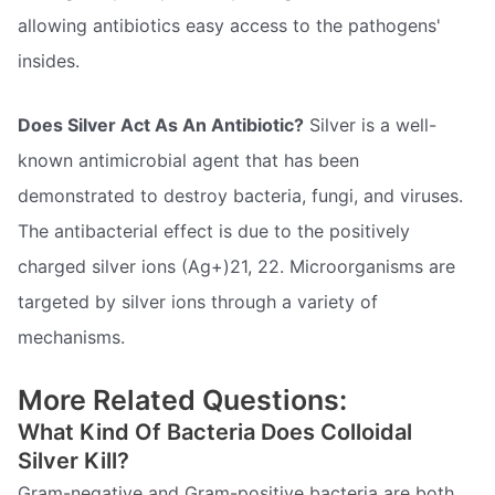
allowing antibiotics easy access to the pathogens'
insides.
Does Silver Act As An Antibiotic?
Silver is a well-
known antimicrobial agent that has been
demonstrated to destroy bacteria, fungi, and viruses.
The antibacterial effect is due to the positively
charged silver ions (Ag+)21, 22. Microorganisms are
targeted by silver ions through a variety of
mechanisms.
More Related Questions:
What Kind Of Bacteria Does Colloidal
Silver Kill?
Gram-negative and Gram-positive bacteria are both