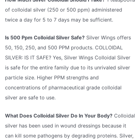
of colloidal silver (250 or 500 ppm) administered
twice a day for 5 to 7 days may be sufficient.
Is 500 Ppm Colloidal Silver Safe?
Silver Wings offers
50, 150, 250, and 500 PPM products. COLLOIDAL
SILVER: IS IT SAFE? Yes, Silver Wings Colloidal Silver
is safe for the entire family due to its unrivaled silver
particle size. Higher PPM strengths and
concentrations of pharmaceutical grade colloidal
silver are safe to use.
What Does Colloidal Silver Do In Your Body?
Colloidal
silver has been used in wound dressings because it
can kill some pathogens by degrading proteins. Silver,