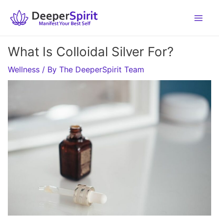
Skip
to
content
What Is Colloidal Silver For?
Wellness
/ By
The DeeperSpirit Team