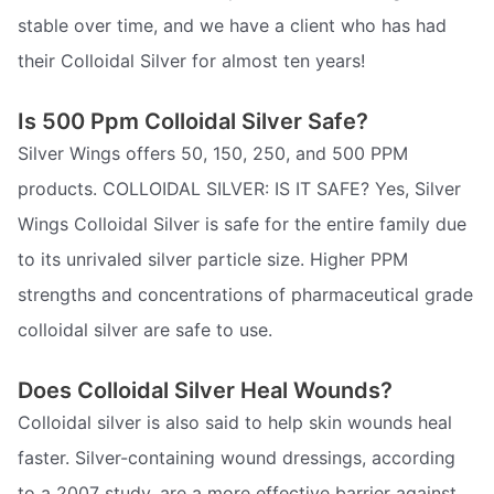
stable over time, and we have a client who has had
their Colloidal Silver for almost ten years!
Is 500 Ppm Colloidal Silver Safe?
Silver Wings offers 50, 150, 250, and 500 PPM
products. COLLOIDAL SILVER: IS IT SAFE? Yes, Silver
Wings Colloidal Silver is safe for the entire family due
to its unrivaled silver particle size. Higher PPM
strengths and concentrations of pharmaceutical grade
colloidal silver are safe to use.
Does Colloidal Silver Heal Wounds?
Colloidal silver is also said to help skin wounds heal
faster. Silver-containing wound dressings, according
to a 2007 study, are a more effective barrier against