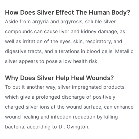
How Does Silver Effect The Human Body?
Aside from argyria and argyrosis, soluble silver
compounds can cause liver and kidney damage, as
well as irritation of the eyes, skin, respiratory, and
digestive tracts, and alterations in blood cells. Metallic
silver appears to pose a low health risk.
Why Does Silver Help Heal Wounds?
To put it another way, silver impregnated products,
which give a prolonged discharge of positively
charged silver ions at the wound surface, can enhance
wound healing and infection reduction by killing
bacteria, according to Dr. Ovington.