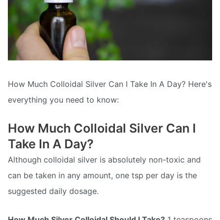
How Much Colloidal Silver Can I Take In A Day? Here's
everything you need to know:
How Much Colloidal Silver Can I
Take In A Day?
Although colloidal silver is absolutely non-toxic and
can be taken in any amount, one tsp per day is the
suggested daily dosage.
How Much Silver Colloidal Should I Take?
1 teaspoons