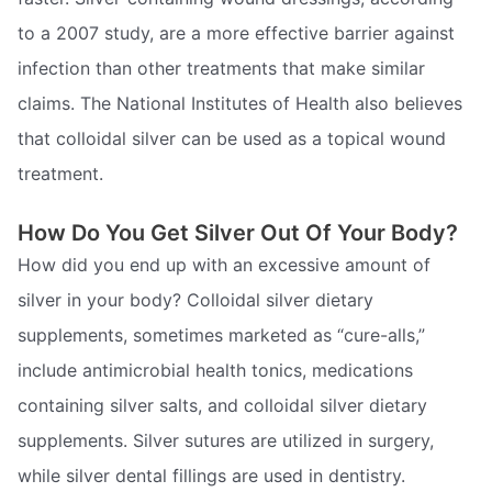
to a 2007 study, are a more effective barrier against
infection than other treatments that make similar
claims. The National Institutes of Health also believes
that colloidal silver can be used as a topical wound
treatment.
How Do You Get Silver Out Of Your Body?
How did you end up with an excessive amount of
silver in your body? Colloidal silver dietary
supplements, sometimes marketed as “cure-alls,”
include antimicrobial health tonics, medications
containing silver salts, and colloidal silver dietary
supplements. Silver sutures are utilized in surgery,
while silver dental fillings are used in dentistry.