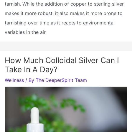
tarnish. While the addition of copper to sterling silver
makes it more robust, it also makes it more prone to
tarnishing over time as it reacts to environmental
variables in the air.
How Much Colloidal Silver Can I
Take In A Day?
Wellness
/ By
The DeeperSpirit Team