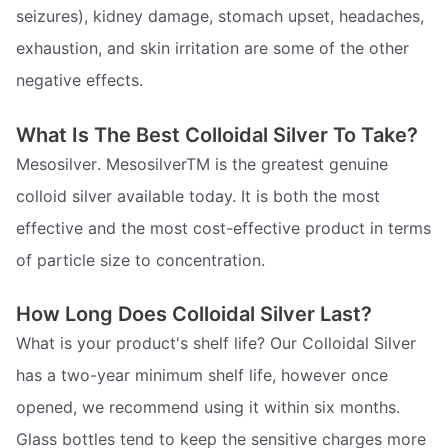
seizures), kidney damage, stomach upset, headaches,
exhaustion, and skin irritation are some of the other
negative effects.
What Is The Best Colloidal Silver To Take?
Mesosilver. MesosilverTM is the greatest genuine
colloid silver available today. It is both the most
effective and the most cost-effective product in terms
of particle size to concentration.
How Long Does Colloidal Silver Last?
What is your product's shelf life? Our Colloidal Silver
has a two-year minimum shelf life, however once
opened, we recommend using it within six months.
Glass bottles tend to keep the sensitive charges more