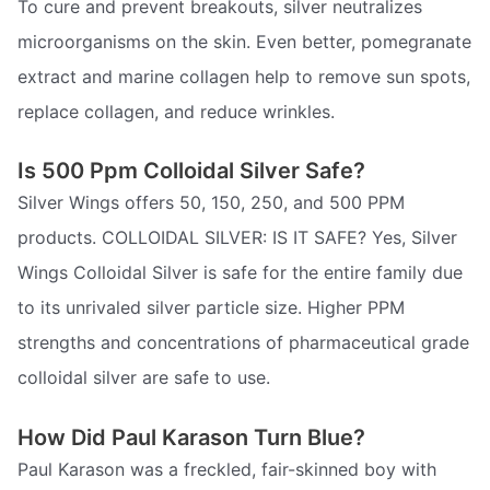
To cure and prevent breakouts, silver neutralizes
microorganisms on the skin. Even better, pomegranate
extract and marine collagen help to remove sun spots,
replace collagen, and reduce wrinkles.
Is 500 Ppm Colloidal Silver Safe?
Silver Wings offers 50, 150, 250, and 500 PPM
products. COLLOIDAL SILVER: IS IT SAFE? Yes, Silver
Wings Colloidal Silver is safe for the entire family due
to its unrivaled silver particle size. Higher PPM
strengths and concentrations of pharmaceutical grade
colloidal silver are safe to use.
How Did Paul Karason Turn Blue?
Paul Karason was a freckled, fair-skinned boy with