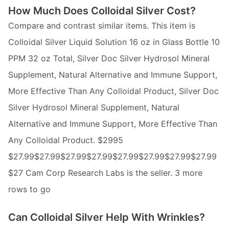
How Much Does Colloidal Silver Cost?
Compare and contrast similar items. This item is
Colloidal Silver Liquid Solution 16 oz in Glass Bottle 10
PPM 32 oz Total, Silver Doc Silver Hydrosol Mineral
Supplement, Natural Alternative and Immune Support,
More Effective Than Any Colloidal Product, Silver Doc
Silver Hydrosol Mineral Supplement, Natural
Alternative and Immune Support, More Effective Than
Any Colloidal Product. $2995
$27.99$27.99$27.99$27.99$27.99$27.99$27.99$27.99
$27 Cam Corp Research Labs is the seller. 3 more
rows to go
Can Colloidal Silver Help With Wrinkles?