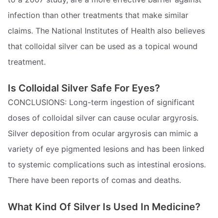
infection than other treatments that make similar
claims. The National Institutes of Health also believes
that colloidal silver can be used as a topical wound
treatment.
Is Colloidal Silver Safe For Eyes?
CONCLUSIONS: Long-term ingestion of significant
doses of colloidal silver can cause ocular argyrosis.
Silver deposition from ocular argyrosis can mimic a
variety of eye pigmented lesions and has been linked
to systemic complications such as intestinal erosions.
There have been reports of comas and deaths.
What Kind Of Silver Is Used In Medicine?