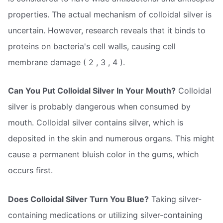
properties. The actual mechanism of colloidal silver is
uncertain. However, research reveals that it binds to
proteins on bacteria's cell walls, causing cell
membrane damage ( 2 , 3 , 4 ).
Can You Put Colloidal Silver In Your Mouth?
Colloidal
silver is probably dangerous when consumed by
mouth. Colloidal silver contains silver, which is
deposited in the skin and numerous organs. This might
cause a permanent bluish color in the gums, which
occurs first.
Does Colloidal Silver Turn You Blue?
Taking silver-
containing medications or utilizing silver-containing