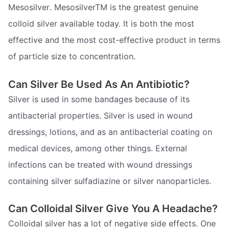
Mesosilver. MesosilverTM is the greatest genuine
colloid silver available today. It is both the most
effective and the most cost-effective product in terms
of particle size to concentration.
Can Silver Be Used As An Antibiotic?
Silver is used in some bandages because of its
antibacterial properties. Silver is used in wound
dressings, lotions, and as an antibacterial coating on
medical devices, among other things. External
infections can be treated with wound dressings
containing silver sulfadiazine or silver nanoparticles.
Can Colloidal Silver Give You A Headache?
Colloidal silver has a lot of negative side effects. One