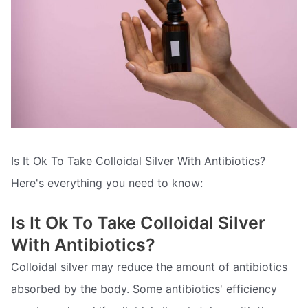
Is It Ok To Take Colloidal Silver With Antibiotics?
Here's everything you need to know:
Is It Ok To Take Colloidal Silver
With Antibiotics?
Colloidal silver may reduce the amount of antibiotics
absorbed by the body. Some antibiotics' efficiency