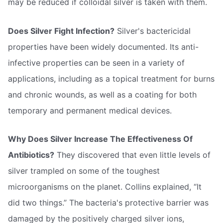
may be reduced if colloidal silver is taken with them.
Does Silver Fight Infection?
Silver's bactericidal
properties have been widely documented. Its anti-
infective properties can be seen in a variety of
applications, including as a topical treatment for burns
and chronic wounds, as well as a coating for both
temporary and permanent medical devices.
Why Does Silver Increase The Effectiveness Of
Antibiotics?
They discovered that even little levels of
silver trampled on some of the toughest
microorganisms on the planet. Collins explained, “It
did two things.” The bacteria's protective barrier was
damaged by the positively charged silver ions,