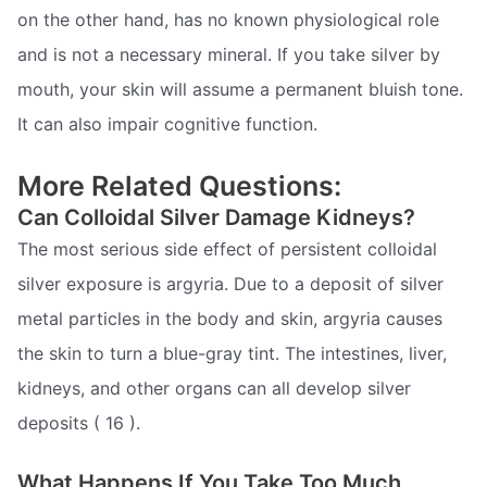
on the other hand, has no known physiological role
and is not a necessary mineral. If you take silver by
mouth, your skin will assume a permanent bluish tone.
It can also impair cognitive function.
More Related Questions:
Can Colloidal Silver Damage Kidneys?
The most serious side effect of persistent colloidal
silver exposure is argyria. Due to a deposit of silver
metal particles in the body and skin, argyria causes
the skin to turn a blue-gray tint. The intestines, liver,
kidneys, and other organs can all develop silver
deposits ( 16 ).
What Happens If You Take Too Much