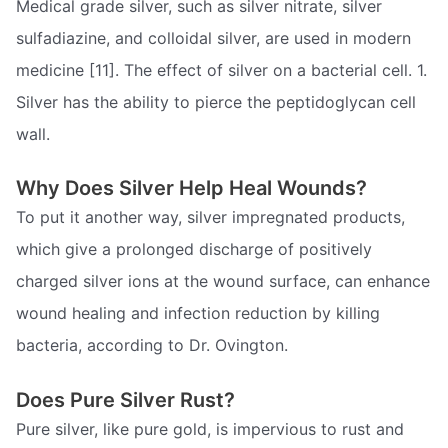
Medical grade silver, such as silver nitrate, silver
sulfadiazine, and colloidal silver, are used in modern
medicine [11]. The effect of silver on a bacterial cell. 1.
Silver has the ability to pierce the peptidoglycan cell
wall.
Why Does Silver Help Heal Wounds?
To put it another way, silver impregnated products,
which give a prolonged discharge of positively
charged silver ions at the wound surface, can enhance
wound healing and infection reduction by killing
bacteria, according to Dr. Ovington.
Does Pure Silver Rust?
Pure silver, like pure gold, is impervious to rust and