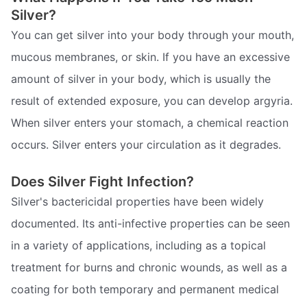
Silver?
You can get silver into your body through your mouth,
mucous membranes, or skin. If you have an excessive
amount of silver in your body, which is usually the
result of extended exposure, you can develop argyria.
When silver enters your stomach, a chemical reaction
occurs. Silver enters your circulation as it degrades.
Does Silver Fight Infection?
Silver's bactericidal properties have been widely
documented. Its anti-infective properties can be seen
in a variety of applications, including as a topical
treatment for burns and chronic wounds, as well as a
coating for both temporary and permanent medical