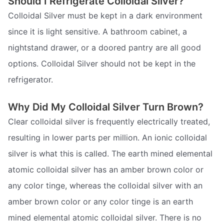
Should I Refrigerate Colloidal Silver?
Colloidal Silver must be kept in a dark environment
since it is light sensitive. A bathroom cabinet, a
nightstand drawer, or a doored pantry are all good
options. Colloidal Silver should not be kept in the
refrigerator.
Why Did My Colloidal Silver Turn Brown?
Clear colloidal silver is frequently electrically treated,
resulting in lower parts per million. An ionic colloidal
silver is what this is called. The earth mined elemental
atomic colloidal silver has an amber brown color or
any color tinge, whereas the colloidal silver with an
amber brown color or any color tinge is an earth
mined elemental atomic colloidal silver. There is no