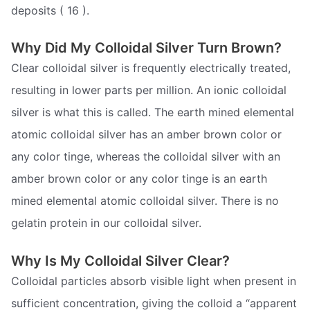
deposits ( 16 ).
Why Did My Colloidal Silver Turn Brown?
Clear colloidal silver is frequently electrically treated,
resulting in lower parts per million. An ionic colloidal
silver is what this is called. The earth mined elemental
atomic colloidal silver has an amber brown color or
any color tinge, whereas the colloidal silver with an
amber brown color or any color tinge is an earth
mined elemental atomic colloidal silver. There is no
gelatin protein in our colloidal silver.
Why Is My Colloidal Silver Clear?
Colloidal particles absorb visible light when present in
sufficient concentration, giving the colloid a “apparent