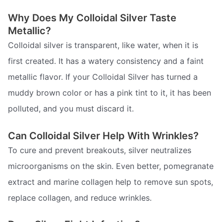
Why Does My Colloidal Silver Taste
Metallic?
Colloidal silver is transparent, like water, when it is
first created. It has a watery consistency and a faint
metallic flavor. If your Colloidal Silver has turned a
muddy brown color or has a pink tint to it, it has been
polluted, and you must discard it.
Can Colloidal Silver Help With Wrinkles?
To cure and prevent breakouts, silver neutralizes
microorganisms on the skin. Even better, pomegranate
extract and marine collagen help to remove sun spots,
replace collagen, and reduce wrinkles.