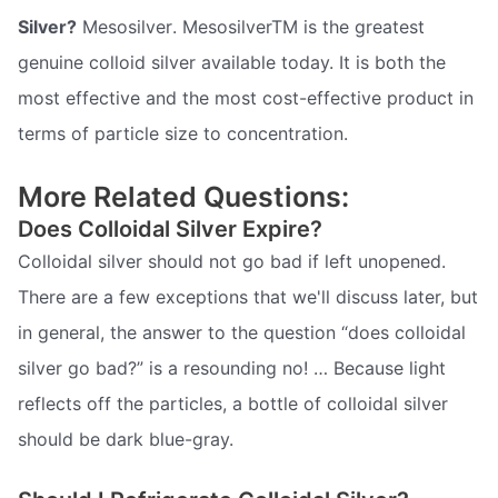
Silver?
Mesosilver. MesosilverTM is the greatest
genuine colloid silver available today. It is both the
most effective and the most cost-effective product in
terms of particle size to concentration.
More Related Questions:
Does Colloidal Silver Expire?
Colloidal silver should not go bad if left unopened.
There are a few exceptions that we'll discuss later, but
in general, the answer to the question “does colloidal
silver go bad?” is a resounding no! … Because light
reflects off the particles, a bottle of colloidal silver
should be dark blue-gray.