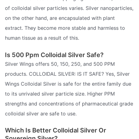
of colloidal silver particles varies. Silver nanoparticles,
on the other hand, are encapsulated with plant
extract. They become more stable and harmless to
human tissue as a result of this.
Is 500 Ppm Colloidal Silver Safe?
Silver Wings offers 50, 150, 250, and 500 PPM
products. COLLOIDAL SILVER: IS IT SAFE? Yes, Silver
Wings Colloidal Silver is safe for the entire family due
to its unrivaled silver particle size. Higher PPM
strengths and concentrations of pharmaceutical grade
colloidal silver are safe to use.
Which Is Better Colloidal Silver Or
Sovereign Silver?