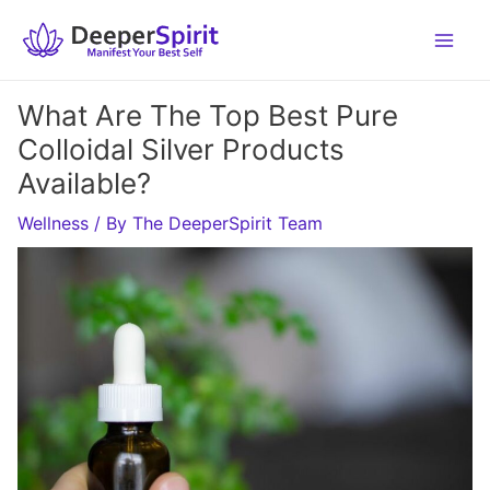
Skip
to
content
What Are The Top Best Pure
Colloidal Silver Products
Available?
Wellness
/ By
The DeeperSpirit Team