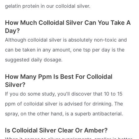
gelatin protein in our colloidal silver.
How Much Colloidal Silver Can You Take A
Day?
Although colloidal silver is absolutely non-toxic and
can be taken in any amount, one tsp per day is the
suggested daily dosage.
How Many Ppm Is Best For Colloidal
Silver?
If you do some study, you'll discover that 10 to 15
ppm of colloidal silver is advised for drinking. The
spray, on the other hand, is a superb antibacterial.
Is Colloidal Silver Clear Or Amber?