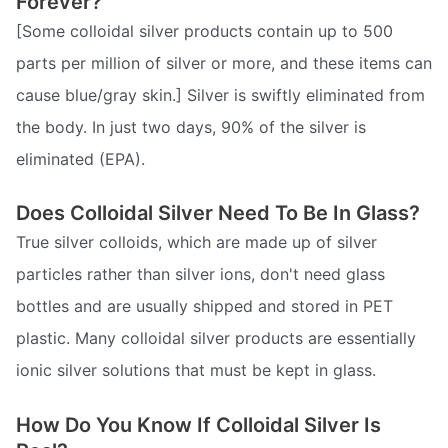
Forever?
[Some colloidal silver products contain up to 500
parts per million of silver or more, and these items can
cause blue/gray skin.] Silver is swiftly eliminated from
the body. In just two days, 90% of the silver is
eliminated (EPA).
Does Colloidal Silver Need To Be In Glass?
True silver colloids, which are made up of silver
particles rather than silver ions, don't need glass
bottles and are usually shipped and stored in PET
plastic. Many colloidal silver products are essentially
ionic silver solutions that must be kept in glass.
How Do You Know If Colloidal Silver Is