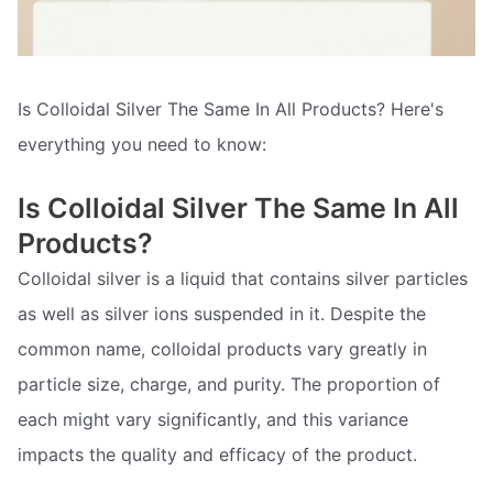
Is Colloidal Silver The Same In All Products? Here's
everything you need to know:
Is Colloidal Silver The Same In All
Products?
Colloidal silver is a liquid that contains silver particles
as well as silver ions suspended in it. Despite the
common name, colloidal products vary greatly in
particle size, charge, and purity. The proportion of
each might vary significantly, and this variance
impacts the quality and efficacy of the product.