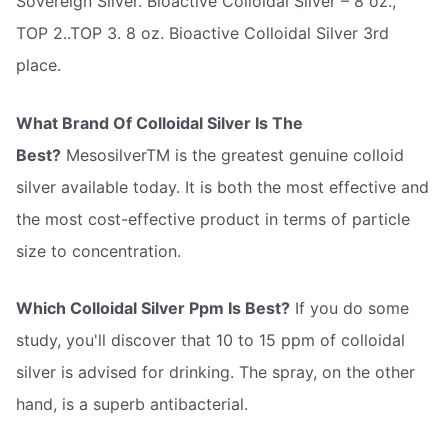
Sovereign Silver. Bioactive Colloidal Silver – 8 oz.,
TOP 2..TOP 3. 8 oz. Bioactive Colloidal Silver 3rd
place.
What Brand Of Colloidal Silver Is The
Best?
MesosilverTM is the greatest genuine colloid
silver available today. It is both the most effective and
the most cost-effective product in terms of particle
size to concentration.
Which Colloidal Silver Ppm Is Best?
If you do some
study, you'll discover that 10 to 15 ppm of colloidal
silver is advised for drinking. The spray, on the other
hand, is a superb antibacterial.