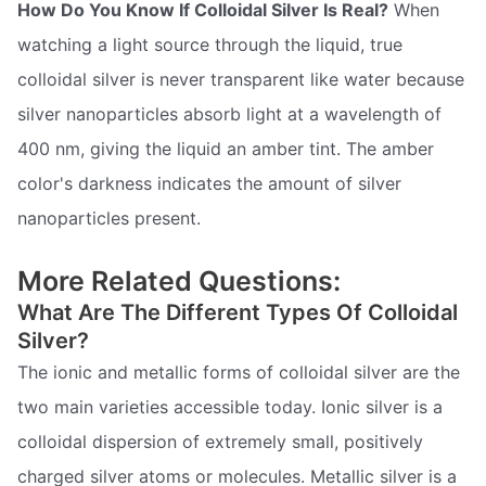
How Do You Know If Colloidal Silver Is Real?
When
watching a light source through the liquid, true
colloidal silver is never transparent like water because
silver nanoparticles absorb light at a wavelength of
400 nm, giving the liquid an amber tint. The amber
color's darkness indicates the amount of silver
nanoparticles present.
More Related Questions:
What Are The Different Types Of Colloidal
Silver?
The ionic and metallic forms of colloidal silver are the
two main varieties accessible today. Ionic silver is a
colloidal dispersion of extremely small, positively
charged silver atoms or molecules. Metallic silver is a