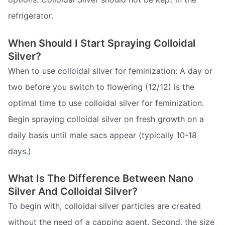
refrigerator.
When Should I Start Spraying Colloidal
Silver?
When to use colloidal silver for feminization: A day or
two before you switch to flowering (12/12) is the
optimal time to use colloidal silver for feminization.
Begin spraying colloidal silver on fresh growth on a
daily basis until male sacs appear (typically 10-18
days.)
What Is The Difference Between Nano
Silver And Colloidal Silver?
To begin with, colloidal silver particles are created
without the need of a capping agent. Second, the size