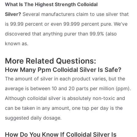
What Is The Highest Strength Colloidal
Silver?
Several manufacturers claim to use silver that
is 99.99 percent or even 99.999 percent pure. We've
discovered that anything purer than 99.9% (also
known as.
More Related Questions:
How Many Ppm Colloidal Silver Is Safe?
The amount of silver in each product varies, but the
average is between 10 and 20 parts per million (ppm).
Although colloidal silver is absolutely non-toxic and
can be taken in any amount, one tsp per day is the
suggested daily dosage.
How Do You Know If Colloidal Silver Is