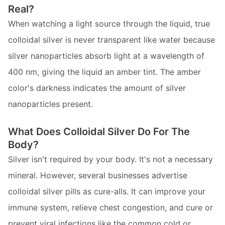
Real?
When watching a light source through the liquid, true
colloidal silver is never transparent like water because
silver nanoparticles absorb light at a wavelength of
400 nm, giving the liquid an amber tint. The amber
color's darkness indicates the amount of silver
nanoparticles present.
What Does Colloidal Silver Do For The
Body?
Silver isn't required by your body. It's not a necessary
mineral. However, several businesses advertise
colloidal silver pills as cure-alls. It can improve your
immune system, relieve chest congestion, and cure or
prevent viral infections like the common cold or