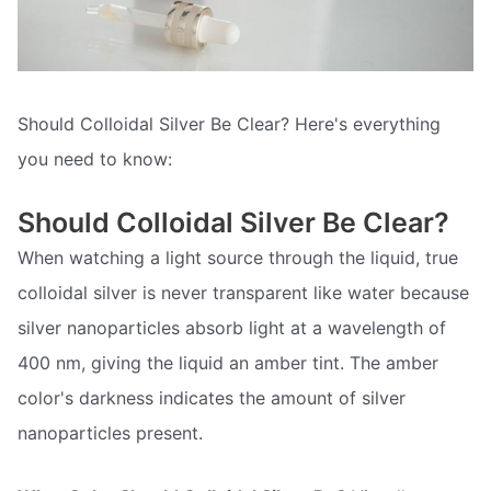
Should Colloidal Silver Be Clear? Here's everything
you need to know:
Should Colloidal Silver Be Clear?
When watching a light source through the liquid, true
colloidal silver is never transparent like water because
silver nanoparticles absorb light at a wavelength of
400 nm, giving the liquid an amber tint. The amber
color's darkness indicates the amount of silver
nanoparticles present.