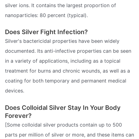
silver ions. It contains the largest proportion of
nanoparticles: 80 percent (typical).
Does Silver Fight Infection?
Silver's bactericidal properties have been widely
documented. Its anti-infective properties can be seen
in a variety of applications, including as a topical
treatment for burns and chronic wounds, as well as a
coating for both temporary and permanent medical
devices.
Does Colloidal Silver Stay In Your Body
Forever?
[Some colloidal silver products contain up to 500
parts per million of silver or more, and these items can