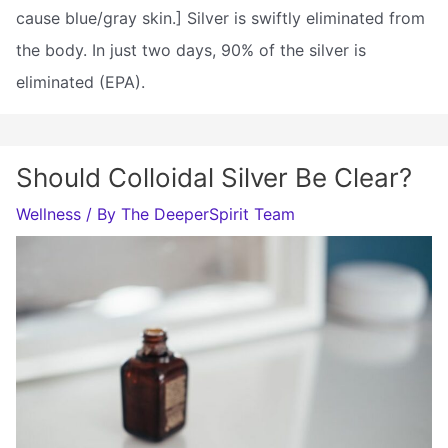
cause blue/gray skin.] Silver is swiftly eliminated from
the body. In just two days, 90% of the silver is
eliminated (EPA).
Should Colloidal Silver Be Clear?
Wellness
/ By
The DeeperSpirit Team