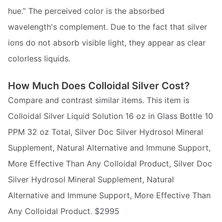
hue.” The perceived color is the absorbed
wavelength's complement. Due to the fact that silver
ions do not absorb visible light, they appear as clear
colorless liquids.
How Much Does Colloidal Silver Cost?
Compare and contrast similar items. This item is
Colloidal Silver Liquid Solution 16 oz in Glass Bottle 10
PPM 32 oz Total, Silver Doc Silver Hydrosol Mineral
Supplement, Natural Alternative and Immune Support,
More Effective Than Any Colloidal Product, Silver Doc
Silver Hydrosol Mineral Supplement, Natural
Alternative and Immune Support, More Effective Than
Any Colloidal Product. $2995