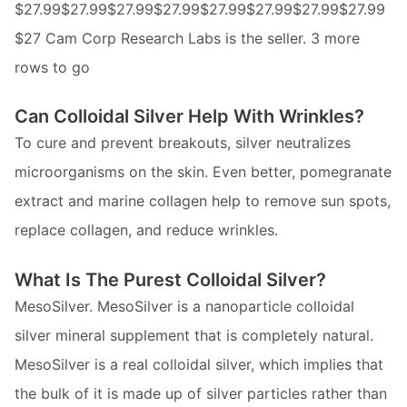
$27.99$27.99$27.99$27.99$27.99$27.99$27.99$27.99
$27 Cam Corp Research Labs is the seller. 3 more
rows to go
Can Colloidal Silver Help With Wrinkles?
To cure and prevent breakouts, silver neutralizes
microorganisms on the skin. Even better, pomegranate
extract and marine collagen help to remove sun spots,
replace collagen, and reduce wrinkles.
What Is The Purest Colloidal Silver?
MesoSilver. MesoSilver is a nanoparticle colloidal
silver mineral supplement that is completely natural.
MesoSilver is a real colloidal silver, which implies that
the bulk of it is made up of silver particles rather than