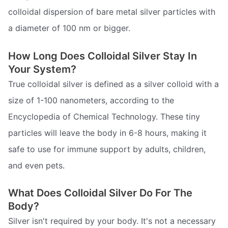
colloidal dispersion of bare metal silver particles with
a diameter of 100 nm or bigger.
How Long Does Colloidal Silver Stay In
Your System?
True colloidal silver is defined as a silver colloid with a
size of 1-100 nanometers, according to the
Encyclopedia of Chemical Technology. These tiny
particles will leave the body in 6-8 hours, making it
safe to use for immune support by adults, children,
and even pets.
What Does Colloidal Silver Do For The
Body?
Silver isn't required by your body. It's not a necessary