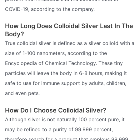
COVID-19, according to the company.
How Long Does Colloidal Silver Last In The
Body?
True colloidal silver is defined as a silver colloid with a
size of 1-100 nanometers, according to the
Encyclopedia of Chemical Technology. These tiny
particles will leave the body in 6-8 hours, making it
safe to use for immune support by adults, children,
and even pets.
How Do I Choose Colloidal Silver?
Although silver is not naturally 100 percent pure, it
may be refined to a purity of 99.999 percent,
therefore search for a product that employs 99.999