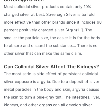
Most colloidal silver products contain only 10%
charged silver at best. Sovereign Silver is tenfold
more effective than other brands since it includes 98
percent positively charged silver [Ag(n)1+]. The
smaller the particle size, the easier it is for the body
to absorb and discard the substance…. There is no
other silver that can make the same claim.
Can Colloidal Silver Affect The Kidneys?
The most serious side effect of persistent colloidal
silver exposure is argyria. Due to a deposit of silver
metal particles in the body and skin, argyria causes
the skin to turn a blue-gray tint. The intestines, liver,
kidneys, and other organs can all develop silver