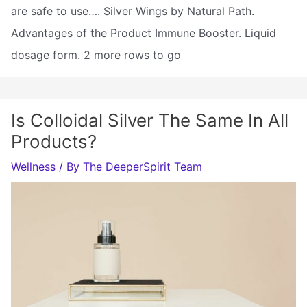
are safe to use…. Silver Wings by Natural Path.
Advantages of the Product Immune Booster. Liquid
dosage form. 2 more rows to go
Is Colloidal Silver The Same In All
Products?
Wellness
/ By
The DeeperSpirit Team