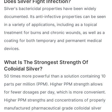
Does Silver Fight Infection?
Silver's bactericidal properties have been widely
documented. Its anti-infective properties can be seen
in a variety of applications, including as a topical
treatment for burns and chronic wounds, as well as a
coating for both temporary and permanent medical
devices.
What Is The Strongest Strength Of
Colloidal Silver?
50 times more powerful than a solution containing 10
parts per million (PPM). Higher PPM strength allows
for fewer dosages per day, which is more convenient.
Higher PPM strengths and concentrations of properly
manufactured pharmaceutical grade colloidal silver