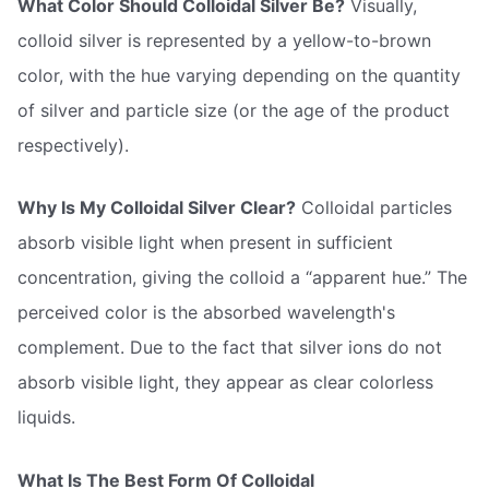
What Color Should Colloidal Silver Be?
Visually,
colloid silver is represented by a yellow-to-brown
color, with the hue varying depending on the quantity
of silver and particle size (or the age of the product
respectively).
Why Is My Colloidal Silver Clear?
Colloidal particles
absorb visible light when present in sufficient
concentration, giving the colloid a “apparent hue.” The
perceived color is the absorbed wavelength's
complement. Due to the fact that silver ions do not
absorb visible light, they appear as clear colorless
liquids.
What Is The Best Form Of Colloidal