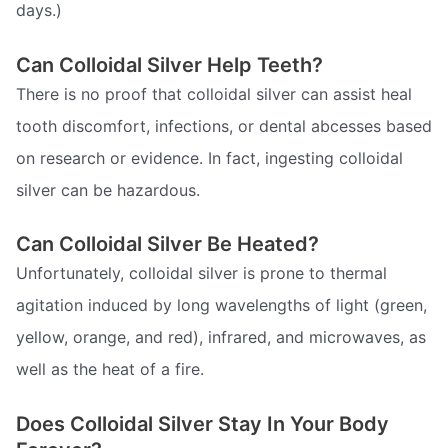
days.)
Can Colloidal Silver Help Teeth?
There is no proof that colloidal silver can assist heal
tooth discomfort, infections, or dental abcesses based
on research or evidence. In fact, ingesting colloidal
silver can be hazardous.
Can Colloidal Silver Be Heated?
Unfortunately, colloidal silver is prone to thermal
agitation induced by long wavelengths of light (green,
yellow, orange, and red), infrared, and microwaves, as
well as the heat of a fire.
Does Colloidal Silver Stay In Your Body