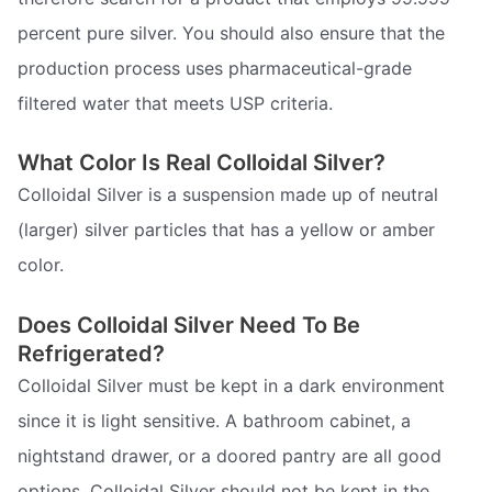
percent pure silver. You should also ensure that the
production process uses pharmaceutical-grade
filtered water that meets USP criteria.
What Color Is Real Colloidal Silver?
Colloidal Silver is a suspension made up of neutral
(larger) silver particles that has a yellow or amber
color.
Does Colloidal Silver Need To Be
Refrigerated?
Colloidal Silver must be kept in a dark environment
since it is light sensitive. A bathroom cabinet, a
nightstand drawer, or a doored pantry are all good
options. Colloidal Silver should not be kept in the