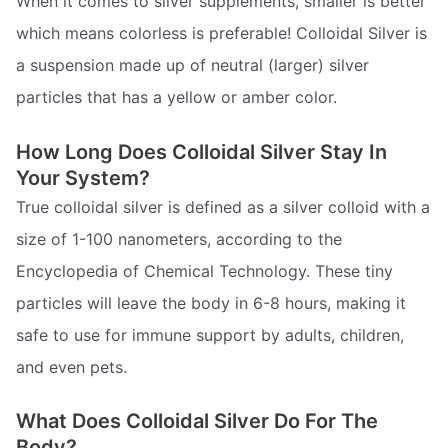
When it comes to silver supplements, smaller is better 
which means colorless is preferable! Colloidal Silver is
a suspension made up of neutral (larger) silver
particles that has a yellow or amber color.
How Long Does Colloidal Silver Stay In
Your System?
True colloidal silver is defined as a silver colloid with a
size of 1-100 nanometers, according to the
Encyclopedia of Chemical Technology. These tiny
particles will leave the body in 6-8 hours, making it
safe to use for immune support by adults, children,
and even pets.
What Does Colloidal Silver Do For The
Body?