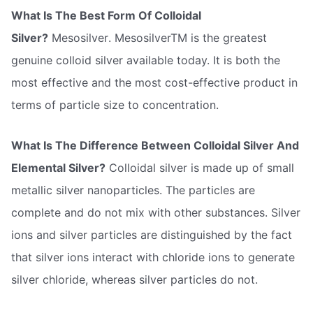
What Is The Best Form Of Colloidal
Silver?
Mesosilver. MesosilverTM is the greatest
genuine colloid silver available today. It is both the
most effective and the most cost-effective product in
terms of particle size to concentration.
What Is The Difference Between Colloidal Silver And
Elemental Silver?
Colloidal silver is made up of small
metallic silver nanoparticles. The particles are
complete and do not mix with other substances. Silver
ions and silver particles are distinguished by the fact
that silver ions interact with chloride ions to generate
silver chloride, whereas silver particles do not.