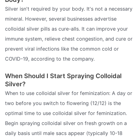
Silver isn't required by your body. It's not a necessary
mineral. However, several businesses advertise
colloidal silver pills as cure-alls. It can improve your
immune system, relieve chest congestion, and cure or
prevent viral infections like the common cold or
COVID-19, according to the company.
When Should I Start Spraying Colloidal
Silver?
When to use colloidal silver for feminization: A day or
two before you switch to flowering (12/12) is the
optimal time to use colloidal silver for feminization.
Begin spraying colloidal silver on fresh growth on a
daily basis until male sacs appear (typically 10-18