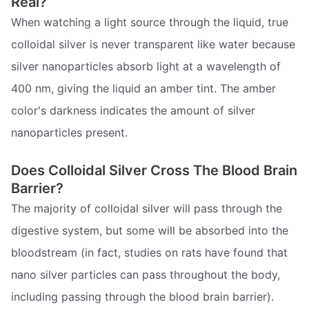
Real?
When watching a light source through the liquid, true
colloidal silver is never transparent like water because
silver nanoparticles absorb light at a wavelength of
400 nm, giving the liquid an amber tint. The amber
color's darkness indicates the amount of silver
nanoparticles present.
Does Colloidal Silver Cross The Blood Brain
Barrier?
The majority of colloidal silver will pass through the
digestive system, but some will be absorbed into the
bloodstream (in fact, studies on rats have found that
nano silver particles can pass throughout the body,
including passing through the blood brain barrier).