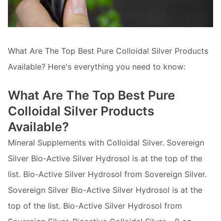
What Are The Top Best Pure Colloidal Silver Products
Available? Here's everything you need to know:
What Are The Top Best Pure
Colloidal Silver Products
Available?
Mineral Supplements with Colloidal Silver. Sovereign
Silver Bio-Active Silver Hydrosol is at the top of the
list. Bio-Active Silver Hydrosol from Sovereign Silver.
Sovereign Silver Bio-Active Silver Hydrosol is at the
top of the list. Bio-Active Silver Hydrosol from