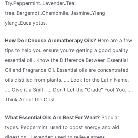
Try.Peppermint..Lavender..Tea
tree..Bergamot..Chamomile..Jasmine..Ylang
ylang..Eucalyptus.
How Do I Choose Aromatherapy Oils?
Here are a few
tips to help you ensure you're getting a good quality
essential oil.. Know the Difference Between Essential
Oil and Fragrance Oil. Essential oils are concentrated
oils distilled from plants. …. Look for the Latin Name.
…. Give it a Sniff. …. Don't Let the “Grade” Fool You. ….
Think About the Cost.
What Essential Oils Are Best For What?
Popular
types. Peppermint: used to boost energy and aid
digestion.. Lavender: used to relieve stress..