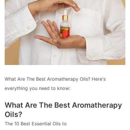
What Are The Best Aromatherapy Oils? Here's
everything you need to know:
What Are The Best Aromatherapy
Oils?
The 10 Best Essential Oils to