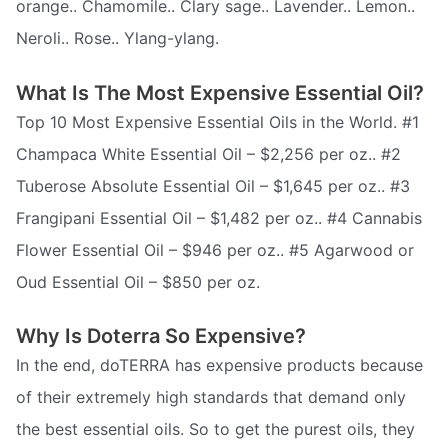
orange.. Chamomile.. Clary sage.. Lavender.. Lemon..
Neroli.. Rose.. Ylang-ylang.
What Is The Most Expensive Essential Oil?
Top 10 Most Expensive Essential Oils in the World. #1
Champaca White Essential Oil – $2,256 per oz.. #2
Tuberose Absolute Essential Oil – $1,645 per oz.. #3
Frangipani Essential Oil – $1,482 per oz.. #4 Cannabis
Flower Essential Oil – $946 per oz.. #5 Agarwood or
Oud Essential Oil – $850 per oz.
Why Is Doterra So Expensive?
In the end, doTERRA has expensive products because
of their extremely high standards that demand only
the best essential oils. So to get the purest oils, they