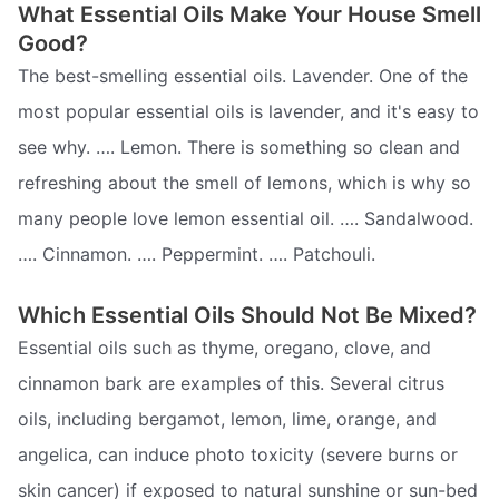
What Essential Oils Make Your House Smell
Good?
The best-smelling essential oils. Lavender. One of the
most popular essential oils is lavender, and it's easy to
see why. …. Lemon. There is something so clean and
refreshing about the smell of lemons, which is why so
many people love lemon essential oil. …. Sandalwood.
…. Cinnamon. …. Peppermint. …. Patchouli.
Which Essential Oils Should Not Be Mixed?
Essential oils such as thyme, oregano, clove, and
cinnamon bark are examples of this. Several citrus
oils, including bergamot, lemon, lime, orange, and
angelica, can induce photo toxicity (severe burns or
skin cancer) if exposed to natural sunshine or sun-bed