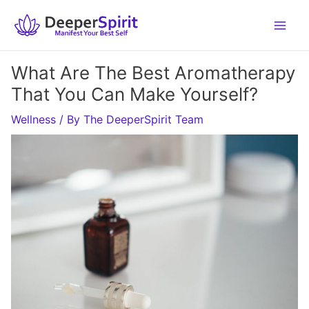
Skip
to
content
What Are The Best Aromatherapy
That You Can Make Yourself?
Wellness
/ By
The DeeperSpirit Team