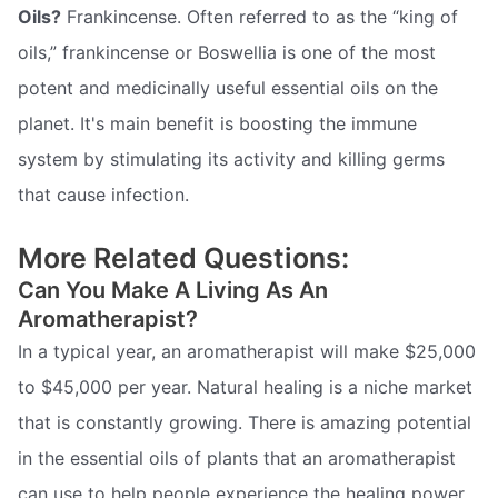
Oils?
Frankincense. Often referred to as the “king of
oils,” frankincense or Boswellia is one of the most
potent and medicinally useful essential oils on the
planet. It's main benefit is boosting the immune
system by stimulating its activity and killing germs
that cause infection.
More Related Questions:
Can You Make A Living As An
Aromatherapist?
In a typical year, an aromatherapist will make $25,000
to $45,000 per year. Natural healing is a niche market
that is constantly growing. There is amazing potential
in the essential oils of plants that an aromatherapist
can use to help people experience the healing power