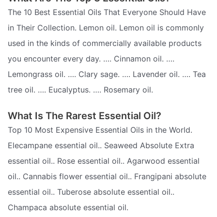
The 10 Best Essential Oils That Everyone Should Have
in Their Collection. Lemon oil. Lemon oil is commonly
used in the kinds of commercially available products
you encounter every day. …. Cinnamon oil. ….
Lemongrass oil. …. Clary sage. …. Lavender oil. …. Tea
tree oil. …. Eucalyptus. …. Rosemary oil.
What Is The Rarest Essential Oil?
Top 10 Most Expensive Essential Oils in the World.
Elecampane essential oil.. Seaweed Absolute Extra
essential oil.. Rose essential oil.. Agarwood essential
oil.. Cannabis flower essential oil.. Frangipani absolute
essential oil.. Tuberose absolute essential oil..
Champaca absolute essential oil.