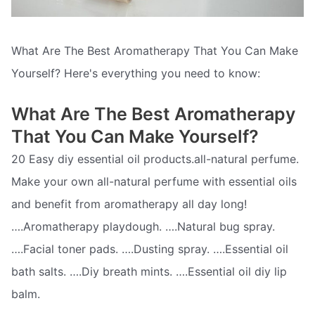
What Are The Best Aromatherapy That You Can Make
Yourself? Here's everything you need to know:
What Are The Best Aromatherapy
That You Can Make Yourself?
20 Easy diy essential oil products.all-natural perfume.
Make your own all-natural perfume with essential oils
and benefit from aromatherapy all day long!
….Aromatherapy playdough. ….Natural bug spray.
….Facial toner pads. ….Dusting spray. ….Essential oil
bath salts. ….Diy breath mints. ….Essential oil diy lip
balm.