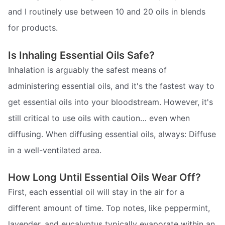
and I routinely use between 10 and 20 oils in blends
for products.
Is Inhaling Essential Oils Safe?
Inhalation is arguably the safest means of
administering essential oils, and it's the fastest way to
get essential oils into your bloodstream. However, it's
still critical to use oils with caution… even when
diffusing. When diffusing essential oils, always: Diffuse
in a well-ventilated area.
How Long Until Essential Oils Wear Off?
First, each essential oil will stay in the air for a
different amount of time. Top notes, like peppermint,
lavender, and eucalyptus typically evaporate within an