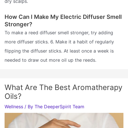
dry scalps.
How Can I Make My Electric Diffuser Smell
Stronger?
To make a reed diffuser smell stronger, try adding
more diffuser sticks. 6. Make it a habit of regularly
flipping the diffuser sticks. At least once a week is
needed to draw out more oil up the reeds.
What Are The Best Aromatherapy
Oils?
Wellness
/ By
The DeeperSpirit Team