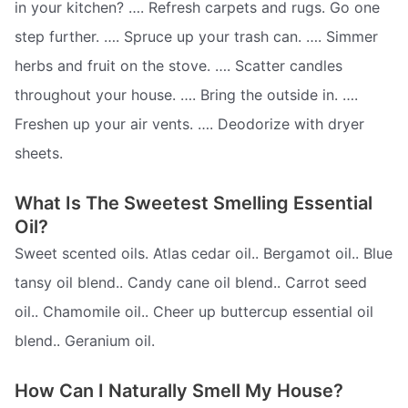
in your kitchen? …. Refresh carpets and rugs. Go one
step further. …. Spruce up your trash can. …. Simmer
herbs and fruit on the stove. …. Scatter candles
throughout your house. …. Bring the outside in. ….
Freshen up your air vents. …. Deodorize with dryer
sheets.
What Is The Sweetest Smelling Essential
Oil?
Sweet scented oils. Atlas cedar oil.. Bergamot oil.. Blue
tansy oil blend.. Candy cane oil blend.. Carrot seed
oil.. Chamomile oil.. Cheer up buttercup essential oil
blend.. Geranium oil.
How Can I Naturally Smell My House?