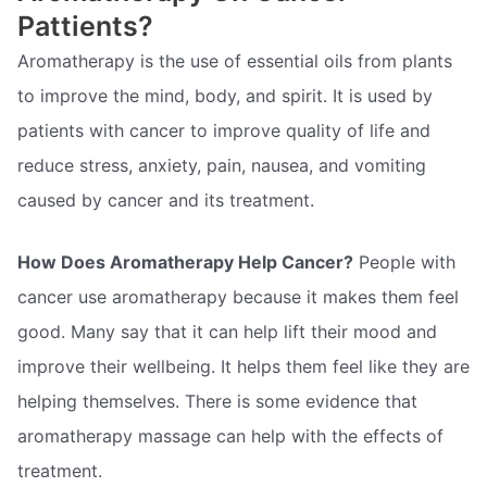
Pattients?
Aromatherapy is the use of essential oils from plants
to improve the mind, body, and spirit. It is used by
patients with cancer to improve quality of life and
reduce stress, anxiety, pain, nausea, and vomiting
caused by cancer and its treatment.
How Does Aromatherapy Help Cancer?
People with
cancer use aromatherapy because it makes them feel
good. Many say that it can help lift their mood and
improve their wellbeing. It helps them feel like they are
helping themselves. There is some evidence that
aromatherapy massage can help with the effects of
treatment.