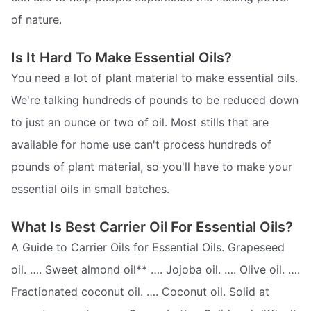
of nature.
Is It Hard To Make Essential Oils?
You need a lot of plant material to make essential oils.
We're talking hundreds of pounds to be reduced down
to just an ounce or two of oil. Most stills that are
available for home use can't process hundreds of
pounds of plant material, so you'll have to make your
essential oils in small batches.
What Is Best Carrier Oil For Essential Oils?
A Guide to Carrier Oils for Essential Oils. Grapeseed
oil. …. Sweet almond oil** …. Jojoba oil. …. Olive oil. ….
Fractionated coconut oil. …. Coconut oil. Solid at