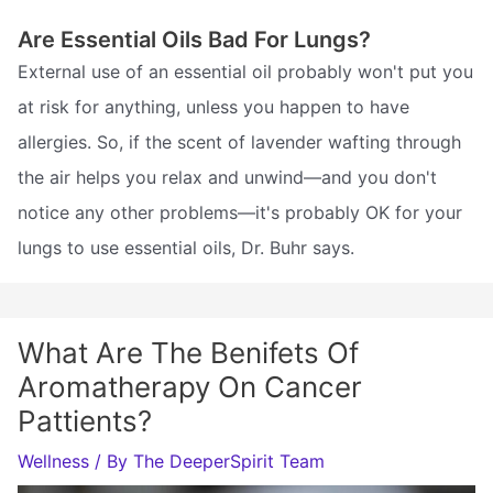
Are Essential Oils Bad For Lungs?
External use of an essential oil probably won't put you
at risk for anything, unless you happen to have
allergies. So, if the scent of lavender wafting through
the air helps you relax and unwind—and you don't
notice any other problems—it's probably OK for your
lungs to use essential oils, Dr. Buhr says.
What Are The Benifets Of
Aromatherapy On Cancer
Pattients?
Wellness
/ By
The DeeperSpirit Team