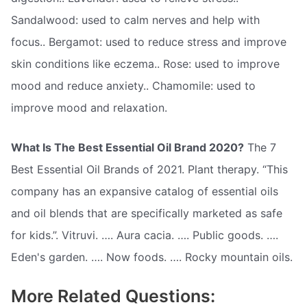
Sandalwood: used to calm nerves and help with
focus.. Bergamot: used to reduce stress and improve
skin conditions like eczema.. Rose: used to improve
mood and reduce anxiety.. Chamomile: used to
improve mood and relaxation.
What Is The Best Essential Oil Brand 2020?
The 7
Best Essential Oil Brands of 2021. Plant therapy. “This
company has an expansive catalog of essential oils
and oil blends that are specifically marketed as safe
for kids.”. Vitruvi. …. Aura cacia. …. Public goods. ….
Eden's garden. …. Now foods. …. Rocky mountain oils.
More Related Questions: