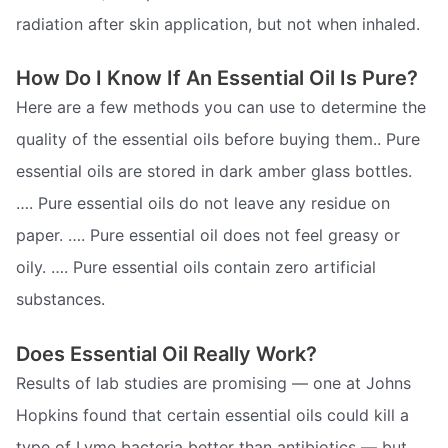
radiation after skin application, but not when inhaled.
How Do I Know If An Essential Oil Is Pure?
Here are a few methods you can use to determine the
quality of the essential oils before buying them.. Pure
essential oils are stored in dark amber glass bottles.
…. Pure essential oils do not leave any residue on
paper. …. Pure essential oil does not feel greasy or
oily. …. Pure essential oils contain zero artificial
substances.
Does Essential Oil Really Work?
Results of lab studies are promising — one at Johns
Hopkins found that certain essential oils could kill a
type of Lyme bacteria better than antibiotics — but