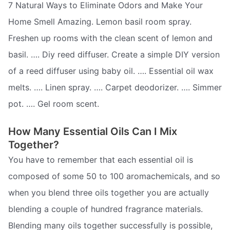
7 Natural Ways to Eliminate Odors and Make Your
Home Smell Amazing. Lemon basil room spray.
Freshen up rooms with the clean scent of lemon and
basil. …. Diy reed diffuser. Create a simple DIY version
of a reed diffuser using baby oil. …. Essential oil wax
melts. …. Linen spray. …. Carpet deodorizer. …. Simmer
pot. …. Gel room scent.
How Many Essential Oils Can I Mix
Together?
You have to remember that each essential oil is
composed of some 50 to 100 aromachemicals, and so
when you blend three oils together you are actually
blending a couple of hundred fragrance materials.
Blending many oils together successfully is possible,