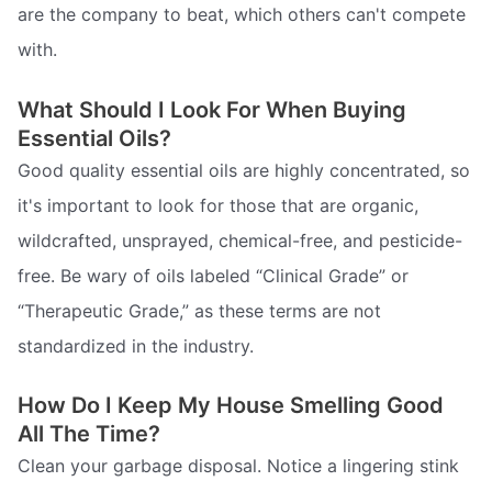
are the company to beat, which others can't compete
with.
What Should I Look For When Buying
Essential Oils?
Good quality essential oils are highly concentrated, so
it's important to look for those that are organic,
wildcrafted, unsprayed, chemical-free, and pesticide-
free. Be wary of oils labeled “Clinical Grade” or
“Therapeutic Grade,” as these terms are not
standardized in the industry.
How Do I Keep My House Smelling Good
All The Time?
Clean your garbage disposal. Notice a lingering stink