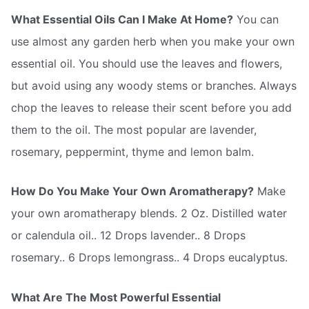
What Essential Oils Can I Make At Home?
You can
use almost any garden herb when you make your own
essential oil. You should use the leaves and flowers,
but avoid using any woody stems or branches. Always
chop the leaves to release their scent before you add
them to the oil. The most popular are lavender,
rosemary, peppermint, thyme and lemon balm.
How Do You Make Your Own Aromatherapy?
Make
your own aromatherapy blends. 2 Oz. Distilled water
or calendula oil.. 12 Drops lavender.. 8 Drops
rosemary.. 6 Drops lemongrass.. 4 Drops eucalyptus.
What Are The Most Powerful Essential