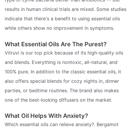
results in human clinical trials are mixed. Some studies
indicate that there's a benefit to using essential oils
while others show no improvement in symptoms.
What Essential Oils Are The Purest?
Vitruvi is our top pick because of its high-quality oils
and blends. Everything is nontoxic, all-natural, and
100% pure. In addition to the classic essential oils, it
also offers special blends for cozy nights in, dinner
parties, or bedtime routines. The brand also makes
one of the best-looking diffusers on the market.
What Oil Helps With Anxiety?
Which essential oils can relieve anxiety?. Bergamot