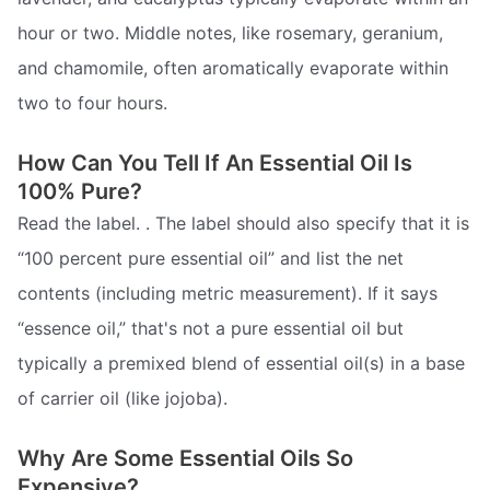
hour or two. Middle notes, like rosemary, geranium,
and chamomile, often aromatically evaporate within
two to four hours.
How Can You Tell If An Essential Oil Is
100% Pure?
Read the label. . The label should also specify that it is
“100 percent pure essential oil” and list the net
contents (including metric measurement). If it says
“essence oil,” that's not a pure essential oil but
typically a premixed blend of essential oil(s) in a base
of carrier oil (like jojoba).
Why Are Some Essential Oils So
Expensive?