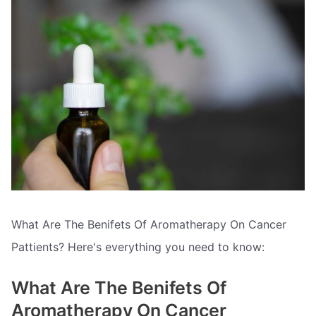
What Are The Benifets Of Aromatherapy On Cancer
Pattients? Here's everything you need to know:
What Are The Benifets Of
Aromatherapy On Cancer