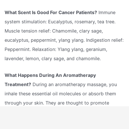
What Scent Is Good For Cancer Patients?
Immune
system stimulation: Eucalyptus, rosemary, tea tree.
Muscle tension relief: Chamomile, clary sage,
eucalyptus, peppermint, ylang ylang. Indigestion relief:
Peppermint. Relaxation: Ylang ylang, geranium,
lavender, lemon, clary sage, and chamomile.
What Happens During An Aromatherapy
Treatment?
During an aromatherapy massage, you
inhale these essential oil molecules or absorb them
through your skin. They are thought to promote
beneficial changes in your mind and body by affecting
the limbic system, a region of the brain known to be