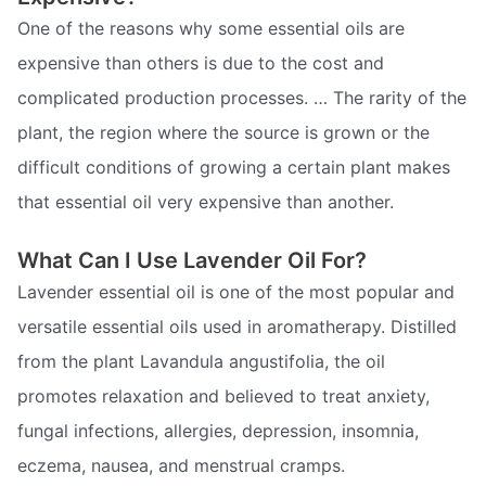
One of the reasons why some essential oils are
expensive than others is due to the cost and
complicated production processes. … The rarity of the
plant, the region where the source is grown or the
difficult conditions of growing a certain plant makes
that essential oil very expensive than another.
What Can I Use Lavender Oil For?
Lavender essential oil is one of the most popular and
versatile essential oils used in aromatherapy. Distilled
from the plant Lavandula angustifolia, the oil
promotes relaxation and believed to treat anxiety,
fungal infections, allergies, depression, insomnia,
eczema, nausea, and menstrual cramps.