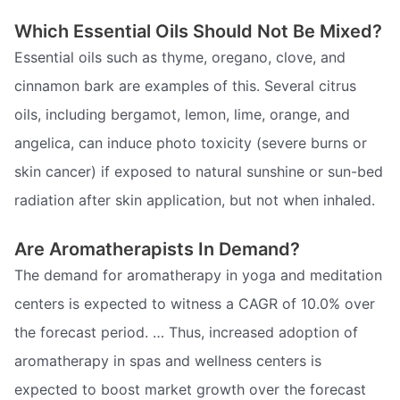
Which Essential Oils Should Not Be Mixed?
Essential oils such as thyme, oregano, clove, and
cinnamon bark are examples of this. Several citrus
oils, including bergamot, lemon, lime, orange, and
angelica, can induce photo toxicity (severe burns or
skin cancer) if exposed to natural sunshine or sun-bed
radiation after skin application, but not when inhaled.
Are Aromatherapists In Demand?
The demand for aromatherapy in yoga and meditation
centers is expected to witness a CAGR of 10.0% over
the forecast period. … Thus, increased adoption of
aromatherapy in spas and wellness centers is
expected to boost market growth over the forecast