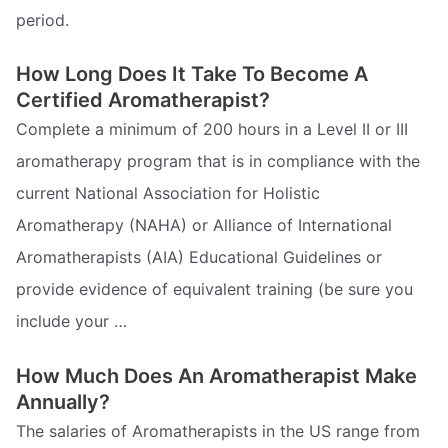
period.
How Long Does It Take To Become A
Certified Aromatherapist?
Complete a minimum of 200 hours in a Level II or III
aromatherapy program that is in compliance with the
current National Association for Holistic
Aromatherapy (NAHA) or Alliance of International
Aromatherapists (AIA) Educational Guidelines or
provide evidence of equivalent training (be sure you
include your …
How Much Does An Aromatherapist Make
Annually?
The salaries of Aromatherapists in the US range from