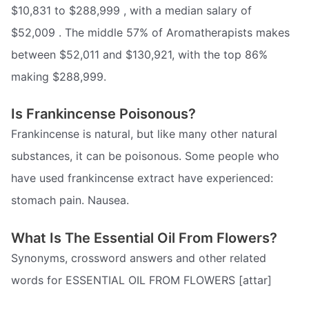
$10,831 to $288,999 , with a median salary of
$52,009 . The middle 57% of Aromatherapists makes
between $52,011 and $130,921, with the top 86%
making $288,999.
Is Frankincense Poisonous?
Frankincense is natural, but like many other natural
substances, it can be poisonous. Some people who
have used frankincense extract have experienced:
stomach pain. Nausea.
What Is The Essential Oil From Flowers?
Synonyms, crossword answers and other related
words for ESSENTIAL OIL FROM FLOWERS [attar]