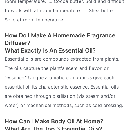
room temperature. …. Cocoa butter. Solid and difficult
to work with at room temperature. …. Shea butter.
Solid at room temperature.
How Do I Make A Homemade Fragrance
Diffuser?
What Exactly Is An Essential Oil?
Essential oils are compounds extracted from plants.
The oils capture the plant's scent and flavor, or
“essence.” Unique aromatic compounds give each
essential oil its characteristic essence. Essential oils
are obtained through distillation (via steam and/or
water) or mechanical methods, such as cold pressing.
How Can I Make Body Oil At Home?
What Are The Top 3 Essential Oils?