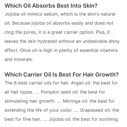
Which Oil Absorbs Best Into Skin?
Jojoba oil mimics sebum, which is the skin's natural
oil. Because jojoba oil absorbs easily and does not
clog the pores, it is a great carrier option. Plus, it
leaves the skin hydrated without an undesirable shiny
effect. Olive oil is high in plenty of essential vitamins
and minerals.
Which Carrier Oil Is Best For Hair Growth?
The 6 best carrier oils for hair. Argan oil: the best for
all hair types. …. Pumpkin seed oil: the best for
stimulating hair growth. …. Moringa oil: the best for
extending the life of your color. …. Grapeseed oil: the
best for fine hair. …. Jojoba oil: the best for soothing