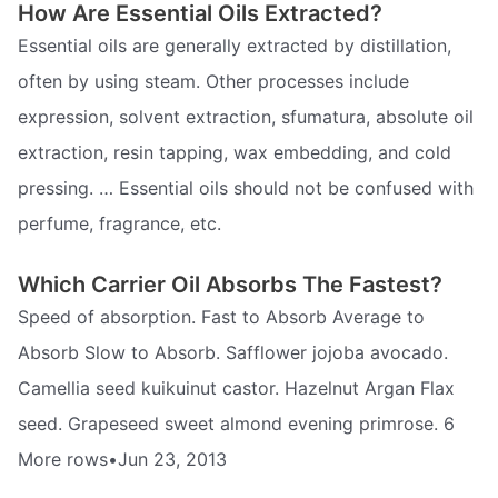
How Are Essential Oils Extracted?
Essential oils are generally extracted by distillation,
often by using steam. Other processes include
expression, solvent extraction, sfumatura, absolute oil
extraction, resin tapping, wax embedding, and cold
pressing. … Essential oils should not be confused with
perfume, fragrance, etc.
Which Carrier Oil Absorbs The Fastest?
Speed of absorption. Fast to Absorb Average to
Absorb Slow to Absorb. Safflower jojoba avocado.
Camellia seed kuikuinut castor. Hazelnut Argan Flax
seed. Grapeseed sweet almond evening primrose. 6
More rows•Jun 23, 2013