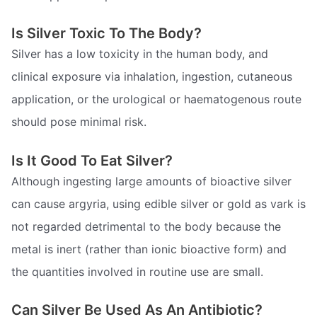
Is Silver Toxic To The Body?
Silver has a low toxicity in the human body, and
clinical exposure via inhalation, ingestion, cutaneous
application, or the urological or haematogenous route
should pose minimal risk.
Is It Good To Eat Silver?
Although ingesting large amounts of bioactive silver
can cause argyria, using edible silver or gold as vark is
not regarded detrimental to the body because the
metal is inert (rather than ionic bioactive form) and
the quantities involved in routine use are small.
Can Silver Be Used As An Antibiotic?