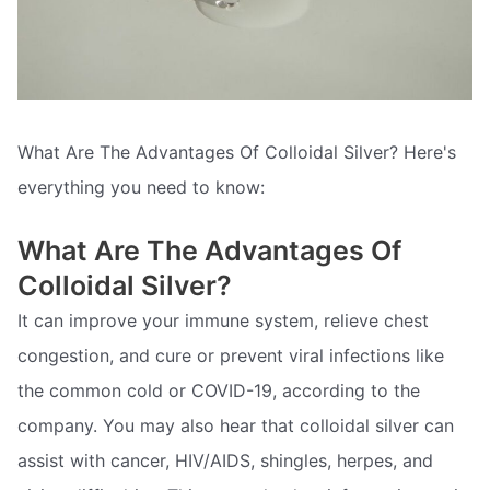
What Are The Advantages Of Colloidal Silver? Here's
everything you need to know:
What Are The Advantages Of
Colloidal Silver?
It can improve your immune system, relieve chest
congestion, and cure or prevent viral infections like
the common cold or COVID-19, according to the
company. You may also hear that colloidal silver can
assist with cancer, HIV/AIDS, shingles, herpes, and