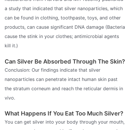
a study that indicated that silver nanoparticles, which
can be found in clothing, toothpaste, toys, and other
products, can cause significant DNA damage (Bacteria
cause the stink in your clothes; antimicrobial agents
kill it.)
Can Silver Be Absorbed Through The Skin?
Conclusion: Our findings indicate that silver
nanoparticles can penetrate intact human skin past
the stratum corneum and reach the reticular dermis in
vivo.
What Happens If You Eat Too Much Silver?
You can get silver into your body through your mouth,