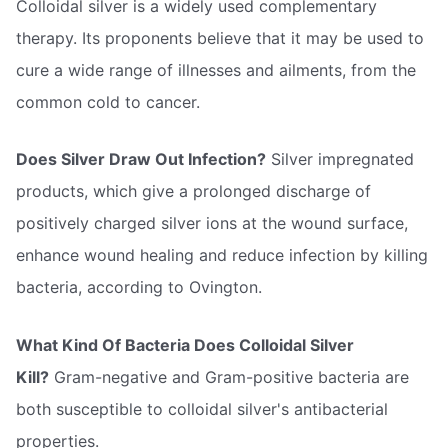
Colloidal silver is a widely used complementary
therapy. Its proponents believe that it may be used to
cure a wide range of illnesses and ailments, from the
common cold to cancer.
Does Silver Draw Out Infection?
Silver impregnated
products, which give a prolonged discharge of
positively charged silver ions at the wound surface,
enhance wound healing and reduce infection by killing
bacteria, according to Ovington.
What Kind Of Bacteria Does Colloidal Silver
Kill?
Gram-negative and Gram-positive bacteria are
both susceptible to colloidal silver's antibacterial
properties.