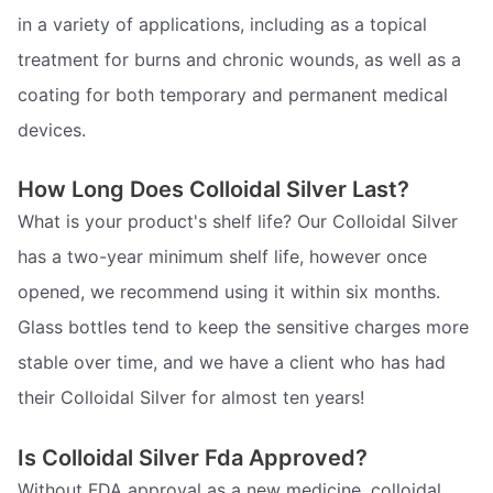
in a variety of applications, including as a topical
treatment for burns and chronic wounds, as well as a
coating for both temporary and permanent medical
devices.
How Long Does Colloidal Silver Last?
What is your product's shelf life? Our Colloidal Silver
has a two-year minimum shelf life, however once
opened, we recommend using it within six months.
Glass bottles tend to keep the sensitive charges more
stable over time, and we have a client who has had
their Colloidal Silver for almost ten years!
Is Colloidal Silver Fda Approved?
Without FDA approval as a new medicine, colloidal