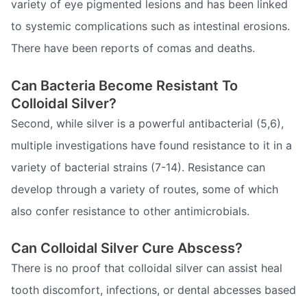
variety of eye pigmented lesions and has been linked
to systemic complications such as intestinal erosions.
There have been reports of comas and deaths.
Can Bacteria Become Resistant To
Colloidal Silver?
Second, while silver is a powerful antibacterial (5,6),
multiple investigations have found resistance to it in a
variety of bacterial strains (7-14). Resistance can
develop through a variety of routes, some of which
also confer resistance to other antimicrobials.
Can Colloidal Silver Cure Abscess?
There is no proof that colloidal silver can assist heal
tooth discomfort, infections, or dental abcesses based