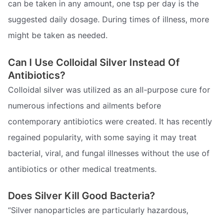
can be taken in any amount, one tsp per day is the
suggested daily dosage. During times of illness, more
might be taken as needed.
Can I Use Colloidal Silver Instead Of
Antibiotics?
Colloidal silver was utilized as an all-purpose cure for
numerous infections and ailments before
contemporary antibiotics were created. It has recently
regained popularity, with some saying it may treat
bacterial, viral, and fungal illnesses without the use of
antibiotics or other medical treatments.
Does Silver Kill Good Bacteria?
“Silver nanoparticles are particularly hazardous,