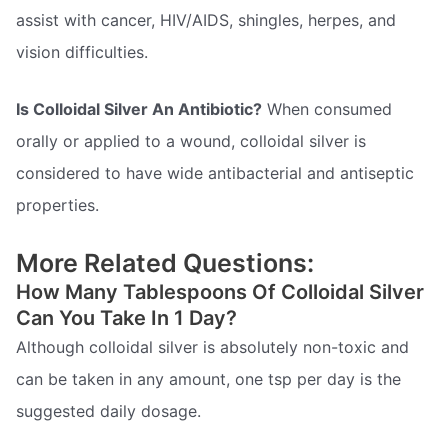
assist with cancer, HIV/AIDS, shingles, herpes, and
vision difficulties.
Is Colloidal Silver An Antibiotic?
When consumed
orally or applied to a wound, colloidal silver is
considered to have wide antibacterial and antiseptic
properties.
More Related Questions:
How Many Tablespoons Of Colloidal Silver
Can You Take In 1 Day?
Although colloidal silver is absolutely non-toxic and
can be taken in any amount, one tsp per day is the
suggested daily dosage.