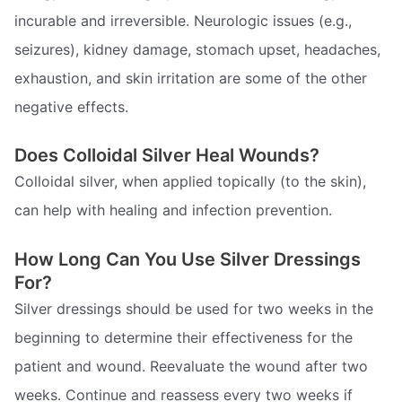
incurable and irreversible. Neurologic issues (e.g.,
seizures), kidney damage, stomach upset, headaches,
exhaustion, and skin irritation are some of the other
negative effects.
Does Colloidal Silver Heal Wounds?
Colloidal silver, when applied topically (to the skin),
can help with healing and infection prevention.
How Long Can You Use Silver Dressings
For?
Silver dressings should be used for two weeks in the
beginning to determine their effectiveness for the
patient and wound. Reevaluate the wound after two
weeks. Continue and reassess every two weeks if