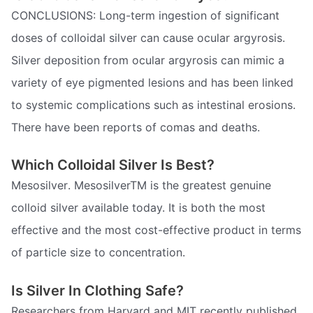
CONCLUSIONS: Long-term ingestion of significant
doses of colloidal silver can cause ocular argyrosis.
Silver deposition from ocular argyrosis can mimic a
variety of eye pigmented lesions and has been linked
to systemic complications such as intestinal erosions.
There have been reports of comas and deaths.
Which Colloidal Silver Is Best?
Mesosilver. MesosilverTM is the greatest genuine
colloid silver available today. It is both the most
effective and the most cost-effective product in terms
of particle size to concentration.
Is Silver In Clothing Safe?
Researchers from Harvard and MIT recently published