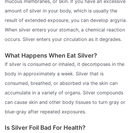
mucous membranes, or skin. If you have an excessive
amount of silver in your body, which is usually the
result of extended exposure, you can develop argyria.
When silver enters your stomach, a chemical reaction
occurs. Silver enters your circulation as it degrades.
What Happens When Eat Silver?
If silver is consumed or inhaled, it decomposes in the
body in approximately a week. Silver that is
consumed, breathed, or absorbed via the skin can
accumulate in a variety of organs. Silver compounds
can cause skin and other body tissues to turn gray or
blue-gray after repeated exposures.
Is Silver Foil Bad For Health?