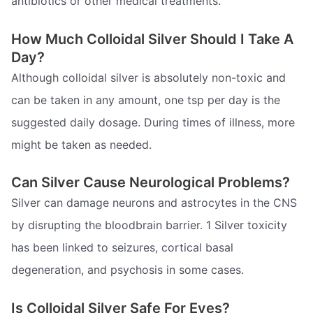
antibiotics or other medical treatments.
How Much Colloidal Silver Should I Take A
Day?
Although colloidal silver is absolutely non-toxic and
can be taken in any amount, one tsp per day is the
suggested daily dosage. During times of illness, more
might be taken as needed.
Can Silver Cause Neurological Problems?
Silver can damage neurons and astrocytes in the CNS
by disrupting the bloodbrain barrier. 1 Silver toxicity
has been linked to seizures, cortical basal
degeneration, and psychosis in some cases.
Is Colloidal Silver Safe For Eyes?