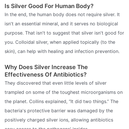
Is Silver Good For Human Body?
In the end, the human body does not require silver. It
isn't an essential mineral, and it serves no biological
purpose. That isn't to suggest that silver isn't good for
you. Colloidal silver, when applied topically (to the
skin), can help with healing and infection prevention.
Why Does Silver Increase The
Effectiveness Of Antibiotics?
They discovered that even little levels of silver
trampled on some of the toughest microorganisms on
the planet. Collins explained, “It did two things.” The
bacteria's protective barrier was damaged by the
positively charged silver ions, allowing antibiotics