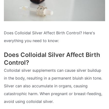
Does Colloidal Silver Affect Birth Control? Here's
everything you need to know:
Does Colloidal Silver Affect Birth
Control?
Colloidal silver supplements can cause silver buildup
in the body, resulting in a permanent bluish skin tone.
Silver can also accumulate in organs, causing
catastrophic harm. When pregnant or breast-feeding,
avoid using colloidal silver.