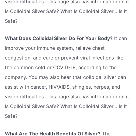
vision difficulties. This page also has information on it.
Is Colloidal Silver Safe? What Is Colloidal Silver… Is It
Safe?
What Does Colloidal Silver Do For Your Body?
It can
improve your immune system, relieve chest
congestion, and cure or prevent viral infections like
the common cold or COVID-19, according to the
company. You may also hear that colloidal silver can
assist with cancer, HIV/AIDS, shingles, herpes, and
vision difficulties. This page also has information on it.
Is Colloidal Silver Safe? What Is Colloidal Silver… Is It
Safe?
What Are The Health Benefits Of Silver?
The