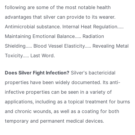
following are some of the most notable health
advantages that silver can provide to its wearer.
Antimicrobial substance. Internal Heat Regulation…..
Maintaining Emotional Balance….. Radiation
Shielding….. Blood Vessel Elasticity….. Revealing Metal
Toxicity….. Last Word.
Does Silver Fight Infection?
Silver's bactericidal
properties have been widely documented. Its anti-
infective properties can be seen in a variety of
applications, including as a topical treatment for burns
and chronic wounds, as well as a coating for both
temporary and permanent medical devices.