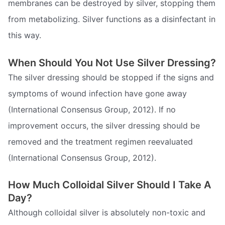
membranes can be destroyed by silver, stopping them
from metabolizing. Silver functions as a disinfectant in
this way.
When Should You Not Use Silver Dressing?
The silver dressing should be stopped if the signs and
symptoms of wound infection have gone away
(International Consensus Group, 2012). If no
improvement occurs, the silver dressing should be
removed and the treatment regimen reevaluated
(International Consensus Group, 2012).
How Much Colloidal Silver Should I Take A
Day?
Although colloidal silver is absolutely non-toxic and