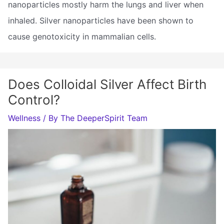
nanoparticles mostly harm the lungs and liver when
inhaled. Silver nanoparticles have been shown to
cause genotoxicity in mammalian cells.
Does Colloidal Silver Affect Birth
Control?
Wellness
/ By
The DeeperSpirit Team