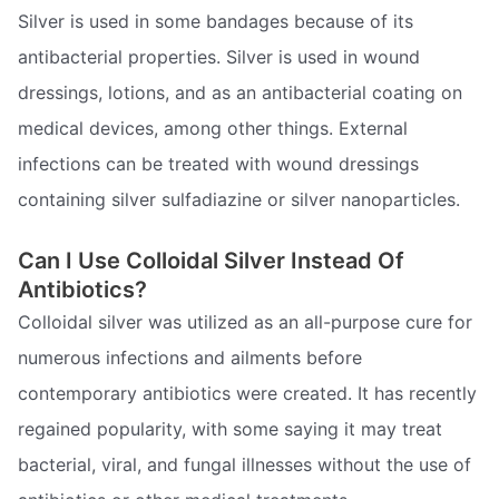
Silver is used in some bandages because of its
antibacterial properties. Silver is used in wound
dressings, lotions, and as an antibacterial coating on
medical devices, among other things. External
infections can be treated with wound dressings
containing silver sulfadiazine or silver nanoparticles.
Can I Use Colloidal Silver Instead Of
Antibiotics?
Colloidal silver was utilized as an all-purpose cure for
numerous infections and ailments before
contemporary antibiotics were created. It has recently
regained popularity, with some saying it may treat
bacterial, viral, and fungal illnesses without the use of