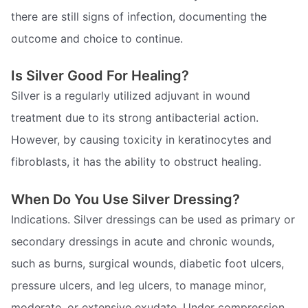
there are still signs of infection, documenting the
outcome and choice to continue.
Is Silver Good For Healing?
Silver is a regularly utilized adjuvant in wound
treatment due to its strong antibacterial action.
However, by causing toxicity in keratinocytes and
fibroblasts, it has the ability to obstruct healing.
When Do You Use Silver Dressing?
Indications. Silver dressings can be used as primary or
secondary dressings in acute and chronic wounds,
such as burns, surgical wounds, diabetic foot ulcers,
pressure ulcers, and leg ulcers, to manage minor,
moderate, or extensive exudate. Under compression,