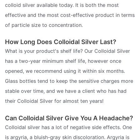
colloid silver available today. It is both the most
effective and the most cost-effective product in terms
of particle size to concentration.
How Long Does Colloidal Silver Last?
What is your product's shelf life? Our Colloidal Silver
has a two-year minimum shelf life, however once
opened, we recommend using it within six months.
Glass bottles tend to keep the sensitive charges more
stable over time, and we have a client who has had
their Colloidal Silver for almost ten years!
Can Colloidal Silver Give You A Headache?
Colloidal silver has a lot of negative side effects. One
is argyria, a bluish-gray skin discoloration. Argyria is