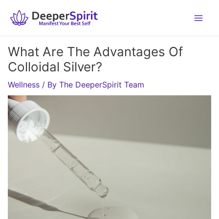
Skip
to
content
What Are The Advantages Of
Colloidal Silver?
Wellness
/ By
The DeeperSpirit Team