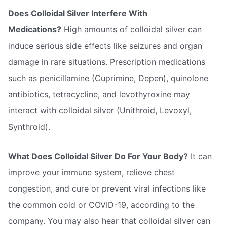
Does Colloidal Silver Interfere With
Medications?
High amounts of colloidal silver can
induce serious side effects like seizures and organ
damage in rare situations. Prescription medications
such as penicillamine (Cuprimine, Depen), quinolone
antibiotics, tetracycline, and levothyroxine may
interact with colloidal silver (Unithroid, Levoxyl,
Synthroid).
What Does Colloidal Silver Do For Your Body?
It can
improve your immune system, relieve chest
congestion, and cure or prevent viral infections like
the common cold or COVID-19, according to the
company. You may also hear that colloidal silver can