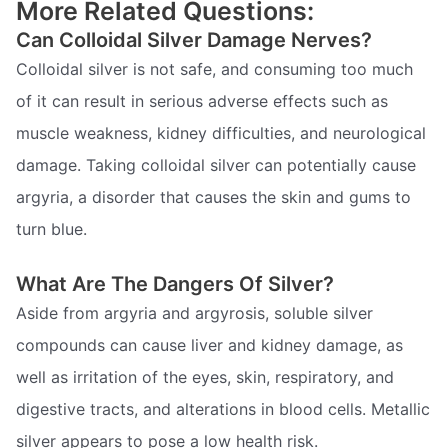
More Related Questions:
Can Colloidal Silver Damage Nerves?
Colloidal silver is not safe, and consuming too much
of it can result in serious adverse effects such as
muscle weakness, kidney difficulties, and neurological
damage. Taking colloidal silver can potentially cause
argyria, a disorder that causes the skin and gums to
turn blue.
What Are The Dangers Of Silver?
Aside from argyria and argyrosis, soluble silver
compounds can cause liver and kidney damage, as
well as irritation of the eyes, skin, respiratory, and
digestive tracts, and alterations in blood cells. Metallic
silver appears to pose a low health risk.