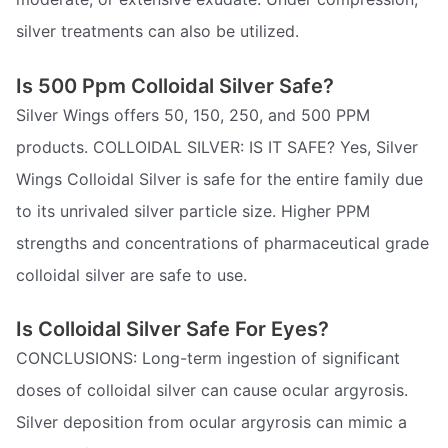
silver treatments can also be utilized.
Is 500 Ppm Colloidal Silver Safe?
Silver Wings offers 50, 150, 250, and 500 PPM
products. COLLOIDAL SILVER: IS IT SAFE? Yes, Silver
Wings Colloidal Silver is safe for the entire family due
to its unrivaled silver particle size. Higher PPM
strengths and concentrations of pharmaceutical grade
colloidal silver are safe to use.
Is Colloidal Silver Safe For Eyes?
CONCLUSIONS: Long-term ingestion of significant
doses of colloidal silver can cause ocular argyrosis.
Silver deposition from ocular argyrosis can mimic a