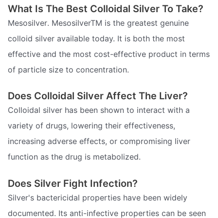
What Is The Best Colloidal Silver To Take?
Mesosilver. MesosilverTM is the greatest genuine
colloid silver available today. It is both the most
effective and the most cost-effective product in terms
of particle size to concentration.
Does Colloidal Silver Affect The Liver?
Colloidal silver has been shown to interact with a
variety of drugs, lowering their effectiveness,
increasing adverse effects, or compromising liver
function as the drug is metabolized.
Does Silver Fight Infection?
Silver's bactericidal properties have been widely
documented. Its anti-infective properties can be seen