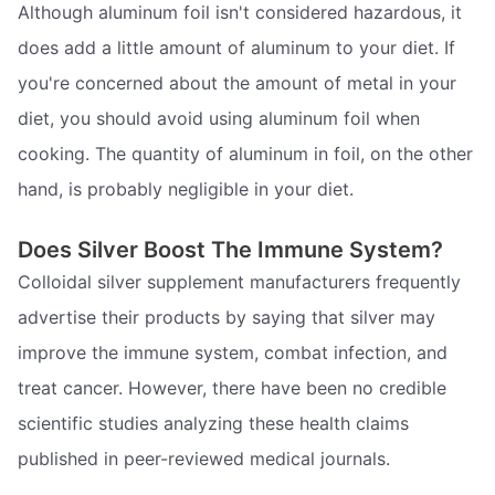
Although aluminum foil isn't considered hazardous, it
does add a little amount of aluminum to your diet. If
you're concerned about the amount of metal in your
diet, you should avoid using aluminum foil when
cooking. The quantity of aluminum in foil, on the other
hand, is probably negligible in your diet.
Does Silver Boost The Immune System?
Colloidal silver supplement manufacturers frequently
advertise their products by saying that silver may
improve the immune system, combat infection, and
treat cancer. However, there have been no credible
scientific studies analyzing these health claims
published in peer-reviewed medical journals.