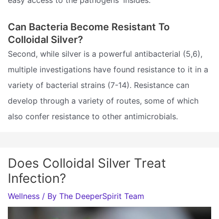
easy access to the pathogens' insides.
Can Bacteria Become Resistant To
Colloidal Silver?
Second, while silver is a powerful antibacterial (5,6),
multiple investigations have found resistance to it in a
variety of bacterial strains (7-14). Resistance can
develop through a variety of routes, some of which
also confer resistance to other antimicrobials.
Does Colloidal Silver Treat
Infection?
Wellness
/ By
The DeeperSpirit Team