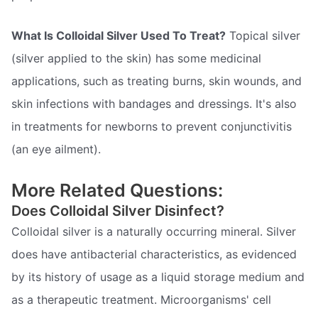
What Is Colloidal Silver Used To Treat?
Topical silver
(silver applied to the skin) has some medicinal
applications, such as treating burns, skin wounds, and
skin infections with bandages and dressings. It's also
in treatments for newborns to prevent conjunctivitis
(an eye ailment).
More Related Questions:
Does Colloidal Silver Disinfect?
Colloidal silver is a naturally occurring mineral. Silver
does have antibacterial characteristics, as evidenced
by its history of usage as a liquid storage medium and
as a therapeutic treatment. Microorganisms' cell