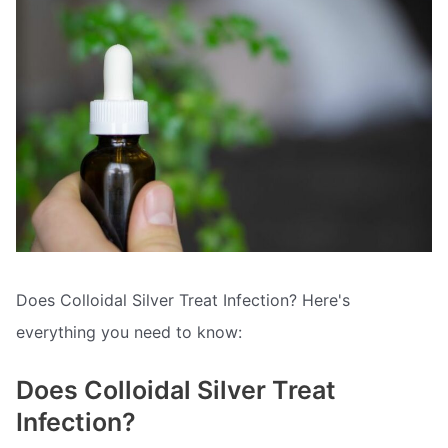
Does Colloidal Silver Treat Infection? Here's
everything you need to know:
Does Colloidal Silver Treat
Infection?