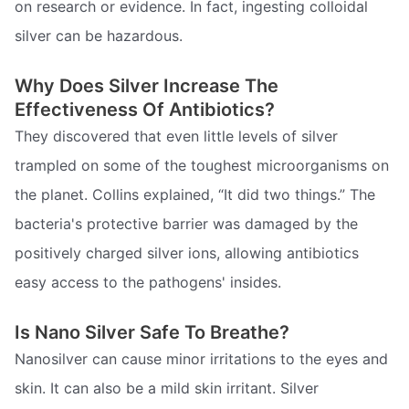
on research or evidence. In fact, ingesting colloidal
silver can be hazardous.
Why Does Silver Increase The
Effectiveness Of Antibiotics?
They discovered that even little levels of silver
trampled on some of the toughest microorganisms on
the planet. Collins explained, “It did two things.” The
bacteria's protective barrier was damaged by the
positively charged silver ions, allowing antibiotics
easy access to the pathogens' insides.
Is Nano Silver Safe To Breathe?
Nanosilver can cause minor irritations to the eyes and
skin. It can also be a mild skin irritant. Silver