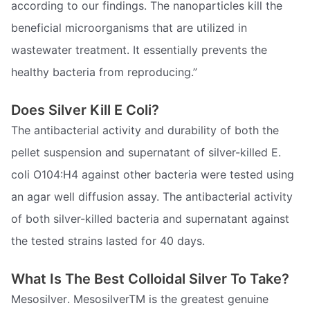
according to our findings. The nanoparticles kill the
beneficial microorganisms that are utilized in
wastewater treatment. It essentially prevents the
healthy bacteria from reproducing.”
Does Silver Kill E Coli?
The antibacterial activity and durability of both the
pellet suspension and supernatant of silver-killed E.
coli O104:H4 against other bacteria were tested using
an agar well diffusion assay. The antibacterial activity
of both silver-killed bacteria and supernatant against
the tested strains lasted for 40 days.
What Is The Best Colloidal Silver To Take?
Mesosilver. MesosilverTM is the greatest genuine