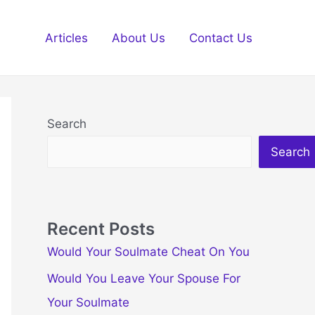
Articles
About Us
Contact Us
Search
Search
Recent Posts
Would Your Soulmate Cheat On You
Would You Leave Your Spouse For
Your Soulmate