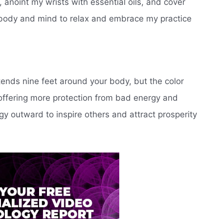
 anoint my wrists with essential oils, and cover
y body and mind to relax and embrace my practice
tends nine feet around your body, but the color
 offering more protection from bad energy and
gy outward to inspire others and attract prosperity