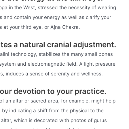
oga in the West, stressed the necessity of wearing
s and contain your energy as well as clarify your
s at your third eye, or Ajna Chakra.
tes a natural cranial adjustment.
alini technology, stabilizes the many small bones
l system and electromagnetic field. A light pressure
s, induces a sense of serenity and wellness.
our devotion to your practice.
of an altar or sacred area, for example, might help
 by indicating a shift from the physical to the
my altar, which is decorated with photos of gurus