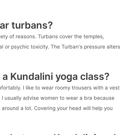
ar turbans?
iety of reasons. Turbans cover the temples,
l or psychic toxicity. The Turban's pressure alters
a Kundalini yoga class?
fortably. I like to wear roomy trousers with a vest
t. I usually advise women to wear a bra because
around a lot. Covering your head will help you