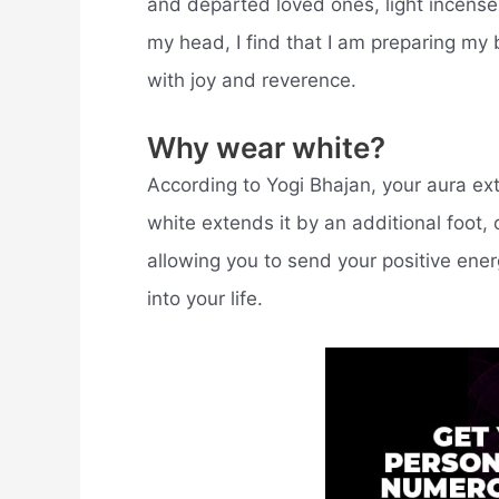
and departed loved ones, light incense,
my head, I find that I am preparing m
with joy and reverence.
Why wear white?
According to Yogi Bhajan, your aura ex
white extends it by an additional foot,
allowing you to send your positive ener
into your life.