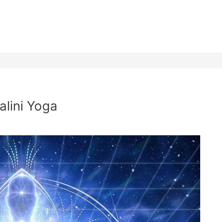
lini Yoga