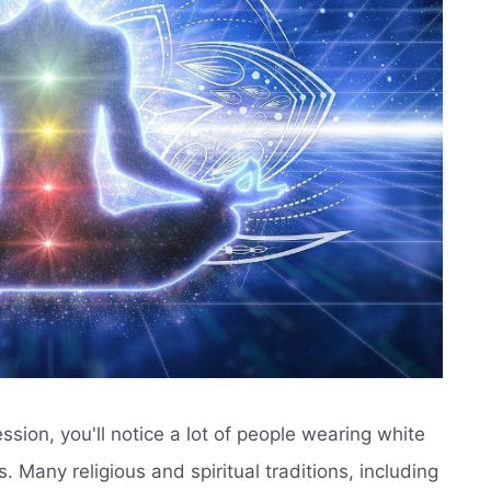
sion, you'll notice a lot of people wearing white
 Many religious and spiritual traditions, including