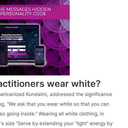
actitioners wear white?
mericanized Kundalini, addressed the significance
ying, “We ask that you wear white so that you can
so going inside.” Wearing all white clothing, in
's size “Serve by extending your “light” energy by