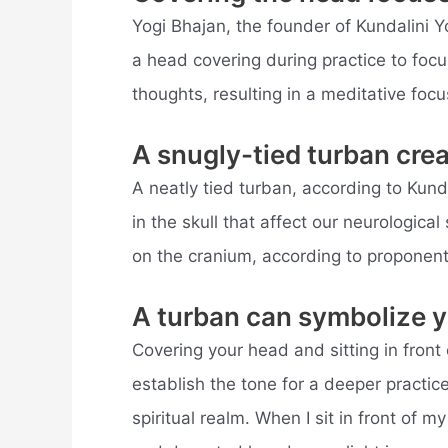
Yogi Bhajan, the founder of Kundalini Y
a head covering during practice to focu
thoughts, resulting in a meditative focu
A snugly-tied turban crea
A neatly tied turban, according to Kund
in the skull that affect our neurologica
on the cranium, according to proponent
A turban can symbolize y
Covering your head and sitting in front 
establish the tone for a deeper practice
spiritual realm. When I sit in front of 