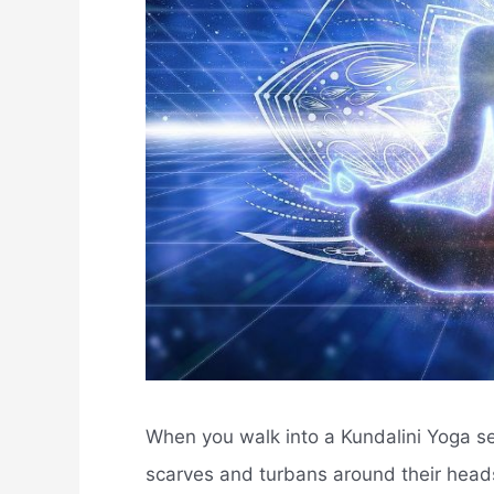
When you walk into a Kundalini Yoga ses
scarves and turbans around their heads.