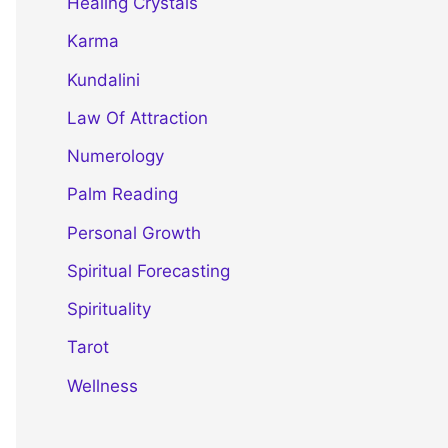
Healing Crystals
Karma
Kundalini
Law Of Attraction
Numerology
Palm Reading
Personal Growth
Spiritual Forecasting
Spirituality
Tarot
Wellness