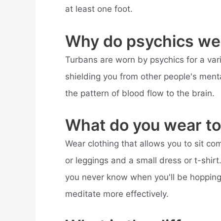
at least one foot.
Why do psychics we
Turbans are worn by psychics for a var
shielding you from other people's menta
the pattern of blood flow to the brain.
What do you wear to 
Wear clothing that allows you to sit com
or leggings and a small dress or t-shir
you never know when you'll be hopping 
meditate more effectively.