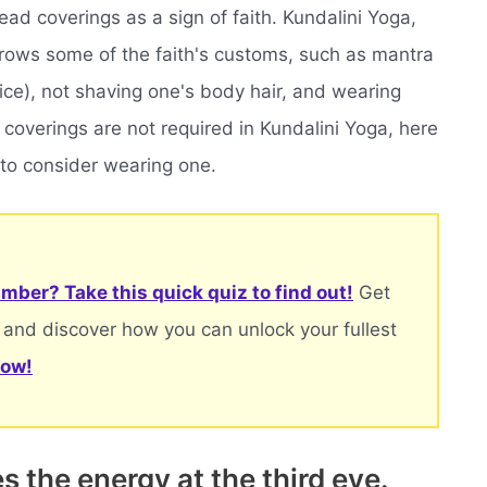
ead coverings as a sign of faith. Kundalini Yoga,
rrows some of the faith's customs, such as mantra
ice), not shaving one's body hair, and wearing
coverings are not required in Kundalini Yoga, here
to consider wearing one.
mber? Take this quick quiz to find out!
Get
 and discover how you can unlock your fullest
now!
 the energy at the third eye.