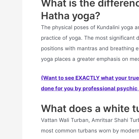
What is the differe
Hatha yoga?
The physical poses of Kundalini yoga a
practice of yoga. The most significant d
positions with mantras and breathing e
yoga places a greater emphasis on med
(Want to see EXACTLY what your true 
done for you by professional psychic a
What does a white 
Vattan Wali Turban, Amritsar Shahi Tur
most common turbans worn by modern 