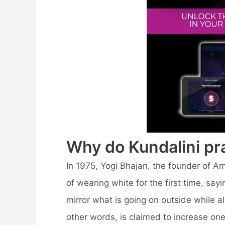
Why do Kundalini pr
In 1975, Yogi Bhajan, the founder of A
of wearing white for the first time, sa
mirror what is going on outside while al
other words, is claimed to increase one