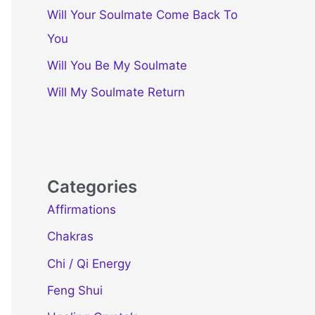
Will Your Soulmate Come Back To
You
Will You Be My Soulmate
Will My Soulmate Return
Categories
Affirmations
Chakras
Chi / Qi Energy
Feng Shui