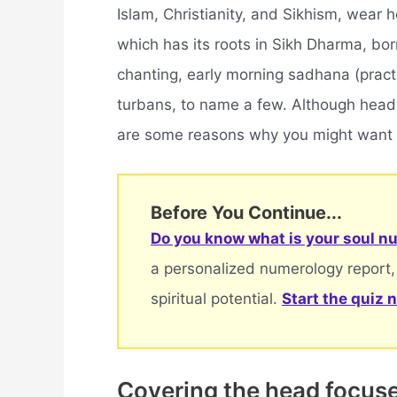
Islam, Christianity, and Sikhism, wear h
which has its roots in Sikh Dharma, bo
chanting, early morning sadhana (pract
turbans, to name a few. Although head 
are some reasons why you might want 
Before You Continue...
Do you know what is your soul nu
a personalized numerology report,
spiritual potential.
Start the quiz 
Covering the head focuses