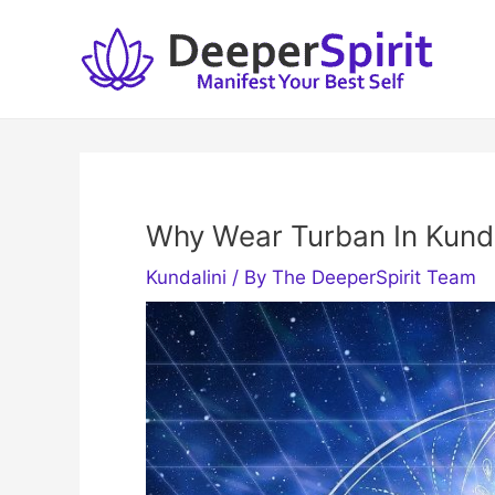
Skip
to
content
Why Wear Turban In Kunda
Kundalini
/ By
The DeeperSpirit Team