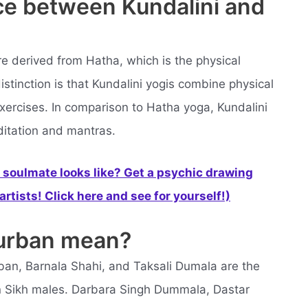
nce between Kundalini and
re derived from Hatha, which is the physical
istinction is that Kundalini yogis combine physical
xercises. In comparison to Hatha yoga, Kundalini
itation and mantras.
soulmate looks like? Get a psychic drawing
rtists! Click here and see for yourself!)
turban mean?
ban, Barnala Shahi, and Taksali Dumala are the
Sikh males. Darbara Singh Dummala, Dastar