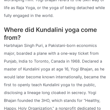
life as Raja Yoga, or the yoga of being detached while
fully engaged in the world.
Where did Kundalini yoga come
from?
Harbhajan Singh Puri, a Pakistani-born economics
major, boarded a plane with a one-way ticket from
Punjab, India to Toronto, Canada in 1968. Declared a
master of Kundalini yoga at age 16, Yogi Bhajan, as he
would later become known internationally, became the
first to openly teach Kundalini yoga to the public,
disclosing a lineage long cloaked in secrecy. Yogi
Bhajan founded the 3HO, which stands for “Healthy,
Happy, Holy Organization,” a nonprofit dedicated to