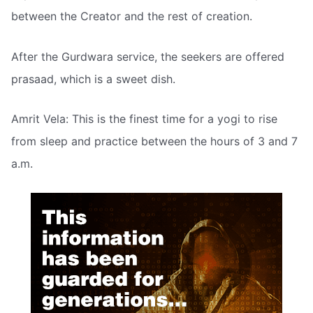
between the Creator and the rest of creation.
After the Gurdwara service, the seekers are offered
prasaad, which is a sweet dish.
Amrit Vela: This is the finest time for a yogi to rise
from sleep and practice between the hours of 3 and 7
a.m.