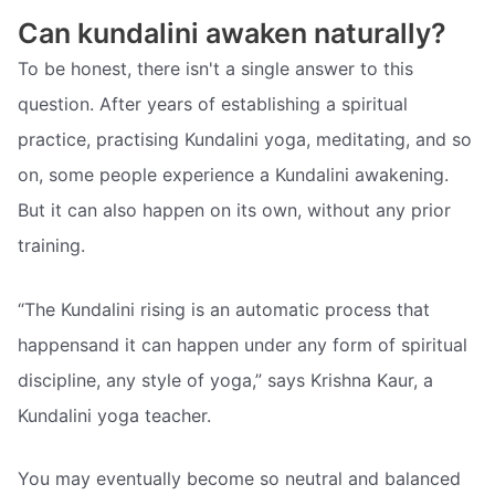
Can kundalini awaken naturally?
To be honest, there isn't a single answer to this
question. After years of establishing a spiritual
practice, practising Kundalini yoga, meditating, and so
on, some people experience a Kundalini awakening.
But it can also happen on its own, without any prior
training.
“The Kundalini rising is an automatic process that
happensand it can happen under any form of spiritual
discipline, any style of yoga,” says Krishna Kaur, a
Kundalini yoga teacher.
You may eventually become so neutral and balanced