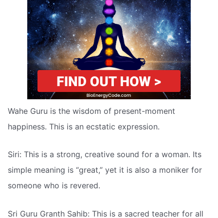
Wahe Guru is the wisdom of present-moment
happiness. This is an ecstatic expression.
Siri: This is a strong, creative sound for a woman. Its
simple meaning is “great,” yet it is also a moniker for
someone who is revered.
Sri Guru Granth Sahib: This is a sacred teacher for all