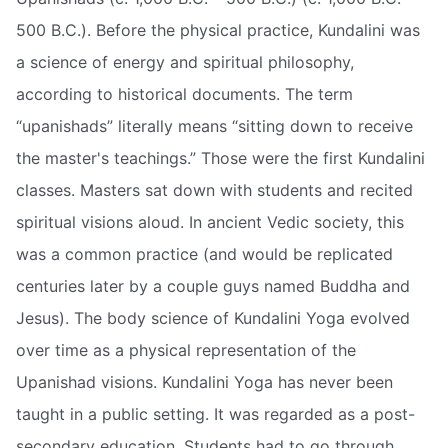
500 B.C.). Before the physical practice, Kundalini was
a science of energy and spiritual philosophy,
according to historical documents. The term
“upanishads” literally means “sitting down to receive
the master's teachings.” Those were the first Kundalini
classes. Masters sat down with students and recited
spiritual visions aloud. In ancient Vedic society, this
was a common practice (and would be replicated
centuries later by a couple guys named Buddha and
Jesus). The body science of Kundalini Yoga evolved
over time as a physical representation of the
Upanishad visions. Kundalini Yoga has never been
taught in a public setting. It was regarded as a post-
secondary education. Students had to go through