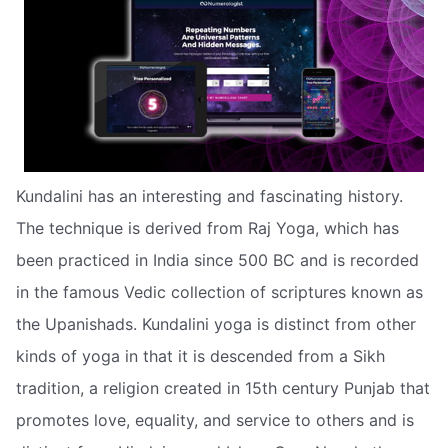
Kundalini has an interesting and fascinating history.
The technique is derived from Raj Yoga, which has
been practiced in India since 500 BC and is recorded
in the famous Vedic collection of scriptures known as
the Upanishads. Kundalini yoga is distinct from other
kinds of yoga in that it is descended from a Sikh
tradition, a religion created in 15th century Punjab that
promotes love, equality, and service to others and is