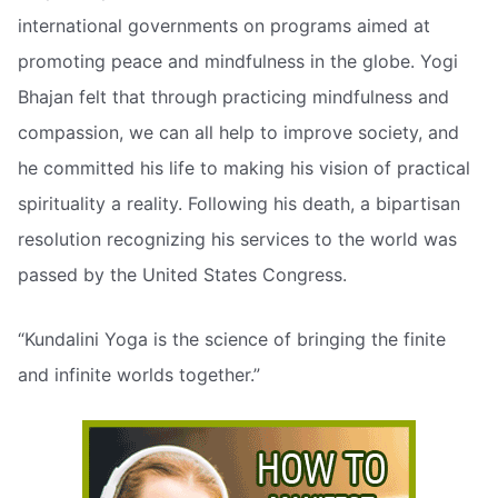
international governments on programs aimed at
promoting peace and mindfulness in the globe. Yogi
Bhajan felt that through practicing mindfulness and
compassion, we can all help to improve society, and
he committed his life to making his vision of practical
spirituality a reality. Following his death, a bipartisan
resolution recognizing his services to the world was
passed by the United States Congress.
“Kundalini Yoga is the science of bringing the finite
and infinite worlds together.”