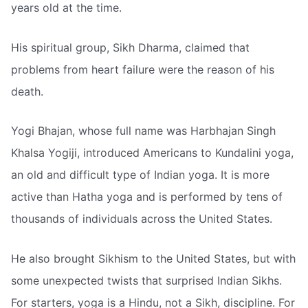
years old at the time.
His spiritual group, Sikh Dharma, claimed that
problems from heart failure were the reason of his
death.
Yogi Bhajan, whose full name was Harbhajan Singh
Khalsa Yogiji, introduced Americans to Kundalini yoga,
an old and difficult type of Indian yoga. It is more
active than Hatha yoga and is performed by tens of
thousands of individuals across the United States.
He also brought Sikhism to the United States, but with
some unexpected twists that surprised Indian Sikhs.
For starters, yoga is a Hindu, not a Sikh, discipline. For