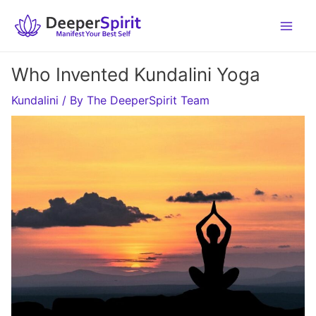
Skip
to
content
Who Invented Kundalini Yoga
Kundalini
/ By
The DeeperSpirit Team