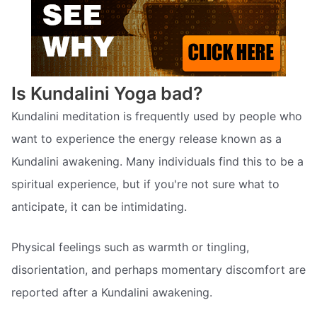
Is Kundalini Yoga bad?
Kundalini meditation is frequently used by people who
want to experience the energy release known as a
Kundalini awakening. Many individuals find this to be a
spiritual experience, but if you're not sure what to
anticipate, it can be intimidating.
Physical feelings such as warmth or tingling,
disorientation, and perhaps momentary discomfort are
reported after a Kundalini awakening.