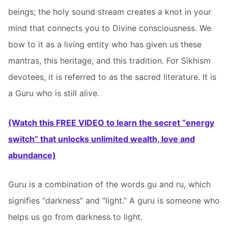
beings; the holy sound stream creates a knot in your
mind that connects you to Divine consciousness. We
bow to it as a living entity who has given us these
mantras, this heritage, and this tradition. For Sikhism
devotees, it is referred to as the sacred literature. It is
a Guru who is still alive.
(Watch this FREE VIDEO to learn the secret “energy
switch” that unlocks unlimited wealth, love and
abundance)
Guru is a combination of the words gu and ru, which
signifies “darkness” and “light.” A guru is someone who
helps us go from darkness to light.