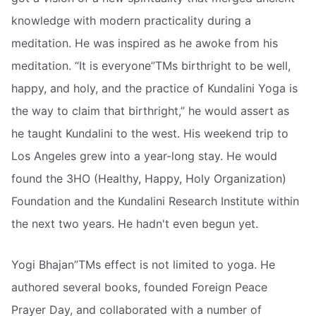
knowledge with modern practicality during a
meditation. He was inspired as he awoke from his
meditation. “It is everyone”TMs birthright to be well,
happy, and holy, and the practice of Kundalini Yoga is
the way to claim that birthright,” he would assert as
he taught Kundalini to the west. His weekend trip to
Los Angeles grew into a year-long stay. He would
found the 3HO (Healthy, Happy, Holy Organization)
Foundation and the Kundalini Research Institute within
the next two years. He hadn't even begun yet.
Yogi Bhajan”TMs effect is not limited to yoga. He
authored several books, founded Foreign Peace
Prayer Day, and collaborated with a number of