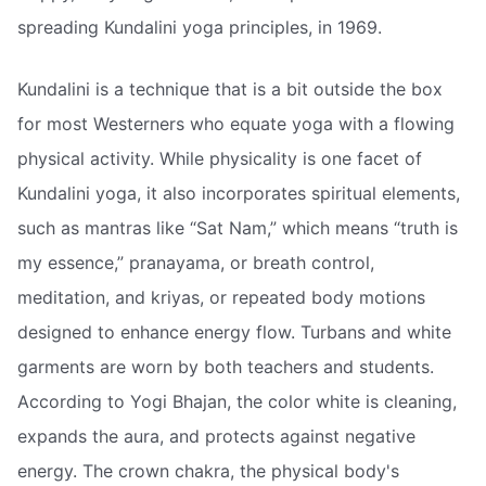
spreading Kundalini yoga principles, in 1969.
Kundalini is a technique that is a bit outside the box
for most Westerners who equate yoga with a flowing
physical activity. While physicality is one facet of
Kundalini yoga, it also incorporates spiritual elements,
such as mantras like “Sat Nam,” which means “truth is
my essence,” pranayama, or breath control,
meditation, and kriyas, or repeated body motions
designed to enhance energy flow. Turbans and white
garments are worn by both teachers and students.
According to Yogi Bhajan, the color white is cleaning,
expands the aura, and protects against negative
energy. The crown chakra, the physical body's