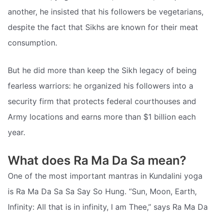
another, he insisted that his followers be vegetarians,
despite the fact that Sikhs are known for their meat
consumption.
But he did more than keep the Sikh legacy of being
fearless warriors: he organized his followers into a
security firm that protects federal courthouses and
Army locations and earns more than $1 billion each
year.
What does Ra Ma Da Sa mean?
One of the most important mantras in Kundalini yoga
is Ra Ma Da Sa Sa Say So Hung. “Sun, Moon, Earth,
Infinity: All that is in infinity, I am Thee,” says Ra Ma Da