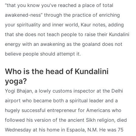
“that you know you've reached a place of total
awakened-ness” through the practice of enriching
your spirituality and inner world, Kaur notes, adding
that she does not teach people to raise their Kundalini
energy with an awakening as the goaland does not
believe people should attempt it.
Who is the head of Kundalini
yoga?
Yogi Bhajan, a lowly customs inspector at the Delhi
airport who became both a spiritual leader and a
hugely successful entrepreneur for Americans who
followed his version of the ancient Sikh religion, died
Wednesday at his home in Espaola, N.M. He was 75