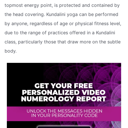
topmost energy point, is protected and contained by
the head covering. Kundalini yoga can be performed
by anyone, regardless of age or physical fitness level,
due to the range of practices offered in a Kundalini
class, particularly those that draw more on the subtle
body.