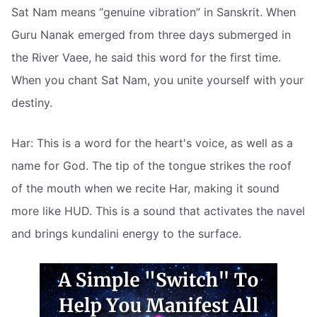
Sat Nam means “genuine vibration” in Sanskrit. When
Guru Nanak emerged from three days submerged in
the River Vaee, he said this word for the first time.
When you chant Sat Nam, you unite yourself with your
destiny.
Har: This is a word for the heart's voice, as well as a
name for God. The tip of the tongue strikes the roof
of the mouth when we recite Har, making it sound
more like HUD. This is a sound that activates the navel
and brings kundalini energy to the surface.