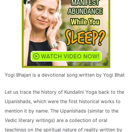
Yogi Bhajan is a devotional song written by Yogi Bhat
Let us trace the history of Kundalini Yoga back to the
Upanishads, which were the first historical works to
mention it by name. The Upanishads (similar to the
Vedic literary writings) are a collection of oral
teachings on the spiritual nature of reality written by