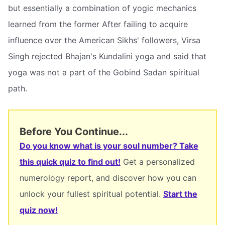
but essentially a combination of yogic mechanics
learned from the former After failing to acquire
influence over the American Sikhs' followers, Virsa
Singh rejected Bhajan's Kundalini yoga and said that
yoga was not a part of the Gobind Sadan spiritual
path.
Before You Continue...
Do you know what is your soul number? Take
this quick quiz to find out!
Get a personalized
numerology report, and discover how you can
unlock your fullest spiritual potential.
Start the
quiz now!