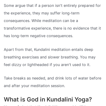
Some argue that if a person isn't entirely prepared for
the experience, they may suffer long-term
consequences. While meditation can be a
transformative experience, there is no evidence that it
has long-term negative consequences.
Apart from that, Kundalini meditation entails deep
breathing exercises and slower breathing. You may
feel dizzy or lightheaded if you aren't used to it.
Take breaks as needed, and drink lots of water before
and after your meditation session.
What is God in Kundalini Yoga?