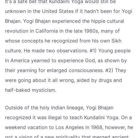
It's a safe bet that Kundalini Yoga would still be
unknown in the United States if it hadn't been for Yogi
Bhajan. Yogi Bhajan experienced the hippie cultural
revolution in California in the late 1960s, many of
whose concepts he recognized from his own Sikh
culture. He made two observations. #1) Young people
in America yearned to experience God, as shown by
their yearning for enlarged consciousness. #2) They
were going about it all wrong, aided by drugs and
half-baked mysticism.
Outside of the holy Indian lineage, Yogi Bhajan
recognized it was illegal to teach Kundalini Yoga. On a
weekend vacation to Los Angeles in 1968, however, he
got a vision of a new spirituality that merged ancient