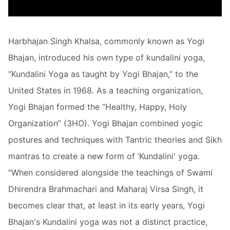
Harbhajan Singh Khalsa, commonly known as Yogi
Bhajan, introduced his own type of kundalini yoga,
“Kundalini Yoga as taught by Yogi Bhajan,” to the
United States in 1968. As a teaching organization,
Yogi Bhajan formed the “Healthy, Happy, Holy
Organization” (3HO). Yogi Bhajan combined yogic
postures and techniques with Tantric theories and Sikh
mantras to create a new form of ‘Kundalini' yoga.
“When considered alongside the teachings of Swami
Dhirendra Brahmachari and Maharaj Virsa Singh, it
becomes clear that, at least in its early years, Yogi
Bhajan's Kundalini yoga was not a distinct practice,