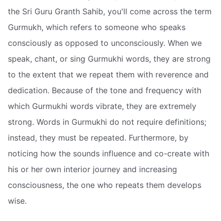
the Sri Guru Granth Sahib, you'll come across the term
Gurmukh, which refers to someone who speaks
consciously as opposed to unconsciously. When we
speak, chant, or sing Gurmukhi words, they are strong
to the extent that we repeat them with reverence and
dedication. Because of the tone and frequency with
which Gurmukhi words vibrate, they are extremely
strong. Words in Gurmukhi do not require definitions;
instead, they must be repeated. Furthermore, by
noticing how the sounds influence and co-create with
his or her own interior journey and increasing
consciousness, the one who repeats them develops
wise.