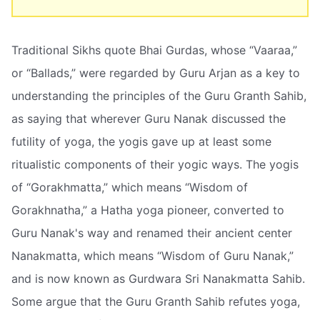
Traditional Sikhs quote Bhai Gurdas, whose “Vaaraa,”
or “Ballads,” were regarded by Guru Arjan as a key to
understanding the principles of the Guru Granth Sahib,
as saying that wherever Guru Nanak discussed the
futility of yoga, the yogis gave up at least some
ritualistic components of their yogic ways. The yogis
of “Gorakhmatta,” which means “Wisdom of
Gorakhnatha,” a Hatha yoga pioneer, converted to
Guru Nanak's way and renamed their ancient center
Nanakmatta, which means “Wisdom of Guru Nanak,”
and is now known as Gurdwara Sri Nanakmatta Sahib.
Some argue that the Guru Granth Sahib refutes yoga,