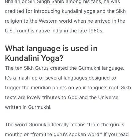
Bhajan or Siri Singh Sahib among his fans, he was
credited for introducing kundalini yoga and the Sikh
religion to the Western world when he arrived in the
U.S. from his native India in the late 1960s.
What language is used in
Kundalini Yoga?
The ten Sikh Gurus created the Gurmukhi language.
It's a mash-up of several languages designed to
trigger the meridian points on your tongue's roof. Sikh
texts are lovely tributes to God and the Universe
written in Gurmukhi.
The word Gurmukhi literally means “from the guru's
mouth,” or “from the guru's spoken word.” If you read