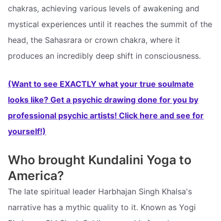
chakras, achieving various levels of awakening and
mystical experiences until it reaches the summit of the
head, the Sahasrara or crown chakra, where it
produces an incredibly deep shift in consciousness.
(Want to see EXACTLY what your true soulmate
looks like? Get a psychic drawing done for you by
professional psychic artists! Click here and see for
yourself!)
Who brought Kundalini Yoga to
America?
The late spiritual leader Harbhajan Singh Khalsa's
narrative has a mythic quality to it. Known as Yogi