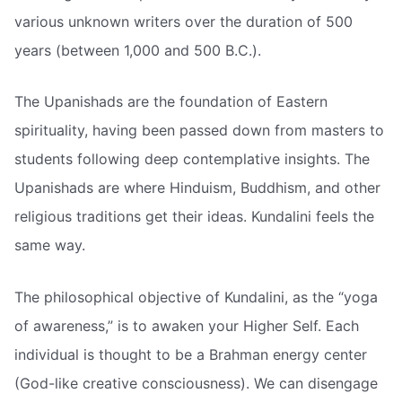
various unknown writers over the duration of 500
years (between 1,000 and 500 B.C.).
The Upanishads are the foundation of Eastern
spirituality, having been passed down from masters to
students following deep contemplative insights. The
Upanishads are where Hinduism, Buddhism, and other
religious traditions get their ideas. Kundalini feels the
same way.
The philosophical objective of Kundalini, as the “yoga
of awareness,” is to awaken your Higher Self. Each
individual is thought to be a Brahman energy center
(God-like creative consciousness). We can disengage