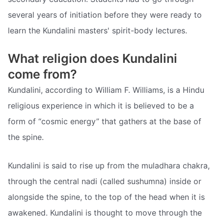
several years of initiation before they were ready to
learn the Kundalini masters' spirit-body lectures.
What religion does Kundalini
come from?
Kundalini, according to William F. Williams, is a Hindu
religious experience in which it is believed to be a
form of “cosmic energy” that gathers at the base of
the spine.
Kundalini is said to rise up from the muladhara chakra,
through the central nadi (called sushumna) inside or
alongside the spine, to the top of the head when it is
awakened. Kundalini is thought to move through the