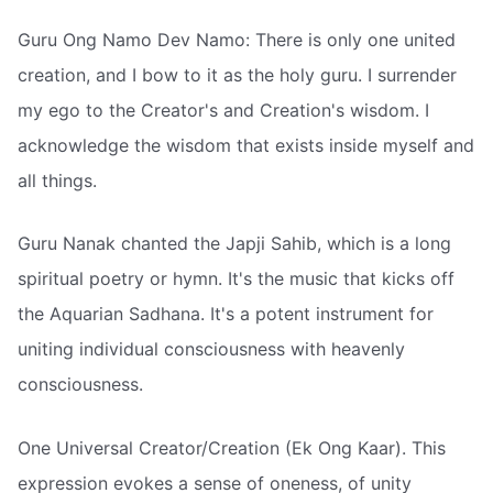
Guru Ong Namo Dev Namo: There is only one united
creation, and I bow to it as the holy guru. I surrender
my ego to the Creator's and Creation's wisdom. I
acknowledge the wisdom that exists inside myself and
all things.
Guru Nanak chanted the Japji Sahib, which is a long
spiritual poetry or hymn. It's the music that kicks off
the Aquarian Sadhana. It's a potent instrument for
uniting individual consciousness with heavenly
consciousness.
One Universal Creator/Creation (Ek Ong Kaar). This
expression evokes a sense of oneness, of unity