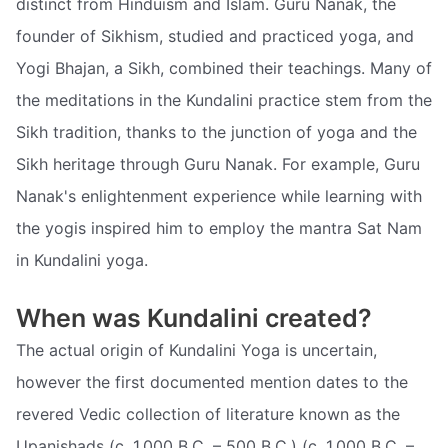
distinct from Hinduism and Islam. Guru Nanak, the
founder of Sikhism, studied and practiced yoga, and
Yogi Bhajan, a Sikh, combined their teachings. Many of
the meditations in the Kundalini practice stem from the
Sikh tradition, thanks to the junction of yoga and the
Sikh heritage through Guru Nanak. For example, Guru
Nanak's enlightenment experience while learning with
the yogis inspired him to employ the mantra Sat Nam
in Kundalini yoga.
When was Kundalini created?
The actual origin of Kundalini Yoga is uncertain,
however the first documented mention dates to the
revered Vedic collection of literature known as the
Upanishads (c. 1,000 B.C. – 500 B.C.) (c. 1,000 B.C. –