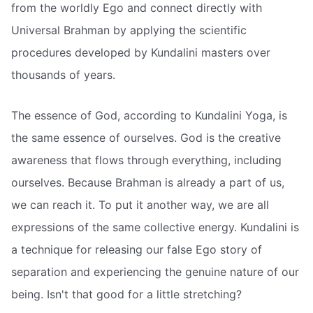
from the worldly Ego and connect directly with
Universal Brahman by applying the scientific
procedures developed by Kundalini masters over
thousands of years.
The essence of God, according to Kundalini Yoga, is
the same essence of ourselves. God is the creative
awareness that flows through everything, including
ourselves. Because Brahman is already a part of us,
we can reach it. To put it another way, we are all
expressions of the same collective energy. Kundalini is
a technique for releasing our false Ego story of
separation and experiencing the genuine nature of our
being. Isn't that good for a little stretching?