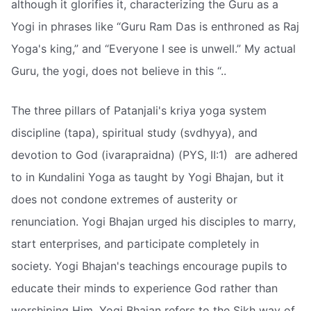
although it glorifies it, characterizing the Guru as a
Yogi in phrases like “Guru Ram Das is enthroned as Raj
Yoga's king,” and “Everyone I see is unwell.” My actual
Guru, the yogi, does not believe in this “..
The three pillars of Patanjali's kriya yoga system 
discipline (tapa), spiritual study (svdhyya), and
devotion to God (ivarapraidna) (PYS, II:1)  are adhered
to in Kundalini Yoga as taught by Yogi Bhajan, but it
does not condone extremes of austerity or
renunciation. Yogi Bhajan urged his disciples to marry,
start enterprises, and participate completely in
society. Yogi Bhajan's teachings encourage pupils to
educate their minds to experience God rather than
worshiping Him. Yogi Bhajan refers to the Sikh way of