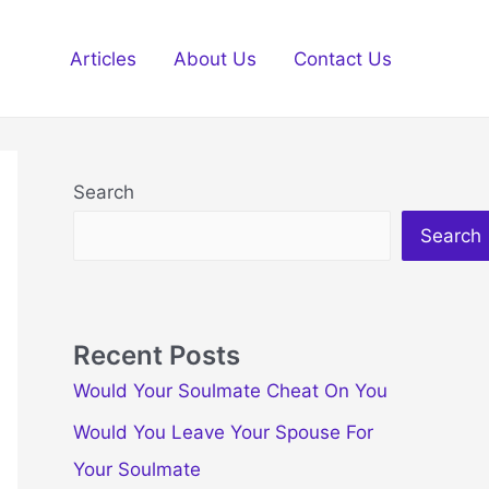
Articles
About Us
Contact Us
Search
Search
Recent Posts
Would Your Soulmate Cheat On You
Would You Leave Your Spouse For
Your Soulmate