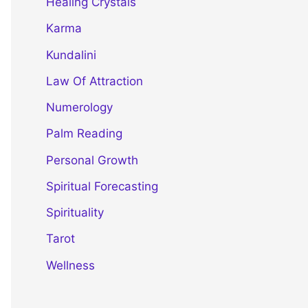
Healing Crystals
Karma
Kundalini
Law Of Attraction
Numerology
Palm Reading
Personal Growth
Spiritual Forecasting
Spirituality
Tarot
Wellness