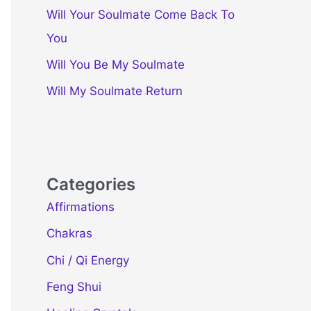
Will Your Soulmate Come Back To
You
Will You Be My Soulmate
Will My Soulmate Return
Categories
Affirmations
Chakras
Chi / Qi Energy
Feng Shui