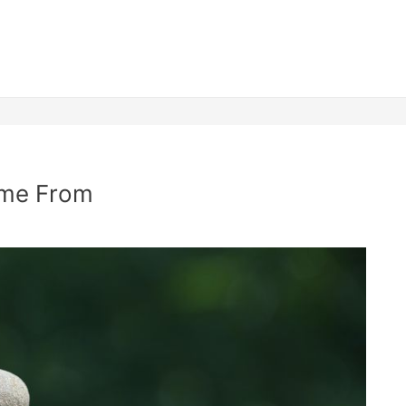
ome From