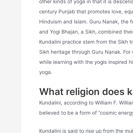
other kinds of yoga in that it is descend
century Punjab that promotes love, equa
Hinduism and Islam. Guru Nanak, the f
and Yogi Bhajan, a Sikh, combined thei
Kundalini practice stem from the Sikh tr
Sikh heritage through Guru Nanak. For
while learning with the yogis inspired 
yoga.
What religion does 
Kundalini, according to William F. Willia
believed to be a form of “cosmic energy
Kundalini is said to rise up from the mu