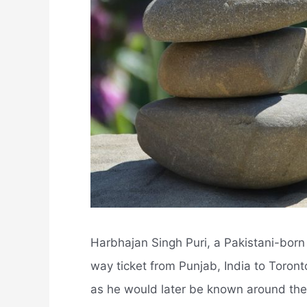
Harbhajan Singh Puri, a Pakistani-bor
way ticket from Punjab, India to Toront
as he would later be known around the