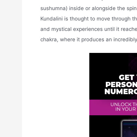
sushumna) inside or alongside the spin
Kundalini is thought to move through t
and mystical experiences until it reac
chakra, where it produces an incredibly