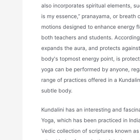
also incorporates spiritual elements, s
is my essence,” pranayama, or breath c
motions designed to enhance energy f
both teachers and students. According t
expands the aura, and protects against
body's topmost energy point, is protec
yoga can be performed by anyone, regar
range of practices offered in a Kundalin
subtle body.
Kundalini has an interesting and fascin
Yoga, which has been practiced in Indi
Vedic collection of scriptures known as