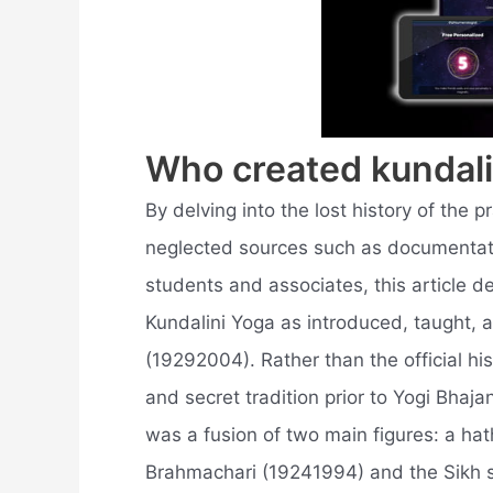
Who created kundali
By delving into the lost history of the p
neglected sources such as documentatio
students and associates, this article de
Kundalini Yoga as introduced, taught, 
(19292004). Rather than the official hi
and secret tradition prior to Yogi Bhajan'
was a fusion of two main figures: a h
Brahmachari (19241994) and the Sikh 