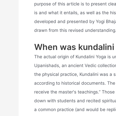
purpose of this article is to present cl
is and what it entails, as well as the hi
developed and presented by Yogi Bhajan
drawn from this revised understanding
When was kundalini
The actual origin of Kundalini Yoga is u
Upanishads, an ancient Vedic collection 
the physical practice, Kundalini was a s
according to historical documents. The 
receive the master's teachings.” Those 
down with students and recited spiritual
a common practice (and would be repli