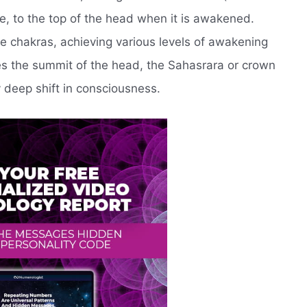
e, to the top of the head when it is awakened.
he chakras, achieving various levels of awakening
hes the summit of the head, the Sahasrara or crown
 deep shift in consciousness.