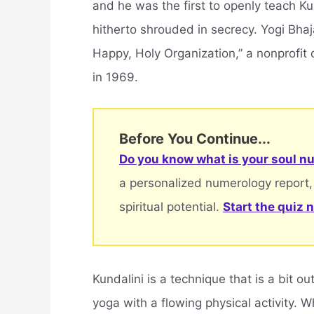
and he was the first to openly teach Kun
hitherto shrouded in secrecy. Yogi Bha
Happy, Holy Organization,” a nonprofit 
in 1969.
Before You Continue...
Do you know what is your soul nu
a personalized numerology report,
spiritual potential.
Start the quiz 
Kundalini is a technique that is a bit 
yoga with a flowing physical activity. Wh