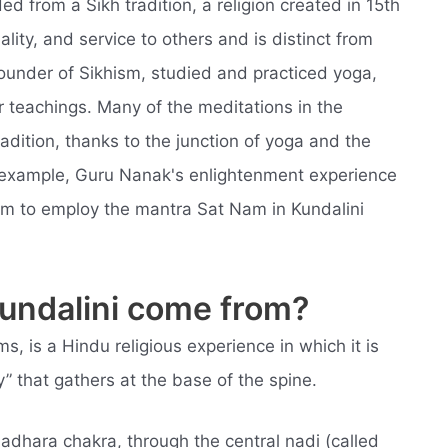
ed from a Sikh tradition, a religion created in 15th
lity, and service to others and is distinct from
ounder of Sikhism, studied and practiced yoga,
r teachings. Many of the meditations in the
adition, thanks to the junction of yoga and the
 example, Guru Nanak's enlightenment experience
him to employ the mantra Sat Nam in Kundalini
kundalini come from?
ms, is a Hindu religious experience in which it is
” that gathers at the base of the spine.
ladhara chakra, through the central nadi (called