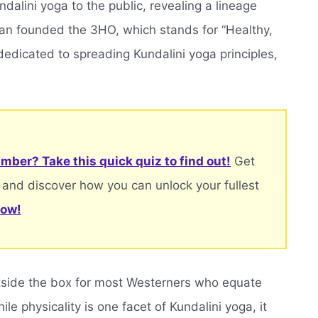
dalini yoga to the public, revealing a lineage
jan founded the 3HO, which stands for “Healthy,
dedicated to spreading Kundalini yoga principles,
mber? Take this quick quiz to find out!
Get
 and discover how you can unlock your fullest
now!
outside the box for most Westerners who equate
ile physicality is one facet of Kundalini yoga, it