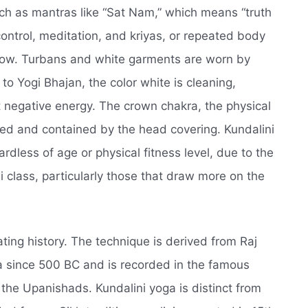
uch as mantras like “Sat Nam,” which means “truth
ontrol, meditation, and kriyas, or repeated body
low. Turbans and white garments are worn by
o Yogi Bhajan, the color white is cleaning,
 negative energy. The crown chakra, the physical
ted and contained by the head covering. Kundalini
dless of age or physical fitness level, due to the
i class, particularly those that draw more on the
ating history. The technique is derived from Raj
a since 500 BC and is recorded in the famous
 the Upanishads. Kundalini yoga is distinct from