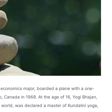
n economics major, boarded a plane with a one-
o, Canada in 1968. At the age of 16, Yogi Bhajan,
 world, was declared a master of Kundalini yoga,