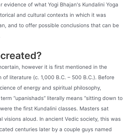
ear evidence of what Yogi Bhajan's Kundalini Yoga
storical and cultural contexts in which it was
, and to offer possible conclusions that can be
.
 created?
ncertain, however it is first mentioned in the
of literature (c. 1,000 B.C. – 500 B.C.). Before
cience of energy and spiritual philosophy,
term “upanishads” literally means “sitting down to
were the first Kundalini classes. Masters sat
 visions aloud. In ancient Vedic society, this was
cated centuries later by a couple guys named