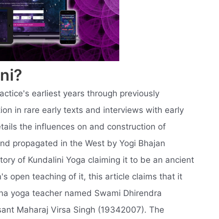
ni?
ractice's earliest years through previously
n in rare early texts and interviews with early
tails the influences on and construction of
and propagated in the West by Yogi Bhajan
story of Kundalini Yoga claiming it to be an ancient
s open teaching of it, this article claims that it
atha yoga teacher named Swami Dhirendra
sant Maharaj Virsa Singh (19342007). The