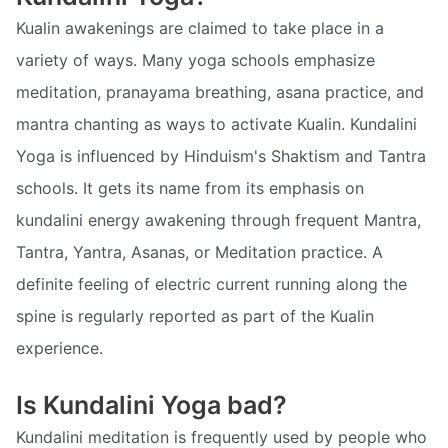
Kualin awakenings are claimed to take place in a
variety of ways. Many yoga schools emphasize
meditation, pranayama breathing, asana practice, and
mantra chanting as ways to activate Kualin. Kundalini
Yoga is influenced by Hinduism's Shaktism and Tantra
schools. It gets its name from its emphasis on
kundalini energy awakening through frequent Mantra,
Tantra, Yantra, Asanas, or Meditation practice. A
definite feeling of electric current running along the
spine is regularly reported as part of the Kualin
experience.
Is Kundalini Yoga bad?
Kundalini meditation is frequently used by people who