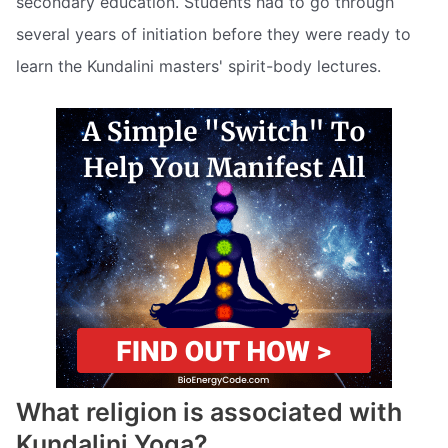
secondary education. Students had to go through
several years of initiation before they were ready to
learn the Kundalini masters' spirit-body lectures.
What religion is associated with
Kundalini Yoga?