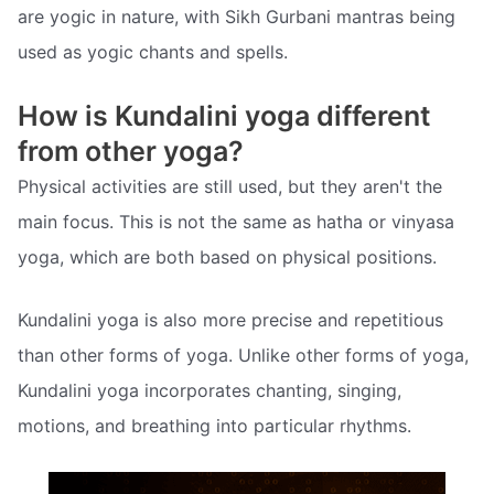
are yogic in nature, with Sikh Gurbani mantras being
used as yogic chants and spells.
How is Kundalini yoga different
from other yoga?
Physical activities are still used, but they aren't the
main focus. This is not the same as hatha or vinyasa
yoga, which are both based on physical positions.
Kundalini yoga is also more precise and repetitious
than other forms of yoga. Unlike other forms of yoga,
Kundalini yoga incorporates chanting, singing,
motions, and breathing into particular rhythms.