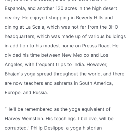
Espanola, and another 120 acres in the high desert
nearby. He enjoyed shopping in Beverly Hills and
dining at La Scala, which was not far from the 3HO
headquarters, which was made up of various buildings
in addition to his modest home on Preuss Road. He
divided his time between New Mexico and Los
Angeles, with frequent trips to India. However,
Bhajan's yoga spread throughout the world, and there
are now teachers and ashrams in South America,
Europe, and Russia.
“He'll be remembered as the yoga equivalent of
Harvey Weinstein. His teachings, I believe, will be
corrupted.” Philip Deslippe, a yoga historian