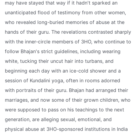
may have stayed that way if it hadn't sparked an
unanticipated flood of testimony from other women,
who revealed long-buried memories of abuse at the
hands of their guru. The revelations contrasted sharply
with the inner-circle members of 3HO, who continue to
follow Bhajan's strict guidelines, including wearing
white, tucking their uncut hair into turbans, and
beginning each day with an ice-cold shower and a
session of Kundalini yoga, often in rooms adorned
with portraits of their guru. Bhajan had arranged their
marriages, and now some of their grown children, who
were supposed to pass on his teachings to the next
generation, are alleging sexual, emotional, and
physical abuse at 3HO-sponsored institutions in India