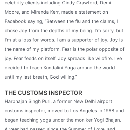
celebrity clients including Cindy Crawford, Demi
Moore, and Miranda Kerr, made a statement on
Facebook saying, “Between the flu and the claims, I
chose Joy from the depths of my being. I'm sorry, but
I'm at a loss for words. I am a supporter of joy. Joy is
the name of my platform. Fear is the polar opposite of
joy. Fear feeds on itself. Joy spreads like wildfire. I've
decided to teach Kundalini Yoga around the world
until my last breath, God willing.”
THE CUSTOMS INSPECTOR
Harbhajan Singh Puri, a former New Delhi airport
customs inspector, moved to Los Angeles in 1968 and
began teaching yoga under the moniker Yogi Bhajan.
A year had passed since the Summer of Love, and