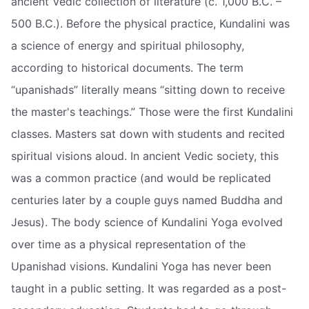
ancient Vedic collection of literature (c. 1,000 B.C. –
500 B.C.). Before the physical practice, Kundalini was
a science of energy and spiritual philosophy,
according to historical documents. The term
“upanishads” literally means “sitting down to receive
the master's teachings.” Those were the first Kundalini
classes. Masters sat down with students and recited
spiritual visions aloud. In ancient Vedic society, this
was a common practice (and would be replicated
centuries later by a couple guys named Buddha and
Jesus). The body science of Kundalini Yoga evolved
over time as a physical representation of the
Upanishad visions. Kundalini Yoga has never been
taught in a public setting. It was regarded as a post-