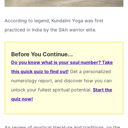
According to legend, Kundalini Yoga was first
practiced in India by the Sikh warrior elite.
Before You Continue...
Do you know what is your soul number? Take
this quick quiz to find out!
Get a personalized
numerology report, and discover how you can
unlock your fullest spiritual potential.
Start the
quiz now!
An review of mystical literature and traditions, on the