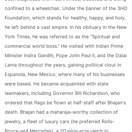
confined to a wheelchair. Under the banner of the 3HO
Foundation, which stands for healthy, happy, and holy,
he left behind a vast empire. In his obituary in the New
York Times, he was referred to as the “Spiritual and
commercial world boss.” He visited with Indian Prime
Minister Indira Gandhi, Pope John Paul II, and the Dalai
Lama throughout the years, gaining political clout in
Espanola, New Mexico, where many of his businesses
were based. He became acquainted with state
lawmakers, including Governor Bill Richardson, who
ordered that flags be flown at half-staff after Bhajan's
death. Bhajan had a maharaja-worthy collection of
jewelry, a fleet of luxury cars (he preferred Rolls-
Royce and Mercedes), a 20-plus-acre ranch in