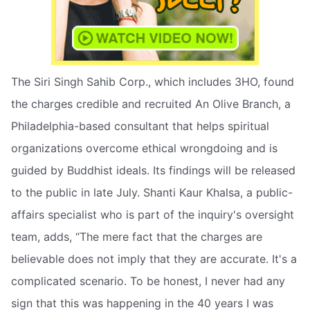
The Siri Singh Sahib Corp., which includes 3HO, found
the charges credible and recruited An Olive Branch, a
Philadelphia-based consultant that helps spiritual
organizations overcome ethical wrongdoing and is
guided by Buddhist ideals. Its findings will be released
to the public in late July. Shanti Kaur Khalsa, a public-
affairs specialist who is part of the inquiry's oversight
team, adds, “The mere fact that the charges are
believable does not imply that they are accurate. It's a
complicated scenario. To be honest, I never had any
sign that this was happening in the 40 years I was