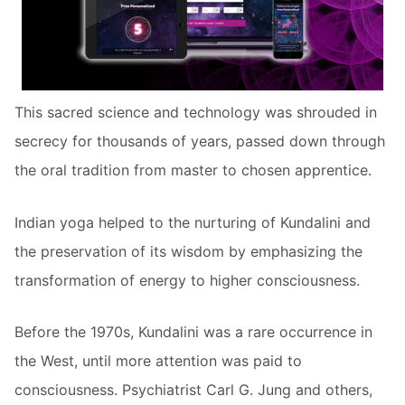
This sacred science and technology was shrouded in
secrecy for thousands of years, passed down through
the oral tradition from master to chosen apprentice.
Indian yoga helped to the nurturing of Kundalini and
the preservation of its wisdom by emphasizing the
transformation of energy to higher consciousness.
Before the 1970s, Kundalini was a rare occurrence in
the West, until more attention was paid to
consciousness. Psychiatrist Carl G. Jung and others,