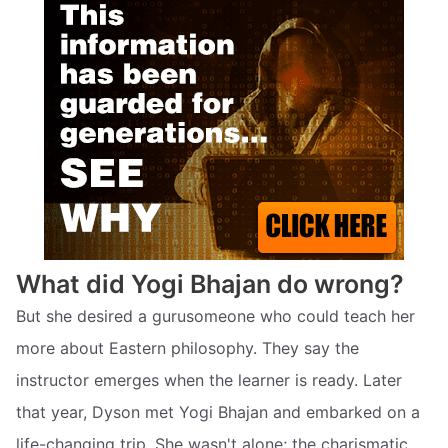
What did Yogi Bhajan do wrong?
But she desired a gurusomeone who could teach her
more about Eastern philosophy. They say the
instructor emerges when the learner is ready. Later
that year, Dyson met Yogi Bhajan and embarked on a
life-changing trip. She wasn't alone; the charismatic