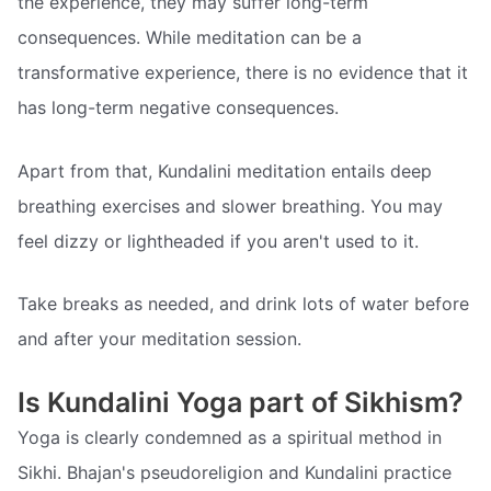
the experience, they may suffer long-term
consequences. While meditation can be a
transformative experience, there is no evidence that it
has long-term negative consequences.
Apart from that, Kundalini meditation entails deep
breathing exercises and slower breathing. You may
feel dizzy or lightheaded if you aren't used to it.
Take breaks as needed, and drink lots of water before
and after your meditation session.
Is Kundalini Yoga part of Sikhism?
Yoga is clearly condemned as a spiritual method in
Sikhi. Bhajan's pseudoreligion and Kundalini practice