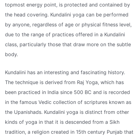
topmost energy point, is protected and contained by
the head covering. Kundalini yoga can be performed
by anyone, regardless of age or physical fitness level,
due to the range of practices offered in a Kundalini
class, particularly those that draw more on the subtle
body.
Kundalini has an interesting and fascinating history.
The technique is derived from Raj Yoga, which has
been practiced in India since 500 BC and is recorded
in the famous Vedic collection of scriptures known as
the Upanishads. Kundalini yoga is distinct from other
kinds of yoga in that it is descended from a Sikh
tradition, a religion created in 15th century Punjab that