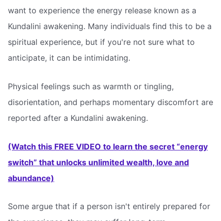
want to experience the energy release known as a
Kundalini awakening. Many individuals find this to be a
spiritual experience, but if you're not sure what to
anticipate, it can be intimidating.
Physical feelings such as warmth or tingling,
disorientation, and perhaps momentary discomfort are
reported after a Kundalini awakening.
(Watch this FREE VIDEO to learn the secret “energy
switch” that unlocks unlimited wealth, love and
abundance)
Some argue that if a person isn't entirely prepared for