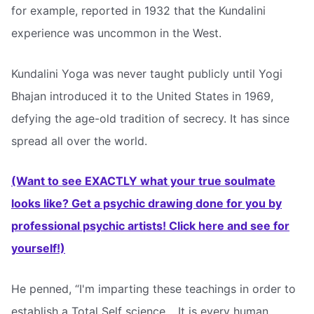
for example, reported in 1932 that the Kundalini
experience was uncommon in the West.
Kundalini Yoga was never taught publicly until Yogi
Bhajan introduced it to the United States in 1969,
defying the age-old tradition of secrecy. It has since
spread all over the world.
(Want to see EXACTLY what your true soulmate
looks like? Get a psychic drawing done for you by
professional psychic artists! Click here and see for
yourself!)
He penned, “I'm imparting these teachings in order to
establish a Total Self science… It is every human