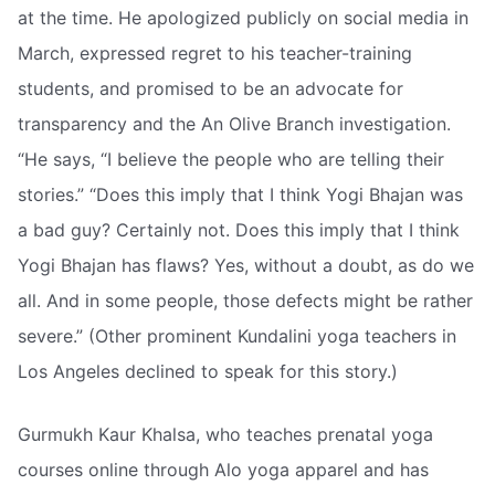
at the time. He apologized publicly on social media in
March, expressed regret to his teacher-training
students, and promised to be an advocate for
transparency and the An Olive Branch investigation.
“He says, “I believe the people who are telling their
stories.” “Does this imply that I think Yogi Bhajan was
a bad guy? Certainly not. Does this imply that I think
Yogi Bhajan has flaws? Yes, without a doubt, as do we
all. And in some people, those defects might be rather
severe.” (Other prominent Kundalini yoga teachers in
Los Angeles declined to speak for this story.)
Gurmukh Kaur Khalsa, who teaches prenatal yoga
courses online through Alo yoga apparel and has