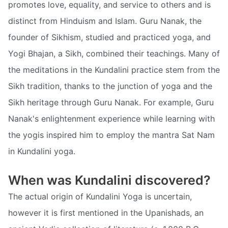
promotes love, equality, and service to others and is
distinct from Hinduism and Islam. Guru Nanak, the
founder of Sikhism, studied and practiced yoga, and
Yogi Bhajan, a Sikh, combined their teachings. Many of
the meditations in the Kundalini practice stem from the
Sikh tradition, thanks to the junction of yoga and the
Sikh heritage through Guru Nanak. For example, Guru
Nanak's enlightenment experience while learning with
the yogis inspired him to employ the mantra Sat Nam
in Kundalini yoga.
When was Kundalini discovered?
The actual origin of Kundalini Yoga is uncertain,
however it is first mentioned in the Upanishads, an