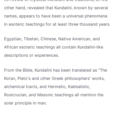
other hand, revealed that Kundalini, known by several
names, appears to have been a universal phenomena
in esoteric teachings for at least three thousand years.
Egyptian, Tibetan, Chinese, Native American, and
African esoteric teachings all contain Kundalini-like
descriptions or experiences.
From the Bible, Kundalini has been translated as “The
Koran, Plato's and other Greek philosophers' works,
alchemical tracts, and Hermetic, Kabbalistic,
Rosicrucian, and Masonic teachings all mention the
solar principle in man.