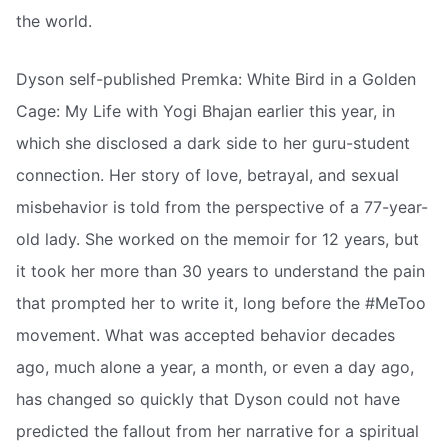
the world.
Dyson self-published Premka: White Bird in a Golden
Cage: My Life with Yogi Bhajan earlier this year, in
which she disclosed a dark side to her guru-student
connection. Her story of love, betrayal, and sexual
misbehavior is told from the perspective of a 77-year-
old lady. She worked on the memoir for 12 years, but
it took her more than 30 years to understand the pain
that prompted her to write it, long before the #MeToo
movement. What was accepted behavior decades
ago, much alone a year, a month, or even a day ago,
has changed so quickly that Dyson could not have
predicted the fallout from her narrative for a spiritual