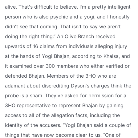
alive. That's difficult to believe. I'm a pretty intelligent
person who is also psychic and a yogi, and I honestly
didn't see that coming. That isn't to say we aren't
doing the right thing.” An Olive Branch received
upwards of 16 claims from individuals alleging injury
at the hands of Yogi Bhajan, according to Khalsa, and
it examined over 300 members who either verified or
defended Bhajan. Members of the 3HO who are
adamant about discrediting Dyson's charges think the
probe is a sham. They've asked for permission for a
3HO representative to represent Bhajan by gaining
access to all of the allegation facts, including the
identity of the accusers. “Yogi Bhajan said a couple of
things that have now become clear to us. “One of