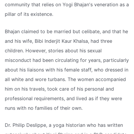
community that relies on Yogi Bhajan's veneration as a
pillar of its existence.
Bhajan claimed to be married but celibate, and that he
and his wife, Bibi Inderjit Kaur Khalsa, had three
children. However, stories about his sexual
misconduct had been circulating for years, particularly
about his liaisons with his female staff, who dressed in
all white and wore turbans. The women accompanied
him on his travels, took care of his personal and
professional requirements, and lived as if they were
nuns with no families of their own.
Dr. Philip Deslippe, a yoga historian who has written