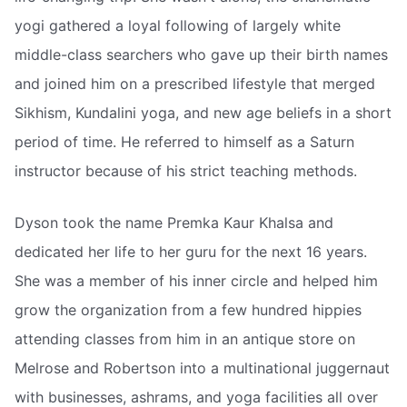
yogi gathered a loyal following of largely white
middle-class searchers who gave up their birth names
and joined him on a prescribed lifestyle that merged
Sikhism, Kundalini yoga, and new age beliefs in a short
period of time. He referred to himself as a Saturn
instructor because of his strict teaching methods.
Dyson took the name Premka Kaur Khalsa and
dedicated her life to her guru for the next 16 years.
She was a member of his inner circle and helped him
grow the organization from a few hundred hippies
attending classes from him in an antique store on
Melrose and Robertson into a multinational juggernaut
with businesses, ashrams, and yoga facilities all over