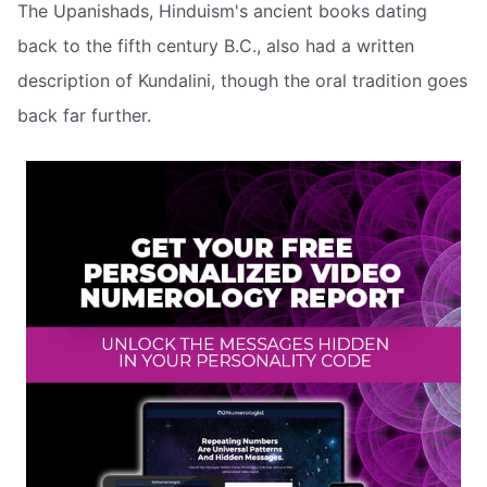
The Upanishads, Hinduism's ancient books dating
back to the fifth century B.C., also had a written
description of Kundalini, though the oral tradition goes
back far further.