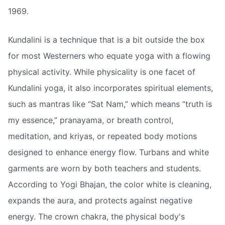
1969.
Kundalini is a technique that is a bit outside the box
for most Westerners who equate yoga with a flowing
physical activity. While physicality is one facet of
Kundalini yoga, it also incorporates spiritual elements,
such as mantras like “Sat Nam,” which means “truth is
my essence,” pranayama, or breath control,
meditation, and kriyas, or repeated body motions
designed to enhance energy flow. Turbans and white
garments are worn by both teachers and students.
According to Yogi Bhajan, the color white is cleaning,
expands the aura, and protects against negative
energy. The crown chakra, the physical body's