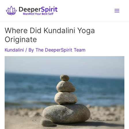
Skip
to
content
Where Did Kundalini Yoga
Originate
Kundalini
/ By
The DeeperSpirit Team