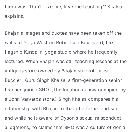
them was, ‘Don't love me, love the teaching,'” Khalsa
explains.
Bhajan's images and quotes have been taken off the
walls of Yoga West on Robertson Boulevard, the
flagship Kundalini yoga studio where he frequently
lectured. When Bhajan was still teaching lessons at the
antiques store owned by Bhajan student Jules
Buccieri, Guru Singh Khalsa, a first-generation senior
teacher, joined 3HO. (The location is now occupied by
a John Varvatos store.) Singh Khalsa compares his
relationship with Bhajan to that of a father and son,
and while he is aware of Dyson's sexual misconduct
allegations, he claims that 3HO was a culture of denial