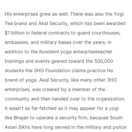
His enterprises grew as well. There was also the Yogi
Tea brand and Akal Security, which has been awarded
$1 billion in federal contracts to guard courthouses,
embassies, and military bases over the years, in
addition to the Kundalini yoga enterpriseteacher
trainings and events geared toward the 500,000
students the 3HO Foundation claims practice his
brand of yoga. Akal Security, like many other 3HO
enterprises, was created by a member of the
community and then handed over to the organization.
It wasn't as far-fetched as it may appear for a yogi
like Bhajan to operate a security firm, because South
Asian Sikhs have long served in the military and police