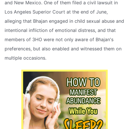
and New Mexico. One of them filed a civil lawsuit in
Los Angeles Superior Court at the end of June,
alleging that Bhajan engaged in child sexual abuse and
intentional infliction of emotional distress, and that
members of 3HO were not only aware of Bhajan's
preferences, but also enabled and witnessed them on
multiple occasions.