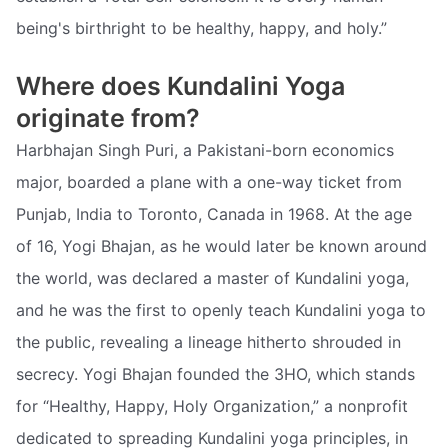
being's birthright to be healthy, happy, and holy.”
Where does Kundalini Yoga
originate from?
Harbhajan Singh Puri, a Pakistani-born economics
major, boarded a plane with a one-way ticket from
Punjab, India to Toronto, Canada in 1968. At the age
of 16, Yogi Bhajan, as he would later be known around
the world, was declared a master of Kundalini yoga,
and he was the first to openly teach Kundalini yoga to
the public, revealing a lineage hitherto shrouded in
secrecy. Yogi Bhajan founded the 3HO, which stands
for “Healthy, Happy, Holy Organization,” a nonprofit
dedicated to spreading Kundalini yoga principles, in