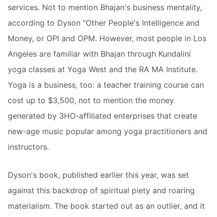
services. Not to mention Bhajan's business mentality,
according to Dyson “Other People's Intelligence and
Money, or OPI and OPM. However, most people in Los
Angeles are familiar with Bhajan through Kundalini
yoga classes at Yoga West and the RA MA Institute.
Yoga is a business, too: a teacher training course can
cost up to $3,500, not to mention the money
generated by 3HO-affiliated enterprises that create
new-age music popular among yoga practitioners and
instructors.
Dyson's book, published earlier this year, was set
against this backdrop of spiritual piety and roaring
materialism. The book started out as an outlier, and it