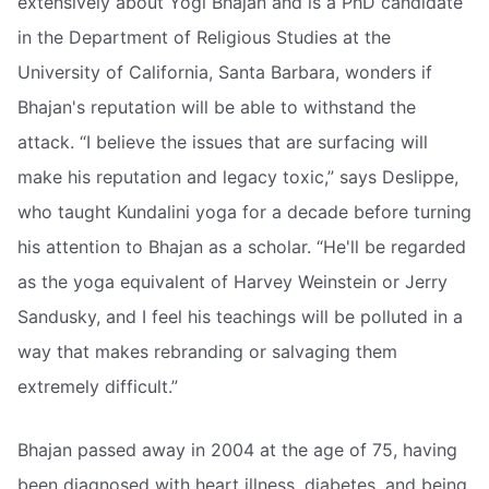
extensively about Yogi Bhajan and is a PhD candidate
in the Department of Religious Studies at the
University of California, Santa Barbara, wonders if
Bhajan's reputation will be able to withstand the
attack. “I believe the issues that are surfacing will
make his reputation and legacy toxic,” says Deslippe,
who taught Kundalini yoga for a decade before turning
his attention to Bhajan as a scholar. “He'll be regarded
as the yoga equivalent of Harvey Weinstein or Jerry
Sandusky, and I feel his teachings will be polluted in a
way that makes rebranding or salvaging them
extremely difficult.”
Bhajan passed away in 2004 at the age of 75, having
been diagnosed with heart illness, diabetes, and being