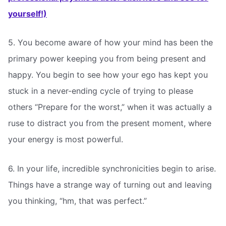
yourself!)
5. You become aware of how your mind has been the
primary power keeping you from being present and
happy. You begin to see how your ego has kept you
stuck in a never-ending cycle of trying to please
others “Prepare for the worst,” when it was actually a
ruse to distract you from the present moment, where
your energy is most powerful.
6. In your life, incredible synchronicities begin to arise.
Things have a strange way of turning out and leaving
you thinking, “hm, that was perfect.”