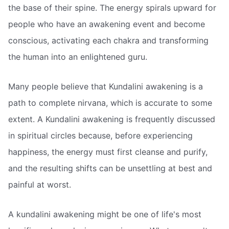
the base of their spine. The energy spirals upward for
people who have an awakening event and become
conscious, activating each chakra and transforming
the human into an enlightened guru.
Many people believe that Kundalini awakening is a
path to complete nirvana, which is accurate to some
extent. A Kundalini awakening is frequently discussed
in spiritual circles because, before experiencing
happiness, the energy must first cleanse and purify,
and the resulting shifts can be unsettling at best and
painful at worst.
A kundalini awakening might be one of life's most