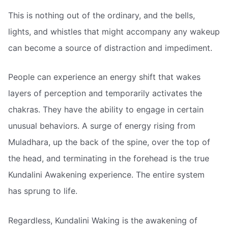
This is nothing out of the ordinary, and the bells,
lights, and whistles that might accompany any wakeup
can become a source of distraction and impediment.
People can experience an energy shift that wakes
layers of perception and temporarily activates the
chakras. They have the ability to engage in certain
unusual behaviors. A surge of energy rising from
Muladhara, up the back of the spine, over the top of
the head, and terminating in the forehead is the true
Kundalini Awakening experience. The entire system
has sprung to life.
Regardless, Kundalini Waking is the awakening of