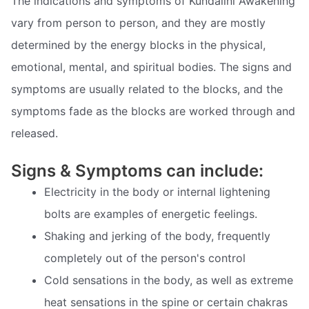
The indications and symptoms of Kundalini Awakening
vary from person to person, and they are mostly
determined by the energy blocks in the physical,
emotional, mental, and spiritual bodies. The signs and
symptoms are usually related to the blocks, and the
symptoms fade as the blocks are worked through and
released.
Signs & Symptoms can include:
Electricity in the body or internal lightening
bolts are examples of energetic feelings.
Shaking and jerking of the body, frequently
completely out of the person's control
Cold sensations in the body, as well as extreme
heat sensations in the spine or certain chakras