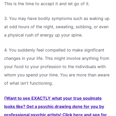
This is the time to accept it and let go of it.
3. You may have bodily symptoms such as waking up
at odd hours of the night, sweating, sobbing, or even
a physical rush of energy up your spine.
4. You suddenly feel compelled to make significant
changes in your life. This might involve anything from
your food to your profession to the individuals with
whom you spend your time. You are more than aware
of what isn't functioning.
(Want to see EXACTLY what your true soulmate
looks like? Get a psychic drawing done for you by
professional psychic artists! Click here and see for