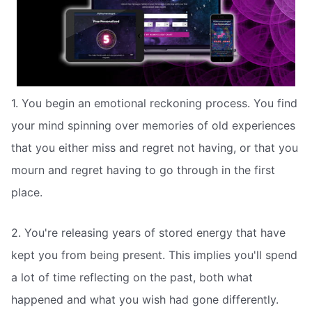
1. You begin an emotional reckoning process. You find
your mind spinning over memories of old experiences
that you either miss and regret not having, or that you
mourn and regret having to go through in the first
place.
2. You're releasing years of stored energy that have
kept you from being present. This implies you'll spend
a lot of time reflecting on the past, both what
happened and what you wish had gone differently.