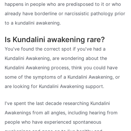
happens in people who are predisposed to it or who
already have borderline or narcissistic pathology prior
to a kundalini awakening.
Is Kundalini awakening rare?
You've found the correct spot if you've had a
Kundalini Awakening, are wondering about the
Kundalini Awakening process, think you could have
some of the symptoms of a Kundalini Awakening, or
are looking for Kundalini Awakening support.
I've spent the last decade researching Kundalini
Awakenings from all angles, including hearing from
people who have experienced spontaneous