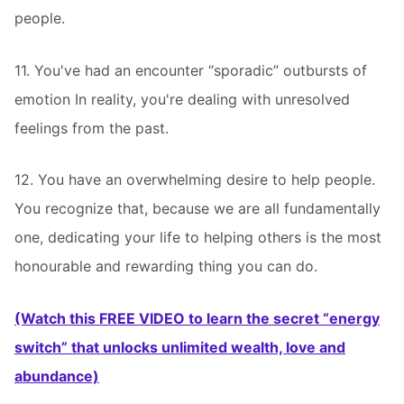
people.
11. You've had an encounter “sporadic” outbursts of
emotion In reality, you're dealing with unresolved
feelings from the past.
12. You have an overwhelming desire to help people.
You recognize that, because we are all fundamentally
one, dedicating your life to helping others is the most
honourable and rewarding thing you can do.
(Watch this FREE VIDEO to learn the secret “energy
switch” that unlocks unlimited wealth, love and
abundance)