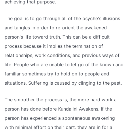
achieving that purpose.
The goal is to go through all of the psyche's illusions
and tangles in order to re-orient the awakened
person's life toward truth. This can be a difficult
process because it implies the termination of
relationships, work conditions, and previous ways of
life. People who are unable to let go of the known and
familiar sometimes try to hold on to people and
situations. Suffering is caused by clinging to the past.
The smoother the process is, the more hard work a
person has done before Kundalini Awakens. If the
person has experienced a spontaneous awakening
with minimal effort on their part, they are in for a