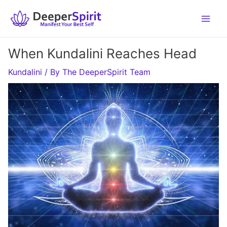
Skip
to
content
When Kundalini Reaches Head
Kundalini
/ By
The DeeperSpirit Team