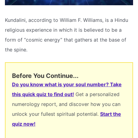
Kundalini, according to William F. Williams, is a Hindu
religious experience in which it is believed to be a
form of “cosmic energy” that gathers at the base of
the spine.
Before You Continue...
Do you know what is your soul number? Take
this quick quiz to find out!
Get a personalized
numerology report, and discover how you can
unlock your fullest spiritual potential.
Start the
quiz now!