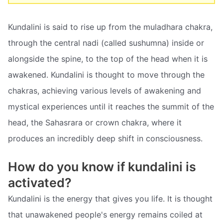
Kundalini is said to rise up from the muladhara chakra,
through the central nadi (called sushumna) inside or
alongside the spine, to the top of the head when it is
awakened. Kundalini is thought to move through the
chakras, achieving various levels of awakening and
mystical experiences until it reaches the summit of the
head, the Sahasrara or crown chakra, where it
produces an incredibly deep shift in consciousness.
How do you know if kundalini is
activated?
Kundalini is the energy that gives you life. It is thought
that unawakened people's energy remains coiled at