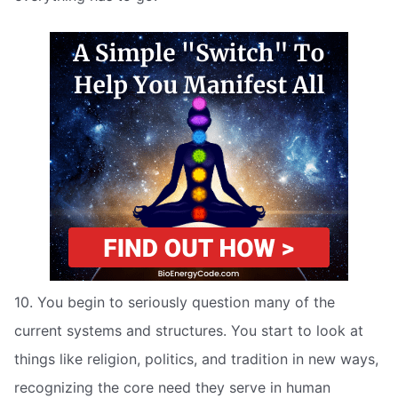
10. You begin to seriously question many of the
current systems and structures. You start to look at
things like religion, politics, and tradition in new ways,
recognizing the core need they serve in human