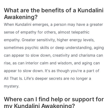
What are the benefits of a Kundalini
Awakening?
When Kundalini emerges, a person may have a greater
sense of empathy for others, almost telepathic
empathy. Greater sensitivity, higher energy levels,
sometimes psychic skills or deep understanding, aging
can appear to slow down, creativity and charisma can
rise, as can interior calm and wisdom, and aging can
appear to slow down. It's as though you're a part of
All That Is. Life's deeper secrets are no longer a
mystery.
Where can I find help or support for
my Kundalini Awakening?