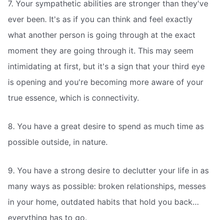
7. Your sympathetic abilities are stronger than they've
ever been. It's as if you can think and feel exactly
what another person is going through at the exact
moment they are going through it. This may seem
intimidating at first, but it's a sign that your third eye
is opening and you're becoming more aware of your
true essence, which is connectivity.
8. You have a great desire to spend as much time as
possible outside, in nature.
9. You have a strong desire to declutter your life in as
many ways as possible: broken relationships, messes
in your home, outdated habits that hold you back…
everything has to go.