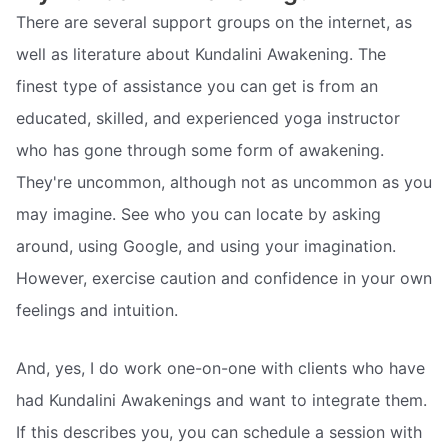
There are several support groups on the internet, as
well as literature about Kundalini Awakening. The
finest type of assistance you can get is from an
educated, skilled, and experienced yoga instructor
who has gone through some form of awakening.
They're uncommon, although not as uncommon as you
may imagine. See who you can locate by asking
around, using Google, and using your imagination.
However, exercise caution and confidence in your own
feelings and intuition.
And, yes, I do work one-on-one with clients who have
had Kundalini Awakenings and want to integrate them.
If this describes you, you can schedule a session with