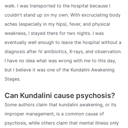
walk. I was transported to the hospital because I
couldn't stand up on my own. With excruciating body
aches (especially in my hips), fever, and physical
weakness, I stayed there for two nights. I was
eventually well enough to leave the hospital without a
diagnosis after IV antibiotics, X-rays, and observation.
I have no idea what was wrong with me to this day,
but I believe it was one of the Kundalini Awakening
Stages.
Can Kundalini cause psychosis?
Some authors claim that kundalini awakening, or its
improper management, is a common cause of
psychosis, while others claim that mental illness only