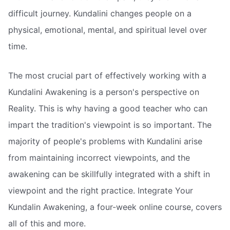
difficult journey. Kundalini changes people on a
physical, emotional, mental, and spiritual level over
time.
The most crucial part of effectively working with a
Kundalini Awakening is a person's perspective on
Reality. This is why having a good teacher who can
impart the tradition's viewpoint is so important. The
majority of people's problems with Kundalini arise
from maintaining incorrect viewpoints, and the
awakening can be skillfully integrated with a shift in
viewpoint and the right practice. Integrate Your
Kundalin Awakening, a four-week online course, covers
all of this and more.