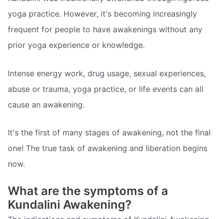
yoga practice. However, it's becoming increasingly
frequent for people to have awakenings without any
prior yoga experience or knowledge.
Intense energy work, drug usage, sexual experiences,
abuse or trauma, yoga practice, or life events can all
cause an awakening.
It's the first of many stages of awakening, not the final
one! The true task of awakening and liberation begins
now.
What are the symptoms of a
Kundalini Awakening?