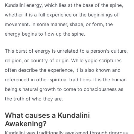
Kundalini energy, which lies at the base of the spine,
whether it is a full experience or the beginnings of
movement. In some manner, shape, or form, the
energy begins to flow up the spine.
This burst of energy is unrelated to a person's culture,
religion, or country of origin. While yogic scriptures
often describe the experience, it is also known and
referenced in other spiritual traditions. It is the human
being's natural growth to come to consciousness as
the truth of who they are.
What causes a Kundalini
Awakening?
Kundalini was traditionally awakened through rigorous