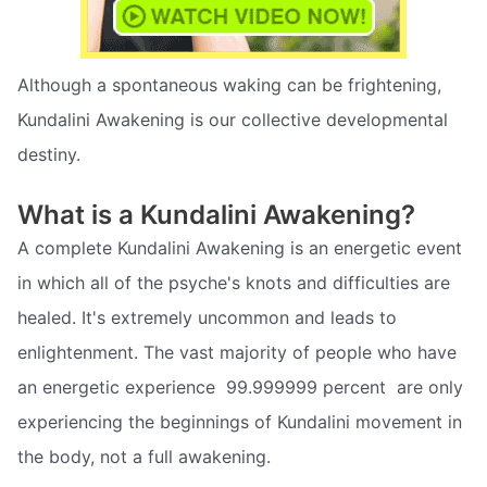
Although a spontaneous waking can be frightening,
Kundalini Awakening is our collective developmental
destiny.
What is a Kundalini Awakening?
A complete Kundalini Awakening is an energetic event
in which all of the psyche's knots and difficulties are
healed. It's extremely uncommon and leads to
enlightenment. The vast majority of people who have
an energetic experience  99.999999 percent  are only
experiencing the beginnings of Kundalini movement in
the body, not a full awakening.