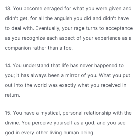
13. You become enraged for what you were given and
didn't get, for all the anguish you did and didn't have
to deal with. Eventually, your rage turns to acceptance
as you recognize each aspect of your experience as a
companion rather than a foe.
14. You understand that life has never happened to
you; it has always been a mirror of you. What you put
out into the world was exactly what you received in
return.
15. You have a mystical, personal relationship with the
divine. You perceive yourself as a god, and you see
god in every other living human being.