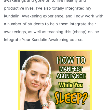
awakenings and gone on to live healthy and
productive lives. I've also totally integrated my
Kundalini Awakening experience, and I now work with
a number of students to help them integrate their
awakenings, as well as teaching this (cheap) online
Integrate Your Kundalin Awakening course.