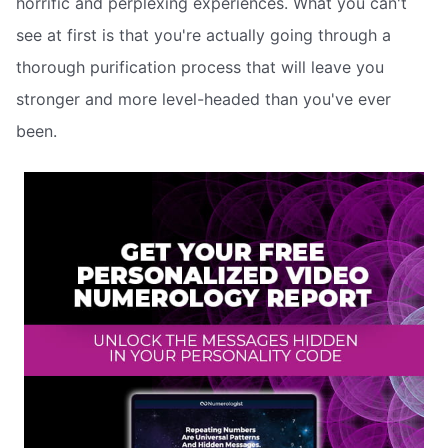
horrific and perplexing experiences. What you can't
see at first is that you're actually going through a
thorough purification process that will leave you
stronger and more level-headed than you've ever
been.