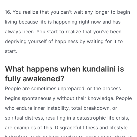
16. You realize that you can't wait any longer to begin
living because life is happening right now and has
always been. You start to realize that you've been
depriving yourself of happiness by waiting for it to
start.
What happens when kundalini is
fully awakened?
People are sometimes unprepared, or the process
begins spontaneously without their knowledge. People
who endure inner instability, total breakdown, or
spiritual distress, resulting in a catastrophic life crisis,
are examples of this. Disgraceful fitness and lifestyle