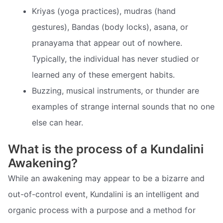
Kriyas (yoga practices), mudras (hand
gestures), Bandas (body locks), asana, or
pranayama that appear out of nowhere.
Typically, the individual has never studied or
learned any of these emergent habits.
Buzzing, musical instruments, or thunder are
examples of strange internal sounds that no one
else can hear.
What is the process of a Kundalini
Awakening?
While an awakening may appear to be a bizarre and
out-of-control event, Kundalini is an intelligent and
organic process with a purpose and a method for