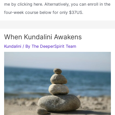
me by clicking here. Alternatively, you can enroll in the
four-week course below for only $37US.
When Kundalini Awakens
Kundalini
/ By
The DeeperSpirit Team