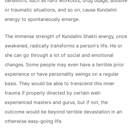
behaviors, such as hard workouts, drug usage, abusive
or traumatic situations, and so on, cause Kundalini
energy to spontaneously emerge.
The immense strength of Kundalini Shakti energy, once
awakened, radically transforms a person's life. He or
she can go through a lot of social and emotional
changes. Some people may even have a terrible prior
experience or have personality swings on a regular
basis. They would be able to transcend this inner
trauma if properly directed by certain well-
experienced masters and gurus, but if not, the
outcome would be beyond terrible devastation in an
otherwise easy-going life.