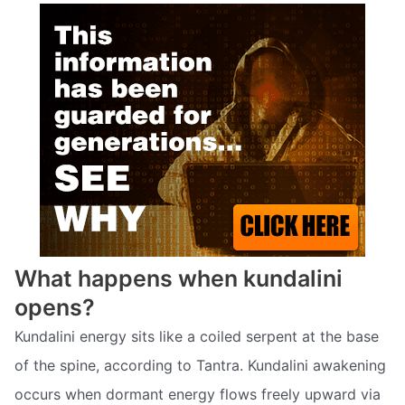
What happens when kundalini
opens?
Kundalini energy sits like a coiled serpent at the base
of the spine, according to Tantra. Kundalini awakening
occurs when dormant energy flows freely upward via