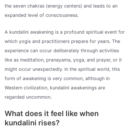
the seven chakras (energy centers) and leads to an
expanded level of consciousness.
A kundalini awakening is a profound spiritual event for
which yogis and practitioners prepare for years. The
experience can occur deliberately through activities
like as meditation, pranayama, yoga, and prayer, or it
might occur unexpectedly. In the spiritual world, this
form of awakening is very common, although in
Western civilization, kundalini awakenings are
regarded uncommon.
What does it feel like when
kundalini rises?