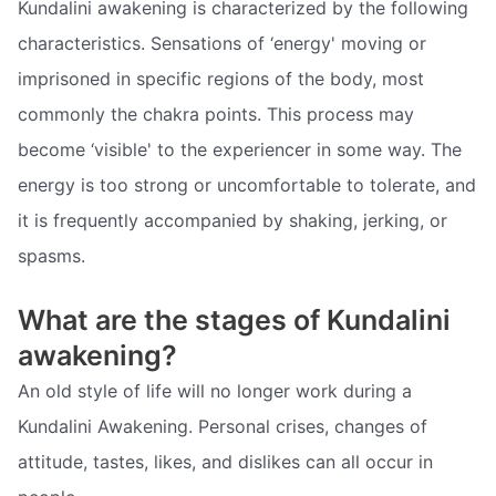
Kundalini awakening is characterized by the following
characteristics. Sensations of ‘energy' moving or
imprisoned in specific regions of the body, most
commonly the chakra points. This process may
become ‘visible' to the experiencer in some way. The
energy is too strong or uncomfortable to tolerate, and
it is frequently accompanied by shaking, jerking, or
spasms.
What are the stages of Kundalini
awakening?
An old style of life will no longer work during a
Kundalini Awakening. Personal crises, changes of
attitude, tastes, likes, and dislikes can all occur in