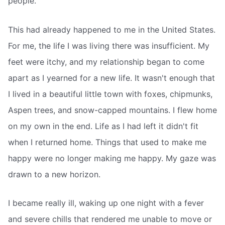
people.
This had already happened to me in the United States.
For me, the life I was living there was insufficient. My
feet were itchy, and my relationship began to come
apart as I yearned for a new life. It wasn't enough that
I lived in a beautiful little town with foxes, chipmunks,
Aspen trees, and snow-capped mountains. I flew home
on my own in the end. Life as I had left it didn't fit
when I returned home. Things that used to make me
happy were no longer making me happy. My gaze was
drawn to a new horizon.
I became really ill, waking up one night with a fever
and severe chills that rendered me unable to move or