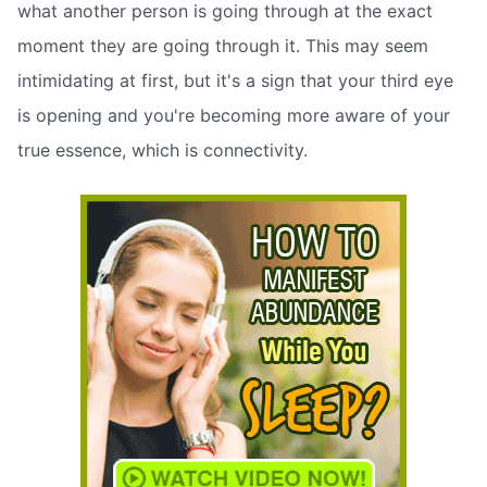
what another person is going through at the exact
moment they are going through it. This may seem
intimidating at first, but it's a sign that your third eye
is opening and you're becoming more aware of your
true essence, which is connectivity.