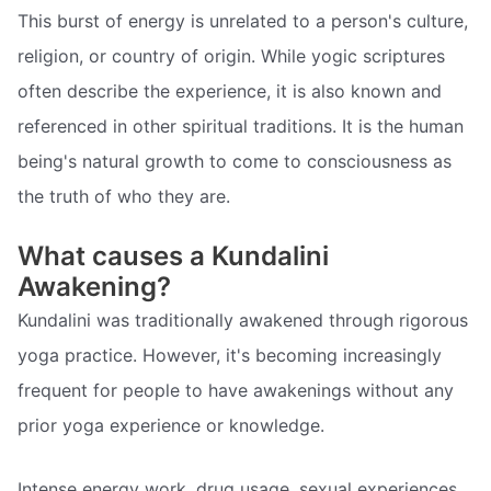
This burst of energy is unrelated to a person's culture,
religion, or country of origin. While yogic scriptures
often describe the experience, it is also known and
referenced in other spiritual traditions. It is the human
being's natural growth to come to consciousness as
the truth of who they are.
What causes a Kundalini
Awakening?
Kundalini was traditionally awakened through rigorous
yoga practice. However, it's becoming increasingly
frequent for people to have awakenings without any
prior yoga experience or knowledge.
Intense energy work, drug usage, sexual experiences,