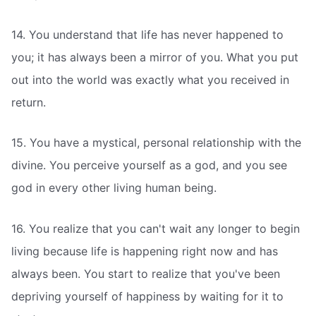
14. You understand that life has never happened to
you; it has always been a mirror of you. What you put
out into the world was exactly what you received in
return.
15. You have a mystical, personal relationship with the
divine. You perceive yourself as a god, and you see
god in every other living human being.
16. You realize that you can't wait any longer to begin
living because life is happening right now and has
always been. You start to realize that you've been
depriving yourself of happiness by waiting for it to