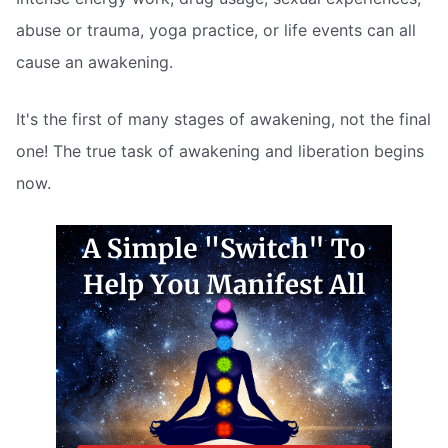
abuse or trauma, yoga practice, or life events can all
cause an awakening.
It's the first of many stages of awakening, not the final
one! The true task of awakening and liberation begins
now.