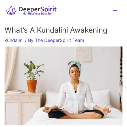
Skip
to
content
What’s A Kundalini Awakening
Kundalini
/ By
The DeeperSpirit Team