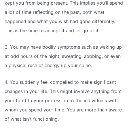
kept you from being present. This implies you'll spend
a lot of time reflecting on the past, both what
happened and what you wish had gone differently.
This is the time to accept it and let go of it.
3. You may have bodily symptoms such as waking up
at odd hours of the night, sweating, sobbing, or even
a physical rush of energy up your spine.
4. You suddenly feel compelled to make significant
changes in your life. This might involve anything from
your food to your profession to the individuals with
whom you spend your time. You are more than aware
of what isn't functioning.