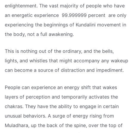
enlightenment. The vast majority of people who have
an energetic experience  99.999999 percent  are only
experiencing the beginnings of Kundalini movement in
the body, not a full awakening.
This is nothing out of the ordinary, and the bells,
lights, and whistles that might accompany any wakeup
can become a source of distraction and impediment.
People can experience an energy shift that wakes
layers of perception and temporarily activates the
chakras. They have the ability to engage in certain
unusual behaviors. A surge of energy rising from
Muladhara, up the back of the spine, over the top of