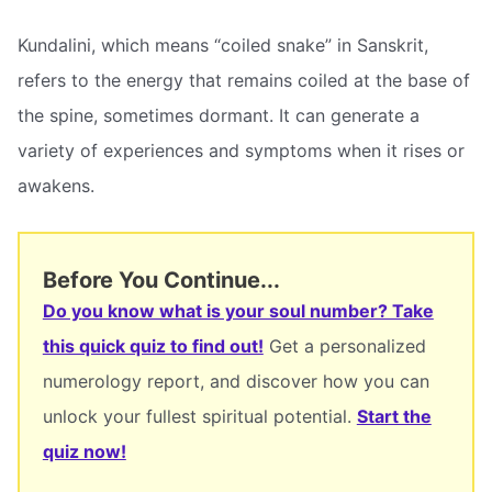
Kundalini, which means “coiled snake” in Sanskrit,
refers to the energy that remains coiled at the base of
the spine, sometimes dormant. It can generate a
variety of experiences and symptoms when it rises or
awakens.
Before You Continue...
Do you know what is your soul number? Take
this quick quiz to find out!
Get a personalized
numerology report, and discover how you can
unlock your fullest spiritual potential.
Start the
quiz now!