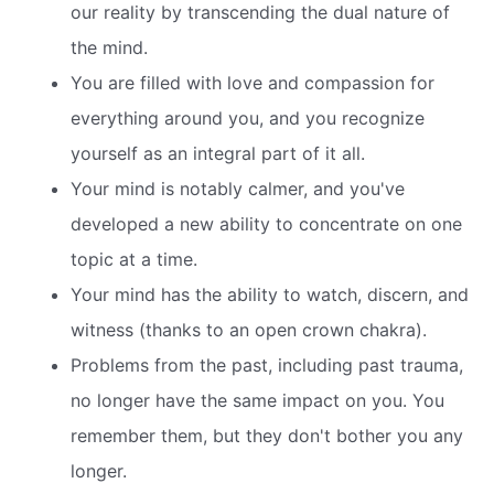
our reality by transcending the dual nature of
the mind.
You are filled with love and compassion for
everything around you, and you recognize
yourself as an integral part of it all.
Your mind is notably calmer, and you've
developed a new ability to concentrate on one
topic at a time.
Your mind has the ability to watch, discern, and
witness (thanks to an open crown chakra).
Problems from the past, including past trauma,
no longer have the same impact on you. You
remember them, but they don't bother you any
longer.