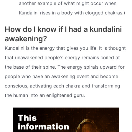
another example of what might occur when
Kundalini rises in a body with clogged chakras.)
How do I know if I had a kundalini
awakening?
Kundalini is the energy that gives you life. It is thought
that unawakened people's energy remains coiled at
the base of their spine. The energy spirals upward for
people who have an awakening event and become
conscious, activating each chakra and transforming
the human into an enlightened guru.