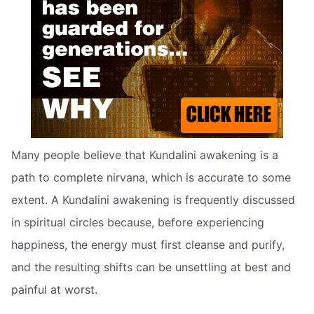
Many people believe that Kundalini awakening is a
path to complete nirvana, which is accurate to some
extent. A Kundalini awakening is frequently discussed
in spiritual circles because, before experiencing
happiness, the energy must first cleanse and purify,
and the resulting shifts can be unsettling at best and
painful at worst.