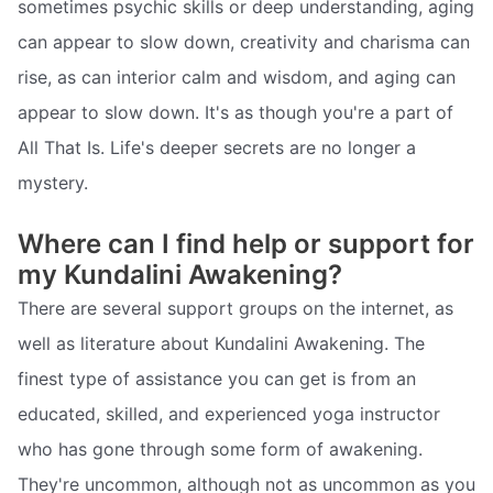
sometimes psychic skills or deep understanding, aging
can appear to slow down, creativity and charisma can
rise, as can interior calm and wisdom, and aging can
appear to slow down. It's as though you're a part of
All That Is. Life's deeper secrets are no longer a
mystery.
Where can I find help or support for
my Kundalini Awakening?
There are several support groups on the internet, as
well as literature about Kundalini Awakening. The
finest type of assistance you can get is from an
educated, skilled, and experienced yoga instructor
who has gone through some form of awakening.
They're uncommon, although not as uncommon as you