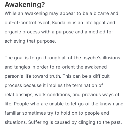
Awakening?
While an awakening may appear to be a bizarre and
out-of-control event, Kundalini is an intelligent and
organic process with a purpose and a method for
achieving that purpose.
The goal is to go through all of the psyche's illusions
and tangles in order to re-orient the awakened
person's life toward truth. This can be a difficult
process because it implies the termination of
relationships, work conditions, and previous ways of
life. People who are unable to let go of the known and
familiar sometimes try to hold on to people and
situations. Suffering is caused by clinging to the past.