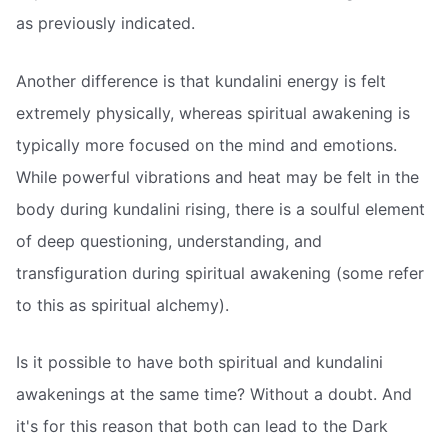
as previously indicated.
Another difference is that kundalini energy is felt
extremely physically, whereas spiritual awakening is
typically more focused on the mind and emotions.
While powerful vibrations and heat may be felt in the
body during kundalini rising, there is a soulful element
of deep questioning, understanding, and
transfiguration during spiritual awakening (some refer
to this as spiritual alchemy).
Is it possible to have both spiritual and kundalini
awakenings at the same time? Without a doubt. And
it's for this reason that both can lead to the Dark