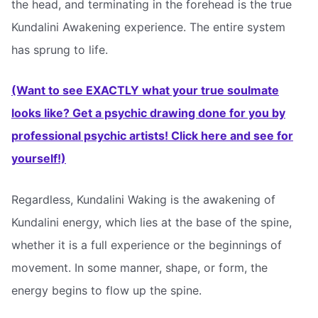
the head, and terminating in the forehead is the true
Kundalini Awakening experience. The entire system
has sprung to life.
(Want to see EXACTLY what your true soulmate
looks like? Get a psychic drawing done for you by
professional psychic artists! Click here and see for
yourself!)
Regardless, Kundalini Waking is the awakening of
Kundalini energy, which lies at the base of the spine,
whether it is a full experience or the beginnings of
movement. In some manner, shape, or form, the
energy begins to flow up the spine.