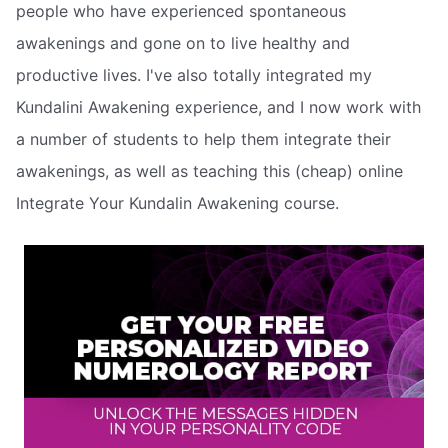
people who have experienced spontaneous
awakenings and gone on to live healthy and
productive lives. I've also totally integrated my
Kundalini Awakening experience, and I now work with
a number of students to help them integrate their
awakenings, as well as teaching this (cheap) online
Integrate Your Kundalin Awakening course.