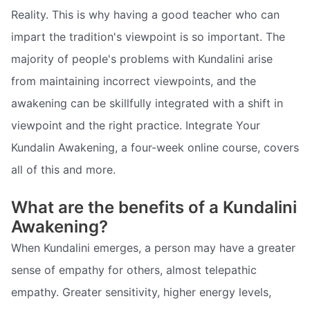
Reality. This is why having a good teacher who can
impart the tradition's viewpoint is so important. The
majority of people's problems with Kundalini arise
from maintaining incorrect viewpoints, and the
awakening can be skillfully integrated with a shift in
viewpoint and the right practice. Integrate Your
Kundalin Awakening, a four-week online course, covers
all of this and more.
What are the benefits of a Kundalini
Awakening?
When Kundalini emerges, a person may have a greater
sense of empathy for others, almost telepathic
empathy. Greater sensitivity, higher energy levels,