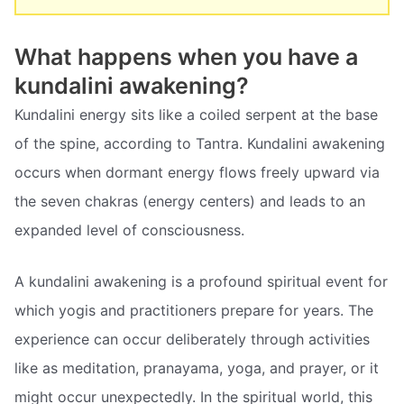
What happens when you have a
kundalini awakening?
Kundalini energy sits like a coiled serpent at the base
of the spine, according to Tantra. Kundalini awakening
occurs when dormant energy flows freely upward via
the seven chakras (energy centers) and leads to an
expanded level of consciousness.
A kundalini awakening is a profound spiritual event for
which yogis and practitioners prepare for years. The
experience can occur deliberately through activities
like as meditation, pranayama, yoga, and prayer, or it
might occur unexpectedly. In the spiritual world, this