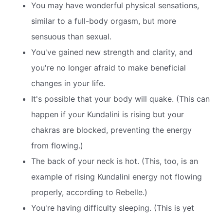
You may have wonderful physical sensations,
similar to a full-body orgasm, but more
sensuous than sexual.
You've gained new strength and clarity, and
you're no longer afraid to make beneficial
changes in your life.
It's possible that your body will quake. (This can
happen if your Kundalini is rising but your
chakras are blocked, preventing the energy
from flowing.)
The back of your neck is hot. (This, too, is an
example of rising Kundalini energy not flowing
properly, according to Rebelle.)
You're having difficulty sleeping. (This is yet