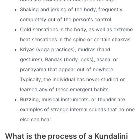
Shaking and jerking of the body, frequently
completely out of the person's control
Cold sensations in the body, as well as extreme
heat sensations in the spine or certain chakras
Kriyas (yoga practices), mudras (hand
gestures), Bandas (body locks), asana, or
pranayama that appear out of nowhere.
Typically, the individual has never studied or
learned any of these emergent habits.
Buzzing, musical instruments, or thunder are
examples of strange internal sounds that no one
else can hear.
What is the process of a Kundalini