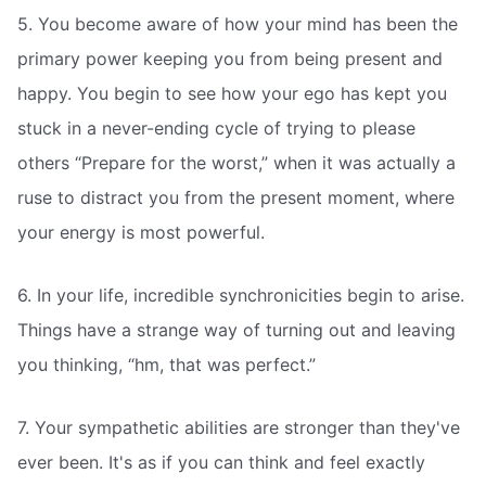
5. You become aware of how your mind has been the
primary power keeping you from being present and
happy. You begin to see how your ego has kept you
stuck in a never-ending cycle of trying to please
others “Prepare for the worst,” when it was actually a
ruse to distract you from the present moment, where
your energy is most powerful.
6. In your life, incredible synchronicities begin to arise.
Things have a strange way of turning out and leaving
you thinking, “hm, that was perfect.”
7. Your sympathetic abilities are stronger than they've
ever been. It's as if you can think and feel exactly