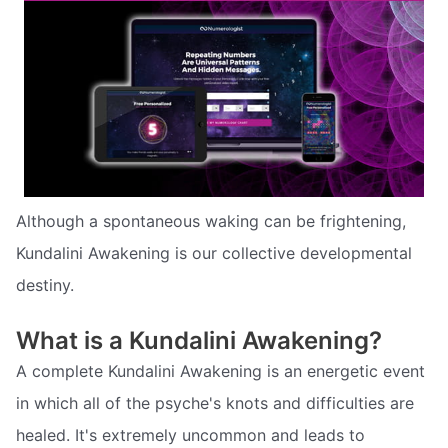
Although a spontaneous waking can be frightening,
Kundalini Awakening is our collective developmental
destiny.
What is a Kundalini Awakening?
A complete Kundalini Awakening is an energetic event
in which all of the psyche's knots and difficulties are
healed. It's extremely uncommon and leads to