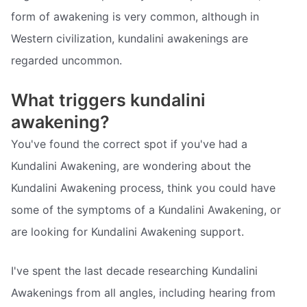
form of awakening is very common, although in
Western civilization, kundalini awakenings are
regarded uncommon.
What triggers kundalini
awakening?
You've found the correct spot if you've had a
Kundalini Awakening, are wondering about the
Kundalini Awakening process, think you could have
some of the symptoms of a Kundalini Awakening, or
are looking for Kundalini Awakening support.
I've spent the last decade researching Kundalini
Awakenings from all angles, including hearing from