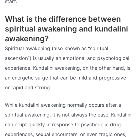
start.
What is the difference between
spiritual awakening and kundalini
awakening?
Spiritual awakening (also known as “spiritual
ascension”) is usually an emotional and psychological
experience. Kundalini awakening, on the other hand, is
an energetic surge that can be mild and progressive
or rapid and strong.
While kundalini awakening normally occurs after a
spiritual awakening, it is not always the case. Kundalini
can erupt quickly in response to psychedelic drug
experiences, sexual encounters, or even tragic ones,