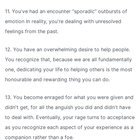
11. You've had an encounter “sporadic” outbursts of
emotion In reality, you're dealing with unresolved
feelings from the past.
12. You have an overwhelming desire to help people.
You recognize that, because we are all fundamentally
one, dedicating your life to helping others is the most
honourable and rewarding thing you can do.
13. You become enraged for what you were given and
didn't get, for all the anguish you did and didn't have
to deal with. Eventually, your rage turns to acceptance
as you recognize each aspect of your experience as a
companion rather than a foe.