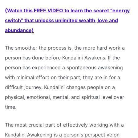
(Watch this FREE VIDEO to learn the secret “energy
switch” that unlocks unlimited wealth, love and
abundance)
The smoother the process is, the more hard work a
person has done before Kundalini Awakens. If the
person has experienced a spontaneous awakening
with minimal effort on their part, they are in for a
difficult journey. Kundalini changes people on a
physical, emotional, mental, and spiritual level over
time.
The most crucial part of effectively working with a
Kundalini Awakening is a person's perspective on