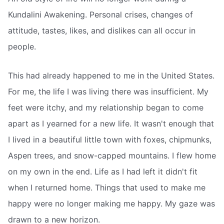
Kundalini Awakening. Personal crises, changes of
attitude, tastes, likes, and dislikes can all occur in
people.
This had already happened to me in the United States.
For me, the life I was living there was insufficient. My
feet were itchy, and my relationship began to come
apart as I yearned for a new life. It wasn't enough that
I lived in a beautiful little town with foxes, chipmunks,
Aspen trees, and snow-capped mountains. I flew home
on my own in the end. Life as I had left it didn't fit
when I returned home. Things that used to make me
happy were no longer making me happy. My gaze was
drawn to a new horizon.