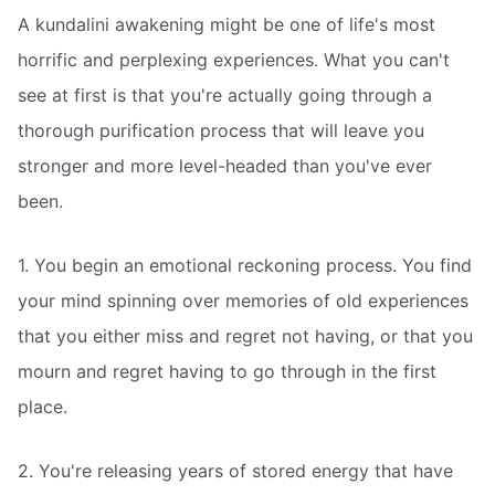
A kundalini awakening might be one of life's most
horrific and perplexing experiences. What you can't
see at first is that you're actually going through a
thorough purification process that will leave you
stronger and more level-headed than you've ever
been.
1. You begin an emotional reckoning process. You find
your mind spinning over memories of old experiences
that you either miss and regret not having, or that you
mourn and regret having to go through in the first
place.
2. You're releasing years of stored energy that have