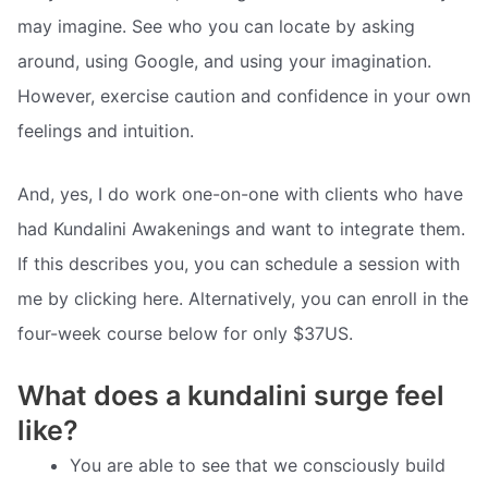
may imagine. See who you can locate by asking
around, using Google, and using your imagination.
However, exercise caution and confidence in your own
feelings and intuition.
And, yes, I do work one-on-one with clients who have
had Kundalini Awakenings and want to integrate them.
If this describes you, you can schedule a session with
me by clicking here. Alternatively, you can enroll in the
four-week course below for only $37US.
What does a kundalini surge feel
like?
You are able to see that we consciously build