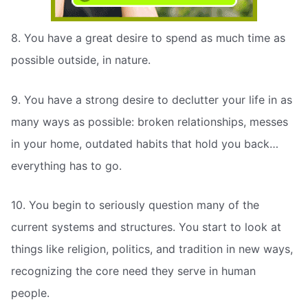
8. You have a great desire to spend as much time as
possible outside, in nature.
9. You have a strong desire to declutter your life in as
many ways as possible: broken relationships, messes
in your home, outdated habits that hold you back…
everything has to go.
10. You begin to seriously question many of the
current systems and structures. You start to look at
things like religion, politics, and tradition in new ways,
recognizing the core need they serve in human
people.