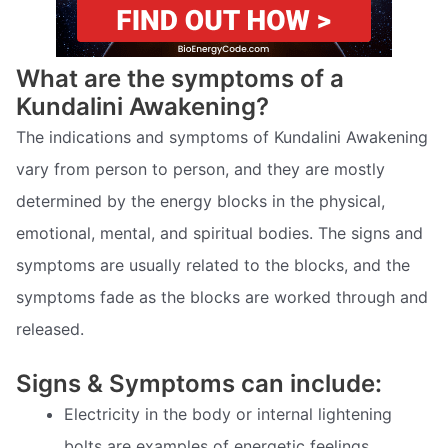
What are the symptoms of a
Kundalini Awakening?
The indications and symptoms of Kundalini Awakening
vary from person to person, and they are mostly
determined by the energy blocks in the physical,
emotional, mental, and spiritual bodies. The signs and
symptoms are usually related to the blocks, and the
symptoms fade as the blocks are worked through and
released.
Signs & Symptoms can include:
Electricity in the body or internal lightening
bolts are examples of energetic feelings.