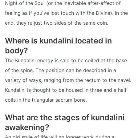
Night of the Soul (or the inevitable after-effect of
feeling as if you've lost touch with the Divine). In the
end, they're just two sides of the same coin.
Where is kundalini located in
body?
The Kundalini energy is said to be coiled at the base
of the spine. The position can be described in a
variety of ways, ranging from the rectum to the navel.
Kundalini is thought to be housed in three and a half
coils in the triangular sacrum bone.
What are the stages of kundalini
awakening?
An old style of life will no longer work during a