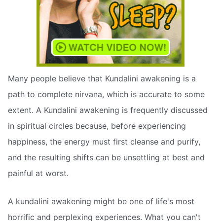
Many people believe that Kundalini awakening is a
path to complete nirvana, which is accurate to some
extent. A Kundalini awakening is frequently discussed
in spiritual circles because, before experiencing
happiness, the energy must first cleanse and purify,
and the resulting shifts can be unsettling at best and
painful at worst.
A kundalini awakening might be one of life's most
horrific and perplexing experiences. What you can't