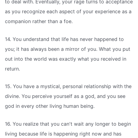
to deal with. Eventually, your rage turns to acceptance
as you recognize each aspect of your experience as a
companion rather than a foe.
14. You understand that life has never happened to
you; it has always been a mirror of you. What you put
out into the world was exactly what you received in
return.
15. You have a mystical, personal relationship with the
divine. You perceive yourself as a god, and you see
god in every other living human being.
16. You realize that you can't wait any longer to begin
living because life is happening right now and has