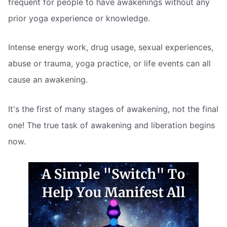
frequent for people to have awakenings without any
prior yoga experience or knowledge.
Intense energy work, drug usage, sexual experiences,
abuse or trauma, yoga practice, or life events can all
cause an awakening.
It's the first of many stages of awakening, not the final
one! The true task of awakening and liberation begins
now.