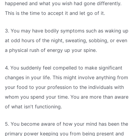
happened and what you wish had gone differently.
This is the time to accept it and let go of it.
3. You may have bodily symptoms such as waking up
at odd hours of the night, sweating, sobbing, or even
a physical rush of energy up your spine.
4. You suddenly feel compelled to make significant
changes in your life. This might involve anything from
your food to your profession to the individuals with
whom you spend your time. You are more than aware
of what isn't functioning.
5. You become aware of how your mind has been the
primary power keeping you from being present and