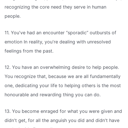
recognizing the core need they serve in human
people.
11. You've had an encounter “sporadic” outbursts of
emotion In reality, you're dealing with unresolved
feelings from the past.
12. You have an overwhelming desire to help people.
You recognize that, because we are all fundamentally
one, dedicating your life to helping others is the most
honourable and rewarding thing you can do.
13. You become enraged for what you were given and
didn't get, for all the anguish you did and didn't have