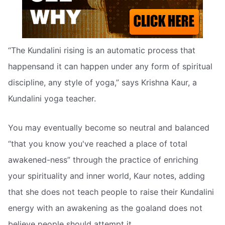
“The Kundalini rising is an automatic process that
happensand it can happen under any form of spiritual
discipline, any style of yoga,” says Krishna Kaur, a
Kundalini yoga teacher.
You may eventually become so neutral and balanced
“that you know you've reached a place of total
awakened-ness” through the practice of enriching
your spirituality and inner world, Kaur notes, adding
that she does not teach people to raise their Kundalini
energy with an awakening as the goaland does not
believe people should attempt it.