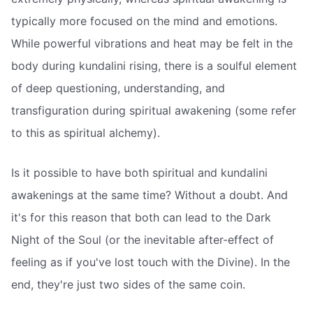
typically more focused on the mind and emotions.
While powerful vibrations and heat may be felt in the
body during kundalini rising, there is a soulful element
of deep questioning, understanding, and
transfiguration during spiritual awakening (some refer
to this as spiritual alchemy).
Is it possible to have both spiritual and kundalini
awakenings at the same time? Without a doubt. And
it's for this reason that both can lead to the Dark
Night of the Soul (or the inevitable after-effect of
feeling as if you've lost touch with the Divine). In the
end, they're just two sides of the same coin.