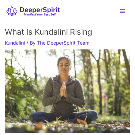
Skip
to
content
What Is Kundalini Rising
Kundalini
/ By
The DeeperSpirit Team