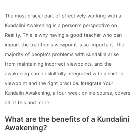
The most crucial part of effectively working with a
Kundalini Awakening is a person's perspective on
Reality. This is why having a good teacher who can
impart the tradition's viewpoint is so important. The
majority of people's problems with Kundalini arise
from maintaining incorrect viewpoints, and the
awakening can be skillfully integrated with a shift in
viewpoint and the right practice. Integrate Your
Kundalin Awakening, a four-week online course, covers
all of this and more.
What are the benefits of a Kundalini
Awakening?