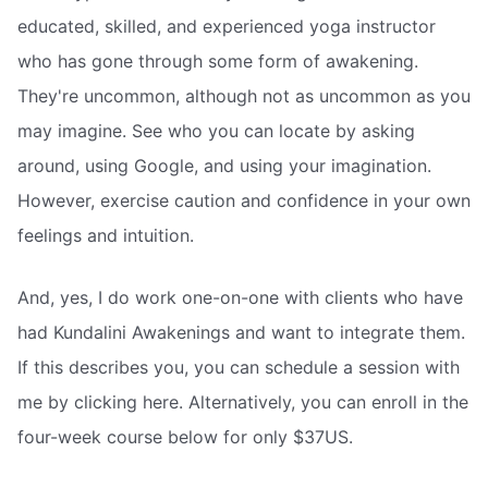
educated, skilled, and experienced yoga instructor
who has gone through some form of awakening.
They're uncommon, although not as uncommon as you
may imagine. See who you can locate by asking
around, using Google, and using your imagination.
However, exercise caution and confidence in your own
feelings and intuition.
And, yes, I do work one-on-one with clients who have
had Kundalini Awakenings and want to integrate them.
If this describes you, you can schedule a session with
me by clicking here. Alternatively, you can enroll in the
four-week course below for only $37US.