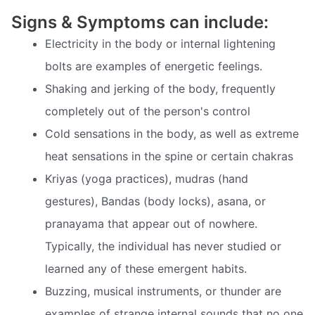
Signs & Symptoms can include:
Electricity in the body or internal lightening
bolts are examples of energetic feelings.
Shaking and jerking of the body, frequently
completely out of the person's control
Cold sensations in the body, as well as extreme
heat sensations in the spine or certain chakras
Kriyas (yoga practices), mudras (hand
gestures), Bandas (body locks), asana, or
pranayama that appear out of nowhere.
Typically, the individual has never studied or
learned any of these emergent habits.
Buzzing, musical instruments, or thunder are
examples of strange internal sounds that no one