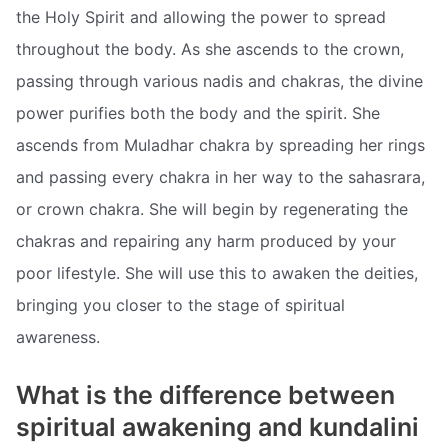
the Holy Spirit and allowing the power to spread
throughout the body. As she ascends to the crown,
passing through various nadis and chakras, the divine
power purifies both the body and the spirit. She
ascends from Muladhar chakra by spreading her rings
and passing every chakra in her way to the sahasrara,
or crown chakra. She will begin by regenerating the
chakras and repairing any harm produced by your
poor lifestyle. She will use this to awaken the deities,
bringing you closer to the stage of spiritual
awareness.
What is the difference between
spiritual awakening and kundalini