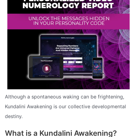
Although a spontaneous waking can be frightening,
Kundalini Awakening is our collective developmental
destiny.
What is a Kundalini Awakening?