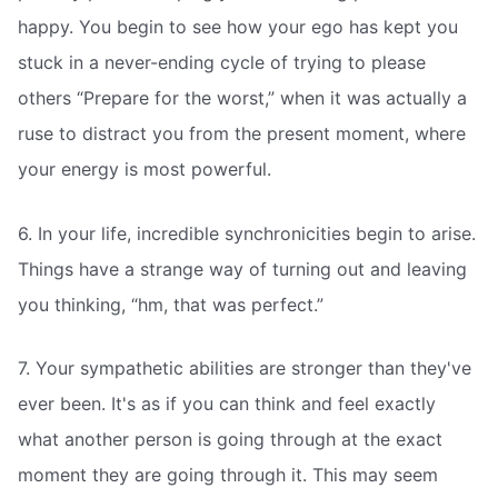
happy. You begin to see how your ego has kept you
stuck in a never-ending cycle of trying to please
others “Prepare for the worst,” when it was actually a
ruse to distract you from the present moment, where
your energy is most powerful.
6. In your life, incredible synchronicities begin to arise.
Things have a strange way of turning out and leaving
you thinking, “hm, that was perfect.”
7. Your sympathetic abilities are stronger than they've
ever been. It's as if you can think and feel exactly
what another person is going through at the exact
moment they are going through it. This may seem