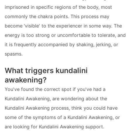
imprisoned in specific regions of the body, most
commonly the chakra points. This process may
become ‘visible' to the experiencer in some way. The
energy is too strong or uncomfortable to tolerate, and
it is frequently accompanied by shaking, jerking, or
spasms.
What triggers kundalini
awakening?
You've found the correct spot if you've had a
Kundalini Awakening, are wondering about the
Kundalini Awakening process, think you could have
some of the symptoms of a Kundalini Awakening, or
are looking for Kundalini Awakening support.