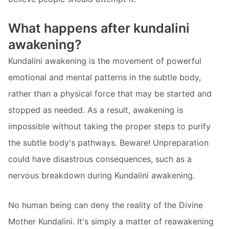
What happens after kundalini
awakening?
Kundalini awakening is the movement of powerful
emotional and mental patterns in the subtle body,
rather than a physical force that may be started and
stopped as needed. As a result, awakening is
impossible without taking the proper steps to purify
the subtle body's pathways. Beware! Unpreparation
could have disastrous consequences, such as a
nervous breakdown during Kundalini awakening.
No human being can deny the reality of the Divine
Mother Kundalini. It's simply a matter of reawakening