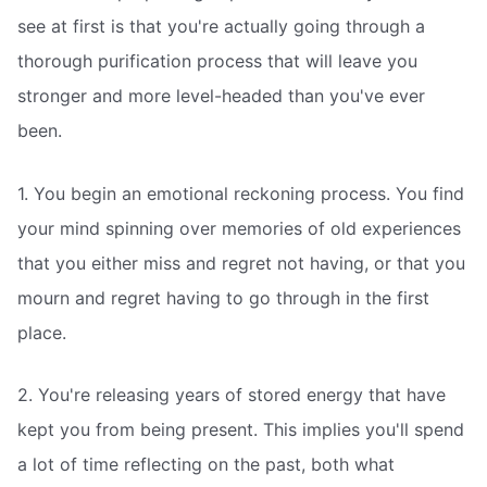
see at first is that you're actually going through a
thorough purification process that will leave you
stronger and more level-headed than you've ever
been.
1. You begin an emotional reckoning process. You find
your mind spinning over memories of old experiences
that you either miss and regret not having, or that you
mourn and regret having to go through in the first
place.
2. You're releasing years of stored energy that have
kept you from being present. This implies you'll spend
a lot of time reflecting on the past, both what