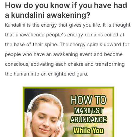
How do you know if you have had
a kundalini awakening?
Kundalini is the energy that gives you life. It is thought
that unawakened people's energy remains coiled at
the base of their spine. The energy spirals upward for
people who have an awakening event and become
conscious, activating each chakra and transforming
the human into an enlightened guru.