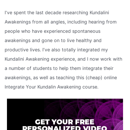
I've spent the last decade researching Kundalini
Awakenings from all angles, including hearing from
people who have experienced spontaneous
awakenings and gone on to live healthy and
productive lives. I've also totally integrated my
Kundalini Awakening experience, and I now work with
a number of students to help them integrate their
awakenings, as well as teaching this (cheap) online
Integrate Your Kundalin Awakening course.