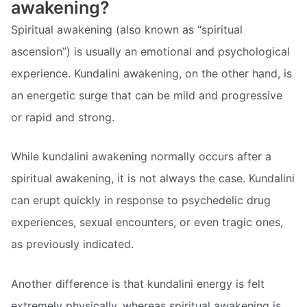
awakening?
Spiritual awakening (also known as “spiritual
ascension”) is usually an emotional and psychological
experience. Kundalini awakening, on the other hand, is
an energetic surge that can be mild and progressive
or rapid and strong.
While kundalini awakening normally occurs after a
spiritual awakening, it is not always the case. Kundalini
can erupt quickly in response to psychedelic drug
experiences, sexual encounters, or even tragic ones,
as previously indicated.
Another difference is that kundalini energy is felt
extremely physically, whereas spiritual awakening is