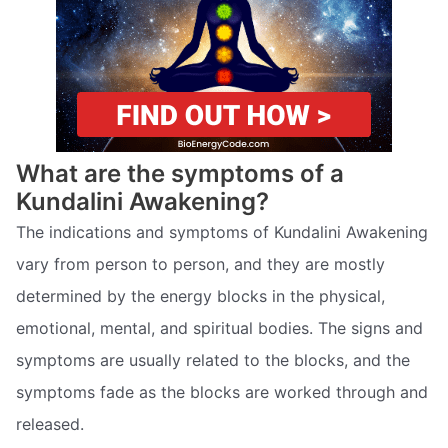
What are the symptoms of a
Kundalini Awakening?
The indications and symptoms of Kundalini Awakening
vary from person to person, and they are mostly
determined by the energy blocks in the physical,
emotional, mental, and spiritual bodies. The signs and
symptoms are usually related to the blocks, and the
symptoms fade as the blocks are worked through and
released.