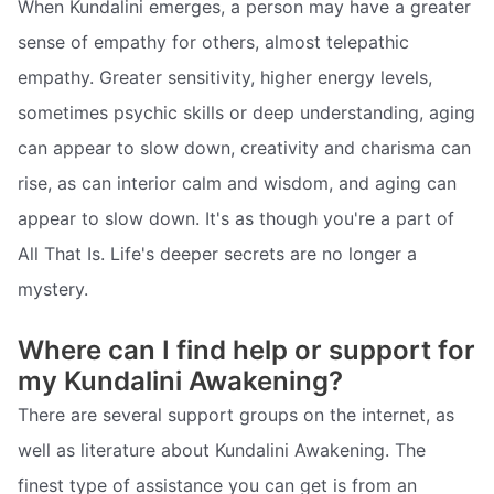
When Kundalini emerges, a person may have a greater
sense of empathy for others, almost telepathic
empathy. Greater sensitivity, higher energy levels,
sometimes psychic skills or deep understanding, aging
can appear to slow down, creativity and charisma can
rise, as can interior calm and wisdom, and aging can
appear to slow down. It's as though you're a part of
All That Is. Life's deeper secrets are no longer a
mystery.
Where can I find help or support for
my Kundalini Awakening?
There are several support groups on the internet, as
well as literature about Kundalini Awakening. The
finest type of assistance you can get is from an