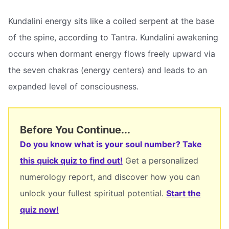
Kundalini energy sits like a coiled serpent at the base
of the spine, according to Tantra. Kundalini awakening
occurs when dormant energy flows freely upward via
the seven chakras (energy centers) and leads to an
expanded level of consciousness.
Before You Continue...
Do you know what is your soul number? Take
this quick quiz to find out!
Get a personalized
numerology report, and discover how you can
unlock your fullest spiritual potential.
Start the
quiz now!