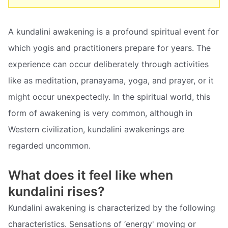
A kundalini awakening is a profound spiritual event for
which yogis and practitioners prepare for years. The
experience can occur deliberately through activities
like as meditation, pranayama, yoga, and prayer, or it
might occur unexpectedly. In the spiritual world, this
form of awakening is very common, although in
Western civilization, kundalini awakenings are
regarded uncommon.
What does it feel like when
kundalini rises?
Kundalini awakening is characterized by the following
characteristics. Sensations of ‘energy' moving or