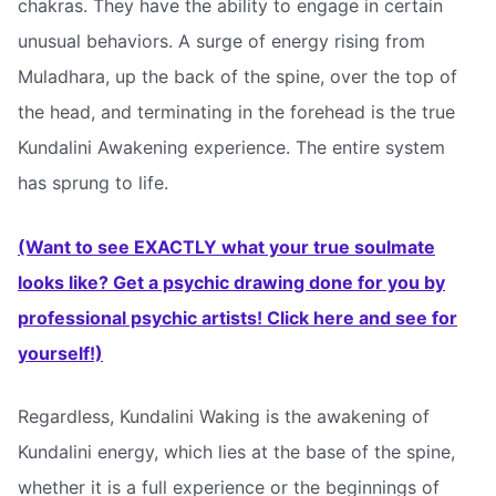
chakras. They have the ability to engage in certain
unusual behaviors. A surge of energy rising from
Muladhara, up the back of the spine, over the top of
the head, and terminating in the forehead is the true
Kundalini Awakening experience. The entire system
has sprung to life.
(Want to see EXACTLY what your true soulmate
looks like? Get a psychic drawing done for you by
professional psychic artists! Click here and see for
yourself!)
Regardless, Kundalini Waking is the awakening of
Kundalini energy, which lies at the base of the spine,
whether it is a full experience or the beginnings of