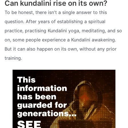
Can kundalini rise on its own?
To be honest, there isn't a single answer to this
question. After years of establishing a spiritual
practice, practising Kundalini yoga, meditating, and so
on, some people experience a Kundalini awakening.
But it can also happen on its own, without any prior
training.