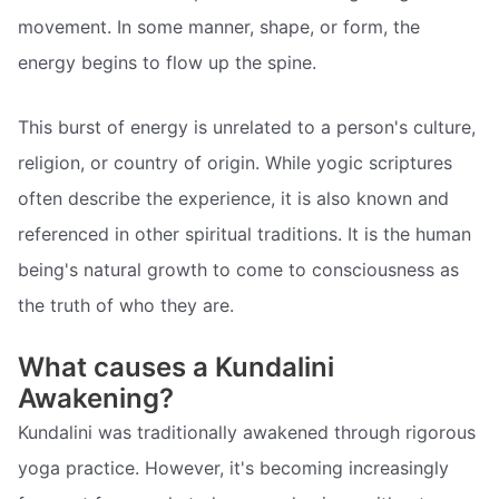
movement. In some manner, shape, or form, the
energy begins to flow up the spine.
This burst of energy is unrelated to a person's culture,
religion, or country of origin. While yogic scriptures
often describe the experience, it is also known and
referenced in other spiritual traditions. It is the human
being's natural growth to come to consciousness as
the truth of who they are.
What causes a Kundalini
Awakening?
Kundalini was traditionally awakened through rigorous
yoga practice. However, it's becoming increasingly