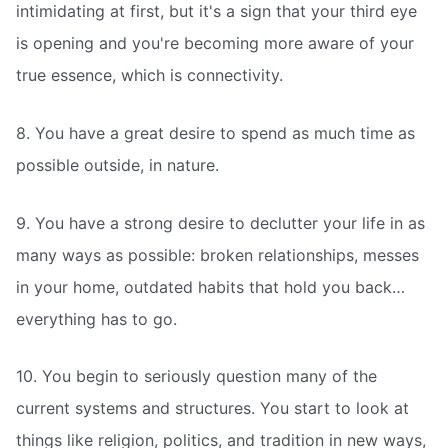
intimidating at first, but it's a sign that your third eye
is opening and you're becoming more aware of your
true essence, which is connectivity.
8. You have a great desire to spend as much time as
possible outside, in nature.
9. You have a strong desire to declutter your life in as
many ways as possible: broken relationships, messes
in your home, outdated habits that hold you back…
everything has to go.
10. You begin to seriously question many of the
current systems and structures. You start to look at
things like religion, politics, and tradition in new ways,