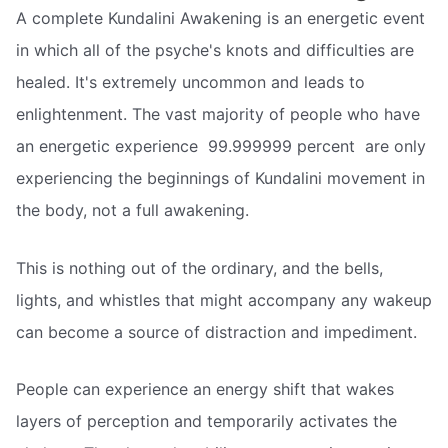
A complete Kundalini Awakening is an energetic event
in which all of the psyche's knots and difficulties are
healed. It's extremely uncommon and leads to
enlightenment. The vast majority of people who have
an energetic experience  99.999999 percent  are only
experiencing the beginnings of Kundalini movement in
the body, not a full awakening.
This is nothing out of the ordinary, and the bells,
lights, and whistles that might accompany any wakeup
can become a source of distraction and impediment.
People can experience an energy shift that wakes
layers of perception and temporarily activates the