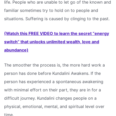
life. People who are unable to let go of the known and
familiar sometimes try to hold on to people and
situations. Suffering is caused by clinging to the past.
(Watch this FREE VIDEO to learn the secret “energy
switch” that unlocks unlimited wealth, love and
abundance)
The smoother the process is, the more hard work a
person has done before Kundalini Awakens. If the
person has experienced a spontaneous awakening
with minimal effort on their part, they are in for a
difficult journey. Kundalini changes people on a
physical, emotional, mental, and spiritual level over
time.