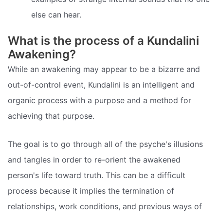
else can hear.
What is the process of a Kundalini
Awakening?
While an awakening may appear to be a bizarre and
out-of-control event, Kundalini is an intelligent and
organic process with a purpose and a method for
achieving that purpose.
The goal is to go through all of the psyche's illusions
and tangles in order to re-orient the awakened
person's life toward truth. This can be a difficult
process because it implies the termination of
relationships, work conditions, and previous ways of