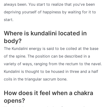
always been. You start to realize that you've been
depriving yourself of happiness by waiting for it to
start.
Where is kundalini located in
body?
The Kundalini energy is said to be coiled at the base
of the spine. The position can be described in a
variety of ways, ranging from the rectum to the navel.
Kundalini is thought to be housed in three and a half
coils in the triangular sacrum bone.
How does it feel when a chakra
opens?