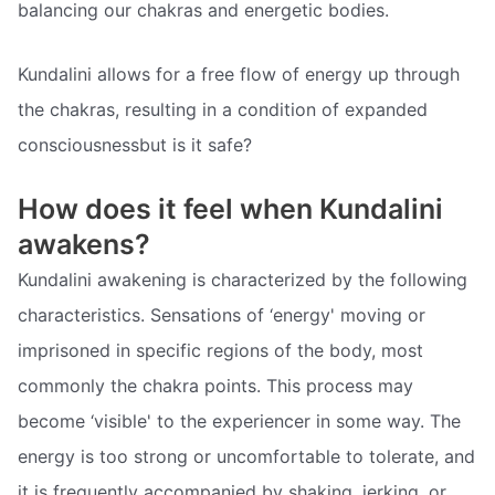
balancing our chakras and energetic bodies.
Kundalini allows for a free flow of energy up through
the chakras, resulting in a condition of expanded
consciousnessbut is it safe?
How does it feel when Kundalini
awakens?
Kundalini awakening is characterized by the following
characteristics. Sensations of ‘energy' moving or
imprisoned in specific regions of the body, most
commonly the chakra points. This process may
become ‘visible' to the experiencer in some way. The
energy is too strong or uncomfortable to tolerate, and
it is frequently accompanied by shaking, jerking, or