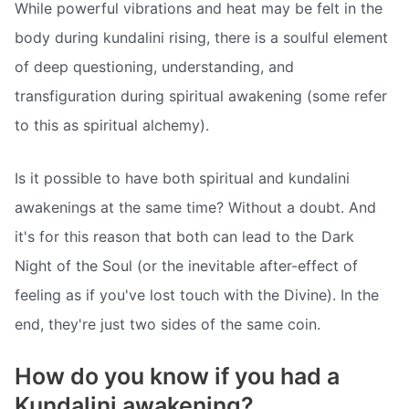
While powerful vibrations and heat may be felt in the
body during kundalini rising, there is a soulful element
of deep questioning, understanding, and
transfiguration during spiritual awakening (some refer
to this as spiritual alchemy).
Is it possible to have both spiritual and kundalini
awakenings at the same time? Without a doubt. And
it's for this reason that both can lead to the Dark
Night of the Soul (or the inevitable after-effect of
feeling as if you've lost touch with the Divine). In the
end, they're just two sides of the same coin.
How do you know if you had a
Kundalini awakening?