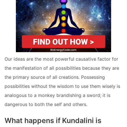
Our ideas are the most powerful causative factor for
the manifestation of all possibilities because they are
the primary source of all creations. Possessing
possibilities without the wisdom to use them wisely is
analogous to a monkey brandishing a sword; it is
dangerous to both the self and others.
What happens if Kundalini is