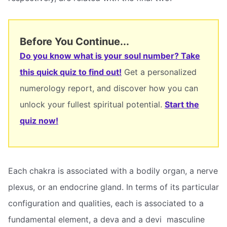
Before You Continue...
Do you know what is your soul number? Take
this quick quiz to find out!
Get a personalized
numerology report, and discover how you can
unlock your fullest spiritual potential.
Start the
quiz now!
Each chakra is associated with a bodily organ, a nerve
plexus, or an endocrine gland. In terms of its particular
configuration and qualities, each is associated to a
fundamental element, a deva and a devi  masculine