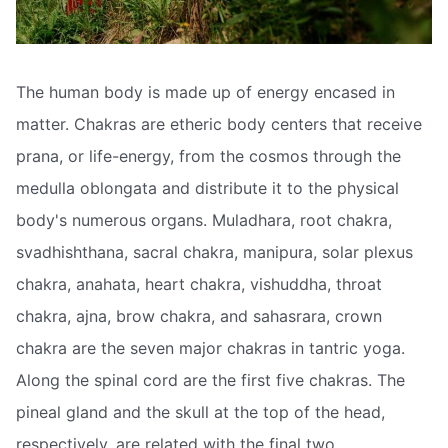
The human body is made up of energy encased in
matter. Chakras are etheric body centers that receive
prana, or life-energy, from the cosmos through the
medulla oblongata and distribute it to the physical
body's numerous organs. Muladhara, root chakra,
svadhishthana, sacral chakra, manipura, solar plexus
chakra, anahata, heart chakra, vishuddha, throat
chakra, ajna, brow chakra, and sahasrara, crown
chakra are the seven major chakras in tantric yoga.
Along the spinal cord are the first five chakras. The
pineal gland and the skull at the top of the head,
respectively, are related with the final two.