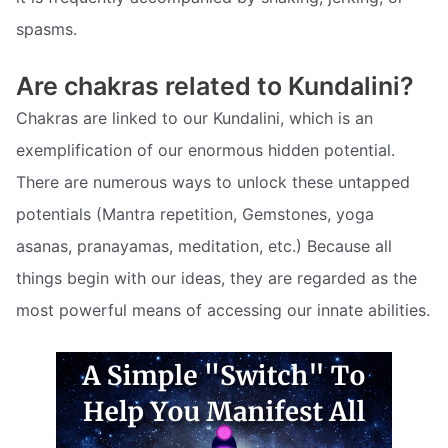
spasms.
Are chakras related to Kundalini?
Chakras are linked to our Kundalini, which is an
exemplification of our enormous hidden potential.
There are numerous ways to unlock these untapped
potentials (Mantra repetition, Gemstones, yoga
asanas, pranayamas, meditation, etc.) Because all
things begin with our ideas, they are regarded as the
most powerful means of accessing our innate abilities.