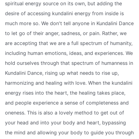
spiritual energy source on its own, but adding the
desire of accessing kundalini energy from inside is
much more so. We don't tell anyone in Kundalini Dance
to let go of their anger, sadness, or pain. Rather, we
are accepting that we are a full spectrum of humanity,
including human emotions, ideas, and experiences. We
hold ourselves through that spectrum of humanness in
Kundalini Dance, rising up what needs to rise up,
harmonizing and healing with love. When the kundalini
energy rises into the heart, the healing takes place,
and people experience a sense of completeness and
oneness. This is also a lovely method to get out of
your head and into your body and heart, bypassing
the mind and allowing your body to guide you through