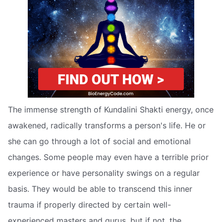
The immense strength of Kundalini Shakti energy, once
awakened, radically transforms a person's life. He or
she can go through a lot of social and emotional
changes. Some people may even have a terrible prior
experience or have personality swings on a regular
basis. They would be able to transcend this inner
trauma if properly directed by certain well-
experienced masters and gurus, but if not, the