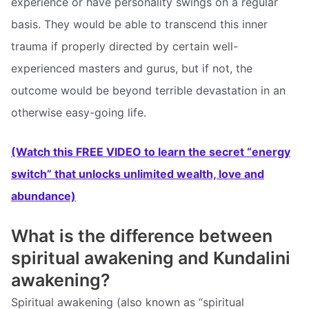
experience or have personality swings on a regular
basis. They would be able to transcend this inner
trauma if properly directed by certain well-
experienced masters and gurus, but if not, the
outcome would be beyond terrible devastation in an
otherwise easy-going life.
(Watch this FREE VIDEO to learn the secret “energy
switch” that unlocks unlimited wealth, love and
abundance)
What is the difference between
spiritual awakening and Kundalini
awakening?
Spiritual awakening (also known as “spiritual