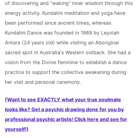
of discovering and “waking” inner wisdom through this
energy activity. Kundalini meditation and yoga have
been performed since ancient times, whereas
Kundalini Dance was founded in 1989 by Leyolah
Antara (24 years old) while visiting an Aboriginal
sacred spot in Australia's Western outback. She had a
vision from the Divine Feminine to establish a dance
practice to support the collective awakening during
her visit and personal ceremony.
(Want to see EXACTLY what your true soulmate
looks like? Get a psychic drawing done for you by
professional psychic artists! Click here and see for
yourself!)