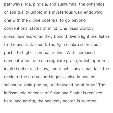
pathways  ida, pingala, and sushumna  the dynamics
of spirituality unfold in a mysterious way, endowing
one with the divine potential to go beyond
conventional states of mind. One loses worldly
consciousness when they behold divine light and listen
to the unstruck sound. The Ajna chakra serves as a
portal to higher spiritual realms. With increased
concentration, one can regulate prana, which operates
in all six chakras below, and reachshunya-mandala, the
circle of the eternal nothingness, also known as
sahasrara-dala-padma, or ‘thousand petal-lotus.' The
indissoluble oneness of Shiva and Shakti is realized
here, and amrita, the heavenly nectar, is savored.