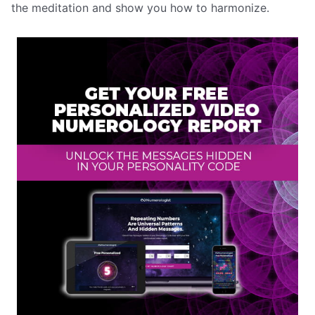
the meditation and show you how to harmonize.