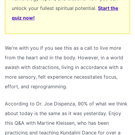
unlock your fullest spiritual potential.
Start the
quiz now!
We're with you if you see this as a call to live more
from the heart and in the body. However, in a world
awash with distractions, living in accordance with a
more sensory, felt experience necessitates focus,
effort, and reprogramming.
According to Dr. Joe Dispenza, 90% of what we think
about today is the same as it was yesterday. Enjoy
this Q&A with Martine Kleissen, who has been
practicing and teaching Kundalini Dance for over a