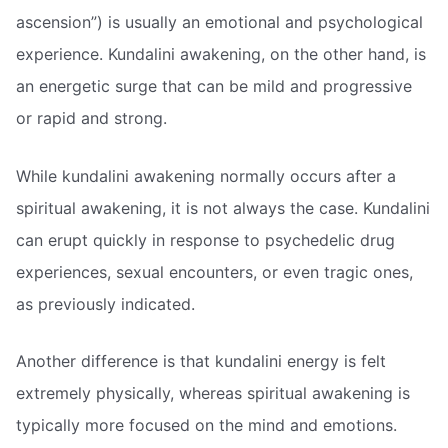
ascension”) is usually an emotional and psychological
experience. Kundalini awakening, on the other hand, is
an energetic surge that can be mild and progressive
or rapid and strong.
While kundalini awakening normally occurs after a
spiritual awakening, it is not always the case. Kundalini
can erupt quickly in response to psychedelic drug
experiences, sexual encounters, or even tragic ones,
as previously indicated.
Another difference is that kundalini energy is felt
extremely physically, whereas spiritual awakening is
typically more focused on the mind and emotions.