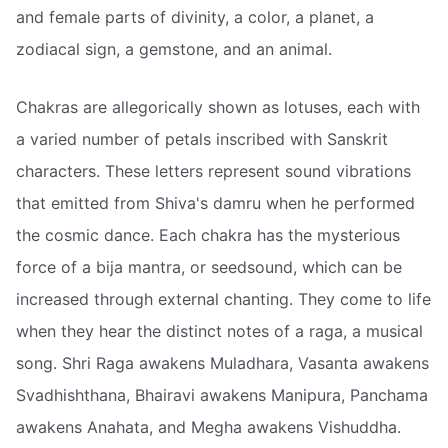
and female parts of divinity, a color, a planet, a
zodiacal sign, a gemstone, and an animal.
Chakras are allegorically shown as lotuses, each with
a varied number of petals inscribed with Sanskrit
characters. These letters represent sound vibrations
that emitted from Shiva's damru when he performed
the cosmic dance. Each chakra has the mysterious
force of a bija mantra, or seedsound, which can be
increased through external chanting. They come to life
when they hear the distinct notes of a raga, a musical
song. Shri Raga awakens Muladhara, Vasanta awakens
Svadhishthana, Bhairavi awakens Manipura, Panchama
awakens Anahata, and Megha awakens Vishuddha.