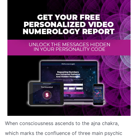
When consciousness ascends to the ajna chakra,
which marks the confluence of three main psychic