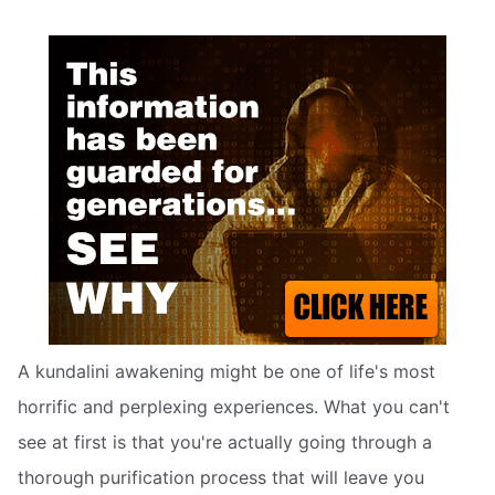
A kundalini awakening might be one of life's most
horrific and perplexing experiences. What you can't
see at first is that you're actually going through a
thorough purification process that will leave you