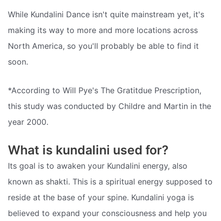
While Kundalini Dance isn't quite mainstream yet, it's
making its way to more and more locations across
North America, so you'll probably be able to find it
soon.
*According to Will Pye's The Gratitdue Prescription,
this study was conducted by Childre and Martin in the
year 2000.
What is kundalini used for?
Its goal is to awaken your Kundalini energy, also
known as shakti. This is a spiritual energy supposed to
reside at the base of your spine. Kundalini yoga is
believed to expand your consciousness and help you