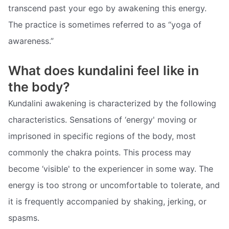
transcend past your ego by awakening this energy.
The practice is sometimes referred to as “yoga of
awareness.”
What does kundalini feel like in
the body?
Kundalini awakening is characterized by the following
characteristics. Sensations of ‘energy' moving or
imprisoned in specific regions of the body, most
commonly the chakra points. This process may
become ‘visible' to the experiencer in some way. The
energy is too strong or uncomfortable to tolerate, and
it is frequently accompanied by shaking, jerking, or
spasms.