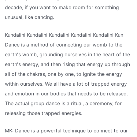
decade, if you want to make room for something
unusual, like dancing.
Kundalini Kundalini Kundalini Kundalini Kundalini Kun
Dance is a method of connecting our womb to the
earth's womb, grounding ourselves in the heart of the
earth's energy, and then rising that energy up through
all of the chakras, one by one, to ignite the energy
within ourselves. We all have a lot of trapped energy
and emotion in our bodies that needs to be released.
The actual group dance is a ritual, a ceremony, for
releasing those trapped energies.
MK: Dance is a powerful technique to connect to our