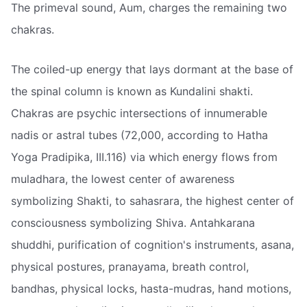
The primeval sound, Aum, charges the remaining two
chakras.
The coiled-up energy that lays dormant at the base of
the spinal column is known as Kundalini shakti.
Chakras are psychic intersections of innumerable
nadis or astral tubes (72,000, according to Hatha
Yoga Pradipika, III.116) via which energy flows from
muladhara, the lowest center of awareness
symbolizing Shakti, to sahasrara, the highest center of
consciousness symbolizing Shiva. Antahkarana
shuddhi, purification of cognition's instruments, asana,
physical postures, pranayama, breath control,
bandhas, physical locks, hasta-mudras, hand motions,