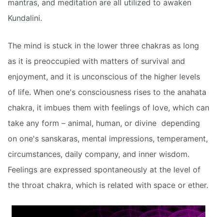
mantras, and meditation are all utilized to awaken
Kundalini.
The mind is stuck in the lower three chakras as long
as it is preoccupied with matters of survival and
enjoyment, and it is unconscious of the higher levels
of life. When one's consciousness rises to the anahata
chakra, it imbues them with feelings of love, which can
take any form – animal, human, or divine  depending
on one's sanskaras, mental impressions, temperament,
circumstances, daily company, and inner wisdom.
Feelings are expressed spontaneously at the level of
the throat chakra, which is related with space or ether.