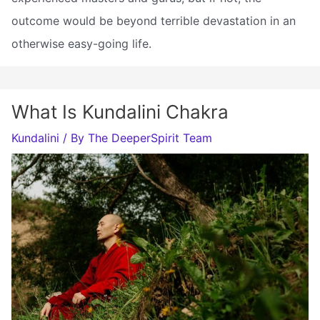
outcome would be beyond terrible devastation in an
otherwise easy-going life.
What Is Kundalini Chakra
Kundalini
/ By
The DeeperSpirit Team