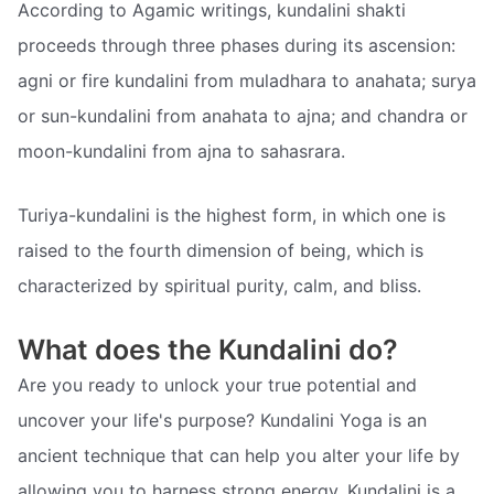
According to Agamic writings, kundalini shakti
proceeds through three phases during its ascension:
agni or fire kundalini from muladhara to anahata; surya
or sun-kundalini from anahata to ajna; and chandra or
moon-kundalini from ajna to sahasrara.
Turiya-kundalini is the highest form, in which one is
raised to the fourth dimension of being, which is
characterized by spiritual purity, calm, and bliss.
What does the Kundalini do?
Are you ready to unlock your true potential and
uncover your life's purpose? Kundalini Yoga is an
ancient technique that can help you alter your life by
allowing you to harness strong energy. Kundalini is a