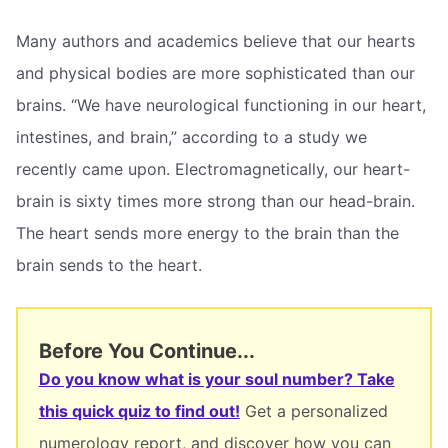
Many authors and academics believe that our hearts
and physical bodies are more sophisticated than our
brains. “We have neurological functioning in our heart,
intestines, and brain,” according to a study we
recently came upon. Electromagnetically, our heart-
brain is sixty times more strong than our head-brain.
The heart sends more energy to the brain than the
brain sends to the heart.
Before You Continue...
Do you know what is your soul number? Take
this quick quiz to find out!
Get a personalized
numerology report, and discover how you can