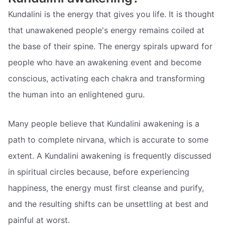
Kundalini is the energy that gives you life. It is thought
that unawakened people's energy remains coiled at
the base of their spine. The energy spirals upward for
people who have an awakening event and become
conscious, activating each chakra and transforming
the human into an enlightened guru.
Many people believe that Kundalini awakening is a
path to complete nirvana, which is accurate to some
extent. A Kundalini awakening is frequently discussed
in spiritual circles because, before experiencing
happiness, the energy must first cleanse and purify,
and the resulting shifts can be unsettling at best and
painful at worst.