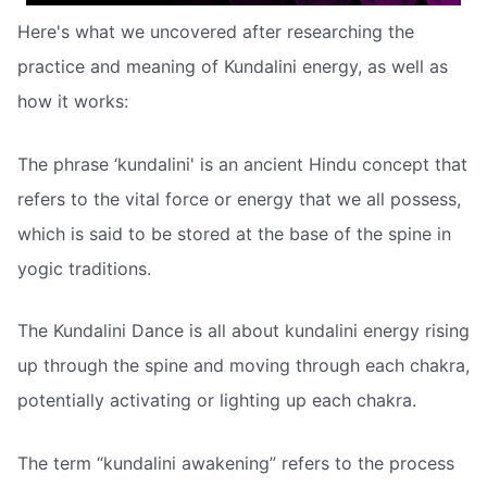
Here's what we uncovered after researching the
practice and meaning of Kundalini energy, as well as
how it works:
The phrase ‘kundalini' is an ancient Hindu concept that
refers to the vital force or energy that we all possess,
which is said to be stored at the base of the spine in
yogic traditions.
The Kundalini Dance is all about kundalini energy rising
up through the spine and moving through each chakra,
potentially activating or lighting up each chakra.
The term “kundalini awakening” refers to the process