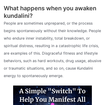
What happens when you awaken
kundalini?
People are sometimes unprepared, or the process
begins spontaneously without their knowledge. People
who endure inner instability, total breakdown, or
spiritual distress, resulting in a catastrophic life crisis,
are examples of this. Disgraceful fitness and lifestyle
behaviors, such as hard workouts, drug usage, abusive
or traumatic situations, and so on, cause Kundalini
energy to spontaneously emerge.