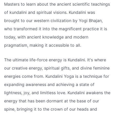
Masters to learn about the ancient scientific teachings
of kundalini and spiritual visions. Kundalini was
brought to our western civilization by Yogi Bhajan,
who transformed it into the magnificent practice it is
today, with ancient knowledge and modern
pragmatism, making it accessible to all.
The ultimate life-force energy is Kundalini. It's where
our creative energy, spiritual gifts, and divine feminine
energies come from. Kundalini Yoga is a technique for
expanding awareness and achieving a state of
lightness, joy, and limitless love. Kundalini awakens the
energy that has been dormant at the base of our
spine, bringing it to the crown of our heads and