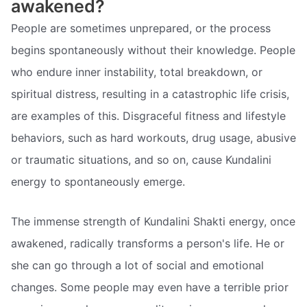
awakened?
People are sometimes unprepared, or the process
begins spontaneously without their knowledge. People
who endure inner instability, total breakdown, or
spiritual distress, resulting in a catastrophic life crisis,
are examples of this. Disgraceful fitness and lifestyle
behaviors, such as hard workouts, drug usage, abusive
or traumatic situations, and so on, cause Kundalini
energy to spontaneously emerge.
The immense strength of Kundalini Shakti energy, once
awakened, radically transforms a person's life. He or
she can go through a lot of social and emotional
changes. Some people may even have a terrible prior