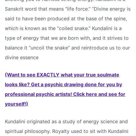
Sanskrit word that means “life force.” “Divine energy is
said to have been produced at the base of the spine,
which is known as the “coiled snake.” Kundalini is a
type of energy that we are born with, and it strives to
balance it “uncoil the snake” and reintroduce us to our
divine essence
(Want to see EXACTLY what your true soulmate
looks like? Get a psychic drawing done for you by
professional psychic artists! Click here and see for
yourself!)
Kundalini originated as a study of energy science and
spiritual philosophy. Royalty used to sit with Kundalini