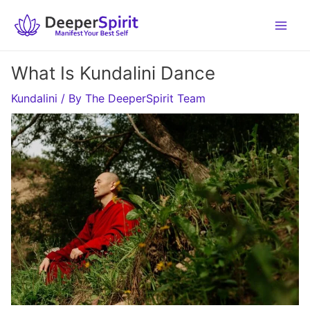
Skip
to
content
What Is Kundalini Dance
Kundalini
/ By
The DeeperSpirit Team