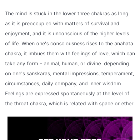
The mind is stuck in the lower three chakras as long
as it is preoccupied with matters of survival and
enjoyment, and it is unconscious of the higher levels
of life. When one's consciousness rises to the anahata
chakra, it imbues them with feelings of love, which can
take any form – animal, human, or divine  depending
on one's sanskaras, mental impressions, temperament,
circumstances, daily company, and inner wisdom.
Feelings are expressed spontaneously at the level of
the throat chakra, which is related with space or ether.