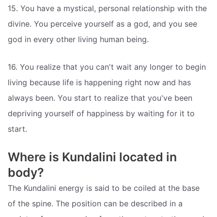
15. You have a mystical, personal relationship with the
divine. You perceive yourself as a god, and you see
god in every other living human being.
16. You realize that you can't wait any longer to begin
living because life is happening right now and has
always been. You start to realize that you've been
depriving yourself of happiness by waiting for it to
start.
Where is Kundalini located in
body?
The Kundalini energy is said to be coiled at the base
of the spine. The position can be described in a