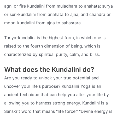
agni or fire kundalini from muladhara to anahata; surya
or sun-kundalini from anahata to ajna; and chandra or
moon-kundalini from ajna to sahasrara.
Turiya-kundalini is the highest form, in which one is
raised to the fourth dimension of being, which is
characterized by spiritual purity, calm, and bliss.
What does the Kundalini do?
Are you ready to unlock your true potential and
uncover your life's purpose? Kundalini Yoga is an
ancient technique that can help you alter your life by
allowing you to harness strong energy. Kundalini is a
Sanskrit word that means “life force.” “Divine energy is