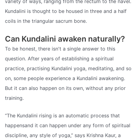
variety of ways, ranging from the rectum to the navel.
Kundalini is thought to be housed in three and a half
coils in the triangular sacrum bone.
Can Kundalini awaken naturally?
To be honest, there isn't a single answer to this
question. After years of establishing a spiritual
practice, practising Kundalini yoga, meditating, and so
on, some people experience a Kundalini awakening.
But it can also happen on its own, without any prior
training.
“The Kundalini rising is an automatic process that
happensand it can happen under any form of spiritual
discipline, any style of yoga,” says Krishna Kaur, a