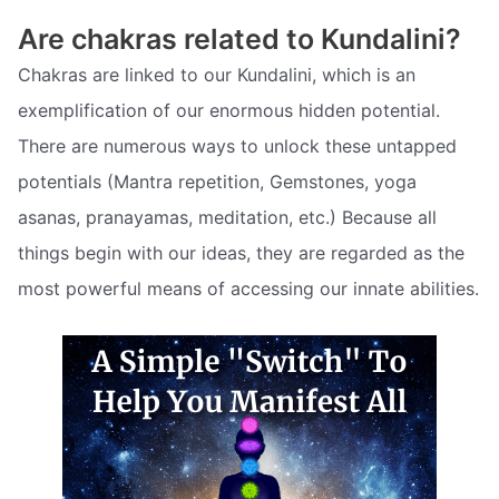
Are chakras related to Kundalini?
Chakras are linked to our Kundalini, which is an
exemplification of our enormous hidden potential.
There are numerous ways to unlock these untapped
potentials (Mantra repetition, Gemstones, yoga
asanas, pranayamas, meditation, etc.) Because all
things begin with our ideas, they are regarded as the
most powerful means of accessing our innate abilities.