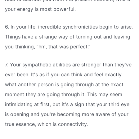
your energy is most powerful.
6. In your life, incredible synchronicities begin to arise.
Things have a strange way of turning out and leaving
you thinking, “hm, that was perfect.”
7. Your sympathetic abilities are stronger than they've
ever been. It's as if you can think and feel exactly
what another person is going through at the exact
moment they are going through it. This may seem
intimidating at first, but it's a sign that your third eye
is opening and you're becoming more aware of your
true essence, which is connectivity.