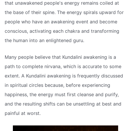
that unawakened people's energy remains coiled at
the base of their spine. The energy spirals upward for
people who have an awakening event and become
conscious, activating each chakra and transforming
the human into an enlightened guru.
Many people believe that Kundalini awakening is a
path to complete nirvana, which is accurate to some
extent. A Kundalini awakening is frequently discussed
in spiritual circles because, before experiencing
happiness, the energy must first cleanse and purify,
and the resulting shifts can be unsettling at best and
painful at worst.