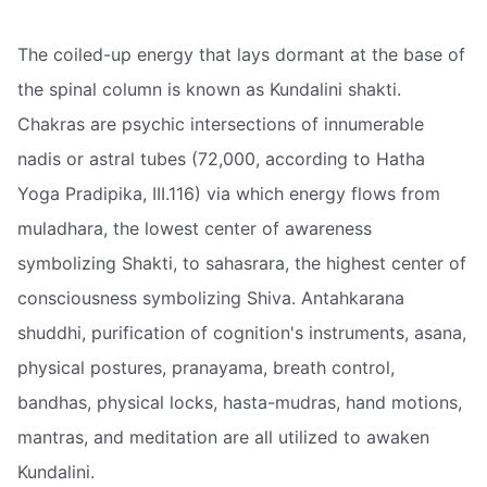
The coiled-up energy that lays dormant at the base of
the spinal column is known as Kundalini shakti.
Chakras are psychic intersections of innumerable
nadis or astral tubes (72,000, according to Hatha
Yoga Pradipika, III.116) via which energy flows from
muladhara, the lowest center of awareness
symbolizing Shakti, to sahasrara, the highest center of
consciousness symbolizing Shiva. Antahkarana
shuddhi, purification of cognition's instruments, asana,
physical postures, pranayama, breath control,
bandhas, physical locks, hasta-mudras, hand motions,
mantras, and meditation are all utilized to awaken
Kundalini.