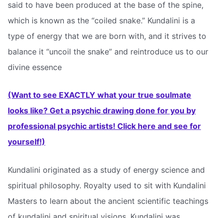
said to have been produced at the base of the spine,
which is known as the “coiled snake.” Kundalini is a
type of energy that we are born with, and it strives to
balance it “uncoil the snake” and reintroduce us to our
divine essence
(Want to see EXACTLY what your true soulmate
looks like? Get a psychic drawing done for you by
professional psychic artists! Click here and see for
yourself!)
Kundalini originated as a study of energy science and
spiritual philosophy. Royalty used to sit with Kundalini
Masters to learn about the ancient scientific teachings
of kundalini and spiritual visions. Kundalini was