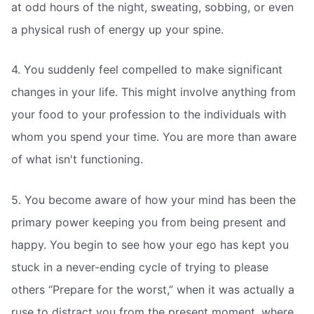
at odd hours of the night, sweating, sobbing, or even
a physical rush of energy up your spine.
4. You suddenly feel compelled to make significant
changes in your life. This might involve anything from
your food to your profession to the individuals with
whom you spend your time. You are more than aware
of what isn't functioning.
5. You become aware of how your mind has been the
primary power keeping you from being present and
happy. You begin to see how your ego has kept you
stuck in a never-ending cycle of trying to please
others “Prepare for the worst,” when it was actually a
ruse to distract you from the present moment, where