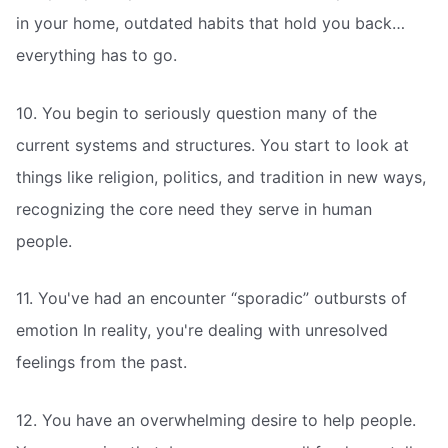
in your home, outdated habits that hold you back…
everything has to go.
10. You begin to seriously question many of the
current systems and structures. You start to look at
things like religion, politics, and tradition in new ways,
recognizing the core need they serve in human
people.
11. You've had an encounter “sporadic” outbursts of
emotion In reality, you're dealing with unresolved
feelings from the past.
12. You have an overwhelming desire to help people.