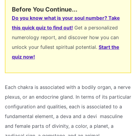
Before You Continue...
Do you know what is your soul number? Take
this quick quiz to find out!
Get a personalized
numerology report, and discover how you can
unlock your fullest spiritual potential.
Start the
quiz now!
Each chakra is associated with a bodily organ, a nerve
plexus, or an endocrine gland. In terms of its particular
configuration and qualities, each is associated to a
fundamental element, a deva and a devi  masculine
and female parts of divinity, a color, a planet, a
zodiacal sign, a gemstone, and an animal.