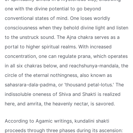
one with the divine potential to go beyond
conventional states of mind. One loses worldly
consciousness when they behold divine light and listen
to the unstruck sound. The Ajna chakra serves as a
portal to higher spiritual realms. With increased
concentration, one can regulate prana, which operates
in all six chakras below, and reachshunya-mandala, the
circle of the eternal nothingness, also known as
sahasrara-dala-padma, or ‘thousand petal-lotus.' The
indissoluble oneness of Shiva and Shakti is realized
here, and amrita, the heavenly nectar, is savored.
According to Agamic writings, kundalini shakti
proceeds through three phases during its ascension: