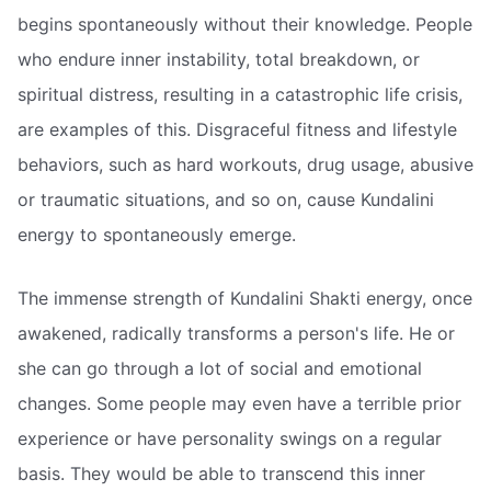
begins spontaneously without their knowledge. People
who endure inner instability, total breakdown, or
spiritual distress, resulting in a catastrophic life crisis,
are examples of this. Disgraceful fitness and lifestyle
behaviors, such as hard workouts, drug usage, abusive
or traumatic situations, and so on, cause Kundalini
energy to spontaneously emerge.
The immense strength of Kundalini Shakti energy, once
awakened, radically transforms a person's life. He or
she can go through a lot of social and emotional
changes. Some people may even have a terrible prior
experience or have personality swings on a regular
basis. They would be able to transcend this inner