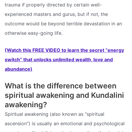
trauma if properly directed by certain well-
experienced masters and gurus, but if not, the
outcome would be beyond terrible devastation in an
otherwise easy-going life.
(Watch this FREE VIDEO to learn the secret “energy
switch” that unlocks unlimited wealth, love and
abundance)
What is the difference between
spiritual awakening and Kundalini
awakening?
Spiritual awakening (also known as “spiritual
ascension”) is usually an emotional and psychological