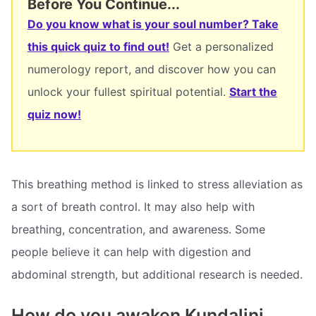
Before You Continue...
Do you know what is your soul number? Take
this quick quiz to find out!
Get a personalized
numerology report, and discover how you can
unlock your fullest spiritual potential.
Start the
quiz now!
This breathing method is linked to stress alleviation as
a sort of breath control. It may also help with
breathing, concentration, and awareness. Some
people believe it can help with digestion and
abdominal strength, but additional research is needed.
How do you awaken Kundalini