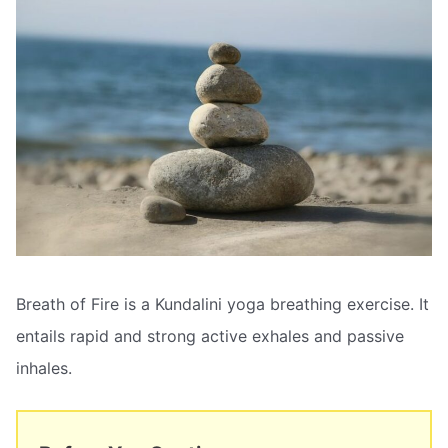
Breath of Fire is a Kundalini yoga breathing exercise. It
entails rapid and strong active exhales and passive
inhales.