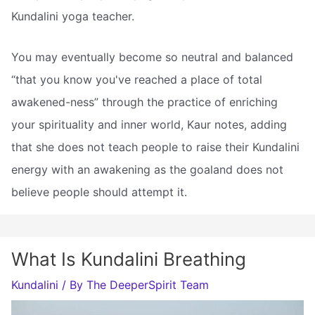
Kundalini yoga teacher.
You may eventually become so neutral and balanced
“that you know you've reached a place of total
awakened-ness” through the practice of enriching
your spirituality and inner world, Kaur notes, adding
that she does not teach people to raise their Kundalini
energy with an awakening as the goaland does not
believe people should attempt it.
What Is Kundalini Breathing
Kundalini
/ By
The DeeperSpirit Team