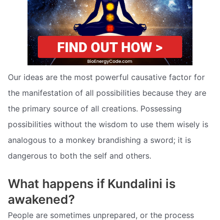
Our ideas are the most powerful causative factor for
the manifestation of all possibilities because they are
the primary source of all creations. Possessing
possibilities without the wisdom to use them wisely is
analogous to a monkey brandishing a sword; it is
dangerous to both the self and others.
What happens if Kundalini is
awakened?
People are sometimes unprepared, or the process