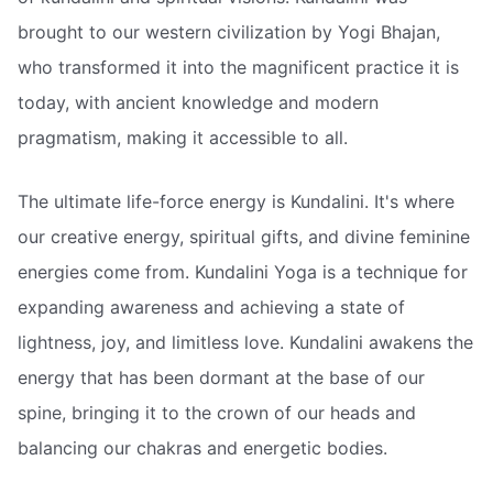
brought to our western civilization by Yogi Bhajan,
who transformed it into the magnificent practice it is
today, with ancient knowledge and modern
pragmatism, making it accessible to all.
The ultimate life-force energy is Kundalini. It's where
our creative energy, spiritual gifts, and divine feminine
energies come from. Kundalini Yoga is a technique for
expanding awareness and achieving a state of
lightness, joy, and limitless love. Kundalini awakens the
energy that has been dormant at the base of our
spine, bringing it to the crown of our heads and
balancing our chakras and energetic bodies.