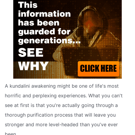
A kundalini awakening might be one of life's most
horrific and perplexing experiences. What you can't
see at first is that you're actually going through a
thorough purification process that will leave you
stronger and more level-headed than you've ever
been.