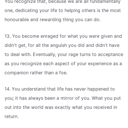
You recognize that, because we are all fundamentally
one, dedicating your life to helping others is the most
honourable and rewarding thing you can do.
13. You become enraged for what you were given and
didn't get, for all the anguish you did and didn't have
to deal with. Eventually, your rage turns to acceptance
as you recognize each aspect of your experience as a
companion rather than a foe.
14. You understand that life has never happened to
you; it has always been a mirror of you. What you put
out into the world was exactly what you received in
return.