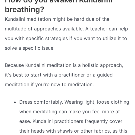
breathing?
Kundalini meditation might be hard due of the
multitude of approaches available. A teacher can help
you with specific strategies if you want to utilize it to
solve a specific issue.
Because Kundalini meditation is a holistic approach,
it's best to start with a practitioner or a guided
meditation if you're new to meditation.
Dress comfortably. Wearing light, loose clothing
when meditating can make you feel more at
ease. Kundalini practitioners frequently cover
their heads with shawls or other fabrics, as this