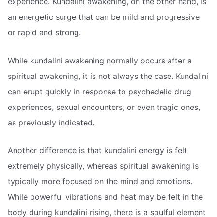
experience. Kundalini awakening, on the other hand, is
an energetic surge that can be mild and progressive
or rapid and strong.
While kundalini awakening normally occurs after a
spiritual awakening, it is not always the case. Kundalini
can erupt quickly in response to psychedelic drug
experiences, sexual encounters, or even tragic ones,
as previously indicated.
Another difference is that kundalini energy is felt
extremely physically, whereas spiritual awakening is
typically more focused on the mind and emotions.
While powerful vibrations and heat may be felt in the
body during kundalini rising, there is a soulful element