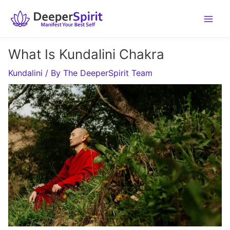
Skip
to
content
What Is Kundalini Chakra
Kundalini
/ By
The DeeperSpirit Team