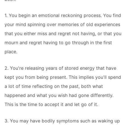
1. You begin an emotional reckoning process. You find
your mind spinning over memories of old experiences
that you either miss and regret not having, or that you
mourn and regret having to go through in the first
place.
2. You're releasing years of stored energy that have
kept you from being present. This implies you'll spend
a lot of time reflecting on the past, both what
happened and what you wish had gone differently.
This is the time to accept it and let go of it.
3. You may have bodily symptoms such as waking up