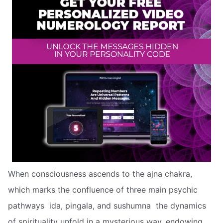
When consciousness ascends to the ajna chakra,
which marks the confluence of three main psychic
pathways  ida, pingala, and sushumna  the dynamics
of spirituality unfold in a mysterious way, endowing