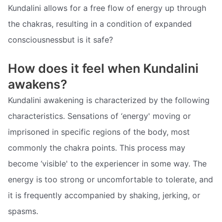
Kundalini allows for a free flow of energy up through
the chakras, resulting in a condition of expanded
consciousnessbut is it safe?
How does it feel when Kundalini
awakens?
Kundalini awakening is characterized by the following
characteristics. Sensations of ‘energy' moving or
imprisoned in specific regions of the body, most
commonly the chakra points. This process may
become ‘visible' to the experiencer in some way. The
energy is too strong or uncomfortable to tolerate, and
it is frequently accompanied by shaking, jerking, or
spasms.