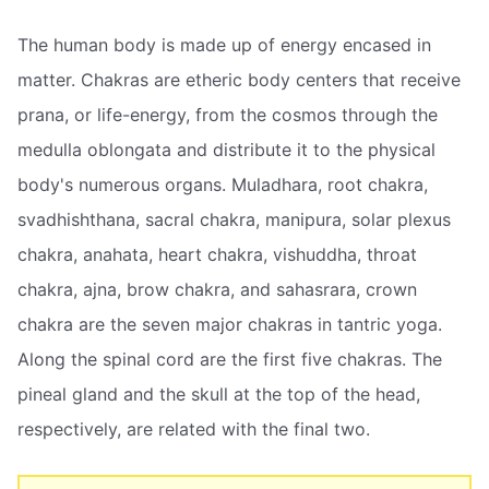
The human body is made up of energy encased in
matter. Chakras are etheric body centers that receive
prana, or life-energy, from the cosmos through the
medulla oblongata and distribute it to the physical
body's numerous organs. Muladhara, root chakra,
svadhishthana, sacral chakra, manipura, solar plexus
chakra, anahata, heart chakra, vishuddha, throat
chakra, ajna, brow chakra, and sahasrara, crown
chakra are the seven major chakras in tantric yoga.
Along the spinal cord are the first five chakras. The
pineal gland and the skull at the top of the head,
respectively, are related with the final two.