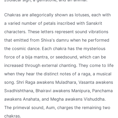
Chakras are allegorically shown as lotuses, each with
a varied number of petals inscribed with Sanskrit
characters. These letters represent sound vibrations
that emitted from Shiva's damru when he performed
the cosmic dance. Each chakra has the mysterious
force of a bija mantra, or seedsound, which can be
increased through external chanting. They come to life
when they hear the distinct notes of a raga, a musical
song. Shri Raga awakens Muladhara, Vasanta awakens
Svadhishthana, Bhairavi awakens Manipura, Panchama
awakens Anahata, and Megha awakens Vishuddha.
The primeval sound, Aum, charges the remaining two
chakras.