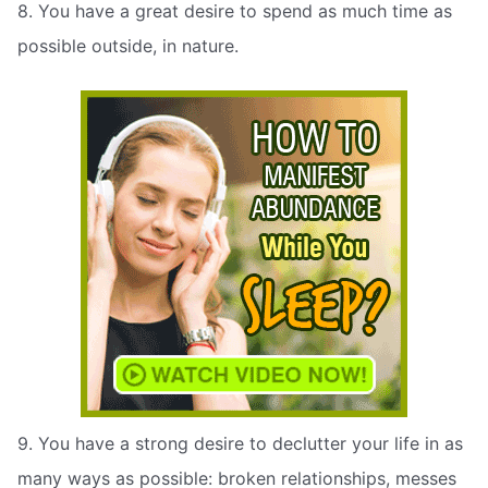
8. You have a great desire to spend as much time as
possible outside, in nature.
9. You have a strong desire to declutter your life in as
many ways as possible: broken relationships, messes