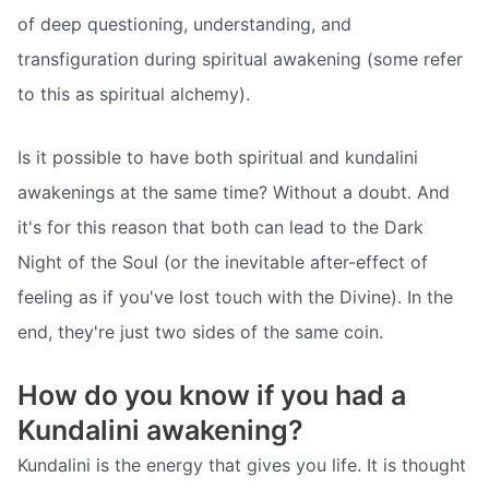
of deep questioning, understanding, and
transfiguration during spiritual awakening (some refer
to this as spiritual alchemy).
Is it possible to have both spiritual and kundalini
awakenings at the same time? Without a doubt. And
it's for this reason that both can lead to the Dark
Night of the Soul (or the inevitable after-effect of
feeling as if you've lost touch with the Divine). In the
end, they're just two sides of the same coin.
How do you know if you had a
Kundalini awakening?
Kundalini is the energy that gives you life. It is thought