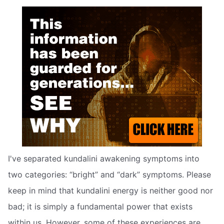
I've separated kundalini awakening symptoms into
two categories: “bright” and “dark” symptoms. Please
keep in mind that kundalini energy is neither good nor
bad; it is simply a fundamental power that exists
within us. However, some of these experiences are