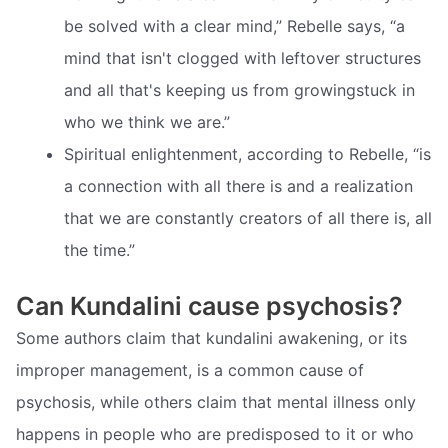
be solved with a clear mind,” Rebelle says, “a
mind that isn't clogged with leftover structures
and all that's keeping us from growingstuck in
who we think we are.”
Spiritual enlightenment, according to Rebelle, “is
a connection with all there is and a realization
that we are constantly creators of all there is, all
the time.”
Can Kundalini cause psychosis?
Some authors claim that kundalini awakening, or its
improper management, is a common cause of
psychosis, while others claim that mental illness only
happens in people who are predisposed to it or who