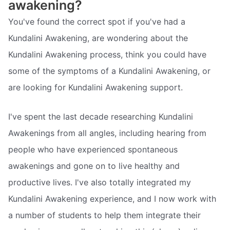
awakening?
You've found the correct spot if you've had a
Kundalini Awakening, are wondering about the
Kundalini Awakening process, think you could have
some of the symptoms of a Kundalini Awakening, or
are looking for Kundalini Awakening support.
I've spent the last decade researching Kundalini
Awakenings from all angles, including hearing from
people who have experienced spontaneous
awakenings and gone on to live healthy and
productive lives. I've also totally integrated my
Kundalini Awakening experience, and I now work with
a number of students to help them integrate their