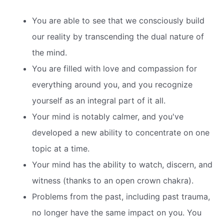
You are able to see that we consciously build
our reality by transcending the dual nature of
the mind.
You are filled with love and compassion for
everything around you, and you recognize
yourself as an integral part of it all.
Your mind is notably calmer, and you've
developed a new ability to concentrate on one
topic at a time.
Your mind has the ability to watch, discern, and
witness (thanks to an open crown chakra).
Problems from the past, including past trauma,
no longer have the same impact on you. You