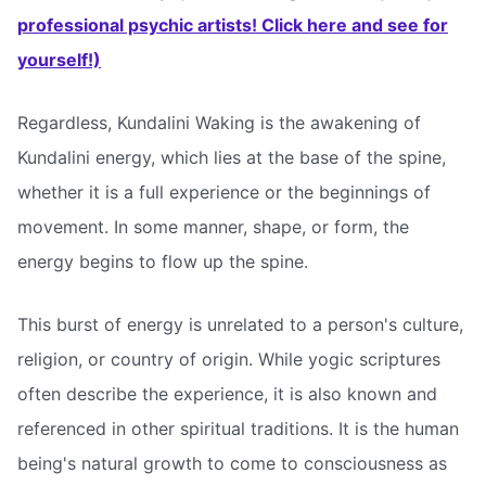
professional psychic artists! Click here and see for
yourself!)
Regardless, Kundalini Waking is the awakening of
Kundalini energy, which lies at the base of the spine,
whether it is a full experience or the beginnings of
movement. In some manner, shape, or form, the
energy begins to flow up the spine.
This burst of energy is unrelated to a person's culture,
religion, or country of origin. While yogic scriptures
often describe the experience, it is also known and
referenced in other spiritual traditions. It is the human
being's natural growth to come to consciousness as