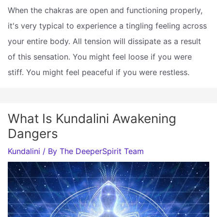
When the chakras are open and functioning properly,
it's very typical to experience a tingling feeling across
your entire body. All tension will dissipate as a result
of this sensation. You might feel loose if you were
stiff. You might feel peaceful if you were restless.
What Is Kundalini Awakening
Dangers
Kundalini
/ By
The DeeperSpirit Team