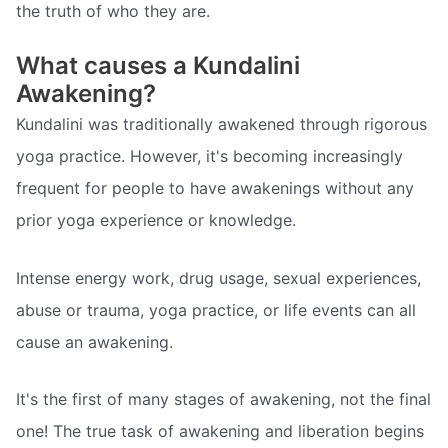
the truth of who they are.
What causes a Kundalini
Awakening?
Kundalini was traditionally awakened through rigorous
yoga practice. However, it's becoming increasingly
frequent for people to have awakenings without any
prior yoga experience or knowledge.
Intense energy work, drug usage, sexual experiences,
abuse or trauma, yoga practice, or life events can all
cause an awakening.
It's the first of many stages of awakening, not the final
one! The true task of awakening and liberation begins