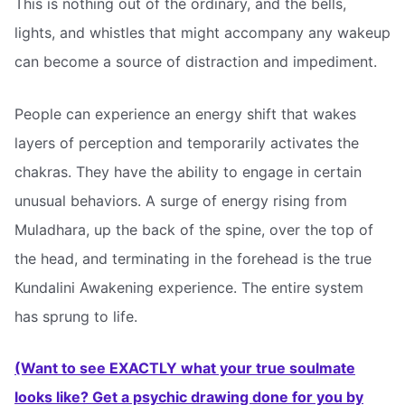
This is nothing out of the ordinary, and the bells,
lights, and whistles that might accompany any wakeup
can become a source of distraction and impediment.
People can experience an energy shift that wakes
layers of perception and temporarily activates the
chakras. They have the ability to engage in certain
unusual behaviors. A surge of energy rising from
Muladhara, up the back of the spine, over the top of
the head, and terminating in the forehead is the true
Kundalini Awakening experience. The entire system
has sprung to life.
(Want to see EXACTLY what your true soulmate
looks like? Get a psychic drawing done for you by