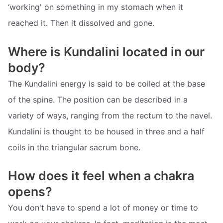
‘working' on something in my stomach when it
reached it. Then it dissolved and gone.
Where is Kundalini located in our
body?
The Kundalini energy is said to be coiled at the base
of the spine. The position can be described in a
variety of ways, ranging from the rectum to the navel.
Kundalini is thought to be housed in three and a half
coils in the triangular sacrum bone.
How does it feel when a chakra
opens?
You don't have to spend a lot of money or time to