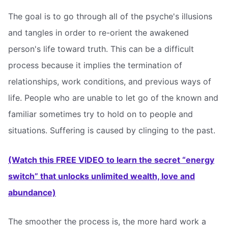
The goal is to go through all of the psyche's illusions
and tangles in order to re-orient the awakened
person's life toward truth. This can be a difficult
process because it implies the termination of
relationships, work conditions, and previous ways of
life. People who are unable to let go of the known and
familiar sometimes try to hold on to people and
situations. Suffering is caused by clinging to the past.
(Watch this FREE VIDEO to learn the secret “energy
switch” that unlocks unlimited wealth, love and
abundance)
The smoother the process is, the more hard work a