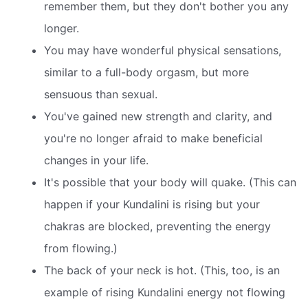
remember them, but they don't bother you any
longer.
You may have wonderful physical sensations,
similar to a full-body orgasm, but more
sensuous than sexual.
You've gained new strength and clarity, and
you're no longer afraid to make beneficial
changes in your life.
It's possible that your body will quake. (This can
happen if your Kundalini is rising but your
chakras are blocked, preventing the energy
from flowing.)
The back of your neck is hot. (This, too, is an
example of rising Kundalini energy not flowing