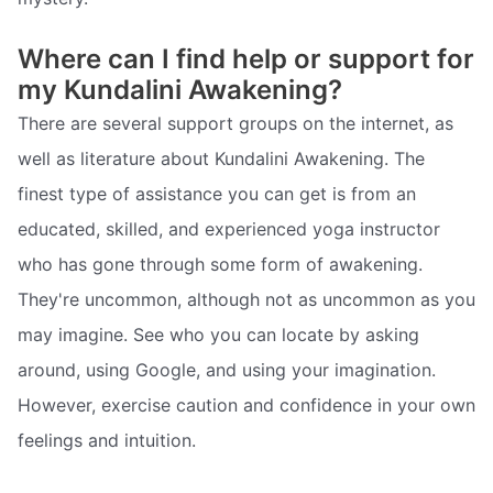
Where can I find help or support for
my Kundalini Awakening?
There are several support groups on the internet, as
well as literature about Kundalini Awakening. The
finest type of assistance you can get is from an
educated, skilled, and experienced yoga instructor
who has gone through some form of awakening.
They're uncommon, although not as uncommon as you
may imagine. See who you can locate by asking
around, using Google, and using your imagination.
However, exercise caution and confidence in your own
feelings and intuition.