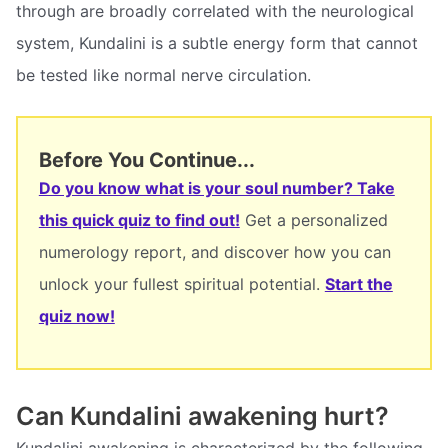
through are broadly correlated with the neurological
system, Kundalini is a subtle energy form that cannot
be tested like normal nerve circulation.
Before You Continue...
Do you know what is your soul number? Take
this quick quiz to find out!
Get a personalized
numerology report, and discover how you can
unlock your fullest spiritual potential.
Start the
quiz now!
Can Kundalini awakening hurt?
Kundalini awakening is characterized by the following