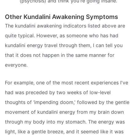
(psychosis) and think you're going insane.
Other Kundalini Awakening Symptoms
The kundalini awakening indicators listed above are
quite typical. However, as someone who has had
kundalini energy travel through them, I can tell you
that it does not happen in the same manner for
everyone.
For example, one of the most recent experiences I've
had was preceded by two weeks of low-level
thoughts of ‘impending doom,' followed by the gentle
movement of kundalini energy from my brain down
through my body into my stomach. The energy was
light, like a gentle breeze, and it seemed like it was