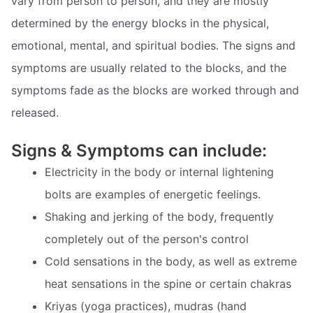
vary from person to person, and they are mostly
determined by the energy blocks in the physical,
emotional, mental, and spiritual bodies. The signs and
symptoms are usually related to the blocks, and the
symptoms fade as the blocks are worked through and
released.
Signs & Symptoms can include:
Electricity in the body or internal lightening
bolts are examples of energetic feelings.
Shaking and jerking of the body, frequently
completely out of the person's control
Cold sensations in the body, as well as extreme
heat sensations in the spine or certain chakras
Kriyas (yoga practices), mudras (hand