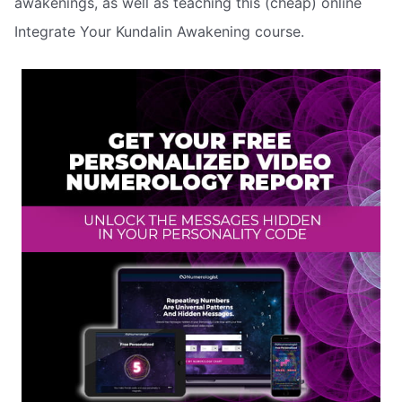
awakenings, as well as teaching this (cheap) online
Integrate Your Kundalin Awakening course.