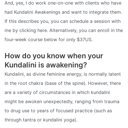
And, yes, I do work one-on-one with clients who have
had Kundalini Awakenings and want to integrate them.
If this describes you, you can schedule a session with
me by clicking here. Alternatively, you can enroll in the
four-week course below for only $37US.
How do you know when your
Kundalini is awakening?
Kundalini, as divine feminine energy, is normally latent
in the root chakra (base of the spine). However, there
are a variety of circumstances in which kundalini
might be awoken unexpectedly, ranging from trauma
to drug use to years of focused practice (such as
through tantra or kundalini yoga).