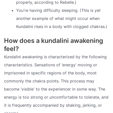
properly, according to Rebelle.)
You're having difficulty sleeping. (This is yet
another example of what might occur when
Kundalini rises in a body with clogged chakras.)
How does a kundalini awakening
feel?
Kundalini awakening is characterized by the following
characteristics. Sensations of ‘energy' moving or
imprisoned in specific regions of the body, most
commonly the chakra points. This process may
become ‘visible' to the experiencer in some way. The
energy is too strong or uncomfortable to tolerate, and
it is frequently accompanied by shaking, jerking, or