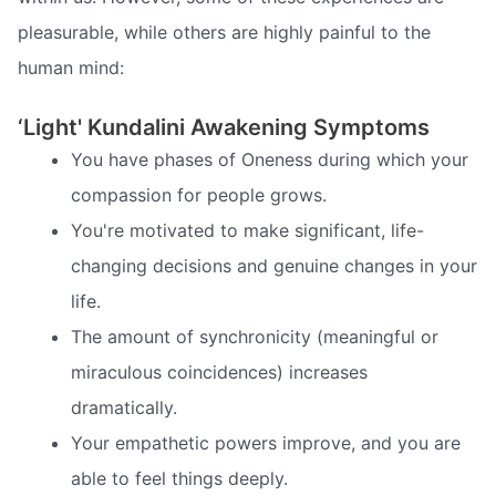
pleasurable, while others are highly painful to the
human mind:
‘Light' Kundalini Awakening Symptoms
You have phases of Oneness during which your
compassion for people grows.
You're motivated to make significant, life-
changing decisions and genuine changes in your
life.
The amount of synchronicity (meaningful or
miraculous coincidences) increases
dramatically.
Your empathetic powers improve, and you are
able to feel things deeply.