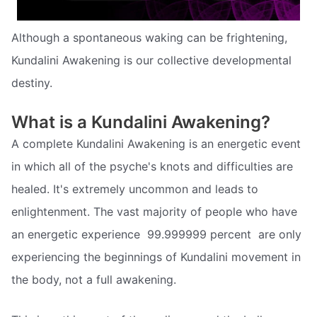
Although a spontaneous waking can be frightening,
Kundalini Awakening is our collective developmental
destiny.
What is a Kundalini Awakening?
A complete Kundalini Awakening is an energetic event
in which all of the psyche's knots and difficulties are
healed. It's extremely uncommon and leads to
enlightenment. The vast majority of people who have
an energetic experience  99.999999 percent  are only
experiencing the beginnings of Kundalini movement in
the body, not a full awakening.