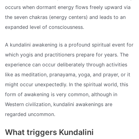
occurs when dormant energy flows freely upward via
the seven chakras (energy centers) and leads to an
expanded level of consciousness.
A kundalini awakening is a profound spiritual event for
which yogis and practitioners prepare for years. The
experience can occur deliberately through activities
like as meditation, pranayama, yoga, and prayer, or it
might occur unexpectedly. In the spiritual world, this
form of awakening is very common, although in
Western civilization, kundalini awakenings are
regarded uncommon.
What triggers Kundalini