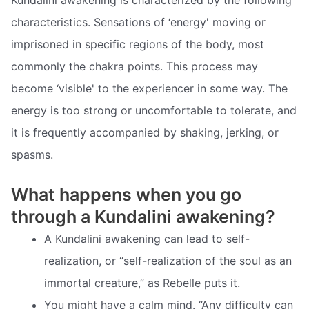
characteristics. Sensations of ‘energy' moving or
imprisoned in specific regions of the body, most
commonly the chakra points. This process may
become ‘visible' to the experiencer in some way. The
energy is too strong or uncomfortable to tolerate, and
it is frequently accompanied by shaking, jerking, or
spasms.
What happens when you go
through a Kundalini awakening?
A Kundalini awakening can lead to self-
realization, or “self-realization of the soul as an
immortal creature,” as Rebelle puts it.
You might have a calm mind. “Any difficulty can