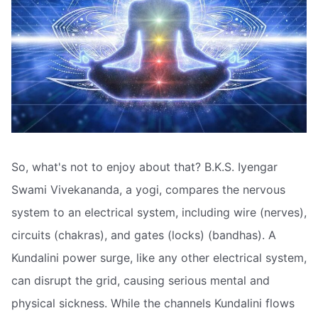
So, what's not to enjoy about that? B.K.S. Iyengar
Swami Vivekananda, a yogi, compares the nervous
system to an electrical system, including wire (nerves),
circuits (chakras), and gates (locks) (bandhas). A
Kundalini power surge, like any other electrical system,
can disrupt the grid, causing serious mental and
physical sickness. While the channels Kundalini flows