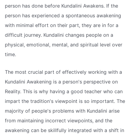
person has done before Kundalini Awakens. If the
person has experienced a spontaneous awakening
with minimal effort on their part, they are in for a
difficult journey. Kundalini changes people on a
physical, emotional, mental, and spiritual level over
time.
The most crucial part of effectively working with a
Kundalini Awakening is a person's perspective on
Reality. This is why having a good teacher who can
impart the tradition's viewpoint is so important. The
majority of people's problems with Kundalini arise
from maintaining incorrect viewpoints, and the
awakening can be skillfully integrated with a shift in