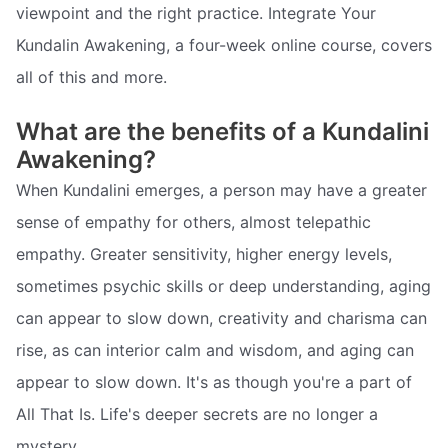
viewpoint and the right practice. Integrate Your
Kundalin Awakening, a four-week online course, covers
all of this and more.
What are the benefits of a Kundalini
Awakening?
When Kundalini emerges, a person may have a greater
sense of empathy for others, almost telepathic
empathy. Greater sensitivity, higher energy levels,
sometimes psychic skills or deep understanding, aging
can appear to slow down, creativity and charisma can
rise, as can interior calm and wisdom, and aging can
appear to slow down. It's as though you're a part of
All That Is. Life's deeper secrets are no longer a
mystery.