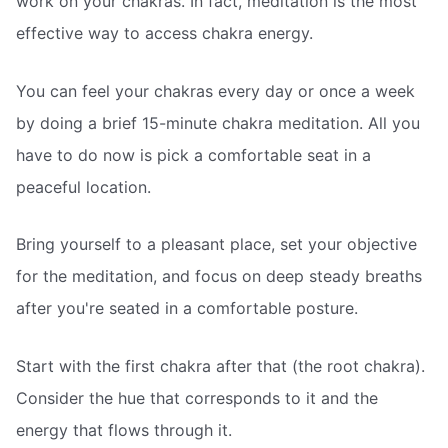
work on your chakras. In fact, meditation is the most
effective way to access chakra energy.
You can feel your chakras every day or once a week
by doing a brief 15-minute chakra meditation. All you
have to do now is pick a comfortable seat in a
peaceful location.
Bring yourself to a pleasant place, set your objective
for the meditation, and focus on deep steady breaths
after you're seated in a comfortable posture.
Start with the first chakra after that (the root chakra).
Consider the hue that corresponds to it and the
energy that flows through it.