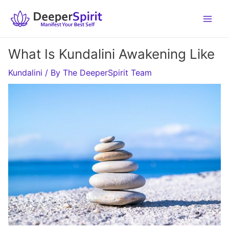
Skip
to
content
What Is Kundalini Awakening Like
Kundalini
/ By
The DeeperSpirit Team