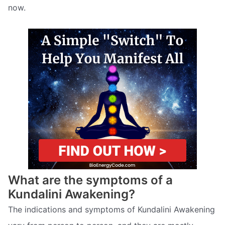
now.
What are the symptoms of a
Kundalini Awakening?
The indications and symptoms of Kundalini Awakening