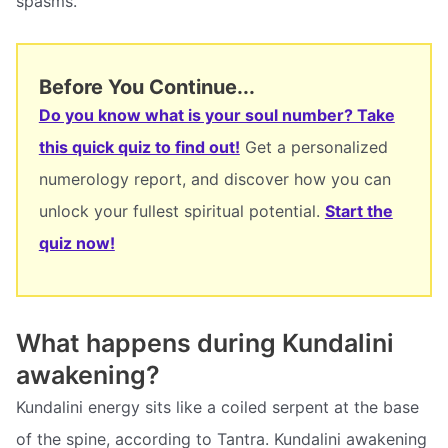
spasms.
Before You Continue...
Do you know what is your soul number? Take
this quick quiz to find out!
Get a personalized
numerology report, and discover how you can
unlock your fullest spiritual potential.
Start the
quiz now!
What happens during Kundalini
awakening?
Kundalini energy sits like a coiled serpent at the base
of the spine, according to Tantra. Kundalini awakening