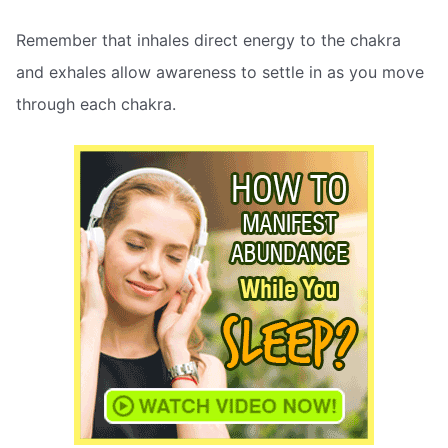
Remember that inhales direct energy to the chakra
and exhales allow awareness to settle in as you move
through each chakra.