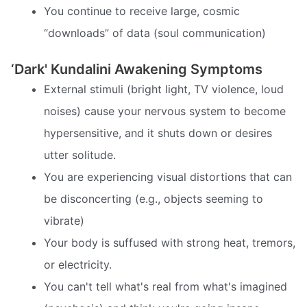
You continue to receive large, cosmic
“downloads” of data (soul communication)
‘Dark' Kundalini Awakening Symptoms
External stimuli (bright light, TV violence, loud
noises) cause your nervous system to become
hypersensitive, and it shuts down or desires
utter solitude.
You are experiencing visual distortions that can
be disconcerting (e.g., objects seeming to
vibrate)
Your body is suffused with strong heat, tremors,
or electricity.
You can't tell what's real from what's imagined