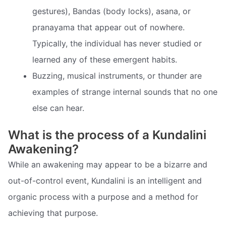
gestures), Bandas (body locks), asana, or
pranayama that appear out of nowhere.
Typically, the individual has never studied or
learned any of these emergent habits.
Buzzing, musical instruments, or thunder are
examples of strange internal sounds that no one
else can hear.
What is the process of a Kundalini
Awakening?
While an awakening may appear to be a bizarre and
out-of-control event, Kundalini is an intelligent and
organic process with a purpose and a method for
achieving that purpose.