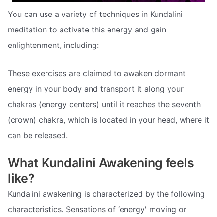
You can use a variety of techniques in Kundalini
meditation to activate this energy and gain
enlightenment, including:
These exercises are claimed to awaken dormant
energy in your body and transport it along your
chakras (energy centers) until it reaches the seventh
(crown) chakra, which is located in your head, where it
can be released.
What Kundalini Awakening feels
like?
Kundalini awakening is characterized by the following
characteristics. Sensations of ‘energy' moving or