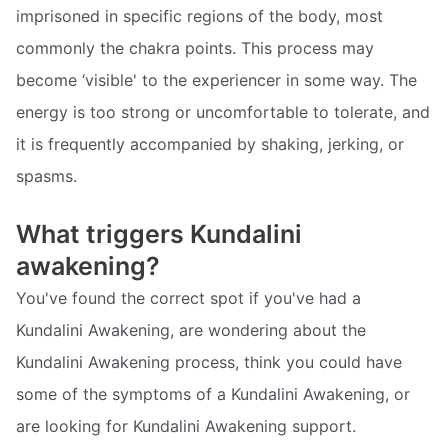
imprisoned in specific regions of the body, most
commonly the chakra points. This process may
become ‘visible' to the experiencer in some way. The
energy is too strong or uncomfortable to tolerate, and
it is frequently accompanied by shaking, jerking, or
spasms.
What triggers Kundalini
awakening?
You've found the correct spot if you've had a
Kundalini Awakening, are wondering about the
Kundalini Awakening process, think you could have
some of the symptoms of a Kundalini Awakening, or
are looking for Kundalini Awakening support.