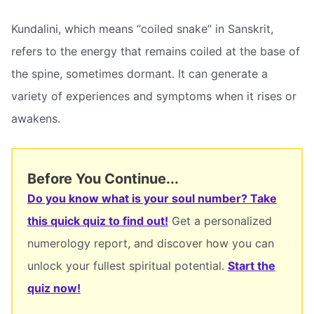
Kundalini, which means “coiled snake” in Sanskrit,
refers to the energy that remains coiled at the base of
the spine, sometimes dormant. It can generate a
variety of experiences and symptoms when it rises or
awakens.
Before You Continue...
Do you know what is your soul number? Take
this quick quiz to find out!
Get a personalized
numerology report, and discover how you can
unlock your fullest spiritual potential.
Start the
quiz now!