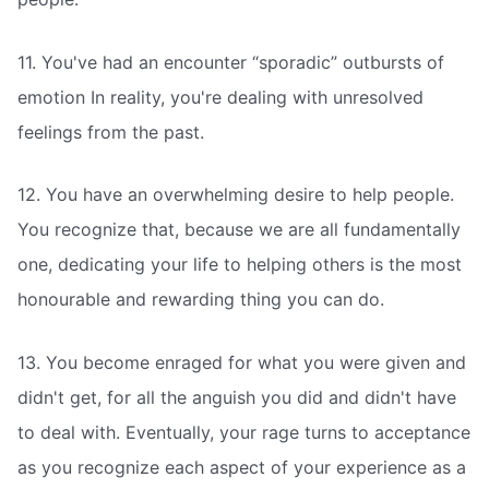
11. You've had an encounter “sporadic” outbursts of
emotion In reality, you're dealing with unresolved
feelings from the past.
12. You have an overwhelming desire to help people.
You recognize that, because we are all fundamentally
one, dedicating your life to helping others is the most
honourable and rewarding thing you can do.
13. You become enraged for what you were given and
didn't get, for all the anguish you did and didn't have
to deal with. Eventually, your rage turns to acceptance
as you recognize each aspect of your experience as a