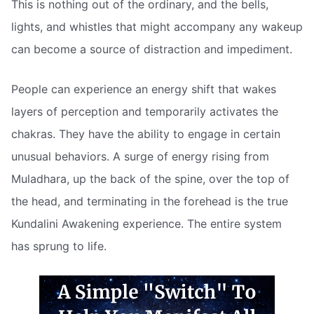
This is nothing out of the ordinary, and the bells,
lights, and whistles that might accompany any wakeup
can become a source of distraction and impediment.
People can experience an energy shift that wakes
layers of perception and temporarily activates the
chakras. They have the ability to engage in certain
unusual behaviors. A surge of energy rising from
Muladhara, up the back of the spine, over the top of
the head, and terminating in the forehead is the true
Kundalini Awakening experience. The entire system
has sprung to life.