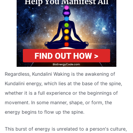
Regardless, Kundalini Waking is the awakening of
Kundalini energy, which lies at the base of the spine,
whether it is a full experience or the beginnings of
movement. In some manner, shape, or form, the
energy begins to flow up the spine.
This burst of energy is unrelated to a person's culture,