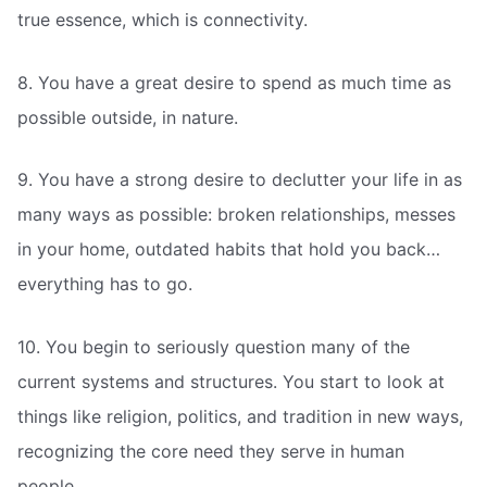
true essence, which is connectivity.
8. You have a great desire to spend as much time as
possible outside, in nature.
9. You have a strong desire to declutter your life in as
many ways as possible: broken relationships, messes
in your home, outdated habits that hold you back…
everything has to go.
10. You begin to seriously question many of the
current systems and structures. You start to look at
things like religion, politics, and tradition in new ways,
recognizing the core need they serve in human
people.