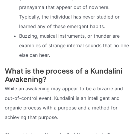
pranayama that appear out of nowhere.
Typically, the individual has never studied or
learned any of these emergent habits.
Buzzing, musical instruments, or thunder are
examples of strange internal sounds that no one
else can hear.
What is the process of a Kundalini
Awakening?
While an awakening may appear to be a bizarre and
out-of-control event, Kundalini is an intelligent and
organic process with a purpose and a method for
achieving that purpose.