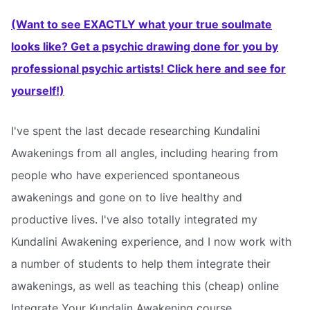
(Want to see EXACTLY what your true soulmate
looks like? Get a psychic drawing done for you by
professional psychic artists! Click here and see for
yourself!)
I've spent the last decade researching Kundalini
Awakenings from all angles, including hearing from
people who have experienced spontaneous
awakenings and gone on to live healthy and
productive lives. I've also totally integrated my
Kundalini Awakening experience, and I now work with
a number of students to help them integrate their
awakenings, as well as teaching this (cheap) online
Integrate Your Kundalin Awakening course.