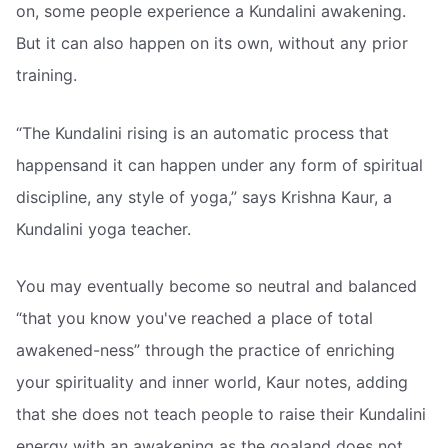
on, some people experience a Kundalini awakening.
But it can also happen on its own, without any prior
training.
“The Kundalini rising is an automatic process that
happensand it can happen under any form of spiritual
discipline, any style of yoga,” says Krishna Kaur, a
Kundalini yoga teacher.
You may eventually become so neutral and balanced
“that you know you've reached a place of total
awakened-ness” through the practice of enriching
your spirituality and inner world, Kaur notes, adding
that she does not teach people to raise their Kundalini
energy with an awakening as the goaland does not