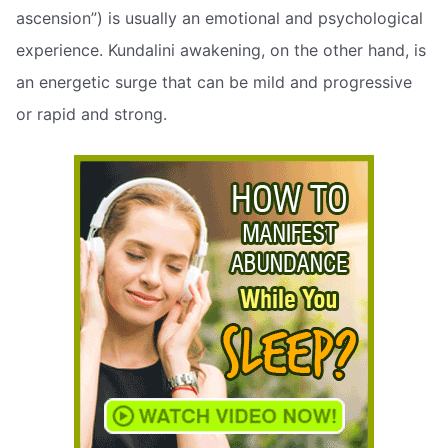
ascension”) is usually an emotional and psychological
experience. Kundalini awakening, on the other hand, is
an energetic surge that can be mild and progressive
or rapid and strong.