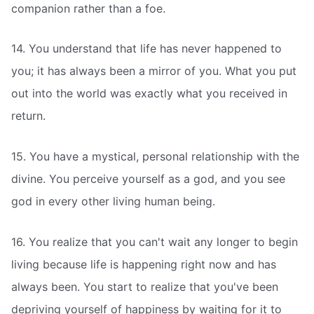
companion rather than a foe.
14. You understand that life has never happened to
you; it has always been a mirror of you. What you put
out into the world was exactly what you received in
return.
15. You have a mystical, personal relationship with the
divine. You perceive yourself as a god, and you see
god in every other living human being.
16. You realize that you can't wait any longer to begin
living because life is happening right now and has
always been. You start to realize that you've been
depriving yourself of happiness by waiting for it to