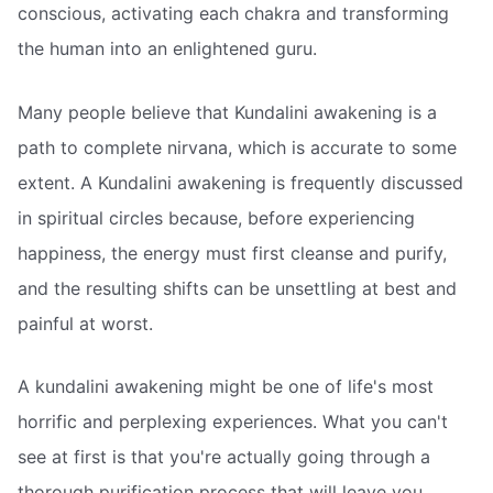
conscious, activating each chakra and transforming
the human into an enlightened guru.
Many people believe that Kundalini awakening is a
path to complete nirvana, which is accurate to some
extent. A Kundalini awakening is frequently discussed
in spiritual circles because, before experiencing
happiness, the energy must first cleanse and purify,
and the resulting shifts can be unsettling at best and
painful at worst.
A kundalini awakening might be one of life's most
horrific and perplexing experiences. What you can't
see at first is that you're actually going through a
thorough purification process that will leave you