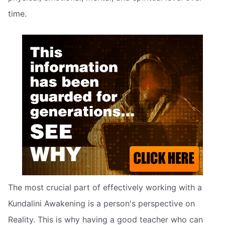
time.
The most crucial part of effectively working with a
Kundalini Awakening is a person's perspective on
Reality. This is why having a good teacher who can