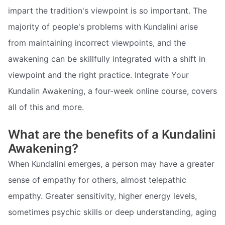
impart the tradition's viewpoint is so important. The
majority of people's problems with Kundalini arise
from maintaining incorrect viewpoints, and the
awakening can be skillfully integrated with a shift in
viewpoint and the right practice. Integrate Your
Kundalin Awakening, a four-week online course, covers
all of this and more.
What are the benefits of a Kundalini
Awakening?
When Kundalini emerges, a person may have a greater
sense of empathy for others, almost telepathic
empathy. Greater sensitivity, higher energy levels,
sometimes psychic skills or deep understanding, aging