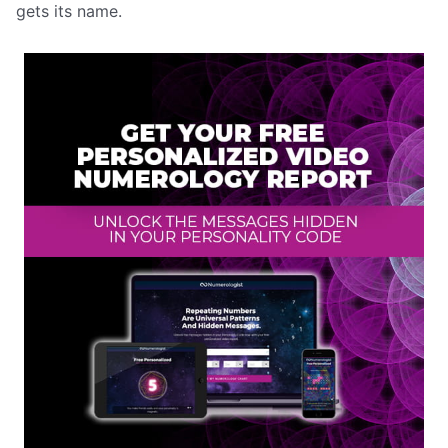
gets its name.