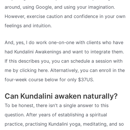
around, using Google, and using your imagination.
However, exercise caution and confidence in your own
feelings and intuition.
And, yes, I do work one-on-one with clients who have
had Kundalini Awakenings and want to integrate them.
If this describes you, you can schedule a session with
me by clicking here. Alternatively, you can enroll in the
four-week course below for only $37US.
Can Kundalini awaken naturally?
To be honest, there isn't a single answer to this
question. After years of establishing a spiritual
practice, practising Kundalini yoga, meditating, and so