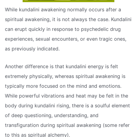
While kundalini awakening normally occurs after a
spiritual awakening, it is not always the case. Kundalini
can erupt quickly in response to psychedelic drug
experiences, sexual encounters, or even tragic ones,
as previously indicated.
Another difference is that kundalini energy is felt
extremely physically, whereas spiritual awakening is
typically more focused on the mind and emotions.
While powerful vibrations and heat may be felt in the
body during kundalini rising, there is a soulful element
of deep questioning, understanding, and
transfiguration during spiritual awakening (some refer
to this as spiritual alchemy).