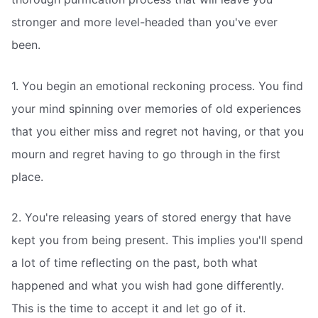
stronger and more level-headed than you've ever
been.
1. You begin an emotional reckoning process. You find
your mind spinning over memories of old experiences
that you either miss and regret not having, or that you
mourn and regret having to go through in the first
place.
2. You're releasing years of stored energy that have
kept you from being present. This implies you'll spend
a lot of time reflecting on the past, both what
happened and what you wish had gone differently.
This is the time to accept it and let go of it.