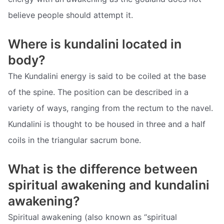
believe people should attempt it.
Where is kundalini located in
body?
The Kundalini energy is said to be coiled at the base
of the spine. The position can be described in a
variety of ways, ranging from the rectum to the navel.
Kundalini is thought to be housed in three and a half
coils in the triangular sacrum bone.
What is the difference between
spiritual awakening and kundalini
awakening?
Spiritual awakening (also known as “spiritual