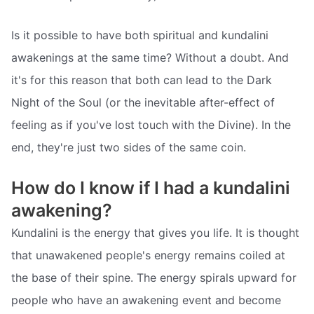
Is it possible to have both spiritual and kundalini
awakenings at the same time? Without a doubt. And
it's for this reason that both can lead to the Dark
Night of the Soul (or the inevitable after-effect of
feeling as if you've lost touch with the Divine). In the
end, they're just two sides of the same coin.
How do I know if I had a kundalini
awakening?
Kundalini is the energy that gives you life. It is thought
that unawakened people's energy remains coiled at
the base of their spine. The energy spirals upward for
people who have an awakening event and become