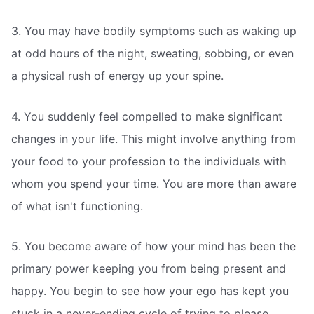
3. You may have bodily symptoms such as waking up
at odd hours of the night, sweating, sobbing, or even
a physical rush of energy up your spine.
4. You suddenly feel compelled to make significant
changes in your life. This might involve anything from
your food to your profession to the individuals with
whom you spend your time. You are more than aware
of what isn't functioning.
5. You become aware of how your mind has been the
primary power keeping you from being present and
happy. You begin to see how your ego has kept you
stuck in a never-ending cycle of trying to please