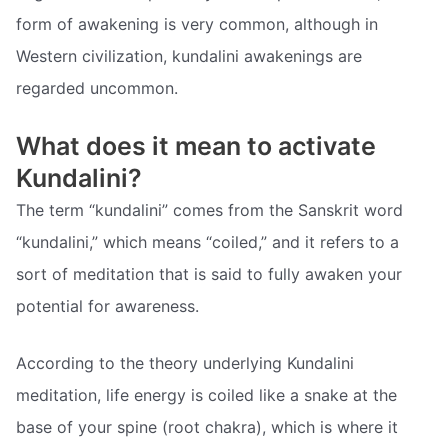
form of awakening is very common, although in
Western civilization, kundalini awakenings are
regarded uncommon.
What does it mean to activate
Kundalini?
The term “kundalini” comes from the Sanskrit word
“kundalini,” which means “coiled,” and it refers to a
sort of meditation that is said to fully awaken your
potential for awareness.
According to the theory underlying Kundalini
meditation, life energy is coiled like a snake at the
base of your spine (root chakra), which is where it