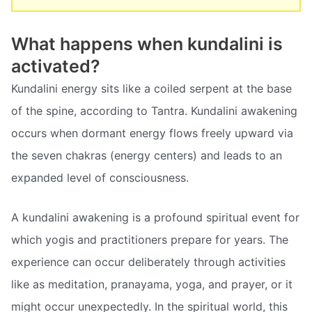
What happens when kundalini is
activated?
Kundalini energy sits like a coiled serpent at the base
of the spine, according to Tantra. Kundalini awakening
occurs when dormant energy flows freely upward via
the seven chakras (energy centers) and leads to an
expanded level of consciousness.
A kundalini awakening is a profound spiritual event for
which yogis and practitioners prepare for years. The
experience can occur deliberately through activities
like as meditation, pranayama, yoga, and prayer, or it
might occur unexpectedly. In the spiritual world, this