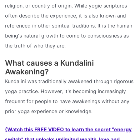
religion, or country of origin. While yogic scriptures
often describe the experience, it is also known and
referenced in other spiritual traditions. It is the human
being's natural growth to come to consciousness as
the truth of who they are.
What causes a Kundalini
Awakening?
Kundalini was traditionally awakened through rigorous
yoga practice. However, it's becoming increasingly
frequent for people to have awakenings without any
prior yoga experience or knowledge.
(Watch this FREE VIDEO to learn the secret “energy
switch” that unlocks unlimited wealth, love and