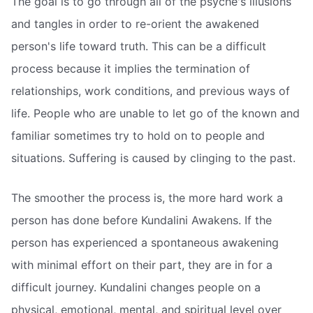
The goal is to go through all of the psyche's illusions
and tangles in order to re-orient the awakened
person's life toward truth. This can be a difficult
process because it implies the termination of
relationships, work conditions, and previous ways of
life. People who are unable to let go of the known and
familiar sometimes try to hold on to people and
situations. Suffering is caused by clinging to the past.
The smoother the process is, the more hard work a
person has done before Kundalini Awakens. If the
person has experienced a spontaneous awakening
with minimal effort on their part, they are in for a
difficult journey. Kundalini changes people on a
physical, emotional, mental, and spiritual level over