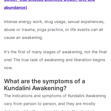
abundance)
Intense energy work, drug usage, sexual experiences,
abuse or trauma, yoga practice, or life events can all
cause an awakening.
It's the first of many stages of awakening, not the final
one! The true task of awakening and liberation begins
now.
What are the symptoms of a
Kundalini Awakening?
The indications and symptoms of Kundalini Awakening
vary from person to person, and they are mostly