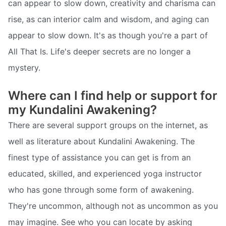
can appear to slow down, creativity and charisma can
rise, as can interior calm and wisdom, and aging can
appear to slow down. It's as though you're a part of
All That Is. Life's deeper secrets are no longer a
mystery.
Where can I find help or support for
my Kundalini Awakening?
There are several support groups on the internet, as
well as literature about Kundalini Awakening. The
finest type of assistance you can get is from an
educated, skilled, and experienced yoga instructor
who has gone through some form of awakening.
They're uncommon, although not as uncommon as you
may imagine. See who you can locate by asking