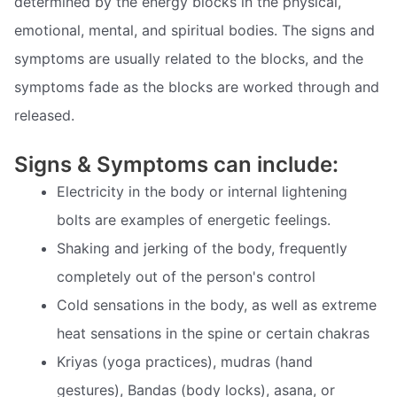
determined by the energy blocks in the physical,
emotional, mental, and spiritual bodies. The signs and
symptoms are usually related to the blocks, and the
symptoms fade as the blocks are worked through and
released.
Signs & Symptoms can include:
Electricity in the body or internal lightening
bolts are examples of energetic feelings.
Shaking and jerking of the body, frequently
completely out of the person's control
Cold sensations in the body, as well as extreme
heat sensations in the spine or certain chakras
Kriyas (yoga practices), mudras (hand
gestures), Bandas (body locks), asana, or