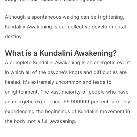
Although a spontaneous waking can be frightening,
Kundalini Awakening is our collective developmental
destiny.
What is a Kundalini Awakening?
A complete Kundalini Awakening is an energetic event
in which all of the psyche's knots and difficulties are
healed. It's extremely uncommon and leads to
enlightenment. The vast majority of people who have
an energetic experience  99.999999 percent  are only
experiencing the beginnings of Kundalini movement in
the body, not a full awakening.