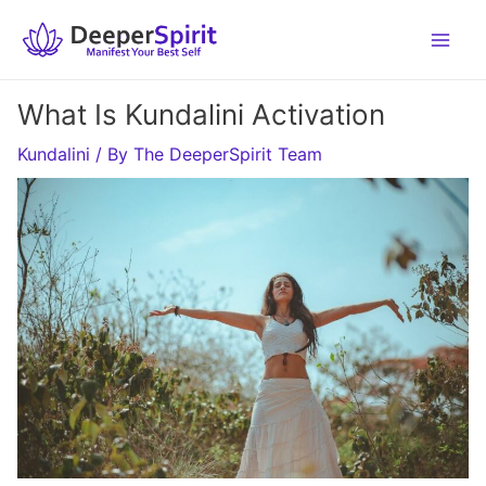
Skip
to
content
What Is Kundalini Activation
Kundalini
/ By
The DeeperSpirit Team