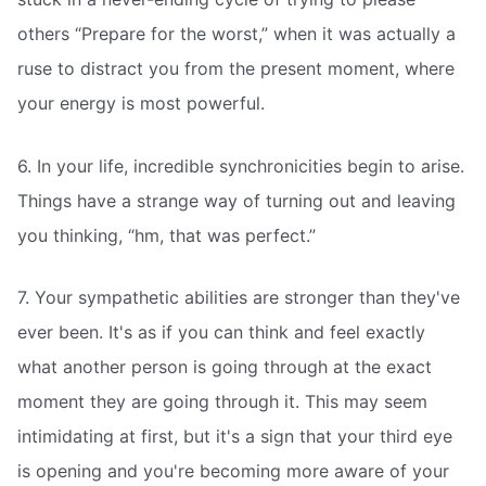
others “Prepare for the worst,” when it was actually a
ruse to distract you from the present moment, where
your energy is most powerful.
6. In your life, incredible synchronicities begin to arise.
Things have a strange way of turning out and leaving
you thinking, “hm, that was perfect.”
7. Your sympathetic abilities are stronger than they've
ever been. It's as if you can think and feel exactly
what another person is going through at the exact
moment they are going through it. This may seem
intimidating at first, but it's a sign that your third eye
is opening and you're becoming more aware of your